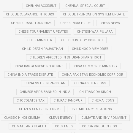
CHENNAI ACCIDENT
CHENNAI SPECIAL COURT
CHEQUE CLEARANCE IN HOURS
CHEQUE TRUNCATION SYSTEM UPDATE
CHESS GRAND TOUR 2025
CHESS INDIA PRIDE
CHESS NEWS
CHESS TOURNAMENT UPDATES
CHETESHWAR PUJARA
CHIEF MINISTER
CHILD CUSTODY CONFLICT
CHILD DEATH RAJASTHAN
CHILDHOOD MEMORIES
CHILDREN AFFECTED IN DHURANDHAR SHOOT
CHINA BANGLADESH RELATIONS
CHINA COMMERCE MINISTRY
CHINA INDIA TRADE DISPUTE
CHINA PAKISTAN ECONOMIC CORRIDOR
CHINA VS US IN PAKISTAN
CHINA-US TENSIONS
CHINESE APPS BANNED IN INDIA
CHITRANGDA SINGH
CHOCOLATES TAX
CHURACHANDPUR
CINEMA ICONS
CITIZEN-CENTRIC REFORMS
CIVIL MILITARY RELATIONS
CLASSIC HINDI CINEMA
CLEAN ENERGY
CLIMATE AND ENVIRONMENT
CLIMATE AND HEALTH
COCKTAIL 2
COCOA PRODUCTS GST