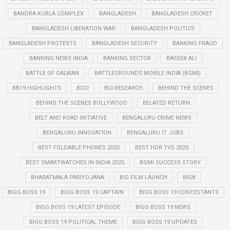
BANDRA KURLA COMPLEX
BANGLADESH
BANGLADESH CRICKET
BANGLADESH LIBERATION WAR
BANGLADESH POLITICS
BANGLADESH PROTESTS
BANGLADESH SECURITY
BANKING FRAUD
BANKING NEWS INDIA
BANKING SECTOR
BASEER ALI
BATTLE OF GALWAN
BATTLEGROUNDS MOBILE INDIA (BGMI)
BB19 HIGHLIGHTS
BCCI
BCI-RESEARCH
BEHIND THE SCENES
BEHIND THE SCENES BOLLYWOOD
BELATED RETURN
BELT AND ROAD INITIATIVE
BENGALURU CRIME NEWS
BENGALURU INNOVATION
BENGALURU IT JOBS
BEST FOLDABLE PHONES 2025
BEST HDR TVS 2025
BEST SMARTWATCHES IN INDIA 2025
BGMI SUCCESS STORY
BHARATMALA PARIYOJANA
BIG FILM LAUNCH
BIG8
BIGG BOSS 19
BIGG BOSS 19 CAPTAIN
BIGG BOSS 19 CONTESTANTS
BIGG BOSS 19 LATEST EPISODE
BIGG BOSS 19 NEWS
BIGG BOSS 19 POLITICAL THEME
BIGG BOSS 19 UPDATES