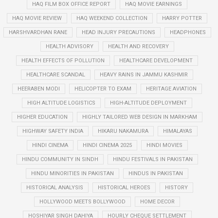
HAQ FILM BOX OFFICE REPORT
HAQ MOVIE EARNINGS
HAQ MOVIE REVIEW
HAQ WEEKEND COLLECTION
HARRY POTTER
HARSHVARDHAN RANE
HEAD INJURY PRECAUTIONS
HEADPHONES
HEALTH ADVISORY
HEALTH AND RECOVERY
HEALTH EFFECTS OF POLLUTION
HEALTHCARE DEVELOPMENT
HEALTHCARE SCANDAL
HEAVY RAINS IN JAMMU KASHMIR
HEERABEN MODI
HELICOPTER TO EXAM
HERITAGE AVIATION
HIGH ALTITUDE LOGISTICS
HIGH-ALTITUDE DEPLOYMENT
HIGHER EDUCATION
HIGHLY TAILORED WEB DESIGN IN MARKHAM
HIGHWAY SAFETY INDIA
HIKARU NAKAMURA
HIMALAYAS
HINDI CINEMA
HINDI CINEMA 2025
HINDI MOVIES
HINDU COMMUNITY IN SINDH
HINDU FESTIVALS IN PAKISTAN
HINDU MINORITIES IN PAKISTAN
HINDUS IN PAKISTAN
HISTORICAL ANALYSIS
HISTORICAL HEROES
HISTORY
HOLLYWOOD MEETS BOLLYWOOD
HOME DECOR
HOSHIYAR SINGH DAHIYA
HOURLY CHEQUE SETTLEMENT