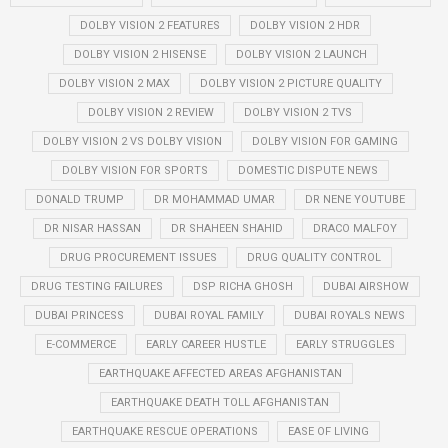
DOLBY VISION 2 FEATURES
DOLBY VISION 2 HDR
DOLBY VISION 2 HISENSE
DOLBY VISION 2 LAUNCH
DOLBY VISION 2 MAX
DOLBY VISION 2 PICTURE QUALITY
DOLBY VISION 2 REVIEW
DOLBY VISION 2 TVS
DOLBY VISION 2 VS DOLBY VISION
DOLBY VISION FOR GAMING
DOLBY VISION FOR SPORTS
DOMESTIC DISPUTE NEWS
DONALD TRUMP
DR MOHAMMAD UMAR
DR NENE YOUTUBE
DR NISAR HASSAN
DR SHAHEEN SHAHID
DRACO MALFOY
DRUG PROCUREMENT ISSUES
DRUG QUALITY CONTROL
DRUG TESTING FAILURES
DSP RICHA GHOSH
DUBAI AIRSHOW
DUBAI PRINCESS
DUBAI ROYAL FAMILY
DUBAI ROYALS NEWS
E-COMMERCE
EARLY CAREER HUSTLE
EARLY STRUGGLES
EARTHQUAKE AFFECTED AREAS AFGHANISTAN
EARTHQUAKE DEATH TOLL AFGHANISTAN
EARTHQUAKE RESCUE OPERATIONS
EASE OF LIVING