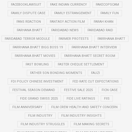
FACEBOOKLAWSUIT
FAKE INDIAN CURRENCY
FAKECOPSCAM
FAMILY DISPUTE CASE
FAMILY ESTRANGEMENT
FAMILY FUN
FANS REACTION
FANTASY ACTION FILM
FARAH KHAN
FARHANA BHATT
FARIDABAD NEWS
FARIDABAD RAID
FARIDABAD TERROR MODULE
FARMER PROTESTS
FARRHANA BHATT
FARRHANA BHATT BIGG BOSS 19
FARRHANA BHATT INTERVIEW
FARRHANA BHATT MOVIES
FARRHANA BHATT SECRET ROOM
FAST BOWLING
FASTER CHEQUE SETTLEMENT
FATHER SON BONDING MOMENTS
FAUZI
FDI POLICY CHINESE INVESTMENT
FED RATE CUT EXPECTATIONS
FESTIVAL SEASON DEMAND
FESTIVE SALE 2025
FICN CASE
FIDE GRAND SWISS 2025
FIDE LIVE RATINGS
FIIS
FILM ANNIVERSARY
FILM CREW HEALTH AND SAFETY CONCERN
FILM INDUSTRY
FILM INDUSTRY INSIGHTS
FILM INDUSTRY STRUGGLES
FILM MAKING SECRETS