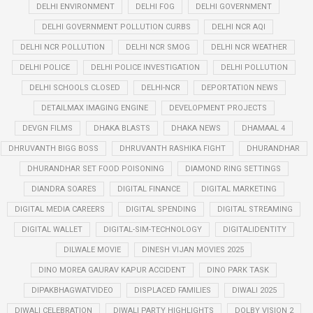
DELHI ENVIRONMENT
DELHI FOG
DELHI GOVERNMENT
DELHI GOVERNMENT POLLUTION CURBS
DELHI NCR AQI
DELHI NCR POLLUTION
DELHI NCR SMOG
DELHI NCR WEATHER
DELHI POLICE
DELHI POLICE INVESTIGATION
DELHI POLLUTION
DELHI SCHOOLS CLOSED
DELHI-NCR
DEPORTATION NEWS
DETAILMAX IMAGING ENGINE
DEVELOPMENT PROJECTS
DEVGN FILMS
DHAKA BLASTS
DHAKA NEWS
DHAMAAL 4
DHRUVANTH BIGG BOSS
DHRUVANTH RASHIKA FIGHT
DHURANDHAR
DHURANDHAR SET FOOD POISONING
DIAMOND RING SETTINGS
DIANDRA SOARES
DIGITAL FINANCE
DIGITAL MARKETING
DIGITAL MEDIA CAREERS
DIGITAL SPENDING
DIGITAL STREAMING
DIGITAL WALLET
DIGITAL-SIM-TECHNOLOGY
DIGITALIDENTITY
DILWALE MOVIE
DINESH VIJAN MOVIES 2025
DINO MOREA GAURAV KAPUR ACCIDENT
DINO PARK TASK
DIPAKBHAGWATVIDEO
DISPLACED FAMILIES
DIWALI 2025
DIWALI CELEBRATION
DIWALI PARTY HIGHLIGHTS
DOLBY VISION 2