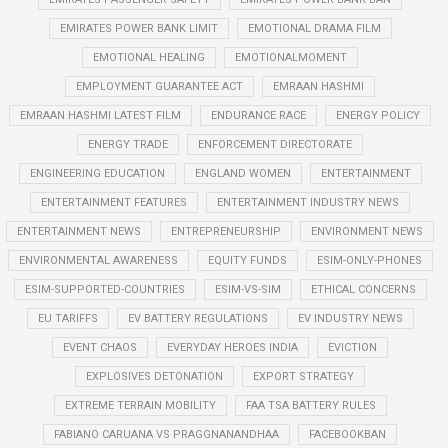
EMIRATES POWER BANK LIMIT
EMOTIONAL DRAMA FILM
EMOTIONAL HEALING
EMOTIONALMOMENT
EMPLOYMENT GUARANTEE ACT
EMRAAN HASHMI
EMRAAN HASHMI LATEST FILM
ENDURANCE RACE
ENERGY POLICY
ENERGY TRADE
ENFORCEMENT DIRECTORATE
ENGINEERING EDUCATION
ENGLAND WOMEN
ENTERTAINMENT
ENTERTAINMENT FEATURES
ENTERTAINMENT INDUSTRY NEWS
ENTERTAINMENT NEWS
ENTREPRENEURSHIP
ENVIRONMENT NEWS
ENVIRONMENTAL AWARENESS
EQUITY FUNDS
ESIM-ONLY-PHONES
ESIM-SUPPORTED-COUNTRIES
ESIM-VS-SIM
ETHICAL CONCERNS
EU TARIFFS
EV BATTERY REGULATIONS
EV INDUSTRY NEWS
EVENT CHAOS
EVERYDAY HEROES INDIA
EVICTION
EXPLOSIVES DETONATION
EXPORT STRATEGY
EXTREME TERRAIN MOBILITY
FAA TSA BATTERY RULES
FABIANO CARUANA VS PRAGGNANANDHAA
FACEBOOKBAN