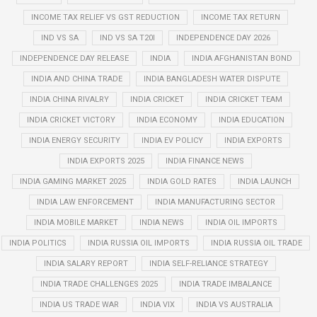
INCOME TAX RELIEF VS GST REDUCTION
INCOME TAX RETURN
IND VS SA
IND VS SA T20I
INDEPENDENCE DAY 2026
INDEPENDENCE DAY RELEASE
INDIA
INDIA AFGHANISTAN BOND
INDIA AND CHINA TRADE
INDIA BANGLADESH WATER DISPUTE
INDIA CHINA RIVALRY
INDIA CRICKET
INDIA CRICKET TEAM
INDIA CRICKET VICTORY
INDIA ECONOMY
INDIA EDUCATION
INDIA ENERGY SECURITY
INDIA EV POLICY
INDIA EXPORTS
INDIA EXPORTS 2025
INDIA FINANCE NEWS
INDIA GAMING MARKET 2025
INDIA GOLD RATES
INDIA LAUNCH
INDIA LAW ENFORCEMENT
INDIA MANUFACTURING SECTOR
INDIA MOBILE MARKET
INDIA NEWS
INDIA OIL IMPORTS
INDIA POLITICS
INDIA RUSSIA OIL IMPORTS
INDIA RUSSIA OIL TRADE
INDIA SALARY REPORT
INDIA SELF-RELIANCE STRATEGY
INDIA TRADE CHALLENGES 2025
INDIA TRADE IMBALANCE
INDIA US TRADE WAR
INDIA VIX
INDIA VS AUSTRALIA