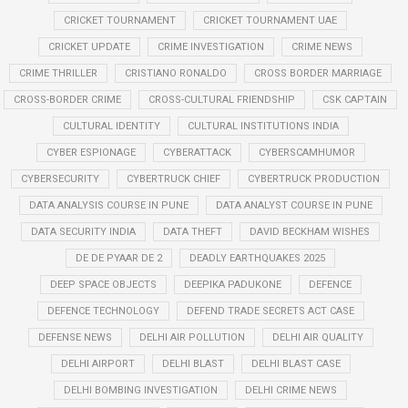
CRICKET TOURNAMENT
CRICKET TOURNAMENT UAE
CRICKET UPDATE
CRIME INVESTIGATION
CRIME NEWS
CRIME THRILLER
CRISTIANO RONALDO
CROSS BORDER MARRIAGE
CROSS-BORDER CRIME
CROSS-CULTURAL FRIENDSHIP
CSK CAPTAIN
CULTURAL IDENTITY
CULTURAL INSTITUTIONS INDIA
CYBER ESPIONAGE
CYBERATTACK
CYBERSCAMHUMOR
CYBERSECURITY
CYBERTRUCK CHIEF
CYBERTRUCK PRODUCTION
DATA ANALYSIS COURSE IN PUNE
DATA ANALYST COURSE IN PUNE
DATA SECURITY INDIA
DATA THEFT
DAVID BECKHAM WISHES
DE DE PYAAR DE 2
DEADLY EARTHQUAKES 2025
DEEP SPACE OBJECTS
DEEPIKA PADUKONE
DEFENCE
DEFENCE TECHNOLOGY
DEFEND TRADE SECRETS ACT CASE
DEFENSE NEWS
DELHI AIR POLLUTION
DELHI AIR QUALITY
DELHI AIRPORT
DELHI BLAST
DELHI BLAST CASE
DELHI BOMBING INVESTIGATION
DELHI CRIME NEWS