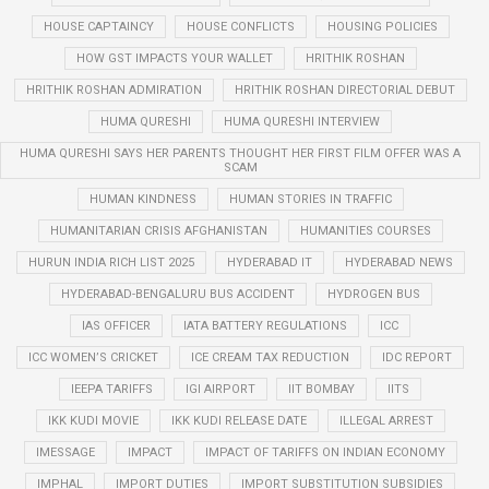
HOUSE CAPTAINCY
HOUSE CONFLICTS
HOUSING POLICIES
HOW GST IMPACTS YOUR WALLET
HRITHIK ROSHAN
HRITHIK ROSHAN ADMIRATION
HRITHIK ROSHAN DIRECTORIAL DEBUT
HUMA QURESHI
HUMA QURESHI INTERVIEW
HUMA QURESHI SAYS HER PARENTS THOUGHT HER FIRST FILM OFFER WAS A
SCAM
HUMAN KINDNESS
HUMAN STORIES IN TRAFFIC
HUMANITARIAN CRISIS AFGHANISTAN
HUMANITIES COURSES
HURUN INDIA RICH LIST 2025
HYDERABAD IT
HYDERABAD NEWS
HYDERABAD-BENGALURU BUS ACCIDENT
HYDROGEN BUS
IAS OFFICER
IATA BATTERY REGULATIONS
ICC
ICC WOMEN’S CRICKET
ICE CREAM TAX REDUCTION
IDC REPORT
IEEPA TARIFFS
IGI AIRPORT
IIT BOMBAY
IITS
IKK KUDI MOVIE
IKK KUDI RELEASE DATE
ILLEGAL ARREST
IMESSAGE
IMPACT
IMPACT OF TARIFFS ON INDIAN ECONOMY
IMPHAL
IMPORT DUTIES
IMPORT SUBSTITUTION SUBSIDIES