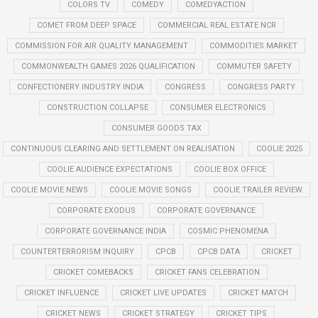
COLORS TV
COMEDY
COMEDYACTION
COMET FROM DEEP SPACE
COMMERCIAL REAL ESTATE NCR
COMMISSION FOR AIR QUALITY MANAGEMENT
COMMODITIES MARKET
COMMONWEALTH GAMES 2026 QUALIFICATION
COMMUTER SAFETY
CONFECTIONERY INDUSTRY INDIA
CONGRESS
CONGRESS PARTY
CONSTRUCTION COLLAPSE
CONSUMER ELECTRONICS
CONSUMER GOODS TAX
CONTINUOUS CLEARING AND SETTLEMENT ON REALISATION
COOLIE 2025
COOLIE AUDIENCE EXPECTATIONS
COOLIE BOX OFFICE
COOLIE MOVIE NEWS
COOLIE MOVIE SONGS
COOLIE TRAILER REVIEW
CORPORATE EXODUS
CORPORATE GOVERNANCE
CORPORATE GOVERNANCE INDIA
COSMIC PHENOMENA
COUNTERTERRORISM INQUIRY
CPCB
CPCB DATA
CRICKET
CRICKET COMEBACKS
CRICKET FANS CELEBRATION
CRICKET INFLUENCE
CRICKET LIVE UPDATES
CRICKET MATCH
CRICKET NEWS
CRICKET STRATEGY
CRICKET TIPS