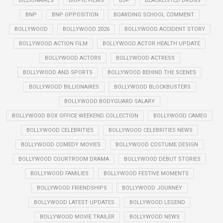
BILLIONAIRES
BIOPIC FILMS
BJP
BLACKLISTED DRUGS
BNP
BNP OPPOSITION
BOARDING SCHOOL COMMENT
BOLLYWOOD
BOLLYWOOD 2026
BOLLYWOOD ACCIDENT STORY
BOLLYWOOD ACTION FILM
BOLLYWOOD ACTOR HEALTH UPDATE
BOLLYWOOD ACTORS
BOLLYWOOD ACTRESS
BOLLYWOOD AND SPORTS
BOLLYWOOD BEHIND THE SCENES
BOLLYWOOD BILLIONAIRES
BOLLYWOOD BLOCKBUSTERS
BOLLYWOOD BODYGUARD SALARY
BOLLYWOOD BOX OFFICE WEEKEND COLLECTION
BOLLYWOOD CAMEO
BOLLYWOOD CELEBRITIES
BOLLYWOOD CELEBRITIES NEWS
BOLLYWOOD COMEDY MOVIES
BOLLYWOOD COSTUME DESIGN
BOLLYWOOD COURTROOM DRAMA
BOLLYWOOD DEBUT STORIES
BOLLYWOOD FAMILIES
BOLLYWOOD FESTIVE MOMENTS
BOLLYWOOD FRIENDSHIPS
BOLLYWOOD JOURNEY
BOLLYWOOD LATEST UPDATES
BOLLYWOOD LEGEND
BOLLYWOOD MOVIE TRAILER
BOLLYWOOD NEWS