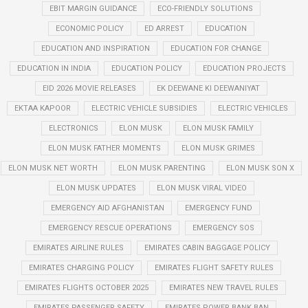
EBIT MARGIN GUIDANCE
ECO-FRIENDLY SOLUTIONS
ECONOMIC POLICY
ED ARREST
EDUCATION
EDUCATION AND INSPIRATION
EDUCATION FOR CHANGE
EDUCATION IN INDIA
EDUCATION POLICY
EDUCATION PROJECTS
EID 2026 MOVIE RELEASES
EK DEEWANE KI DEEWANIYAT
EKTAA KAPOOR
ELECTRIC VEHICLE SUBSIDIES
ELECTRIC VEHICLES
ELECTRONICS
ELON MUSK
ELON MUSK FAMILY
ELON MUSK FATHER MOMENTS
ELON MUSK GRIMES
ELON MUSK NET WORTH
ELON MUSK PARENTING
ELON MUSK SON X
ELON MUSK UPDATES
ELON MUSK VIRAL VIDEO
EMERGENCY AID AFGHANISTAN
EMERGENCY FUND
EMERGENCY RESCUE OPERATIONS
EMERGENCY SOS
EMIRATES AIRLINE RULES
EMIRATES CABIN BAGGAGE POLICY
EMIRATES CHARGING POLICY
EMIRATES FLIGHT SAFETY RULES
EMIRATES FLIGHTS OCTOBER 2025
EMIRATES NEW TRAVEL RULES
EMIRATES PASSENGER SAFETY
EMIRATES POWER BANK BAN