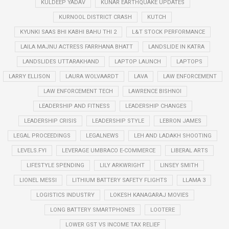
KULDEEP YADAV
KUNAR EARTHQUAKE UPDATES
KURNOOL DISTRICT CRASH
KUTCH
KYUNKI SAAS BHI KABHI BAHU THI 2
L&T STOCK PERFORMANCE
LAILA MAJNU ACTRESS FARRHANA BHATT
LANDSLIDE IN KATRA
LANDSLIDES UTTARAKHAND
LAPTOP LAUNCH
LAPTOPS
LARRY ELLISON
LAURA WOLVAARDT
LAVA
LAW ENFORCEMENT
LAW ENFORCEMENT TECH
LAWRENCE BISHNOI
LEADERSHIP AND FITNESS
LEADERSHIP CHANGES
LEADERSHIP CRISIS
LEADERSHIP STYLE
LEBRON JAMES
LEGAL PROCEEDINGS
LEGALNEWS
LEH AND LADAKH SHOOTING
LEVELS.FYI
LEVERAGE UMBRACO E-COMMERCE
LIBERAL ARTS
LIFESTYLE SPENDING
LILY ARKWRIGHT
LINSEY SMITH
LIONEL MESSI
LITHIUM BATTERY SAFETY FLIGHTS
LLAMA 3
LOGISTICS INDUSTRY
LOKESH KANAGARAJ MOVIES
LONG BATTERY SMARTPHONES
LOOTERE
LOWER GST VS INCOME TAX RELIEF