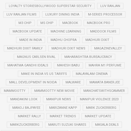
LOYALTY STORIESBOLLYWOOD SUPERSTAR SECURITY
LUV RANJAN
LUV RANJAN FILMS
LUXURY DINING INDIA
M-SERIES PROCESSOR
M3 CHIP
M5 CHIP
MACBOOK
MACBOOK PRO
MACBOOK UPDATE
MACHINE LEARNING
MADDOCK FILMS
MADE IN INDIA
MADHU CHOPRA
MADHURI DIXIT
MADHURI DIXIT FAMILY
MADHURI DIXIT NEWS
MAGAZINEVALLEY
MAGNUS CARLSEN RIVAL
MAHARASHTRA BUREAUCRACY
MAHATMA GANDHI IDEALS
MAHESH BABU
MAHRA M1 PERFUME
MAKE IN INDIA VS US TARIFFS
MALAYALAM CINEMA
MALL DEVELOPMENT IN NOIDA
MALWARE
MAMATA BANERJEE
MAMMOOTTY
MAMMOOTTY NEW MOVIE
MANCHATSWITHSCAMMER
MANDAKINI LOOK
MANIPUR NEWS
MANIPUR VIOLENCE 2023
MANOJ BAJPAYEE
MARIZANNE KAPP
MARK ZUCKERBERG
MARKET RALLY
MARKET TRENDS
MARKET UPDATE
MARKZUCKERBERG
MARUTI SUZUKI SHARES
MASALA DEALS