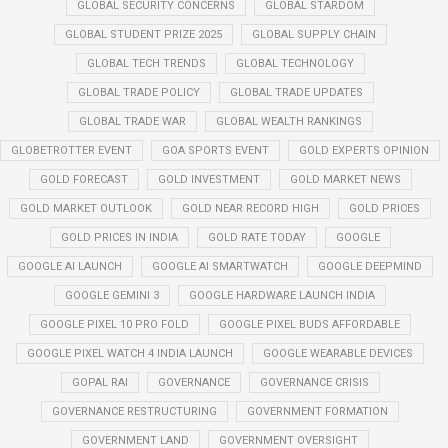
GLOBAL SECURITY CONCERNS
GLOBAL STARDOM
GLOBAL STUDENT PRIZE 2025
GLOBAL SUPPLY CHAIN
GLOBAL TECH TRENDS
GLOBAL TECHNOLOGY
GLOBAL TRADE POLICY
GLOBAL TRADE UPDATES
GLOBAL TRADE WAR
GLOBAL WEALTH RANKINGS
GLOBETROTTER EVENT
GOA SPORTS EVENT
GOLD EXPERTS OPINION
GOLD FORECAST
GOLD INVESTMENT
GOLD MARKET NEWS
GOLD MARKET OUTLOOK
GOLD NEAR RECORD HIGH
GOLD PRICES
GOLD PRICES IN INDIA
GOLD RATE TODAY
GOOGLE
GOOGLE AI LAUNCH
GOOGLE AI SMARTWATCH
GOOGLE DEEPMIND
GOOGLE GEMINI 3
GOOGLE HARDWARE LAUNCH INDIA
GOOGLE PIXEL 10 PRO FOLD
GOOGLE PIXEL BUDS AFFORDABLE
GOOGLE PIXEL WATCH 4 INDIA LAUNCH
GOOGLE WEARABLE DEVICES
GOPAL RAI
GOVERNANCE
GOVERNANCE CRISIS
GOVERNANCE RESTRUCTURING
GOVERNMENT FORMATION
GOVERNMENT LAND
GOVERNMENT OVERSIGHT