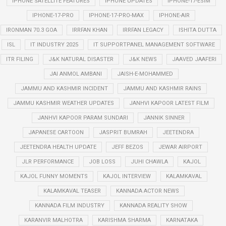
IPHONE SATELLITE FEATURES
IPHONE UPDATES
IPHONE-17-ESIM
IPHONE-17-PRO
IPHONE-17-PRO-MAX
IPHONE-AIR
IRONMAN 70.3 GOA
IRRFAN KHAN
IRRFAN LEGACY
ISHITA DUTTA
ISL
IT INDUSTRY 2025
IT SUPPORTPANEL MANAGEMENT SOFTWARE
ITR FILING
J&K NATURAL DISASTER
J&K NEWS
JAAVED JAAFERI
JAI ANMOL AMBANI
JAISH-E-MOHAMMED
JAMMU AND KASHMIR INCIDENT
JAMMU AND KASHMIR RAINS
JAMMU KASHMIR WEATHER UPDATES
JANHVI KAPOOR LATEST FILM
JANHVI KAPOOR PARAM SUNDARI
JANNIK SINNER
JAPANESE CARTOON
JASPRIT BUMRAH
JEETENDRA
JEETENDRA HEALTH UPDATE
JEFF BEZOS
JEWAR AIRPORT
JLR PERFORMANCE
JOB LOSS
JUHI CHAWLA
KAJOL
KAJOL FUNNY MOMENTS
KAJOL INTERVIEW
KALAMKAVAL
KALAMKAVAL TEASER
KANNADA ACTOR NEWS
KANNADA FILM INDUSTRY
KANNADA REALITY SHOW
KARANVIR MALHOTRA
KARISHMA SHARMA
KARNATAKA