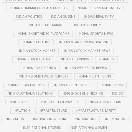
INDIAN PHARMACEUTICALS EXPORTS
INDIAN PILGRIMAGE SAFETY
INDIAN POLITICS
INDIAN QUEENS
INDIAN REALITY TV
INDIAN RETAIL MARKET
INDIAN SECURITY
INDIAN SHORT VIDEO PLATFORMS
INDIAN SPORTS NEWS
INDIAN STARTUPS
INDIAN STARTUPS INNOVATION
INDIAN STOCK MARKET
INDIAN STOCK MARKET NEWS
INDIAN SUPER LEAGUE
INDIAN TELEVISION
INDIAN TV
INDIAN TVKIDS SHOW
INDIAN WEB SERIES REVIEW
INDIAN WOMEN WEIGHTLIFTERS
INDIAN YOUTH ICONS
INDIAN-ORIGIN ENGINEER
INDIAN-ORIGIN LEADERS
INDIANCINEMA
INDIA–AUSTRALIA RELATIONS
INDIGENOUS ENGINEERING
INDIGO
INDIGO CRISIS
INDO PAKISTAN WAR 1971
INDRA KUMAR FILMS
INFLATION
INFRASTRUCTURE
INFRASTRUCTURE SAFETY
INNOVATION
INNOVATION IN INDIA
INNOVATIONS
INSPIRATION
INSPIRATIONAL STORIES
INSPIRATIONAL WOMEN