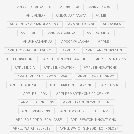
ANDROID FOLDABLES
ANDROID GO
ANDY PYCROFT
ANIL AMBANI
ANILKUMAR PAWAR
ANIME
ANIRUDH RAVICHANDER MUSIC
ANMOL BISHNOI
ANNAMALAI
ANTHROPIC
ANURAG KASHYAP
ANURAG SINGH
ANUSHKASHARMA
APOORVA LAKHIA
APPLE
APPLE 2025 IPHONE LAUNCH
APPLE AI
APPLE ANNOUNCEMENT
APPLE DISCOUNT
APPLE EMPLOYEE LAWSUIT
APPLE EVENT 2025
APPLE INDIA
APPLE INNOVATION
APPLE INNOVATIONS
APPLE IPHONE 17 PRO STORAGE
APPLE LAWSUIT OPPO
APPLE LEADERSHIP
APPLE MACHINE LEARNING
APPLE MAPS
APPLE SILICON
APPLE SMARTPHONE PRICE HIKE
APPLE TECHNOLOGY
APPLE TRADE SECRETS THEFT
APPLE VISION PRO
APPLE VS CHINESE TECH FIRMS
APPLE VS OPPO LEGAL CASE
APPLE WATCH INNOVATIONS
APPLE WATCH SECRETS
APPLE WATCH SENSOR TECHNOLOGY