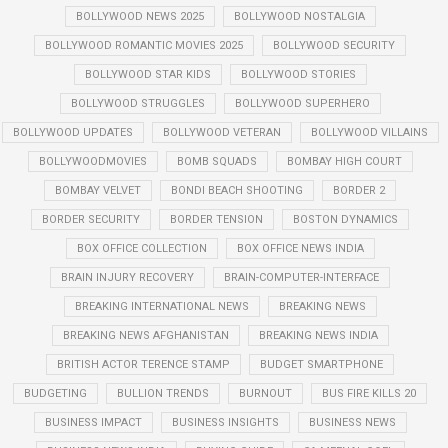
BOLLYWOOD NEWS 2025
BOLLYWOOD NOSTALGIA
BOLLYWOOD ROMANTIC MOVIES 2025
BOLLYWOOD SECURITY
BOLLYWOOD STAR KIDS
BOLLYWOOD STORIES
BOLLYWOOD STRUGGLES
BOLLYWOOD SUPERHERO
BOLLYWOOD UPDATES
BOLLYWOOD VETERAN
BOLLYWOOD VILLAINS
BOLLYWOODMOVIES
BOMB SQUADS
BOMBAY HIGH COURT
BOMBAY VELVET
BONDI BEACH SHOOTING
BORDER 2
BORDER SECURITY
BORDER TENSION
BOSTON DYNAMICS
BOX OFFICE COLLECTION
BOX OFFICE NEWS INDIA
BRAIN INJURY RECOVERY
BRAIN-COMPUTER-INTERFACE
BREAKING INTERNATIONAL NEWS
BREAKING NEWS
BREAKING NEWS AFGHANISTAN
BREAKING NEWS INDIA
BRITISH ACTOR TERENCE STAMP
BUDGET SMARTPHONE
BUDGETING
BULLION TRENDS
BURNOUT
BUS FIRE KILLS 20
BUSINESS IMPACT
BUSINESS INSIGHTS
BUSINESS NEWS