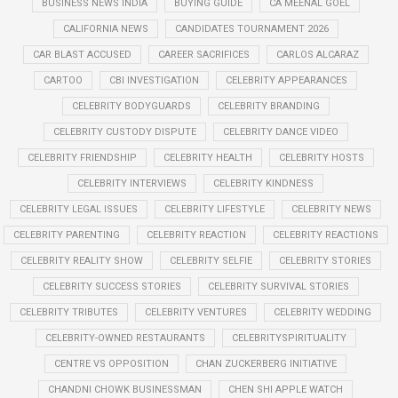
BUSINESS NEWS INDIA
BUYING GUIDE
CA MEENAL GOEL
CALIFORNIA NEWS
CANDIDATES TOURNAMENT 2026
CAR BLAST ACCUSED
CAREER SACRIFICES
CARLOS ALCARAZ
CARTOO
CBI INVESTIGATION
CELEBRITY APPEARANCES
CELEBRITY BODYGUARDS
CELEBRITY BRANDING
CELEBRITY CUSTODY DISPUTE
CELEBRITY DANCE VIDEO
CELEBRITY FRIENDSHIP
CELEBRITY HEALTH
CELEBRITY HOSTS
CELEBRITY INTERVIEWS
CELEBRITY KINDNESS
CELEBRITY LEGAL ISSUES
CELEBRITY LIFESTYLE
CELEBRITY NEWS
CELEBRITY PARENTING
CELEBRITY REACTION
CELEBRITY REACTIONS
CELEBRITY REALITY SHOW
CELEBRITY SELFIE
CELEBRITY STORIES
CELEBRITY SUCCESS STORIES
CELEBRITY SURVIVAL STORIES
CELEBRITY TRIBUTES
CELEBRITY VENTURES
CELEBRITY WEDDING
CELEBRITY-OWNED RESTAURANTS
CELEBRITYSPIRITUALITY
CENTRE VS OPPOSITION
CHAN ZUCKERBERG INITIATIVE
CHANDNI CHOWK BUSINESSMAN
CHEN SHI APPLE WATCH