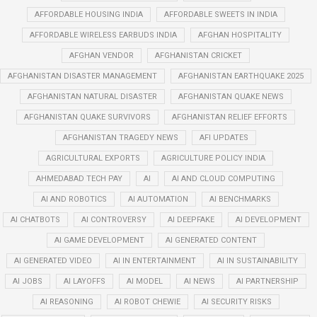
AFFORDABLE HOUSING INDIA
AFFORDABLE SWEETS IN INDIA
AFFORDABLE WIRELESS EARBUDS INDIA
AFGHAN HOSPITALITY
AFGHAN VENDOR
AFGHANISTAN CRICKET
AFGHANISTAN DISASTER MANAGEMENT
AFGHANISTAN EARTHQUAKE 2025
AFGHANISTAN NATURAL DISASTER
AFGHANISTAN QUAKE NEWS
AFGHANISTAN QUAKE SURVIVORS
AFGHANISTAN RELIEF EFFORTS
AFGHANISTAN TRAGEDY NEWS
AFI UPDATES
AGRICULTURAL EXPORTS
AGRICULTURE POLICY INDIA
AHMEDABAD TECH PAY
AI
AI AND CLOUD COMPUTING
AI AND ROBOTICS
AI AUTOMATION
AI BENCHMARKS
AI CHATBOTS
AI CONTROVERSY
AI DEEPFAKE
AI DEVELOPMENT
AI GAME DEVELOPMENT
AI GENERATED CONTENT
AI GENERATED VIDEO
AI IN ENTERTAINMENT
AI IN SUSTAINABILITY
AI JOBS
AI LAYOFFS
AI MODEL
AI NEWS
AI PARTNERSHIP
AI REASONING
AI ROBOT CHEWIE
AI SECURITY RISKS