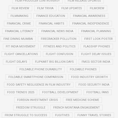
FILM PRODUCER CONTROVERSY
FILM RELEASE UPDATES
FILM REVIEW
FILM TRIVIA
FILM UPDATES
FILMCREW
FILMMAKING
FINANCE EDUCATION
FINANCIAL AWARENESS
FINANCIAL CRIME
FINANCIAL HABITS
FINANCIAL INDEPENDENCE
FINANCIAL LITERACY
FINANCIAL NEWS INDIA
FINANCIAL PLANNING
FINE DINING MUMBAI
FIRECRACKER POLLUTION
FIRST LOOK POSTER
FIT INDIA MOVEMENT
FITNESS AND POLITICS
FLAGSHIP PHONES
FLIGHT CANCELLATIONS
FLIGHT CONFUSION
FLIGHT DELAY ISSUES
FLIGHT DELAYS
FLIPKART BIG BILLION DAYS
FMCG SECTOR INDIA
FOLDABLE PHONE DURABILITY
FOLDABLE PHONES
FOLDABLE SMARTPHONE COMPARISON
FOOD INDUSTRY GROWTH
FOOD SAFETY NEGLIGENCE IN FILM INDUSTRY
FOOD SECURITY INDIA
FOOD TRENDS 2025
FOOTBALL DEVELOPMENT
FOOTBALL FANS
FOREIGN INVESTMENT CRISIS
FREE MEDICINE SCHEME
FREEDOM STRUGGLE
FRENCH MONTANA ENGAGEMENT
FROM STRUGGLE TO SUCCESS
FUGITIVES
FUNNY TRAVEL STORIES