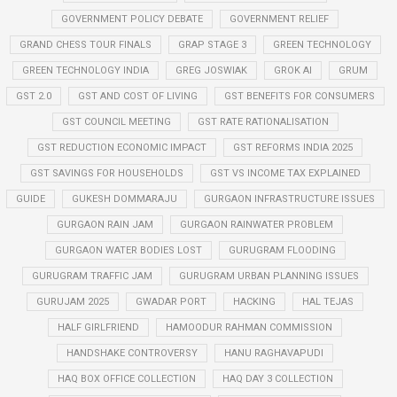
GOVERNMENT POLICY DEBATE
GOVERNMENT RELIEF
GRAND CHESS TOUR FINALS
GRAP STAGE 3
GREEN TECHNOLOGY
GREEN TECHNOLOGY INDIA
GREG JOSWIAK
GROK AI
GRUM
GST 2.0
GST AND COST OF LIVING
GST BENEFITS FOR CONSUMERS
GST COUNCIL MEETING
GST RATE RATIONALISATION
GST REDUCTION ECONOMIC IMPACT
GST REFORMS INDIA 2025
GST SAVINGS FOR HOUSEHOLDS
GST VS INCOME TAX EXPLAINED
GUIDE
GUKESH DOMMARAJU
GURGAON INFRASTRUCTURE ISSUES
GURGAON RAIN JAM
GURGAON RAINWATER PROBLEM
GURGAON WATER BODIES LOST
GURUGRAM FLOODING
GURUGRAM TRAFFIC JAM
GURUGRAM URBAN PLANNING ISSUES
GURUJAM 2025
GWADAR PORT
HACKING
HAL TEJAS
HALF GIRLFRIEND
HAMOODUR RAHMAN COMMISSION
HANDSHAKE CONTROVERSY
HANU RAGHAVAPUDI
HAQ BOX OFFICE COLLECTION
HAQ DAY 3 COLLECTION