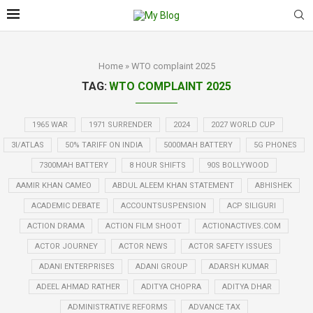
Home
»
WTO complaint 2025
TAG:
WTO COMPLAINT 2025
1965 WAR
1971 SURRENDER
2024
2027 WORLD CUP
3I/ATLAS
50% TARIFF ON INDIA
5000MAH BATTERY
5G PHONES
7300MAH BATTERY
8 HOUR SHIFTS
90S BOLLYWOOD
AAMIR KHAN CAMEO
ABDUL ALEEM KHAN STATEMENT
ABHISHEK
ACADEMIC DEBATE
ACCOUNTSUSPENSION
ACP SILIGURI
ACTION DRAMA
ACTION FILM SHOOT
ACTIONACTIVES.COM
ACTOR JOURNEY
ACTOR NEWS
ACTOR SAFETY ISSUES
ADANI ENTERPRISES
ADANI GROUP
ADARSH KUMAR
ADEEL AHMAD RATHER
ADITYA CHOPRA
ADITYA DHAR
ADMINISTRATIVE REFORMS
ADVANCE TAX