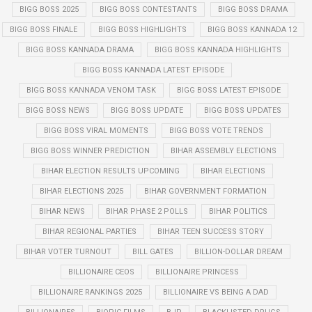
BIGG BOSS 2025
BIGG BOSS CONTESTANTS
BIGG BOSS DRAMA
BIGG BOSS FINALE
BIGG BOSS HIGHLIGHTS
BIGG BOSS KANNADA 12
BIGG BOSS KANNADA DRAMA
BIGG BOSS KANNADA HIGHLIGHTS
BIGG BOSS KANNADA LATEST EPISODE
BIGG BOSS KANNADA VENOM TASK
BIGG BOSS LATEST EPISODE
BIGG BOSS NEWS
BIGG BOSS UPDATE
BIGG BOSS UPDATES
BIGG BOSS VIRAL MOMENTS
BIGG BOSS VOTE TRENDS
BIGG BOSS WINNER PREDICTION
BIHAR ASSEMBLY ELECTIONS
BIHAR ELECTION RESULTS UPCOMING
BIHAR ELECTIONS
BIHAR ELECTIONS 2025
BIHAR GOVERNMENT FORMATION
BIHAR NEWS
BIHAR PHASE 2 POLLS
BIHAR POLITICS
BIHAR REGIONAL PARTIES
BIHAR TEEN SUCCESS STORY
BIHAR VOTER TURNOUT
BILL GATES
BILLION-DOLLAR DREAM
BILLIONAIRE CEOS
BILLIONAIRE PRINCESS
BILLIONAIRE RANKINGS 2025
BILLIONAIRE VS BEING A DAD