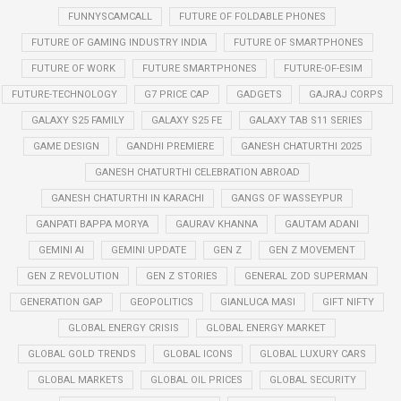
FUNNYSCAMCALL
FUTURE OF FOLDABLE PHONES
FUTURE OF GAMING INDUSTRY INDIA
FUTURE OF SMARTPHONES
FUTURE OF WORK
FUTURE SMARTPHONES
FUTURE-OF-ESIM
FUTURE-TECHNOLOGY
G7 PRICE CAP
GADGETS
GAJRAJ CORPS
GALAXY S25 FAMILY
GALAXY S25 FE
GALAXY TAB S11 SERIES
GAME DESIGN
GANDHI PREMIERE
GANESH CHATURTHI 2025
GANESH CHATURTHI CELEBRATION ABROAD
GANESH CHATURTHI IN KARACHI
GANGS OF WASSEYPUR
GANPATI BAPPA MORYA
GAURAV KHANNA
GAUTAM ADANI
GEMINI AI
GEMINI UPDATE
GEN Z
GEN Z MOVEMENT
GEN Z REVOLUTION
GEN Z STORIES
GENERAL ZOD SUPERMAN
GENERATION GAP
GEOPOLITICS
GIANLUCA MASI
GIFT NIFTY
GLOBAL ENERGY CRISIS
GLOBAL ENERGY MARKET
GLOBAL GOLD TRENDS
GLOBAL ICONS
GLOBAL LUXURY CARS
GLOBAL MARKETS
GLOBAL OIL PRICES
GLOBAL SECURITY