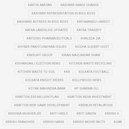
KARTIK AARYAN
KASHMIR IMAGE CHANGE
KASHMIR REPRESENTATION IN BIGG BOSS
KASHMIRI ACTRESS IN BIGG BOSS
KATHMANDU UNREST
KATRA LANDSLIDE UPDATES
KATRA TRAGEDY
KAYSONS PHARMACEUTICALS
KHALEDA ZIA
KHYBER PAKHTUNKHWA ISSUES
KICCHA SUDEEP HOST
KIMSUKY GROUP
KIRAN MAZUMDAR SHAW
KISHANGANJ ELECTION NEWS
KITCHEN WASTE RECYCLING
KITCHEN WASTE TO SOIL
KKR
KOLKATA FOOTBALL
KOLKATA KNIGHT RIDERS
KOLLYWOOD NEWS
KOTAK MAHINDRA BANK
KP SHARMA OLI
KRAFTON $50 MILLION PLAN
KRAFTON INDIA INVESTMENT
KRAFTON NEW GAME DEVELOPMENT
KREMLIN RETALIATION
KRISHNA MUKHERJEE
KRITI HEELS
KRITI SANON
KRRISH 4
KRRISH FRANCHISE
KRRISH MASK
KRRISH MOVIE FACTS
KU88