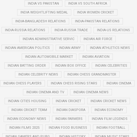
INDIA VS PAKISTAN
INDIA VS SOUTH AFRICA
INDIA WEIGHTLIFTING MEDAL
INDIA WOMEN CRICKET
INDIA-BANGLADESH RELATIONS
INDIA-PAKISTAN RELATIONS
INDIA-RUSSIA RELATIONS
INDIA-RUSSIA TRADE
INDIA-US RELATIONS
INDIAN ADMINISTRATIVE SERVIC
INDIAN AIR FORCE
INDIAN AMERICAN POLITICS
INDIAN ARMY
INDIAN ATHLETICS NEWS
INDIAN AUTOMOBILE MARKET
INDIAN AVIATION
INDIAN BATTING ORDER
INDIAN BOX OFFICE
INDIAN CELEBRITIES
INDIAN CELEBRITY NEWS
INDIAN CHESS GRANDMASTER
INDIAN CHESS PLAYERS
INDIAN CHESS RISING STARS
INDIAN CINEMA
INDIAN CINEMA AND TV
INDIAN CINEMA NEWS
INDIAN CITIES HOUSING
INDIAN CRICKET
INDIAN CRICKET NEWS
INDIAN CRICKET TEAM
INDIAN DIASPORA
INDIAN ECONOMY
INDIAN ECONOMY NEWS
INDIAN FARMERS
INDIAN FILM LEGENDS
INDIAN FILMS 2025
INDIAN FOOD BUSINESS
INDIAN FOOTBALL
INDIAN GAMERS AND PUBG
INDIAN HISTORY
INDIAN MUSIC STARS