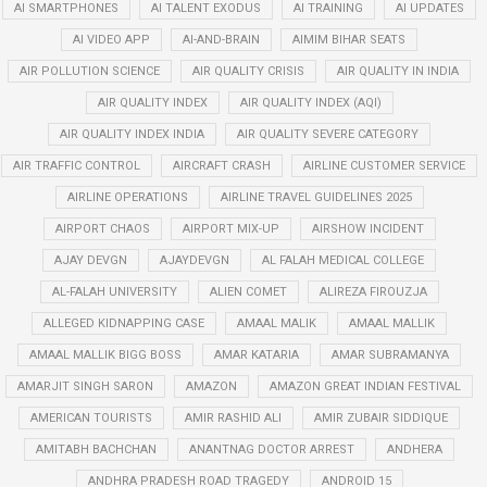
AI SMARTPHONES
AI TALENT EXODUS
AI TRAINING
AI UPDATES
AI VIDEO APP
AI-AND-BRAIN
AIMIM BIHAR SEATS
AIR POLLUTION SCIENCE
AIR QUALITY CRISIS
AIR QUALITY IN INDIA
AIR QUALITY INDEX
AIR QUALITY INDEX (AQI)
AIR QUALITY INDEX INDIA
AIR QUALITY SEVERE CATEGORY
AIR TRAFFIC CONTROL
AIRCRAFT CRASH
AIRLINE CUSTOMER SERVICE
AIRLINE OPERATIONS
AIRLINE TRAVEL GUIDELINES 2025
AIRPORT CHAOS
AIRPORT MIX-UP
AIRSHOW INCIDENT
AJAY DEVGN
AJAYDEVGN
AL FALAH MEDICAL COLLEGE
AL-FALAH UNIVERSITY
ALIEN COMET
ALIREZA FIROUZJA
ALLEGED KIDNAPPING CASE
AMAAL MALIK
AMAAL MALLIK
AMAAL MALLIK BIGG BOSS
AMAR KATARIA
AMAR SUBRAMANYA
AMARJIT SINGH SARON
AMAZON
AMAZON GREAT INDIAN FESTIVAL
AMERICAN TOURISTS
AMIR RASHID ALI
AMIR ZUBAIR SIDDIQUE
AMITABH BACHCHAN
ANANTNAG DOCTOR ARREST
ANDHERA
ANDHRA PRADESH ROAD TRAGEDY
ANDROID 15