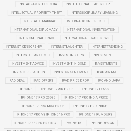
INSTAGRAM REELS INDIA
INSTITUTIONAL LEADERSHIP
INTELLECTUAL PROPERTY THEFT
INTERDISCIPLINARY LEARNING
INTERFAITH MARRIAGE
INTERNATIONAL CRICKET
INTERNATIONAL DIPLOMACY
INTERNATIONAL INVESTIGATION
INTERNATIONAL TRADE
INTERNATIONAL TRADE NEWS
INTERNET CENSORSHIP
INTERNETLAUGHTER
INTERNETTRENDING
INTERSTELLAR COMET
INVESTING TIPS
INVESTMENT
INVESTMENT ADVICE
INVESTMENT IN GOLD
INVESTMENTS
INVESTOR REACTION
INVESTOR SENTIMENT
IPAD AIR M3
IPAD DEAL
IPAD OFFERS
IPAD PRICE DROP
IPC AND UAPA
IPHONE
IPHONE 17 AIR PRICE
IPHONE 17 LEAKS
IPHONE 17 PRO 256GB
IPHONE 17 PRO INDIA PRICE
IPHONE 17 PRO MAX PRICE
IPHONE 17 PRO PRICE
IPHONE 17 PRO VS IPHONE 16 PRO
IPHONE 17 RUMOURS
IPHONE 17 SERIES PRICING
IPHONE 18
IPHONE DESIGN