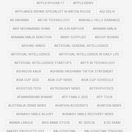
APPLE-IPHONE-17
APPLE-NEWS
APPLIANCE REPAIR SPECIALIST IN BATON ROUGE
AQI DELHI
AR RAHMAN
AR/VR TECHNOLOGY
ARAVALLI HILLS DRAINAGE
ARIF MOHAMMAD KHAN
ARJUN KAPOOR
ARMAAN MALIK
ARMAAN MALIK REACTION
ARMY SUPPLIES
AROOP BISWAS
ARSHAD WARSI
ARTIFICIAL GENERAL INTELLIGENCE
ARTIFICIAL INTELLIGENCE
ARTIFICIAL INTELLIGENCE IN DAILY LIFE
ARTIFICIAL INTELLIGENCE STARTUPS
ARTS IN TECHNOLOGY
ASHNOOR KAUR
ASHWINI VAISHNAW TIKTOK STATEMENT
ASIA CUP 2025
ASIA CUP NEWS
ASIA CUP SCHEDULE
ASSISTIVE-TECH
ASTRONOMY NEWS
ASTROPHYSICS
ATMANIRBHAR BHARAT
ATP FINALS 2025
ATP TOUR
AUSTRALIA CRIME NEWS
AVIATION ACCIDENTS
AVIATION NEWS
AVINASH SABLE INJURY
AVINASH SABLE RECOVERY NEWS
AWAMI LEAGUE
AXIS BANK STOCK
AY 2025-26
B.ED EXAM
BAKERY PRODUCTS GST
BALOCHISTAN
BALOCHISTAN TENSIONS