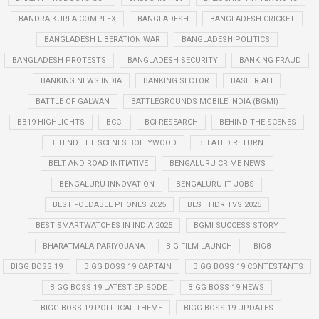
BANDRA KURLA COMPLEX
BANGLADESH
BANGLADESH CRICKET
BANGLADESH LIBERATION WAR
BANGLADESH POLITICS
BANGLADESH PROTESTS
BANGLADESH SECURITY
BANKING FRAUD
BANKING NEWS INDIA
BANKING SECTOR
BASEER ALI
BATTLE OF GALWAN
BATTLEGROUNDS MOBILE INDIA (BGMI)
BB19 HIGHLIGHTS
BCCI
BCI-RESEARCH
BEHIND THE SCENES
BEHIND THE SCENES BOLLYWOOD
BELATED RETURN
BELT AND ROAD INITIATIVE
BENGALURU CRIME NEWS
BENGALURU INNOVATION
BENGALURU IT JOBS
BEST FOLDABLE PHONES 2025
BEST HDR TVS 2025
BEST SMARTWATCHES IN INDIA 2025
BGMI SUCCESS STORY
BHARATMALA PARIYOJANA
BIG FILM LAUNCH
BIG8
BIGG BOSS 19
BIGG BOSS 19 CAPTAIN
BIGG BOSS 19 CONTESTANTS
BIGG BOSS 19 LATEST EPISODE
BIGG BOSS 19 NEWS
BIGG BOSS 19 POLITICAL THEME
BIGG BOSS 19 UPDATES