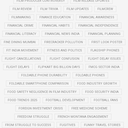
FILM PRODUCER CONTROVERSY
FILM RELEASE UPDATES
FILM REVIEW
FILM TRIVIA
FILM UPDATES
FILMCREW
FILMMAKING
FINANCE EDUCATION
FINANCIAL AWARENESS
FINANCIAL CRIME
FINANCIAL HABITS
FINANCIAL INDEPENDENCE
FINANCIAL LITERACY
FINANCIAL NEWS INDIA
FINANCIAL PLANNING
FINE DINING MUMBAI
FIRECRACKER POLLUTION
FIRST LOOK POSTER
FIT INDIA MOVEMENT
FITNESS AND POLITICS
FLAGSHIP PHONES
FLIGHT CANCELLATIONS
FLIGHT CONFUSION
FLIGHT DELAY ISSUES
FLIGHT DELAYS
FLIPKART BIG BILLION DAYS
FMCG SECTOR INDIA
FOLDABLE PHONE DURABILITY
FOLDABLE PHONES
FOLDABLE SMARTPHONE COMPARISON
FOOD INDUSTRY GROWTH
FOOD SAFETY NEGLIGENCE IN FILM INDUSTRY
FOOD SECURITY INDIA
FOOD TRENDS 2025
FOOTBALL DEVELOPMENT
FOOTBALL FANS
FOREIGN INVESTMENT CRISIS
FREE MEDICINE SCHEME
FREEDOM STRUGGLE
FRENCH MONTANA ENGAGEMENT
FROM STRUGGLE TO SUCCESS
FUGITIVES
FUNNY TRAVEL STORIES