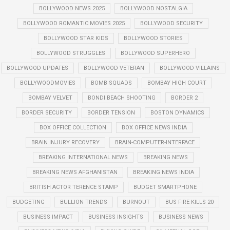
BOLLYWOOD NEWS 2025
BOLLYWOOD NOSTALGIA
BOLLYWOOD ROMANTIC MOVIES 2025
BOLLYWOOD SECURITY
BOLLYWOOD STAR KIDS
BOLLYWOOD STORIES
BOLLYWOOD STRUGGLES
BOLLYWOOD SUPERHERO
BOLLYWOOD UPDATES
BOLLYWOOD VETERAN
BOLLYWOOD VILLAINS
BOLLYWOODMOVIES
BOMB SQUADS
BOMBAY HIGH COURT
BOMBAY VELVET
BONDI BEACH SHOOTING
BORDER 2
BORDER SECURITY
BORDER TENSION
BOSTON DYNAMICS
BOX OFFICE COLLECTION
BOX OFFICE NEWS INDIA
BRAIN INJURY RECOVERY
BRAIN-COMPUTER-INTERFACE
BREAKING INTERNATIONAL NEWS
BREAKING NEWS
BREAKING NEWS AFGHANISTAN
BREAKING NEWS INDIA
BRITISH ACTOR TERENCE STAMP
BUDGET SMARTPHONE
BUDGETING
BULLION TRENDS
BURNOUT
BUS FIRE KILLS 20
BUSINESS IMPACT
BUSINESS INSIGHTS
BUSINESS NEWS