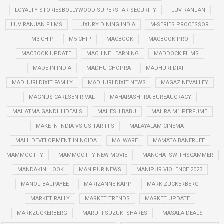
LOYALTY STORIESBOLLYWOOD SUPERSTAR SECURITY
LUV RANJAN
LUV RANJAN FILMS
LUXURY DINING INDIA
M-SERIES PROCESSOR
M3 CHIP
M5 CHIP
MACBOOK
MACBOOK PRO
MACBOOK UPDATE
MACHINE LEARNING
MADDOCK FILMS
MADE IN INDIA
MADHU CHOPRA
MADHURI DIXIT
MADHURI DIXIT FAMILY
MADHURI DIXIT NEWS
MAGAZINEVALLEY
MAGNUS CARLSEN RIVAL
MAHARASHTRA BUREAUCRACY
MAHATMA GANDHI IDEALS
MAHESH BABU
MAHRA M1 PERFUME
MAKE IN INDIA VS US TARIFFS
MALAYALAM CINEMA
MALL DEVELOPMENT IN NOIDA
MALWARE
MAMATA BANERJEE
MAMMOOTTY
MAMMOOTTY NEW MOVIE
MANCHATSWITHSCAMMER
MANDAKINI LOOK
MANIPUR NEWS
MANIPUR VIOLENCE 2023
MANOJ BAJPAYEE
MARIZANNE KAPP
MARK ZUCKERBERG
MARKET RALLY
MARKET TRENDS
MARKET UPDATE
MARKZUCKERBERG
MARUTI SUZUKI SHARES
MASALA DEALS