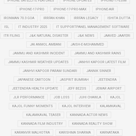
IPHONE SATELLITE FEATURES
IPHONE UPDATES
IPHONE-17-ESIM
IPHONE-17-PRO
IPHONE-17-PRO-MAX
IPHONE-AIR
IRONMAN 70.3 GOA
IRRFAN KHAN
IRRFAN LEGACY
ISHITA DUTTA
ISL
IT INDUSTRY 2025
IT SUPPORTPANEL MANAGEMENT SOFTWARE
ITR FILING
J&K NATURAL DISASTER
J&K NEWS
JAAVED JAAFERI
JAI ANMOL AMBANI
JAISH-E-MOHAMMED
JAMMU AND KASHMIR INCIDENT
JAMMU AND KASHMIR RAINS
JAMMU KASHMIR WEATHER UPDATES
JANHVI KAPOOR LATEST FILM
JANHVI KAPOOR PARAM SUNDARI
JANNIK SINNER
JAPANESE CARTOON
JASPRIT BUMRAH
JEETENDRA
JEETENDRA HEALTH UPDATE
JEFF BEZOS
JEWAR AIRPORT
JLR PERFORMANCE
JOB LOSS
JUHI CHAWLA
KAJOL
KAJOL FUNNY MOMENTS
KAJOL INTERVIEW
KALAMKAVAL
KALAMKAVAL TEASER
KANNADA ACTOR NEWS
KANNADA FILM INDUSTRY
KANNADA REALITY SHOW
KARANVIR MALHOTRA
KARISHMA SHARMA
KARNATAKA