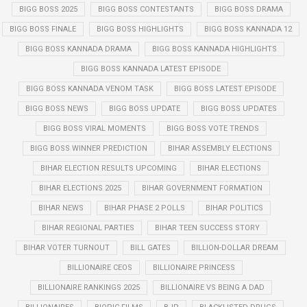
BIGG BOSS 2025
BIGG BOSS CONTESTANTS
BIGG BOSS DRAMA
BIGG BOSS FINALE
BIGG BOSS HIGHLIGHTS
BIGG BOSS KANNADA 12
BIGG BOSS KANNADA DRAMA
BIGG BOSS KANNADA HIGHLIGHTS
BIGG BOSS KANNADA LATEST EPISODE
BIGG BOSS KANNADA VENOM TASK
BIGG BOSS LATEST EPISODE
BIGG BOSS NEWS
BIGG BOSS UPDATE
BIGG BOSS UPDATES
BIGG BOSS VIRAL MOMENTS
BIGG BOSS VOTE TRENDS
BIGG BOSS WINNER PREDICTION
BIHAR ASSEMBLY ELECTIONS
BIHAR ELECTION RESULTS UPCOMING
BIHAR ELECTIONS
BIHAR ELECTIONS 2025
BIHAR GOVERNMENT FORMATION
BIHAR NEWS
BIHAR PHASE 2 POLLS
BIHAR POLITICS
BIHAR REGIONAL PARTIES
BIHAR TEEN SUCCESS STORY
BIHAR VOTER TURNOUT
BILL GATES
BILLION-DOLLAR DREAM
BILLIONAIRE CEOS
BILLIONAIRE PRINCESS
BILLIONAIRE RANKINGS 2025
BILLIONAIRE VS BEING A DAD