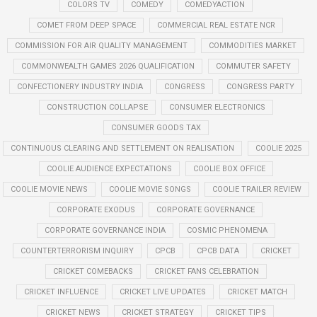
COLORS TV
COMEDY
COMEDYACTION
COMET FROM DEEP SPACE
COMMERCIAL REAL ESTATE NCR
COMMISSION FOR AIR QUALITY MANAGEMENT
COMMODITIES MARKET
COMMONWEALTH GAMES 2026 QUALIFICATION
COMMUTER SAFETY
CONFECTIONERY INDUSTRY INDIA
CONGRESS
CONGRESS PARTY
CONSTRUCTION COLLAPSE
CONSUMER ELECTRONICS
CONSUMER GOODS TAX
CONTINUOUS CLEARING AND SETTLEMENT ON REALISATION
COOLIE 2025
COOLIE AUDIENCE EXPECTATIONS
COOLIE BOX OFFICE
COOLIE MOVIE NEWS
COOLIE MOVIE SONGS
COOLIE TRAILER REVIEW
CORPORATE EXODUS
CORPORATE GOVERNANCE
CORPORATE GOVERNANCE INDIA
COSMIC PHENOMENA
COUNTERTERRORISM INQUIRY
CPCB
CPCB DATA
CRICKET
CRICKET COMEBACKS
CRICKET FANS CELEBRATION
CRICKET INFLUENCE
CRICKET LIVE UPDATES
CRICKET MATCH
CRICKET NEWS
CRICKET STRATEGY
CRICKET TIPS