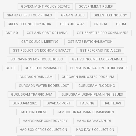
GOVERNMENT POLICY DEBATE
GOVERNMENT RELIEF
GRAND CHESS TOUR FINALS
GRAP STAGE 3
GREEN TECHNOLOGY
GREEN TECHNOLOGY INDIA
GREG JOSWIAK
GROK AI
GRUM
GST 2.0
GST AND COST OF LIVING
GST BENEFITS FOR CONSUMERS
GST COUNCIL MEETING
GST RATE RATIONALISATION
GST REDUCTION ECONOMIC IMPACT
GST REFORMS INDIA 2025
GST SAVINGS FOR HOUSEHOLDS
GST VS INCOME TAX EXPLAINED
GUIDE
GUKESH DOMMARAJU
GURGAON INFRASTRUCTURE ISSUES
GURGAON RAIN JAM
GURGAON RAINWATER PROBLEM
GURGAON WATER BODIES LOST
GURUGRAM FLOODING
GURUGRAM TRAFFIC JAM
GURUGRAM URBAN PLANNING ISSUES
GURUJAM 2025
GWADAR PORT
HACKING
HAL TEJAS
HALF GIRLFRIEND
HAMOODUR RAHMAN COMMISSION
HANDSHAKE CONTROVERSY
HANU RAGHAVAPUDI
HAQ BOX OFFICE COLLECTION
HAQ DAY 3 COLLECTION