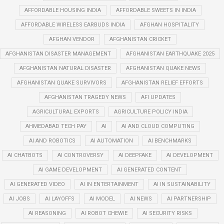
AFFORDABLE HOUSING INDIA
AFFORDABLE SWEETS IN INDIA
AFFORDABLE WIRELESS EARBUDS INDIA
AFGHAN HOSPITALITY
AFGHAN VENDOR
AFGHANISTAN CRICKET
AFGHANISTAN DISASTER MANAGEMENT
AFGHANISTAN EARTHQUAKE 2025
AFGHANISTAN NATURAL DISASTER
AFGHANISTAN QUAKE NEWS
AFGHANISTAN QUAKE SURVIVORS
AFGHANISTAN RELIEF EFFORTS
AFGHANISTAN TRAGEDY NEWS
AFI UPDATES
AGRICULTURAL EXPORTS
AGRICULTURE POLICY INDIA
AHMEDABAD TECH PAY
AI
AI AND CLOUD COMPUTING
AI AND ROBOTICS
AI AUTOMATION
AI BENCHMARKS
AI CHATBOTS
AI CONTROVERSY
AI DEEPFAKE
AI DEVELOPMENT
AI GAME DEVELOPMENT
AI GENERATED CONTENT
AI GENERATED VIDEO
AI IN ENTERTAINMENT
AI IN SUSTAINABILITY
AI JOBS
AI LAYOFFS
AI MODEL
AI NEWS
AI PARTNERSHIP
AI REASONING
AI ROBOT CHEWIE
AI SECURITY RISKS