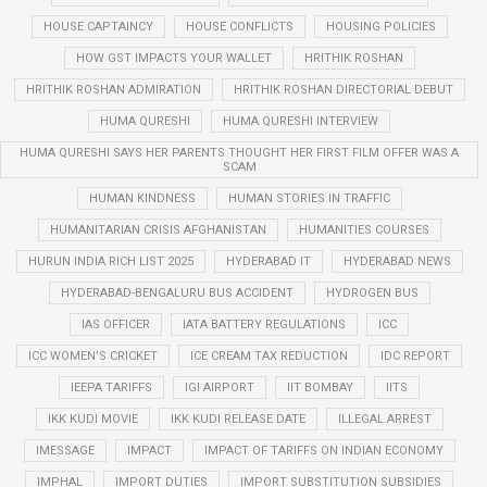
HOUSE CAPTAINCY
HOUSE CONFLICTS
HOUSING POLICIES
HOW GST IMPACTS YOUR WALLET
HRITHIK ROSHAN
HRITHIK ROSHAN ADMIRATION
HRITHIK ROSHAN DIRECTORIAL DEBUT
HUMA QURESHI
HUMA QURESHI INTERVIEW
HUMA QURESHI SAYS HER PARENTS THOUGHT HER FIRST FILM OFFER WAS A
SCAM
HUMAN KINDNESS
HUMAN STORIES IN TRAFFIC
HUMANITARIAN CRISIS AFGHANISTAN
HUMANITIES COURSES
HURUN INDIA RICH LIST 2025
HYDERABAD IT
HYDERABAD NEWS
HYDERABAD-BENGALURU BUS ACCIDENT
HYDROGEN BUS
IAS OFFICER
IATA BATTERY REGULATIONS
ICC
ICC WOMEN’S CRICKET
ICE CREAM TAX REDUCTION
IDC REPORT
IEEPA TARIFFS
IGI AIRPORT
IIT BOMBAY
IITS
IKK KUDI MOVIE
IKK KUDI RELEASE DATE
ILLEGAL ARREST
IMESSAGE
IMPACT
IMPACT OF TARIFFS ON INDIAN ECONOMY
IMPHAL
IMPORT DUTIES
IMPORT SUBSTITUTION SUBSIDIES