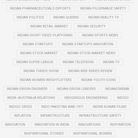
INDIAN PHARMACEUTICALS EXPORTS
INDIAN PILGRIMAGE SAFETY
INDIAN POLITICS
INDIAN QUEENS
INDIAN REALITY TV
INDIAN RETAIL MARKET
INDIAN SECURITY
INDIAN SHORT VIDEO PLATFORMS
INDIAN SPORTS NEWS
INDIAN STARTUPS
INDIAN STARTUPS INNOVATION
INDIAN STOCK MARKET
INDIAN STOCK MARKET NEWS
INDIAN SUPER LEAGUE
INDIAN TELEVISION
INDIAN TV
INDIAN TVKIDS SHOW
INDIAN WEB SERIES REVIEW
INDIAN WOMEN WEIGHTLIFTERS
INDIAN YOUTH ICONS
INDIAN-ORIGIN ENGINEER
INDIAN-ORIGIN LEADERS
INDIANCINEMA
INDIA–AUSTRALIA RELATIONS
INDIGENOUS ENGINEERING
INDIGO
INDIGO CRISIS
INDO PAKISTAN WAR 1971
INDRA KUMAR FILMS
INFLATION
INFRASTRUCTURE
INFRASTRUCTURE SAFETY
INNOVATION
INNOVATION IN INDIA
INNOVATIONS
INSPIRATION
INSPIRATIONAL STORIES
INSPIRATIONAL WOMEN