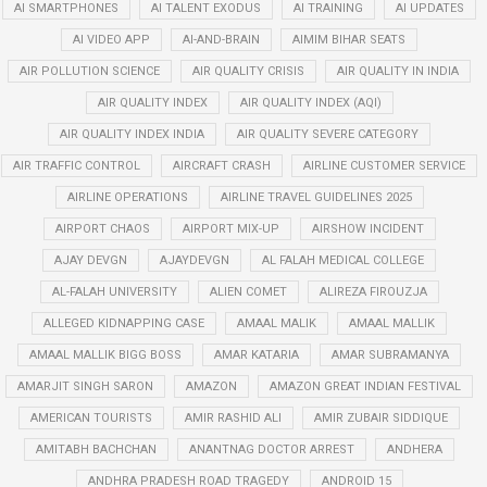
AI SMARTPHONES
AI TALENT EXODUS
AI TRAINING
AI UPDATES
AI VIDEO APP
AI-AND-BRAIN
AIMIM BIHAR SEATS
AIR POLLUTION SCIENCE
AIR QUALITY CRISIS
AIR QUALITY IN INDIA
AIR QUALITY INDEX
AIR QUALITY INDEX (AQI)
AIR QUALITY INDEX INDIA
AIR QUALITY SEVERE CATEGORY
AIR TRAFFIC CONTROL
AIRCRAFT CRASH
AIRLINE CUSTOMER SERVICE
AIRLINE OPERATIONS
AIRLINE TRAVEL GUIDELINES 2025
AIRPORT CHAOS
AIRPORT MIX-UP
AIRSHOW INCIDENT
AJAY DEVGN
AJAYDEVGN
AL FALAH MEDICAL COLLEGE
AL-FALAH UNIVERSITY
ALIEN COMET
ALIREZA FIROUZJA
ALLEGED KIDNAPPING CASE
AMAAL MALIK
AMAAL MALLIK
AMAAL MALLIK BIGG BOSS
AMAR KATARIA
AMAR SUBRAMANYA
AMARJIT SINGH SARON
AMAZON
AMAZON GREAT INDIAN FESTIVAL
AMERICAN TOURISTS
AMIR RASHID ALI
AMIR ZUBAIR SIDDIQUE
AMITABH BACHCHAN
ANANTNAG DOCTOR ARREST
ANDHERA
ANDHRA PRADESH ROAD TRAGEDY
ANDROID 15