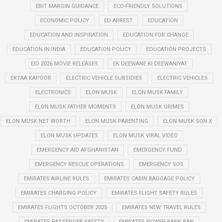
EBIT MARGIN GUIDANCE
ECO-FRIENDLY SOLUTIONS
ECONOMIC POLICY
ED ARREST
EDUCATION
EDUCATION AND INSPIRATION
EDUCATION FOR CHANGE
EDUCATION IN INDIA
EDUCATION POLICY
EDUCATION PROJECTS
EID 2026 MOVIE RELEASES
EK DEEWANE KI DEEWANIYAT
EKTAA KAPOOR
ELECTRIC VEHICLE SUBSIDIES
ELECTRIC VEHICLES
ELECTRONICS
ELON MUSK
ELON MUSK FAMILY
ELON MUSK FATHER MOMENTS
ELON MUSK GRIMES
ELON MUSK NET WORTH
ELON MUSK PARENTING
ELON MUSK SON X
ELON MUSK UPDATES
ELON MUSK VIRAL VIDEO
EMERGENCY AID AFGHANISTAN
EMERGENCY FUND
EMERGENCY RESCUE OPERATIONS
EMERGENCY SOS
EMIRATES AIRLINE RULES
EMIRATES CABIN BAGGAGE POLICY
EMIRATES CHARGING POLICY
EMIRATES FLIGHT SAFETY RULES
EMIRATES FLIGHTS OCTOBER 2025
EMIRATES NEW TRAVEL RULES
EMIRATES PASSENGER SAFETY
EMIRATES POWER BANK BAN