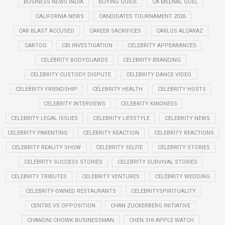
BUSINESS NEWS INDIA
BUYING GUIDE
CA MEENAL GOEL
CALIFORNIA NEWS
CANDIDATES TOURNAMENT 2026
CAR BLAST ACCUSED
CAREER SACRIFICES
CARLOS ALCARAZ
CARTOO
CBI INVESTIGATION
CELEBRITY APPEARANCES
CELEBRITY BODYGUARDS
CELEBRITY BRANDING
CELEBRITY CUSTODY DISPUTE
CELEBRITY DANCE VIDEO
CELEBRITY FRIENDSHIP
CELEBRITY HEALTH
CELEBRITY HOSTS
CELEBRITY INTERVIEWS
CELEBRITY KINDNESS
CELEBRITY LEGAL ISSUES
CELEBRITY LIFESTYLE
CELEBRITY NEWS
CELEBRITY PARENTING
CELEBRITY REACTION
CELEBRITY REACTIONS
CELEBRITY REALITY SHOW
CELEBRITY SELFIE
CELEBRITY STORIES
CELEBRITY SUCCESS STORIES
CELEBRITY SURVIVAL STORIES
CELEBRITY TRIBUTES
CELEBRITY VENTURES
CELEBRITY WEDDING
CELEBRITY-OWNED RESTAURANTS
CELEBRITYSPIRITUALITY
CENTRE VS OPPOSITION
CHAN ZUCKERBERG INITIATIVE
CHANDNI CHOWK BUSINESSMAN
CHEN SHI APPLE WATCH