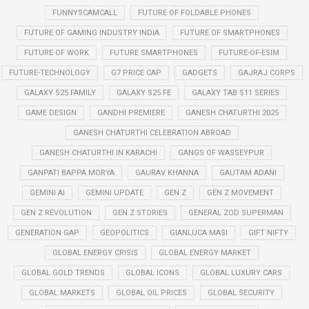
FUNNYSCAMCALL
FUTURE OF FOLDABLE PHONES
FUTURE OF GAMING INDUSTRY INDIA
FUTURE OF SMARTPHONES
FUTURE OF WORK
FUTURE SMARTPHONES
FUTURE-OF-ESIM
FUTURE-TECHNOLOGY
G7 PRICE CAP
GADGETS
GAJRAJ CORPS
GALAXY S25 FAMILY
GALAXY S25 FE
GALAXY TAB S11 SERIES
GAME DESIGN
GANDHI PREMIERE
GANESH CHATURTHI 2025
GANESH CHATURTHI CELEBRATION ABROAD
GANESH CHATURTHI IN KARACHI
GANGS OF WASSEYPUR
GANPATI BAPPA MORYA
GAURAV KHANNA
GAUTAM ADANI
GEMINI AI
GEMINI UPDATE
GEN Z
GEN Z MOVEMENT
GEN Z REVOLUTION
GEN Z STORIES
GENERAL ZOD SUPERMAN
GENERATION GAP
GEOPOLITICS
GIANLUCA MASI
GIFT NIFTY
GLOBAL ENERGY CRISIS
GLOBAL ENERGY MARKET
GLOBAL GOLD TRENDS
GLOBAL ICONS
GLOBAL LUXURY CARS
GLOBAL MARKETS
GLOBAL OIL PRICES
GLOBAL SECURITY