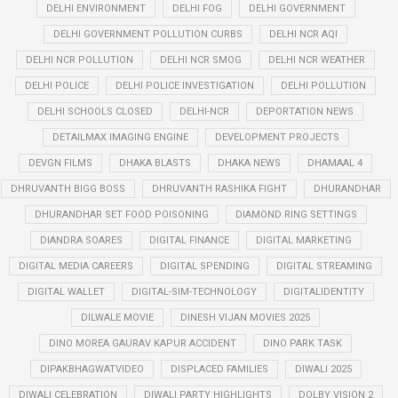
DELHI ENVIRONMENT
DELHI FOG
DELHI GOVERNMENT
DELHI GOVERNMENT POLLUTION CURBS
DELHI NCR AQI
DELHI NCR POLLUTION
DELHI NCR SMOG
DELHI NCR WEATHER
DELHI POLICE
DELHI POLICE INVESTIGATION
DELHI POLLUTION
DELHI SCHOOLS CLOSED
DELHI-NCR
DEPORTATION NEWS
DETAILMAX IMAGING ENGINE
DEVELOPMENT PROJECTS
DEVGN FILMS
DHAKA BLASTS
DHAKA NEWS
DHAMAAL 4
DHRUVANTH BIGG BOSS
DHRUVANTH RASHIKA FIGHT
DHURANDHAR
DHURANDHAR SET FOOD POISONING
DIAMOND RING SETTINGS
DIANDRA SOARES
DIGITAL FINANCE
DIGITAL MARKETING
DIGITAL MEDIA CAREERS
DIGITAL SPENDING
DIGITAL STREAMING
DIGITAL WALLET
DIGITAL-SIM-TECHNOLOGY
DIGITALIDENTITY
DILWALE MOVIE
DINESH VIJAN MOVIES 2025
DINO MOREA GAURAV KAPUR ACCIDENT
DINO PARK TASK
DIPAKBHAGWATVIDEO
DISPLACED FAMILIES
DIWALI 2025
DIWALI CELEBRATION
DIWALI PARTY HIGHLIGHTS
DOLBY VISION 2