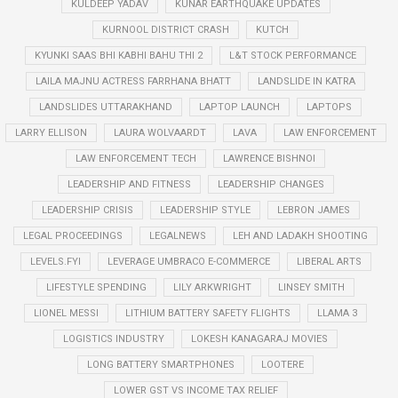
KULDEEP YADAV
KUNAR EARTHQUAKE UPDATES
KURNOOL DISTRICT CRASH
KUTCH
KYUNKI SAAS BHI KABHI BAHU THI 2
L&T STOCK PERFORMANCE
LAILA MAJNU ACTRESS FARRHANA BHATT
LANDSLIDE IN KATRA
LANDSLIDES UTTARAKHAND
LAPTOP LAUNCH
LAPTOPS
LARRY ELLISON
LAURA WOLVAARDT
LAVA
LAW ENFORCEMENT
LAW ENFORCEMENT TECH
LAWRENCE BISHNOI
LEADERSHIP AND FITNESS
LEADERSHIP CHANGES
LEADERSHIP CRISIS
LEADERSHIP STYLE
LEBRON JAMES
LEGAL PROCEEDINGS
LEGALNEWS
LEH AND LADAKH SHOOTING
LEVELS.FYI
LEVERAGE UMBRACO E-COMMERCE
LIBERAL ARTS
LIFESTYLE SPENDING
LILY ARKWRIGHT
LINSEY SMITH
LIONEL MESSI
LITHIUM BATTERY SAFETY FLIGHTS
LLAMA 3
LOGISTICS INDUSTRY
LOKESH KANAGARAJ MOVIES
LONG BATTERY SMARTPHONES
LOOTERE
LOWER GST VS INCOME TAX RELIEF