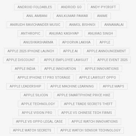
ANDROID FOLDABLES
ANDROID GO
ANDY PYCROFT
ANIL AMBANI
ANILKUMAR PAWAR
ANIME
ANIRUDH RAVICHANDER MUSIC
ANMOL BISHNOI
ANNAMALAI
ANTHROPIC
ANURAG KASHYAP
ANURAG SINGH
ANUSHKASHARMA
APOORVA LAKHIA
APPLE
APPLE 2025 IPHONE LAUNCH
APPLE AI
APPLE ANNOUNCEMENT
APPLE DISCOUNT
APPLE EMPLOYEE LAWSUIT
APPLE EVENT 2025
APPLE INDIA
APPLE INNOVATION
APPLE INNOVATIONS
APPLE IPHONE 17 PRO STORAGE
APPLE LAWSUIT OPPO
APPLE LEADERSHIP
APPLE MACHINE LEARNING
APPLE MAPS
APPLE SILICON
APPLE SMARTPHONE PRICE HIKE
APPLE TECHNOLOGY
APPLE TRADE SECRETS THEFT
APPLE VISION PRO
APPLE VS CHINESE TECH FIRMS
APPLE VS OPPO LEGAL CASE
APPLE WATCH INNOVATIONS
APPLE WATCH SECRETS
APPLE WATCH SENSOR TECHNOLOGY