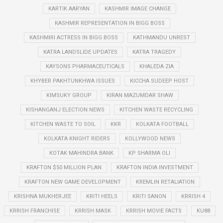
KARTIK AARYAN
KASHMIR IMAGE CHANGE
KASHMIR REPRESENTATION IN BIGG BOSS
KASHMIRI ACTRESS IN BIGG BOSS
KATHMANDU UNREST
KATRA LANDSLIDE UPDATES
KATRA TRAGEDY
KAYSONS PHARMACEUTICALS
KHALEDA ZIA
KHYBER PAKHTUNKHWA ISSUES
KICCHA SUDEEP HOST
KIMSUKY GROUP
KIRAN MAZUMDAR SHAW
KISHANGANJ ELECTION NEWS
KITCHEN WASTE RECYCLING
KITCHEN WASTE TO SOIL
KKR
KOLKATA FOOTBALL
KOLKATA KNIGHT RIDERS
KOLLYWOOD NEWS
KOTAK MAHINDRA BANK
KP SHARMA OLI
KRAFTON $50 MILLION PLAN
KRAFTON INDIA INVESTMENT
KRAFTON NEW GAME DEVELOPMENT
KREMLIN RETALIATION
KRISHNA MUKHERJEE
KRITI HEELS
KRITI SANON
KRRISH 4
KRRISH FRANCHISE
KRRISH MASK
KRRISH MOVIE FACTS
KU88