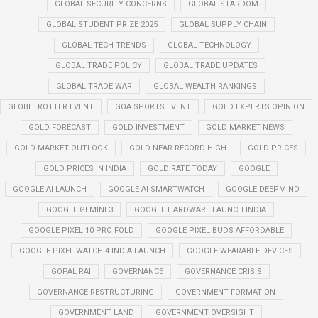
GLOBAL SECURITY CONCERNS
GLOBAL STARDOM
GLOBAL STUDENT PRIZE 2025
GLOBAL SUPPLY CHAIN
GLOBAL TECH TRENDS
GLOBAL TECHNOLOGY
GLOBAL TRADE POLICY
GLOBAL TRADE UPDATES
GLOBAL TRADE WAR
GLOBAL WEALTH RANKINGS
GLOBETROTTER EVENT
GOA SPORTS EVENT
GOLD EXPERTS OPINION
GOLD FORECAST
GOLD INVESTMENT
GOLD MARKET NEWS
GOLD MARKET OUTLOOK
GOLD NEAR RECORD HIGH
GOLD PRICES
GOLD PRICES IN INDIA
GOLD RATE TODAY
GOOGLE
GOOGLE AI LAUNCH
GOOGLE AI SMARTWATCH
GOOGLE DEEPMIND
GOOGLE GEMINI 3
GOOGLE HARDWARE LAUNCH INDIA
GOOGLE PIXEL 10 PRO FOLD
GOOGLE PIXEL BUDS AFFORDABLE
GOOGLE PIXEL WATCH 4 INDIA LAUNCH
GOOGLE WEARABLE DEVICES
GOPAL RAI
GOVERNANCE
GOVERNANCE CRISIS
GOVERNANCE RESTRUCTURING
GOVERNMENT FORMATION
GOVERNMENT LAND
GOVERNMENT OVERSIGHT