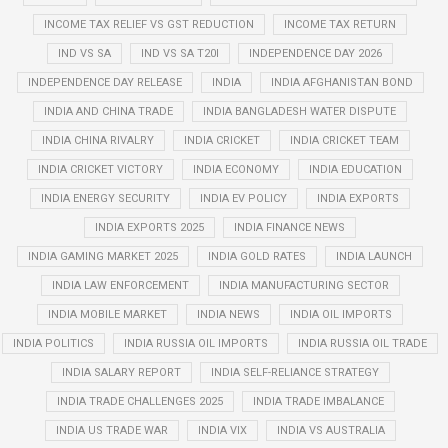
INCOME TAX RELIEF VS GST REDUCTION
INCOME TAX RETURN
IND VS SA
IND VS SA T20I
INDEPENDENCE DAY 2026
INDEPENDENCE DAY RELEASE
INDIA
INDIA AFGHANISTAN BOND
INDIA AND CHINA TRADE
INDIA BANGLADESH WATER DISPUTE
INDIA CHINA RIVALRY
INDIA CRICKET
INDIA CRICKET TEAM
INDIA CRICKET VICTORY
INDIA ECONOMY
INDIA EDUCATION
INDIA ENERGY SECURITY
INDIA EV POLICY
INDIA EXPORTS
INDIA EXPORTS 2025
INDIA FINANCE NEWS
INDIA GAMING MARKET 2025
INDIA GOLD RATES
INDIA LAUNCH
INDIA LAW ENFORCEMENT
INDIA MANUFACTURING SECTOR
INDIA MOBILE MARKET
INDIA NEWS
INDIA OIL IMPORTS
INDIA POLITICS
INDIA RUSSIA OIL IMPORTS
INDIA RUSSIA OIL TRADE
INDIA SALARY REPORT
INDIA SELF-RELIANCE STRATEGY
INDIA TRADE CHALLENGES 2025
INDIA TRADE IMBALANCE
INDIA US TRADE WAR
INDIA VIX
INDIA VS AUSTRALIA