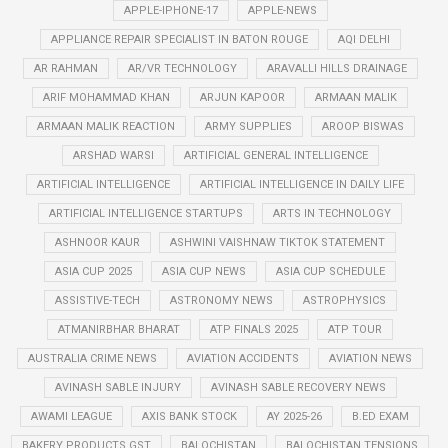
APPLE-IPHONE-17
APPLE-NEWS
APPLIANCE REPAIR SPECIALIST IN BATON ROUGE
AQI DELHI
AR RAHMAN
AR/VR TECHNOLOGY
ARAVALLI HILLS DRAINAGE
ARIF MOHAMMAD KHAN
ARJUN KAPOOR
ARMAAN MALIK
ARMAAN MALIK REACTION
ARMY SUPPLIES
AROOP BISWAS
ARSHAD WARSI
ARTIFICIAL GENERAL INTELLIGENCE
ARTIFICIAL INTELLIGENCE
ARTIFICIAL INTELLIGENCE IN DAILY LIFE
ARTIFICIAL INTELLIGENCE STARTUPS
ARTS IN TECHNOLOGY
ASHNOOR KAUR
ASHWINI VAISHNAW TIKTOK STATEMENT
ASIA CUP 2025
ASIA CUP NEWS
ASIA CUP SCHEDULE
ASSISTIVE-TECH
ASTRONOMY NEWS
ASTROPHYSICS
ATMANIRBHAR BHARAT
ATP FINALS 2025
ATP TOUR
AUSTRALIA CRIME NEWS
AVIATION ACCIDENTS
AVIATION NEWS
AVINASH SABLE INJURY
AVINASH SABLE RECOVERY NEWS
AWAMI LEAGUE
AXIS BANK STOCK
AY 2025-26
B.ED EXAM
BAKERY PRODUCTS GST
BALOCHISTAN
BALOCHISTAN TENSIONS