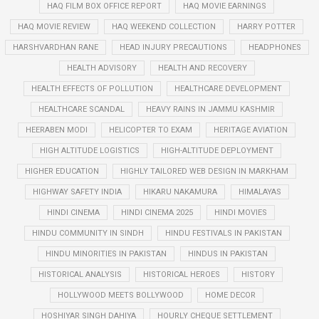
HAQ FILM BOX OFFICE REPORT
HAQ MOVIE EARNINGS
HAQ MOVIE REVIEW
HAQ WEEKEND COLLECTION
HARRY POTTER
HARSHVARDHAN RANE
HEAD INJURY PRECAUTIONS
HEADPHONES
HEALTH ADVISORY
HEALTH AND RECOVERY
HEALTH EFFECTS OF POLLUTION
HEALTHCARE DEVELOPMENT
HEALTHCARE SCANDAL
HEAVY RAINS IN JAMMU KASHMIR
HEERABEN MODI
HELICOPTER TO EXAM
HERITAGE AVIATION
HIGH ALTITUDE LOGISTICS
HIGH-ALTITUDE DEPLOYMENT
HIGHER EDUCATION
HIGHLY TAILORED WEB DESIGN IN MARKHAM
HIGHWAY SAFETY INDIA
HIKARU NAKAMURA
HIMALAYAS
HINDI CINEMA
HINDI CINEMA 2025
HINDI MOVIES
HINDU COMMUNITY IN SINDH
HINDU FESTIVALS IN PAKISTAN
HINDU MINORITIES IN PAKISTAN
HINDUS IN PAKISTAN
HISTORICAL ANALYSIS
HISTORICAL HEROES
HISTORY
HOLLYWOOD MEETS BOLLYWOOD
HOME DECOR
HOSHIYAR SINGH DAHIYA
HOURLY CHEQUE SETTLEMENT