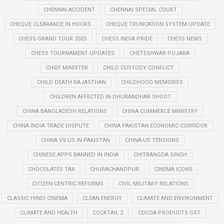
CHENNAI ACCIDENT
CHENNAI SPECIAL COURT
CHEQUE CLEARANCE IN HOURS
CHEQUE TRUNCATION SYSTEM UPDATE
CHESS GRAND TOUR 2025
CHESS INDIA PRIDE
CHESS NEWS
CHESS TOURNAMENT UPDATES
CHETESHWAR PUJARA
CHIEF MINISTER
CHILD CUSTODY CONFLICT
CHILD DEATH RAJASTHAN
CHILDHOOD MEMORIES
CHILDREN AFFECTED IN DHURANDHAR SHOOT
CHINA BANGLADESH RELATIONS
CHINA COMMERCE MINISTRY
CHINA INDIA TRADE DISPUTE
CHINA PAKISTAN ECONOMIC CORRIDOR
CHINA VS US IN PAKISTAN
CHINA-US TENSIONS
CHINESE APPS BANNED IN INDIA
CHITRANGDA SINGH
CHOCOLATES TAX
CHURACHANDPUR
CINEMA ICONS
CITIZEN-CENTRIC REFORMS
CIVIL MILITARY RELATIONS
CLASSIC HINDI CINEMA
CLEAN ENERGY
CLIMATE AND ENVIRONMENT
CLIMATE AND HEALTH
COCKTAIL 2
COCOA PRODUCTS GST