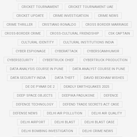
CRICKET TOURNAMENT
CRICKET TOURNAMENT UAE
CRICKET UPDATE
CRIME INVESTIGATION
CRIME NEWS
CRIME THRILLER
CRISTIANO RONALDO
CROSS BORDER MARRIAGE
CROSS-BORDER CRIME
CROSS-CULTURAL FRIENDSHIP
CSK CAPTAIN
CULTURAL IDENTITY
CULTURAL INSTITUTIONS INDIA
CYBER ESPIONAGE
CYBERATTACK
CYBERSCAMHUMOR
CYBERSECURITY
CYBERTRUCK CHIEF
CYBERTRUCK PRODUCTION
DATA ANALYSIS COURSE IN PUNE
DATA ANALYST COURSE IN PUNE
DATA SECURITY INDIA
DATA THEFT
DAVID BECKHAM WISHES
DE DE PYAAR DE 2
DEADLY EARTHQUAKES 2025
DEEP SPACE OBJECTS
DEEPIKA PADUKONE
DEFENCE
DEFENCE TECHNOLOGY
DEFEND TRADE SECRETS ACT CASE
DEFENSE NEWS
DELHI AIR POLLUTION
DELHI AIR QUALITY
DELHI AIRPORT
DELHI BLAST
DELHI BLAST CASE
DELHI BOMBING INVESTIGATION
DELHI CRIME NEWS