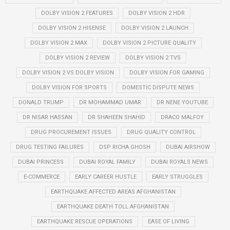
DOLBY VISION 2 FEATURES
DOLBY VISION 2 HDR
DOLBY VISION 2 HISENSE
DOLBY VISION 2 LAUNCH
DOLBY VISION 2 MAX
DOLBY VISION 2 PICTURE QUALITY
DOLBY VISION 2 REVIEW
DOLBY VISION 2 TVS
DOLBY VISION 2 VS DOLBY VISION
DOLBY VISION FOR GAMING
DOLBY VISION FOR SPORTS
DOMESTIC DISPUTE NEWS
DONALD TRUMP
DR MOHAMMAD UMAR
DR NENE YOUTUBE
DR NISAR HASSAN
DR SHAHEEN SHAHID
DRACO MALFOY
DRUG PROCUREMENT ISSUES
DRUG QUALITY CONTROL
DRUG TESTING FAILURES
DSP RICHA GHOSH
DUBAI AIRSHOW
DUBAI PRINCESS
DUBAI ROYAL FAMILY
DUBAI ROYALS NEWS
E-COMMERCE
EARLY CAREER HUSTLE
EARLY STRUGGLES
EARTHQUAKE AFFECTED AREAS AFGHANISTAN
EARTHQUAKE DEATH TOLL AFGHANISTAN
EARTHQUAKE RESCUE OPERATIONS
EASE OF LIVING