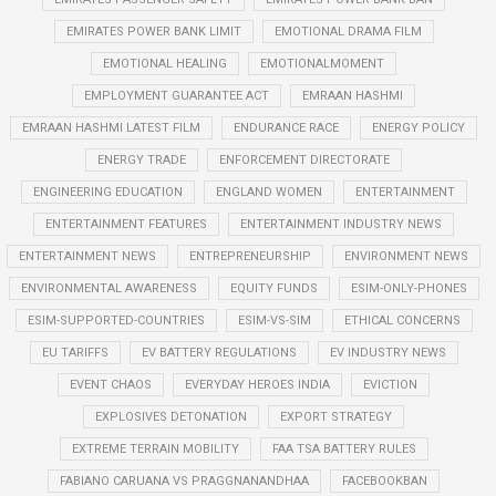
EMIRATES POWER BANK LIMIT
EMOTIONAL DRAMA FILM
EMOTIONAL HEALING
EMOTIONALMOMENT
EMPLOYMENT GUARANTEE ACT
EMRAAN HASHMI
EMRAAN HASHMI LATEST FILM
ENDURANCE RACE
ENERGY POLICY
ENERGY TRADE
ENFORCEMENT DIRECTORATE
ENGINEERING EDUCATION
ENGLAND WOMEN
ENTERTAINMENT
ENTERTAINMENT FEATURES
ENTERTAINMENT INDUSTRY NEWS
ENTERTAINMENT NEWS
ENTREPRENEURSHIP
ENVIRONMENT NEWS
ENVIRONMENTAL AWARENESS
EQUITY FUNDS
ESIM-ONLY-PHONES
ESIM-SUPPORTED-COUNTRIES
ESIM-VS-SIM
ETHICAL CONCERNS
EU TARIFFS
EV BATTERY REGULATIONS
EV INDUSTRY NEWS
EVENT CHAOS
EVERYDAY HEROES INDIA
EVICTION
EXPLOSIVES DETONATION
EXPORT STRATEGY
EXTREME TERRAIN MOBILITY
FAA TSA BATTERY RULES
FABIANO CARUANA VS PRAGGNANANDHAA
FACEBOOKBAN