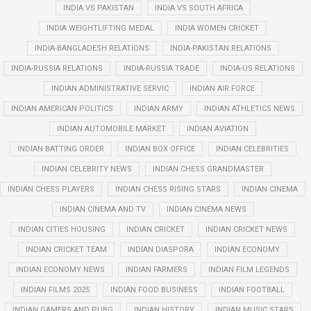
INDIA VS PAKISTAN
INDIA VS SOUTH AFRICA
INDIA WEIGHTLIFTING MEDAL
INDIA WOMEN CRICKET
INDIA-BANGLADESH RELATIONS
INDIA-PAKISTAN RELATIONS
INDIA-RUSSIA RELATIONS
INDIA-RUSSIA TRADE
INDIA-US RELATIONS
INDIAN ADMINISTRATIVE SERVIC
INDIAN AIR FORCE
INDIAN AMERICAN POLITICS
INDIAN ARMY
INDIAN ATHLETICS NEWS
INDIAN AUTOMOBILE MARKET
INDIAN AVIATION
INDIAN BATTING ORDER
INDIAN BOX OFFICE
INDIAN CELEBRITIES
INDIAN CELEBRITY NEWS
INDIAN CHESS GRANDMASTER
INDIAN CHESS PLAYERS
INDIAN CHESS RISING STARS
INDIAN CINEMA
INDIAN CINEMA AND TV
INDIAN CINEMA NEWS
INDIAN CITIES HOUSING
INDIAN CRICKET
INDIAN CRICKET NEWS
INDIAN CRICKET TEAM
INDIAN DIASPORA
INDIAN ECONOMY
INDIAN ECONOMY NEWS
INDIAN FARMERS
INDIAN FILM LEGENDS
INDIAN FILMS 2025
INDIAN FOOD BUSINESS
INDIAN FOOTBALL
INDIAN GAMERS AND PUBG
INDIAN HISTORY
INDIAN MUSIC STARS