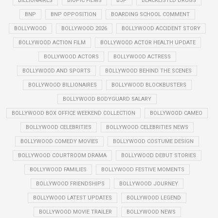
BILLIONAIRES
BIOPIC FILMS
BJP
BLACKLISTED DRUGS
BNP
BNP OPPOSITION
BOARDING SCHOOL COMMENT
BOLLYWOOD
BOLLYWOOD 2026
BOLLYWOOD ACCIDENT STORY
BOLLYWOOD ACTION FILM
BOLLYWOOD ACTOR HEALTH UPDATE
BOLLYWOOD ACTORS
BOLLYWOOD ACTRESS
BOLLYWOOD AND SPORTS
BOLLYWOOD BEHIND THE SCENES
BOLLYWOOD BILLIONAIRES
BOLLYWOOD BLOCKBUSTERS
BOLLYWOOD BODYGUARD SALARY
BOLLYWOOD BOX OFFICE WEEKEND COLLECTION
BOLLYWOOD CAMEO
BOLLYWOOD CELEBRITIES
BOLLYWOOD CELEBRITIES NEWS
BOLLYWOOD COMEDY MOVIES
BOLLYWOOD COSTUME DESIGN
BOLLYWOOD COURTROOM DRAMA
BOLLYWOOD DEBUT STORIES
BOLLYWOOD FAMILIES
BOLLYWOOD FESTIVE MOMENTS
BOLLYWOOD FRIENDSHIPS
BOLLYWOOD JOURNEY
BOLLYWOOD LATEST UPDATES
BOLLYWOOD LEGEND
BOLLYWOOD MOVIE TRAILER
BOLLYWOOD NEWS