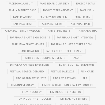
FACEBOOKLAWSUIT
FAKE INDIAN CURRENCY
FAKECOPSCAM
FAMILY DISPUTE CASE
FAMILY ESTRANGEMENT
FAMILY FUN
FANS REACTION
FANTASY ACTION FILM
FARAH KHAN
FARHANA BHATT
FARIDABAD NEWS
FARIDABAD RAID
FARIDABAD TERROR MODULE
FARMER PROTESTS
FARRHANA BHATT
FARRHANA BHATT BIGG BOSS 19
FARRHANA BHATT INTERVIEW
FARRHANA BHATT MOVIES
FARRHANA BHATT SECRET ROOM
FAST BOWLING
FASTER CHEQUE SETTLEMENT
FATHER SON BONDING MOMENTS
FAUZI
FDI POLICY CHINESE INVESTMENT
FED RATE CUT EXPECTATIONS
FESTIVAL SEASON DEMAND
FESTIVE SALE 2025
FICN CASE
FIDE GRAND SWISS 2025
FIDE LIVE RATINGS
FIIS
FILM ANNIVERSARY
FILM CREW HEALTH AND SAFETY CONCERN
FILM INDUSTRY
FILM INDUSTRY INSIGHTS
FILM INDUSTRY STRUGGLES
FILM MAKING SECRETS