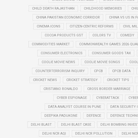
CHILD DEATH RAJASTHAN
CHILDHOOD MEMORIES
CHI
CHINA PAKISTAN ECONOMIC CORRIDOR
CHINA VS US IN 
CINEMA ICONS
CITIZEN-CENTRIC REFORMS
CIVIL MI
COCOA PRODUCTS GST
COLORS TV
COMEDY
COMMODITIES MARKET
COMMONWEALTH GAMES 2026 QUAL
CONSUMER ELECTRONICS
CONSUMER GOODS TAX
COOLIE MOVIE NEWS
COOLIE MOVIE SONGS
COOL
COUNTERTERRORISM INQUIRY
CPCB
CPCB DATA
CRICKET NEWS
CRICKET STRATEGY
CRICKET TIPS
CRISTIANO RONALDO
CROSS BORDER MARRIAGE
CYBER ESPIONAGE
CYBERATTACK
CYBE
DATA ANALYST COURSE IN PUNE
DATA SECURITY 
DEEPIKA PADUKONE
DEFENCE
DEFENCE TECHN
DELHI BLAST
DELHI BLAST CASE
DELHI BOMBING INVES
DELHI NCR AQI
DELHI NCR POLLUTION
DELHI NC