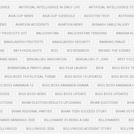
IGENCE
ARTIFICIAL INTELLIGENCE IN DAILY LIFE
ARTIFICIAL INTELLIGENCE 
ASIA CUP NEWS
ASIA CUP SCHEDULE
ASSISTIVE-TECH
ASTRONO
NEWS
AVIATION ACCIDENTS
AVIATION NEWS
AVINASH SABLE INJURY
Y PRODUCTS GST
BALOCHISTAN
BALOCHISTAN TENSIONS
BANDRA K
BANGLADESH PROTESTS
BANGLADESH SECURITY
BANKING FRAUD
MI)
BB19 HIGHLIGHTS
BCCI
BCI-RESEARCH
BEHIND THE SCENES
RIME NEWS
BENGALURU INNOVATION
BENGALURU IT JOBS
BEST FOL
BHARATMALA PARIYOJANA
BIG FILM LAUNCH
BIG8
BIGG BOSS 19
BIGG BOSS 19 POLITICAL THEME
BIGG BOSS 19 UPDATES
BIGG BOSS 20
GG BOSS KANNADA 12
BIGG BOSS KANNADA DRAMA
BIGG BOSS KANNADA 
PISODE
BIGG BOSS NEWS
BIGG BOSS UPDATE
BIGG BOSS UPDATES
ECTIONS
BIHAR ELECTION RESULTS UPCOMING
BIHAR ELECTIONS
BIH
CS
BIHAR REGIONAL PARTIES
BIHAR TEEN SUCCESS STORY
BIHAR VOT
ONAIRE RANKINGS 2025
BILLIONAIRE VS BEING A DAD
BILLIONAIRES
BIO
OLLYWOOD
BOLLYWOOD 2026
BOLLYWOOD ACCIDENT STORY
BOLLYW