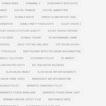
DHAKA NEWS
DHAMAAL 4
DHRUVANTH BIGG BOSS
OARES
DIGITAL FINANCE
DIGITAL MARKETING
ENTITY
DILWALE MOVIE
DINESH VIJAN MOVIES 2025
LEBRATION
DIWALI PARTY HIGHLIGHTS
DOLBY VISION 2
OLBY VISION 2 PICTURE QUALITY
DOLBY VISION 2 REVIEW
PUTE NEWS
DONALD TRUMP
DR MOHAMMAD UMAR
CONTROL
DRUG TESTING FAILURES
DSP RICHA GHOSH
Y STRUGGLES
EARTHQUAKE AFFECTED AREAS AFGHANISTAN
IENDLY SOLUTIONS
ECONOMIC POLICY
ED ARREST
UCATION PROJECTS
EID 2026 MOVIE RELEASES
ELON MUSK FAMILY
ELON MUSK FATHER MOMENTS
 MUSK VIRAL VIDEO
EMERGENCY AID AFGHANISTAN
AGGAGE POLICY
EMIRATES CHARGING POLICY
EMIRATES POWER BANK BAN
EMIRATES POWER BANK LIMIT
EMRAAN HASHMI LATEST FILM
ENDURANCE RACE