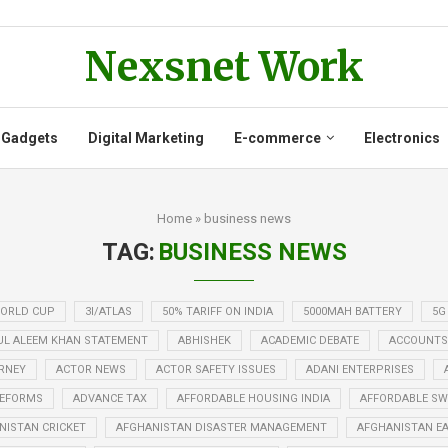
Nexsnet Work
 Gadgets
Digital Marketing
E-commerce
Electronics
Home
»
business news
TAG:
BUSINESS NEWS
WORLD CUP
3I/ATLAS
50% TARIFF ON INDIA
5000MAH BATTERY
5G
UL ALEEM KHAN STATEMENT
ABHISHEK
ACADEMIC DEBATE
ACCOUNTS
RNEY
ACTOR NEWS
ACTOR SAFETY ISSUES
ADANI ENTERPRISES
REFORMS
ADVANCE TAX
AFFORDABLE HOUSING INDIA
AFFORDABLE SWE
NISTAN CRICKET
AFGHANISTAN DISASTER MANAGEMENT
AFGHANISTAN E