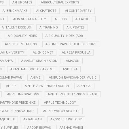
WS
AFI UPDATES
AGRICULTURAL EXPORTS
AI BENCHMARKS
AI CHATBOTS
AI CONTROVERSY
ENT
AI IN SUSTAINABILITY
AI JOBS
AI LAYOFFS
AI TALENT EXODUS
AI TRAINING
AI UPDATES
AIR QUALITY INDEX
AIR QUALITY INDEX (AQI)
AIRLINE OPERATIONS
AIRLINE TRAVEL GUIDELINES 2025
LAH UNIVERSITY
ALIEN COMET
ALIREZA FIROUZJA
RAMANYA
AMARJIT SINGH SARON
AMAZON
N
ANANTNAG DOCTOR ARREST
ANDHERA
KUMAR PAWAR
ANIME
ANIRUDH RAVICHANDER MUSIC
APPLE
APPLE 2025 IPHONE LAUNCH
APPLE AI
APPLE INNOVATIONS
APPLE IPHONE 17 PRO STORAGE
ARTPHONE PRICE HIKE
APPLE TECHNOLOGY
E WATCH INNOVATIONS
APPLE WATCH SECRETS
AQI DELHI
AR RAHMAN
AR/VR TECHNOLOGY
Y SUPPLIES
AROOP BISWAS
ARSHAD WARSI