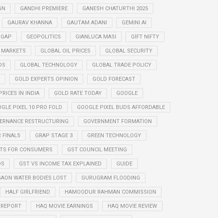
GN
GANDHI PREMIERE
GANESH CHATURTHI 2025
GAURAV KHANNA
GAUTAM ADANI
GEMINI AI
 GAP
GEOPOLITICS
GIANLUCA MASI
GIFT NIFTY
 MARKETS
GLOBAL OIL PRICES
GLOBAL SECURITY
DS
GLOBAL TECHNOLOGY
GLOBAL TRADE POLICY
GOLD EXPERTS OPINION
GOLD FORECAST
RICES IN INDIA
GOLD RATE TODAY
GOOGLE
GLE PIXEL 10 PRO FOLD
GOOGLE PIXEL BUDS AFFORDABLE
ERNANCE RESTRUCTURING
GOVERNMENT FORMATION
 FINALS
GRAP STAGE 3
GREEN TECHNOLOGY
ITS FOR CONSUMERS
GST COUNCIL MEETING
DS
GST VS INCOME TAX EXPLAINED
GUIDE
AON WATER BODIES LOST
GURUGRAM FLOODING
HALF GIRLFRIEND
HAMOODUR RAHMAN COMMISSION
E REPORT
HAQ MOVIE EARNINGS
HAQ MOVIE REVIEW