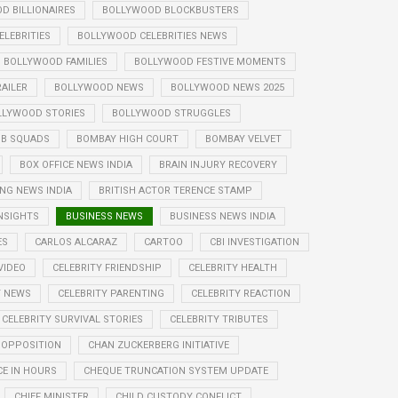
D BILLIONAIRES
BOLLYWOOD BLOCKBUSTERS
LEBRITIES
BOLLYWOOD CELEBRITIES NEWS
BOLLYWOOD FAMILIES
BOLLYWOOD FESTIVE MOMENTS
AILER
BOLLYWOOD NEWS
BOLLYWOOD NEWS 2025
LLYWOOD STORIES
BOLLYWOOD STRUGGLES
B SQUADS
BOMBAY HIGH COURT
BOMBAY VELVET
BOX OFFICE NEWS INDIA
BRAIN INJURY RECOVERY
NG NEWS INDIA
BRITISH ACTOR TERENCE STAMP
NSIGHTS
BUSINESS NEWS
BUSINESS NEWS INDIA
ES
CARLOS ALCARAZ
CARTOO
CBI INVESTIGATION
VIDEO
CELEBRITY FRIENDSHIP
CELEBRITY HEALTH
Y NEWS
CELEBRITY PARENTING
CELEBRITY REACTION
CELEBRITY SURVIVAL STORIES
CELEBRITY TRIBUTES
 OPPOSITION
CHAN ZUCKERBERG INITIATIVE
E IN HOURS
CHEQUE TRUNCATION SYSTEM UPDATE
CHIEF MINISTER
CHILD CUSTODY CONFLICT