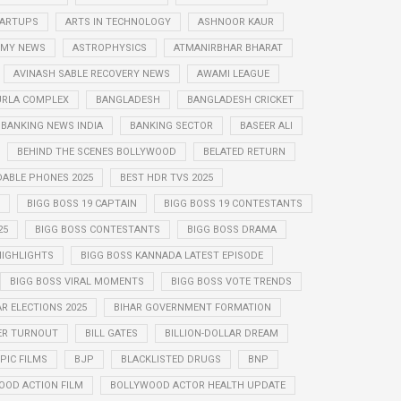
STARTUPS
ARTS IN TECHNOLOGY
ASHNOOR KAUR
MY NEWS
ASTROPHYSICS
ATMANIRBHAR BHARAT
AVINASH SABLE RECOVERY NEWS
AWAMI LEAGUE
URLA COMPLEX
BANGLADESH
BANGLADESH CRICKET
BANKING NEWS INDIA
BANKING SECTOR
BASEER ALI
BEHIND THE SCENES BOLLYWOOD
BELATED RETURN
DABLE PHONES 2025
BEST HDR TVS 2025
BIGG BOSS 19 CAPTAIN
BIGG BOSS 19 CONTESTANTS
25
BIGG BOSS CONTESTANTS
BIGG BOSS DRAMA
HIGHLIGHTS
BIGG BOSS KANNADA LATEST EPISODE
BIGG BOSS VIRAL MOMENTS
BIGG BOSS VOTE TRENDS
AR ELECTIONS 2025
BIHAR GOVERNMENT FORMATION
ER TURNOUT
BILL GATES
BILLION-DOLLAR DREAM
PIC FILMS
BJP
BLACKLISTED DRUGS
BNP
OOD ACTION FILM
BOLLYWOOD ACTOR HEALTH UPDATE