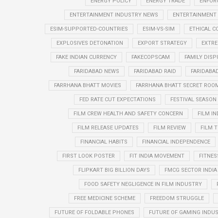
ENERGY POLICY
ENERGY TRADE
ENFOR
ENTERTAINMENT INDUSTRY NEWS
ENTERTAINMENT
ESIM-SUPPORTED-COUNTRIES
ESIM-VS-SIM
ETHICAL 
EXPLOSIVES DETONATION
EXPORT STRATEGY
EXTRE
FAKE INDIAN CURRENCY
FAKECOPSCAM
FAMILY DISP
FARIDABAD NEWS
FARIDABAD RAID
FARIDABA
FARRHANA BHATT MOVIES
FARRHANA BHATT SECRET ROO
FED RATE CUT EXPECTATIONS
FESTIVAL SEASO
FILM CREW HEALTH AND SAFETY CONCERN
FILM I
FILM RELEASE UPDATES
FILM REVIEW
FILM T
FINANCIAL HABITS
FINANCIAL INDEPENDENCE
FIRST LOOK POSTER
FIT INDIA MOVEMENT
FITNES
FLIPKART BIG BILLION DAYS
FMCG SECTOR INDIA
FOOD SAFETY NEGLIGENCE IN FILM INDUSTRY
FREE MEDICINE SCHEME
FREEDOM STRUGGLE
FUTURE OF FOLDABLE PHONES
FUTURE OF GAMING INDUS