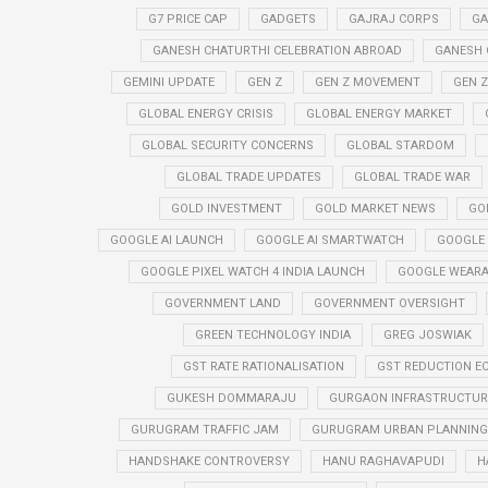
G7 PRICE CAP
GADGETS
GAJRAJ CORPS
GA
GANESH CHATURTHI CELEBRATION ABROAD
GANESH 
GEMINI UPDATE
GEN Z
GEN Z MOVEMENT
GEN 
GLOBAL ENERGY CRISIS
GLOBAL ENERGY MARKET
GLOBAL SECURITY CONCERNS
GLOBAL STARDOM
GLOBAL TRADE UPDATES
GLOBAL TRADE WAR
GOLD INVESTMENT
GOLD MARKET NEWS
GO
GOOGLE AI LAUNCH
GOOGLE AI SMARTWATCH
GOOGLE
GOOGLE PIXEL WATCH 4 INDIA LAUNCH
GOOGLE WEARA
GOVERNMENT LAND
GOVERNMENT OVERSIGHT
GREEN TECHNOLOGY INDIA
GREG JOSWIAK
GST RATE RATIONALISATION
GST REDUCTION E
GUKESH DOMMARAJU
GURGAON INFRASTRUCTURE
GURUGRAM TRAFFIC JAM
GURUGRAM URBAN PLANNING 
HANDSHAKE CONTROVERSY
HANU RAGHAVAPUDI
H