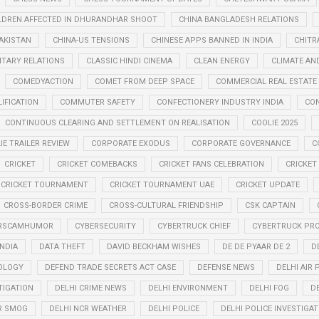
LDREN AFFECTED IN DHURANDHAR SHOOT
CHINA BANGLADESH RELATIONS
PAKISTAN
CHINA-US TENSIONS
CHINESE APPS BANNED IN INDIA
CHITR
LITARY RELATIONS
CLASSIC HINDI CINEMA
CLEAN ENERGY
CLIMATE AN
COMEDYACTION
COMET FROM DEEP SPACE
COMMERCIAL REAL ESTATE
IFICATION
COMMUTER SAFETY
CONFECTIONERY INDUSTRY INDIA
CO
CONTINUOUS CLEARING AND SETTLEMENT ON REALISATION
COOLIE 2025
IE TRAILER REVIEW
CORPORATE EXODUS
CORPORATE GOVERNANCE
C
CRICKET
CRICKET COMEBACKS
CRICKET FANS CELEBRATION
CRICKET
CRICKET TOURNAMENT
CRICKET TOURNAMENT UAE
CRICKET UPDATE
CROSS-BORDER CRIME
CROSS-CULTURAL FRIENDSHIP
CSK CAPTAIN
RSCAMHUMOR
CYBERSECURITY
CYBERTRUCK CHIEF
CYBERTRUCK PR
INDIA
DATA THEFT
DAVID BECKHAM WISHES
DE DE PYAAR DE 2
D
OLOGY
DEFEND TRADE SECRETS ACT CASE
DEFENSE NEWS
DELHI AIR
TIGATION
DELHI CRIME NEWS
DELHI ENVIRONMENT
DELHI FOG
D
R SMOG
DELHI NCR WEATHER
DELHI POLICE
DELHI POLICE INVESTIGAT