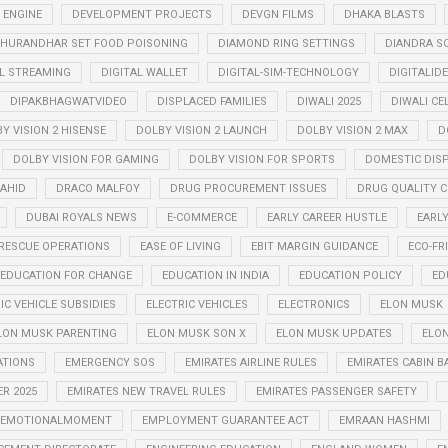
 ENGINE
DEVELOPMENT PROJECTS
DEVGN FILMS
DHAKA BLASTS
HURANDHAR SET FOOD POISONING
DIAMOND RING SETTINGS
DIANDRA S
AL STREAMING
DIGITAL WALLET
DIGITAL-SIM-TECHNOLOGY
DIGITALID
DIPAKBHAGWATVIDEO
DISPLACED FAMILIES
DIWALI 2025
DIWALI CE
Y VISION 2 HISENSE
DOLBY VISION 2 LAUNCH
DOLBY VISION 2 MAX
D
DOLBY VISION FOR GAMING
DOLBY VISION FOR SPORTS
DOMESTIC DIS
AHID
DRACO MALFOY
DRUG PROCUREMENT ISSUES
DRUG QUALITY 
DUBAI ROYALS NEWS
E-COMMERCE
EARLY CAREER HUSTLE
EARL
RESCUE OPERATIONS
EASE OF LIVING
EBIT MARGIN GUIDANCE
ECO-FR
EDUCATION FOR CHANGE
EDUCATION IN INDIA
EDUCATION POLICY
ED
IC VEHICLE SUBSIDIES
ELECTRIC VEHICLES
ELECTRONICS
ELON MUSK
LON MUSK PARENTING
ELON MUSK SON X
ELON MUSK UPDATES
ELON
ATIONS
EMERGENCY SOS
EMIRATES AIRLINE RULES
EMIRATES CABIN B
R 2025
EMIRATES NEW TRAVEL RULES
EMIRATES PASSENGER SAFETY
EMOTIONALMOMENT
EMPLOYMENT GUARANTEE ACT
EMRAAN HASHMI