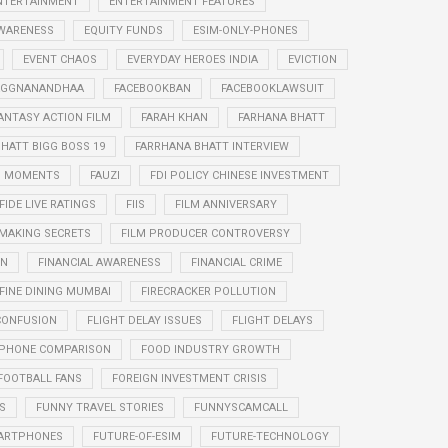
NTERTAINMENT
ENTERTAINMENT FEATURES
WARENESS
EQUITY FUNDS
ESIM-ONLY-PHONES
EVENT CHAOS
EVERYDAY HEROES INDIA
EVICTION
RAGGNANANDHAA
FACEBOOKBAN
FACEBOOKLAWSUIT
ANTASY ACTION FILM
FARAH KHAN
FARHANA BHATT
HATT BIGG BOSS 19
FARRHANA BHATT INTERVIEW
G MOMENTS
FAUZI
FDI POLICY CHINESE INVESTMENT
FIDE LIVE RATINGS
FIIS
FILM ANNIVERSARY
 MAKING SECRETS
FILM PRODUCER CONTROVERSY
ON
FINANCIAL AWARENESS
FINANCIAL CRIME
FINE DINING MUMBAI
FIRECRACKER POLLUTION
CONFUSION
FLIGHT DELAY ISSUES
FLIGHT DELAYS
PHONE COMPARISON
FOOD INDUSTRY GROWTH
FOOTBALL FANS
FOREIGN INVESTMENT CRISIS
S
FUNNY TRAVEL STORIES
FUNNYSCAMCALL
ARTPHONES
FUTURE-OF-ESIM
FUTURE-TECHNOLOGY