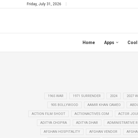
Friday, July 31, 2026
Home
Apps
Cool
1965 WAR
1971 SURRENDER
2024
2027 
90S BOLLYWOOD
AAMIR KHAN CAMEO
ABD
ACTION FILM SHOOT
ACTIONACTIVES.COM
ACTOR JOU
ADITYA CHOPRA
ADITYA DHAR
ADMINISTRATIVE 
AFGHAN HOSPITALITY
AFGHAN VENDOR
AFGHA