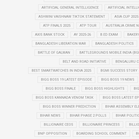
ARTIFICIAL GENERAL INTELLIGENCE
ARTIFICIAL INTELL
ASHWINI VAISHNAW TIKTOK STATEMENT
ASIA CUP 2025
ATP FINALS 2025
ATP TOUR
AUSTRALIA CRIME 
AXIS BANK STOCK
AY 2025-26
B.ED EXAM
BAKER
BANGLADESH LIBERATION WAR
BANGLADESH POLITICS
BATTLE OF GALWAN
BATTLEGROUNDS MOBILE INDIA (BG
BELT AND ROAD INITIATIVE
BENGALURU C
BEST SMARTWATCHES IN INDIA 2025
BGMI SUCCESS STORY
BIGG BOSS 19 LATEST EPISODE
BIGG BOSS 19 NEWS
BIGG BOSS FINALE
BIGG BOSS HIGHLIGHTS
BI
BIGG BOSS KANNADA VENOM TASK
BIGG BOSS LATEST E
BIGG BOSS WINNER PREDICTION
BIHAR ASSEMBLY EL
BIHAR NEWS
BIHAR PHASE 2 POLLS
BIHAR POLITI
BILLIONAIRE CEOS
BILLIONAIRE PRINCESS
BILLI
BNP OPPOSITION
BOARDING SCHOOL COMMENT
B