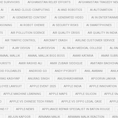
KE SURVIVORS
AFGHANISTAN RELIEF EFFORTS
AFGHANISTAN TRAGEDY NE
AI
AI AND CLOUD COMPUTING
AI AND ROBOTICS
AI AUTOMATION
ENT
AI GENERATED CONTENT
AI GENERATED VIDEO
AI IN ENTERTAINM
EASONING
AI ROBOT CHEWIE
AI SECURITY RISKS
AI SMARTPHONES
TS
AIR POLLUTION SCIENCE
AIR QUALITY CRISIS
AIR QUALITY IN INDIA
AIR TRAFFIC CONTROL
AIRCRAFT CRASH
AIRLINE CUSTOMER SERVICE
ENT
AJAY DEVGN
AJAYDEVGN
AL FALAH MEDICAL COLLEGE
AL-FA
AMAAL MALLIK
AMAAL MALLIK BIGG BOSS
AMAR KATARIA
AMAR SUB
OURISTS
AMIR RASHID ALI
AMIR ZUBAIR SIDDIQUE
AMITABH BACHCHA
ID FOLDABLES
ANDROID GO
ANDY PYCROFT
ANIL AMBANI
ANIL
RAG KASHYAP
ANURAG SINGH
ANUSHKASHARMA
APOORVA LAKHIA
LOYEE LAWSUIT
APPLE EVENT 2025
APPLE INDIA
APPLE INNOVATION
APPLE MACHINE LEARNING
APPLE MAPS
APPLE SILICON
APPLE SM
O
APPLE VS CHINESE TECH FIRMS
APPLE VS OPPO LEGAL CASE
APPL
NE-17
APPLE-NEWS
APPLIANCE REPAIR SPECIALIST IN BATON ROUGE
N
ARJUN KAPOOR
ARMAAN MALIK
ARMAAN MALIK REACTION
ARM