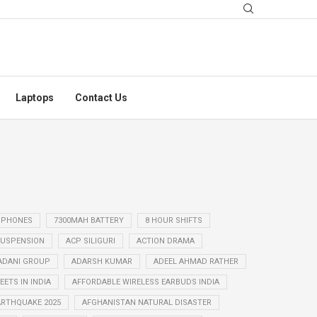
Laptops
Contact Us
 PHONES
7300MAH BATTERY
8 HOUR SHIFTS
USPENSION
ACP SILIGURI
ACTION DRAMA
ADANI GROUP
ADARSH KUMAR
ADEEL AHMAD RATHER
ETS IN INDIA
AFFORDABLE WIRELESS EARBUDS INDIA
ARTHQUAKE 2025
AFGHANISTAN NATURAL DISASTER