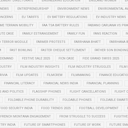
CEMENT DIRECTORATE
ENGINEERING EDUCATION
ENGLAND WOMEN
E
 NEWS
ENTREPRENEURSHIP
ENVIRONMENT NEWS
ENVIRONMENTAL A
CONCERNS
EU TARIFFS
EV BATTERY REGULATIONS
EV INDUSTRY NEWS
ME TERRAIN MOBILITY
FAA TSA BATTERY RULES
FABIANO CARUANA VS P
UTE CASE
FAMILY ESTRANGEMENT
FAMILY FUN
FANS REACTION
F
D TERROR MODULE
FARMER PROTESTS
FARRHANA BHATT
FARRHANA B
M
FAST BOWLING
FASTER CHEQUE SETTLEMENT
FATHER SON BONDIN
N DEMAND
FESTIVE SALE 2025
FICN CASE
FIDE GRAND SWISS 2025
NDUSTRY
FILM INDUSTRY INSIGHTS
FILM INDUSTRY STRUGGLES
FILM
RIVIA
FILM UPDATES
FILMCREW
FILMMAKING
FINANCE EDUCATI
FINANCIAL LITERACY
FINANCIAL NEWS INDIA
FINANCIAL PLANNING
S AND POLITICS
FLAGSHIP PHONES
FLIGHT CANCELLATIONS
FLIGHT 
FOLDABLE PHONE DURABILITY
FOLDABLE PHONES
FOLDABLE SMART
FOOD SECURITY INDIA
FOOD TRENDS 2025
FOOTBALL DEVELOPMENT
FRENCH MONTANA ENGAGEMENT
FROM STRUGGLE TO SUCCESS
FUGITIVE
TRY INDIA
FUTURE OF SMARTPHONES
FUTURE OF WORK
FUTURE SM