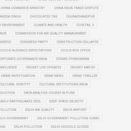
CHINA COMMERCE MINISTRY
CHINA INDIA TRADE DISPUTE
ANGDA SINGH
CHOCOLATES TAX
CHURACHANDPUR
D ENVIRONMENT
CLIMATE AND HEALTH
COCKTAIL 2
 NCR
COMMISSION FOR AIR QUALITY MANAGEMENT
NGRESS
CONGRESS PARTY
CONSTRUCTION COLLAPSE
COOLIE AUDIENCE EXPECTATIONS
COOLIE BOX OFFICE
ORPORATE GOVERNANCE INDIA
COSMIC PHENOMENA
 INFLUENCE
CRICKET LIVE UPDATES
CRICKET MATCH
CRIME INVESTIGATION
CRIME NEWS
CRIME THRILLER
CULTURAL IDENTITY
CULTURAL INSTITUTIONS INDIA
ODUCTION
DATA ANALYSIS COURSE IN PUNE
EADLY EARTHQUAKES 2025
DEEP SPACE OBJECTS
 POLLUTION
DELHI AIR QUALITY
DELHI AIRPORT
ELHI GOVERNMENT
DELHI GOVERNMENT POLLUTION CURBS
ION
DELHI POLLUTION
DELHI SCHOOLS CLOSED