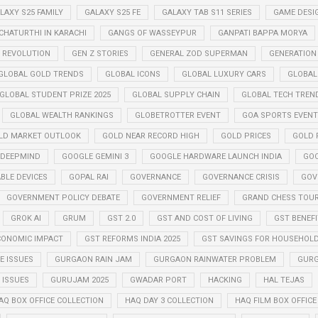
LAXY S25 FAMILY
GALAXY S25 FE
GALAXY TAB S11 SERIES
GAME DESI
CHATURTHI IN KARACHI
GANGS OF WASSEYPUR
GANPATI BAPPA MORYA
Z REVOLUTION
GEN Z STORIES
GENERAL ZOD SUPERMAN
GENERATION
GLOBAL GOLD TRENDS
GLOBAL ICONS
GLOBAL LUXURY CARS
GLOBAL
GLOBAL STUDENT PRIZE 2025
GLOBAL SUPPLY CHAIN
GLOBAL TECH TREN
GLOBAL WEALTH RANKINGS
GLOBETROTTER EVENT
GOA SPORTS EVENT
LD MARKET OUTLOOK
GOLD NEAR RECORD HIGH
GOLD PRICES
GOLD P
 DEEPMIND
GOOGLE GEMINI 3
GOOGLE HARDWARE LAUNCH INDIA
GOO
BLE DEVICES
GOPAL RAI
GOVERNANCE
GOVERNANCE CRISIS
GOV
GOVERNMENT POLICY DEBATE
GOVERNMENT RELIEF
GRAND CHESS TOUR
GROK AI
GRUM
GST 2.0
GST AND COST OF LIVING
GST BENEF
CONOMIC IMPACT
GST REFORMS INDIA 2025
GST SAVINGS FOR HOUSEHOL
 ISSUES
GURGAON RAIN JAM
GURGAON RAINWATER PROBLEM
GURG
ISSUES
GURUJAM 2025
GWADAR PORT
HACKING
HAL TEJAS
AQ BOX OFFICE COLLECTION
HAQ DAY 3 COLLECTION
HAQ FILM BOX OFFIC