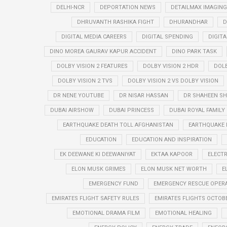
DELHI-NCR
DEPORTATION NEWS
DETAILMAX IMAGING
DHRUVANTH RASHIKA FIGHT
DHURANDHAR
D
DIGITAL MEDIA CAREERS
DIGITAL SPENDING
DIGIT
DINO MOREA GAURAV KAPUR ACCIDENT
DINO PARK TASK
DOLBY VISION 2 FEATURES
DOLBY VISION 2 HDR
DOLB
DOLBY VISION 2 TVS
DOLBY VISION 2 VS DOLBY VISION
DR NENE YOUTUBE
DR NISAR HASSAN
DR SHAHEEN SH
DUBAI AIRSHOW
DUBAI PRINCESS
DUBAI ROYAL FAMILY
EARTHQUAKE DEATH TOLL AFGHANISTAN
EARTHQUAKE 
EDUCATION
EDUCATION AND INSPIRATION
EK DEEWANE KI DEEWANIYAT
EKTAA KAPOOR
ELECTR
ELON MUSK GRIMES
ELON MUSK NET WORTH
E
EMERGENCY FUND
EMERGENCY RESCUE OPER
EMIRATES FLIGHT SAFETY RULES
EMIRATES FLIGHTS OCTOBE
EMOTIONAL DRAMA FILM
EMOTIONAL HEALING