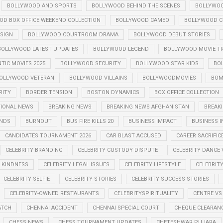
BOLLYWOOD AND SPORTS
BOLLYWOOD BEHIND THE SCENES
BOLLYWOO
OD BOX OFFICE WEEKEND COLLECTION
BOLLYWOOD CAMEO
BOLLYWOOD CE
SIGN
BOLLYWOOD COURTROOM DRAMA
BOLLYWOOD DEBUT STORIES
BOLLYWOOD LATEST UPDATES
BOLLYWOOD LEGEND
BOLLYWOOD MOVIE TR
IC MOVIES 2025
BOLLYWOOD SECURITY
BOLLYWOOD STAR KIDS
BO
OLLYWOOD VETERAN
BOLLYWOOD VILLAINS
BOLLYWOODMOVIES
BOM
RITY
BORDER TENSION
BOSTON DYNAMICS
BOX OFFICE COLLECTION
TIONAL NEWS
BREAKING NEWS
BREAKING NEWS AFGHANISTAN
BREAKI
ENDS
BURNOUT
BUS FIRE KILLS 20
BUSINESS IMPACT
BUSINESS I
CANDIDATES TOURNAMENT 2026
CAR BLAST ACCUSED
CAREER SACRIFIC
CELEBRITY BRANDING
CELEBRITY CUSTODY DISPUTE
CELEBRITY DANCE 
Y KINDNESS
CELEBRITY LEGAL ISSUES
CELEBRITY LIFESTYLE
CELEBRIT
CELEBRITY SELFIE
CELEBRITY STORIES
CELEBRITY SUCCESS STORIES
CELEBRITY-OWNED RESTAURANTS
CELEBRITYSPIRITUALITY
CENTRE VS
ATCH
CHENNAI ACCIDENT
CHENNAI SPECIAL COURT
CHEQUE CLEARANC
CHESS NEWS
CHESS TOURNAMENT UPDATES
CHETESHWAR PUJARA