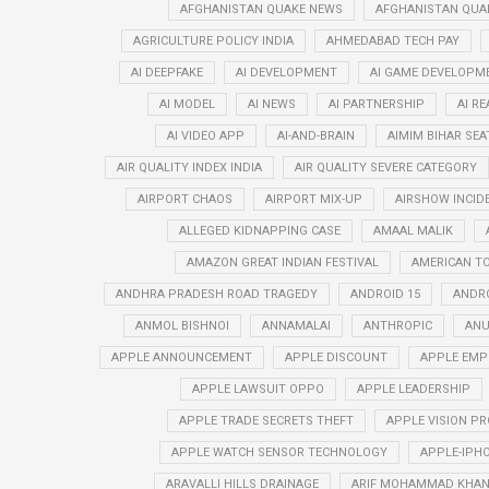
AFGHANISTAN QUAKE NEWS
AFGHANISTAN QUA
AGRICULTURE POLICY INDIA
AHMEDABAD TECH PAY
AI DEEPFAKE
AI DEVELOPMENT
AI GAME DEVELOPM
AI MODEL
AI NEWS
AI PARTNERSHIP
AI R
AI VIDEO APP
AI-AND-BRAIN
AIMIM BIHAR SEA
AIR QUALITY INDEX INDIA
AIR QUALITY SEVERE CATEGORY
AIRPORT CHAOS
AIRPORT MIX-UP
AIRSHOW INCID
ALLEGED KIDNAPPING CASE
AMAAL MALIK
AMAZON GREAT INDIAN FESTIVAL
AMERICAN T
ANDHRA PRADESH ROAD TRAGEDY
ANDROID 15
ANDRO
ANMOL BISHNOI
ANNAMALAI
ANTHROPIC
ANU
APPLE ANNOUNCEMENT
APPLE DISCOUNT
APPLE EMP
APPLE LAWSUIT OPPO
APPLE LEADERSHIP
APPLE TRADE SECRETS THEFT
APPLE VISION PR
APPLE WATCH SENSOR TECHNOLOGY
APPLE-IPHO
ARAVALLI HILLS DRAINAGE
ARIF MOHAMMAD KHA