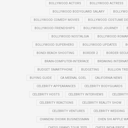
BOLLYWOOD ACTORS
BOLLYWOOD ACTRESS
BOLLYWOOD BODYGUARD SALARY
BOLLYWO
BOLLYWOOD COMEDY MOVIES
BOLLYWOOD COSTUME DE
BOLLYWOOD FRIENDSHIPS
BOLLYWOOD JOURNEY
BOLLYWOOD NOSTALGIA
BOLLYWOOD ROMANT
BOLLYWOOD SUPERHERO
BOLLYWOOD UPDATES
B
BONDI BEACH SHOOTING
BORDER 2
BORDER SECU
BRAIN-COMPUTER-INTERFACE
BREAKING INTERNA
BUDGET SMARTPHONE
BUDGETING
BULLION TR
BUYING GUIDE
CA MEENAL GOEL
CALIFORNIA NEWS
CELEBRITY APPEARANCES
CELEBRITY BODYGUARDS
CELEBRITY HOSTS
CELEBRITY INTERVIEWS
CELEBRIT
CELEBRITY REACTIONS
CELEBRITY REALITY SHOW
CELEBRITY VENTURES
CELEBRITY WEDDING
CHANDNI CHOWK BUSINESSMAN
CHEN SHI APPLE W
CHESS GRAND TOUR 2025
CHESS INDIA PRIDE