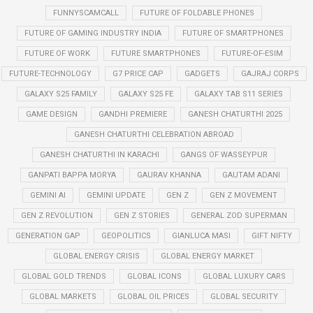
FUNNYSCAMCALL
FUTURE OF FOLDABLE PHONES
FUTURE OF GAMING INDUSTRY INDIA
FUTURE OF SMARTPHONES
FUTURE OF WORK
FUTURE SMARTPHONES
FUTURE-OF-ESIM
FUTURE-TECHNOLOGY
G7 PRICE CAP
GADGETS
GAJRAJ CORPS
GALAXY S25 FAMILY
GALAXY S25 FE
GALAXY TAB S11 SERIES
GAME DESIGN
GANDHI PREMIERE
GANESH CHATURTHI 2025
GANESH CHATURTHI CELEBRATION ABROAD
GANESH CHATURTHI IN KARACHI
GANGS OF WASSEYPUR
GANPATI BAPPA MORYA
GAURAV KHANNA
GAUTAM ADANI
GEMINI AI
GEMINI UPDATE
GEN Z
GEN Z MOVEMENT
GEN Z REVOLUTION
GEN Z STORIES
GENERAL ZOD SUPERMAN
GENERATION GAP
GEOPOLITICS
GIANLUCA MASI
GIFT NIFTY
GLOBAL ENERGY CRISIS
GLOBAL ENERGY MARKET
GLOBAL GOLD TRENDS
GLOBAL ICONS
GLOBAL LUXURY CARS
GLOBAL MARKETS
GLOBAL OIL PRICES
GLOBAL SECURITY