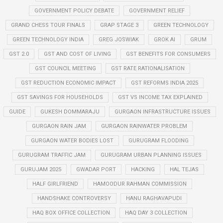
GOVERNMENT POLICY DEBATE
GOVERNMENT RELIEF
GRAND CHESS TOUR FINALS
GRAP STAGE 3
GREEN TECHNOLOGY
GREEN TECHNOLOGY INDIA
GREG JOSWIAK
GROK AI
GRUM
GST 2.0
GST AND COST OF LIVING
GST BENEFITS FOR CONSUMERS
GST COUNCIL MEETING
GST RATE RATIONALISATION
GST REDUCTION ECONOMIC IMPACT
GST REFORMS INDIA 2025
GST SAVINGS FOR HOUSEHOLDS
GST VS INCOME TAX EXPLAINED
GUIDE
GUKESH DOMMARAJU
GURGAON INFRASTRUCTURE ISSUES
GURGAON RAIN JAM
GURGAON RAINWATER PROBLEM
GURGAON WATER BODIES LOST
GURUGRAM FLOODING
GURUGRAM TRAFFIC JAM
GURUGRAM URBAN PLANNING ISSUES
GURUJAM 2025
GWADAR PORT
HACKING
HAL TEJAS
HALF GIRLFRIEND
HAMOODUR RAHMAN COMMISSION
HANDSHAKE CONTROVERSY
HANU RAGHAVAPUDI
HAQ BOX OFFICE COLLECTION
HAQ DAY 3 COLLECTION