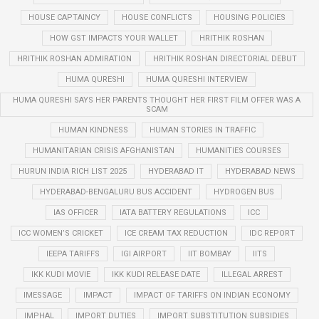
HOUSE CAPTAINCY
HOUSE CONFLICTS
HOUSING POLICIES
HOW GST IMPACTS YOUR WALLET
HRITHIK ROSHAN
HRITHIK ROSHAN ADMIRATION
HRITHIK ROSHAN DIRECTORIAL DEBUT
HUMA QURESHI
HUMA QURESHI INTERVIEW
HUMA QURESHI SAYS HER PARENTS THOUGHT HER FIRST FILM OFFER WAS A
SCAM
HUMAN KINDNESS
HUMAN STORIES IN TRAFFIC
HUMANITARIAN CRISIS AFGHANISTAN
HUMANITIES COURSES
HURUN INDIA RICH LIST 2025
HYDERABAD IT
HYDERABAD NEWS
HYDERABAD-BENGALURU BUS ACCIDENT
HYDROGEN BUS
IAS OFFICER
IATA BATTERY REGULATIONS
ICC
ICC WOMEN’S CRICKET
ICE CREAM TAX REDUCTION
IDC REPORT
IEEPA TARIFFS
IGI AIRPORT
IIT BOMBAY
IITS
IKK KUDI MOVIE
IKK KUDI RELEASE DATE
ILLEGAL ARREST
IMESSAGE
IMPACT
IMPACT OF TARIFFS ON INDIAN ECONOMY
IMPHAL
IMPORT DUTIES
IMPORT SUBSTITUTION SUBSIDIES