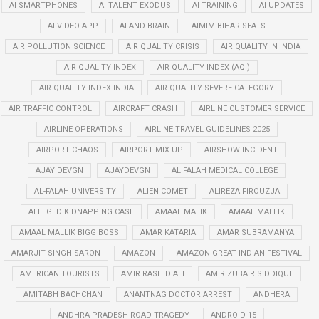
AI SMARTPHONES
AI TALENT EXODUS
AI TRAINING
AI UPDATES
AI VIDEO APP
AI-AND-BRAIN
AIMIM BIHAR SEATS
AIR POLLUTION SCIENCE
AIR QUALITY CRISIS
AIR QUALITY IN INDIA
AIR QUALITY INDEX
AIR QUALITY INDEX (AQI)
AIR QUALITY INDEX INDIA
AIR QUALITY SEVERE CATEGORY
AIR TRAFFIC CONTROL
AIRCRAFT CRASH
AIRLINE CUSTOMER SERVICE
AIRLINE OPERATIONS
AIRLINE TRAVEL GUIDELINES 2025
AIRPORT CHAOS
AIRPORT MIX-UP
AIRSHOW INCIDENT
AJAY DEVGN
AJAYDEVGN
AL FALAH MEDICAL COLLEGE
AL-FALAH UNIVERSITY
ALIEN COMET
ALIREZA FIROUZJA
ALLEGED KIDNAPPING CASE
AMAAL MALIK
AMAAL MALLIK
AMAAL MALLIK BIGG BOSS
AMAR KATARIA
AMAR SUBRAMANYA
AMARJIT SINGH SARON
AMAZON
AMAZON GREAT INDIAN FESTIVAL
AMERICAN TOURISTS
AMIR RASHID ALI
AMIR ZUBAIR SIDDIQUE
AMITABH BACHCHAN
ANANTNAG DOCTOR ARREST
ANDHERA
ANDHRA PRADESH ROAD TRAGEDY
ANDROID 15