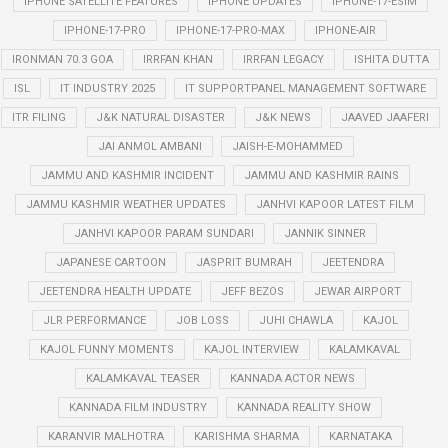
IPHONE SATELLITE FEATURES
IPHONE UPDATES
IPHONE-17-ESIM
IPHONE-17-PRO
IPHONE-17-PRO-MAX
IPHONE-AIR
IRONMAN 70.3 GOA
IRRFAN KHAN
IRRFAN LEGACY
ISHITA DUTTA
ISL
IT INDUSTRY 2025
IT SUPPORTPANEL MANAGEMENT SOFTWARE
ITR FILING
J&K NATURAL DISASTER
J&K NEWS
JAAVED JAAFERI
JAI ANMOL AMBANI
JAISH-E-MOHAMMED
JAMMU AND KASHMIR INCIDENT
JAMMU AND KASHMIR RAINS
JAMMU KASHMIR WEATHER UPDATES
JANHVI KAPOOR LATEST FILM
JANHVI KAPOOR PARAM SUNDARI
JANNIK SINNER
JAPANESE CARTOON
JASPRIT BUMRAH
JEETENDRA
JEETENDRA HEALTH UPDATE
JEFF BEZOS
JEWAR AIRPORT
JLR PERFORMANCE
JOB LOSS
JUHI CHAWLA
KAJOL
KAJOL FUNNY MOMENTS
KAJOL INTERVIEW
KALAMKAVAL
KALAMKAVAL TEASER
KANNADA ACTOR NEWS
KANNADA FILM INDUSTRY
KANNADA REALITY SHOW
KARANVIR MALHOTRA
KARISHMA SHARMA
KARNATAKA