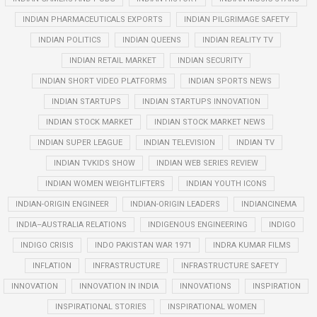
INDIAN PHARMACEUTICALS EXPORTS
INDIAN PILGRIMAGE SAFETY
INDIAN POLITICS
INDIAN QUEENS
INDIAN REALITY TV
INDIAN RETAIL MARKET
INDIAN SECURITY
INDIAN SHORT VIDEO PLATFORMS
INDIAN SPORTS NEWS
INDIAN STARTUPS
INDIAN STARTUPS INNOVATION
INDIAN STOCK MARKET
INDIAN STOCK MARKET NEWS
INDIAN SUPER LEAGUE
INDIAN TELEVISION
INDIAN TV
INDIAN TVKIDS SHOW
INDIAN WEB SERIES REVIEW
INDIAN WOMEN WEIGHTLIFTERS
INDIAN YOUTH ICONS
INDIAN-ORIGIN ENGINEER
INDIAN-ORIGIN LEADERS
INDIANCINEMA
INDIA–AUSTRALIA RELATIONS
INDIGENOUS ENGINEERING
INDIGO
INDIGO CRISIS
INDO PAKISTAN WAR 1971
INDRA KUMAR FILMS
INFLATION
INFRASTRUCTURE
INFRASTRUCTURE SAFETY
INNOVATION
INNOVATION IN INDIA
INNOVATIONS
INSPIRATION
INSPIRATIONAL STORIES
INSPIRATIONAL WOMEN