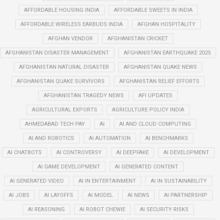
AFFORDABLE HOUSING INDIA
AFFORDABLE SWEETS IN INDIA
AFFORDABLE WIRELESS EARBUDS INDIA
AFGHAN HOSPITALITY
AFGHAN VENDOR
AFGHANISTAN CRICKET
AFGHANISTAN DISASTER MANAGEMENT
AFGHANISTAN EARTHQUAKE 2025
AFGHANISTAN NATURAL DISASTER
AFGHANISTAN QUAKE NEWS
AFGHANISTAN QUAKE SURVIVORS
AFGHANISTAN RELIEF EFFORTS
AFGHANISTAN TRAGEDY NEWS
AFI UPDATES
AGRICULTURAL EXPORTS
AGRICULTURE POLICY INDIA
AHMEDABAD TECH PAY
AI
AI AND CLOUD COMPUTING
AI AND ROBOTICS
AI AUTOMATION
AI BENCHMARKS
AI CHATBOTS
AI CONTROVERSY
AI DEEPFAKE
AI DEVELOPMENT
AI GAME DEVELOPMENT
AI GENERATED CONTENT
AI GENERATED VIDEO
AI IN ENTERTAINMENT
AI IN SUSTAINABILITY
AI JOBS
AI LAYOFFS
AI MODEL
AI NEWS
AI PARTNERSHIP
AI REASONING
AI ROBOT CHEWIE
AI SECURITY RISKS