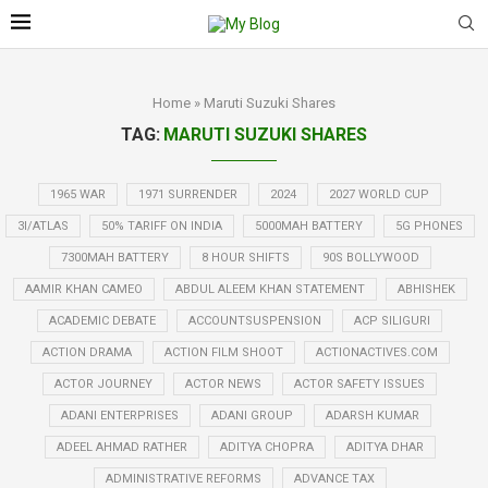
Home
»
Maruti Suzuki Shares
TAG:
MARUTI SUZUKI SHARES
1965 WAR
1971 SURRENDER
2024
2027 WORLD CUP
3I/ATLAS
50% TARIFF ON INDIA
5000MAH BATTERY
5G PHONES
7300MAH BATTERY
8 HOUR SHIFTS
90S BOLLYWOOD
AAMIR KHAN CAMEO
ABDUL ALEEM KHAN STATEMENT
ABHISHEK
ACADEMIC DEBATE
ACCOUNTSUSPENSION
ACP SILIGURI
ACTION DRAMA
ACTION FILM SHOOT
ACTIONACTIVES.COM
ACTOR JOURNEY
ACTOR NEWS
ACTOR SAFETY ISSUES
ADANI ENTERPRISES
ADANI GROUP
ADARSH KUMAR
ADEEL AHMAD RATHER
ADITYA CHOPRA
ADITYA DHAR
ADMINISTRATIVE REFORMS
ADVANCE TAX