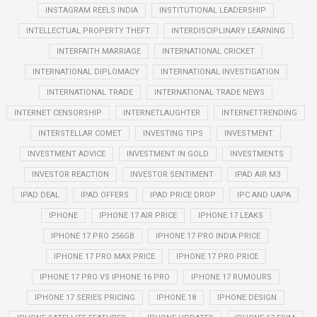
INSTAGRAM REELS INDIA
INSTITUTIONAL LEADERSHIP
INTELLECTUAL PROPERTY THEFT
INTERDISCIPLINARY LEARNING
INTERFAITH MARRIAGE
INTERNATIONAL CRICKET
INTERNATIONAL DIPLOMACY
INTERNATIONAL INVESTIGATION
INTERNATIONAL TRADE
INTERNATIONAL TRADE NEWS
INTERNET CENSORSHIP
INTERNETLAUGHTER
INTERNETTRENDING
INTERSTELLAR COMET
INVESTING TIPS
INVESTMENT
INVESTMENT ADVICE
INVESTMENT IN GOLD
INVESTMENTS
INVESTOR REACTION
INVESTOR SENTIMENT
IPAD AIR M3
IPAD DEAL
IPAD OFFERS
IPAD PRICE DROP
IPC AND UAPA
IPHONE
IPHONE 17 AIR PRICE
IPHONE 17 LEAKS
IPHONE 17 PRO 256GB
IPHONE 17 PRO INDIA PRICE
IPHONE 17 PRO MAX PRICE
IPHONE 17 PRO PRICE
IPHONE 17 PRO VS IPHONE 16 PRO
IPHONE 17 RUMOURS
IPHONE 17 SERIES PRICING
IPHONE 18
IPHONE DESIGN