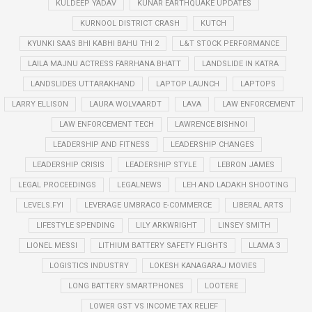
KULDEEP YADAV
KUNAR EARTHQUAKE UPDATES
KURNOOL DISTRICT CRASH
KUTCH
KYUNKI SAAS BHI KABHI BAHU THI 2
L&T STOCK PERFORMANCE
LAILA MAJNU ACTRESS FARRHANA BHATT
LANDSLIDE IN KATRA
LANDSLIDES UTTARAKHAND
LAPTOP LAUNCH
LAPTOPS
LARRY ELLISON
LAURA WOLVAARDT
LAVA
LAW ENFORCEMENT
LAW ENFORCEMENT TECH
LAWRENCE BISHNOI
LEADERSHIP AND FITNESS
LEADERSHIP CHANGES
LEADERSHIP CRISIS
LEADERSHIP STYLE
LEBRON JAMES
LEGAL PROCEEDINGS
LEGALNEWS
LEH AND LADAKH SHOOTING
LEVELS.FYI
LEVERAGE UMBRACO E-COMMERCE
LIBERAL ARTS
LIFESTYLE SPENDING
LILY ARKWRIGHT
LINSEY SMITH
LIONEL MESSI
LITHIUM BATTERY SAFETY FLIGHTS
LLAMA 3
LOGISTICS INDUSTRY
LOKESH KANAGARAJ MOVIES
LONG BATTERY SMARTPHONES
LOOTERE
LOWER GST VS INCOME TAX RELIEF