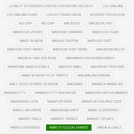
LOYALTY STORIESBOLLYWOOD SUPERSTAR SECURITY
LUV RANJAN
LUV RANJAN FILMS
LUXURY DINING INDIA
M-SERIES PROCESSOR
M3 CHIP
M5 CHIP
MACBOOK
MACBOOK PRO
MACBOOK UPDATE
MACHINE LEARNING
MADDOCK FILMS
MADE IN INDIA
MADHU CHOPRA
MADHURI DIXIT
MADHURI DIXIT FAMILY
MADHURI DIXIT NEWS
MAGAZINEVALLEY
MAGNUS CARLSEN RIVAL
MAHARASHTRA BUREAUCRACY
MAHATMA GANDHI IDEALS
MAHESH BABU
MAHRA M1 PERFUME
MAKE IN INDIA VS US TARIFFS
MALAYALAM CINEMA
MALL DEVELOPMENT IN NOIDA
MALWARE
MAMATA BANERJEE
MAMMOOTTY
MAMMOOTTY NEW MOVIE
MANCHATSWITHSCAMMER
MANDAKINI LOOK
MANIPUR NEWS
MANIPUR VIOLENCE 2023
MANOJ BAJPAYEE
MARIZANNE KAPP
MARK ZUCKERBERG
MARKET RALLY
MARKET TRENDS
MARKET UPDATE
MARKZUCKERBERG
MARUTI SUZUKI SHARES
MASALA DEALS