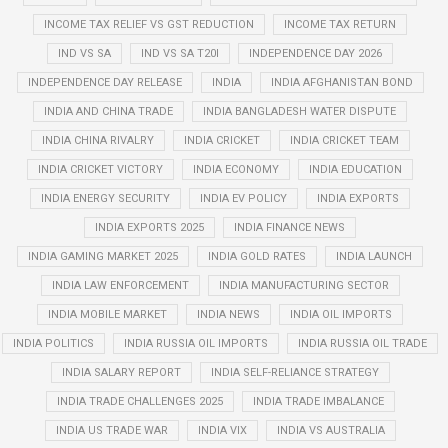
INCOME TAX RELIEF VS GST REDUCTION
INCOME TAX RETURN
IND VS SA
IND VS SA T20I
INDEPENDENCE DAY 2026
INDEPENDENCE DAY RELEASE
INDIA
INDIA AFGHANISTAN BOND
INDIA AND CHINA TRADE
INDIA BANGLADESH WATER DISPUTE
INDIA CHINA RIVALRY
INDIA CRICKET
INDIA CRICKET TEAM
INDIA CRICKET VICTORY
INDIA ECONOMY
INDIA EDUCATION
INDIA ENERGY SECURITY
INDIA EV POLICY
INDIA EXPORTS
INDIA EXPORTS 2025
INDIA FINANCE NEWS
INDIA GAMING MARKET 2025
INDIA GOLD RATES
INDIA LAUNCH
INDIA LAW ENFORCEMENT
INDIA MANUFACTURING SECTOR
INDIA MOBILE MARKET
INDIA NEWS
INDIA OIL IMPORTS
INDIA POLITICS
INDIA RUSSIA OIL IMPORTS
INDIA RUSSIA OIL TRADE
INDIA SALARY REPORT
INDIA SELF-RELIANCE STRATEGY
INDIA TRADE CHALLENGES 2025
INDIA TRADE IMBALANCE
INDIA US TRADE WAR
INDIA VIX
INDIA VS AUSTRALIA