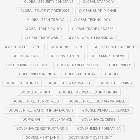
GLOBAL SECURITY CONCERNS
GLOBAL STARDOM
GLOBAL STUDENT PRIZE 2025
GLOBAL SUPPLY CHAIN
GLOBAL TECH TRENDS
GLOBAL TECHNOLOGY
GLOBAL TRADE POLICY
GLOBAL TRADE UPDATES
GLOBAL TRADE WAR
GLOBAL WEALTH RANKINGS
GLOBETROTTER EVENT
GOA SPORTS EVENT
GOLD EXPERTS OPINION
GOLD FORECAST
GOLD INVESTMENT
GOLD MARKET NEWS
GOLD MARKET OUTLOOK
GOLD NEAR RECORD HIGH
GOLD PRICES
GOLD PRICES IN INDIA
GOLD RATE TODAY
GOOGLE
GOOGLE AI LAUNCH
GOOGLE AI SMARTWATCH
GOOGLE DEEPMIND
GOOGLE GEMINI 3
GOOGLE HARDWARE LAUNCH INDIA
GOOGLE PIXEL 10 PRO FOLD
GOOGLE PIXEL BUDS AFFORDABLE
GOOGLE PIXEL WATCH 4 INDIA LAUNCH
GOOGLE WEARABLE DEVICES
GOPAL RAI
GOVERNANCE
GOVERNANCE CRISIS
GOVERNANCE RESTRUCTURING
GOVERNMENT FORMATION
GOVERNMENT LAND
GOVERNMENT OVERSIGHT