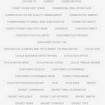
COLORS TV
COMEDY
COMEDYACTION
COMET FROM DEEP SPACE
COMMERCIAL REAL ESTATE NCR
COMMISSION FOR AIR QUALITY MANAGEMENT
COMMODITIES MARKET
COMMONWEALTH GAMES 2026 QUALIFICATION
COMMUTER SAFETY
CONFECTIONERY INDUSTRY INDIA
CONGRESS
CONGRESS PARTY
CONSTRUCTION COLLAPSE
CONSUMER ELECTRONICS
CONSUMER GOODS TAX
CONTINUOUS CLEARING AND SETTLEMENT ON REALISATION
COOLIE 2025
COOLIE AUDIENCE EXPECTATIONS
COOLIE BOX OFFICE
COOLIE MOVIE NEWS
COOLIE MOVIE SONGS
COOLIE TRAILER REVIEW
CORPORATE EXODUS
CORPORATE GOVERNANCE
CORPORATE GOVERNANCE INDIA
COSMIC PHENOMENA
COUNTERTERRORISM INQUIRY
CPCB
CPCB DATA
CRICKET
CRICKET COMEBACKS
CRICKET FANS CELEBRATION
CRICKET INFLUENCE
CRICKET LIVE UPDATES
CRICKET MATCH
CRICKET NEWS
CRICKET STRATEGY
CRICKET TIPS