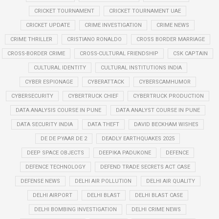
CRICKET TOURNAMENT
CRICKET TOURNAMENT UAE
CRICKET UPDATE
CRIME INVESTIGATION
CRIME NEWS
CRIME THRILLER
CRISTIANO RONALDO
CROSS BORDER MARRIAGE
CROSS-BORDER CRIME
CROSS-CULTURAL FRIENDSHIP
CSK CAPTAIN
CULTURAL IDENTITY
CULTURAL INSTITUTIONS INDIA
CYBER ESPIONAGE
CYBERATTACK
CYBERSCAMHUMOR
CYBERSECURITY
CYBERTRUCK CHIEF
CYBERTRUCK PRODUCTION
DATA ANALYSIS COURSE IN PUNE
DATA ANALYST COURSE IN PUNE
DATA SECURITY INDIA
DATA THEFT
DAVID BECKHAM WISHES
DE DE PYAAR DE 2
DEADLY EARTHQUAKES 2025
DEEP SPACE OBJECTS
DEEPIKA PADUKONE
DEFENCE
DEFENCE TECHNOLOGY
DEFEND TRADE SECRETS ACT CASE
DEFENSE NEWS
DELHI AIR POLLUTION
DELHI AIR QUALITY
DELHI AIRPORT
DELHI BLAST
DELHI BLAST CASE
DELHI BOMBING INVESTIGATION
DELHI CRIME NEWS