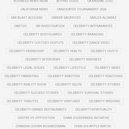
BUSINESS NEWS INDIA
BUYING GUIDE
CA MEENAL GOEL
CALIFORNIA NEWS
CANDIDATES TOURNAMENT 2026
CAR BLAST ACCUSED
CAREER SACRIFICES
CARLOS ALCARAZ
CARTOO
CBI INVESTIGATION
CELEBRITY APPEARANCES
CELEBRITY BODYGUARDS
CELEBRITY BRANDING
CELEBRITY CUSTODY DISPUTE
CELEBRITY DANCE VIDEO
CELEBRITY FRIENDSHIP
CELEBRITY HEALTH
CELEBRITY HOSTS
CELEBRITY INTERVIEWS
CELEBRITY KINDNESS
CELEBRITY LEGAL ISSUES
CELEBRITY LIFESTYLE
CELEBRITY NEWS
CELEBRITY PARENTING
CELEBRITY REACTION
CELEBRITY REACTIONS
CELEBRITY REALITY SHOW
CELEBRITY SELFIE
CELEBRITY STORIES
CELEBRITY SUCCESS STORIES
CELEBRITY SURVIVAL STORIES
CELEBRITY TRIBUTES
CELEBRITY VENTURES
CELEBRITY WEDDING
CELEBRITY-OWNED RESTAURANTS
CELEBRITYSPIRITUALITY
CENTRE VS OPPOSITION
CHAN ZUCKERBERG INITIATIVE
CHANDNI CHOWK BUSINESSMAN
CHEN SHI APPLE WATCH