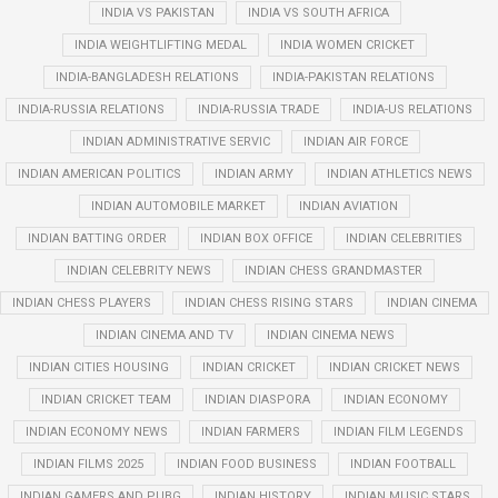
INDIA VS PAKISTAN
INDIA VS SOUTH AFRICA
INDIA WEIGHTLIFTING MEDAL
INDIA WOMEN CRICKET
INDIA-BANGLADESH RELATIONS
INDIA-PAKISTAN RELATIONS
INDIA-RUSSIA RELATIONS
INDIA-RUSSIA TRADE
INDIA-US RELATIONS
INDIAN ADMINISTRATIVE SERVIC
INDIAN AIR FORCE
INDIAN AMERICAN POLITICS
INDIAN ARMY
INDIAN ATHLETICS NEWS
INDIAN AUTOMOBILE MARKET
INDIAN AVIATION
INDIAN BATTING ORDER
INDIAN BOX OFFICE
INDIAN CELEBRITIES
INDIAN CELEBRITY NEWS
INDIAN CHESS GRANDMASTER
INDIAN CHESS PLAYERS
INDIAN CHESS RISING STARS
INDIAN CINEMA
INDIAN CINEMA AND TV
INDIAN CINEMA NEWS
INDIAN CITIES HOUSING
INDIAN CRICKET
INDIAN CRICKET NEWS
INDIAN CRICKET TEAM
INDIAN DIASPORA
INDIAN ECONOMY
INDIAN ECONOMY NEWS
INDIAN FARMERS
INDIAN FILM LEGENDS
INDIAN FILMS 2025
INDIAN FOOD BUSINESS
INDIAN FOOTBALL
INDIAN GAMERS AND PUBG
INDIAN HISTORY
INDIAN MUSIC STARS