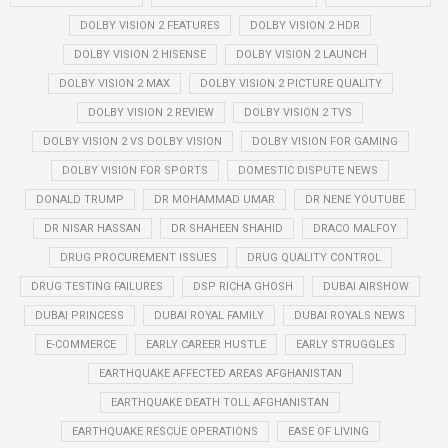
DOLBY VISION 2 FEATURES
DOLBY VISION 2 HDR
DOLBY VISION 2 HISENSE
DOLBY VISION 2 LAUNCH
DOLBY VISION 2 MAX
DOLBY VISION 2 PICTURE QUALITY
DOLBY VISION 2 REVIEW
DOLBY VISION 2 TVS
DOLBY VISION 2 VS DOLBY VISION
DOLBY VISION FOR GAMING
DOLBY VISION FOR SPORTS
DOMESTIC DISPUTE NEWS
DONALD TRUMP
DR MOHAMMAD UMAR
DR NENE YOUTUBE
DR NISAR HASSAN
DR SHAHEEN SHAHID
DRACO MALFOY
DRUG PROCUREMENT ISSUES
DRUG QUALITY CONTROL
DRUG TESTING FAILURES
DSP RICHA GHOSH
DUBAI AIRSHOW
DUBAI PRINCESS
DUBAI ROYAL FAMILY
DUBAI ROYALS NEWS
E-COMMERCE
EARLY CAREER HUSTLE
EARLY STRUGGLES
EARTHQUAKE AFFECTED AREAS AFGHANISTAN
EARTHQUAKE DEATH TOLL AFGHANISTAN
EARTHQUAKE RESCUE OPERATIONS
EASE OF LIVING