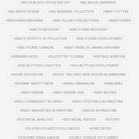
HAQ FILM BOX OFFICE REPORT
HAQ MOVIE EARNINGS
HAQ MOVIE REVIEW
HAQ WEEKEND COLLECTION
HARRY POTTER
HARSHVARDHAN RANE
HEAD INJURY PRECAUTIONS
HEADPHONES
HEALTH ADVISORY
HEALTH AND RECOVERY
HEALTH EFFECTS OF POLLUTION
HEALTHCARE DEVELOPMENT
HEALTHCARE SCANDAL
HEAVY RAINS IN JAMMU KASHMIR
HEERABEN MODI
HELICOPTER TO EXAM
HERITAGE AVIATION
HIGH ALTITUDE LOGISTICS
HIGH-ALTITUDE DEPLOYMENT
HIGHER EDUCATION
HIGHLY TAILORED WEB DESIGN IN MARKHAM
HIGHWAY SAFETY INDIA
HIKARU NAKAMURA
HIMALAYAS
HINDI CINEMA
HINDI CINEMA 2025
HINDI MOVIES
HINDU COMMUNITY IN SINDH
HINDU FESTIVALS IN PAKISTAN
HINDU MINORITIES IN PAKISTAN
HINDUS IN PAKISTAN
HISTORICAL ANALYSIS
HISTORICAL HEROES
HISTORY
HOLLYWOOD MEETS BOLLYWOOD
HOME DECOR
HOSHIYAR SINGH DAHIYA
HOURLY CHEQUE SETTLEMENT