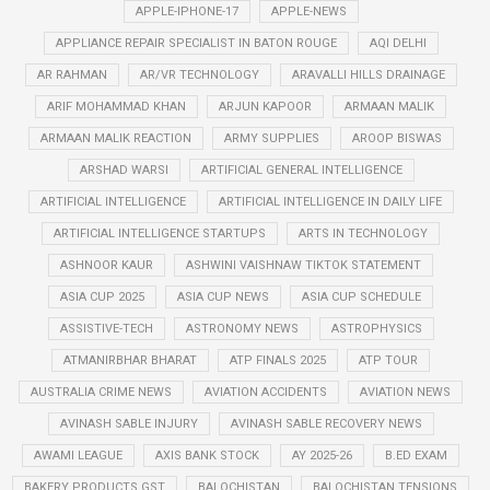
APPLE-IPHONE-17
APPLE-NEWS
APPLIANCE REPAIR SPECIALIST IN BATON ROUGE
AQI DELHI
AR RAHMAN
AR/VR TECHNOLOGY
ARAVALLI HILLS DRAINAGE
ARIF MOHAMMAD KHAN
ARJUN KAPOOR
ARMAAN MALIK
ARMAAN MALIK REACTION
ARMY SUPPLIES
AROOP BISWAS
ARSHAD WARSI
ARTIFICIAL GENERAL INTELLIGENCE
ARTIFICIAL INTELLIGENCE
ARTIFICIAL INTELLIGENCE IN DAILY LIFE
ARTIFICIAL INTELLIGENCE STARTUPS
ARTS IN TECHNOLOGY
ASHNOOR KAUR
ASHWINI VAISHNAW TIKTOK STATEMENT
ASIA CUP 2025
ASIA CUP NEWS
ASIA CUP SCHEDULE
ASSISTIVE-TECH
ASTRONOMY NEWS
ASTROPHYSICS
ATMANIRBHAR BHARAT
ATP FINALS 2025
ATP TOUR
AUSTRALIA CRIME NEWS
AVIATION ACCIDENTS
AVIATION NEWS
AVINASH SABLE INJURY
AVINASH SABLE RECOVERY NEWS
AWAMI LEAGUE
AXIS BANK STOCK
AY 2025-26
B.ED EXAM
BAKERY PRODUCTS GST
BALOCHISTAN
BALOCHISTAN TENSIONS