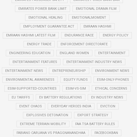
EMIRATES POWER BANK LIMIT
EMOTIONAL DRAMA FILM
EMOTIONAL HEALING
EMOTIONALMOMENT
EMPLOYMENT GUARANTEE ACT
EMRAAN HASHMI
EMRAAN HASHMI LATEST FILM
ENDURANCE RACE
ENERGY POLICY
ENERGY TRADE
ENFORCEMENT DIRECTORATE
ENGINEERING EDUCATION
ENGLAND WOMEN
ENTERTAINMENT
ENTERTAINMENT FEATURES
ENTERTAINMENT INDUSTRY NEWS
ENTERTAINMENT NEWS
ENTREPRENEURSHIP
ENVIRONMENT NEWS
ENVIRONMENTAL AWARENESS
EQUITY FUNDS
ESIM-ONLY-PHONES
ESIM-SUPPORTED-COUNTRIES
ESIM-VS-SIM
ETHICAL CONCERNS
EU TARIFFS
EV BATTERY REGULATIONS
EV INDUSTRY NEWS
EVENT CHAOS
EVERYDAY HEROES INDIA
EVICTION
EXPLOSIVES DETONATION
EXPORT STRATEGY
EXTREME TERRAIN MOBILITY
FAA TSA BATTERY RULES
FABIANO CARUANA VS PRAGGNANANDHAA
FACEBOOKBAN