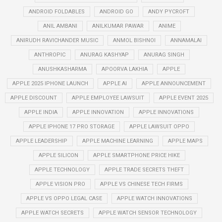
ANDROID FOLDABLES
ANDROID GO
ANDY PYCROFT
ANIL AMBANI
ANILKUMAR PAWAR
ANIME
ANIRUDH RAVICHANDER MUSIC
ANMOL BISHNOI
ANNAMALAI
ANTHROPIC
ANURAG KASHYAP
ANURAG SINGH
ANUSHKASHARMA
APOORVA LAKHIA
APPLE
APPLE 2025 IPHONE LAUNCH
APPLE AI
APPLE ANNOUNCEMENT
APPLE DISCOUNT
APPLE EMPLOYEE LAWSUIT
APPLE EVENT 2025
APPLE INDIA
APPLE INNOVATION
APPLE INNOVATIONS
APPLE IPHONE 17 PRO STORAGE
APPLE LAWSUIT OPPO
APPLE LEADERSHIP
APPLE MACHINE LEARNING
APPLE MAPS
APPLE SILICON
APPLE SMARTPHONE PRICE HIKE
APPLE TECHNOLOGY
APPLE TRADE SECRETS THEFT
APPLE VISION PRO
APPLE VS CHINESE TECH FIRMS
APPLE VS OPPO LEGAL CASE
APPLE WATCH INNOVATIONS
APPLE WATCH SECRETS
APPLE WATCH SENSOR TECHNOLOGY