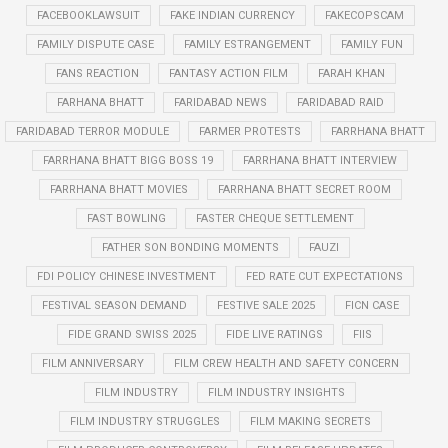
FACEBOOKLAWSUIT
FAKE INDIAN CURRENCY
FAKECOPSCAM
FAMILY DISPUTE CASE
FAMILY ESTRANGEMENT
FAMILY FUN
FANS REACTION
FANTASY ACTION FILM
FARAH KHAN
FARHANA BHATT
FARIDABAD NEWS
FARIDABAD RAID
FARIDABAD TERROR MODULE
FARMER PROTESTS
FARRHANA BHATT
FARRHANA BHATT BIGG BOSS 19
FARRHANA BHATT INTERVIEW
FARRHANA BHATT MOVIES
FARRHANA BHATT SECRET ROOM
FAST BOWLING
FASTER CHEQUE SETTLEMENT
FATHER SON BONDING MOMENTS
FAUZI
FDI POLICY CHINESE INVESTMENT
FED RATE CUT EXPECTATIONS
FESTIVAL SEASON DEMAND
FESTIVE SALE 2025
FICN CASE
FIDE GRAND SWISS 2025
FIDE LIVE RATINGS
FIIS
FILM ANNIVERSARY
FILM CREW HEALTH AND SAFETY CONCERN
FILM INDUSTRY
FILM INDUSTRY INSIGHTS
FILM INDUSTRY STRUGGLES
FILM MAKING SECRETS