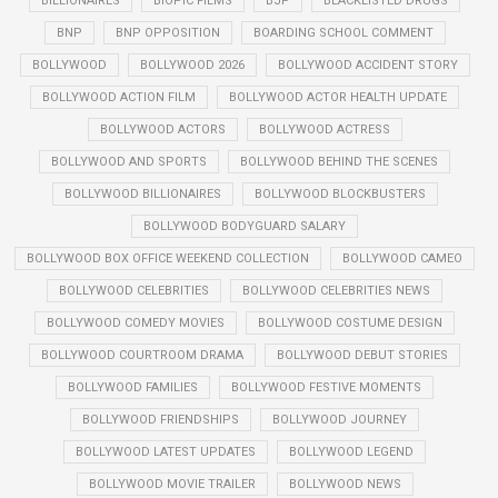
BILLIONAIRES
BIOPIC FILMS
BJP
BLACKLISTED DRUGS
BNP
BNP OPPOSITION
BOARDING SCHOOL COMMENT
BOLLYWOOD
BOLLYWOOD 2026
BOLLYWOOD ACCIDENT STORY
BOLLYWOOD ACTION FILM
BOLLYWOOD ACTOR HEALTH UPDATE
BOLLYWOOD ACTORS
BOLLYWOOD ACTRESS
BOLLYWOOD AND SPORTS
BOLLYWOOD BEHIND THE SCENES
BOLLYWOOD BILLIONAIRES
BOLLYWOOD BLOCKBUSTERS
BOLLYWOOD BODYGUARD SALARY
BOLLYWOOD BOX OFFICE WEEKEND COLLECTION
BOLLYWOOD CAMEO
BOLLYWOOD CELEBRITIES
BOLLYWOOD CELEBRITIES NEWS
BOLLYWOOD COMEDY MOVIES
BOLLYWOOD COSTUME DESIGN
BOLLYWOOD COURTROOM DRAMA
BOLLYWOOD DEBUT STORIES
BOLLYWOOD FAMILIES
BOLLYWOOD FESTIVE MOMENTS
BOLLYWOOD FRIENDSHIPS
BOLLYWOOD JOURNEY
BOLLYWOOD LATEST UPDATES
BOLLYWOOD LEGEND
BOLLYWOOD MOVIE TRAILER
BOLLYWOOD NEWS