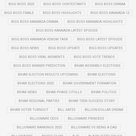
BIGG BOSS 2025
BIGG BOSS CONTESTANTS
BIGG BOSS DRAMA
BIGG BOSS FINALE
BIGG BOSS HIGHLIGHTS
BIGG BOSS KANNADA 12
BIGG BOSS KANNADA DRAMA
BIGG BOSS KANNADA HIGHLIGHTS
BIGG BOSS KANNADA LATEST EPISODE
BIGG BOSS KANNADA VENOM TASK
BIGG BOSS LATEST EPISODE
BIGG BOSS NEWS
BIGG BOSS UPDATE
BIGG BOSS UPDATES
BIGG BOSS VIRAL MOMENTS
BIGG BOSS VOTE TRENDS
BIGG BOSS WINNER PREDICTION
BIHAR ASSEMBLY ELECTIONS
BIHAR ELECTION RESULTS UPCOMING
BIHAR ELECTIONS
BIHAR ELECTIONS 2025
BIHAR GOVERNMENT FORMATION
BIHAR NEWS
BIHAR PHASE 2 POLLS
BIHAR POLITICS
BIHAR REGIONAL PARTIES
BIHAR TEEN SUCCESS STORY
BIHAR VOTER TURNOUT
BILL GATES
BILLION-DOLLAR DREAM
BILLIONAIRE CEOS
BILLIONAIRE PRINCESS
BILLIONAIRE RANKINGS 2025
BILLIONAIRE VS BEING A DAD