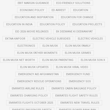
EBIT MARGIN GUIDANCE
ECO-FRIENDLY SOLUTIONS
ECONOMIC POLICY
ED ARREST
EDUCATION
EDUCATION AND INSPIRATION
EDUCATION FOR CHANGE
EDUCATION IN INDIA
EDUCATION POLICY
EDUCATION PROJECTS
EID 2026 MOVIE RELEASES
EK DEEWANE KI DEEWANIYAT
EKTAA KAPOOR
ELECTRIC VEHICLE SUBSIDIES
ELECTRIC VEHICLES
ELECTRONICS
ELON MUSK
ELON MUSK FAMILY
ELON MUSK FATHER MOMENTS
ELON MUSK GRIMES
ELON MUSK NET WORTH
ELON MUSK PARENTING
ELON MUSK SON X
ELON MUSK UPDATES
ELON MUSK VIRAL VIDEO
EMERGENCY AID AFGHANISTAN
EMERGENCY FUND
EMERGENCY RESCUE OPERATIONS
EMERGENCY SOS
EMIRATES AIRLINE RULES
EMIRATES CABIN BAGGAGE POLICY
EMIRATES CHARGING POLICY
EMIRATES FLIGHT SAFETY RULES
EMIRATES FLIGHTS OCTOBER 2025
EMIRATES NEW TRAVEL RULES
EMIRATES PASSENGER SAFETY
EMIRATES POWER BANK BAN