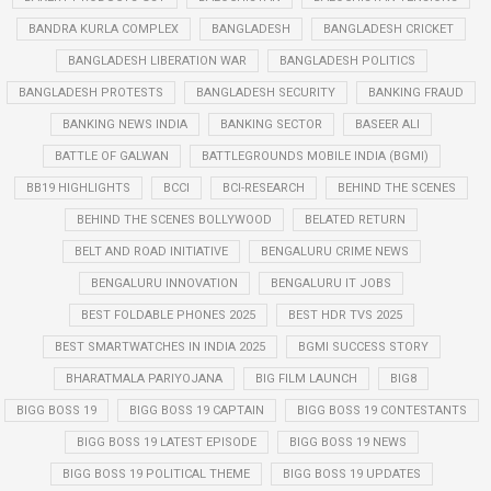
BANDRA KURLA COMPLEX
BANGLADESH
BANGLADESH CRICKET
BANGLADESH LIBERATION WAR
BANGLADESH POLITICS
BANGLADESH PROTESTS
BANGLADESH SECURITY
BANKING FRAUD
BANKING NEWS INDIA
BANKING SECTOR
BASEER ALI
BATTLE OF GALWAN
BATTLEGROUNDS MOBILE INDIA (BGMI)
BB19 HIGHLIGHTS
BCCI
BCI-RESEARCH
BEHIND THE SCENES
BEHIND THE SCENES BOLLYWOOD
BELATED RETURN
BELT AND ROAD INITIATIVE
BENGALURU CRIME NEWS
BENGALURU INNOVATION
BENGALURU IT JOBS
BEST FOLDABLE PHONES 2025
BEST HDR TVS 2025
BEST SMARTWATCHES IN INDIA 2025
BGMI SUCCESS STORY
BHARATMALA PARIYOJANA
BIG FILM LAUNCH
BIG8
BIGG BOSS 19
BIGG BOSS 19 CAPTAIN
BIGG BOSS 19 CONTESTANTS
BIGG BOSS 19 LATEST EPISODE
BIGG BOSS 19 NEWS
BIGG BOSS 19 POLITICAL THEME
BIGG BOSS 19 UPDATES