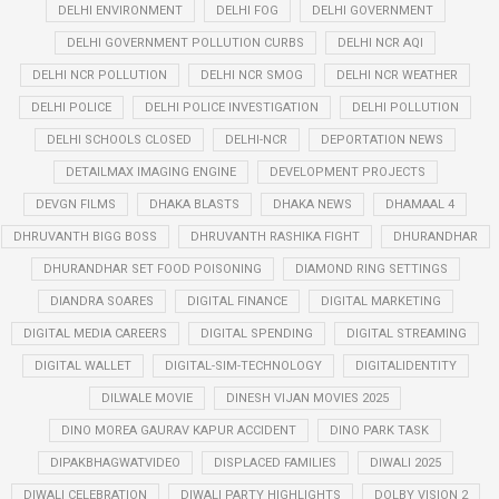
DELHI ENVIRONMENT
DELHI FOG
DELHI GOVERNMENT
DELHI GOVERNMENT POLLUTION CURBS
DELHI NCR AQI
DELHI NCR POLLUTION
DELHI NCR SMOG
DELHI NCR WEATHER
DELHI POLICE
DELHI POLICE INVESTIGATION
DELHI POLLUTION
DELHI SCHOOLS CLOSED
DELHI-NCR
DEPORTATION NEWS
DETAILMAX IMAGING ENGINE
DEVELOPMENT PROJECTS
DEVGN FILMS
DHAKA BLASTS
DHAKA NEWS
DHAMAAL 4
DHRUVANTH BIGG BOSS
DHRUVANTH RASHIKA FIGHT
DHURANDHAR
DHURANDHAR SET FOOD POISONING
DIAMOND RING SETTINGS
DIANDRA SOARES
DIGITAL FINANCE
DIGITAL MARKETING
DIGITAL MEDIA CAREERS
DIGITAL SPENDING
DIGITAL STREAMING
DIGITAL WALLET
DIGITAL-SIM-TECHNOLOGY
DIGITALIDENTITY
DILWALE MOVIE
DINESH VIJAN MOVIES 2025
DINO MOREA GAURAV KAPUR ACCIDENT
DINO PARK TASK
DIPAKBHAGWATVIDEO
DISPLACED FAMILIES
DIWALI 2025
DIWALI CELEBRATION
DIWALI PARTY HIGHLIGHTS
DOLBY VISION 2