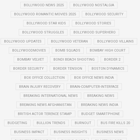
BOLLYWOOD NEWS 2025
BOLLYWOOD NOSTALGIA
BOLLYWOOD ROMANTIC MOVIES 2025
BOLLYWOOD SECURITY
BOLLYWOOD STAR KIDS
BOLLYWOOD STORIES
BOLLYWOOD STRUGGLES
BOLLYWOOD SUPERHERO
BOLLYWOOD UPDATES
BOLLYWOOD VETERAN
BOLLYWOOD VILLAINS
BOLLYWOODMOVIES
BOMB SQUADS
BOMBAY HIGH COURT
BOMBAY VELVET
BONDI BEACH SHOOTING
BORDER 2
BORDER SECURITY
BORDER TENSION
BOSTON DYNAMICS
BOX OFFICE COLLECTION
BOX OFFICE NEWS INDIA
BRAIN INJURY RECOVERY
BRAIN-COMPUTER-INTERFACE
BREAKING INTERNATIONAL NEWS
BREAKING NEWS
BREAKING NEWS AFGHANISTAN
BREAKING NEWS INDIA
BRITISH ACTOR TERENCE STAMP
BUDGET SMARTPHONE
BUDGETING
BULLION TRENDS
BURNOUT
BUS FIRE KILLS 20
BUSINESS IMPACT
BUSINESS INSIGHTS
BUSINESS NEWS