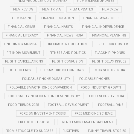
FILM PRODUCER CONTROVERSY
FILM RELEASE UPDATES
FILM REVIEW
FILM TRIVIA
FILM UPDATES
FILMCREW
FILMMAKING
FINANCE EDUCATION
FINANCIAL AWARENESS
FINANCIAL CRIME
FINANCIAL HABITS
FINANCIAL INDEPENDENCE
FINANCIAL LITERACY
FINANCIAL NEWS INDIA
FINANCIAL PLANNING
FINE DINING MUMBAI
FIRECRACKER POLLUTION
FIRST LOOK POSTER
FIT INDIA MOVEMENT
FITNESS AND POLITICS
FLAGSHIP PHONES
FLIGHT CANCELLATIONS
FLIGHT CONFUSION
FLIGHT DELAY ISSUES
FLIGHT DELAYS
FLIPKART BIG BILLION DAYS
FMCG SECTOR INDIA
FOLDABLE PHONE DURABILITY
FOLDABLE PHONES
FOLDABLE SMARTPHONE COMPARISON
FOOD INDUSTRY GROWTH
FOOD SAFETY NEGLIGENCE IN FILM INDUSTRY
FOOD SECURITY INDIA
FOOD TRENDS 2025
FOOTBALL DEVELOPMENT
FOOTBALL FANS
FOREIGN INVESTMENT CRISIS
FREE MEDICINE SCHEME
FREEDOM STRUGGLE
FRENCH MONTANA ENGAGEMENT
FROM STRUGGLE TO SUCCESS
FUGITIVES
FUNNY TRAVEL STORIES