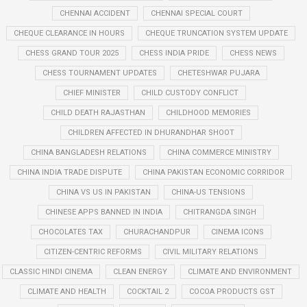
CHENNAI ACCIDENT
CHENNAI SPECIAL COURT
CHEQUE CLEARANCE IN HOURS
CHEQUE TRUNCATION SYSTEM UPDATE
CHESS GRAND TOUR 2025
CHESS INDIA PRIDE
CHESS NEWS
CHESS TOURNAMENT UPDATES
CHETESHWAR PUJARA
CHIEF MINISTER
CHILD CUSTODY CONFLICT
CHILD DEATH RAJASTHAN
CHILDHOOD MEMORIES
CHILDREN AFFECTED IN DHURANDHAR SHOOT
CHINA BANGLADESH RELATIONS
CHINA COMMERCE MINISTRY
CHINA INDIA TRADE DISPUTE
CHINA PAKISTAN ECONOMIC CORRIDOR
CHINA VS US IN PAKISTAN
CHINA-US TENSIONS
CHINESE APPS BANNED IN INDIA
CHITRANGDA SINGH
CHOCOLATES TAX
CHURACHANDPUR
CINEMA ICONS
CITIZEN-CENTRIC REFORMS
CIVIL MILITARY RELATIONS
CLASSIC HINDI CINEMA
CLEAN ENERGY
CLIMATE AND ENVIRONMENT
CLIMATE AND HEALTH
COCKTAIL 2
COCOA PRODUCTS GST