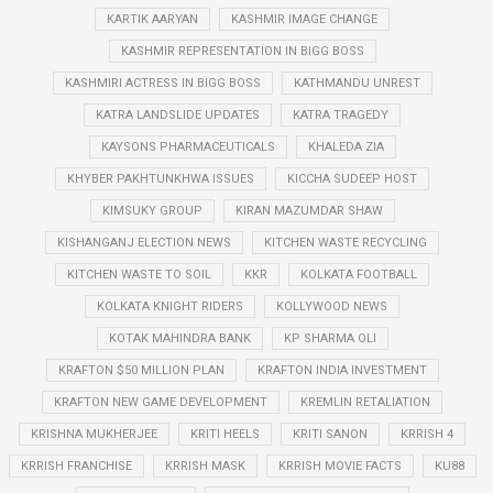
KARTIK AARYAN
KASHMIR IMAGE CHANGE
KASHMIR REPRESENTATION IN BIGG BOSS
KASHMIRI ACTRESS IN BIGG BOSS
KATHMANDU UNREST
KATRA LANDSLIDE UPDATES
KATRA TRAGEDY
KAYSONS PHARMACEUTICALS
KHALEDA ZIA
KHYBER PAKHTUNKHWA ISSUES
KICCHA SUDEEP HOST
KIMSUKY GROUP
KIRAN MAZUMDAR SHAW
KISHANGANJ ELECTION NEWS
KITCHEN WASTE RECYCLING
KITCHEN WASTE TO SOIL
KKR
KOLKATA FOOTBALL
KOLKATA KNIGHT RIDERS
KOLLYWOOD NEWS
KOTAK MAHINDRA BANK
KP SHARMA OLI
KRAFTON $50 MILLION PLAN
KRAFTON INDIA INVESTMENT
KRAFTON NEW GAME DEVELOPMENT
KREMLIN RETALIATION
KRISHNA MUKHERJEE
KRITI HEELS
KRITI SANON
KRRISH 4
KRRISH FRANCHISE
KRRISH MASK
KRRISH MOVIE FACTS
KU88