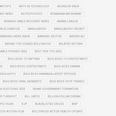
STARTUPS
ARTS IN TECHNOLOGY
ASHNOOR KAUR
MY NEWS
ASTROPHYSICS
ATMANIRBHAR BHARAT
AVINASH SABLE RECOVERY NEWS
AWAMI LEAGUE
URLA COMPLEX
BANGLADESH
BANGLADESH CRICKET
BANKING NEWS INDIA
BANKING SECTOR
BASEER ALI
BEHIND THE SCENES BOLLYWOOD
BELATED RETURN
DABLE PHONES 2025
BEST HDR TVS 2025
BIGG BOSS 19 CAPTAIN
BIGG BOSS 19 CONTESTANTS
25
BIGG BOSS CONTESTANTS
BIGG BOSS DRAMA
HIGHLIGHTS
BIGG BOSS KANNADA LATEST EPISODE
BIGG BOSS VIRAL MOMENTS
BIGG BOSS VOTE TRENDS
AR ELECTIONS 2025
BIHAR GOVERNMENT FORMATION
ER TURNOUT
BILL GATES
BILLION-DOLLAR DREAM
PIC FILMS
BJP
BLACKLISTED DRUGS
BNP
OOD ACTION FILM
BOLLYWOOD ACTOR HEALTH UPDATE