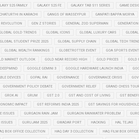
LAXY S25 FAMILY
GALAXY S25 FE
GALAXY TAB S11 SERIES
GAME DESI
CHATURTHI IN KARACHI
GANGS OF WASSEYPUR
GANPATI BAPPA MORYA
Z REVOLUTION
GEN Z STORIES
GENERAL ZOD SUPERMAN
GENERATION
GLOBAL GOLD TRENDS
GLOBAL ICONS
GLOBAL LUXURY CARS
GLOBAL
GLOBAL STUDENT PRIZE 2025
GLOBAL SUPPLY CHAIN
GLOBAL TECH TREN
GLOBAL WEALTH RANKINGS
GLOBETROTTER EVENT
GOA SPORTS EVENT
LD MARKET OUTLOOK
GOLD NEAR RECORD HIGH
GOLD PRICES
GOLD P
 DEEPMIND
GOOGLE GEMINI 3
GOOGLE HARDWARE LAUNCH INDIA
GOO
BLE DEVICES
GOPAL RAI
GOVERNANCE
GOVERNANCE CRISIS
GOV
GOVERNMENT POLICY DEBATE
GOVERNMENT RELIEF
GRAND CHESS TOUR
GROK AI
GRUM
GST 2.0
GST AND COST OF LIVING
GST BENEF
CONOMIC IMPACT
GST REFORMS INDIA 2025
GST SAVINGS FOR HOUSEHOL
 ISSUES
GURGAON RAIN JAM
GURGAON RAINWATER PROBLEM
GURG
ISSUES
GURUJAM 2025
GWADAR PORT
HACKING
HAL TEJAS
AQ BOX OFFICE COLLECTION
HAQ DAY 3 COLLECTION
HAQ FILM BOX OFFIC