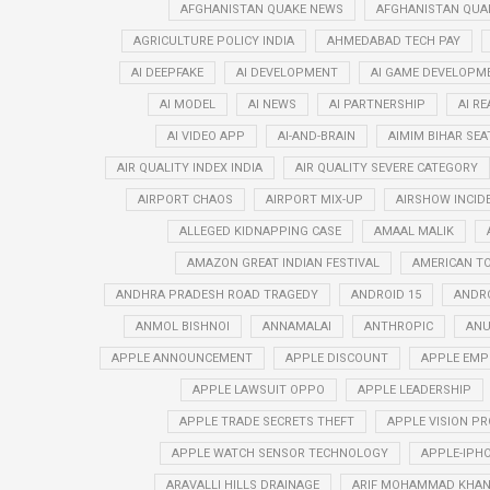
AFGHANISTAN QUAKE NEWS
AFGHANISTAN QUA
AGRICULTURE POLICY INDIA
AHMEDABAD TECH PAY
AI DEEPFAKE
AI DEVELOPMENT
AI GAME DEVELOPM
AI MODEL
AI NEWS
AI PARTNERSHIP
AI R
AI VIDEO APP
AI-AND-BRAIN
AIMIM BIHAR SEA
AIR QUALITY INDEX INDIA
AIR QUALITY SEVERE CATEGORY
AIRPORT CHAOS
AIRPORT MIX-UP
AIRSHOW INCID
ALLEGED KIDNAPPING CASE
AMAAL MALIK
AMAZON GREAT INDIAN FESTIVAL
AMERICAN T
ANDHRA PRADESH ROAD TRAGEDY
ANDROID 15
ANDRO
ANMOL BISHNOI
ANNAMALAI
ANTHROPIC
ANU
APPLE ANNOUNCEMENT
APPLE DISCOUNT
APPLE EMP
APPLE LAWSUIT OPPO
APPLE LEADERSHIP
APPLE TRADE SECRETS THEFT
APPLE VISION PR
APPLE WATCH SENSOR TECHNOLOGY
APPLE-IPHO
ARAVALLI HILLS DRAINAGE
ARIF MOHAMMAD KHA