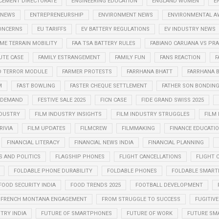
CEMENT DIRECTORATE
ENGINEERING EDUCATION
ENGLAND WOMEN
E
 NEWS
ENTREPRENEURSHIP
ENVIRONMENT NEWS
ENVIRONMENTAL A
CONCERNS
EU TARIFFS
EV BATTERY REGULATIONS
EV INDUSTRY NEWS
ME TERRAIN MOBILITY
FAA TSA BATTERY RULES
FABIANO CARUANA VS P
UTE CASE
FAMILY ESTRANGEMENT
FAMILY FUN
FANS REACTION
F
D TERROR MODULE
FARMER PROTESTS
FARRHANA BHATT
FARRHANA B
M
FAST BOWLING
FASTER CHEQUE SETTLEMENT
FATHER SON BONDIN
N DEMAND
FESTIVE SALE 2025
FICN CASE
FIDE GRAND SWISS 2025
NDUSTRY
FILM INDUSTRY INSIGHTS
FILM INDUSTRY STRUGGLES
FILM
RIVIA
FILM UPDATES
FILMCREW
FILMMAKING
FINANCE EDUCATI
FINANCIAL LITERACY
FINANCIAL NEWS INDIA
FINANCIAL PLANNING
S AND POLITICS
FLAGSHIP PHONES
FLIGHT CANCELLATIONS
FLIGHT 
FOLDABLE PHONE DURABILITY
FOLDABLE PHONES
FOLDABLE SMART
FOOD SECURITY INDIA
FOOD TRENDS 2025
FOOTBALL DEVELOPMENT
FRENCH MONTANA ENGAGEMENT
FROM STRUGGLE TO SUCCESS
FUGITIVE
TRY INDIA
FUTURE OF SMARTPHONES
FUTURE OF WORK
FUTURE SM