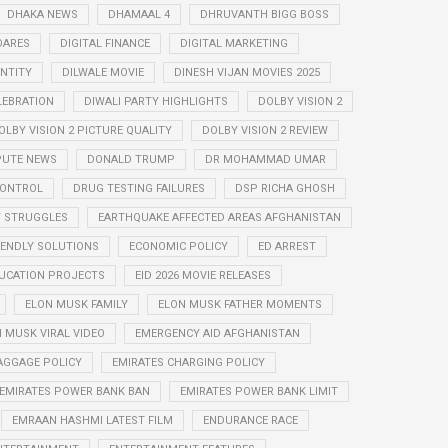
DHAKA NEWS
DHAMAAL 4
DHRUVANTH BIGG BOSS
OARES
DIGITAL FINANCE
DIGITAL MARKETING
ENTITY
DILWALE MOVIE
DINESH VIJAN MOVIES 2025
LEBRATION
DIWALI PARTY HIGHLIGHTS
DOLBY VISION 2
OLBY VISION 2 PICTURE QUALITY
DOLBY VISION 2 REVIEW
PUTE NEWS
DONALD TRUMP
DR MOHAMMAD UMAR
CONTROL
DRUG TESTING FAILURES
DSP RICHA GHOSH
Y STRUGGLES
EARTHQUAKE AFFECTED AREAS AFGHANISTAN
IENDLY SOLUTIONS
ECONOMIC POLICY
ED ARREST
UCATION PROJECTS
EID 2026 MOVIE RELEASES
ELON MUSK FAMILY
ELON MUSK FATHER MOMENTS
 MUSK VIRAL VIDEO
EMERGENCY AID AFGHANISTAN
AGGAGE POLICY
EMIRATES CHARGING POLICY
EMIRATES POWER BANK BAN
EMIRATES POWER BANK LIMIT
EMRAAN HASHMI LATEST FILM
ENDURANCE RACE