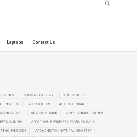
Laptops
Contact Us
 PHONES
7300MAH BATTERY
8 HOUR SHIFTS
USPENSION
ACP SILIGURI
ACTION DRAMA
ADANI GROUP
ADARSH KUMAR
ADEEL AHMAD RATHER
ETS IN INDIA
AFFORDABLE WIRELESS EARBUDS INDIA
ARTHQUAKE 2025
AFGHANISTAN NATURAL DISASTER