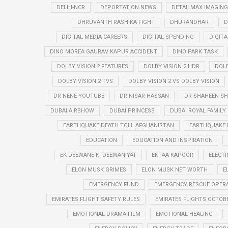
DELHI-NCR
DEPORTATION NEWS
DETAILMAX IMAGING
DHRUVANTH RASHIKA FIGHT
DHURANDHAR
D
DIGITAL MEDIA CAREERS
DIGITAL SPENDING
DIGIT
DINO MOREA GAURAV KAPUR ACCIDENT
DINO PARK TASK
DOLBY VISION 2 FEATURES
DOLBY VISION 2 HDR
DOLB
DOLBY VISION 2 TVS
DOLBY VISION 2 VS DOLBY VISION
DR NENE YOUTUBE
DR NISAR HASSAN
DR SHAHEEN SH
DUBAI AIRSHOW
DUBAI PRINCESS
DUBAI ROYAL FAMILY
EARTHQUAKE DEATH TOLL AFGHANISTAN
EARTHQUAKE 
EDUCATION
EDUCATION AND INSPIRATION
EK DEEWANE KI DEEWANIYAT
EKTAA KAPOOR
ELECTR
ELON MUSK GRIMES
ELON MUSK NET WORTH
E
EMERGENCY FUND
EMERGENCY RESCUE OPER
EMIRATES FLIGHT SAFETY RULES
EMIRATES FLIGHTS OCTOBE
EMOTIONAL DRAMA FILM
EMOTIONAL HEALING