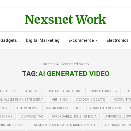
Nexsnet Work
 Gadgets
Digital Marketing
E-commerce
Electronics
Home
»
AI Generated Video
TAG:
AI GENERATED VIDEO
WORLD CUP
3I/ATLAS
50% TARIFF ON INDIA
5000MAH BATTERY
5G
UL ALEEM KHAN STATEMENT
ABHISHEK
ACADEMIC DEBATE
ACCOUNTS
RNEY
ACTOR NEWS
ACTOR SAFETY ISSUES
ADANI ENTERPRISES
REFORMS
ADVANCE TAX
AFFORDABLE HOUSING INDIA
AFFORDABLE SWE
NISTAN CRICKET
AFGHANISTAN DISASTER MANAGEMENT
AFGHANISTAN E