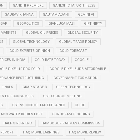
GN
GANDHI PREMIERE
GANESH CHATURTHI 2025
GAURAV KHANNA
GAUTAM ADANI
GEMINI AI
 GAP
GEOPOLITICS
GIANLUCA MASI
GIFT NIFTY
 MARKETS
GLOBAL OIL PRICES
GLOBAL SECURITY
DS
GLOBAL TECHNOLOGY
GLOBAL TRADE POLICY
GOLD EXPERTS OPINION
GOLD FORECAST
RICES IN INDIA
GOLD RATE TODAY
GOOGLE
GLE PIXEL 10 PRO FOLD
GOOGLE PIXEL BUDS AFFORDABLE
ERNANCE RESTRUCTURING
GOVERNMENT FORMATION
 FINALS
GRAP STAGE 3
GREEN TECHNOLOGY
ITS FOR CONSUMERS
GST COUNCIL MEETING
DS
GST VS INCOME TAX EXPLAINED
GUIDE
AON WATER BODIES LOST
GURUGRAM FLOODING
HALF GIRLFRIEND
HAMOODUR RAHMAN COMMISSION
E REPORT
HAQ MOVIE EARNINGS
HAQ MOVIE REVIEW