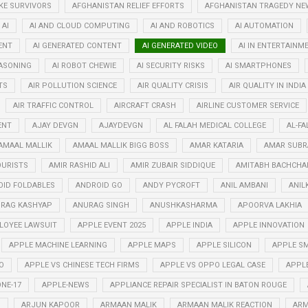
KE SURVIVORS
AFGHANISTAN RELIEF EFFORTS
AFGHANISTAN TRAGEDY NE
AI
AI AND CLOUD COMPUTING
AI AND ROBOTICS
AI AUTOMATION
ENT
AI GENERATED CONTENT
AI GENERATED VIDEO
AI IN ENTERTAINM
EASONING
AI ROBOT CHEWIE
AI SECURITY RISKS
AI SMARTPHONES
TS
AIR POLLUTION SCIENCE
AIR QUALITY CRISIS
AIR QUALITY IN INDIA
AIR TRAFFIC CONTROL
AIRCRAFT CRASH
AIRLINE CUSTOMER SERVICE
ENT
AJAY DEVGN
AJAYDEVGN
AL FALAH MEDICAL COLLEGE
AL-FA
AMAAL MALLIK
AMAAL MALLIK BIGG BOSS
AMAR KATARIA
AMAR SUB
OURISTS
AMIR RASHID ALI
AMIR ZUBAIR SIDDIQUE
AMITABH BACHCHA
ID FOLDABLES
ANDROID GO
ANDY PYCROFT
ANIL AMBANI
ANIL
RAG KASHYAP
ANURAG SINGH
ANUSHKASHARMA
APOORVA LAKHIA
LOYEE LAWSUIT
APPLE EVENT 2025
APPLE INDIA
APPLE INNOVATION
APPLE MACHINE LEARNING
APPLE MAPS
APPLE SILICON
APPLE SM
O
APPLE VS CHINESE TECH FIRMS
APPLE VS OPPO LEGAL CASE
APPL
NE-17
APPLE-NEWS
APPLIANCE REPAIR SPECIALIST IN BATON ROUGE
N
ARJUN KAPOOR
ARMAAN MALIK
ARMAAN MALIK REACTION
ARM