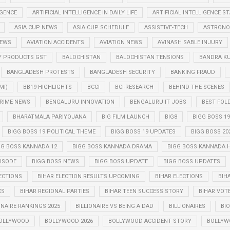
IGENCE
ARTIFICIAL INTELLIGENCE IN DAILY LIFE
ARTIFICIAL INTELLIGENCE 
ASIA CUP NEWS
ASIA CUP SCHEDULE
ASSISTIVE-TECH
ASTRONO
NEWS
AVIATION ACCIDENTS
AVIATION NEWS
AVINASH SABLE INJURY
Y PRODUCTS GST
BALOCHISTAN
BALOCHISTAN TENSIONS
BANDRA K
BANGLADESH PROTESTS
BANGLADESH SECURITY
BANKING FRAUD
MI)
BB19 HIGHLIGHTS
BCCI
BCI-RESEARCH
BEHIND THE SCENES
RIME NEWS
BENGALURU INNOVATION
BENGALURU IT JOBS
BEST FOL
BHARATMALA PARIYOJANA
BIG FILM LAUNCH
BIG8
BIGG BOSS 19
BIGG BOSS 19 POLITICAL THEME
BIGG BOSS 19 UPDATES
BIGG BOSS 20
GG BOSS KANNADA 12
BIGG BOSS KANNADA DRAMA
BIGG BOSS KANNADA 
PISODE
BIGG BOSS NEWS
BIGG BOSS UPDATE
BIGG BOSS UPDATES
ECTIONS
BIHAR ELECTION RESULTS UPCOMING
BIHAR ELECTIONS
BIH
CS
BIHAR REGIONAL PARTIES
BIHAR TEEN SUCCESS STORY
BIHAR VOT
ONAIRE RANKINGS 2025
BILLIONAIRE VS BEING A DAD
BILLIONAIRES
BIO
OLLYWOOD
BOLLYWOOD 2026
BOLLYWOOD ACCIDENT STORY
BOLLYW