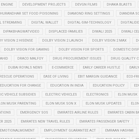
 ENGINE
DEVELOPMENT PROJECTS
DEVGN FILMS
DHAKA BLASTS
HURANDHAR SET FOOD POISONING
DIAMOND RING SETTINGS
DIANDRA S
AL STREAMING
DIGITAL WALLET
DIGITAL-SIM-TECHNOLOGY
DIGITALID
DIPAKBHAGWATVIDEO
DISPLACED FAMILIES
DIWALI 2025
DIWALI CE
Y VISION 2 HISENSE
DOLBY VISION 2 LAUNCH
DOLBY VISION 2 MAX
D
DOLBY VISION FOR GAMING
DOLBY VISION FOR SPORTS
DOMESTIC DIS
AHID
DRACO MALFOY
DRUG PROCUREMENT ISSUES
DRUG QUALITY 
DUBAI ROYALS NEWS
E-COMMERCE
EARLY CAREER HUSTLE
EARL
RESCUE OPERATIONS
EASE OF LIVING
EBIT MARGIN GUIDANCE
ECO-FR
EDUCATION FOR CHANGE
EDUCATION IN INDIA
EDUCATION POLICY
ED
IC VEHICLE SUBSIDIES
ELECTRIC VEHICLES
ELECTRONICS
ELON MUSK
LON MUSK PARENTING
ELON MUSK SON X
ELON MUSK UPDATES
ELON
ATIONS
EMERGENCY SOS
EMIRATES AIRLINE RULES
EMIRATES CABIN B
R 2025
EMIRATES NEW TRAVEL RULES
EMIRATES PASSENGER SAFETY
EMOTIONALMOMENT
EMPLOYMENT GUARANTEE ACT
EMRAAN HASHMI