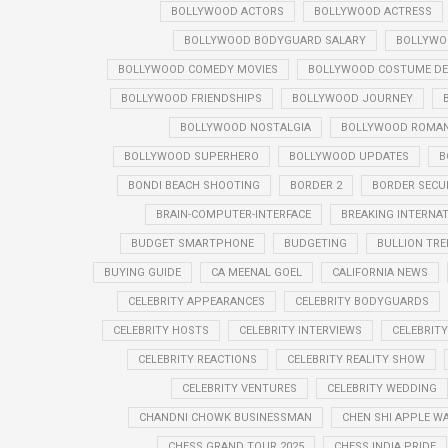
BOLLYWOOD ACTORS
BOLLYWOOD ACTRESS
BOLLYWOOD BODYGUARD SALARY
BOLLYWO
BOLLYWOOD COMEDY MOVIES
BOLLYWOOD COSTUME DE
BOLLYWOOD FRIENDSHIPS
BOLLYWOOD JOURNEY
BOLLYWOOD NOSTALGIA
BOLLYWOOD ROMANT
BOLLYWOOD SUPERHERO
BOLLYWOOD UPDATES
B
BONDI BEACH SHOOTING
BORDER 2
BORDER SECU
BRAIN-COMPUTER-INTERFACE
BREAKING INTERNA
BUDGET SMARTPHONE
BUDGETING
BULLION TR
BUYING GUIDE
CA MEENAL GOEL
CALIFORNIA NEWS
CELEBRITY APPEARANCES
CELEBRITY BODYGUARDS
CELEBRITY HOSTS
CELEBRITY INTERVIEWS
CELEBRIT
CELEBRITY REACTIONS
CELEBRITY REALITY SHOW
CELEBRITY VENTURES
CELEBRITY WEDDING
CHANDNI CHOWK BUSINESSMAN
CHEN SHI APPLE W
CHESS GRAND TOUR 2025
CHESS INDIA PRIDE