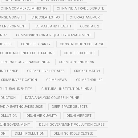
CHINA COMMERCE MINISTRY
CHINA INDIA TRADE DISPUTE
ANGDA SINGH
CHOCOLATES TAX
CHURACHANDPUR
D ENVIRONMENT
CLIMATE AND HEALTH
COCKTAIL 2
 NCR
COMMISSION FOR AIR QUALITY MANAGEMENT
NGRESS
CONGRESS PARTY
CONSTRUCTION COLLAPSE
COOLIE AUDIENCE EXPECTATIONS
COOLIE BOX OFFICE
ORPORATE GOVERNANCE INDIA
COSMIC PHENOMENA
 INFLUENCE
CRICKET LIVE UPDATES
CRICKET MATCH
CRIME INVESTIGATION
CRIME NEWS
CRIME THRILLER
CULTURAL IDENTITY
CULTURAL INSTITUTIONS INDIA
ODUCTION
DATA ANALYSIS COURSE IN PUNE
EADLY EARTHQUAKES 2025
DEEP SPACE OBJECTS
 POLLUTION
DELHI AIR QUALITY
DELHI AIRPORT
ELHI GOVERNMENT
DELHI GOVERNMENT POLLUTION CURBS
ION
DELHI POLLUTION
DELHI SCHOOLS CLOSED