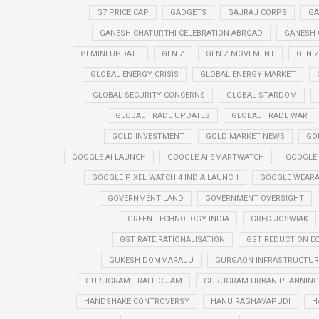
G7 PRICE CAP
GADGETS
GAJRAJ CORPS
GA
GANESH CHATURTHI CELEBRATION ABROAD
GANESH 
GEMINI UPDATE
GEN Z
GEN Z MOVEMENT
GEN 
GLOBAL ENERGY CRISIS
GLOBAL ENERGY MARKET
GLOBAL SECURITY CONCERNS
GLOBAL STARDOM
GLOBAL TRADE UPDATES
GLOBAL TRADE WAR
GOLD INVESTMENT
GOLD MARKET NEWS
GO
GOOGLE AI LAUNCH
GOOGLE AI SMARTWATCH
GOOGLE
GOOGLE PIXEL WATCH 4 INDIA LAUNCH
GOOGLE WEARA
GOVERNMENT LAND
GOVERNMENT OVERSIGHT
GREEN TECHNOLOGY INDIA
GREG JOSWIAK
GST RATE RATIONALISATION
GST REDUCTION E
GUKESH DOMMARAJU
GURGAON INFRASTRUCTURE
GURUGRAM TRAFFIC JAM
GURUGRAM URBAN PLANNING 
HANDSHAKE CONTROVERSY
HANU RAGHAVAPUDI
H