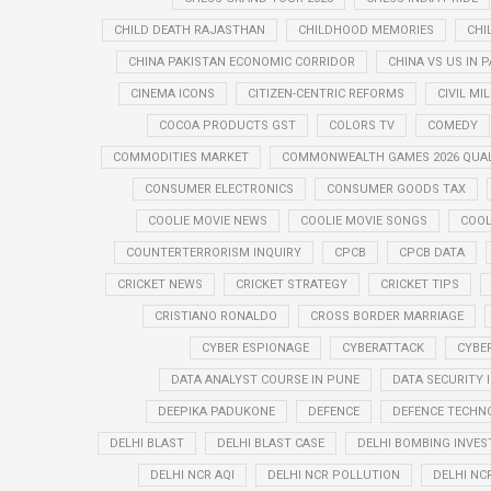
CHILD DEATH RAJASTHAN
CHILDHOOD MEMORIES
CHI
CHINA PAKISTAN ECONOMIC CORRIDOR
CHINA VS US IN 
CINEMA ICONS
CITIZEN-CENTRIC REFORMS
CIVIL MI
COCOA PRODUCTS GST
COLORS TV
COMEDY
COMMODITIES MARKET
COMMONWEALTH GAMES 2026 QUAL
CONSUMER ELECTRONICS
CONSUMER GOODS TAX
COOLIE MOVIE NEWS
COOLIE MOVIE SONGS
COOL
COUNTERTERRORISM INQUIRY
CPCB
CPCB DATA
CRICKET NEWS
CRICKET STRATEGY
CRICKET TIPS
CRISTIANO RONALDO
CROSS BORDER MARRIAGE
CYBER ESPIONAGE
CYBERATTACK
CYBE
DATA ANALYST COURSE IN PUNE
DATA SECURITY 
DEEPIKA PADUKONE
DEFENCE
DEFENCE TECHN
DELHI BLAST
DELHI BLAST CASE
DELHI BOMBING INVES
DELHI NCR AQI
DELHI NCR POLLUTION
DELHI NC