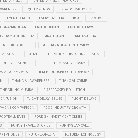
NTERTAINMENT
ENTERTAINMENT FEATURES
WARENESS
EQUITY FUNDS
ESIM-ONLY-PHONES
EVENT CHAOS
EVERYDAY HEROES INDIA
EVICTION
RAGGNANANDHAA
FACEBOOKBAN
FACEBOOKLAWSUIT
ANTASY ACTION FILM
FARAH KHAN
FARHANA BHATT
HATT BIGG BOSS 19
FARRHANA BHATT INTERVIEW
G MOMENTS
FAUZI
FDI POLICY CHINESE INVESTMENT
FIDE LIVE RATINGS
FIIS
FILM ANNIVERSARY
 MAKING SECRETS
FILM PRODUCER CONTROVERSY
ON
FINANCIAL AWARENESS
FINANCIAL CRIME
FINE DINING MUMBAI
FIRECRACKER POLLUTION
CONFUSION
FLIGHT DELAY ISSUES
FLIGHT DELAYS
PHONE COMPARISON
FOOD INDUSTRY GROWTH
FOOTBALL FANS
FOREIGN INVESTMENT CRISIS
S
FUNNY TRAVEL STORIES
FUNNYSCAMCALL
ARTPHONES
FUTURE-OF-ESIM
FUTURE-TECHNOLOGY