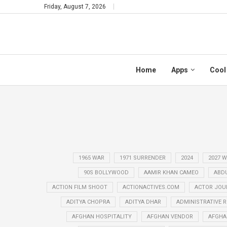
Friday, August 7, 2026
Home
Apps
Cool
1965 WAR
1971 SURRENDER
2024
2027 
90S BOLLYWOOD
AAMIR KHAN CAMEO
ABD
ACTION FILM SHOOT
ACTIONACTIVES.COM
ACTOR JOU
ADITYA CHOPRA
ADITYA DHAR
ADMINISTRATIVE 
AFGHAN HOSPITALITY
AFGHAN VENDOR
AFGHA