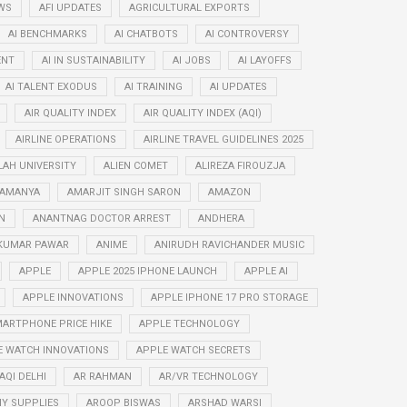
WS
AFI UPDATES
AGRICULTURAL EXPORTS
AI BENCHMARKS
AI CHATBOTS
AI CONTROVERSY
ENT
AI IN SUSTAINABILITY
AI JOBS
AI LAYOFFS
AI TALENT EXODUS
AI TRAINING
AI UPDATES
AIR QUALITY INDEX
AIR QUALITY INDEX (AQI)
AIRLINE OPERATIONS
AIRLINE TRAVEL GUIDELINES 2025
LAH UNIVERSITY
ALIEN COMET
ALIREZA FIROUZJA
RAMANYA
AMARJIT SINGH SARON
AMAZON
N
ANANTNAG DOCTOR ARREST
ANDHERA
KUMAR PAWAR
ANIME
ANIRUDH RAVICHANDER MUSIC
APPLE
APPLE 2025 IPHONE LAUNCH
APPLE AI
APPLE INNOVATIONS
APPLE IPHONE 17 PRO STORAGE
ARTPHONE PRICE HIKE
APPLE TECHNOLOGY
E WATCH INNOVATIONS
APPLE WATCH SECRETS
AQI DELHI
AR RAHMAN
AR/VR TECHNOLOGY
Y SUPPLIES
AROOP BISWAS
ARSHAD WARSI