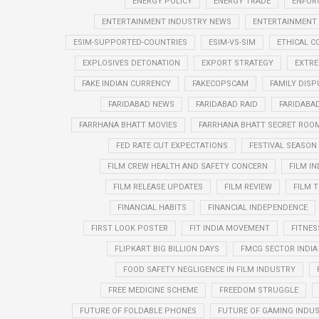
ENERGY POLICY
ENERGY TRADE
ENFOR
ENTERTAINMENT INDUSTRY NEWS
ENTERTAINMENT
ESIM-SUPPORTED-COUNTRIES
ESIM-VS-SIM
ETHICAL 
EXPLOSIVES DETONATION
EXPORT STRATEGY
EXTRE
FAKE INDIAN CURRENCY
FAKECOPSCAM
FAMILY DISP
FARIDABAD NEWS
FARIDABAD RAID
FARIDABA
FARRHANA BHATT MOVIES
FARRHANA BHATT SECRET ROO
FED RATE CUT EXPECTATIONS
FESTIVAL SEASO
FILM CREW HEALTH AND SAFETY CONCERN
FILM I
FILM RELEASE UPDATES
FILM REVIEW
FILM T
FINANCIAL HABITS
FINANCIAL INDEPENDENCE
FIRST LOOK POSTER
FIT INDIA MOVEMENT
FITNES
FLIPKART BIG BILLION DAYS
FMCG SECTOR INDIA
FOOD SAFETY NEGLIGENCE IN FILM INDUSTRY
FREE MEDICINE SCHEME
FREEDOM STRUGGLE
FUTURE OF FOLDABLE PHONES
FUTURE OF GAMING INDUS