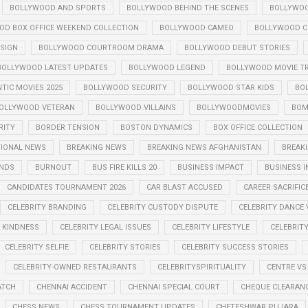
BOLLYWOOD AND SPORTS
BOLLYWOOD BEHIND THE SCENES
BOLLYWOO
OD BOX OFFICE WEEKEND COLLECTION
BOLLYWOOD CAMEO
BOLLYWOOD CE
SIGN
BOLLYWOOD COURTROOM DRAMA
BOLLYWOOD DEBUT STORIES
BOLLYWOOD LATEST UPDATES
BOLLYWOOD LEGEND
BOLLYWOOD MOVIE TR
IC MOVIES 2025
BOLLYWOOD SECURITY
BOLLYWOOD STAR KIDS
BO
OLLYWOOD VETERAN
BOLLYWOOD VILLAINS
BOLLYWOODMOVIES
BOM
RITY
BORDER TENSION
BOSTON DYNAMICS
BOX OFFICE COLLECTION
TIONAL NEWS
BREAKING NEWS
BREAKING NEWS AFGHANISTAN
BREAKI
ENDS
BURNOUT
BUS FIRE KILLS 20
BUSINESS IMPACT
BUSINESS I
CANDIDATES TOURNAMENT 2026
CAR BLAST ACCUSED
CAREER SACRIFIC
CELEBRITY BRANDING
CELEBRITY CUSTODY DISPUTE
CELEBRITY DANCE 
Y KINDNESS
CELEBRITY LEGAL ISSUES
CELEBRITY LIFESTYLE
CELEBRIT
CELEBRITY SELFIE
CELEBRITY STORIES
CELEBRITY SUCCESS STORIES
CELEBRITY-OWNED RESTAURANTS
CELEBRITYSPIRITUALITY
CENTRE VS
ATCH
CHENNAI ACCIDENT
CHENNAI SPECIAL COURT
CHEQUE CLEARANC
CHESS NEWS
CHESS TOURNAMENT UPDATES
CHETESHWAR PUJARA