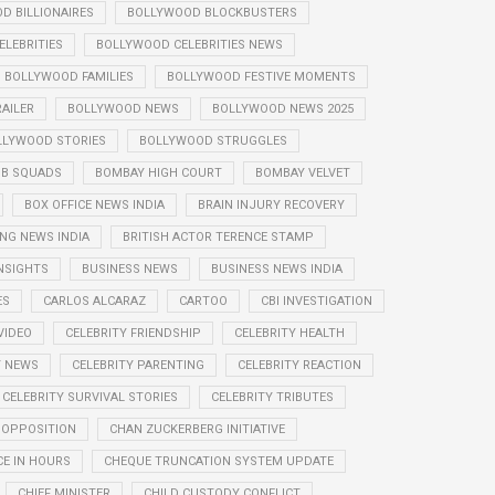
D BILLIONAIRES
BOLLYWOOD BLOCKBUSTERS
LEBRITIES
BOLLYWOOD CELEBRITIES NEWS
BOLLYWOOD FAMILIES
BOLLYWOOD FESTIVE MOMENTS
AILER
BOLLYWOOD NEWS
BOLLYWOOD NEWS 2025
LLYWOOD STORIES
BOLLYWOOD STRUGGLES
B SQUADS
BOMBAY HIGH COURT
BOMBAY VELVET
BOX OFFICE NEWS INDIA
BRAIN INJURY RECOVERY
NG NEWS INDIA
BRITISH ACTOR TERENCE STAMP
NSIGHTS
BUSINESS NEWS
BUSINESS NEWS INDIA
ES
CARLOS ALCARAZ
CARTOO
CBI INVESTIGATION
VIDEO
CELEBRITY FRIENDSHIP
CELEBRITY HEALTH
Y NEWS
CELEBRITY PARENTING
CELEBRITY REACTION
CELEBRITY SURVIVAL STORIES
CELEBRITY TRIBUTES
 OPPOSITION
CHAN ZUCKERBERG INITIATIVE
E IN HOURS
CHEQUE TRUNCATION SYSTEM UPDATE
CHIEF MINISTER
CHILD CUSTODY CONFLICT