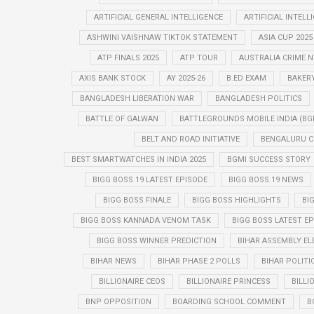
ARTIFICIAL GENERAL INTELLIGENCE
ARTIFICIAL INTELL
ASHWINI VAISHNAW TIKTOK STATEMENT
ASIA CUP 2025
ATP FINALS 2025
ATP TOUR
AUSTRALIA CRIME 
AXIS BANK STOCK
AY 2025-26
B.ED EXAM
BAKER
BANGLADESH LIBERATION WAR
BANGLADESH POLITICS
BATTLE OF GALWAN
BATTLEGROUNDS MOBILE INDIA (BG
BELT AND ROAD INITIATIVE
BENGALURU C
BEST SMARTWATCHES IN INDIA 2025
BGMI SUCCESS STORY
BIGG BOSS 19 LATEST EPISODE
BIGG BOSS 19 NEWS
BIGG BOSS FINALE
BIGG BOSS HIGHLIGHTS
BI
BIGG BOSS KANNADA VENOM TASK
BIGG BOSS LATEST E
BIGG BOSS WINNER PREDICTION
BIHAR ASSEMBLY EL
BIHAR NEWS
BIHAR PHASE 2 POLLS
BIHAR POLITI
BILLIONAIRE CEOS
BILLIONAIRE PRINCESS
BILLI
BNP OPPOSITION
BOARDING SCHOOL COMMENT
B