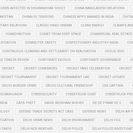
LDREN AFFECTED IN DHURANDHAR SHOOT
CHINA BANGLADESH RELATIONS
PAKISTAN
CHINA-US TENSIONS
CHINESE APPS BANNED IN INDIA
CHITR
LITARY RELATIONS
CLASSIC HINDI CINEMA
CLEAN ENERGY
CLIMATE AN
COMEDYACTION
COMET FROM DEEP SPACE
COMMERCIAL REAL ESTATE
IFICATION
COMMUTER SAFETY
CONFECTIONERY INDUSTRY INDIA
CO
CONTINUOUS CLEARING AND SETTLEMENT ON REALISATION
COOLIE 2025
IE TRAILER REVIEW
CORPORATE EXODUS
CORPORATE GOVERNANCE
C
CRICKET
CRICKET COMEBACKS
CRICKET FANS CELEBRATION
CRICKET
CRICKET TOURNAMENT
CRICKET TOURNAMENT UAE
CRICKET UPDATE
CROSS-BORDER CRIME
CROSS-CULTURAL FRIENDSHIP
CSK CAPTAIN
RSCAMHUMOR
CYBERSECURITY
CYBERTRUCK CHIEF
CYBERTRUCK PR
INDIA
DATA THEFT
DAVID BECKHAM WISHES
DE DE PYAAR DE 2
D
OLOGY
DEFEND TRADE SECRETS ACT CASE
DEFENSE NEWS
DELHI AIR
TIGATION
DELHI CRIME NEWS
DELHI ENVIRONMENT
DELHI FOG
D
R SMOG
DELHI NCR WEATHER
DELHI POLICE
DELHI POLICE INVESTIGAT