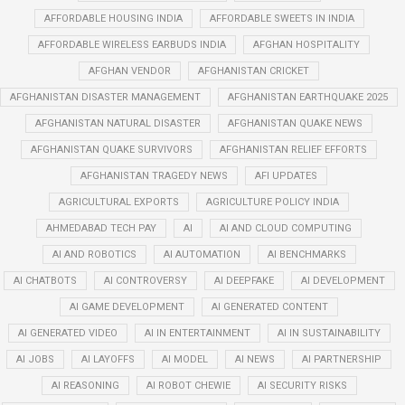
AFFORDABLE HOUSING INDIA
AFFORDABLE SWEETS IN INDIA
AFFORDABLE WIRELESS EARBUDS INDIA
AFGHAN HOSPITALITY
AFGHAN VENDOR
AFGHANISTAN CRICKET
AFGHANISTAN DISASTER MANAGEMENT
AFGHANISTAN EARTHQUAKE 2025
AFGHANISTAN NATURAL DISASTER
AFGHANISTAN QUAKE NEWS
AFGHANISTAN QUAKE SURVIVORS
AFGHANISTAN RELIEF EFFORTS
AFGHANISTAN TRAGEDY NEWS
AFI UPDATES
AGRICULTURAL EXPORTS
AGRICULTURE POLICY INDIA
AHMEDABAD TECH PAY
AI
AI AND CLOUD COMPUTING
AI AND ROBOTICS
AI AUTOMATION
AI BENCHMARKS
AI CHATBOTS
AI CONTROVERSY
AI DEEPFAKE
AI DEVELOPMENT
AI GAME DEVELOPMENT
AI GENERATED CONTENT
AI GENERATED VIDEO
AI IN ENTERTAINMENT
AI IN SUSTAINABILITY
AI JOBS
AI LAYOFFS
AI MODEL
AI NEWS
AI PARTNERSHIP
AI REASONING
AI ROBOT CHEWIE
AI SECURITY RISKS