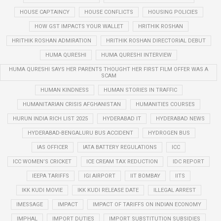
HOUSE CAPTAINCY
HOUSE CONFLICTS
HOUSING POLICIES
HOW GST IMPACTS YOUR WALLET
HRITHIK ROSHAN
HRITHIK ROSHAN ADMIRATION
HRITHIK ROSHAN DIRECTORIAL DEBUT
HUMA QURESHI
HUMA QURESHI INTERVIEW
HUMA QURESHI SAYS HER PARENTS THOUGHT HER FIRST FILM OFFER WAS A
SCAM
HUMAN KINDNESS
HUMAN STORIES IN TRAFFIC
HUMANITARIAN CRISIS AFGHANISTAN
HUMANITIES COURSES
HURUN INDIA RICH LIST 2025
HYDERABAD IT
HYDERABAD NEWS
HYDERABAD-BENGALURU BUS ACCIDENT
HYDROGEN BUS
IAS OFFICER
IATA BATTERY REGULATIONS
ICC
ICC WOMEN’S CRICKET
ICE CREAM TAX REDUCTION
IDC REPORT
IEEPA TARIFFS
IGI AIRPORT
IIT BOMBAY
IITS
IKK KUDI MOVIE
IKK KUDI RELEASE DATE
ILLEGAL ARREST
IMESSAGE
IMPACT
IMPACT OF TARIFFS ON INDIAN ECONOMY
IMPHAL
IMPORT DUTIES
IMPORT SUBSTITUTION SUBSIDIES