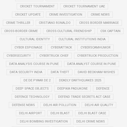
CRICKET TOURNAMENT
CRICKET TOURNAMENT UAE
CRICKET UPDATE
CRIME INVESTIGATION
CRIME NEWS
CRIME THRILLER
CRISTIANO RONALDO
CROSS BORDER MARRIAGE
CROSS-BORDER CRIME
CROSS-CULTURAL FRIENDSHIP
CSK CAPTAIN
CULTURAL IDENTITY
CULTURAL INSTITUTIONS INDIA
CYBER ESPIONAGE
CYBERATTACK
CYBERSCAMHUMOR
CYBERSECURITY
CYBERTRUCK CHIEF
CYBERTRUCK PRODUCTION
DATA ANALYSIS COURSE IN PUNE
DATA ANALYST COURSE IN PUNE
DATA SECURITY INDIA
DATA THEFT
DAVID BECKHAM WISHES
DE DE PYAAR DE 2
DEADLY EARTHQUAKES 2025
DEEP SPACE OBJECTS
DEEPIKA PADUKONE
DEFENCE
DEFENCE TECHNOLOGY
DEFEND TRADE SECRETS ACT CASE
DEFENSE NEWS
DELHI AIR POLLUTION
DELHI AIR QUALITY
DELHI AIRPORT
DELHI BLAST
DELHI BLAST CASE
DELHI BOMBING INVESTIGATION
DELHI CRIME NEWS