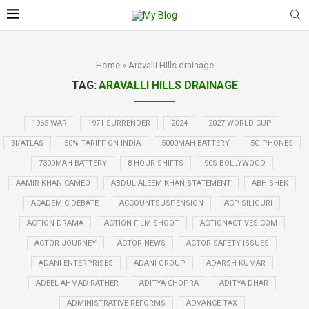
Home
»
Aravalli Hills drainage
TAG:
ARAVALLI HILLS DRAINAGE
1965 WAR
1971 SURRENDER
2024
2027 WORLD CUP
3I/ATLAS
50% TARIFF ON INDIA
5000MAH BATTERY
5G PHONES
7300MAH BATTERY
8 HOUR SHIFTS
90S BOLLYWOOD
AAMIR KHAN CAMEO
ABDUL ALEEM KHAN STATEMENT
ABHISHEK
ACADEMIC DEBATE
ACCOUNTSUSPENSION
ACP SILIGURI
ACTION DRAMA
ACTION FILM SHOOT
ACTIONACTIVES.COM
ACTOR JOURNEY
ACTOR NEWS
ACTOR SAFETY ISSUES
ADANI ENTERPRISES
ADANI GROUP
ADARSH KUMAR
ADEEL AHMAD RATHER
ADITYA CHOPRA
ADITYA DHAR
ADMINISTRATIVE REFORMS
ADVANCE TAX