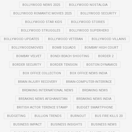
BOLLYWOOD NEWS 2025
BOLLYWOOD NOSTALGIA
BOLLYWOOD ROMANTIC MOVIES 2025
BOLLYWOOD SECURITY
BOLLYWOOD STAR KIDS
BOLLYWOOD STORIES
BOLLYWOOD STRUGGLES
BOLLYWOOD SUPERHERO
BOLLYWOOD UPDATES
BOLLYWOOD VETERAN
BOLLYWOOD VILLAINS
BOLLYWOODMOVIES
BOMB SQUADS
BOMBAY HIGH COURT
BOMBAY VELVET
BONDI BEACH SHOOTING
BORDER 2
BORDER SECURITY
BORDER TENSION
BOSTON DYNAMICS
BOX OFFICE COLLECTION
BOX OFFICE NEWS INDIA
BRAIN INJURY RECOVERY
BRAIN-COMPUTER-INTERFACE
BREAKING INTERNATIONAL NEWS
BREAKING NEWS
BREAKING NEWS AFGHANISTAN
BREAKING NEWS INDIA
BRITISH ACTOR TERENCE STAMP
BUDGET SMARTPHONE
BUDGETING
BULLION TRENDS
BURNOUT
BUS FIRE KILLS 20
BUSINESS IMPACT
BUSINESS INSIGHTS
BUSINESS NEWS