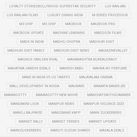
LOYALTY STORIESBOLLYWOOD SUPERSTAR SECURITY
LUV RANJAN
LUV RANJAN FILMS
LUXURY DINING INDIA
M-SERIES PROCESSOR
M3 CHIP
M5 CHIP
MACBOOK
MACBOOK PRO
MACBOOK UPDATE
MACHINE LEARNING
MADDOCK FILMS
MADE IN INDIA
MADHU CHOPRA
MADHURI DIXIT
MADHURI DIXIT FAMILY
MADHURI DIXIT NEWS
MAGAZINEVALLEY
MAGNUS CARLSEN RIVAL
MAHARASHTRA BUREAUCRACY
MAHATMA GANDHI IDEALS
MAHESH BABU
MAHRA M1 PERFUME
MAKE IN INDIA VS US TARIFFS
MALAYALAM CINEMA
MALL DEVELOPMENT IN NOIDA
MALWARE
MAMATA BANERJEE
MAMMOOTTY
MAMMOOTTY NEW MOVIE
MANCHATSWITHSCAMMER
MANDAKINI LOOK
MANIPUR NEWS
MANIPUR VIOLENCE 2023
MANOJ BAJPAYEE
MARIZANNE KAPP
MARK ZUCKERBERG
MARKET RALLY
MARKET TRENDS
MARKET UPDATE
MARKZUCKERBERG
MARUTI SUZUKI SHARES
MASALA DEALS