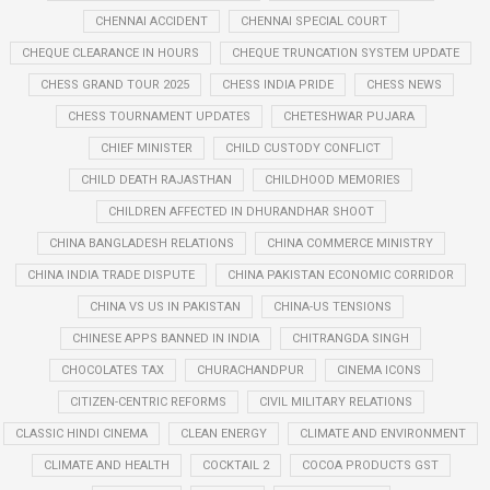
CHENNAI ACCIDENT
CHENNAI SPECIAL COURT
CHEQUE CLEARANCE IN HOURS
CHEQUE TRUNCATION SYSTEM UPDATE
CHESS GRAND TOUR 2025
CHESS INDIA PRIDE
CHESS NEWS
CHESS TOURNAMENT UPDATES
CHETESHWAR PUJARA
CHIEF MINISTER
CHILD CUSTODY CONFLICT
CHILD DEATH RAJASTHAN
CHILDHOOD MEMORIES
CHILDREN AFFECTED IN DHURANDHAR SHOOT
CHINA BANGLADESH RELATIONS
CHINA COMMERCE MINISTRY
CHINA INDIA TRADE DISPUTE
CHINA PAKISTAN ECONOMIC CORRIDOR
CHINA VS US IN PAKISTAN
CHINA-US TENSIONS
CHINESE APPS BANNED IN INDIA
CHITRANGDA SINGH
CHOCOLATES TAX
CHURACHANDPUR
CINEMA ICONS
CITIZEN-CENTRIC REFORMS
CIVIL MILITARY RELATIONS
CLASSIC HINDI CINEMA
CLEAN ENERGY
CLIMATE AND ENVIRONMENT
CLIMATE AND HEALTH
COCKTAIL 2
COCOA PRODUCTS GST