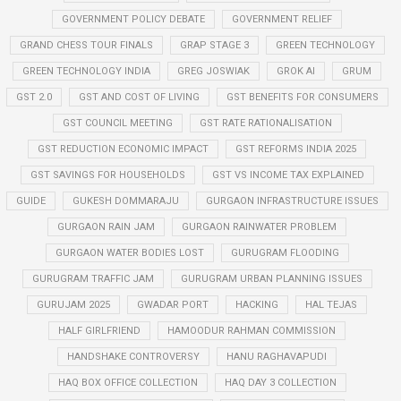
GOVERNMENT POLICY DEBATE
GOVERNMENT RELIEF
GRAND CHESS TOUR FINALS
GRAP STAGE 3
GREEN TECHNOLOGY
GREEN TECHNOLOGY INDIA
GREG JOSWIAK
GROK AI
GRUM
GST 2.0
GST AND COST OF LIVING
GST BENEFITS FOR CONSUMERS
GST COUNCIL MEETING
GST RATE RATIONALISATION
GST REDUCTION ECONOMIC IMPACT
GST REFORMS INDIA 2025
GST SAVINGS FOR HOUSEHOLDS
GST VS INCOME TAX EXPLAINED
GUIDE
GUKESH DOMMARAJU
GURGAON INFRASTRUCTURE ISSUES
GURGAON RAIN JAM
GURGAON RAINWATER PROBLEM
GURGAON WATER BODIES LOST
GURUGRAM FLOODING
GURUGRAM TRAFFIC JAM
GURUGRAM URBAN PLANNING ISSUES
GURUJAM 2025
GWADAR PORT
HACKING
HAL TEJAS
HALF GIRLFRIEND
HAMOODUR RAHMAN COMMISSION
HANDSHAKE CONTROVERSY
HANU RAGHAVAPUDI
HAQ BOX OFFICE COLLECTION
HAQ DAY 3 COLLECTION