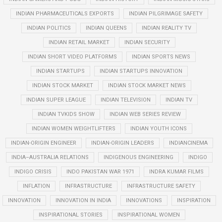
INDIAN PHARMACEUTICALS EXPORTS
INDIAN PILGRIMAGE SAFETY
INDIAN POLITICS
INDIAN QUEENS
INDIAN REALITY TV
INDIAN RETAIL MARKET
INDIAN SECURITY
INDIAN SHORT VIDEO PLATFORMS
INDIAN SPORTS NEWS
INDIAN STARTUPS
INDIAN STARTUPS INNOVATION
INDIAN STOCK MARKET
INDIAN STOCK MARKET NEWS
INDIAN SUPER LEAGUE
INDIAN TELEVISION
INDIAN TV
INDIAN TVKIDS SHOW
INDIAN WEB SERIES REVIEW
INDIAN WOMEN WEIGHTLIFTERS
INDIAN YOUTH ICONS
INDIAN-ORIGIN ENGINEER
INDIAN-ORIGIN LEADERS
INDIANCINEMA
INDIA–AUSTRALIA RELATIONS
INDIGENOUS ENGINEERING
INDIGO
INDIGO CRISIS
INDO PAKISTAN WAR 1971
INDRA KUMAR FILMS
INFLATION
INFRASTRUCTURE
INFRASTRUCTURE SAFETY
INNOVATION
INNOVATION IN INDIA
INNOVATIONS
INSPIRATION
INSPIRATIONAL STORIES
INSPIRATIONAL WOMEN