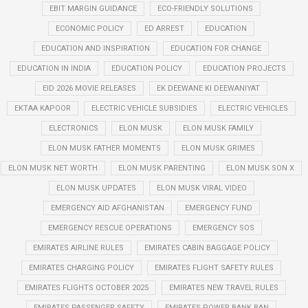
EBIT MARGIN GUIDANCE
ECO-FRIENDLY SOLUTIONS
ECONOMIC POLICY
ED ARREST
EDUCATION
EDUCATION AND INSPIRATION
EDUCATION FOR CHANGE
EDUCATION IN INDIA
EDUCATION POLICY
EDUCATION PROJECTS
EID 2026 MOVIE RELEASES
EK DEEWANE KI DEEWANIYAT
EKTAA KAPOOR
ELECTRIC VEHICLE SUBSIDIES
ELECTRIC VEHICLES
ELECTRONICS
ELON MUSK
ELON MUSK FAMILY
ELON MUSK FATHER MOMENTS
ELON MUSK GRIMES
ELON MUSK NET WORTH
ELON MUSK PARENTING
ELON MUSK SON X
ELON MUSK UPDATES
ELON MUSK VIRAL VIDEO
EMERGENCY AID AFGHANISTAN
EMERGENCY FUND
EMERGENCY RESCUE OPERATIONS
EMERGENCY SOS
EMIRATES AIRLINE RULES
EMIRATES CABIN BAGGAGE POLICY
EMIRATES CHARGING POLICY
EMIRATES FLIGHT SAFETY RULES
EMIRATES FLIGHTS OCTOBER 2025
EMIRATES NEW TRAVEL RULES
EMIRATES PASSENGER SAFETY
EMIRATES POWER BANK BAN