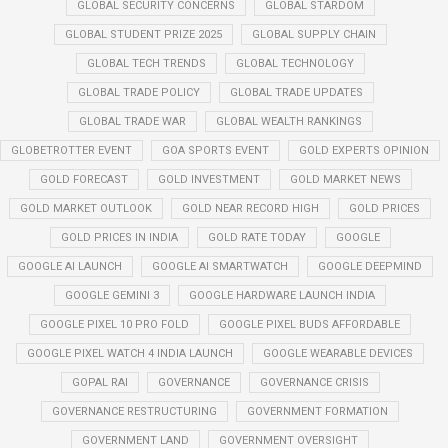
GLOBAL SECURITY CONCERNS
GLOBAL STARDOM
GLOBAL STUDENT PRIZE 2025
GLOBAL SUPPLY CHAIN
GLOBAL TECH TRENDS
GLOBAL TECHNOLOGY
GLOBAL TRADE POLICY
GLOBAL TRADE UPDATES
GLOBAL TRADE WAR
GLOBAL WEALTH RANKINGS
GLOBETROTTER EVENT
GOA SPORTS EVENT
GOLD EXPERTS OPINION
GOLD FORECAST
GOLD INVESTMENT
GOLD MARKET NEWS
GOLD MARKET OUTLOOK
GOLD NEAR RECORD HIGH
GOLD PRICES
GOLD PRICES IN INDIA
GOLD RATE TODAY
GOOGLE
GOOGLE AI LAUNCH
GOOGLE AI SMARTWATCH
GOOGLE DEEPMIND
GOOGLE GEMINI 3
GOOGLE HARDWARE LAUNCH INDIA
GOOGLE PIXEL 10 PRO FOLD
GOOGLE PIXEL BUDS AFFORDABLE
GOOGLE PIXEL WATCH 4 INDIA LAUNCH
GOOGLE WEARABLE DEVICES
GOPAL RAI
GOVERNANCE
GOVERNANCE CRISIS
GOVERNANCE RESTRUCTURING
GOVERNMENT FORMATION
GOVERNMENT LAND
GOVERNMENT OVERSIGHT