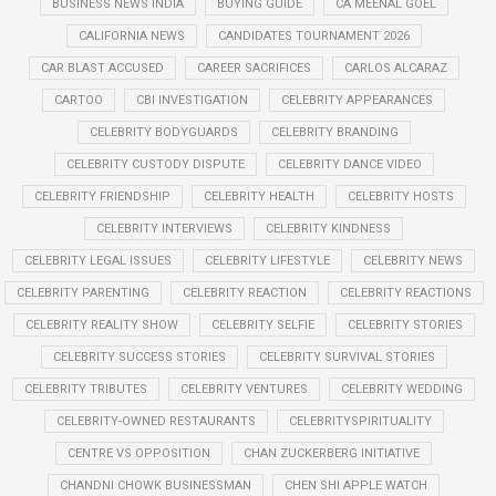
BUSINESS NEWS INDIA
BUYING GUIDE
CA MEENAL GOEL
CALIFORNIA NEWS
CANDIDATES TOURNAMENT 2026
CAR BLAST ACCUSED
CAREER SACRIFICES
CARLOS ALCARAZ
CARTOO
CBI INVESTIGATION
CELEBRITY APPEARANCES
CELEBRITY BODYGUARDS
CELEBRITY BRANDING
CELEBRITY CUSTODY DISPUTE
CELEBRITY DANCE VIDEO
CELEBRITY FRIENDSHIP
CELEBRITY HEALTH
CELEBRITY HOSTS
CELEBRITY INTERVIEWS
CELEBRITY KINDNESS
CELEBRITY LEGAL ISSUES
CELEBRITY LIFESTYLE
CELEBRITY NEWS
CELEBRITY PARENTING
CELEBRITY REACTION
CELEBRITY REACTIONS
CELEBRITY REALITY SHOW
CELEBRITY SELFIE
CELEBRITY STORIES
CELEBRITY SUCCESS STORIES
CELEBRITY SURVIVAL STORIES
CELEBRITY TRIBUTES
CELEBRITY VENTURES
CELEBRITY WEDDING
CELEBRITY-OWNED RESTAURANTS
CELEBRITYSPIRITUALITY
CENTRE VS OPPOSITION
CHAN ZUCKERBERG INITIATIVE
CHANDNI CHOWK BUSINESSMAN
CHEN SHI APPLE WATCH