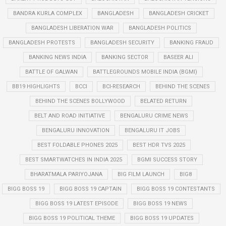
BANDRA KURLA COMPLEX
BANGLADESH
BANGLADESH CRICKET
BANGLADESH LIBERATION WAR
BANGLADESH POLITICS
BANGLADESH PROTESTS
BANGLADESH SECURITY
BANKING FRAUD
BANKING NEWS INDIA
BANKING SECTOR
BASEER ALI
BATTLE OF GALWAN
BATTLEGROUNDS MOBILE INDIA (BGMI)
BB19 HIGHLIGHTS
BCCI
BCI-RESEARCH
BEHIND THE SCENES
BEHIND THE SCENES BOLLYWOOD
BELATED RETURN
BELT AND ROAD INITIATIVE
BENGALURU CRIME NEWS
BENGALURU INNOVATION
BENGALURU IT JOBS
BEST FOLDABLE PHONES 2025
BEST HDR TVS 2025
BEST SMARTWATCHES IN INDIA 2025
BGMI SUCCESS STORY
BHARATMALA PARIYOJANA
BIG FILM LAUNCH
BIG8
BIGG BOSS 19
BIGG BOSS 19 CAPTAIN
BIGG BOSS 19 CONTESTANTS
BIGG BOSS 19 LATEST EPISODE
BIGG BOSS 19 NEWS
BIGG BOSS 19 POLITICAL THEME
BIGG BOSS 19 UPDATES