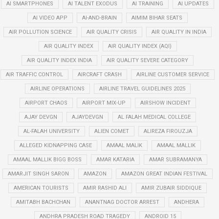
AI SMARTPHONES
AI TALENT EXODUS
AI TRAINING
AI UPDATES
AI VIDEO APP
AI-AND-BRAIN
AIMIM BIHAR SEATS
AIR POLLUTION SCIENCE
AIR QUALITY CRISIS
AIR QUALITY IN INDIA
AIR QUALITY INDEX
AIR QUALITY INDEX (AQI)
AIR QUALITY INDEX INDIA
AIR QUALITY SEVERE CATEGORY
AIR TRAFFIC CONTROL
AIRCRAFT CRASH
AIRLINE CUSTOMER SERVICE
AIRLINE OPERATIONS
AIRLINE TRAVEL GUIDELINES 2025
AIRPORT CHAOS
AIRPORT MIX-UP
AIRSHOW INCIDENT
AJAY DEVGN
AJAYDEVGN
AL FALAH MEDICAL COLLEGE
AL-FALAH UNIVERSITY
ALIEN COMET
ALIREZA FIROUZJA
ALLEGED KIDNAPPING CASE
AMAAL MALIK
AMAAL MALLIK
AMAAL MALLIK BIGG BOSS
AMAR KATARIA
AMAR SUBRAMANYA
AMARJIT SINGH SARON
AMAZON
AMAZON GREAT INDIAN FESTIVAL
AMERICAN TOURISTS
AMIR RASHID ALI
AMIR ZUBAIR SIDDIQUE
AMITABH BACHCHAN
ANANTNAG DOCTOR ARREST
ANDHERA
ANDHRA PRADESH ROAD TRAGEDY
ANDROID 15