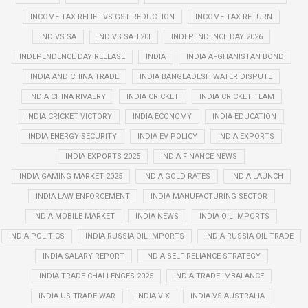
INCOME TAX RELIEF VS GST REDUCTION
INCOME TAX RETURN
IND VS SA
IND VS SA T20I
INDEPENDENCE DAY 2026
INDEPENDENCE DAY RELEASE
INDIA
INDIA AFGHANISTAN BOND
INDIA AND CHINA TRADE
INDIA BANGLADESH WATER DISPUTE
INDIA CHINA RIVALRY
INDIA CRICKET
INDIA CRICKET TEAM
INDIA CRICKET VICTORY
INDIA ECONOMY
INDIA EDUCATION
INDIA ENERGY SECURITY
INDIA EV POLICY
INDIA EXPORTS
INDIA EXPORTS 2025
INDIA FINANCE NEWS
INDIA GAMING MARKET 2025
INDIA GOLD RATES
INDIA LAUNCH
INDIA LAW ENFORCEMENT
INDIA MANUFACTURING SECTOR
INDIA MOBILE MARKET
INDIA NEWS
INDIA OIL IMPORTS
INDIA POLITICS
INDIA RUSSIA OIL IMPORTS
INDIA RUSSIA OIL TRADE
INDIA SALARY REPORT
INDIA SELF-RELIANCE STRATEGY
INDIA TRADE CHALLENGES 2025
INDIA TRADE IMBALANCE
INDIA US TRADE WAR
INDIA VIX
INDIA VS AUSTRALIA