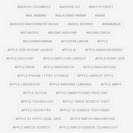
ANDROID FOLDABLES
ANDROID GO
ANDY PYCROFT
ANIL AMBANI
ANILKUMAR PAWAR
ANIME
ANIRUDH RAVICHANDER MUSIC
ANMOL BISHNOI
ANNAMALAI
ANTHROPIC
ANURAG KASHYAP
ANURAG SINGH
ANUSHKASHARMA
APOORVA LAKHIA
APPLE
APPLE 2025 IPHONE LAUNCH
APPLE AI
APPLE ANNOUNCEMENT
APPLE DISCOUNT
APPLE EMPLOYEE LAWSUIT
APPLE EVENT 2025
APPLE INDIA
APPLE INNOVATION
APPLE INNOVATIONS
APPLE IPHONE 17 PRO STORAGE
APPLE LAWSUIT OPPO
APPLE LEADERSHIP
APPLE MACHINE LEARNING
APPLE MAPS
APPLE SILICON
APPLE SMARTPHONE PRICE HIKE
APPLE TECHNOLOGY
APPLE TRADE SECRETS THEFT
APPLE VISION PRO
APPLE VS CHINESE TECH FIRMS
APPLE VS OPPO LEGAL CASE
APPLE WATCH INNOVATIONS
APPLE WATCH SECRETS
APPLE WATCH SENSOR TECHNOLOGY