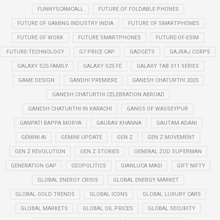
FUNNYSCAMCALL
FUTURE OF FOLDABLE PHONES
FUTURE OF GAMING INDUSTRY INDIA
FUTURE OF SMARTPHONES
FUTURE OF WORK
FUTURE SMARTPHONES
FUTURE-OF-ESIM
FUTURE-TECHNOLOGY
G7 PRICE CAP
GADGETS
GAJRAJ CORPS
GALAXY S25 FAMILY
GALAXY S25 FE
GALAXY TAB S11 SERIES
GAME DESIGN
GANDHI PREMIERE
GANESH CHATURTHI 2025
GANESH CHATURTHI CELEBRATION ABROAD
GANESH CHATURTHI IN KARACHI
GANGS OF WASSEYPUR
GANPATI BAPPA MORYA
GAURAV KHANNA
GAUTAM ADANI
GEMINI AI
GEMINI UPDATE
GEN Z
GEN Z MOVEMENT
GEN Z REVOLUTION
GEN Z STORIES
GENERAL ZOD SUPERMAN
GENERATION GAP
GEOPOLITICS
GIANLUCA MASI
GIFT NIFTY
GLOBAL ENERGY CRISIS
GLOBAL ENERGY MARKET
GLOBAL GOLD TRENDS
GLOBAL ICONS
GLOBAL LUXURY CARS
GLOBAL MARKETS
GLOBAL OIL PRICES
GLOBAL SECURITY