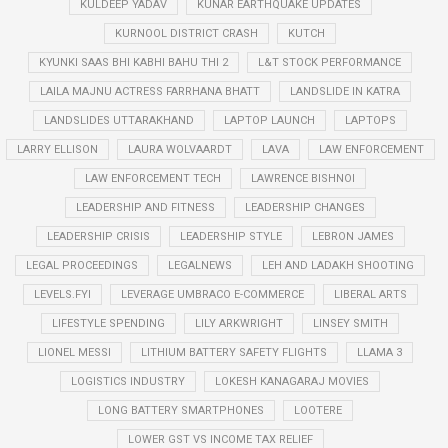
KULDEEP YADAV
KUNAR EARTHQUAKE UPDATES
KURNOOL DISTRICT CRASH
KUTCH
KYUNKI SAAS BHI KABHI BAHU THI 2
L&T STOCK PERFORMANCE
LAILA MAJNU ACTRESS FARRHANA BHATT
LANDSLIDE IN KATRA
LANDSLIDES UTTARAKHAND
LAPTOP LAUNCH
LAPTOPS
LARRY ELLISON
LAURA WOLVAARDT
LAVA
LAW ENFORCEMENT
LAW ENFORCEMENT TECH
LAWRENCE BISHNOI
LEADERSHIP AND FITNESS
LEADERSHIP CHANGES
LEADERSHIP CRISIS
LEADERSHIP STYLE
LEBRON JAMES
LEGAL PROCEEDINGS
LEGALNEWS
LEH AND LADAKH SHOOTING
LEVELS.FYI
LEVERAGE UMBRACO E-COMMERCE
LIBERAL ARTS
LIFESTYLE SPENDING
LILY ARKWRIGHT
LINSEY SMITH
LIONEL MESSI
LITHIUM BATTERY SAFETY FLIGHTS
LLAMA 3
LOGISTICS INDUSTRY
LOKESH KANAGARAJ MOVIES
LONG BATTERY SMARTPHONES
LOOTERE
LOWER GST VS INCOME TAX RELIEF