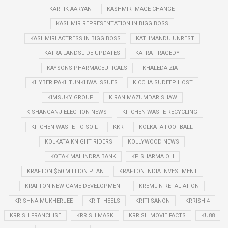
KARTIK AARYAN
KASHMIR IMAGE CHANGE
KASHMIR REPRESENTATION IN BIGG BOSS
KASHMIRI ACTRESS IN BIGG BOSS
KATHMANDU UNREST
KATRA LANDSLIDE UPDATES
KATRA TRAGEDY
KAYSONS PHARMACEUTICALS
KHALEDA ZIA
KHYBER PAKHTUNKHWA ISSUES
KICCHA SUDEEP HOST
KIMSUKY GROUP
KIRAN MAZUMDAR SHAW
KISHANGANJ ELECTION NEWS
KITCHEN WASTE RECYCLING
KITCHEN WASTE TO SOIL
KKR
KOLKATA FOOTBALL
KOLKATA KNIGHT RIDERS
KOLLYWOOD NEWS
KOTAK MAHINDRA BANK
KP SHARMA OLI
KRAFTON $50 MILLION PLAN
KRAFTON INDIA INVESTMENT
KRAFTON NEW GAME DEVELOPMENT
KREMLIN RETALIATION
KRISHNA MUKHERJEE
KRITI HEELS
KRITI SANON
KRRISH 4
KRRISH FRANCHISE
KRRISH MASK
KRRISH MOVIE FACTS
KU88