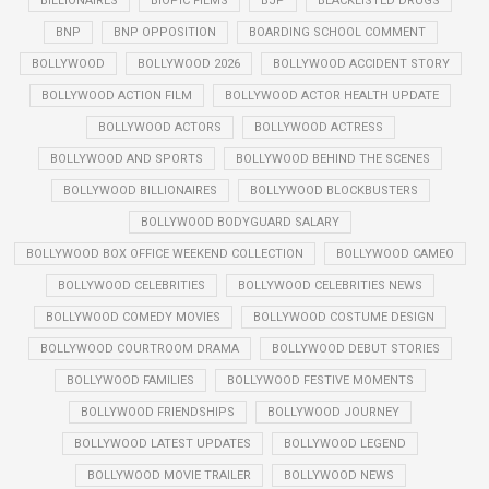
BILLIONAIRES
BIOPIC FILMS
BJP
BLACKLISTED DRUGS
BNP
BNP OPPOSITION
BOARDING SCHOOL COMMENT
BOLLYWOOD
BOLLYWOOD 2026
BOLLYWOOD ACCIDENT STORY
BOLLYWOOD ACTION FILM
BOLLYWOOD ACTOR HEALTH UPDATE
BOLLYWOOD ACTORS
BOLLYWOOD ACTRESS
BOLLYWOOD AND SPORTS
BOLLYWOOD BEHIND THE SCENES
BOLLYWOOD BILLIONAIRES
BOLLYWOOD BLOCKBUSTERS
BOLLYWOOD BODYGUARD SALARY
BOLLYWOOD BOX OFFICE WEEKEND COLLECTION
BOLLYWOOD CAMEO
BOLLYWOOD CELEBRITIES
BOLLYWOOD CELEBRITIES NEWS
BOLLYWOOD COMEDY MOVIES
BOLLYWOOD COSTUME DESIGN
BOLLYWOOD COURTROOM DRAMA
BOLLYWOOD DEBUT STORIES
BOLLYWOOD FAMILIES
BOLLYWOOD FESTIVE MOMENTS
BOLLYWOOD FRIENDSHIPS
BOLLYWOOD JOURNEY
BOLLYWOOD LATEST UPDATES
BOLLYWOOD LEGEND
BOLLYWOOD MOVIE TRAILER
BOLLYWOOD NEWS