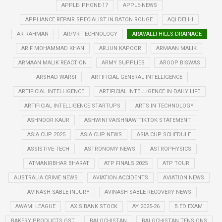
APPLE-IPHONE-17
APPLE-NEWS
APPLIANCE REPAIR SPECIALIST IN BATON ROUGE
AQI DELHI
AR RAHMAN
AR/VR TECHNOLOGY
ARAVALLI HILLS DRAINAGE
ARIF MOHAMMAD KHAN
ARJUN KAPOOR
ARMAAN MALIK
ARMAAN MALIK REACTION
ARMY SUPPLIES
AROOP BISWAS
ARSHAD WARSI
ARTIFICIAL GENERAL INTELLIGENCE
ARTIFICIAL INTELLIGENCE
ARTIFICIAL INTELLIGENCE IN DAILY LIFE
ARTIFICIAL INTELLIGENCE STARTUPS
ARTS IN TECHNOLOGY
ASHNOOR KAUR
ASHWINI VAISHNAW TIKTOK STATEMENT
ASIA CUP 2025
ASIA CUP NEWS
ASIA CUP SCHEDULE
ASSISTIVE-TECH
ASTRONOMY NEWS
ASTROPHYSICS
ATMANIRBHAR BHARAT
ATP FINALS 2025
ATP TOUR
AUSTRALIA CRIME NEWS
AVIATION ACCIDENTS
AVIATION NEWS
AVINASH SABLE INJURY
AVINASH SABLE RECOVERY NEWS
AWAMI LEAGUE
AXIS BANK STOCK
AY 2025-26
B.ED EXAM
BAKERY PRODUCTS GST
BALOCHISTAN
BALOCHISTAN TENSIONS