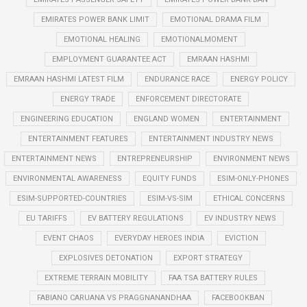
EMIRATES POWER BANK LIMIT
EMOTIONAL DRAMA FILM
EMOTIONAL HEALING
EMOTIONALMOMENT
EMPLOYMENT GUARANTEE ACT
EMRAAN HASHMI
EMRAAN HASHMI LATEST FILM
ENDURANCE RACE
ENERGY POLICY
ENERGY TRADE
ENFORCEMENT DIRECTORATE
ENGINEERING EDUCATION
ENGLAND WOMEN
ENTERTAINMENT
ENTERTAINMENT FEATURES
ENTERTAINMENT INDUSTRY NEWS
ENTERTAINMENT NEWS
ENTREPRENEURSHIP
ENVIRONMENT NEWS
ENVIRONMENTAL AWARENESS
EQUITY FUNDS
ESIM-ONLY-PHONES
ESIM-SUPPORTED-COUNTRIES
ESIM-VS-SIM
ETHICAL CONCERNS
EU TARIFFS
EV BATTERY REGULATIONS
EV INDUSTRY NEWS
EVENT CHAOS
EVERYDAY HEROES INDIA
EVICTION
EXPLOSIVES DETONATION
EXPORT STRATEGY
EXTREME TERRAIN MOBILITY
FAA TSA BATTERY RULES
FABIANO CARUANA VS PRAGGNANANDHAA
FACEBOOKBAN