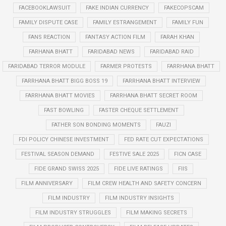
FACEBOOKLAWSUIT
FAKE INDIAN CURRENCY
FAKECOPSCAM
FAMILY DISPUTE CASE
FAMILY ESTRANGEMENT
FAMILY FUN
FANS REACTION
FANTASY ACTION FILM
FARAH KHAN
FARHANA BHATT
FARIDABAD NEWS
FARIDABAD RAID
FARIDABAD TERROR MODULE
FARMER PROTESTS
FARRHANA BHATT
FARRHANA BHATT BIGG BOSS 19
FARRHANA BHATT INTERVIEW
FARRHANA BHATT MOVIES
FARRHANA BHATT SECRET ROOM
FAST BOWLING
FASTER CHEQUE SETTLEMENT
FATHER SON BONDING MOMENTS
FAUZI
FDI POLICY CHINESE INVESTMENT
FED RATE CUT EXPECTATIONS
FESTIVAL SEASON DEMAND
FESTIVE SALE 2025
FICN CASE
FIDE GRAND SWISS 2025
FIDE LIVE RATINGS
FIIS
FILM ANNIVERSARY
FILM CREW HEALTH AND SAFETY CONCERN
FILM INDUSTRY
FILM INDUSTRY INSIGHTS
FILM INDUSTRY STRUGGLES
FILM MAKING SECRETS