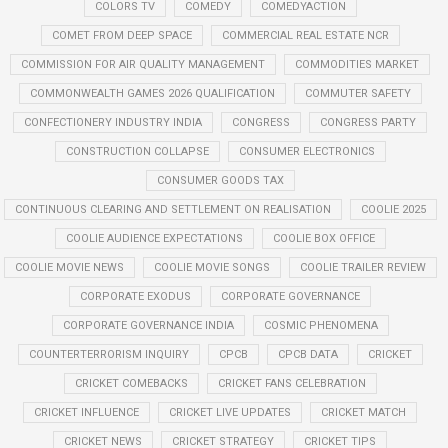
COLORS TV
COMEDY
COMEDYACTION
COMET FROM DEEP SPACE
COMMERCIAL REAL ESTATE NCR
COMMISSION FOR AIR QUALITY MANAGEMENT
COMMODITIES MARKET
COMMONWEALTH GAMES 2026 QUALIFICATION
COMMUTER SAFETY
CONFECTIONERY INDUSTRY INDIA
CONGRESS
CONGRESS PARTY
CONSTRUCTION COLLAPSE
CONSUMER ELECTRONICS
CONSUMER GOODS TAX
CONTINUOUS CLEARING AND SETTLEMENT ON REALISATION
COOLIE 2025
COOLIE AUDIENCE EXPECTATIONS
COOLIE BOX OFFICE
COOLIE MOVIE NEWS
COOLIE MOVIE SONGS
COOLIE TRAILER REVIEW
CORPORATE EXODUS
CORPORATE GOVERNANCE
CORPORATE GOVERNANCE INDIA
COSMIC PHENOMENA
COUNTERTERRORISM INQUIRY
CPCB
CPCB DATA
CRICKET
CRICKET COMEBACKS
CRICKET FANS CELEBRATION
CRICKET INFLUENCE
CRICKET LIVE UPDATES
CRICKET MATCH
CRICKET NEWS
CRICKET STRATEGY
CRICKET TIPS