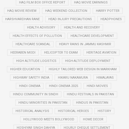
HAQ FILM BOX OFFICE REPORT
HAQ MOVIE EARNINGS
HAQ MOVIE REVIEW
HAQ WEEKEND COLLECTION
HARRY POTTER
HARSHVARDHAN RANE
HEAD INJURY PRECAUTIONS
HEADPHONES
HEALTH ADVISORY
HEALTH AND RECOVERY
HEALTH EFFECTS OF POLLUTION
HEALTHCARE DEVELOPMENT
HEALTHCARE SCANDAL
HEAVY RAINS IN JAMMU KASHMIR
HEERABEN MODI
HELICOPTER TO EXAM
HERITAGE AVIATION
HIGH ALTITUDE LOGISTICS
HIGH-ALTITUDE DEPLOYMENT
HIGHER EDUCATION
HIGHLY TAILORED WEB DESIGN IN MARKHAM
HIGHWAY SAFETY INDIA
HIKARU NAKAMURA
HIMALAYAS
HINDI CINEMA
HINDI CINEMA 2025
HINDI MOVIES
HINDU COMMUNITY IN SINDH
HINDU FESTIVALS IN PAKISTAN
HINDU MINORITIES IN PAKISTAN
HINDUS IN PAKISTAN
HISTORICAL ANALYSIS
HISTORICAL HEROES
HISTORY
HOLLYWOOD MEETS BOLLYWOOD
HOME DECOR
HOSHIYAR SINGH DAHIYA
HOURLY CHEQUE SETTLEMENT