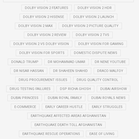
DOLBY VISION 2 FEATURES
DOLBY VISION 2 HDR
DOLBY VISION 2 HISENSE
DOLBY VISION 2 LAUNCH
DOLBY VISION 2 MAX
DOLBY VISION 2 PICTURE QUALITY
DOLBY VISION 2 REVIEW
DOLBY VISION 2 TVS
DOLBY VISION 2 VS DOLBY VISION
DOLBY VISION FOR GAMING
DOLBY VISION FOR SPORTS
DOMESTIC DISPUTE NEWS
DONALD TRUMP
DR MOHAMMAD UMAR
DR NENE YOUTUBE
DR NISAR HASSAN
DR SHAHEEN SHAHID
DRACO MALFOY
DRUG PROCUREMENT ISSUES
DRUG QUALITY CONTROL
DRUG TESTING FAILURES
DSP RICHA GHOSH
DUBAI AIRSHOW
DUBAI PRINCESS
DUBAI ROYAL FAMILY
DUBAI ROYALS NEWS
E-COMMERCE
EARLY CAREER HUSTLE
EARLY STRUGGLES
EARTHQUAKE AFFECTED AREAS AFGHANISTAN
EARTHQUAKE DEATH TOLL AFGHANISTAN
EARTHQUAKE RESCUE OPERATIONS
EASE OF LIVING