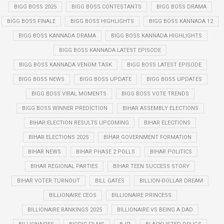
BIGG BOSS 2025
BIGG BOSS CONTESTANTS
BIGG BOSS DRAMA
BIGG BOSS FINALE
BIGG BOSS HIGHLIGHTS
BIGG BOSS KANNADA 12
BIGG BOSS KANNADA DRAMA
BIGG BOSS KANNADA HIGHLIGHTS
BIGG BOSS KANNADA LATEST EPISODE
BIGG BOSS KANNADA VENOM TASK
BIGG BOSS LATEST EPISODE
BIGG BOSS NEWS
BIGG BOSS UPDATE
BIGG BOSS UPDATES
BIGG BOSS VIRAL MOMENTS
BIGG BOSS VOTE TRENDS
BIGG BOSS WINNER PREDICTION
BIHAR ASSEMBLY ELECTIONS
BIHAR ELECTION RESULTS UPCOMING
BIHAR ELECTIONS
BIHAR ELECTIONS 2025
BIHAR GOVERNMENT FORMATION
BIHAR NEWS
BIHAR PHASE 2 POLLS
BIHAR POLITICS
BIHAR REGIONAL PARTIES
BIHAR TEEN SUCCESS STORY
BIHAR VOTER TURNOUT
BILL GATES
BILLION-DOLLAR DREAM
BILLIONAIRE CEOS
BILLIONAIRE PRINCESS
BILLIONAIRE RANKINGS 2025
BILLIONAIRE VS BEING A DAD