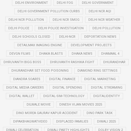
DELHI ENVIRONMENT
DELHI FOG
DELHI GOVERNMENT
DELHI GOVERNMENT POLLUTION CURBS
DELHI NCR AQI
DELHI NCR POLLUTION
DELHI NCR SMOG
DELHI NCR WEATHER
DELHI POLICE
DELHI POLICE INVESTIGATION
DELHI POLLUTION
DELHI SCHOOLS CLOSED
DELHI-NCR
DEPORTATION NEWS
DETAILMAX IMAGING ENGINE
DEVELOPMENT PROJECTS
DEVGN FILMS
DHAKA BLASTS
DHAKA NEWS
DHAMAAL 4
DHRUVANTH BIGG BOSS
DHRUVANTH RASHIKA FIGHT
DHURANDHAR
DHURANDHAR SET FOOD POISONING
DIAMOND RING SETTINGS
DIANDRA SOARES
DIGITAL FINANCE
DIGITAL MARKETING
DIGITAL MEDIA CAREERS
DIGITAL SPENDING
DIGITAL STREAMING
DIGITAL WALLET
DIGITAL-SIM-TECHNOLOGY
DIGITALIDENTITY
DILWALE MOVIE
DINESH VIJAN MOVIES 2025
DINO MOREA GAURAV KAPUR ACCIDENT
DINO PARK TASK
DIPAKBHAGWATVIDEO
DISPLACED FAMILIES
DIWALI 2025
DIWALI CELEBRATION
DIWALI PARTY HIGHLIGHTS
DOLBY VISION 2