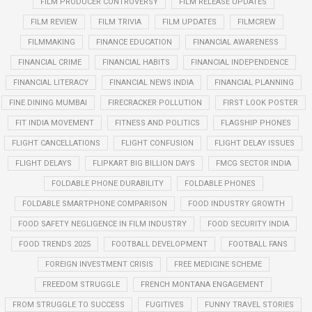
FILM PRODUCER CONTROVERSY
FILM RELEASE UPDATES
FILM REVIEW
FILM TRIVIA
FILM UPDATES
FILMCREW
FILMMAKING
FINANCE EDUCATION
FINANCIAL AWARENESS
FINANCIAL CRIME
FINANCIAL HABITS
FINANCIAL INDEPENDENCE
FINANCIAL LITERACY
FINANCIAL NEWS INDIA
FINANCIAL PLANNING
FINE DINING MUMBAI
FIRECRACKER POLLUTION
FIRST LOOK POSTER
FIT INDIA MOVEMENT
FITNESS AND POLITICS
FLAGSHIP PHONES
FLIGHT CANCELLATIONS
FLIGHT CONFUSION
FLIGHT DELAY ISSUES
FLIGHT DELAYS
FLIPKART BIG BILLION DAYS
FMCG SECTOR INDIA
FOLDABLE PHONE DURABILITY
FOLDABLE PHONES
FOLDABLE SMARTPHONE COMPARISON
FOOD INDUSTRY GROWTH
FOOD SAFETY NEGLIGENCE IN FILM INDUSTRY
FOOD SECURITY INDIA
FOOD TRENDS 2025
FOOTBALL DEVELOPMENT
FOOTBALL FANS
FOREIGN INVESTMENT CRISIS
FREE MEDICINE SCHEME
FREEDOM STRUGGLE
FRENCH MONTANA ENGAGEMENT
FROM STRUGGLE TO SUCCESS
FUGITIVES
FUNNY TRAVEL STORIES