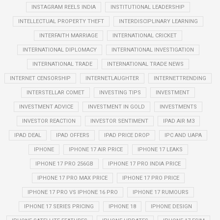
INSTAGRAM REELS INDIA
INSTITUTIONAL LEADERSHIP
INTELLECTUAL PROPERTY THEFT
INTERDISCIPLINARY LEARNING
INTERFAITH MARRIAGE
INTERNATIONAL CRICKET
INTERNATIONAL DIPLOMACY
INTERNATIONAL INVESTIGATION
INTERNATIONAL TRADE
INTERNATIONAL TRADE NEWS
INTERNET CENSORSHIP
INTERNETLAUGHTER
INTERNETTRENDING
INTERSTELLAR COMET
INVESTING TIPS
INVESTMENT
INVESTMENT ADVICE
INVESTMENT IN GOLD
INVESTMENTS
INVESTOR REACTION
INVESTOR SENTIMENT
IPAD AIR M3
IPAD DEAL
IPAD OFFERS
IPAD PRICE DROP
IPC AND UAPA
IPHONE
IPHONE 17 AIR PRICE
IPHONE 17 LEAKS
IPHONE 17 PRO 256GB
IPHONE 17 PRO INDIA PRICE
IPHONE 17 PRO MAX PRICE
IPHONE 17 PRO PRICE
IPHONE 17 PRO VS IPHONE 16 PRO
IPHONE 17 RUMOURS
IPHONE 17 SERIES PRICING
IPHONE 18
IPHONE DESIGN