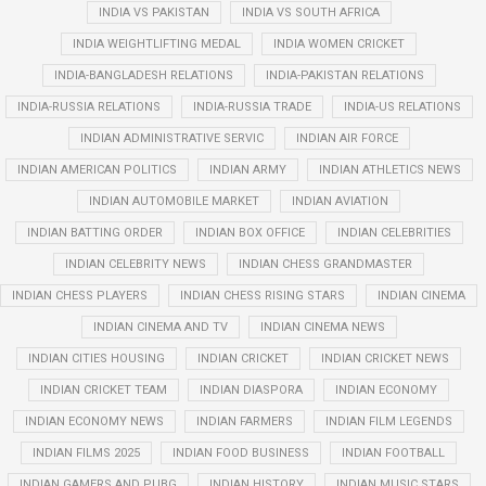
INDIA VS PAKISTAN
INDIA VS SOUTH AFRICA
INDIA WEIGHTLIFTING MEDAL
INDIA WOMEN CRICKET
INDIA-BANGLADESH RELATIONS
INDIA-PAKISTAN RELATIONS
INDIA-RUSSIA RELATIONS
INDIA-RUSSIA TRADE
INDIA-US RELATIONS
INDIAN ADMINISTRATIVE SERVIC
INDIAN AIR FORCE
INDIAN AMERICAN POLITICS
INDIAN ARMY
INDIAN ATHLETICS NEWS
INDIAN AUTOMOBILE MARKET
INDIAN AVIATION
INDIAN BATTING ORDER
INDIAN BOX OFFICE
INDIAN CELEBRITIES
INDIAN CELEBRITY NEWS
INDIAN CHESS GRANDMASTER
INDIAN CHESS PLAYERS
INDIAN CHESS RISING STARS
INDIAN CINEMA
INDIAN CINEMA AND TV
INDIAN CINEMA NEWS
INDIAN CITIES HOUSING
INDIAN CRICKET
INDIAN CRICKET NEWS
INDIAN CRICKET TEAM
INDIAN DIASPORA
INDIAN ECONOMY
INDIAN ECONOMY NEWS
INDIAN FARMERS
INDIAN FILM LEGENDS
INDIAN FILMS 2025
INDIAN FOOD BUSINESS
INDIAN FOOTBALL
INDIAN GAMERS AND PUBG
INDIAN HISTORY
INDIAN MUSIC STARS