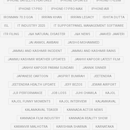
IPHONE SATELLITE FEATURES
IPHONE UPDATES
IPHONE-17-ESIM
IPHONE-17-PRO
IPHONE-17-PRO-MAX
IPHONE-AIR
IRONMAN 70.3 GOA
IRRFAN KHAN
IRRFAN LEGACY
ISHITA DUTTA
ISL
IT INDUSTRY 2025
IT SUPPORTPANEL MANAGEMENT SOFTWARE
ITR FILING
J&K NATURAL DISASTER
J&K NEWS
JAAVED JAAFERI
JAI ANMOL AMBANI
JAISH-E-MOHAMMED
JAMMU AND KASHMIR INCIDENT
JAMMU AND KASHMIR RAINS
JAMMU KASHMIR WEATHER UPDATES
JANHVI KAPOOR LATEST FILM
JANHVI KAPOOR PARAM SUNDARI
JANNIK SINNER
JAPANESE CARTOON
JASPRIT BUMRAH
JEETENDRA
JEETENDRA HEALTH UPDATE
JEFF BEZOS
JEWAR AIRPORT
JLR PERFORMANCE
JOB LOSS
JUHI CHAWLA
KAJOL
KAJOL FUNNY MOMENTS
KAJOL INTERVIEW
KALAMKAVAL
KALAMKAVAL TEASER
KANNADA ACTOR NEWS
KANNADA FILM INDUSTRY
KANNADA REALITY SHOW
KARANVIR MALHOTRA
KARISHMA SHARMA
KARNATAKA