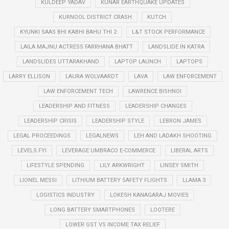
KULDEEP YADAV
KUNAR EARTHQUAKE UPDATES
KURNOOL DISTRICT CRASH
KUTCH
KYUNKI SAAS BHI KABHI BAHU THI 2
L&T STOCK PERFORMANCE
LAILA MAJNU ACTRESS FARRHANA BHATT
LANDSLIDE IN KATRA
LANDSLIDES UTTARAKHAND
LAPTOP LAUNCH
LAPTOPS
LARRY ELLISON
LAURA WOLVAARDT
LAVA
LAW ENFORCEMENT
LAW ENFORCEMENT TECH
LAWRENCE BISHNOI
LEADERSHIP AND FITNESS
LEADERSHIP CHANGES
LEADERSHIP CRISIS
LEADERSHIP STYLE
LEBRON JAMES
LEGAL PROCEEDINGS
LEGALNEWS
LEH AND LADAKH SHOOTING
LEVELS.FYI
LEVERAGE UMBRACO E-COMMERCE
LIBERAL ARTS
LIFESTYLE SPENDING
LILY ARKWRIGHT
LINSEY SMITH
LIONEL MESSI
LITHIUM BATTERY SAFETY FLIGHTS
LLAMA 3
LOGISTICS INDUSTRY
LOKESH KANAGARAJ MOVIES
LONG BATTERY SMARTPHONES
LOOTERE
LOWER GST VS INCOME TAX RELIEF