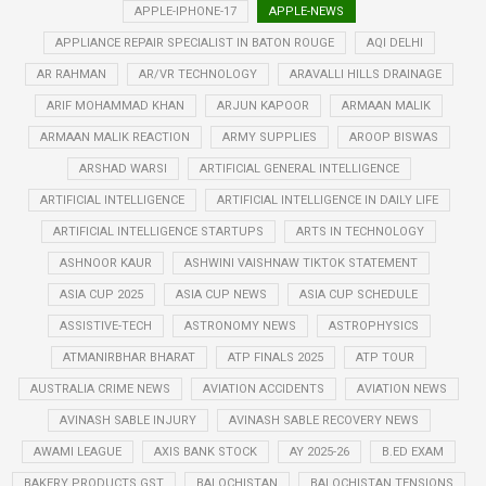
APPLE-IPHONE-17
APPLE-NEWS
APPLIANCE REPAIR SPECIALIST IN BATON ROUGE
AQI DELHI
AR RAHMAN
AR/VR TECHNOLOGY
ARAVALLI HILLS DRAINAGE
ARIF MOHAMMAD KHAN
ARJUN KAPOOR
ARMAAN MALIK
ARMAAN MALIK REACTION
ARMY SUPPLIES
AROOP BISWAS
ARSHAD WARSI
ARTIFICIAL GENERAL INTELLIGENCE
ARTIFICIAL INTELLIGENCE
ARTIFICIAL INTELLIGENCE IN DAILY LIFE
ARTIFICIAL INTELLIGENCE STARTUPS
ARTS IN TECHNOLOGY
ASHNOOR KAUR
ASHWINI VAISHNAW TIKTOK STATEMENT
ASIA CUP 2025
ASIA CUP NEWS
ASIA CUP SCHEDULE
ASSISTIVE-TECH
ASTRONOMY NEWS
ASTROPHYSICS
ATMANIRBHAR BHARAT
ATP FINALS 2025
ATP TOUR
AUSTRALIA CRIME NEWS
AVIATION ACCIDENTS
AVIATION NEWS
AVINASH SABLE INJURY
AVINASH SABLE RECOVERY NEWS
AWAMI LEAGUE
AXIS BANK STOCK
AY 2025-26
B.ED EXAM
BAKERY PRODUCTS GST
BALOCHISTAN
BALOCHISTAN TENSIONS