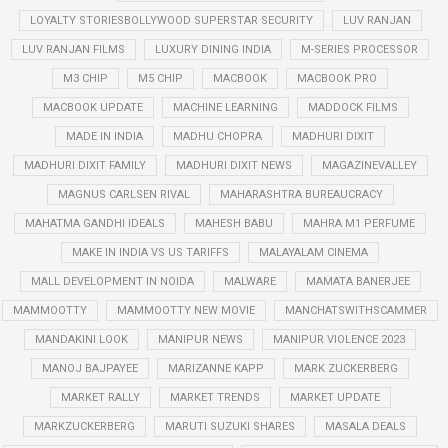
LOYALTY STORIESBOLLYWOOD SUPERSTAR SECURITY
LUV RANJAN
LUV RANJAN FILMS
LUXURY DINING INDIA
M-SERIES PROCESSOR
M3 CHIP
M5 CHIP
MACBOOK
MACBOOK PRO
MACBOOK UPDATE
MACHINE LEARNING
MADDOCK FILMS
MADE IN INDIA
MADHU CHOPRA
MADHURI DIXIT
MADHURI DIXIT FAMILY
MADHURI DIXIT NEWS
MAGAZINEVALLEY
MAGNUS CARLSEN RIVAL
MAHARASHTRA BUREAUCRACY
MAHATMA GANDHI IDEALS
MAHESH BABU
MAHRA M1 PERFUME
MAKE IN INDIA VS US TARIFFS
MALAYALAM CINEMA
MALL DEVELOPMENT IN NOIDA
MALWARE
MAMATA BANERJEE
MAMMOOTTY
MAMMOOTTY NEW MOVIE
MANCHATSWITHSCAMMER
MANDAKINI LOOK
MANIPUR NEWS
MANIPUR VIOLENCE 2023
MANOJ BAJPAYEE
MARIZANNE KAPP
MARK ZUCKERBERG
MARKET RALLY
MARKET TRENDS
MARKET UPDATE
MARKZUCKERBERG
MARUTI SUZUKI SHARES
MASALA DEALS