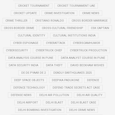
CRICKET TOURNAMENT
CRICKET TOURNAMENT UAE
CRICKET UPDATE
CRIME INVESTIGATION
CRIME NEWS
CRIME THRILLER
CRISTIANO RONALDO
CROSS BORDER MARRIAGE
CROSS-BORDER CRIME
CROSS-CULTURAL FRIENDSHIP
CSK CAPTAIN
CULTURAL IDENTITY
CULTURAL INSTITUTIONS INDIA
CYBER ESPIONAGE
CYBERATTACK
CYBERSCAMHUMOR
CYBERSECURITY
CYBERTRUCK CHIEF
CYBERTRUCK PRODUCTION
DATA ANALYSIS COURSE IN PUNE
DATA ANALYST COURSE IN PUNE
DATA SECURITY INDIA
DATA THEFT
DAVID BECKHAM WISHES
DE DE PYAAR DE 2
DEADLY EARTHQUAKES 2025
DEEP SPACE OBJECTS
DEEPIKA PADUKONE
DEFENCE
DEFENCE TECHNOLOGY
DEFEND TRADE SECRETS ACT CASE
DEFENSE NEWS
DELHI AIR POLLUTION
DELHI AIR QUALITY
DELHI AIRPORT
DELHI BLAST
DELHI BLAST CASE
DELHI BOMBING INVESTIGATION
DELHI CRIME NEWS