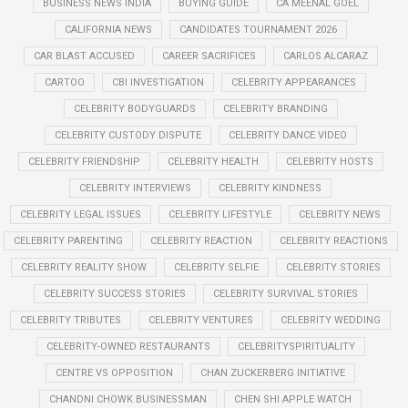
BUSINESS NEWS INDIA
BUYING GUIDE
CA MEENAL GOEL
CALIFORNIA NEWS
CANDIDATES TOURNAMENT 2026
CAR BLAST ACCUSED
CAREER SACRIFICES
CARLOS ALCARAZ
CARTOO
CBI INVESTIGATION
CELEBRITY APPEARANCES
CELEBRITY BODYGUARDS
CELEBRITY BRANDING
CELEBRITY CUSTODY DISPUTE
CELEBRITY DANCE VIDEO
CELEBRITY FRIENDSHIP
CELEBRITY HEALTH
CELEBRITY HOSTS
CELEBRITY INTERVIEWS
CELEBRITY KINDNESS
CELEBRITY LEGAL ISSUES
CELEBRITY LIFESTYLE
CELEBRITY NEWS
CELEBRITY PARENTING
CELEBRITY REACTION
CELEBRITY REACTIONS
CELEBRITY REALITY SHOW
CELEBRITY SELFIE
CELEBRITY STORIES
CELEBRITY SUCCESS STORIES
CELEBRITY SURVIVAL STORIES
CELEBRITY TRIBUTES
CELEBRITY VENTURES
CELEBRITY WEDDING
CELEBRITY-OWNED RESTAURANTS
CELEBRITYSPIRITUALITY
CENTRE VS OPPOSITION
CHAN ZUCKERBERG INITIATIVE
CHANDNI CHOWK BUSINESSMAN
CHEN SHI APPLE WATCH