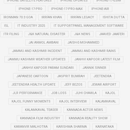
IPHONE SATELLITE FEATURES
IPHONE UPDATES
IPHONE-17-ESIM
IPHONE-17-PRO
IPHONE-17-PRO-MAX
IPHONE-AIR
IRONMAN 70.3 GOA
IRRFAN KHAN
IRRFAN LEGACY
ISHITA DUTTA
ISL
IT INDUSTRY 2025
IT SUPPORTPANEL MANAGEMENT SOFTWARE
ITR FILING
J&K NATURAL DISASTER
J&K NEWS
JAAVED JAAFERI
JAI ANMOL AMBANI
JAISH-E-MOHAMMED
JAMMU AND KASHMIR INCIDENT
JAMMU AND KASHMIR RAINS
JAMMU KASHMIR WEATHER UPDATES
JANHVI KAPOOR LATEST FILM
JANHVI KAPOOR PARAM SUNDARI
JANNIK SINNER
JAPANESE CARTOON
JASPRIT BUMRAH
JEETENDRA
JEETENDRA HEALTH UPDATE
JEFF BEZOS
JEWAR AIRPORT
JLR PERFORMANCE
JOB LOSS
JUHI CHAWLA
KAJOL
KAJOL FUNNY MOMENTS
KAJOL INTERVIEW
KALAMKAVAL
KALAMKAVAL TEASER
KANNADA ACTOR NEWS
KANNADA FILM INDUSTRY
KANNADA REALITY SHOW
KARANVIR MALHOTRA
KARISHMA SHARMA
KARNATAKA