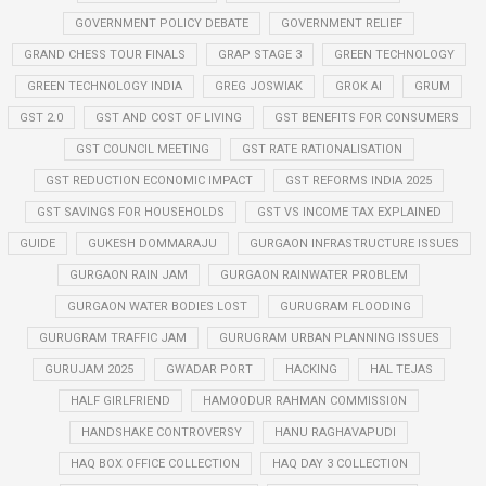
GOVERNMENT POLICY DEBATE
GOVERNMENT RELIEF
GRAND CHESS TOUR FINALS
GRAP STAGE 3
GREEN TECHNOLOGY
GREEN TECHNOLOGY INDIA
GREG JOSWIAK
GROK AI
GRUM
GST 2.0
GST AND COST OF LIVING
GST BENEFITS FOR CONSUMERS
GST COUNCIL MEETING
GST RATE RATIONALISATION
GST REDUCTION ECONOMIC IMPACT
GST REFORMS INDIA 2025
GST SAVINGS FOR HOUSEHOLDS
GST VS INCOME TAX EXPLAINED
GUIDE
GUKESH DOMMARAJU
GURGAON INFRASTRUCTURE ISSUES
GURGAON RAIN JAM
GURGAON RAINWATER PROBLEM
GURGAON WATER BODIES LOST
GURUGRAM FLOODING
GURUGRAM TRAFFIC JAM
GURUGRAM URBAN PLANNING ISSUES
GURUJAM 2025
GWADAR PORT
HACKING
HAL TEJAS
HALF GIRLFRIEND
HAMOODUR RAHMAN COMMISSION
HANDSHAKE CONTROVERSY
HANU RAGHAVAPUDI
HAQ BOX OFFICE COLLECTION
HAQ DAY 3 COLLECTION