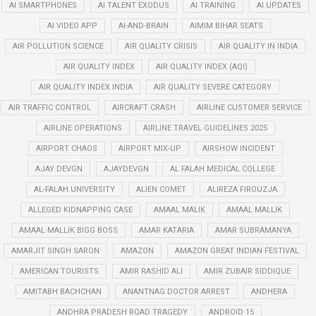
AI SMARTPHONES
AI TALENT EXODUS
AI TRAINING
AI UPDATES
AI VIDEO APP
AI-AND-BRAIN
AIMIM BIHAR SEATS
AIR POLLUTION SCIENCE
AIR QUALITY CRISIS
AIR QUALITY IN INDIA
AIR QUALITY INDEX
AIR QUALITY INDEX (AQI)
AIR QUALITY INDEX INDIA
AIR QUALITY SEVERE CATEGORY
AIR TRAFFIC CONTROL
AIRCRAFT CRASH
AIRLINE CUSTOMER SERVICE
AIRLINE OPERATIONS
AIRLINE TRAVEL GUIDELINES 2025
AIRPORT CHAOS
AIRPORT MIX-UP
AIRSHOW INCIDENT
AJAY DEVGN
AJAYDEVGN
AL FALAH MEDICAL COLLEGE
AL-FALAH UNIVERSITY
ALIEN COMET
ALIREZA FIROUZJA
ALLEGED KIDNAPPING CASE
AMAAL MALIK
AMAAL MALLIK
AMAAL MALLIK BIGG BOSS
AMAR KATARIA
AMAR SUBRAMANYA
AMARJIT SINGH SARON
AMAZON
AMAZON GREAT INDIAN FESTIVAL
AMERICAN TOURISTS
AMIR RASHID ALI
AMIR ZUBAIR SIDDIQUE
AMITABH BACHCHAN
ANANTNAG DOCTOR ARREST
ANDHERA
ANDHRA PRADESH ROAD TRAGEDY
ANDROID 15