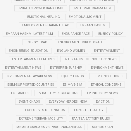
EMIRATES POWER BANK LIMIT
EMOTIONAL DRAMA FILM
EMOTIONAL HEALING
EMOTIONALMOMENT
EMPLOYMENT GUARANTEE ACT
EMRAAN HASHMI
EMRAAN HASHMI LATEST FILM
ENDURANCE RACE
ENERGY POLICY
ENERGY TRADE
ENFORCEMENT DIRECTORATE
ENGINEERING EDUCATION
ENGLAND WOMEN
ENTERTAINMENT
ENTERTAINMENT FEATURES
ENTERTAINMENT INDUSTRY NEWS
ENTERTAINMENT NEWS
ENTREPRENEURSHIP
ENVIRONMENT NEWS
ENVIRONMENTAL AWARENESS
EQUITY FUNDS
ESIM-ONLY-PHONES
ESIM-SUPPORTED-COUNTRIES
ESIM-VS-SIM
ETHICAL CONCERNS
EU TARIFFS
EV BATTERY REGULATIONS
EV INDUSTRY NEWS
EVENT CHAOS
EVERYDAY HEROES INDIA
EVICTION
EXPLOSIVES DETONATION
EXPORT STRATEGY
EXTREME TERRAIN MOBILITY
FAA TSA BATTERY RULES
FABIANO CARUANA VS PRAGGNANANDHAA
FACEBOOKBAN