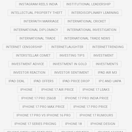
INSTAGRAM REELS INDIA
INSTITUTIONAL LEADERSHIP
INTELLECTUAL PROPERTY THEFT
INTERDISCIPLINARY LEARNING
INTERFAITH MARRIAGE
INTERNATIONAL CRICKET
INTERNATIONAL DIPLOMACY
INTERNATIONAL INVESTIGATION
INTERNATIONAL TRADE
INTERNATIONAL TRADE NEWS
INTERNET CENSORSHIP
INTERNETLAUGHTER
INTERNETTRENDING
INTERSTELLAR COMET
INVESTING TIPS
INVESTMENT
INVESTMENT ADVICE
INVESTMENT IN GOLD
INVESTMENTS
INVESTOR REACTION
INVESTOR SENTIMENT
IPAD AIR M3
IPAD DEAL
IPAD OFFERS
IPAD PRICE DROP
IPC AND UAPA
IPHONE
IPHONE 17 AIR PRICE
IPHONE 17 LEAKS
IPHONE 17 PRO 256GB
IPHONE 17 PRO INDIA PRICE
IPHONE 17 PRO MAX PRICE
IPHONE 17 PRO PRICE
IPHONE 17 PRO VS IPHONE 16 PRO
IPHONE 17 RUMOURS
IPHONE 17 SERIES PRICING
IPHONE 18
IPHONE DESIGN