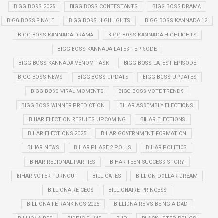
BIGG BOSS 2025
BIGG BOSS CONTESTANTS
BIGG BOSS DRAMA
BIGG BOSS FINALE
BIGG BOSS HIGHLIGHTS
BIGG BOSS KANNADA 12
BIGG BOSS KANNADA DRAMA
BIGG BOSS KANNADA HIGHLIGHTS
BIGG BOSS KANNADA LATEST EPISODE
BIGG BOSS KANNADA VENOM TASK
BIGG BOSS LATEST EPISODE
BIGG BOSS NEWS
BIGG BOSS UPDATE
BIGG BOSS UPDATES
BIGG BOSS VIRAL MOMENTS
BIGG BOSS VOTE TRENDS
BIGG BOSS WINNER PREDICTION
BIHAR ASSEMBLY ELECTIONS
BIHAR ELECTION RESULTS UPCOMING
BIHAR ELECTIONS
BIHAR ELECTIONS 2025
BIHAR GOVERNMENT FORMATION
BIHAR NEWS
BIHAR PHASE 2 POLLS
BIHAR POLITICS
BIHAR REGIONAL PARTIES
BIHAR TEEN SUCCESS STORY
BIHAR VOTER TURNOUT
BILL GATES
BILLION-DOLLAR DREAM
BILLIONAIRE CEOS
BILLIONAIRE PRINCESS
BILLIONAIRE RANKINGS 2025
BILLIONAIRE VS BEING A DAD