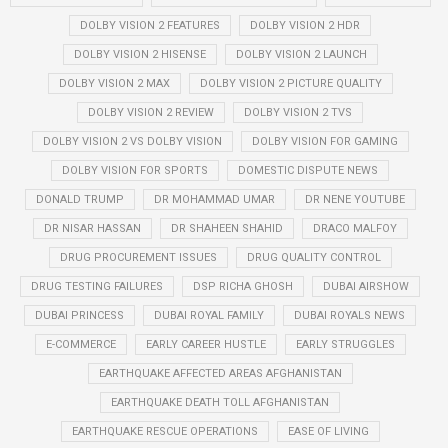
DOLBY VISION 2 FEATURES
DOLBY VISION 2 HDR
DOLBY VISION 2 HISENSE
DOLBY VISION 2 LAUNCH
DOLBY VISION 2 MAX
DOLBY VISION 2 PICTURE QUALITY
DOLBY VISION 2 REVIEW
DOLBY VISION 2 TVS
DOLBY VISION 2 VS DOLBY VISION
DOLBY VISION FOR GAMING
DOLBY VISION FOR SPORTS
DOMESTIC DISPUTE NEWS
DONALD TRUMP
DR MOHAMMAD UMAR
DR NENE YOUTUBE
DR NISAR HASSAN
DR SHAHEEN SHAHID
DRACO MALFOY
DRUG PROCUREMENT ISSUES
DRUG QUALITY CONTROL
DRUG TESTING FAILURES
DSP RICHA GHOSH
DUBAI AIRSHOW
DUBAI PRINCESS
DUBAI ROYAL FAMILY
DUBAI ROYALS NEWS
E-COMMERCE
EARLY CAREER HUSTLE
EARLY STRUGGLES
EARTHQUAKE AFFECTED AREAS AFGHANISTAN
EARTHQUAKE DEATH TOLL AFGHANISTAN
EARTHQUAKE RESCUE OPERATIONS
EASE OF LIVING