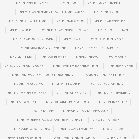
DELHI ENVIRONMENT
DELHI FOG
DELHI GOVERNMENT
DELHI GOVERNMENT POLLUTION CURBS
DELHI NCR AQI
DELHI NCR POLLUTION
DELHI NCR SMOG
DELHI NCR WEATHER
DELHI POLICE
DELHI POLICE INVESTIGATION
DELHI POLLUTION
DELHI SCHOOLS CLOSED
DELHI-NCR
DEPORTATION NEWS
DETAILMAX IMAGING ENGINE
DEVELOPMENT PROJECTS
DEVGN FILMS
DHAKA BLASTS
DHAKA NEWS
DHAMAAL 4
DHRUVANTH BIGG BOSS
DHRUVANTH RASHIKA FIGHT
DHURANDHAR
DHURANDHAR SET FOOD POISONING
DIAMOND RING SETTINGS
DIANDRA SOARES
DIGITAL FINANCE
DIGITAL MARKETING
DIGITAL MEDIA CAREERS
DIGITAL SPENDING
DIGITAL STREAMING
DIGITAL WALLET
DIGITAL-SIM-TECHNOLOGY
DIGITALIDENTITY
DILWALE MOVIE
DINESH VIJAN MOVIES 2025
DINO MOREA GAURAV KAPUR ACCIDENT
DINO PARK TASK
DIPAKBHAGWATVIDEO
DISPLACED FAMILIES
DIWALI 2025
DIWALI CELEBRATION
DIWALI PARTY HIGHLIGHTS
DOLBY VISION 2