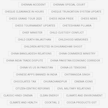
CHENNAI ACCIDENT
CHENNAI SPECIAL COURT
CHEQUE CLEARANCE IN HOURS
CHEQUE TRUNCATION SYSTEM UPDATE
CHESS GRAND TOUR 2025
CHESS INDIA PRIDE
CHESS NEWS
CHESS TOURNAMENT UPDATES
CHETESHWAR PUJARA
CHIEF MINISTER
CHILD CUSTODY CONFLICT
CHILD DEATH RAJASTHAN
CHILDHOOD MEMORIES
CHILDREN AFFECTED IN DHURANDHAR SHOOT
CHINA BANGLADESH RELATIONS
CHINA COMMERCE MINISTRY
CHINA INDIA TRADE DISPUTE
CHINA PAKISTAN ECONOMIC CORRIDOR
CHINA VS US IN PAKISTAN
CHINA-US TENSIONS
CHINESE APPS BANNED IN INDIA
CHITRANGDA SINGH
CHOCOLATES TAX
CHURACHANDPUR
CINEMA ICONS
CITIZEN-CENTRIC REFORMS
CIVIL MILITARY RELATIONS
CLASSIC HINDI CINEMA
CLEAN ENERGY
CLIMATE AND ENVIRONMENT
CLIMATE AND HEALTH
COCKTAIL 2
COCOA PRODUCTS GST