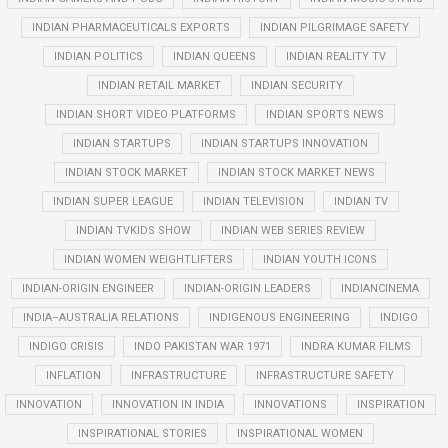
INDIAN PHARMACEUTICALS EXPORTS
INDIAN PILGRIMAGE SAFETY
INDIAN POLITICS
INDIAN QUEENS
INDIAN REALITY TV
INDIAN RETAIL MARKET
INDIAN SECURITY
INDIAN SHORT VIDEO PLATFORMS
INDIAN SPORTS NEWS
INDIAN STARTUPS
INDIAN STARTUPS INNOVATION
INDIAN STOCK MARKET
INDIAN STOCK MARKET NEWS
INDIAN SUPER LEAGUE
INDIAN TELEVISION
INDIAN TV
INDIAN TVKIDS SHOW
INDIAN WEB SERIES REVIEW
INDIAN WOMEN WEIGHTLIFTERS
INDIAN YOUTH ICONS
INDIAN-ORIGIN ENGINEER
INDIAN-ORIGIN LEADERS
INDIANCINEMA
INDIA–AUSTRALIA RELATIONS
INDIGENOUS ENGINEERING
INDIGO
INDIGO CRISIS
INDO PAKISTAN WAR 1971
INDRA KUMAR FILMS
INFLATION
INFRASTRUCTURE
INFRASTRUCTURE SAFETY
INNOVATION
INNOVATION IN INDIA
INNOVATIONS
INSPIRATION
INSPIRATIONAL STORIES
INSPIRATIONAL WOMEN