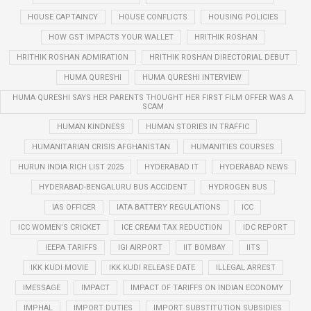
HOUSE CAPTAINCY
HOUSE CONFLICTS
HOUSING POLICIES
HOW GST IMPACTS YOUR WALLET
HRITHIK ROSHAN
HRITHIK ROSHAN ADMIRATION
HRITHIK ROSHAN DIRECTORIAL DEBUT
HUMA QURESHI
HUMA QURESHI INTERVIEW
HUMA QURESHI SAYS HER PARENTS THOUGHT HER FIRST FILM OFFER WAS A
SCAM
HUMAN KINDNESS
HUMAN STORIES IN TRAFFIC
HUMANITARIAN CRISIS AFGHANISTAN
HUMANITIES COURSES
HURUN INDIA RICH LIST 2025
HYDERABAD IT
HYDERABAD NEWS
HYDERABAD-BENGALURU BUS ACCIDENT
HYDROGEN BUS
IAS OFFICER
IATA BATTERY REGULATIONS
ICC
ICC WOMEN’S CRICKET
ICE CREAM TAX REDUCTION
IDC REPORT
IEEPA TARIFFS
IGI AIRPORT
IIT BOMBAY
IITS
IKK KUDI MOVIE
IKK KUDI RELEASE DATE
ILLEGAL ARREST
IMESSAGE
IMPACT
IMPACT OF TARIFFS ON INDIAN ECONOMY
IMPHAL
IMPORT DUTIES
IMPORT SUBSTITUTION SUBSIDIES