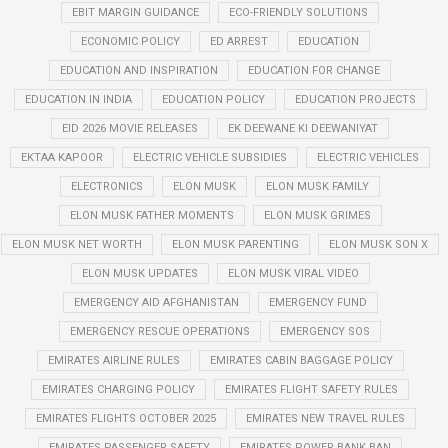
EBIT MARGIN GUIDANCE
ECO-FRIENDLY SOLUTIONS
ECONOMIC POLICY
ED ARREST
EDUCATION
EDUCATION AND INSPIRATION
EDUCATION FOR CHANGE
EDUCATION IN INDIA
EDUCATION POLICY
EDUCATION PROJECTS
EID 2026 MOVIE RELEASES
EK DEEWANE KI DEEWANIYAT
EKTAA KAPOOR
ELECTRIC VEHICLE SUBSIDIES
ELECTRIC VEHICLES
ELECTRONICS
ELON MUSK
ELON MUSK FAMILY
ELON MUSK FATHER MOMENTS
ELON MUSK GRIMES
ELON MUSK NET WORTH
ELON MUSK PARENTING
ELON MUSK SON X
ELON MUSK UPDATES
ELON MUSK VIRAL VIDEO
EMERGENCY AID AFGHANISTAN
EMERGENCY FUND
EMERGENCY RESCUE OPERATIONS
EMERGENCY SOS
EMIRATES AIRLINE RULES
EMIRATES CABIN BAGGAGE POLICY
EMIRATES CHARGING POLICY
EMIRATES FLIGHT SAFETY RULES
EMIRATES FLIGHTS OCTOBER 2025
EMIRATES NEW TRAVEL RULES
EMIRATES PASSENGER SAFETY
EMIRATES POWER BANK BAN