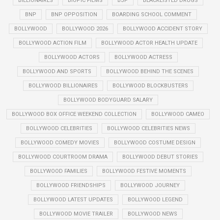
BILLIONAIRES
BIOPIC FILMS
BJP
BLACKLISTED DRUGS
BNP
BNP OPPOSITION
BOARDING SCHOOL COMMENT
BOLLYWOOD
BOLLYWOOD 2026
BOLLYWOOD ACCIDENT STORY
BOLLYWOOD ACTION FILM
BOLLYWOOD ACTOR HEALTH UPDATE
BOLLYWOOD ACTORS
BOLLYWOOD ACTRESS
BOLLYWOOD AND SPORTS
BOLLYWOOD BEHIND THE SCENES
BOLLYWOOD BILLIONAIRES
BOLLYWOOD BLOCKBUSTERS
BOLLYWOOD BODYGUARD SALARY
BOLLYWOOD BOX OFFICE WEEKEND COLLECTION
BOLLYWOOD CAMEO
BOLLYWOOD CELEBRITIES
BOLLYWOOD CELEBRITIES NEWS
BOLLYWOOD COMEDY MOVIES
BOLLYWOOD COSTUME DESIGN
BOLLYWOOD COURTROOM DRAMA
BOLLYWOOD DEBUT STORIES
BOLLYWOOD FAMILIES
BOLLYWOOD FESTIVE MOMENTS
BOLLYWOOD FRIENDSHIPS
BOLLYWOOD JOURNEY
BOLLYWOOD LATEST UPDATES
BOLLYWOOD LEGEND
BOLLYWOOD MOVIE TRAILER
BOLLYWOOD NEWS