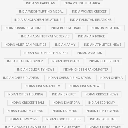
INDIA VS PAKISTAN
INDIA VS SOUTH AFRICA
INDIA WEIGHTLIFTING MEDAL
INDIA WOMEN CRICKET
INDIA-BANGLADESH RELATIONS
INDIA-PAKISTAN RELATIONS
INDIA-RUSSIA RELATIONS
INDIA-RUSSIA TRADE
INDIA-US RELATIONS
INDIAN ADMINISTRATIVE SERVIC
INDIAN AIR FORCE
INDIAN AMERICAN POLITICS
INDIAN ARMY
INDIAN ATHLETICS NEWS
INDIAN AUTOMOBILE MARKET
INDIAN AVIATION
INDIAN BATTING ORDER
INDIAN BOX OFFICE
INDIAN CELEBRITIES
INDIAN CELEBRITY NEWS
INDIAN CHESS GRANDMASTER
INDIAN CHESS PLAYERS
INDIAN CHESS RISING STARS
INDIAN CINEMA
INDIAN CINEMA AND TV
INDIAN CINEMA NEWS
INDIAN CITIES HOUSING
INDIAN CRICKET
INDIAN CRICKET NEWS
INDIAN CRICKET TEAM
INDIAN DIASPORA
INDIAN ECONOMY
INDIAN ECONOMY NEWS
INDIAN FARMERS
INDIAN FILM LEGENDS
INDIAN FILMS 2025
INDIAN FOOD BUSINESS
INDIAN FOOTBALL
INDIAN GAMERS AND PUBG
INDIAN HISTORY
INDIAN MUSIC STARS