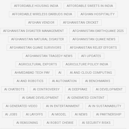
AFFORDABLE HOUSING INDIA
AFFORDABLE SWEETS IN INDIA
AFFORDABLE WIRELESS EARBUDS INDIA
AFGHAN HOSPITALITY
AFGHAN VENDOR
AFGHANISTAN CRICKET
AFGHANISTAN DISASTER MANAGEMENT
AFGHANISTAN EARTHQUAKE 2025
AFGHANISTAN NATURAL DISASTER
AFGHANISTAN QUAKE NEWS
AFGHANISTAN QUAKE SURVIVORS
AFGHANISTAN RELIEF EFFORTS
AFGHANISTAN TRAGEDY NEWS
AFI UPDATES
AGRICULTURAL EXPORTS
AGRICULTURE POLICY INDIA
AHMEDABAD TECH PAY
AI
AI AND CLOUD COMPUTING
AI AND ROBOTICS
AI AUTOMATION
AI BENCHMARKS
AI CHATBOTS
AI CONTROVERSY
AI DEEPFAKE
AI DEVELOPMENT
AI GAME DEVELOPMENT
AI GENERATED CONTENT
AI GENERATED VIDEO
AI IN ENTERTAINMENT
AI IN SUSTAINABILITY
AI JOBS
AI LAYOFFS
AI MODEL
AI NEWS
AI PARTNERSHIP
AI REASONING
AI ROBOT CHEWIE
AI SECURITY RISKS