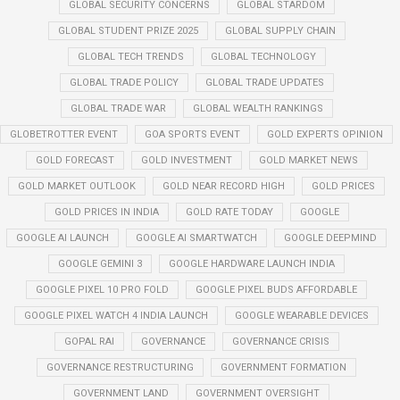
GLOBAL SECURITY CONCERNS
GLOBAL STARDOM
GLOBAL STUDENT PRIZE 2025
GLOBAL SUPPLY CHAIN
GLOBAL TECH TRENDS
GLOBAL TECHNOLOGY
GLOBAL TRADE POLICY
GLOBAL TRADE UPDATES
GLOBAL TRADE WAR
GLOBAL WEALTH RANKINGS
GLOBETROTTER EVENT
GOA SPORTS EVENT
GOLD EXPERTS OPINION
GOLD FORECAST
GOLD INVESTMENT
GOLD MARKET NEWS
GOLD MARKET OUTLOOK
GOLD NEAR RECORD HIGH
GOLD PRICES
GOLD PRICES IN INDIA
GOLD RATE TODAY
GOOGLE
GOOGLE AI LAUNCH
GOOGLE AI SMARTWATCH
GOOGLE DEEPMIND
GOOGLE GEMINI 3
GOOGLE HARDWARE LAUNCH INDIA
GOOGLE PIXEL 10 PRO FOLD
GOOGLE PIXEL BUDS AFFORDABLE
GOOGLE PIXEL WATCH 4 INDIA LAUNCH
GOOGLE WEARABLE DEVICES
GOPAL RAI
GOVERNANCE
GOVERNANCE CRISIS
GOVERNANCE RESTRUCTURING
GOVERNMENT FORMATION
GOVERNMENT LAND
GOVERNMENT OVERSIGHT