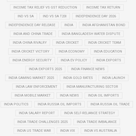
INCOME TAX RELIEF VS GST REDUCTION
INCOME TAX RETURN
IND VS SA
IND VS SA T20I
INDEPENDENCE DAY 2026
INDEPENDENCE DAY RELEASE
INDIA
INDIA AFGHANISTAN BOND
INDIA AND CHINA TRADE
INDIA BANGLADESH WATER DISPUTE
INDIA CHINA RIVALRY
INDIA CRICKET
INDIA CRICKET TEAM
INDIA CRICKET VICTORY
INDIA ECONOMY
INDIA EDUCATION
INDIA ENERGY SECURITY
INDIA EV POLICY
INDIA EXPORTS
INDIA EXPORTS 2025
INDIA FINANCE NEWS
INDIA GAMING MARKET 2025
INDIA GOLD RATES
INDIA LAUNCH
INDIA LAW ENFORCEMENT
INDIA MANUFACTURING SECTOR
INDIA MOBILE MARKET
INDIA NEWS
INDIA OIL IMPORTS
INDIA POLITICS
INDIA RUSSIA OIL IMPORTS
INDIA RUSSIA OIL TRADE
INDIA SALARY REPORT
INDIA SELF-RELIANCE STRATEGY
INDIA TRADE CHALLENGES 2025
INDIA TRADE IMBALANCE
INDIA US TRADE WAR
INDIA VIX
INDIA VS AUSTRALIA