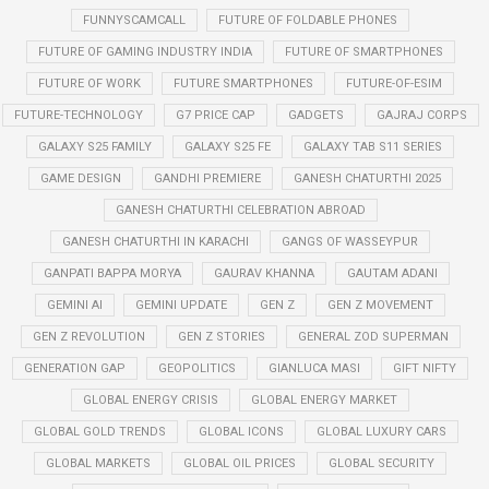
FUNNYSCAMCALL
FUTURE OF FOLDABLE PHONES
FUTURE OF GAMING INDUSTRY INDIA
FUTURE OF SMARTPHONES
FUTURE OF WORK
FUTURE SMARTPHONES
FUTURE-OF-ESIM
FUTURE-TECHNOLOGY
G7 PRICE CAP
GADGETS
GAJRAJ CORPS
GALAXY S25 FAMILY
GALAXY S25 FE
GALAXY TAB S11 SERIES
GAME DESIGN
GANDHI PREMIERE
GANESH CHATURTHI 2025
GANESH CHATURTHI CELEBRATION ABROAD
GANESH CHATURTHI IN KARACHI
GANGS OF WASSEYPUR
GANPATI BAPPA MORYA
GAURAV KHANNA
GAUTAM ADANI
GEMINI AI
GEMINI UPDATE
GEN Z
GEN Z MOVEMENT
GEN Z REVOLUTION
GEN Z STORIES
GENERAL ZOD SUPERMAN
GENERATION GAP
GEOPOLITICS
GIANLUCA MASI
GIFT NIFTY
GLOBAL ENERGY CRISIS
GLOBAL ENERGY MARKET
GLOBAL GOLD TRENDS
GLOBAL ICONS
GLOBAL LUXURY CARS
GLOBAL MARKETS
GLOBAL OIL PRICES
GLOBAL SECURITY