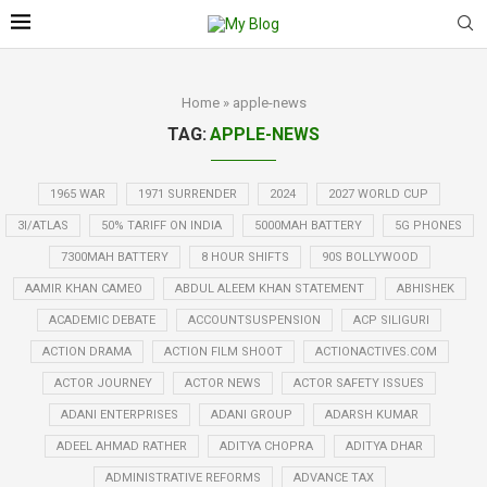
Home
»
apple-news
TAG:
APPLE-NEWS
1965 WAR
1971 SURRENDER
2024
2027 WORLD CUP
3I/ATLAS
50% TARIFF ON INDIA
5000MAH BATTERY
5G PHONES
7300MAH BATTERY
8 HOUR SHIFTS
90S BOLLYWOOD
AAMIR KHAN CAMEO
ABDUL ALEEM KHAN STATEMENT
ABHISHEK
ACADEMIC DEBATE
ACCOUNTSUSPENSION
ACP SILIGURI
ACTION DRAMA
ACTION FILM SHOOT
ACTIONACTIVES.COM
ACTOR JOURNEY
ACTOR NEWS
ACTOR SAFETY ISSUES
ADANI ENTERPRISES
ADANI GROUP
ADARSH KUMAR
ADEEL AHMAD RATHER
ADITYA CHOPRA
ADITYA DHAR
ADMINISTRATIVE REFORMS
ADVANCE TAX