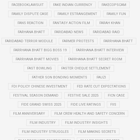
FACEBOOKLAWSUIT
FAKE INDIAN CURRENCY
FAKECOPSCAM
FAMILY DISPUTE CASE
FAMILY ESTRANGEMENT
FAMILY FUN
FANS REACTION
FANTASY ACTION FILM
FARAH KHAN
FARHANA BHATT
FARIDABAD NEWS
FARIDABAD RAID
FARIDABAD TERROR MODULE
FARMER PROTESTS
FARRHANA BHATT
FARRHANA BHATT BIGG BOSS 19
FARRHANA BHATT INTERVIEW
FARRHANA BHATT MOVIES
FARRHANA BHATT SECRET ROOM
FAST BOWLING
FASTER CHEQUE SETTLEMENT
FATHER SON BONDING MOMENTS
FAUZI
FDI POLICY CHINESE INVESTMENT
FED RATE CUT EXPECTATIONS
FESTIVAL SEASON DEMAND
FESTIVE SALE 2025
FICN CASE
FIDE GRAND SWISS 2025
FIDE LIVE RATINGS
FIIS
FILM ANNIVERSARY
FILM CREW HEALTH AND SAFETY CONCERN
FILM INDUSTRY
FILM INDUSTRY INSIGHTS
FILM INDUSTRY STRUGGLES
FILM MAKING SECRETS