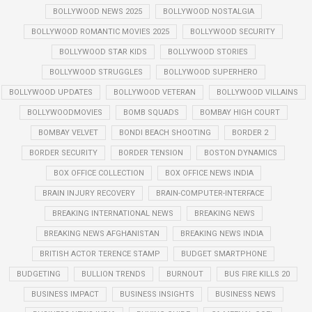
BOLLYWOOD NEWS 2025
BOLLYWOOD NOSTALGIA
BOLLYWOOD ROMANTIC MOVIES 2025
BOLLYWOOD SECURITY
BOLLYWOOD STAR KIDS
BOLLYWOOD STORIES
BOLLYWOOD STRUGGLES
BOLLYWOOD SUPERHERO
BOLLYWOOD UPDATES
BOLLYWOOD VETERAN
BOLLYWOOD VILLAINS
BOLLYWOODMOVIES
BOMB SQUADS
BOMBAY HIGH COURT
BOMBAY VELVET
BONDI BEACH SHOOTING
BORDER 2
BORDER SECURITY
BORDER TENSION
BOSTON DYNAMICS
BOX OFFICE COLLECTION
BOX OFFICE NEWS INDIA
BRAIN INJURY RECOVERY
BRAIN-COMPUTER-INTERFACE
BREAKING INTERNATIONAL NEWS
BREAKING NEWS
BREAKING NEWS AFGHANISTAN
BREAKING NEWS INDIA
BRITISH ACTOR TERENCE STAMP
BUDGET SMARTPHONE
BUDGETING
BULLION TRENDS
BURNOUT
BUS FIRE KILLS 20
BUSINESS IMPACT
BUSINESS INSIGHTS
BUSINESS NEWS