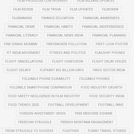
FILM PRODUCER CONTROVERSY
FILM RELEASE UPDATES
FILM REVIEW
FILM TRIVIA
FILM UPDATES
FILMCREW
FILMMAKING
FINANCE EDUCATION
FINANCIAL AWARENESS
FINANCIAL CRIME
FINANCIAL HABITS
FINANCIAL INDEPENDENCE
FINANCIAL LITERACY
FINANCIAL NEWS INDIA
FINANCIAL PLANNING
FINE DINING MUMBAI
FIRECRACKER POLLUTION
FIRST LOOK POSTER
FIT INDIA MOVEMENT
FITNESS AND POLITICS
FLAGSHIP PHONES
FLIGHT CANCELLATIONS
FLIGHT CONFUSION
FLIGHT DELAY ISSUES
FLIGHT DELAYS
FLIPKART BIG BILLION DAYS
FMCG SECTOR INDIA
FOLDABLE PHONE DURABILITY
FOLDABLE PHONES
FOLDABLE SMARTPHONE COMPARISON
FOOD INDUSTRY GROWTH
FOOD SAFETY NEGLIGENCE IN FILM INDUSTRY
FOOD SECURITY INDIA
FOOD TRENDS 2025
FOOTBALL DEVELOPMENT
FOOTBALL FANS
FOREIGN INVESTMENT CRISIS
FREE MEDICINE SCHEME
FREEDOM STRUGGLE
FRENCH MONTANA ENGAGEMENT
FROM STRUGGLE TO SUCCESS
FUGITIVES
FUNNY TRAVEL STORIES