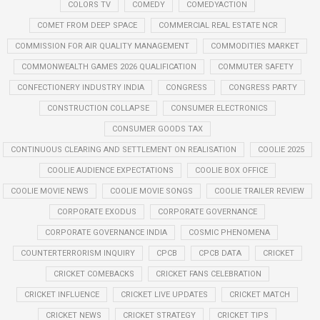
COLORS TV
COMEDY
COMEDYACTION
COMET FROM DEEP SPACE
COMMERCIAL REAL ESTATE NCR
COMMISSION FOR AIR QUALITY MANAGEMENT
COMMODITIES MARKET
COMMONWEALTH GAMES 2026 QUALIFICATION
COMMUTER SAFETY
CONFECTIONERY INDUSTRY INDIA
CONGRESS
CONGRESS PARTY
CONSTRUCTION COLLAPSE
CONSUMER ELECTRONICS
CONSUMER GOODS TAX
CONTINUOUS CLEARING AND SETTLEMENT ON REALISATION
COOLIE 2025
COOLIE AUDIENCE EXPECTATIONS
COOLIE BOX OFFICE
COOLIE MOVIE NEWS
COOLIE MOVIE SONGS
COOLIE TRAILER REVIEW
CORPORATE EXODUS
CORPORATE GOVERNANCE
CORPORATE GOVERNANCE INDIA
COSMIC PHENOMENA
COUNTERTERRORISM INQUIRY
CPCB
CPCB DATA
CRICKET
CRICKET COMEBACKS
CRICKET FANS CELEBRATION
CRICKET INFLUENCE
CRICKET LIVE UPDATES
CRICKET MATCH
CRICKET NEWS
CRICKET STRATEGY
CRICKET TIPS