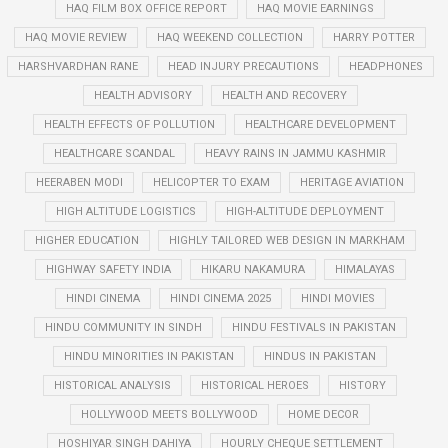
HAQ FILM BOX OFFICE REPORT
HAQ MOVIE EARNINGS
HAQ MOVIE REVIEW
HAQ WEEKEND COLLECTION
HARRY POTTER
HARSHVARDHAN RANE
HEAD INJURY PRECAUTIONS
HEADPHONES
HEALTH ADVISORY
HEALTH AND RECOVERY
HEALTH EFFECTS OF POLLUTION
HEALTHCARE DEVELOPMENT
HEALTHCARE SCANDAL
HEAVY RAINS IN JAMMU KASHMIR
HEERABEN MODI
HELICOPTER TO EXAM
HERITAGE AVIATION
HIGH ALTITUDE LOGISTICS
HIGH-ALTITUDE DEPLOYMENT
HIGHER EDUCATION
HIGHLY TAILORED WEB DESIGN IN MARKHAM
HIGHWAY SAFETY INDIA
HIKARU NAKAMURA
HIMALAYAS
HINDI CINEMA
HINDI CINEMA 2025
HINDI MOVIES
HINDU COMMUNITY IN SINDH
HINDU FESTIVALS IN PAKISTAN
HINDU MINORITIES IN PAKISTAN
HINDUS IN PAKISTAN
HISTORICAL ANALYSIS
HISTORICAL HEROES
HISTORY
HOLLYWOOD MEETS BOLLYWOOD
HOME DECOR
HOSHIYAR SINGH DAHIYA
HOURLY CHEQUE SETTLEMENT