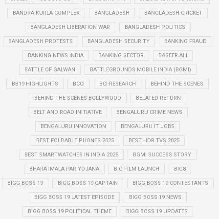
BANDRA KURLA COMPLEX
BANGLADESH
BANGLADESH CRICKET
BANGLADESH LIBERATION WAR
BANGLADESH POLITICS
BANGLADESH PROTESTS
BANGLADESH SECURITY
BANKING FRAUD
BANKING NEWS INDIA
BANKING SECTOR
BASEER ALI
BATTLE OF GALWAN
BATTLEGROUNDS MOBILE INDIA (BGMI)
BB19 HIGHLIGHTS
BCCI
BCI-RESEARCH
BEHIND THE SCENES
BEHIND THE SCENES BOLLYWOOD
BELATED RETURN
BELT AND ROAD INITIATIVE
BENGALURU CRIME NEWS
BENGALURU INNOVATION
BENGALURU IT JOBS
BEST FOLDABLE PHONES 2025
BEST HDR TVS 2025
BEST SMARTWATCHES IN INDIA 2025
BGMI SUCCESS STORY
BHARATMALA PARIYOJANA
BIG FILM LAUNCH
BIG8
BIGG BOSS 19
BIGG BOSS 19 CAPTAIN
BIGG BOSS 19 CONTESTANTS
BIGG BOSS 19 LATEST EPISODE
BIGG BOSS 19 NEWS
BIGG BOSS 19 POLITICAL THEME
BIGG BOSS 19 UPDATES