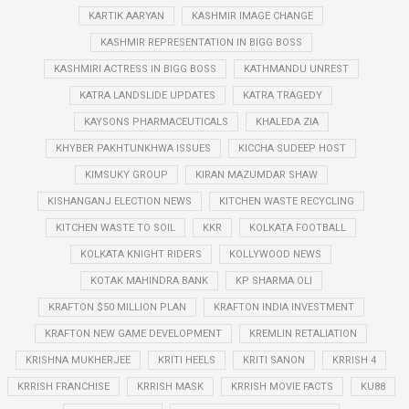
KARTIK AARYAN
KASHMIR IMAGE CHANGE
KASHMIR REPRESENTATION IN BIGG BOSS
KASHMIRI ACTRESS IN BIGG BOSS
KATHMANDU UNREST
KATRA LANDSLIDE UPDATES
KATRA TRAGEDY
KAYSONS PHARMACEUTICALS
KHALEDA ZIA
KHYBER PAKHTUNKHWA ISSUES
KICCHA SUDEEP HOST
KIMSUKY GROUP
KIRAN MAZUMDAR SHAW
KISHANGANJ ELECTION NEWS
KITCHEN WASTE RECYCLING
KITCHEN WASTE TO SOIL
KKR
KOLKATA FOOTBALL
KOLKATA KNIGHT RIDERS
KOLLYWOOD NEWS
KOTAK MAHINDRA BANK
KP SHARMA OLI
KRAFTON $50 MILLION PLAN
KRAFTON INDIA INVESTMENT
KRAFTON NEW GAME DEVELOPMENT
KREMLIN RETALIATION
KRISHNA MUKHERJEE
KRITI HEELS
KRITI SANON
KRRISH 4
KRRISH FRANCHISE
KRRISH MASK
KRRISH MOVIE FACTS
KU88