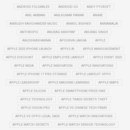
ANDROID FOLDABLES
ANDROID GO
ANDY PYCROFT
ANIL AMBANI
ANILKUMAR PAWAR
ANIME
ANIRUDH RAVICHANDER MUSIC
ANMOL BISHNOI
ANNAMALAI
ANTHROPIC
ANURAG KASHYAP
ANURAG SINGH
ANUSHKASHARMA
APOORVA LAKHIA
APPLE
APPLE 2025 IPHONE LAUNCH
APPLE AI
APPLE ANNOUNCEMENT
APPLE DISCOUNT
APPLE EMPLOYEE LAWSUIT
APPLE EVENT 2025
APPLE INDIA
APPLE INNOVATION
APPLE INNOVATIONS
APPLE IPHONE 17 PRO STORAGE
APPLE LAWSUIT OPPO
APPLE LEADERSHIP
APPLE MACHINE LEARNING
APPLE MAPS
APPLE SILICON
APPLE SMARTPHONE PRICE HIKE
APPLE TECHNOLOGY
APPLE TRADE SECRETS THEFT
APPLE VISION PRO
APPLE VS CHINESE TECH FIRMS
APPLE VS OPPO LEGAL CASE
APPLE WATCH INNOVATIONS
APPLE WATCH SECRETS
APPLE WATCH SENSOR TECHNOLOGY