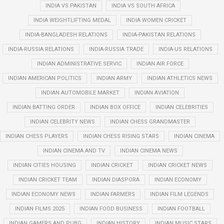
INDIA VS PAKISTAN
INDIA VS SOUTH AFRICA
INDIA WEIGHTLIFTING MEDAL
INDIA WOMEN CRICKET
INDIA-BANGLADESH RELATIONS
INDIA-PAKISTAN RELATIONS
INDIA-RUSSIA RELATIONS
INDIA-RUSSIA TRADE
INDIA-US RELATIONS
INDIAN ADMINISTRATIVE SERVIC
INDIAN AIR FORCE
INDIAN AMERICAN POLITICS
INDIAN ARMY
INDIAN ATHLETICS NEWS
INDIAN AUTOMOBILE MARKET
INDIAN AVIATION
INDIAN BATTING ORDER
INDIAN BOX OFFICE
INDIAN CELEBRITIES
INDIAN CELEBRITY NEWS
INDIAN CHESS GRANDMASTER
INDIAN CHESS PLAYERS
INDIAN CHESS RISING STARS
INDIAN CINEMA
INDIAN CINEMA AND TV
INDIAN CINEMA NEWS
INDIAN CITIES HOUSING
INDIAN CRICKET
INDIAN CRICKET NEWS
INDIAN CRICKET TEAM
INDIAN DIASPORA
INDIAN ECONOMY
INDIAN ECONOMY NEWS
INDIAN FARMERS
INDIAN FILM LEGENDS
INDIAN FILMS 2025
INDIAN FOOD BUSINESS
INDIAN FOOTBALL
INDIAN GAMERS AND PUBG
INDIAN HISTORY
INDIAN MUSIC STARS