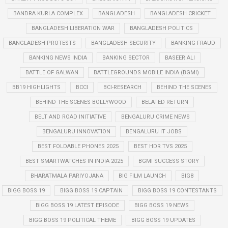
BANDRA KURLA COMPLEX
BANGLADESH
BANGLADESH CRICKET
BANGLADESH LIBERATION WAR
BANGLADESH POLITICS
BANGLADESH PROTESTS
BANGLADESH SECURITY
BANKING FRAUD
BANKING NEWS INDIA
BANKING SECTOR
BASEER ALI
BATTLE OF GALWAN
BATTLEGROUNDS MOBILE INDIA (BGMI)
BB19 HIGHLIGHTS
BCCI
BCI-RESEARCH
BEHIND THE SCENES
BEHIND THE SCENES BOLLYWOOD
BELATED RETURN
BELT AND ROAD INITIATIVE
BENGALURU CRIME NEWS
BENGALURU INNOVATION
BENGALURU IT JOBS
BEST FOLDABLE PHONES 2025
BEST HDR TVS 2025
BEST SMARTWATCHES IN INDIA 2025
BGMI SUCCESS STORY
BHARATMALA PARIYOJANA
BIG FILM LAUNCH
BIG8
BIGG BOSS 19
BIGG BOSS 19 CAPTAIN
BIGG BOSS 19 CONTESTANTS
BIGG BOSS 19 LATEST EPISODE
BIGG BOSS 19 NEWS
BIGG BOSS 19 POLITICAL THEME
BIGG BOSS 19 UPDATES