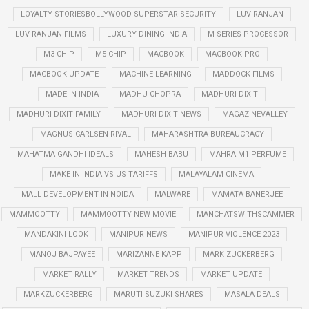
LOYALTY STORIESBOLLYWOOD SUPERSTAR SECURITY
LUV RANJAN
LUV RANJAN FILMS
LUXURY DINING INDIA
M-SERIES PROCESSOR
M3 CHIP
M5 CHIP
MACBOOK
MACBOOK PRO
MACBOOK UPDATE
MACHINE LEARNING
MADDOCK FILMS
MADE IN INDIA
MADHU CHOPRA
MADHURI DIXIT
MADHURI DIXIT FAMILY
MADHURI DIXIT NEWS
MAGAZINEVALLEY
MAGNUS CARLSEN RIVAL
MAHARASHTRA BUREAUCRACY
MAHATMA GANDHI IDEALS
MAHESH BABU
MAHRA M1 PERFUME
MAKE IN INDIA VS US TARIFFS
MALAYALAM CINEMA
MALL DEVELOPMENT IN NOIDA
MALWARE
MAMATA BANERJEE
MAMMOOTTY
MAMMOOTTY NEW MOVIE
MANCHATSWITHSCAMMER
MANDAKINI LOOK
MANIPUR NEWS
MANIPUR VIOLENCE 2023
MANOJ BAJPAYEE
MARIZANNE KAPP
MARK ZUCKERBERG
MARKET RALLY
MARKET TRENDS
MARKET UPDATE
MARKZUCKERBERG
MARUTI SUZUKI SHARES
MASALA DEALS