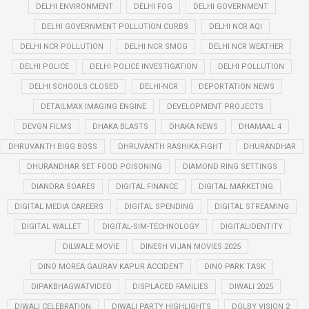
DELHI ENVIRONMENT
DELHI FOG
DELHI GOVERNMENT
DELHI GOVERNMENT POLLUTION CURBS
DELHI NCR AQI
DELHI NCR POLLUTION
DELHI NCR SMOG
DELHI NCR WEATHER
DELHI POLICE
DELHI POLICE INVESTIGATION
DELHI POLLUTION
DELHI SCHOOLS CLOSED
DELHI-NCR
DEPORTATION NEWS
DETAILMAX IMAGING ENGINE
DEVELOPMENT PROJECTS
DEVGN FILMS
DHAKA BLASTS
DHAKA NEWS
DHAMAAL 4
DHRUVANTH BIGG BOSS
DHRUVANTH RASHIKA FIGHT
DHURANDHAR
DHURANDHAR SET FOOD POISONING
DIAMOND RING SETTINGS
DIANDRA SOARES
DIGITAL FINANCE
DIGITAL MARKETING
DIGITAL MEDIA CAREERS
DIGITAL SPENDING
DIGITAL STREAMING
DIGITAL WALLET
DIGITAL-SIM-TECHNOLOGY
DIGITALIDENTITY
DILWALE MOVIE
DINESH VIJAN MOVIES 2025
DINO MOREA GAURAV KAPUR ACCIDENT
DINO PARK TASK
DIPAKBHAGWATVIDEO
DISPLACED FAMILIES
DIWALI 2025
DIWALI CELEBRATION
DIWALI PARTY HIGHLIGHTS
DOLBY VISION 2