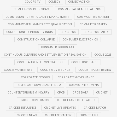
COLORS TV
COMEDY
COMEDYACTION
COMET FROM DEEP SPACE
COMMERCIAL REAL ESTATE NCR
COMMISSION FOR AIR QUALITY MANAGEMENT
COMMODITIES MARKET
COMMONWEALTH GAMES 2026 QUALIFICATION
COMMUTER SAFETY
CONFECTIONERY INDUSTRY INDIA
CONGRESS
CONGRESS PARTY
CONSTRUCTION COLLAPSE
CONSUMER ELECTRONICS
CONSUMER GOODS TAX
CONTINUOUS CLEARING AND SETTLEMENT ON REALISATION
COOLIE 2025
COOLIE AUDIENCE EXPECTATIONS
COOLIE BOX OFFICE
COOLIE MOVIE NEWS
COOLIE MOVIE SONGS
COOLIE TRAILER REVIEW
CORPORATE EXODUS
CORPORATE GOVERNANCE
CORPORATE GOVERNANCE INDIA
COSMIC PHENOMENA
COUNTERTERRORISM INQUIRY
CPCB
CPCB DATA
CRICKET
CRICKET COMEBACKS
CRICKET FANS CELEBRATION
CRICKET INFLUENCE
CRICKET LIVE UPDATES
CRICKET MATCH
CRICKET NEWS
CRICKET STRATEGY
CRICKET TIPS