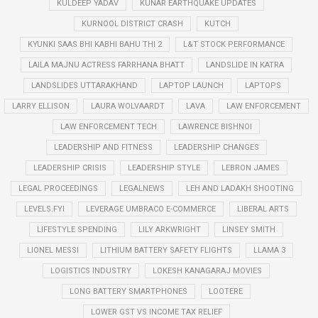
KULDEEP YADAV
KUNAR EARTHQUAKE UPDATES
KURNOOL DISTRICT CRASH
KUTCH
KYUNKI SAAS BHI KABHI BAHU THI 2
L&T STOCK PERFORMANCE
LAILA MAJNU ACTRESS FARRHANA BHATT
LANDSLIDE IN KATRA
LANDSLIDES UTTARAKHAND
LAPTOP LAUNCH
LAPTOPS
LARRY ELLISON
LAURA WOLVAARDT
LAVA
LAW ENFORCEMENT
LAW ENFORCEMENT TECH
LAWRENCE BISHNOI
LEADERSHIP AND FITNESS
LEADERSHIP CHANGES
LEADERSHIP CRISIS
LEADERSHIP STYLE
LEBRON JAMES
LEGAL PROCEEDINGS
LEGALNEWS
LEH AND LADAKH SHOOTING
LEVELS.FYI
LEVERAGE UMBRACO E-COMMERCE
LIBERAL ARTS
LIFESTYLE SPENDING
LILY ARKWRIGHT
LINSEY SMITH
LIONEL MESSI
LITHIUM BATTERY SAFETY FLIGHTS
LLAMA 3
LOGISTICS INDUSTRY
LOKESH KANAGARAJ MOVIES
LONG BATTERY SMARTPHONES
LOOTERE
LOWER GST VS INCOME TAX RELIEF