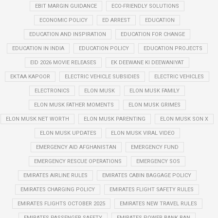
EBIT MARGIN GUIDANCE
ECO-FRIENDLY SOLUTIONS
ECONOMIC POLICY
ED ARREST
EDUCATION
EDUCATION AND INSPIRATION
EDUCATION FOR CHANGE
EDUCATION IN INDIA
EDUCATION POLICY
EDUCATION PROJECTS
EID 2026 MOVIE RELEASES
EK DEEWANE KI DEEWANIYAT
EKTAA KAPOOR
ELECTRIC VEHICLE SUBSIDIES
ELECTRIC VEHICLES
ELECTRONICS
ELON MUSK
ELON MUSK FAMILY
ELON MUSK FATHER MOMENTS
ELON MUSK GRIMES
ELON MUSK NET WORTH
ELON MUSK PARENTING
ELON MUSK SON X
ELON MUSK UPDATES
ELON MUSK VIRAL VIDEO
EMERGENCY AID AFGHANISTAN
EMERGENCY FUND
EMERGENCY RESCUE OPERATIONS
EMERGENCY SOS
EMIRATES AIRLINE RULES
EMIRATES CABIN BAGGAGE POLICY
EMIRATES CHARGING POLICY
EMIRATES FLIGHT SAFETY RULES
EMIRATES FLIGHTS OCTOBER 2025
EMIRATES NEW TRAVEL RULES
EMIRATES PASSENGER SAFETY
EMIRATES POWER BANK BAN