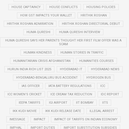
HOUSE CAPTAINCY
HOUSE CONFLICTS
HOUSING POLICIES
HOW GST IMPACTS YOUR WALLET
HRITHIK ROSHAN
HRITHIK ROSHAN ADMIRATION
HRITHIK ROSHAN DIRECTORIAL DEBUT
HUMA QURESHI
HUMA QURESHI INTERVIEW
HUMA QURESHI SAYS HER PARENTS THOUGHT HER FIRST FILM OFFER WAS A
SCAM
HUMAN KINDNESS
HUMAN STORIES IN TRAFFIC
HUMANITARIAN CRISIS AFGHANISTAN
HUMANITIES COURSES
HURUN INDIA RICH LIST 2025
HYDERABAD IT
HYDERABAD NEWS
HYDERABAD-BENGALURU BUS ACCIDENT
HYDROGEN BUS
IAS OFFICER
IATA BATTERY REGULATIONS
ICC
ICC WOMEN’S CRICKET
ICE CREAM TAX REDUCTION
IDC REPORT
IEEPA TARIFFS
IGI AIRPORT
IIT BOMBAY
IITS
IKK KUDI MOVIE
IKK KUDI RELEASE DATE
ILLEGAL ARREST
IMESSAGE
IMPACT
IMPACT OF TARIFFS ON INDIAN ECONOMY
IMPHAL
IMPORT DUTIES
IMPORT SUBSTITUTION SUBSIDIES