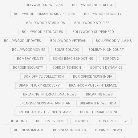
BOLLYWOOD NEWS 2025
BOLLYWOOD NOSTALGIA
BOLLYWOOD ROMANTIC MOVIES 2025
BOLLYWOOD SECURITY
BOLLYWOOD STAR KIDS
BOLLYWOOD STORIES
BOLLYWOOD STRUGGLES
BOLLYWOOD SUPERHERO
BOLLYWOOD UPDATES
BOLLYWOOD VETERAN
BOLLYWOOD VILLAINS
BOLLYWOODMOVIES
BOMB SQUADS
BOMBAY HIGH COURT
BOMBAY VELVET
BONDI BEACH SHOOTING
BORDER 2
BORDER SECURITY
BORDER TENSION
BOSTON DYNAMICS
BOX OFFICE COLLECTION
BOX OFFICE NEWS INDIA
BRAIN INJURY RECOVERY
BRAIN-COMPUTER-INTERFACE
BREAKING INTERNATIONAL NEWS
BREAKING NEWS
BREAKING NEWS AFGHANISTAN
BREAKING NEWS INDIA
BRITISH ACTOR TERENCE STAMP
BUDGET SMARTPHONE
BUDGETING
BULLION TRENDS
BURNOUT
BUS FIRE KILLS 20
BUSINESS IMPACT
BUSINESS INSIGHTS
BUSINESS NEWS