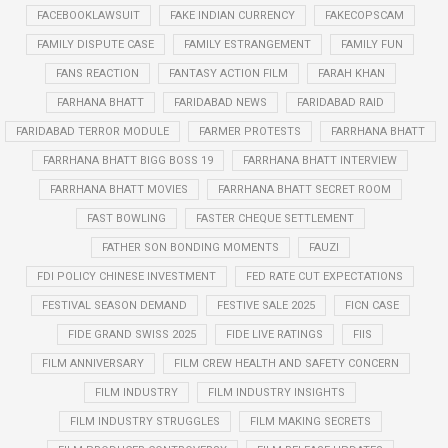
FACEBOOKLAWSUIT
FAKE INDIAN CURRENCY
FAKECOPSCAM
FAMILY DISPUTE CASE
FAMILY ESTRANGEMENT
FAMILY FUN
FANS REACTION
FANTASY ACTION FILM
FARAH KHAN
FARHANA BHATT
FARIDABAD NEWS
FARIDABAD RAID
FARIDABAD TERROR MODULE
FARMER PROTESTS
FARRHANA BHATT
FARRHANA BHATT BIGG BOSS 19
FARRHANA BHATT INTERVIEW
FARRHANA BHATT MOVIES
FARRHANA BHATT SECRET ROOM
FAST BOWLING
FASTER CHEQUE SETTLEMENT
FATHER SON BONDING MOMENTS
FAUZI
FDI POLICY CHINESE INVESTMENT
FED RATE CUT EXPECTATIONS
FESTIVAL SEASON DEMAND
FESTIVE SALE 2025
FICN CASE
FIDE GRAND SWISS 2025
FIDE LIVE RATINGS
FIIS
FILM ANNIVERSARY
FILM CREW HEALTH AND SAFETY CONCERN
FILM INDUSTRY
FILM INDUSTRY INSIGHTS
FILM INDUSTRY STRUGGLES
FILM MAKING SECRETS