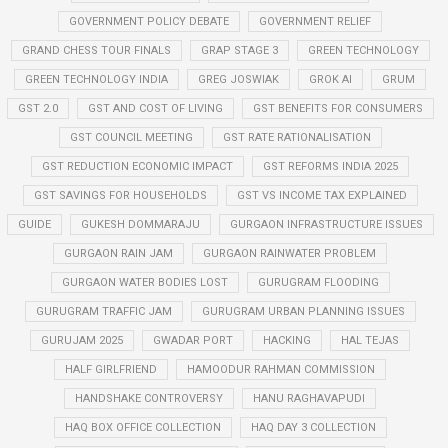
GOVERNMENT POLICY DEBATE
GOVERNMENT RELIEF
GRAND CHESS TOUR FINALS
GRAP STAGE 3
GREEN TECHNOLOGY
GREEN TECHNOLOGY INDIA
GREG JOSWIAK
GROK AI
GRUM
GST 2.0
GST AND COST OF LIVING
GST BENEFITS FOR CONSUMERS
GST COUNCIL MEETING
GST RATE RATIONALISATION
GST REDUCTION ECONOMIC IMPACT
GST REFORMS INDIA 2025
GST SAVINGS FOR HOUSEHOLDS
GST VS INCOME TAX EXPLAINED
GUIDE
GUKESH DOMMARAJU
GURGAON INFRASTRUCTURE ISSUES
GURGAON RAIN JAM
GURGAON RAINWATER PROBLEM
GURGAON WATER BODIES LOST
GURUGRAM FLOODING
GURUGRAM TRAFFIC JAM
GURUGRAM URBAN PLANNING ISSUES
GURUJAM 2025
GWADAR PORT
HACKING
HAL TEJAS
HALF GIRLFRIEND
HAMOODUR RAHMAN COMMISSION
HANDSHAKE CONTROVERSY
HANU RAGHAVAPUDI
HAQ BOX OFFICE COLLECTION
HAQ DAY 3 COLLECTION