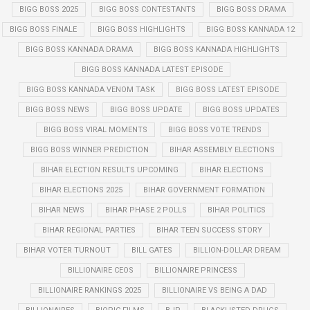
BIGG BOSS 2025
BIGG BOSS CONTESTANTS
BIGG BOSS DRAMA
BIGG BOSS FINALE
BIGG BOSS HIGHLIGHTS
BIGG BOSS KANNADA 12
BIGG BOSS KANNADA DRAMA
BIGG BOSS KANNADA HIGHLIGHTS
BIGG BOSS KANNADA LATEST EPISODE
BIGG BOSS KANNADA VENOM TASK
BIGG BOSS LATEST EPISODE
BIGG BOSS NEWS
BIGG BOSS UPDATE
BIGG BOSS UPDATES
BIGG BOSS VIRAL MOMENTS
BIGG BOSS VOTE TRENDS
BIGG BOSS WINNER PREDICTION
BIHAR ASSEMBLY ELECTIONS
BIHAR ELECTION RESULTS UPCOMING
BIHAR ELECTIONS
BIHAR ELECTIONS 2025
BIHAR GOVERNMENT FORMATION
BIHAR NEWS
BIHAR PHASE 2 POLLS
BIHAR POLITICS
BIHAR REGIONAL PARTIES
BIHAR TEEN SUCCESS STORY
BIHAR VOTER TURNOUT
BILL GATES
BILLION-DOLLAR DREAM
BILLIONAIRE CEOS
BILLIONAIRE PRINCESS
BILLIONAIRE RANKINGS 2025
BILLIONAIRE VS BEING A DAD