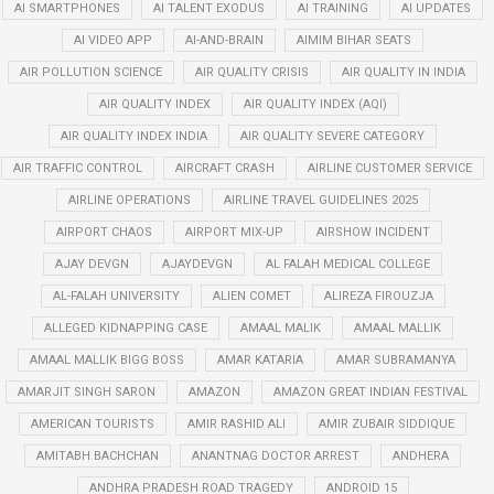
AI SMARTPHONES
AI TALENT EXODUS
AI TRAINING
AI UPDATES
AI VIDEO APP
AI-AND-BRAIN
AIMIM BIHAR SEATS
AIR POLLUTION SCIENCE
AIR QUALITY CRISIS
AIR QUALITY IN INDIA
AIR QUALITY INDEX
AIR QUALITY INDEX (AQI)
AIR QUALITY INDEX INDIA
AIR QUALITY SEVERE CATEGORY
AIR TRAFFIC CONTROL
AIRCRAFT CRASH
AIRLINE CUSTOMER SERVICE
AIRLINE OPERATIONS
AIRLINE TRAVEL GUIDELINES 2025
AIRPORT CHAOS
AIRPORT MIX-UP
AIRSHOW INCIDENT
AJAY DEVGN
AJAYDEVGN
AL FALAH MEDICAL COLLEGE
AL-FALAH UNIVERSITY
ALIEN COMET
ALIREZA FIROUZJA
ALLEGED KIDNAPPING CASE
AMAAL MALIK
AMAAL MALLIK
AMAAL MALLIK BIGG BOSS
AMAR KATARIA
AMAR SUBRAMANYA
AMARJIT SINGH SARON
AMAZON
AMAZON GREAT INDIAN FESTIVAL
AMERICAN TOURISTS
AMIR RASHID ALI
AMIR ZUBAIR SIDDIQUE
AMITABH BACHCHAN
ANANTNAG DOCTOR ARREST
ANDHERA
ANDHRA PRADESH ROAD TRAGEDY
ANDROID 15