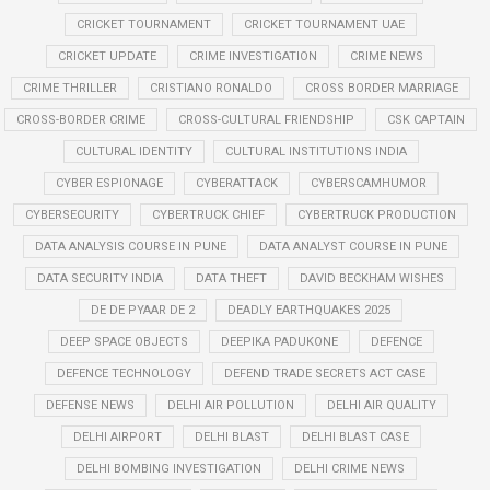
CRICKET TOURNAMENT
CRICKET TOURNAMENT UAE
CRICKET UPDATE
CRIME INVESTIGATION
CRIME NEWS
CRIME THRILLER
CRISTIANO RONALDO
CROSS BORDER MARRIAGE
CROSS-BORDER CRIME
CROSS-CULTURAL FRIENDSHIP
CSK CAPTAIN
CULTURAL IDENTITY
CULTURAL INSTITUTIONS INDIA
CYBER ESPIONAGE
CYBERATTACK
CYBERSCAMHUMOR
CYBERSECURITY
CYBERTRUCK CHIEF
CYBERTRUCK PRODUCTION
DATA ANALYSIS COURSE IN PUNE
DATA ANALYST COURSE IN PUNE
DATA SECURITY INDIA
DATA THEFT
DAVID BECKHAM WISHES
DE DE PYAAR DE 2
DEADLY EARTHQUAKES 2025
DEEP SPACE OBJECTS
DEEPIKA PADUKONE
DEFENCE
DEFENCE TECHNOLOGY
DEFEND TRADE SECRETS ACT CASE
DEFENSE NEWS
DELHI AIR POLLUTION
DELHI AIR QUALITY
DELHI AIRPORT
DELHI BLAST
DELHI BLAST CASE
DELHI BOMBING INVESTIGATION
DELHI CRIME NEWS