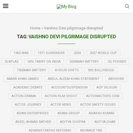
Home
»
Vaishno Devi pilgrimage disrupted
TAG:
VAISHNO DEVI PILGRIMAGE DISRUPTED
1965 WAR
1971 SURRENDER
2024
2027 WORLD CUP
3I/ATLAS
50% TARIFF ON INDIA
5000MAH BATTERY
5G PHONES
7300MAH BATTERY
8 HOUR SHIFTS
90S BOLLYWOOD
AAMIR KHAN CAMEO
ABDUL ALEEM KHAN STATEMENT
ABHISHEK
ACADEMIC DEBATE
ACCOUNTSUSPENSION
ACP SILIGURI
ACTION DRAMA
ACTION FILM SHOOT
ACTIONACTIVES.COM
ACTOR JOURNEY
ACTOR NEWS
ACTOR SAFETY ISSUES
ADANI ENTERPRISES
ADANI GROUP
ADARSH KUMAR
ADEEL AHMAD RATHER
ADITYA CHOPRA
ADITYA DHAR
ADMINISTRATIVE REFORMS
ADVANCE TAX