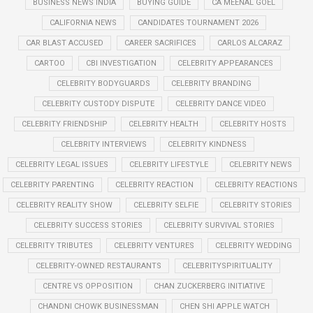
BUSINESS NEWS INDIA
BUYING GUIDE
CA MEENAL GOEL
CALIFORNIA NEWS
CANDIDATES TOURNAMENT 2026
CAR BLAST ACCUSED
CAREER SACRIFICES
CARLOS ALCARAZ
CARTOO
CBI INVESTIGATION
CELEBRITY APPEARANCES
CELEBRITY BODYGUARDS
CELEBRITY BRANDING
CELEBRITY CUSTODY DISPUTE
CELEBRITY DANCE VIDEO
CELEBRITY FRIENDSHIP
CELEBRITY HEALTH
CELEBRITY HOSTS
CELEBRITY INTERVIEWS
CELEBRITY KINDNESS
CELEBRITY LEGAL ISSUES
CELEBRITY LIFESTYLE
CELEBRITY NEWS
CELEBRITY PARENTING
CELEBRITY REACTION
CELEBRITY REACTIONS
CELEBRITY REALITY SHOW
CELEBRITY SELFIE
CELEBRITY STORIES
CELEBRITY SUCCESS STORIES
CELEBRITY SURVIVAL STORIES
CELEBRITY TRIBUTES
CELEBRITY VENTURES
CELEBRITY WEDDING
CELEBRITY-OWNED RESTAURANTS
CELEBRITYSPIRITUALITY
CENTRE VS OPPOSITION
CHAN ZUCKERBERG INITIATIVE
CHANDNI CHOWK BUSINESSMAN
CHEN SHI APPLE WATCH