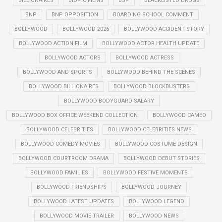
BILLIONAIRES
BIOPIC FILMS
BJP
BLACKLISTED DRUGS
BNP
BNP OPPOSITION
BOARDING SCHOOL COMMENT
BOLLYWOOD
BOLLYWOOD 2026
BOLLYWOOD ACCIDENT STORY
BOLLYWOOD ACTION FILM
BOLLYWOOD ACTOR HEALTH UPDATE
BOLLYWOOD ACTORS
BOLLYWOOD ACTRESS
BOLLYWOOD AND SPORTS
BOLLYWOOD BEHIND THE SCENES
BOLLYWOOD BILLIONAIRES
BOLLYWOOD BLOCKBUSTERS
BOLLYWOOD BODYGUARD SALARY
BOLLYWOOD BOX OFFICE WEEKEND COLLECTION
BOLLYWOOD CAMEO
BOLLYWOOD CELEBRITIES
BOLLYWOOD CELEBRITIES NEWS
BOLLYWOOD COMEDY MOVIES
BOLLYWOOD COSTUME DESIGN
BOLLYWOOD COURTROOM DRAMA
BOLLYWOOD DEBUT STORIES
BOLLYWOOD FAMILIES
BOLLYWOOD FESTIVE MOMENTS
BOLLYWOOD FRIENDSHIPS
BOLLYWOOD JOURNEY
BOLLYWOOD LATEST UPDATES
BOLLYWOOD LEGEND
BOLLYWOOD MOVIE TRAILER
BOLLYWOOD NEWS