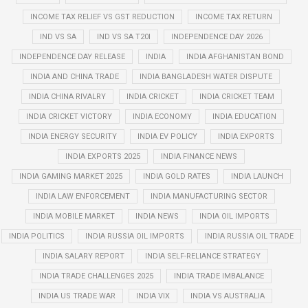
INCOME TAX RELIEF VS GST REDUCTION
INCOME TAX RETURN
IND VS SA
IND VS SA T20I
INDEPENDENCE DAY 2026
INDEPENDENCE DAY RELEASE
INDIA
INDIA AFGHANISTAN BOND
INDIA AND CHINA TRADE
INDIA BANGLADESH WATER DISPUTE
INDIA CHINA RIVALRY
INDIA CRICKET
INDIA CRICKET TEAM
INDIA CRICKET VICTORY
INDIA ECONOMY
INDIA EDUCATION
INDIA ENERGY SECURITY
INDIA EV POLICY
INDIA EXPORTS
INDIA EXPORTS 2025
INDIA FINANCE NEWS
INDIA GAMING MARKET 2025
INDIA GOLD RATES
INDIA LAUNCH
INDIA LAW ENFORCEMENT
INDIA MANUFACTURING SECTOR
INDIA MOBILE MARKET
INDIA NEWS
INDIA OIL IMPORTS
INDIA POLITICS
INDIA RUSSIA OIL IMPORTS
INDIA RUSSIA OIL TRADE
INDIA SALARY REPORT
INDIA SELF-RELIANCE STRATEGY
INDIA TRADE CHALLENGES 2025
INDIA TRADE IMBALANCE
INDIA US TRADE WAR
INDIA VIX
INDIA VS AUSTRALIA