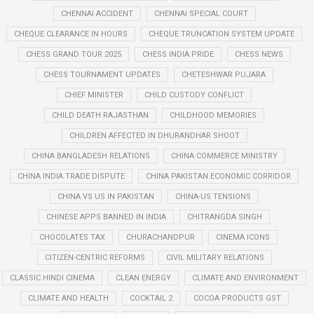
CHENNAI ACCIDENT
CHENNAI SPECIAL COURT
CHEQUE CLEARANCE IN HOURS
CHEQUE TRUNCATION SYSTEM UPDATE
CHESS GRAND TOUR 2025
CHESS INDIA PRIDE
CHESS NEWS
CHESS TOURNAMENT UPDATES
CHETESHWAR PUJARA
CHIEF MINISTER
CHILD CUSTODY CONFLICT
CHILD DEATH RAJASTHAN
CHILDHOOD MEMORIES
CHILDREN AFFECTED IN DHURANDHAR SHOOT
CHINA BANGLADESH RELATIONS
CHINA COMMERCE MINISTRY
CHINA INDIA TRADE DISPUTE
CHINA PAKISTAN ECONOMIC CORRIDOR
CHINA VS US IN PAKISTAN
CHINA-US TENSIONS
CHINESE APPS BANNED IN INDIA
CHITRANGDA SINGH
CHOCOLATES TAX
CHURACHANDPUR
CINEMA ICONS
CITIZEN-CENTRIC REFORMS
CIVIL MILITARY RELATIONS
CLASSIC HINDI CINEMA
CLEAN ENERGY
CLIMATE AND ENVIRONMENT
CLIMATE AND HEALTH
COCKTAIL 2
COCOA PRODUCTS GST