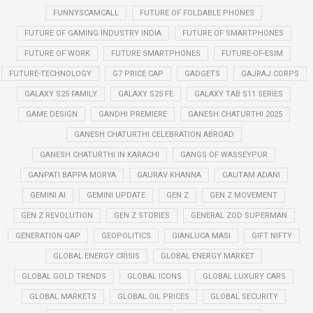
FUNNYSCAMCALL
FUTURE OF FOLDABLE PHONES
FUTURE OF GAMING INDUSTRY INDIA
FUTURE OF SMARTPHONES
FUTURE OF WORK
FUTURE SMARTPHONES
FUTURE-OF-ESIM
FUTURE-TECHNOLOGY
G7 PRICE CAP
GADGETS
GAJRAJ CORPS
GALAXY S25 FAMILY
GALAXY S25 FE
GALAXY TAB S11 SERIES
GAME DESIGN
GANDHI PREMIERE
GANESH CHATURTHI 2025
GANESH CHATURTHI CELEBRATION ABROAD
GANESH CHATURTHI IN KARACHI
GANGS OF WASSEYPUR
GANPATI BAPPA MORYA
GAURAV KHANNA
GAUTAM ADANI
GEMINI AI
GEMINI UPDATE
GEN Z
GEN Z MOVEMENT
GEN Z REVOLUTION
GEN Z STORIES
GENERAL ZOD SUPERMAN
GENERATION GAP
GEOPOLITICS
GIANLUCA MASI
GIFT NIFTY
GLOBAL ENERGY CRISIS
GLOBAL ENERGY MARKET
GLOBAL GOLD TRENDS
GLOBAL ICONS
GLOBAL LUXURY CARS
GLOBAL MARKETS
GLOBAL OIL PRICES
GLOBAL SECURITY