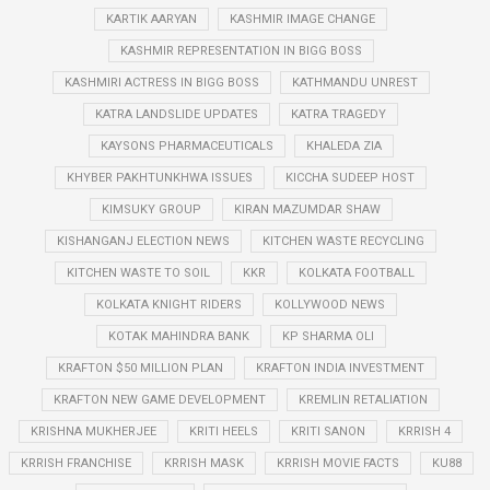
KARTIK AARYAN
KASHMIR IMAGE CHANGE
KASHMIR REPRESENTATION IN BIGG BOSS
KASHMIRI ACTRESS IN BIGG BOSS
KATHMANDU UNREST
KATRA LANDSLIDE UPDATES
KATRA TRAGEDY
KAYSONS PHARMACEUTICALS
KHALEDA ZIA
KHYBER PAKHTUNKHWA ISSUES
KICCHA SUDEEP HOST
KIMSUKY GROUP
KIRAN MAZUMDAR SHAW
KISHANGANJ ELECTION NEWS
KITCHEN WASTE RECYCLING
KITCHEN WASTE TO SOIL
KKR
KOLKATA FOOTBALL
KOLKATA KNIGHT RIDERS
KOLLYWOOD NEWS
KOTAK MAHINDRA BANK
KP SHARMA OLI
KRAFTON $50 MILLION PLAN
KRAFTON INDIA INVESTMENT
KRAFTON NEW GAME DEVELOPMENT
KREMLIN RETALIATION
KRISHNA MUKHERJEE
KRITI HEELS
KRITI SANON
KRRISH 4
KRRISH FRANCHISE
KRRISH MASK
KRRISH MOVIE FACTS
KU88