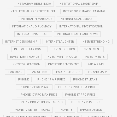
INSTAGRAM REELS INDIA
INSTITUTIONAL LEADERSHIP
INTELLECTUAL PROPERTY THEFT
INTERDISCIPLINARY LEARNING
INTERFAITH MARRIAGE
INTERNATIONAL CRICKET
INTERNATIONAL DIPLOMACY
INTERNATIONAL INVESTIGATION
INTERNATIONAL TRADE
INTERNATIONAL TRADE NEWS
INTERNET CENSORSHIP
INTERNETLAUGHTER
INTERNETTRENDING
INTERSTELLAR COMET
INVESTING TIPS
INVESTMENT
INVESTMENT ADVICE
INVESTMENT IN GOLD
INVESTMENTS
INVESTOR REACTION
INVESTOR SENTIMENT
IPAD AIR M3
IPAD DEAL
IPAD OFFERS
IPAD PRICE DROP
IPC AND UAPA
IPHONE
IPHONE 17 AIR PRICE
IPHONE 17 LEAKS
IPHONE 17 PRO 256GB
IPHONE 17 PRO INDIA PRICE
IPHONE 17 PRO MAX PRICE
IPHONE 17 PRO PRICE
IPHONE 17 PRO VS IPHONE 16 PRO
IPHONE 17 RUMOURS
IPHONE 17 SERIES PRICING
IPHONE 18
IPHONE DESIGN