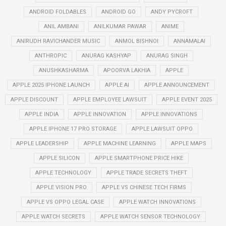
ANDROID FOLDABLES
ANDROID GO
ANDY PYCROFT
ANIL AMBANI
ANILKUMAR PAWAR
ANIME
ANIRUDH RAVICHANDER MUSIC
ANMOL BISHNOI
ANNAMALAI
ANTHROPIC
ANURAG KASHYAP
ANURAG SINGH
ANUSHKASHARMA
APOORVA LAKHIA
APPLE
APPLE 2025 IPHONE LAUNCH
APPLE AI
APPLE ANNOUNCEMENT
APPLE DISCOUNT
APPLE EMPLOYEE LAWSUIT
APPLE EVENT 2025
APPLE INDIA
APPLE INNOVATION
APPLE INNOVATIONS
APPLE IPHONE 17 PRO STORAGE
APPLE LAWSUIT OPPO
APPLE LEADERSHIP
APPLE MACHINE LEARNING
APPLE MAPS
APPLE SILICON
APPLE SMARTPHONE PRICE HIKE
APPLE TECHNOLOGY
APPLE TRADE SECRETS THEFT
APPLE VISION PRO
APPLE VS CHINESE TECH FIRMS
APPLE VS OPPO LEGAL CASE
APPLE WATCH INNOVATIONS
APPLE WATCH SECRETS
APPLE WATCH SENSOR TECHNOLOGY