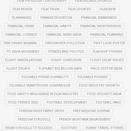
FILM PRODUCER CONTROVERSY
FILM RELEASE UPDATES
FILM REVIEW
FILM TRIVIA
FILM UPDATES
FILMCREW
FILMMAKING
FINANCE EDUCATION
FINANCIAL AWARENESS
FINANCIAL CRIME
FINANCIAL HABITS
FINANCIAL INDEPENDENCE
FINANCIAL LITERACY
FINANCIAL NEWS INDIA
FINANCIAL PLANNING
FINE DINING MUMBAI
FIRECRACKER POLLUTION
FIRST LOOK POSTER
FIT INDIA MOVEMENT
FITNESS AND POLITICS
FLAGSHIP PHONES
FLIGHT CANCELLATIONS
FLIGHT CONFUSION
FLIGHT DELAY ISSUES
FLIGHT DELAYS
FLIPKART BIG BILLION DAYS
FMCG SECTOR INDIA
FOLDABLE PHONE DURABILITY
FOLDABLE PHONES
FOLDABLE SMARTPHONE COMPARISON
FOOD INDUSTRY GROWTH
FOOD SAFETY NEGLIGENCE IN FILM INDUSTRY
FOOD SECURITY INDIA
FOOD TRENDS 2025
FOOTBALL DEVELOPMENT
FOOTBALL FANS
FOREIGN INVESTMENT CRISIS
FREE MEDICINE SCHEME
FREEDOM STRUGGLE
FRENCH MONTANA ENGAGEMENT
FROM STRUGGLE TO SUCCESS
FUGITIVES
FUNNY TRAVEL STORIES