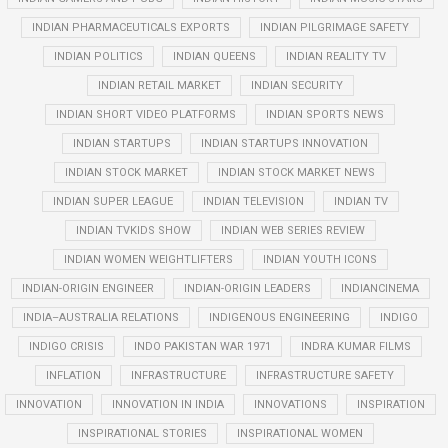
INDIAN PHARMACEUTICALS EXPORTS
INDIAN PILGRIMAGE SAFETY
INDIAN POLITICS
INDIAN QUEENS
INDIAN REALITY TV
INDIAN RETAIL MARKET
INDIAN SECURITY
INDIAN SHORT VIDEO PLATFORMS
INDIAN SPORTS NEWS
INDIAN STARTUPS
INDIAN STARTUPS INNOVATION
INDIAN STOCK MARKET
INDIAN STOCK MARKET NEWS
INDIAN SUPER LEAGUE
INDIAN TELEVISION
INDIAN TV
INDIAN TVKIDS SHOW
INDIAN WEB SERIES REVIEW
INDIAN WOMEN WEIGHTLIFTERS
INDIAN YOUTH ICONS
INDIAN-ORIGIN ENGINEER
INDIAN-ORIGIN LEADERS
INDIANCINEMA
INDIA–AUSTRALIA RELATIONS
INDIGENOUS ENGINEERING
INDIGO
INDIGO CRISIS
INDO PAKISTAN WAR 1971
INDRA KUMAR FILMS
INFLATION
INFRASTRUCTURE
INFRASTRUCTURE SAFETY
INNOVATION
INNOVATION IN INDIA
INNOVATIONS
INSPIRATION
INSPIRATIONAL STORIES
INSPIRATIONAL WOMEN