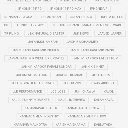
IPHONE SATELLITE FEATURES
IPHONE UPDATES
IPHONE-17-ESIM
IPHONE-17-PRO
IPHONE-17-PRO-MAX
IPHONE-AIR
IRONMAN 70.3 GOA
IRRFAN KHAN
IRRFAN LEGACY
ISHITA DUTTA
ISL
IT INDUSTRY 2025
IT SUPPORTPANEL MANAGEMENT SOFTWARE
ITR FILING
J&K NATURAL DISASTER
J&K NEWS
JAAVED JAAFERI
JAI ANMOL AMBANI
JAISH-E-MOHAMMED
JAMMU AND KASHMIR INCIDENT
JAMMU AND KASHMIR RAINS
JAMMU KASHMIR WEATHER UPDATES
JANHVI KAPOOR LATEST FILM
JANHVI KAPOOR PARAM SUNDARI
JANNIK SINNER
JAPANESE CARTOON
JASPRIT BUMRAH
JEETENDRA
JEETENDRA HEALTH UPDATE
JEFF BEZOS
JEWAR AIRPORT
JLR PERFORMANCE
JOB LOSS
JUHI CHAWLA
KAJOL
KAJOL FUNNY MOMENTS
KAJOL INTERVIEW
KALAMKAVAL
KALAMKAVAL TEASER
KANNADA ACTOR NEWS
KANNADA FILM INDUSTRY
KANNADA REALITY SHOW
KARANVIR MALHOTRA
KARISHMA SHARMA
KARNATAKA