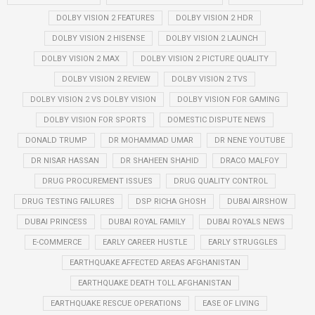
DOLBY VISION 2 FEATURES
DOLBY VISION 2 HDR
DOLBY VISION 2 HISENSE
DOLBY VISION 2 LAUNCH
DOLBY VISION 2 MAX
DOLBY VISION 2 PICTURE QUALITY
DOLBY VISION 2 REVIEW
DOLBY VISION 2 TVS
DOLBY VISION 2 VS DOLBY VISION
DOLBY VISION FOR GAMING
DOLBY VISION FOR SPORTS
DOMESTIC DISPUTE NEWS
DONALD TRUMP
DR MOHAMMAD UMAR
DR NENE YOUTUBE
DR NISAR HASSAN
DR SHAHEEN SHAHID
DRACO MALFOY
DRUG PROCUREMENT ISSUES
DRUG QUALITY CONTROL
DRUG TESTING FAILURES
DSP RICHA GHOSH
DUBAI AIRSHOW
DUBAI PRINCESS
DUBAI ROYAL FAMILY
DUBAI ROYALS NEWS
E-COMMERCE
EARLY CAREER HUSTLE
EARLY STRUGGLES
EARTHQUAKE AFFECTED AREAS AFGHANISTAN
EARTHQUAKE DEATH TOLL AFGHANISTAN
EARTHQUAKE RESCUE OPERATIONS
EASE OF LIVING