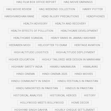
HAQ FILM BOX OFFICE REPORT
HAQ MOVIE EARNINGS
HAQ MOVIE REVIEW
HAQ WEEKEND COLLECTION
HARRY POTTER
HARSHVARDHAN RANE
HEAD INJURY PRECAUTIONS
HEADPHONES
HEALTH ADVISORY
HEALTH AND RECOVERY
HEALTH EFFECTS OF POLLUTION
HEALTHCARE DEVELOPMENT
HEALTHCARE SCANDAL
HEAVY RAINS IN JAMMU KASHMIR
HEERABEN MODI
HELICOPTER TO EXAM
HERITAGE AVIATION
HIGH ALTITUDE LOGISTICS
HIGH-ALTITUDE DEPLOYMENT
HIGHER EDUCATION
HIGHLY TAILORED WEB DESIGN IN MARKHAM
HIGHWAY SAFETY INDIA
HIKARU NAKAMURA
HIMALAYAS
HINDI CINEMA
HINDI CINEMA 2025
HINDI MOVIES
HINDU COMMUNITY IN SINDH
HINDU FESTIVALS IN PAKISTAN
HINDU MINORITIES IN PAKISTAN
HINDUS IN PAKISTAN
HISTORICAL ANALYSIS
HISTORICAL HEROES
HISTORY
HOLLYWOOD MEETS BOLLYWOOD
HOME DECOR
HOSHIYAR SINGH DAHIYA
HOURLY CHEQUE SETTLEMENT