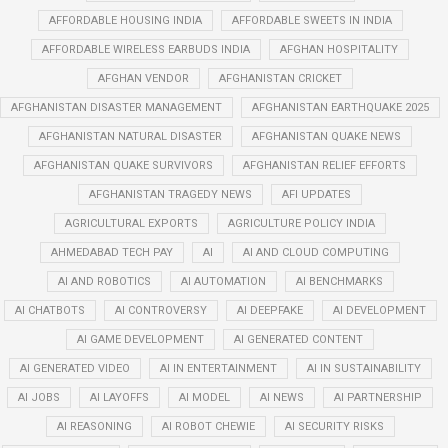
AFFORDABLE HOUSING INDIA
AFFORDABLE SWEETS IN INDIA
AFFORDABLE WIRELESS EARBUDS INDIA
AFGHAN HOSPITALITY
AFGHAN VENDOR
AFGHANISTAN CRICKET
AFGHANISTAN DISASTER MANAGEMENT
AFGHANISTAN EARTHQUAKE 2025
AFGHANISTAN NATURAL DISASTER
AFGHANISTAN QUAKE NEWS
AFGHANISTAN QUAKE SURVIVORS
AFGHANISTAN RELIEF EFFORTS
AFGHANISTAN TRAGEDY NEWS
AFI UPDATES
AGRICULTURAL EXPORTS
AGRICULTURE POLICY INDIA
AHMEDABAD TECH PAY
AI
AI AND CLOUD COMPUTING
AI AND ROBOTICS
AI AUTOMATION
AI BENCHMARKS
AI CHATBOTS
AI CONTROVERSY
AI DEEPFAKE
AI DEVELOPMENT
AI GAME DEVELOPMENT
AI GENERATED CONTENT
AI GENERATED VIDEO
AI IN ENTERTAINMENT
AI IN SUSTAINABILITY
AI JOBS
AI LAYOFFS
AI MODEL
AI NEWS
AI PARTNERSHIP
AI REASONING
AI ROBOT CHEWIE
AI SECURITY RISKS