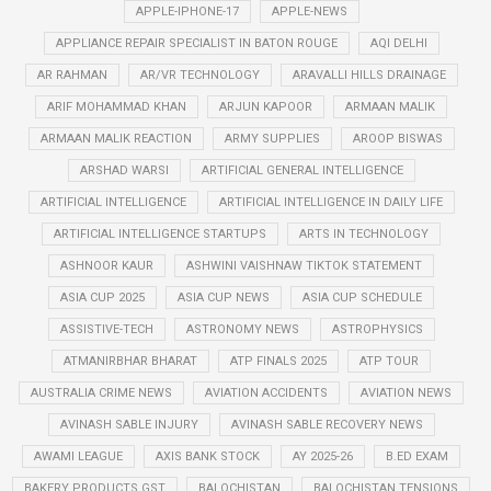
APPLE-IPHONE-17
APPLE-NEWS
APPLIANCE REPAIR SPECIALIST IN BATON ROUGE
AQI DELHI
AR RAHMAN
AR/VR TECHNOLOGY
ARAVALLI HILLS DRAINAGE
ARIF MOHAMMAD KHAN
ARJUN KAPOOR
ARMAAN MALIK
ARMAAN MALIK REACTION
ARMY SUPPLIES
AROOP BISWAS
ARSHAD WARSI
ARTIFICIAL GENERAL INTELLIGENCE
ARTIFICIAL INTELLIGENCE
ARTIFICIAL INTELLIGENCE IN DAILY LIFE
ARTIFICIAL INTELLIGENCE STARTUPS
ARTS IN TECHNOLOGY
ASHNOOR KAUR
ASHWINI VAISHNAW TIKTOK STATEMENT
ASIA CUP 2025
ASIA CUP NEWS
ASIA CUP SCHEDULE
ASSISTIVE-TECH
ASTRONOMY NEWS
ASTROPHYSICS
ATMANIRBHAR BHARAT
ATP FINALS 2025
ATP TOUR
AUSTRALIA CRIME NEWS
AVIATION ACCIDENTS
AVIATION NEWS
AVINASH SABLE INJURY
AVINASH SABLE RECOVERY NEWS
AWAMI LEAGUE
AXIS BANK STOCK
AY 2025-26
B.ED EXAM
BAKERY PRODUCTS GST
BALOCHISTAN
BALOCHISTAN TENSIONS