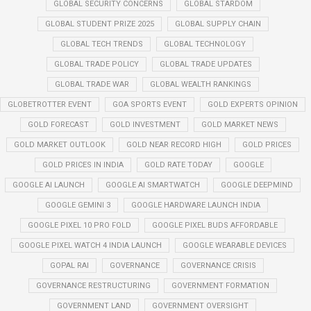
GLOBAL SECURITY CONCERNS
GLOBAL STARDOM
GLOBAL STUDENT PRIZE 2025
GLOBAL SUPPLY CHAIN
GLOBAL TECH TRENDS
GLOBAL TECHNOLOGY
GLOBAL TRADE POLICY
GLOBAL TRADE UPDATES
GLOBAL TRADE WAR
GLOBAL WEALTH RANKINGS
GLOBETROTTER EVENT
GOA SPORTS EVENT
GOLD EXPERTS OPINION
GOLD FORECAST
GOLD INVESTMENT
GOLD MARKET NEWS
GOLD MARKET OUTLOOK
GOLD NEAR RECORD HIGH
GOLD PRICES
GOLD PRICES IN INDIA
GOLD RATE TODAY
GOOGLE
GOOGLE AI LAUNCH
GOOGLE AI SMARTWATCH
GOOGLE DEEPMIND
GOOGLE GEMINI 3
GOOGLE HARDWARE LAUNCH INDIA
GOOGLE PIXEL 10 PRO FOLD
GOOGLE PIXEL BUDS AFFORDABLE
GOOGLE PIXEL WATCH 4 INDIA LAUNCH
GOOGLE WEARABLE DEVICES
GOPAL RAI
GOVERNANCE
GOVERNANCE CRISIS
GOVERNANCE RESTRUCTURING
GOVERNMENT FORMATION
GOVERNMENT LAND
GOVERNMENT OVERSIGHT