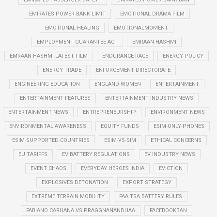
EMIRATES POWER BANK LIMIT
EMOTIONAL DRAMA FILM
EMOTIONAL HEALING
EMOTIONALMOMENT
EMPLOYMENT GUARANTEE ACT
EMRAAN HASHMI
EMRAAN HASHMI LATEST FILM
ENDURANCE RACE
ENERGY POLICY
ENERGY TRADE
ENFORCEMENT DIRECTORATE
ENGINEERING EDUCATION
ENGLAND WOMEN
ENTERTAINMENT
ENTERTAINMENT FEATURES
ENTERTAINMENT INDUSTRY NEWS
ENTERTAINMENT NEWS
ENTREPRENEURSHIP
ENVIRONMENT NEWS
ENVIRONMENTAL AWARENESS
EQUITY FUNDS
ESIM-ONLY-PHONES
ESIM-SUPPORTED-COUNTRIES
ESIM-VS-SIM
ETHICAL CONCERNS
EU TARIFFS
EV BATTERY REGULATIONS
EV INDUSTRY NEWS
EVENT CHAOS
EVERYDAY HEROES INDIA
EVICTION
EXPLOSIVES DETONATION
EXPORT STRATEGY
EXTREME TERRAIN MOBILITY
FAA TSA BATTERY RULES
FABIANO CARUANA VS PRAGGNANANDHAA
FACEBOOKBAN