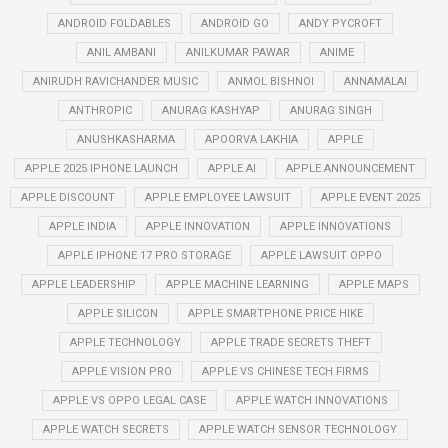
ANDROID FOLDABLES
ANDROID GO
ANDY PYCROFT
ANIL AMBANI
ANILKUMAR PAWAR
ANIME
ANIRUDH RAVICHANDER MUSIC
ANMOL BISHNOI
ANNAMALAI
ANTHROPIC
ANURAG KASHYAP
ANURAG SINGH
ANUSHKASHARMA
APOORVA LAKHIA
APPLE
APPLE 2025 IPHONE LAUNCH
APPLE AI
APPLE ANNOUNCEMENT
APPLE DISCOUNT
APPLE EMPLOYEE LAWSUIT
APPLE EVENT 2025
APPLE INDIA
APPLE INNOVATION
APPLE INNOVATIONS
APPLE IPHONE 17 PRO STORAGE
APPLE LAWSUIT OPPO
APPLE LEADERSHIP
APPLE MACHINE LEARNING
APPLE MAPS
APPLE SILICON
APPLE SMARTPHONE PRICE HIKE
APPLE TECHNOLOGY
APPLE TRADE SECRETS THEFT
APPLE VISION PRO
APPLE VS CHINESE TECH FIRMS
APPLE VS OPPO LEGAL CASE
APPLE WATCH INNOVATIONS
APPLE WATCH SECRETS
APPLE WATCH SENSOR TECHNOLOGY