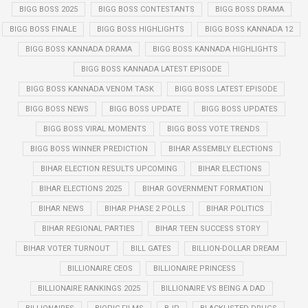
BIGG BOSS 2025
BIGG BOSS CONTESTANTS
BIGG BOSS DRAMA
BIGG BOSS FINALE
BIGG BOSS HIGHLIGHTS
BIGG BOSS KANNADA 12
BIGG BOSS KANNADA DRAMA
BIGG BOSS KANNADA HIGHLIGHTS
BIGG BOSS KANNADA LATEST EPISODE
BIGG BOSS KANNADA VENOM TASK
BIGG BOSS LATEST EPISODE
BIGG BOSS NEWS
BIGG BOSS UPDATE
BIGG BOSS UPDATES
BIGG BOSS VIRAL MOMENTS
BIGG BOSS VOTE TRENDS
BIGG BOSS WINNER PREDICTION
BIHAR ASSEMBLY ELECTIONS
BIHAR ELECTION RESULTS UPCOMING
BIHAR ELECTIONS
BIHAR ELECTIONS 2025
BIHAR GOVERNMENT FORMATION
BIHAR NEWS
BIHAR PHASE 2 POLLS
BIHAR POLITICS
BIHAR REGIONAL PARTIES
BIHAR TEEN SUCCESS STORY
BIHAR VOTER TURNOUT
BILL GATES
BILLION-DOLLAR DREAM
BILLIONAIRE CEOS
BILLIONAIRE PRINCESS
BILLIONAIRE RANKINGS 2025
BILLIONAIRE VS BEING A DAD