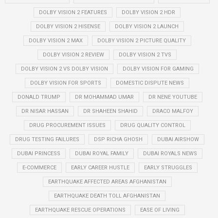
DOLBY VISION 2 FEATURES
DOLBY VISION 2 HDR
DOLBY VISION 2 HISENSE
DOLBY VISION 2 LAUNCH
DOLBY VISION 2 MAX
DOLBY VISION 2 PICTURE QUALITY
DOLBY VISION 2 REVIEW
DOLBY VISION 2 TVS
DOLBY VISION 2 VS DOLBY VISION
DOLBY VISION FOR GAMING
DOLBY VISION FOR SPORTS
DOMESTIC DISPUTE NEWS
DONALD TRUMP
DR MOHAMMAD UMAR
DR NENE YOUTUBE
DR NISAR HASSAN
DR SHAHEEN SHAHID
DRACO MALFOY
DRUG PROCUREMENT ISSUES
DRUG QUALITY CONTROL
DRUG TESTING FAILURES
DSP RICHA GHOSH
DUBAI AIRSHOW
DUBAI PRINCESS
DUBAI ROYAL FAMILY
DUBAI ROYALS NEWS
E-COMMERCE
EARLY CAREER HUSTLE
EARLY STRUGGLES
EARTHQUAKE AFFECTED AREAS AFGHANISTAN
EARTHQUAKE DEATH TOLL AFGHANISTAN
EARTHQUAKE RESCUE OPERATIONS
EASE OF LIVING