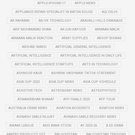
APPLE-IPHONE-17
APPLE-NEWS
APPLIANCE REPAIR SPECIALIST IN BATON ROUGE
AQI DELHI
AR RAHMAN
AR/VR TECHNOLOGY
ARAVALLI HILLS DRAINAGE
ARIF MOHAMMAD KHAN
ARJUN KAPOOR
ARMAAN MALIK
ARMAAN MALIK REACTION
ARMY SUPPLIES
AROOP BISWAS
ARSHAD WARSI
ARTIFICIAL GENERAL INTELLIGENCE
ARTIFICIAL INTELLIGENCE
ARTIFICIAL INTELLIGENCE IN DAILY LIFE
ARTIFICIAL INTELLIGENCE STARTUPS
ARTS IN TECHNOLOGY
ASHNOOR KAUR
ASHWINI VAISHNAW TIKTOK STATEMENT
ASIA CUP 2025
ASIA CUP NEWS
ASIA CUP SCHEDULE
ASSISTIVE-TECH
ASTRONOMY NEWS
ASTROPHYSICS
ATMANIRBHAR BHARAT
ATP FINALS 2025
ATP TOUR
AUSTRALIA CRIME NEWS
AVIATION ACCIDENTS
AVIATION NEWS
AVINASH SABLE INJURY
AVINASH SABLE RECOVERY NEWS
AWAMI LEAGUE
AXIS BANK STOCK
AY 2025-26
B.ED EXAM
BAKERY PRODUCTS GST
BALOCHISTAN
BALOCHISTAN TENSIONS