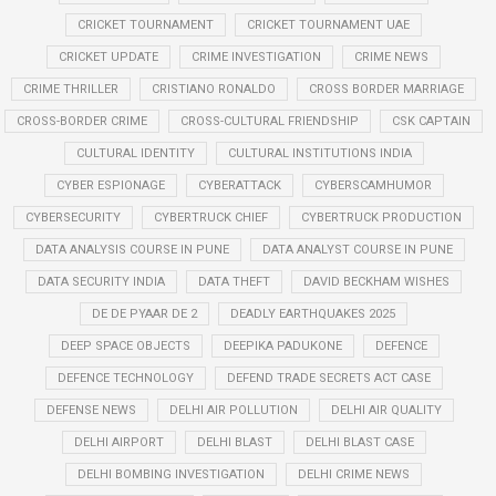
CRICKET TOURNAMENT
CRICKET TOURNAMENT UAE
CRICKET UPDATE
CRIME INVESTIGATION
CRIME NEWS
CRIME THRILLER
CRISTIANO RONALDO
CROSS BORDER MARRIAGE
CROSS-BORDER CRIME
CROSS-CULTURAL FRIENDSHIP
CSK CAPTAIN
CULTURAL IDENTITY
CULTURAL INSTITUTIONS INDIA
CYBER ESPIONAGE
CYBERATTACK
CYBERSCAMHUMOR
CYBERSECURITY
CYBERTRUCK CHIEF
CYBERTRUCK PRODUCTION
DATA ANALYSIS COURSE IN PUNE
DATA ANALYST COURSE IN PUNE
DATA SECURITY INDIA
DATA THEFT
DAVID BECKHAM WISHES
DE DE PYAAR DE 2
DEADLY EARTHQUAKES 2025
DEEP SPACE OBJECTS
DEEPIKA PADUKONE
DEFENCE
DEFENCE TECHNOLOGY
DEFEND TRADE SECRETS ACT CASE
DEFENSE NEWS
DELHI AIR POLLUTION
DELHI AIR QUALITY
DELHI AIRPORT
DELHI BLAST
DELHI BLAST CASE
DELHI BOMBING INVESTIGATION
DELHI CRIME NEWS