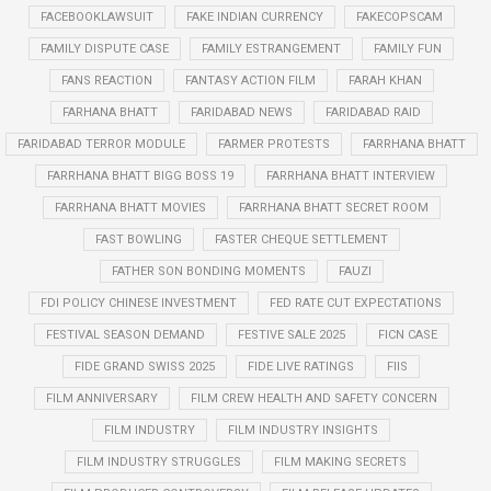
FACEBOOKLAWSUIT
FAKE INDIAN CURRENCY
FAKECOPSCAM
FAMILY DISPUTE CASE
FAMILY ESTRANGEMENT
FAMILY FUN
FANS REACTION
FANTASY ACTION FILM
FARAH KHAN
FARHANA BHATT
FARIDABAD NEWS
FARIDABAD RAID
FARIDABAD TERROR MODULE
FARMER PROTESTS
FARRHANA BHATT
FARRHANA BHATT BIGG BOSS 19
FARRHANA BHATT INTERVIEW
FARRHANA BHATT MOVIES
FARRHANA BHATT SECRET ROOM
FAST BOWLING
FASTER CHEQUE SETTLEMENT
FATHER SON BONDING MOMENTS
FAUZI
FDI POLICY CHINESE INVESTMENT
FED RATE CUT EXPECTATIONS
FESTIVAL SEASON DEMAND
FESTIVE SALE 2025
FICN CASE
FIDE GRAND SWISS 2025
FIDE LIVE RATINGS
FIIS
FILM ANNIVERSARY
FILM CREW HEALTH AND SAFETY CONCERN
FILM INDUSTRY
FILM INDUSTRY INSIGHTS
FILM INDUSTRY STRUGGLES
FILM MAKING SECRETS