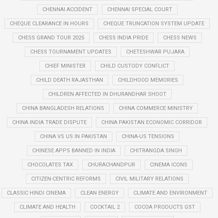
CHENNAI ACCIDENT
CHENNAI SPECIAL COURT
CHEQUE CLEARANCE IN HOURS
CHEQUE TRUNCATION SYSTEM UPDATE
CHESS GRAND TOUR 2025
CHESS INDIA PRIDE
CHESS NEWS
CHESS TOURNAMENT UPDATES
CHETESHWAR PUJARA
CHIEF MINISTER
CHILD CUSTODY CONFLICT
CHILD DEATH RAJASTHAN
CHILDHOOD MEMORIES
CHILDREN AFFECTED IN DHURANDHAR SHOOT
CHINA BANGLADESH RELATIONS
CHINA COMMERCE MINISTRY
CHINA INDIA TRADE DISPUTE
CHINA PAKISTAN ECONOMIC CORRIDOR
CHINA VS US IN PAKISTAN
CHINA-US TENSIONS
CHINESE APPS BANNED IN INDIA
CHITRANGDA SINGH
CHOCOLATES TAX
CHURACHANDPUR
CINEMA ICONS
CITIZEN-CENTRIC REFORMS
CIVIL MILITARY RELATIONS
CLASSIC HINDI CINEMA
CLEAN ENERGY
CLIMATE AND ENVIRONMENT
CLIMATE AND HEALTH
COCKTAIL 2
COCOA PRODUCTS GST