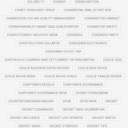
COLORS TV
COMEDY
COMEDYACTION
COMET FROM DEEP SPACE
COMMERCIAL REAL ESTATE NCR
COMMISSION FOR AIR QUALITY MANAGEMENT
COMMODITIES MARKET
COMMONWEALTH GAMES 2026 QUALIFICATION
COMMUTER SAFETY
CONFECTIONERY INDUSTRY INDIA
CONGRESS
CONGRESS PARTY
CONSTRUCTION COLLAPSE
CONSUMER ELECTRONICS
CONSUMER GOODS TAX
CONTINUOUS CLEARING AND SETTLEMENT ON REALISATION
COOLIE 2025
COOLIE AUDIENCE EXPECTATIONS
COOLIE BOX OFFICE
COOLIE MOVIE NEWS
COOLIE MOVIE SONGS
COOLIE TRAILER REVIEW
CORPORATE EXODUS
CORPORATE GOVERNANCE
CORPORATE GOVERNANCE INDIA
COSMIC PHENOMENA
COUNTERTERRORISM INQUIRY
CPCB
CPCB DATA
CRICKET
CRICKET COMEBACKS
CRICKET FANS CELEBRATION
CRICKET INFLUENCE
CRICKET LIVE UPDATES
CRICKET MATCH
CRICKET NEWS
CRICKET STRATEGY
CRICKET TIPS