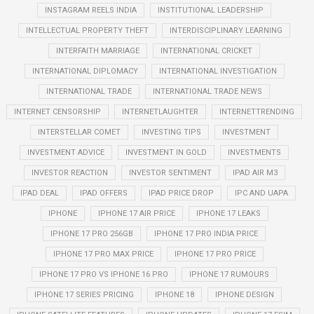
INSTAGRAM REELS INDIA
INSTITUTIONAL LEADERSHIP
INTELLECTUAL PROPERTY THEFT
INTERDISCIPLINARY LEARNING
INTERFAITH MARRIAGE
INTERNATIONAL CRICKET
INTERNATIONAL DIPLOMACY
INTERNATIONAL INVESTIGATION
INTERNATIONAL TRADE
INTERNATIONAL TRADE NEWS
INTERNET CENSORSHIP
INTERNETLAUGHTER
INTERNETTRENDING
INTERSTELLAR COMET
INVESTING TIPS
INVESTMENT
INVESTMENT ADVICE
INVESTMENT IN GOLD
INVESTMENTS
INVESTOR REACTION
INVESTOR SENTIMENT
IPAD AIR M3
IPAD DEAL
IPAD OFFERS
IPAD PRICE DROP
IPC AND UAPA
IPHONE
IPHONE 17 AIR PRICE
IPHONE 17 LEAKS
IPHONE 17 PRO 256GB
IPHONE 17 PRO INDIA PRICE
IPHONE 17 PRO MAX PRICE
IPHONE 17 PRO PRICE
IPHONE 17 PRO VS IPHONE 16 PRO
IPHONE 17 RUMOURS
IPHONE 17 SERIES PRICING
IPHONE 18
IPHONE DESIGN