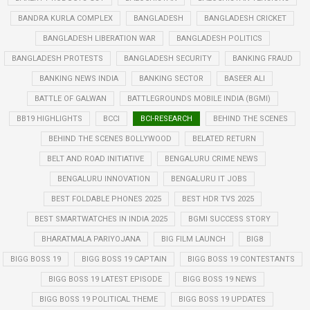
BANDRA KURLA COMPLEX
BANGLADESH
BANGLADESH CRICKET
BANGLADESH LIBERATION WAR
BANGLADESH POLITICS
BANGLADESH PROTESTS
BANGLADESH SECURITY
BANKING FRAUD
BANKING NEWS INDIA
BANKING SECTOR
BASEER ALI
BATTLE OF GALWAN
BATTLEGROUNDS MOBILE INDIA (BGMI)
BB19 HIGHLIGHTS
BCCI
BCI-RESEARCH
BEHIND THE SCENES
BEHIND THE SCENES BOLLYWOOD
BELATED RETURN
BELT AND ROAD INITIATIVE
BENGALURU CRIME NEWS
BENGALURU INNOVATION
BENGALURU IT JOBS
BEST FOLDABLE PHONES 2025
BEST HDR TVS 2025
BEST SMARTWATCHES IN INDIA 2025
BGMI SUCCESS STORY
BHARATMALA PARIYOJANA
BIG FILM LAUNCH
BIG8
BIGG BOSS 19
BIGG BOSS 19 CAPTAIN
BIGG BOSS 19 CONTESTANTS
BIGG BOSS 19 LATEST EPISODE
BIGG BOSS 19 NEWS
BIGG BOSS 19 POLITICAL THEME
BIGG BOSS 19 UPDATES