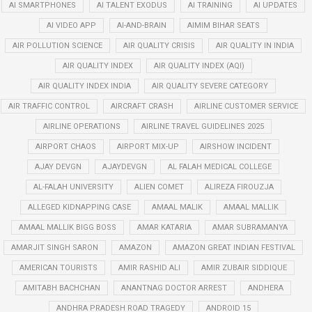
AI SMARTPHONES
AI TALENT EXODUS
AI TRAINING
AI UPDATES
AI VIDEO APP
AI-AND-BRAIN
AIMIM BIHAR SEATS
AIR POLLUTION SCIENCE
AIR QUALITY CRISIS
AIR QUALITY IN INDIA
AIR QUALITY INDEX
AIR QUALITY INDEX (AQI)
AIR QUALITY INDEX INDIA
AIR QUALITY SEVERE CATEGORY
AIR TRAFFIC CONTROL
AIRCRAFT CRASH
AIRLINE CUSTOMER SERVICE
AIRLINE OPERATIONS
AIRLINE TRAVEL GUIDELINES 2025
AIRPORT CHAOS
AIRPORT MIX-UP
AIRSHOW INCIDENT
AJAY DEVGN
AJAYDEVGN
AL FALAH MEDICAL COLLEGE
AL-FALAH UNIVERSITY
ALIEN COMET
ALIREZA FIROUZJA
ALLEGED KIDNAPPING CASE
AMAAL MALIK
AMAAL MALLIK
AMAAL MALLIK BIGG BOSS
AMAR KATARIA
AMAR SUBRAMANYA
AMARJIT SINGH SARON
AMAZON
AMAZON GREAT INDIAN FESTIVAL
AMERICAN TOURISTS
AMIR RASHID ALI
AMIR ZUBAIR SIDDIQUE
AMITABH BACHCHAN
ANANTNAG DOCTOR ARREST
ANDHERA
ANDHRA PRADESH ROAD TRAGEDY
ANDROID 15