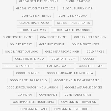
GLOBAL SECURITY CONCERNS
GLOBAL STARDOM
GLOBAL STUDENT PRIZE 2025
GLOBAL SUPPLY CHAIN
GLOBAL TECH TRENDS
GLOBAL TECHNOLOGY
GLOBAL TRADE POLICY
GLOBAL TRADE UPDATES
GLOBAL TRADE WAR
GLOBAL WEALTH RANKINGS
GLOBETROTTER EVENT
GOA SPORTS EVENT
GOLD EXPERTS OPINION
GOLD FORECAST
GOLD INVESTMENT
GOLD MARKET NEWS
GOLD MARKET OUTLOOK
GOLD NEAR RECORD HIGH
GOLD PRICES
GOLD PRICES IN INDIA
GOLD RATE TODAY
GOOGLE
GOOGLE AI LAUNCH
GOOGLE AI SMARTWATCH
GOOGLE DEEPMIND
GOOGLE GEMINI 3
GOOGLE HARDWARE LAUNCH INDIA
GOOGLE PIXEL 10 PRO FOLD
GOOGLE PIXEL BUDS AFFORDABLE
GOOGLE PIXEL WATCH 4 INDIA LAUNCH
GOOGLE WEARABLE DEVICES
GOPAL RAI
GOVERNANCE
GOVERNANCE CRISIS
GOVERNANCE RESTRUCTURING
GOVERNMENT FORMATION
GOVERNMENT LAND
GOVERNMENT OVERSIGHT