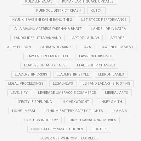
KULDEEP YADAV
KUNAR EARTHQUAKE UPDATES
KURNOOL DISTRICT CRASH
KUTCH
KYUNKI SAAS BHI KABHI BAHU THI 2
L&T STOCK PERFORMANCE
LAILA MAJNU ACTRESS FARRHANA BHATT
LANDSLIDE IN KATRA
LANDSLIDES UTTARAKHAND
LAPTOP LAUNCH
LAPTOPS
LARRY ELLISON
LAURA WOLVAARDT
LAVA
LAW ENFORCEMENT
LAW ENFORCEMENT TECH
LAWRENCE BISHNOI
LEADERSHIP AND FITNESS
LEADERSHIP CHANGES
LEADERSHIP CRISIS
LEADERSHIP STYLE
LEBRON JAMES
LEGAL PROCEEDINGS
LEGALNEWS
LEH AND LADAKH SHOOTING
LEVELS.FYI
LEVERAGE UMBRACO E-COMMERCE
LIBERAL ARTS
LIFESTYLE SPENDING
LILY ARKWRIGHT
LINSEY SMITH
LIONEL MESSI
LITHIUM BATTERY SAFETY FLIGHTS
LLAMA 3
LOGISTICS INDUSTRY
LOKESH KANAGARAJ MOVIES
LONG BATTERY SMARTPHONES
LOOTERE
LOWER GST VS INCOME TAX RELIEF