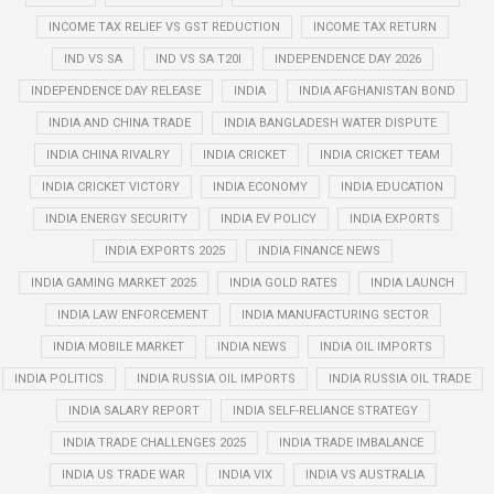
INCOME TAX RELIEF VS GST REDUCTION
INCOME TAX RETURN
IND VS SA
IND VS SA T20I
INDEPENDENCE DAY 2026
INDEPENDENCE DAY RELEASE
INDIA
INDIA AFGHANISTAN BOND
INDIA AND CHINA TRADE
INDIA BANGLADESH WATER DISPUTE
INDIA CHINA RIVALRY
INDIA CRICKET
INDIA CRICKET TEAM
INDIA CRICKET VICTORY
INDIA ECONOMY
INDIA EDUCATION
INDIA ENERGY SECURITY
INDIA EV POLICY
INDIA EXPORTS
INDIA EXPORTS 2025
INDIA FINANCE NEWS
INDIA GAMING MARKET 2025
INDIA GOLD RATES
INDIA LAUNCH
INDIA LAW ENFORCEMENT
INDIA MANUFACTURING SECTOR
INDIA MOBILE MARKET
INDIA NEWS
INDIA OIL IMPORTS
INDIA POLITICS
INDIA RUSSIA OIL IMPORTS
INDIA RUSSIA OIL TRADE
INDIA SALARY REPORT
INDIA SELF-RELIANCE STRATEGY
INDIA TRADE CHALLENGES 2025
INDIA TRADE IMBALANCE
INDIA US TRADE WAR
INDIA VIX
INDIA VS AUSTRALIA