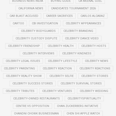
BUSINESS NEWS INDIA
BUYING GUIDE
CA MEENAL GOEL
CALIFORNIA NEWS
CANDIDATES TOURNAMENT 2026
CAR BLAST ACCUSED
CAREER SACRIFICES
CARLOS ALCARAZ
CARTOO
CBI INVESTIGATION
CELEBRITY APPEARANCES
CELEBRITY BODYGUARDS
CELEBRITY BRANDING
CELEBRITY CUSTODY DISPUTE
CELEBRITY DANCE VIDEO
CELEBRITY FRIENDSHIP
CELEBRITY HEALTH
CELEBRITY HOSTS
CELEBRITY INTERVIEWS
CELEBRITY KINDNESS
CELEBRITY LEGAL ISSUES
CELEBRITY LIFESTYLE
CELEBRITY NEWS
CELEBRITY PARENTING
CELEBRITY REACTION
CELEBRITY REACTIONS
CELEBRITY REALITY SHOW
CELEBRITY SELFIE
CELEBRITY STORIES
CELEBRITY SUCCESS STORIES
CELEBRITY SURVIVAL STORIES
CELEBRITY TRIBUTES
CELEBRITY VENTURES
CELEBRITY WEDDING
CELEBRITY-OWNED RESTAURANTS
CELEBRITYSPIRITUALITY
CENTRE VS OPPOSITION
CHAN ZUCKERBERG INITIATIVE
CHANDNI CHOWK BUSINESSMAN
CHEN SHI APPLE WATCH