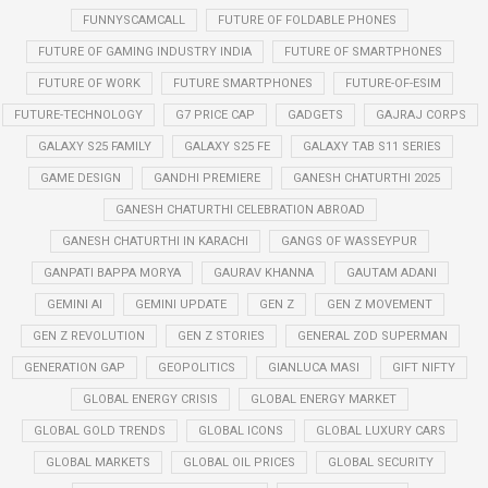
FUNNYSCAMCALL
FUTURE OF FOLDABLE PHONES
FUTURE OF GAMING INDUSTRY INDIA
FUTURE OF SMARTPHONES
FUTURE OF WORK
FUTURE SMARTPHONES
FUTURE-OF-ESIM
FUTURE-TECHNOLOGY
G7 PRICE CAP
GADGETS
GAJRAJ CORPS
GALAXY S25 FAMILY
GALAXY S25 FE
GALAXY TAB S11 SERIES
GAME DESIGN
GANDHI PREMIERE
GANESH CHATURTHI 2025
GANESH CHATURTHI CELEBRATION ABROAD
GANESH CHATURTHI IN KARACHI
GANGS OF WASSEYPUR
GANPATI BAPPA MORYA
GAURAV KHANNA
GAUTAM ADANI
GEMINI AI
GEMINI UPDATE
GEN Z
GEN Z MOVEMENT
GEN Z REVOLUTION
GEN Z STORIES
GENERAL ZOD SUPERMAN
GENERATION GAP
GEOPOLITICS
GIANLUCA MASI
GIFT NIFTY
GLOBAL ENERGY CRISIS
GLOBAL ENERGY MARKET
GLOBAL GOLD TRENDS
GLOBAL ICONS
GLOBAL LUXURY CARS
GLOBAL MARKETS
GLOBAL OIL PRICES
GLOBAL SECURITY