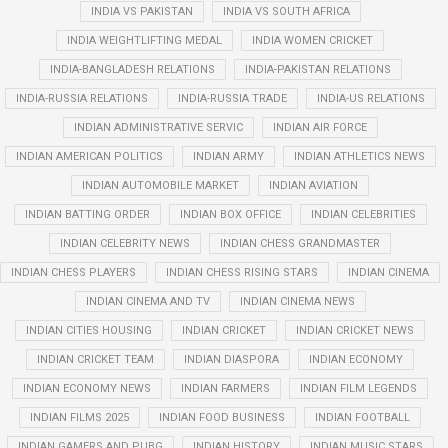
INDIA VS PAKISTAN
INDIA VS SOUTH AFRICA
INDIA WEIGHTLIFTING MEDAL
INDIA WOMEN CRICKET
INDIA-BANGLADESH RELATIONS
INDIA-PAKISTAN RELATIONS
INDIA-RUSSIA RELATIONS
INDIA-RUSSIA TRADE
INDIA-US RELATIONS
INDIAN ADMINISTRATIVE SERVIC
INDIAN AIR FORCE
INDIAN AMERICAN POLITICS
INDIAN ARMY
INDIAN ATHLETICS NEWS
INDIAN AUTOMOBILE MARKET
INDIAN AVIATION
INDIAN BATTING ORDER
INDIAN BOX OFFICE
INDIAN CELEBRITIES
INDIAN CELEBRITY NEWS
INDIAN CHESS GRANDMASTER
INDIAN CHESS PLAYERS
INDIAN CHESS RISING STARS
INDIAN CINEMA
INDIAN CINEMA AND TV
INDIAN CINEMA NEWS
INDIAN CITIES HOUSING
INDIAN CRICKET
INDIAN CRICKET NEWS
INDIAN CRICKET TEAM
INDIAN DIASPORA
INDIAN ECONOMY
INDIAN ECONOMY NEWS
INDIAN FARMERS
INDIAN FILM LEGENDS
INDIAN FILMS 2025
INDIAN FOOD BUSINESS
INDIAN FOOTBALL
INDIAN GAMERS AND PUBG
INDIAN HISTORY
INDIAN MUSIC STARS