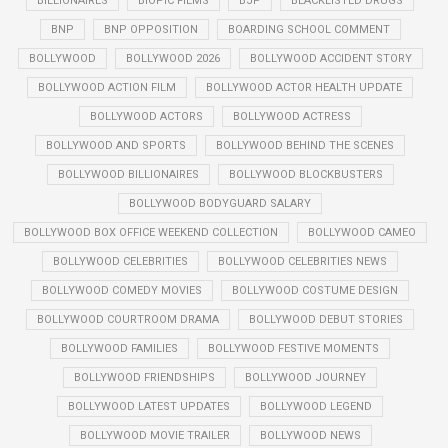
BILLIONAIRES
BIOPIC FILMS
BJP
BLACKLISTED DRUGS
BNP
BNP OPPOSITION
BOARDING SCHOOL COMMENT
BOLLYWOOD
BOLLYWOOD 2026
BOLLYWOOD ACCIDENT STORY
BOLLYWOOD ACTION FILM
BOLLYWOOD ACTOR HEALTH UPDATE
BOLLYWOOD ACTORS
BOLLYWOOD ACTRESS
BOLLYWOOD AND SPORTS
BOLLYWOOD BEHIND THE SCENES
BOLLYWOOD BILLIONAIRES
BOLLYWOOD BLOCKBUSTERS
BOLLYWOOD BODYGUARD SALARY
BOLLYWOOD BOX OFFICE WEEKEND COLLECTION
BOLLYWOOD CAMEO
BOLLYWOOD CELEBRITIES
BOLLYWOOD CELEBRITIES NEWS
BOLLYWOOD COMEDY MOVIES
BOLLYWOOD COSTUME DESIGN
BOLLYWOOD COURTROOM DRAMA
BOLLYWOOD DEBUT STORIES
BOLLYWOOD FAMILIES
BOLLYWOOD FESTIVE MOMENTS
BOLLYWOOD FRIENDSHIPS
BOLLYWOOD JOURNEY
BOLLYWOOD LATEST UPDATES
BOLLYWOOD LEGEND
BOLLYWOOD MOVIE TRAILER
BOLLYWOOD NEWS