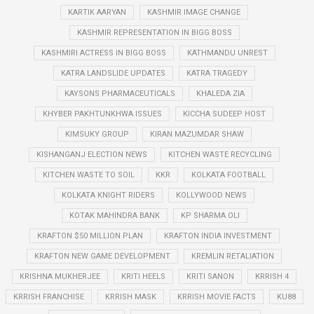
KARTIK AARYAN
KASHMIR IMAGE CHANGE
KASHMIR REPRESENTATION IN BIGG BOSS
KASHMIRI ACTRESS IN BIGG BOSS
KATHMANDU UNREST
KATRA LANDSLIDE UPDATES
KATRA TRAGEDY
KAYSONS PHARMACEUTICALS
KHALEDA ZIA
KHYBER PAKHTUNKHWA ISSUES
KICCHA SUDEEP HOST
KIMSUKY GROUP
KIRAN MAZUMDAR SHAW
KISHANGANJ ELECTION NEWS
KITCHEN WASTE RECYCLING
KITCHEN WASTE TO SOIL
KKR
KOLKATA FOOTBALL
KOLKATA KNIGHT RIDERS
KOLLYWOOD NEWS
KOTAK MAHINDRA BANK
KP SHARMA OLI
KRAFTON $50 MILLION PLAN
KRAFTON INDIA INVESTMENT
KRAFTON NEW GAME DEVELOPMENT
KREMLIN RETALIATION
KRISHNA MUKHERJEE
KRITI HEELS
KRITI SANON
KRRISH 4
KRRISH FRANCHISE
KRRISH MASK
KRRISH MOVIE FACTS
KU88