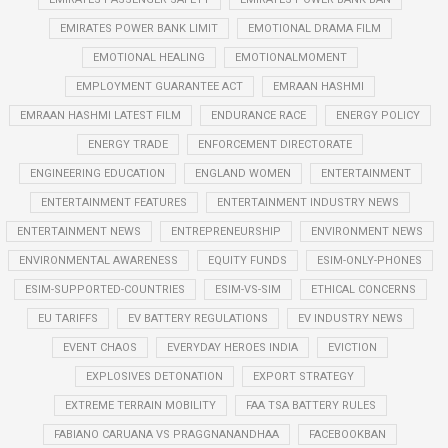
EMIRATES POWER BANK LIMIT
EMOTIONAL DRAMA FILM
EMOTIONAL HEALING
EMOTIONALMOMENT
EMPLOYMENT GUARANTEE ACT
EMRAAN HASHMI
EMRAAN HASHMI LATEST FILM
ENDURANCE RACE
ENERGY POLICY
ENERGY TRADE
ENFORCEMENT DIRECTORATE
ENGINEERING EDUCATION
ENGLAND WOMEN
ENTERTAINMENT
ENTERTAINMENT FEATURES
ENTERTAINMENT INDUSTRY NEWS
ENTERTAINMENT NEWS
ENTREPRENEURSHIP
ENVIRONMENT NEWS
ENVIRONMENTAL AWARENESS
EQUITY FUNDS
ESIM-ONLY-PHONES
ESIM-SUPPORTED-COUNTRIES
ESIM-VS-SIM
ETHICAL CONCERNS
EU TARIFFS
EV BATTERY REGULATIONS
EV INDUSTRY NEWS
EVENT CHAOS
EVERYDAY HEROES INDIA
EVICTION
EXPLOSIVES DETONATION
EXPORT STRATEGY
EXTREME TERRAIN MOBILITY
FAA TSA BATTERY RULES
FABIANO CARUANA VS PRAGGNANANDHAA
FACEBOOKBAN