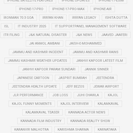
IPHONE SATELLITE FEATURES
IPHONE UPDATES
IPHONE-17-ESIM
IPHONE-17-PRO
IPHONE-17-PRO-MAX
IPHONE-AIR
IRONMAN 70.3 GOA
IRRFAN KHAN
IRRFAN LEGACY
ISHITA DUTTA
ISL
IT INDUSTRY 2025
IT SUPPORTPANEL MANAGEMENT SOFTWARE
ITR FILING
J&K NATURAL DISASTER
J&K NEWS
JAAVED JAAFERI
JAI ANMOL AMBANI
JAISH-E-MOHAMMED
JAMMU AND KASHMIR INCIDENT
JAMMU AND KASHMIR RAINS
JAMMU KASHMIR WEATHER UPDATES
JANHVI KAPOOR LATEST FILM
JANHVI KAPOOR PARAM SUNDARI
JANNIK SINNER
JAPANESE CARTOON
JASPRIT BUMRAH
JEETENDRA
JEETENDRA HEALTH UPDATE
JEFF BEZOS
JEWAR AIRPORT
JLR PERFORMANCE
JOB LOSS
JUHI CHAWLA
KAJOL
KAJOL FUNNY MOMENTS
KAJOL INTERVIEW
KALAMKAVAL
KALAMKAVAL TEASER
KANNADA ACTOR NEWS
KANNADA FILM INDUSTRY
KANNADA REALITY SHOW
KARANVIR MALHOTRA
KARISHMA SHARMA
KARNATAKA