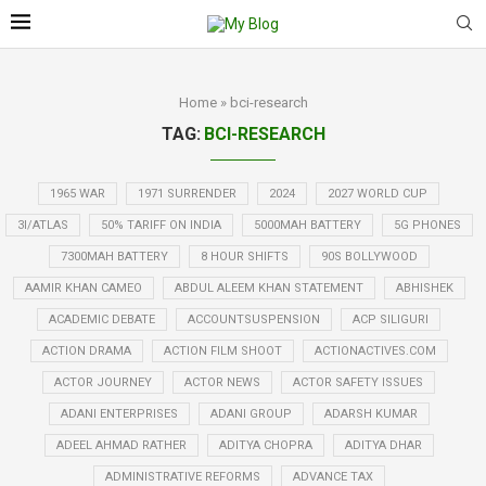
Home
»
bci-research
TAG:
BCI-RESEARCH
1965 WAR
1971 SURRENDER
2024
2027 WORLD CUP
3I/ATLAS
50% TARIFF ON INDIA
5000MAH BATTERY
5G PHONES
7300MAH BATTERY
8 HOUR SHIFTS
90S BOLLYWOOD
AAMIR KHAN CAMEO
ABDUL ALEEM KHAN STATEMENT
ABHISHEK
ACADEMIC DEBATE
ACCOUNTSUSPENSION
ACP SILIGURI
ACTION DRAMA
ACTION FILM SHOOT
ACTIONACTIVES.COM
ACTOR JOURNEY
ACTOR NEWS
ACTOR SAFETY ISSUES
ADANI ENTERPRISES
ADANI GROUP
ADARSH KUMAR
ADEEL AHMAD RATHER
ADITYA CHOPRA
ADITYA DHAR
ADMINISTRATIVE REFORMS
ADVANCE TAX