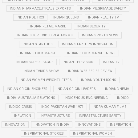
INDIAN PHARMACEUTICALS EXPORTS
INDIAN PILGRIMAGE SAFETY
INDIAN POLITICS
INDIAN QUEENS
INDIAN REALITY TV
INDIAN RETAIL MARKET
INDIAN SECURITY
INDIAN SHORT VIDEO PLATFORMS
INDIAN SPORTS NEWS
INDIAN STARTUPS
INDIAN STARTUPS INNOVATION
INDIAN STOCK MARKET
INDIAN STOCK MARKET NEWS
INDIAN SUPER LEAGUE
INDIAN TELEVISION
INDIAN TV
INDIAN TVKIDS SHOW
INDIAN WEB SERIES REVIEW
INDIAN WOMEN WEIGHTLIFTERS
INDIAN YOUTH ICONS
INDIAN-ORIGIN ENGINEER
INDIAN-ORIGIN LEADERS
INDIANCINEMA
INDIA–AUSTRALIA RELATIONS
INDIGENOUS ENGINEERING
INDIGO
INDIGO CRISIS
INDO PAKISTAN WAR 1971
INDRA KUMAR FILMS
INFLATION
INFRASTRUCTURE
INFRASTRUCTURE SAFETY
INNOVATION
INNOVATION IN INDIA
INNOVATIONS
INSPIRATION
INSPIRATIONAL STORIES
INSPIRATIONAL WOMEN