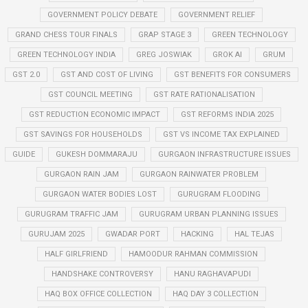
GOVERNMENT POLICY DEBATE
GOVERNMENT RELIEF
GRAND CHESS TOUR FINALS
GRAP STAGE 3
GREEN TECHNOLOGY
GREEN TECHNOLOGY INDIA
GREG JOSWIAK
GROK AI
GRUM
GST 2.0
GST AND COST OF LIVING
GST BENEFITS FOR CONSUMERS
GST COUNCIL MEETING
GST RATE RATIONALISATION
GST REDUCTION ECONOMIC IMPACT
GST REFORMS INDIA 2025
GST SAVINGS FOR HOUSEHOLDS
GST VS INCOME TAX EXPLAINED
GUIDE
GUKESH DOMMARAJU
GURGAON INFRASTRUCTURE ISSUES
GURGAON RAIN JAM
GURGAON RAINWATER PROBLEM
GURGAON WATER BODIES LOST
GURUGRAM FLOODING
GURUGRAM TRAFFIC JAM
GURUGRAM URBAN PLANNING ISSUES
GURUJAM 2025
GWADAR PORT
HACKING
HAL TEJAS
HALF GIRLFRIEND
HAMOODUR RAHMAN COMMISSION
HANDSHAKE CONTROVERSY
HANU RAGHAVAPUDI
HAQ BOX OFFICE COLLECTION
HAQ DAY 3 COLLECTION