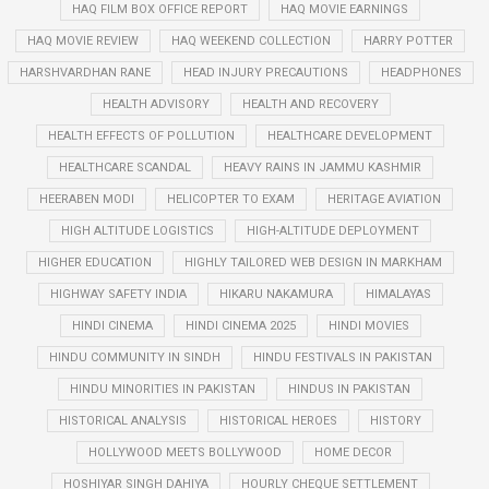
HAQ FILM BOX OFFICE REPORT
HAQ MOVIE EARNINGS
HAQ MOVIE REVIEW
HAQ WEEKEND COLLECTION
HARRY POTTER
HARSHVARDHAN RANE
HEAD INJURY PRECAUTIONS
HEADPHONES
HEALTH ADVISORY
HEALTH AND RECOVERY
HEALTH EFFECTS OF POLLUTION
HEALTHCARE DEVELOPMENT
HEALTHCARE SCANDAL
HEAVY RAINS IN JAMMU KASHMIR
HEERABEN MODI
HELICOPTER TO EXAM
HERITAGE AVIATION
HIGH ALTITUDE LOGISTICS
HIGH-ALTITUDE DEPLOYMENT
HIGHER EDUCATION
HIGHLY TAILORED WEB DESIGN IN MARKHAM
HIGHWAY SAFETY INDIA
HIKARU NAKAMURA
HIMALAYAS
HINDI CINEMA
HINDI CINEMA 2025
HINDI MOVIES
HINDU COMMUNITY IN SINDH
HINDU FESTIVALS IN PAKISTAN
HINDU MINORITIES IN PAKISTAN
HINDUS IN PAKISTAN
HISTORICAL ANALYSIS
HISTORICAL HEROES
HISTORY
HOLLYWOOD MEETS BOLLYWOOD
HOME DECOR
HOSHIYAR SINGH DAHIYA
HOURLY CHEQUE SETTLEMENT