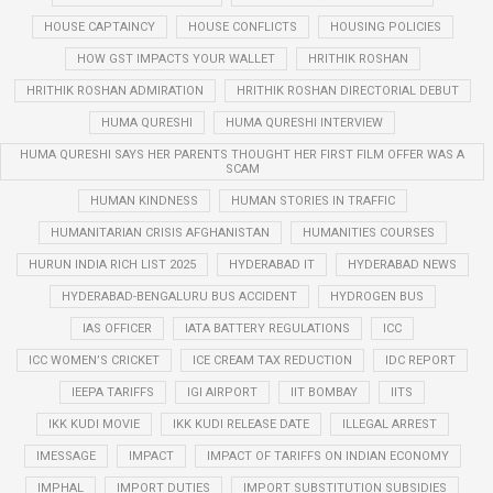
HOUSE CAPTAINCY
HOUSE CONFLICTS
HOUSING POLICIES
HOW GST IMPACTS YOUR WALLET
HRITHIK ROSHAN
HRITHIK ROSHAN ADMIRATION
HRITHIK ROSHAN DIRECTORIAL DEBUT
HUMA QURESHI
HUMA QURESHI INTERVIEW
HUMA QURESHI SAYS HER PARENTS THOUGHT HER FIRST FILM OFFER WAS A
SCAM
HUMAN KINDNESS
HUMAN STORIES IN TRAFFIC
HUMANITARIAN CRISIS AFGHANISTAN
HUMANITIES COURSES
HURUN INDIA RICH LIST 2025
HYDERABAD IT
HYDERABAD NEWS
HYDERABAD-BENGALURU BUS ACCIDENT
HYDROGEN BUS
IAS OFFICER
IATA BATTERY REGULATIONS
ICC
ICC WOMEN’S CRICKET
ICE CREAM TAX REDUCTION
IDC REPORT
IEEPA TARIFFS
IGI AIRPORT
IIT BOMBAY
IITS
IKK KUDI MOVIE
IKK KUDI RELEASE DATE
ILLEGAL ARREST
IMESSAGE
IMPACT
IMPACT OF TARIFFS ON INDIAN ECONOMY
IMPHAL
IMPORT DUTIES
IMPORT SUBSTITUTION SUBSIDIES