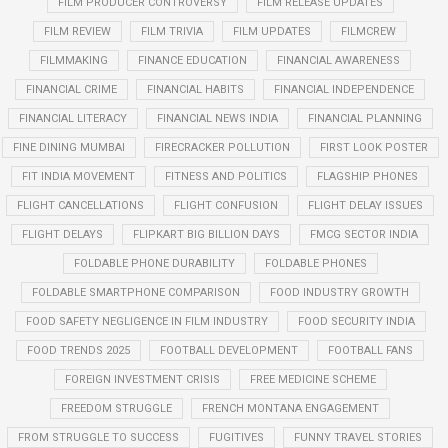
FILM PRODUCER CONTROVERSY
FILM RELEASE UPDATES
FILM REVIEW
FILM TRIVIA
FILM UPDATES
FILMCREW
FILMMAKING
FINANCE EDUCATION
FINANCIAL AWARENESS
FINANCIAL CRIME
FINANCIAL HABITS
FINANCIAL INDEPENDENCE
FINANCIAL LITERACY
FINANCIAL NEWS INDIA
FINANCIAL PLANNING
FINE DINING MUMBAI
FIRECRACKER POLLUTION
FIRST LOOK POSTER
FIT INDIA MOVEMENT
FITNESS AND POLITICS
FLAGSHIP PHONES
FLIGHT CANCELLATIONS
FLIGHT CONFUSION
FLIGHT DELAY ISSUES
FLIGHT DELAYS
FLIPKART BIG BILLION DAYS
FMCG SECTOR INDIA
FOLDABLE PHONE DURABILITY
FOLDABLE PHONES
FOLDABLE SMARTPHONE COMPARISON
FOOD INDUSTRY GROWTH
FOOD SAFETY NEGLIGENCE IN FILM INDUSTRY
FOOD SECURITY INDIA
FOOD TRENDS 2025
FOOTBALL DEVELOPMENT
FOOTBALL FANS
FOREIGN INVESTMENT CRISIS
FREE MEDICINE SCHEME
FREEDOM STRUGGLE
FRENCH MONTANA ENGAGEMENT
FROM STRUGGLE TO SUCCESS
FUGITIVES
FUNNY TRAVEL STORIES