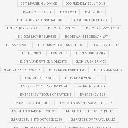
EBIT MARGIN GUIDANCE
ECO-FRIENDLY SOLUTIONS
ECONOMIC POLICY
ED ARREST
EDUCATION
EDUCATION AND INSPIRATION
EDUCATION FOR CHANGE
EDUCATION IN INDIA
EDUCATION POLICY
EDUCATION PROJECTS
EID 2026 MOVIE RELEASES
EK DEEWANE KI DEEWANIYAT
EKTAA KAPOOR
ELECTRIC VEHICLE SUBSIDIES
ELECTRIC VEHICLES
ELECTRONICS
ELON MUSK
ELON MUSK FAMILY
ELON MUSK FATHER MOMENTS
ELON MUSK GRIMES
ELON MUSK NET WORTH
ELON MUSK PARENTING
ELON MUSK SON X
ELON MUSK UPDATES
ELON MUSK VIRAL VIDEO
EMERGENCY AID AFGHANISTAN
EMERGENCY FUND
EMERGENCY RESCUE OPERATIONS
EMERGENCY SOS
EMIRATES AIRLINE RULES
EMIRATES CABIN BAGGAGE POLICY
EMIRATES CHARGING POLICY
EMIRATES FLIGHT SAFETY RULES
EMIRATES FLIGHTS OCTOBER 2025
EMIRATES NEW TRAVEL RULES
EMIRATES PASSENGER SAFETY
EMIRATES POWER BANK BAN