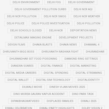
DELHI ENVIRONMENT
DELHI FOG
DELHI GOVERNMENT
DELHI GOVERNMENT POLLUTION CURBS
DELHI NCR AQI
DELHI NCR POLLUTION
DELHI NCR SMOG
DELHI NCR WEATHER
DELHI POLICE
DELHI POLICE INVESTIGATION
DELHI POLLUTION
DELHI SCHOOLS CLOSED
DELHI-NCR
DEPORTATION NEWS
DETAILMAX IMAGING ENGINE
DEVELOPMENT PROJECTS
DEVGN FILMS
DHAKA BLASTS
DHAKA NEWS
DHAMAAL 4
DHRUVANTH BIGG BOSS
DHRUVANTH RASHIKA FIGHT
DHURANDHAR
DHURANDHAR SET FOOD POISONING
DIAMOND RING SETTINGS
DIANDRA SOARES
DIGITAL FINANCE
DIGITAL MARKETING
DIGITAL MEDIA CAREERS
DIGITAL SPENDING
DIGITAL STREAMING
DIGITAL WALLET
DIGITAL-SIM-TECHNOLOGY
DIGITALIDENTITY
DILWALE MOVIE
DINESH VIJAN MOVIES 2025
DINO MOREA GAURAV KAPUR ACCIDENT
DINO PARK TASK
DIPAKBHAGWATVIDEO
DISPLACED FAMILIES
DIWALI 2025
DIWALI CELEBRATION
DIWALI PARTY HIGHLIGHTS
DOLBY VISION 2