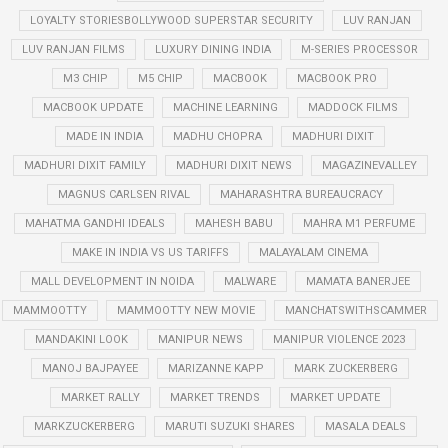
LOYALTY STORIESBOLLYWOOD SUPERSTAR SECURITY
LUV RANJAN
LUV RANJAN FILMS
LUXURY DINING INDIA
M-SERIES PROCESSOR
M3 CHIP
M5 CHIP
MACBOOK
MACBOOK PRO
MACBOOK UPDATE
MACHINE LEARNING
MADDOCK FILMS
MADE IN INDIA
MADHU CHOPRA
MADHURI DIXIT
MADHURI DIXIT FAMILY
MADHURI DIXIT NEWS
MAGAZINEVALLEY
MAGNUS CARLSEN RIVAL
MAHARASHTRA BUREAUCRACY
MAHATMA GANDHI IDEALS
MAHESH BABU
MAHRA M1 PERFUME
MAKE IN INDIA VS US TARIFFS
MALAYALAM CINEMA
MALL DEVELOPMENT IN NOIDA
MALWARE
MAMATA BANERJEE
MAMMOOTTY
MAMMOOTTY NEW MOVIE
MANCHATSWITHSCAMMER
MANDAKINI LOOK
MANIPUR NEWS
MANIPUR VIOLENCE 2023
MANOJ BAJPAYEE
MARIZANNE KAPP
MARK ZUCKERBERG
MARKET RALLY
MARKET TRENDS
MARKET UPDATE
MARKZUCKERBERG
MARUTI SUZUKI SHARES
MASALA DEALS