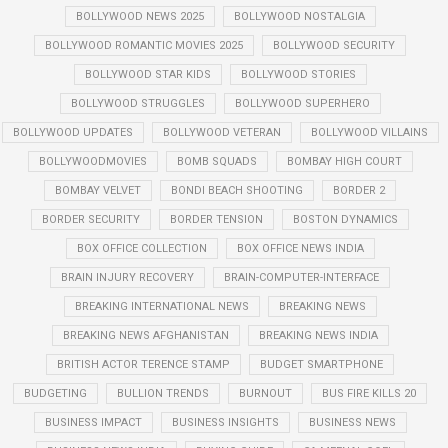
BOLLYWOOD NEWS 2025
BOLLYWOOD NOSTALGIA
BOLLYWOOD ROMANTIC MOVIES 2025
BOLLYWOOD SECURITY
BOLLYWOOD STAR KIDS
BOLLYWOOD STORIES
BOLLYWOOD STRUGGLES
BOLLYWOOD SUPERHERO
BOLLYWOOD UPDATES
BOLLYWOOD VETERAN
BOLLYWOOD VILLAINS
BOLLYWOODMOVIES
BOMB SQUADS
BOMBAY HIGH COURT
BOMBAY VELVET
BONDI BEACH SHOOTING
BORDER 2
BORDER SECURITY
BORDER TENSION
BOSTON DYNAMICS
BOX OFFICE COLLECTION
BOX OFFICE NEWS INDIA
BRAIN INJURY RECOVERY
BRAIN-COMPUTER-INTERFACE
BREAKING INTERNATIONAL NEWS
BREAKING NEWS
BREAKING NEWS AFGHANISTAN
BREAKING NEWS INDIA
BRITISH ACTOR TERENCE STAMP
BUDGET SMARTPHONE
BUDGETING
BULLION TRENDS
BURNOUT
BUS FIRE KILLS 20
BUSINESS IMPACT
BUSINESS INSIGHTS
BUSINESS NEWS