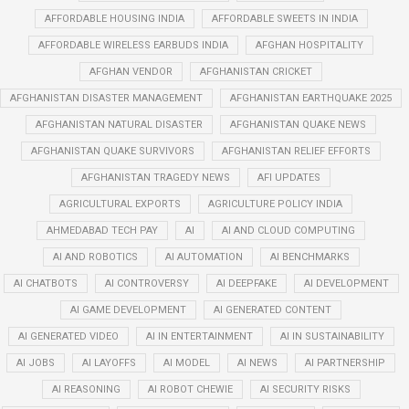
AFFORDABLE HOUSING INDIA
AFFORDABLE SWEETS IN INDIA
AFFORDABLE WIRELESS EARBUDS INDIA
AFGHAN HOSPITALITY
AFGHAN VENDOR
AFGHANISTAN CRICKET
AFGHANISTAN DISASTER MANAGEMENT
AFGHANISTAN EARTHQUAKE 2025
AFGHANISTAN NATURAL DISASTER
AFGHANISTAN QUAKE NEWS
AFGHANISTAN QUAKE SURVIVORS
AFGHANISTAN RELIEF EFFORTS
AFGHANISTAN TRAGEDY NEWS
AFI UPDATES
AGRICULTURAL EXPORTS
AGRICULTURE POLICY INDIA
AHMEDABAD TECH PAY
AI
AI AND CLOUD COMPUTING
AI AND ROBOTICS
AI AUTOMATION
AI BENCHMARKS
AI CHATBOTS
AI CONTROVERSY
AI DEEPFAKE
AI DEVELOPMENT
AI GAME DEVELOPMENT
AI GENERATED CONTENT
AI GENERATED VIDEO
AI IN ENTERTAINMENT
AI IN SUSTAINABILITY
AI JOBS
AI LAYOFFS
AI MODEL
AI NEWS
AI PARTNERSHIP
AI REASONING
AI ROBOT CHEWIE
AI SECURITY RISKS