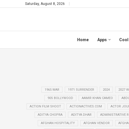
Saturday, August 8, 2026
Home
Apps
Cool
1965 WAR
1971 SURRENDER
2024
2027 
90S BOLLYWOOD
AAMIR KHAN CAMEO
ABD
ACTION FILM SHOOT
ACTIONACTIVES.COM
ACTOR JOU
ADITYA CHOPRA
ADITYA DHAR
ADMINISTRATIVE 
AFGHAN HOSPITALITY
AFGHAN VENDOR
AFGHA