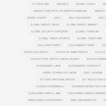
G7 PRICE CAP
GADGETS
GAJRAJ CORPS
GA
GANESH CHATURTHI CELEBRATION ABROAD
GANESH 
GEMINI UPDATE
GEN Z
GEN Z MOVEMENT
GEN 
GLOBAL ENERGY CRISIS
GLOBAL ENERGY MARKET
GLOBAL SECURITY CONCERNS
GLOBAL STARDOM
GLOBAL TRADE UPDATES
GLOBAL TRADE WAR
GOLD INVESTMENT
GOLD MARKET NEWS
GO
GOOGLE AI LAUNCH
GOOGLE AI SMARTWATCH
GOOGLE
GOOGLE PIXEL WATCH 4 INDIA LAUNCH
GOOGLE WEARA
GOVERNMENT LAND
GOVERNMENT OVERSIGHT
GREEN TECHNOLOGY INDIA
GREG JOSWIAK
GST RATE RATIONALISATION
GST REDUCTION E
GUKESH DOMMARAJU
GURGAON INFRASTRUCTURE
GURUGRAM TRAFFIC JAM
GURUGRAM URBAN PLANNING 
HANDSHAKE CONTROVERSY
HANU RAGHAVAPUDI
H