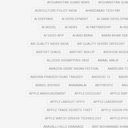
AFGHANISTAN QUAKE NEWS
AFGHANISTAN QUA
AGRICULTURE POLICY INDIA
AHMEDABAD TECH PAY
AI DEEPFAKE
AI DEVELOPMENT
AI GAME DEVELOPM
AI MODEL
AI NEWS
AI PARTNERSHIP
AI R
AI VIDEO APP
AI-AND-BRAIN
AIMIM BIHAR SEA
AIR QUALITY INDEX INDIA
AIR QUALITY SEVERE CATEGORY
AIRPORT CHAOS
AIRPORT MIX-UP
AIRSHOW INCID
ALLEGED KIDNAPPING CASE
AMAAL MALIK
AMAZON GREAT INDIAN FESTIVAL
AMERICAN T
ANDHRA PRADESH ROAD TRAGEDY
ANDROID 15
ANDRO
ANMOL BISHNOI
ANNAMALAI
ANTHROPIC
ANU
APPLE ANNOUNCEMENT
APPLE DISCOUNT
APPLE EMP
APPLE LAWSUIT OPPO
APPLE LEADERSHIP
APPLE TRADE SECRETS THEFT
APPLE VISION PR
APPLE WATCH SENSOR TECHNOLOGY
APPLE-IPHO
ARAVALLI HILLS DRAINAGE
ARIF MOHAMMAD KHA