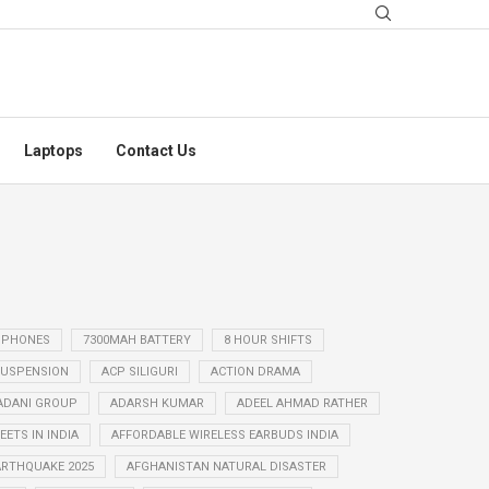
Laptops
Contact Us
 PHONES
7300MAH BATTERY
8 HOUR SHIFTS
USPENSION
ACP SILIGURI
ACTION DRAMA
ADANI GROUP
ADARSH KUMAR
ADEEL AHMAD RATHER
ETS IN INDIA
AFFORDABLE WIRELESS EARBUDS INDIA
ARTHQUAKE 2025
AFGHANISTAN NATURAL DISASTER