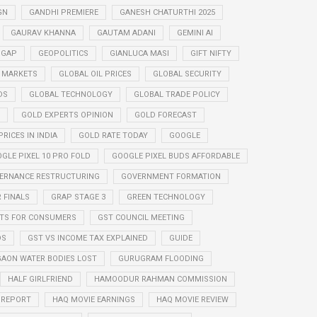
GN
GANDHI PREMIERE
GANESH CHATURTHI 2025
GAURAV KHANNA
GAUTAM ADANI
GEMINI AI
 GAP
GEOPOLITICS
GIANLUCA MASI
GIFT NIFTY
 MARKETS
GLOBAL OIL PRICES
GLOBAL SECURITY
DS
GLOBAL TECHNOLOGY
GLOBAL TRADE POLICY
GOLD EXPERTS OPINION
GOLD FORECAST
RICES IN INDIA
GOLD RATE TODAY
GOOGLE
GLE PIXEL 10 PRO FOLD
GOOGLE PIXEL BUDS AFFORDABLE
ERNANCE RESTRUCTURING
GOVERNMENT FORMATION
 FINALS
GRAP STAGE 3
GREEN TECHNOLOGY
ITS FOR CONSUMERS
GST COUNCIL MEETING
DS
GST VS INCOME TAX EXPLAINED
GUIDE
AON WATER BODIES LOST
GURUGRAM FLOODING
HALF GIRLFRIEND
HAMOODUR RAHMAN COMMISSION
E REPORT
HAQ MOVIE EARNINGS
HAQ MOVIE REVIEW