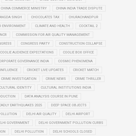
CHINA COMMERCE MINISTRY
CHINA INDIA TRADE DISPUTE
ANGDA SINGH
CHOCOLATES TAX
CHURACHANDPUR
D ENVIRONMENT
CLIMATE AND HEALTH
COCKTAIL 2
 NCR
COMMISSION FOR AIR QUALITY MANAGEMENT
NGRESS
CONGRESS PARTY
CONSTRUCTION COLLAPSE
COOLIE AUDIENCE EXPECTATIONS
COOLIE BOX OFFICE
ORPORATE GOVERNANCE INDIA
COSMIC PHENOMENA
 INFLUENCE
CRICKET LIVE UPDATES
CRICKET MATCH
CRIME INVESTIGATION
CRIME NEWS
CRIME THRILLER
CULTURAL IDENTITY
CULTURAL INSTITUTIONS INDIA
ODUCTION
DATA ANALYSIS COURSE IN PUNE
EADLY EARTHQUAKES 2025
DEEP SPACE OBJECTS
 POLLUTION
DELHI AIR QUALITY
DELHI AIRPORT
ELHI GOVERNMENT
DELHI GOVERNMENT POLLUTION CURBS
ION
DELHI POLLUTION
DELHI SCHOOLS CLOSED