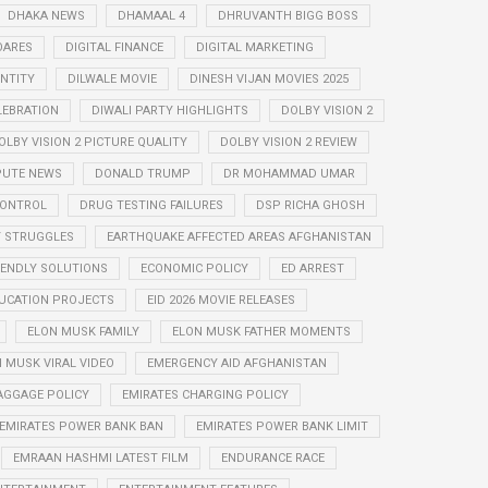
DHAKA NEWS
DHAMAAL 4
DHRUVANTH BIGG BOSS
OARES
DIGITAL FINANCE
DIGITAL MARKETING
ENTITY
DILWALE MOVIE
DINESH VIJAN MOVIES 2025
LEBRATION
DIWALI PARTY HIGHLIGHTS
DOLBY VISION 2
OLBY VISION 2 PICTURE QUALITY
DOLBY VISION 2 REVIEW
PUTE NEWS
DONALD TRUMP
DR MOHAMMAD UMAR
CONTROL
DRUG TESTING FAILURES
DSP RICHA GHOSH
Y STRUGGLES
EARTHQUAKE AFFECTED AREAS AFGHANISTAN
IENDLY SOLUTIONS
ECONOMIC POLICY
ED ARREST
UCATION PROJECTS
EID 2026 MOVIE RELEASES
ELON MUSK FAMILY
ELON MUSK FATHER MOMENTS
 MUSK VIRAL VIDEO
EMERGENCY AID AFGHANISTAN
AGGAGE POLICY
EMIRATES CHARGING POLICY
EMIRATES POWER BANK BAN
EMIRATES POWER BANK LIMIT
EMRAAN HASHMI LATEST FILM
ENDURANCE RACE