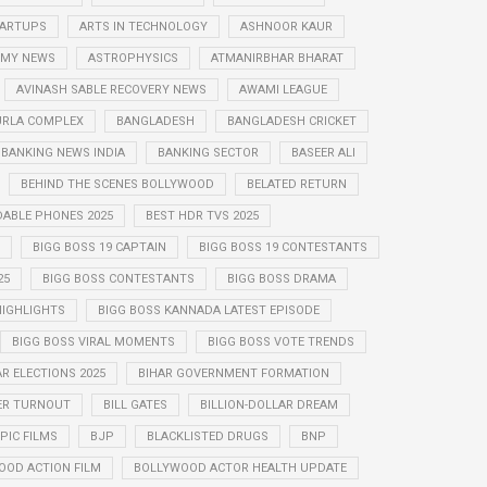
STARTUPS
ARTS IN TECHNOLOGY
ASHNOOR KAUR
MY NEWS
ASTROPHYSICS
ATMANIRBHAR BHARAT
AVINASH SABLE RECOVERY NEWS
AWAMI LEAGUE
URLA COMPLEX
BANGLADESH
BANGLADESH CRICKET
BANKING NEWS INDIA
BANKING SECTOR
BASEER ALI
BEHIND THE SCENES BOLLYWOOD
BELATED RETURN
DABLE PHONES 2025
BEST HDR TVS 2025
BIGG BOSS 19 CAPTAIN
BIGG BOSS 19 CONTESTANTS
25
BIGG BOSS CONTESTANTS
BIGG BOSS DRAMA
HIGHLIGHTS
BIGG BOSS KANNADA LATEST EPISODE
BIGG BOSS VIRAL MOMENTS
BIGG BOSS VOTE TRENDS
AR ELECTIONS 2025
BIHAR GOVERNMENT FORMATION
ER TURNOUT
BILL GATES
BILLION-DOLLAR DREAM
PIC FILMS
BJP
BLACKLISTED DRUGS
BNP
OOD ACTION FILM
BOLLYWOOD ACTOR HEALTH UPDATE