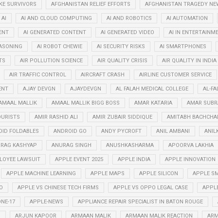
KE SURVIVORS
AFGHANISTAN RELIEF EFFORTS
AFGHANISTAN TRAGEDY NE
AI
AI AND CLOUD COMPUTING
AI AND ROBOTICS
AI AUTOMATION
ENT
AI GENERATED CONTENT
AI GENERATED VIDEO
AI IN ENTERTAINM
EASONING
AI ROBOT CHEWIE
AI SECURITY RISKS
AI SMARTPHONES
TS
AIR POLLUTION SCIENCE
AIR QUALITY CRISIS
AIR QUALITY IN INDIA
AIR TRAFFIC CONTROL
AIRCRAFT CRASH
AIRLINE CUSTOMER SERVICE
ENT
AJAY DEVGN
AJAYDEVGN
AL FALAH MEDICAL COLLEGE
AL-FA
AMAAL MALLIK
AMAAL MALLIK BIGG BOSS
AMAR KATARIA
AMAR SUB
OURISTS
AMIR RASHID ALI
AMIR ZUBAIR SIDDIQUE
AMITABH BACHCHA
ID FOLDABLES
ANDROID GO
ANDY PYCROFT
ANIL AMBANI
ANIL
RAG KASHYAP
ANURAG SINGH
ANUSHKASHARMA
APOORVA LAKHIA
LOYEE LAWSUIT
APPLE EVENT 2025
APPLE INDIA
APPLE INNOVATION
APPLE MACHINE LEARNING
APPLE MAPS
APPLE SILICON
APPLE SM
O
APPLE VS CHINESE TECH FIRMS
APPLE VS OPPO LEGAL CASE
APPL
NE-17
APPLE-NEWS
APPLIANCE REPAIR SPECIALIST IN BATON ROUGE
N
ARJUN KAPOOR
ARMAAN MALIK
ARMAAN MALIK REACTION
ARM