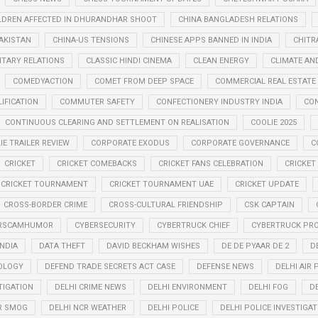
LDREN AFFECTED IN DHURANDHAR SHOOT
CHINA BANGLADESH RELATIONS
PAKISTAN
CHINA-US TENSIONS
CHINESE APPS BANNED IN INDIA
CHITR
LITARY RELATIONS
CLASSIC HINDI CINEMA
CLEAN ENERGY
CLIMATE AN
COMEDYACTION
COMET FROM DEEP SPACE
COMMERCIAL REAL ESTATE
IFICATION
COMMUTER SAFETY
CONFECTIONERY INDUSTRY INDIA
CO
CONTINUOUS CLEARING AND SETTLEMENT ON REALISATION
COOLIE 2025
IE TRAILER REVIEW
CORPORATE EXODUS
CORPORATE GOVERNANCE
C
CRICKET
CRICKET COMEBACKS
CRICKET FANS CELEBRATION
CRICKET
CRICKET TOURNAMENT
CRICKET TOURNAMENT UAE
CRICKET UPDATE
CROSS-BORDER CRIME
CROSS-CULTURAL FRIENDSHIP
CSK CAPTAIN
RSCAMHUMOR
CYBERSECURITY
CYBERTRUCK CHIEF
CYBERTRUCK PR
INDIA
DATA THEFT
DAVID BECKHAM WISHES
DE DE PYAAR DE 2
D
OLOGY
DEFEND TRADE SECRETS ACT CASE
DEFENSE NEWS
DELHI AIR
TIGATION
DELHI CRIME NEWS
DELHI ENVIRONMENT
DELHI FOG
D
R SMOG
DELHI NCR WEATHER
DELHI POLICE
DELHI POLICE INVESTIGAT