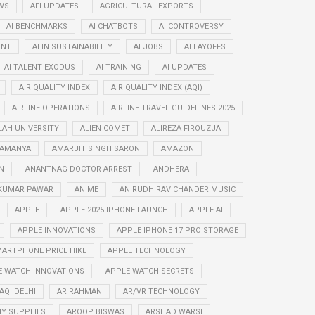
WS
AFI UPDATES
AGRICULTURAL EXPORTS
AI BENCHMARKS
AI CHATBOTS
AI CONTROVERSY
ENT
AI IN SUSTAINABILITY
AI JOBS
AI LAYOFFS
AI TALENT EXODUS
AI TRAINING
AI UPDATES
AIR QUALITY INDEX
AIR QUALITY INDEX (AQI)
AIRLINE OPERATIONS
AIRLINE TRAVEL GUIDELINES 2025
LAH UNIVERSITY
ALIEN COMET
ALIREZA FIROUZJA
RAMANYA
AMARJIT SINGH SARON
AMAZON
N
ANANTNAG DOCTOR ARREST
ANDHERA
KUMAR PAWAR
ANIME
ANIRUDH RAVICHANDER MUSIC
APPLE
APPLE 2025 IPHONE LAUNCH
APPLE AI
APPLE INNOVATIONS
APPLE IPHONE 17 PRO STORAGE
ARTPHONE PRICE HIKE
APPLE TECHNOLOGY
E WATCH INNOVATIONS
APPLE WATCH SECRETS
AQI DELHI
AR RAHMAN
AR/VR TECHNOLOGY
Y SUPPLIES
AROOP BISWAS
ARSHAD WARSI