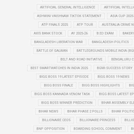
ARTIFICIAL GENERAL INTELLIGENCE
ARTIFICIAL INTELL
ASHWINI VAISHNAW TIKTOK STATEMENT
ASIA CUP 2025
ATP FINALS 2025
ATP TOUR
AUSTRALIA CRIME 
AXIS BANK STOCK
AY 2025-26
B.ED EXAM
BAKER
BANGLADESH LIBERATION WAR
BANGLADESH POLITICS
BATTLE OF GALWAN
BATTLEGROUNDS MOBILE INDIA (BG
BELT AND ROAD INITIATIVE
BENGALURU C
BEST SMARTWATCHES IN INDIA 2025
BGMI SUCCESS STORY
BIGG BOSS 19 LATEST EPISODE
BIGG BOSS 19 NEWS
BIGG BOSS FINALE
BIGG BOSS HIGHLIGHTS
BI
BIGG BOSS KANNADA VENOM TASK
BIGG BOSS LATEST E
BIGG BOSS WINNER PREDICTION
BIHAR ASSEMBLY EL
BIHAR NEWS
BIHAR PHASE 2 POLLS
BIHAR POLITI
BILLIONAIRE CEOS
BILLIONAIRE PRINCESS
BILLI
BNP OPPOSITION
BOARDING SCHOOL COMMENT
B