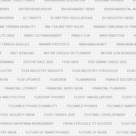
CEMENT DIRECTORATE
ENGINEERING EDUCATION
ENGLAND WOMEN
E
 NEWS
ENTREPRENEURSHIP
ENVIRONMENT NEWS
ENVIRONMENTAL A
CONCERNS
EU TARIFFS
EV BATTERY REGULATIONS
EV INDUSTRY NEWS
ME TERRAIN MOBILITY
FAA TSA BATTERY RULES
FABIANO CARUANA VS P
UTE CASE
FAMILY ESTRANGEMENT
FAMILY FUN
FANS REACTION
F
D TERROR MODULE
FARMER PROTESTS
FARRHANA BHATT
FARRHANA B
M
FAST BOWLING
FASTER CHEQUE SETTLEMENT
FATHER SON BONDIN
N DEMAND
FESTIVE SALE 2025
FICN CASE
FIDE GRAND SWISS 2025
NDUSTRY
FILM INDUSTRY INSIGHTS
FILM INDUSTRY STRUGGLES
FILM
RIVIA
FILM UPDATES
FILMCREW
FILMMAKING
FINANCE EDUCATI
FINANCIAL LITERACY
FINANCIAL NEWS INDIA
FINANCIAL PLANNING
S AND POLITICS
FLAGSHIP PHONES
FLIGHT CANCELLATIONS
FLIGHT 
FOLDABLE PHONE DURABILITY
FOLDABLE PHONES
FOLDABLE SMART
FOOD SECURITY INDIA
FOOD TRENDS 2025
FOOTBALL DEVELOPMENT
FRENCH MONTANA ENGAGEMENT
FROM STRUGGLE TO SUCCESS
FUGITIVE
TRY INDIA
FUTURE OF SMARTPHONES
FUTURE OF WORK
FUTURE SM