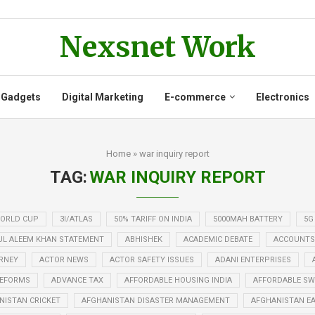
Nexsnet Work
 Gadgets
Digital Marketing
E-commerce
Electronics
Home
»
war inquiry report
TAG:
WAR INQUIRY REPORT
WORLD CUP
3I/ATLAS
50% TARIFF ON INDIA
5000MAH BATTERY
5G
UL ALEEM KHAN STATEMENT
ABHISHEK
ACADEMIC DEBATE
ACCOUNTS
RNEY
ACTOR NEWS
ACTOR SAFETY ISSUES
ADANI ENTERPRISES
REFORMS
ADVANCE TAX
AFFORDABLE HOUSING INDIA
AFFORDABLE SWE
NISTAN CRICKET
AFGHANISTAN DISASTER MANAGEMENT
AFGHANISTAN E