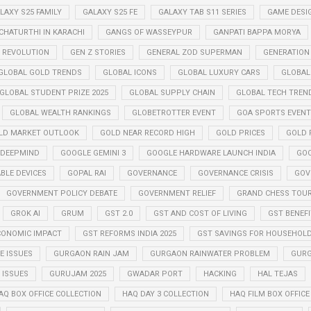
LAXY S25 FAMILY
GALAXY S25 FE
GALAXY TAB S11 SERIES
GAME DESI
CHATURTHI IN KARACHI
GANGS OF WASSEYPUR
GANPATI BAPPA MORYA
Z REVOLUTION
GEN Z STORIES
GENERAL ZOD SUPERMAN
GENERATION
GLOBAL GOLD TRENDS
GLOBAL ICONS
GLOBAL LUXURY CARS
GLOBAL
GLOBAL STUDENT PRIZE 2025
GLOBAL SUPPLY CHAIN
GLOBAL TECH TREN
GLOBAL WEALTH RANKINGS
GLOBETROTTER EVENT
GOA SPORTS EVENT
LD MARKET OUTLOOK
GOLD NEAR RECORD HIGH
GOLD PRICES
GOLD P
 DEEPMIND
GOOGLE GEMINI 3
GOOGLE HARDWARE LAUNCH INDIA
GOO
BLE DEVICES
GOPAL RAI
GOVERNANCE
GOVERNANCE CRISIS
GOV
GOVERNMENT POLICY DEBATE
GOVERNMENT RELIEF
GRAND CHESS TOUR
GROK AI
GRUM
GST 2.0
GST AND COST OF LIVING
GST BENEF
CONOMIC IMPACT
GST REFORMS INDIA 2025
GST SAVINGS FOR HOUSEHOL
 ISSUES
GURGAON RAIN JAM
GURGAON RAINWATER PROBLEM
GURG
ISSUES
GURUJAM 2025
GWADAR PORT
HACKING
HAL TEJAS
AQ BOX OFFICE COLLECTION
HAQ DAY 3 COLLECTION
HAQ FILM BOX OFFIC