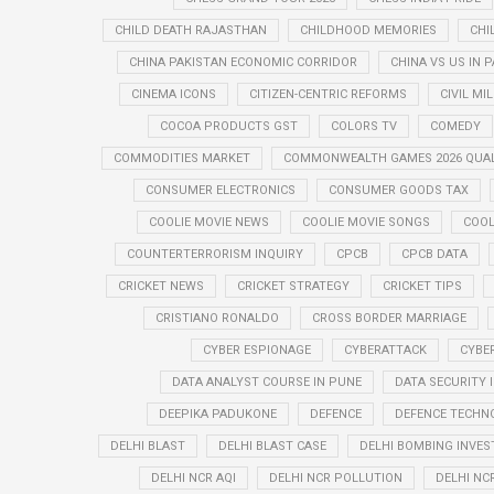
CHILD DEATH RAJASTHAN
CHILDHOOD MEMORIES
CHI
CHINA PAKISTAN ECONOMIC CORRIDOR
CHINA VS US IN 
CINEMA ICONS
CITIZEN-CENTRIC REFORMS
CIVIL MI
COCOA PRODUCTS GST
COLORS TV
COMEDY
COMMODITIES MARKET
COMMONWEALTH GAMES 2026 QUAL
CONSUMER ELECTRONICS
CONSUMER GOODS TAX
COOLIE MOVIE NEWS
COOLIE MOVIE SONGS
COOL
COUNTERTERRORISM INQUIRY
CPCB
CPCB DATA
CRICKET NEWS
CRICKET STRATEGY
CRICKET TIPS
CRISTIANO RONALDO
CROSS BORDER MARRIAGE
CYBER ESPIONAGE
CYBERATTACK
CYBE
DATA ANALYST COURSE IN PUNE
DATA SECURITY 
DEEPIKA PADUKONE
DEFENCE
DEFENCE TECHN
DELHI BLAST
DELHI BLAST CASE
DELHI BOMBING INVES
DELHI NCR AQI
DELHI NCR POLLUTION
DELHI NC