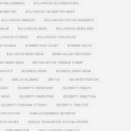
D BILLIONAIRES
BOLLYWOOD BLOCKBUSTERS
LEBRITIES
BOLLYWOOD CELEBRITIES NEWS
BOLLYWOOD FAMILIES
BOLLYWOOD FESTIVE MOMENTS
AILER
BOLLYWOOD NEWS
BOLLYWOOD NEWS 2025
LLYWOOD STORIES
BOLLYWOOD STRUGGLES
B SQUADS
BOMBAY HIGH COURT
BOMBAY VELVET
BOX OFFICE NEWS INDIA
BRAIN INJURY RECOVERY
NG NEWS INDIA
BRITISH ACTOR TERENCE STAMP
NSIGHTS
BUSINESS NEWS
BUSINESS NEWS INDIA
ES
CARLOS ALCARAZ
CARTOO
CBI INVESTIGATION
VIDEO
CELEBRITY FRIENDSHIP
CELEBRITY HEALTH
Y NEWS
CELEBRITY PARENTING
CELEBRITY REACTION
CELEBRITY SURVIVAL STORIES
CELEBRITY TRIBUTES
 OPPOSITION
CHAN ZUCKERBERG INITIATIVE
E IN HOURS
CHEQUE TRUNCATION SYSTEM UPDATE
CHIEF MINISTER
CHILD CUSTODY CONFLICT