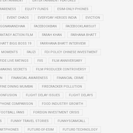
NTERTAINMENT
ENTERTAINMENT FEATURES
WARENESS
EQUITY FUNDS
ESIM-ONLY-PHONES
EVENT CHAOS
EVERYDAY HEROES INDIA
EVICTION
RAGGNANANDHAA
FACEBOOKBAN
FACEBOOKLAWSUIT
ANTASY ACTION FILM
FARAH KHAN
FARHANA BHATT
HATT BIGG BOSS 19
FARRHANA BHATT INTERVIEW
G MOMENTS
FAUZI
FDI POLICY CHINESE INVESTMENT
FIDE LIVE RATINGS
FIIS
FILM ANNIVERSARY
 MAKING SECRETS
FILM PRODUCER CONTROVERSY
ON
FINANCIAL AWARENESS
FINANCIAL CRIME
FINE DINING MUMBAI
FIRECRACKER POLLUTION
CONFUSION
FLIGHT DELAY ISSUES
FLIGHT DELAYS
PHONE COMPARISON
FOOD INDUSTRY GROWTH
FOOTBALL FANS
FOREIGN INVESTMENT CRISIS
S
FUNNY TRAVEL STORIES
FUNNYSCAMCALL
ARTPHONES
FUTURE-OF-ESIM
FUTURE-TECHNOLOGY