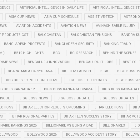
IGENCE
ARTIFICIAL INTELLIGENCE IN DAILY LIFE
ARTIFICIAL INTELLIGENCE 
ASIA CUP NEWS
ASIA CUP SCHEDULE
ASSISTIVE-TECH
ASTRONO
NEWS
AVIATION ACCIDENTS
AVIATION NEWS
AVINASH SABLE INJURY
Y PRODUCTS GST
BALOCHISTAN
BALOCHISTAN TENSIONS
BANDRA K
BANGLADESH PROTESTS
BANGLADESH SECURITY
BANKING FRAUD
MI)
BB19 HIGHLIGHTS
BCCI
BCI-RESEARCH
BEHIND THE SCENES
RIME NEWS
BENGALURU INNOVATION
BENGALURU IT JOBS
BEST FOL
BHARATMALA PARIYOJANA
BIG FILM LAUNCH
BIG8
BIGG BOSS 19
BIGG BOSS 19 POLITICAL THEME
BIGG BOSS 19 UPDATES
BIGG BOSS 20
GG BOSS KANNADA 12
BIGG BOSS KANNADA DRAMA
BIGG BOSS KANNADA 
PISODE
BIGG BOSS NEWS
BIGG BOSS UPDATE
BIGG BOSS UPDATES
ECTIONS
BIHAR ELECTION RESULTS UPCOMING
BIHAR ELECTIONS
BIH
CS
BIHAR REGIONAL PARTIES
BIHAR TEEN SUCCESS STORY
BIHAR VOT
ONAIRE RANKINGS 2025
BILLIONAIRE VS BEING A DAD
BILLIONAIRES
BIO
OLLYWOOD
BOLLYWOOD 2026
BOLLYWOOD ACCIDENT STORY
BOLLYW