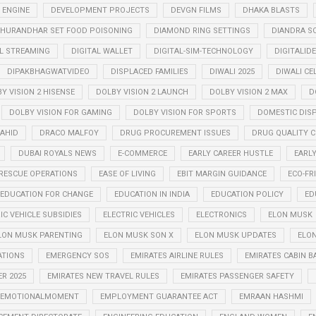
 ENGINE
DEVELOPMENT PROJECTS
DEVGN FILMS
DHAKA BLASTS
HURANDHAR SET FOOD POISONING
DIAMOND RING SETTINGS
DIANDRA S
AL STREAMING
DIGITAL WALLET
DIGITAL-SIM-TECHNOLOGY
DIGITALID
DIPAKBHAGWATVIDEO
DISPLACED FAMILIES
DIWALI 2025
DIWALI CE
Y VISION 2 HISENSE
DOLBY VISION 2 LAUNCH
DOLBY VISION 2 MAX
D
DOLBY VISION FOR GAMING
DOLBY VISION FOR SPORTS
DOMESTIC DIS
AHID
DRACO MALFOY
DRUG PROCUREMENT ISSUES
DRUG QUALITY 
DUBAI ROYALS NEWS
E-COMMERCE
EARLY CAREER HUSTLE
EARL
RESCUE OPERATIONS
EASE OF LIVING
EBIT MARGIN GUIDANCE
ECO-FR
EDUCATION FOR CHANGE
EDUCATION IN INDIA
EDUCATION POLICY
ED
IC VEHICLE SUBSIDIES
ELECTRIC VEHICLES
ELECTRONICS
ELON MUSK
LON MUSK PARENTING
ELON MUSK SON X
ELON MUSK UPDATES
ELON
ATIONS
EMERGENCY SOS
EMIRATES AIRLINE RULES
EMIRATES CABIN B
R 2025
EMIRATES NEW TRAVEL RULES
EMIRATES PASSENGER SAFETY
EMOTIONALMOMENT
EMPLOYMENT GUARANTEE ACT
EMRAAN HASHMI