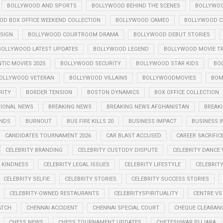
BOLLYWOOD AND SPORTS
BOLLYWOOD BEHIND THE SCENES
BOLLYWOO
OD BOX OFFICE WEEKEND COLLECTION
BOLLYWOOD CAMEO
BOLLYWOOD CE
SIGN
BOLLYWOOD COURTROOM DRAMA
BOLLYWOOD DEBUT STORIES
BOLLYWOOD LATEST UPDATES
BOLLYWOOD LEGEND
BOLLYWOOD MOVIE TR
IC MOVIES 2025
BOLLYWOOD SECURITY
BOLLYWOOD STAR KIDS
BO
OLLYWOOD VETERAN
BOLLYWOOD VILLAINS
BOLLYWOODMOVIES
BOM
RITY
BORDER TENSION
BOSTON DYNAMICS
BOX OFFICE COLLECTION
TIONAL NEWS
BREAKING NEWS
BREAKING NEWS AFGHANISTAN
BREAKI
ENDS
BURNOUT
BUS FIRE KILLS 20
BUSINESS IMPACT
BUSINESS I
CANDIDATES TOURNAMENT 2026
CAR BLAST ACCUSED
CAREER SACRIFIC
CELEBRITY BRANDING
CELEBRITY CUSTODY DISPUTE
CELEBRITY DANCE 
Y KINDNESS
CELEBRITY LEGAL ISSUES
CELEBRITY LIFESTYLE
CELEBRIT
CELEBRITY SELFIE
CELEBRITY STORIES
CELEBRITY SUCCESS STORIES
CELEBRITY-OWNED RESTAURANTS
CELEBRITYSPIRITUALITY
CENTRE VS
ATCH
CHENNAI ACCIDENT
CHENNAI SPECIAL COURT
CHEQUE CLEARANC
CHESS NEWS
CHESS TOURNAMENT UPDATES
CHETESHWAR PUJARA