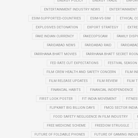
ENERGY POLICY
ENERGY TRADE
ENFOR
ENTERTAINMENT INDUSTRY NEWS
ENTERTAINMENT
ESIM-SUPPORTED-COUNTRIES
ESIM-VS-SIM
ETHICAL 
EXPLOSIVES DETONATION
EXPORT STRATEGY
EXTRE
FAKE INDIAN CURRENCY
FAKECOPSCAM
FAMILY DISP
FARIDABAD NEWS
FARIDABAD RAID
FARIDABA
FARRHANA BHATT MOVIES
FARRHANA BHATT SECRET ROO
FED RATE CUT EXPECTATIONS
FESTIVAL SEASO
FILM CREW HEALTH AND SAFETY CONCERN
FILM I
FILM RELEASE UPDATES
FILM REVIEW
FILM T
FINANCIAL HABITS
FINANCIAL INDEPENDENCE
FIRST LOOK POSTER
FIT INDIA MOVEMENT
FITNES
FLIPKART BIG BILLION DAYS
FMCG SECTOR INDIA
FOOD SAFETY NEGLIGENCE IN FILM INDUSTRY
FREE MEDICINE SCHEME
FREEDOM STRUGGLE
FUTURE OF FOLDABLE PHONES
FUTURE OF GAMING INDUS