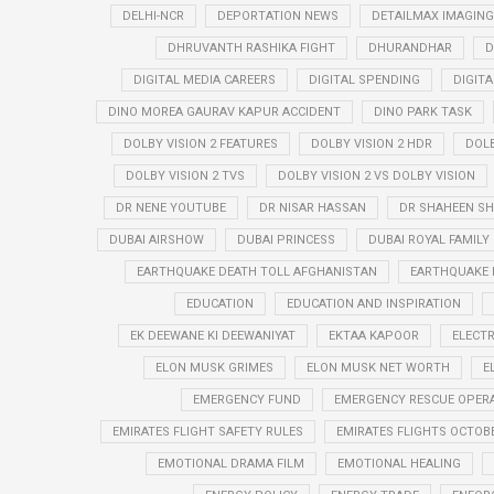
DELHI-NCR
DEPORTATION NEWS
DETAILMAX IMAGING
DHRUVANTH RASHIKA FIGHT
DHURANDHAR
D
DIGITAL MEDIA CAREERS
DIGITAL SPENDING
DIGIT
DINO MOREA GAURAV KAPUR ACCIDENT
DINO PARK TASK
DOLBY VISION 2 FEATURES
DOLBY VISION 2 HDR
DOLB
DOLBY VISION 2 TVS
DOLBY VISION 2 VS DOLBY VISION
DR NENE YOUTUBE
DR NISAR HASSAN
DR SHAHEEN SH
DUBAI AIRSHOW
DUBAI PRINCESS
DUBAI ROYAL FAMILY
EARTHQUAKE DEATH TOLL AFGHANISTAN
EARTHQUAKE 
EDUCATION
EDUCATION AND INSPIRATION
EK DEEWANE KI DEEWANIYAT
EKTAA KAPOOR
ELECTR
ELON MUSK GRIMES
ELON MUSK NET WORTH
E
EMERGENCY FUND
EMERGENCY RESCUE OPER
EMIRATES FLIGHT SAFETY RULES
EMIRATES FLIGHTS OCTOBE
EMOTIONAL DRAMA FILM
EMOTIONAL HEALING