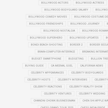
BOLLYWOOD ACTORS
BOLLYWOOD ACTRESS
BOLLYWOOD BODYGUARD SALARY
BOLLYWO
BOLLYWOOD COMEDY MOVIES
BOLLYWOOD COSTUME DE
BOLLYWOOD FRIENDSHIPS
BOLLYWOOD JOURNEY
BOLLYWOOD NOSTALGIA
BOLLYWOOD ROMANT
BOLLYWOOD SUPERHERO
BOLLYWOOD UPDATES
B
BONDI BEACH SHOOTING
BORDER 2
BORDER SECU
BRAIN-COMPUTER-INTERFACE
BREAKING INTERNA
BUDGET SMARTPHONE
BUDGETING
BULLION TR
BUYING GUIDE
CA MEENAL GOEL
CALIFORNIA NEWS
CELEBRITY APPEARANCES
CELEBRITY BODYGUARDS
CELEBRITY HOSTS
CELEBRITY INTERVIEWS
CELEBRIT
CELEBRITY REACTIONS
CELEBRITY REALITY SHOW
CELEBRITY VENTURES
CELEBRITY WEDDING
CHANDNI CHOWK BUSINESSMAN
CHEN SHI APPLE W
CHESS GRAND TOUR 2025
CHESS INDIA PRIDE