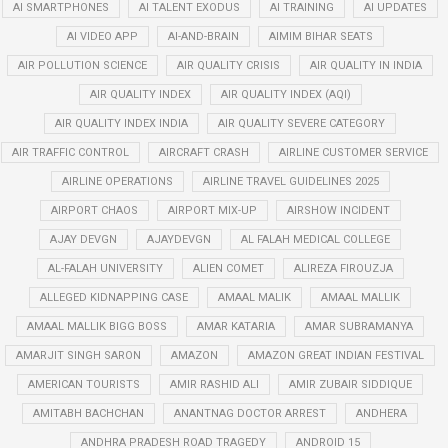
AI SMARTPHONES
AI TALENT EXODUS
AI TRAINING
AI UPDATES
AI VIDEO APP
AI-AND-BRAIN
AIMIM BIHAR SEATS
AIR POLLUTION SCIENCE
AIR QUALITY CRISIS
AIR QUALITY IN INDIA
AIR QUALITY INDEX
AIR QUALITY INDEX (AQI)
AIR QUALITY INDEX INDIA
AIR QUALITY SEVERE CATEGORY
AIR TRAFFIC CONTROL
AIRCRAFT CRASH
AIRLINE CUSTOMER SERVICE
AIRLINE OPERATIONS
AIRLINE TRAVEL GUIDELINES 2025
AIRPORT CHAOS
AIRPORT MIX-UP
AIRSHOW INCIDENT
AJAY DEVGN
AJAYDEVGN
AL FALAH MEDICAL COLLEGE
AL-FALAH UNIVERSITY
ALIEN COMET
ALIREZA FIROUZJA
ALLEGED KIDNAPPING CASE
AMAAL MALIK
AMAAL MALLIK
AMAAL MALLIK BIGG BOSS
AMAR KATARIA
AMAR SUBRAMANYA
AMARJIT SINGH SARON
AMAZON
AMAZON GREAT INDIAN FESTIVAL
AMERICAN TOURISTS
AMIR RASHID ALI
AMIR ZUBAIR SIDDIQUE
AMITABH BACHCHAN
ANANTNAG DOCTOR ARREST
ANDHERA
ANDHRA PRADESH ROAD TRAGEDY
ANDROID 15