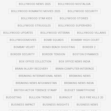
BOLLYWOOD NEWS 2025
BOLLYWOOD NOSTALGIA
BOLLYWOOD ROMANTIC MOVIES 2025
BOLLYWOOD SECURITY
BOLLYWOOD STAR KIDS
BOLLYWOOD STORIES
BOLLYWOOD STRUGGLES
BOLLYWOOD SUPERHERO
BOLLYWOOD UPDATES
BOLLYWOOD VETERAN
BOLLYWOOD VILLAINS
BOLLYWOODMOVIES
BOMB SQUADS
BOMBAY HIGH COURT
BOMBAY VELVET
BONDI BEACH SHOOTING
BORDER 2
BORDER SECURITY
BORDER TENSION
BOSTON DYNAMICS
BOX OFFICE COLLECTION
BOX OFFICE NEWS INDIA
BRAIN INJURY RECOVERY
BRAIN-COMPUTER-INTERFACE
BREAKING INTERNATIONAL NEWS
BREAKING NEWS
BREAKING NEWS AFGHANISTAN
BREAKING NEWS INDIA
BRITISH ACTOR TERENCE STAMP
BUDGET SMARTPHONE
BUDGETING
BULLION TRENDS
BURNOUT
BUS FIRE KILLS 20
BUSINESS IMPACT
BUSINESS INSIGHTS
BUSINESS NEWS