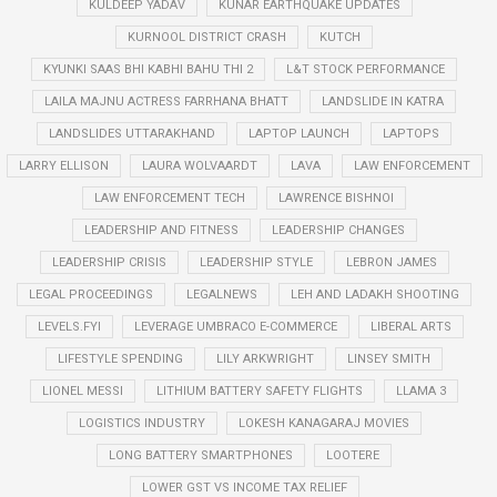
KULDEEP YADAV
KUNAR EARTHQUAKE UPDATES
KURNOOL DISTRICT CRASH
KUTCH
KYUNKI SAAS BHI KABHI BAHU THI 2
L&T STOCK PERFORMANCE
LAILA MAJNU ACTRESS FARRHANA BHATT
LANDSLIDE IN KATRA
LANDSLIDES UTTARAKHAND
LAPTOP LAUNCH
LAPTOPS
LARRY ELLISON
LAURA WOLVAARDT
LAVA
LAW ENFORCEMENT
LAW ENFORCEMENT TECH
LAWRENCE BISHNOI
LEADERSHIP AND FITNESS
LEADERSHIP CHANGES
LEADERSHIP CRISIS
LEADERSHIP STYLE
LEBRON JAMES
LEGAL PROCEEDINGS
LEGALNEWS
LEH AND LADAKH SHOOTING
LEVELS.FYI
LEVERAGE UMBRACO E-COMMERCE
LIBERAL ARTS
LIFESTYLE SPENDING
LILY ARKWRIGHT
LINSEY SMITH
LIONEL MESSI
LITHIUM BATTERY SAFETY FLIGHTS
LLAMA 3
LOGISTICS INDUSTRY
LOKESH KANAGARAJ MOVIES
LONG BATTERY SMARTPHONES
LOOTERE
LOWER GST VS INCOME TAX RELIEF