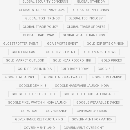
GLOBAL SECURITY CONCERNS
GLOBAL STARDOM
GLOBAL STUDENT PRIZE 2025
GLOBAL SUPPLY CHAIN
GLOBAL TECH TRENDS
GLOBAL TECHNOLOGY
GLOBAL TRADE POLICY
GLOBAL TRADE UPDATES
GLOBAL TRADE WAR
GLOBAL WEALTH RANKINGS
GLOBETROTTER EVENT
GOA SPORTS EVENT
GOLD EXPERTS OPINION
GOLD FORECAST
GOLD INVESTMENT
GOLD MARKET NEWS
GOLD MARKET OUTLOOK
GOLD NEAR RECORD HIGH
GOLD PRICES
GOLD PRICES IN INDIA
GOLD RATE TODAY
GOOGLE
GOOGLE AI LAUNCH
GOOGLE AI SMARTWATCH
GOOGLE DEEPMIND
GOOGLE GEMINI 3
GOOGLE HARDWARE LAUNCH INDIA
GOOGLE PIXEL 10 PRO FOLD
GOOGLE PIXEL BUDS AFFORDABLE
GOOGLE PIXEL WATCH 4 INDIA LAUNCH
GOOGLE WEARABLE DEVICES
GOPAL RAI
GOVERNANCE
GOVERNANCE CRISIS
GOVERNANCE RESTRUCTURING
GOVERNMENT FORMATION
GOVERNMENT LAND
GOVERNMENT OVERSIGHT