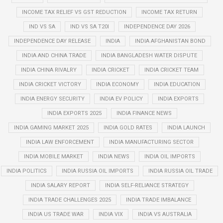
INCOME TAX RELIEF VS GST REDUCTION
INCOME TAX RETURN
IND VS SA
IND VS SA T20I
INDEPENDENCE DAY 2026
INDEPENDENCE DAY RELEASE
INDIA
INDIA AFGHANISTAN BOND
INDIA AND CHINA TRADE
INDIA BANGLADESH WATER DISPUTE
INDIA CHINA RIVALRY
INDIA CRICKET
INDIA CRICKET TEAM
INDIA CRICKET VICTORY
INDIA ECONOMY
INDIA EDUCATION
INDIA ENERGY SECURITY
INDIA EV POLICY
INDIA EXPORTS
INDIA EXPORTS 2025
INDIA FINANCE NEWS
INDIA GAMING MARKET 2025
INDIA GOLD RATES
INDIA LAUNCH
INDIA LAW ENFORCEMENT
INDIA MANUFACTURING SECTOR
INDIA MOBILE MARKET
INDIA NEWS
INDIA OIL IMPORTS
INDIA POLITICS
INDIA RUSSIA OIL IMPORTS
INDIA RUSSIA OIL TRADE
INDIA SALARY REPORT
INDIA SELF-RELIANCE STRATEGY
INDIA TRADE CHALLENGES 2025
INDIA TRADE IMBALANCE
INDIA US TRADE WAR
INDIA VIX
INDIA VS AUSTRALIA