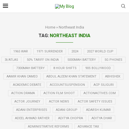
Home
»
Northeast India
TAG:
NORTHEAST INDIA
1965 WAR
1971 SURRENDER
2024
2027 WORLD CUP
3I/ATLAS
50% TARIFF ON INDIA
5000MAH BATTERY
5G PHONES
7300MAH BATTERY
8 HOUR SHIFTS
90S BOLLYWOOD
AAMIR KHAN CAMEO
ABDUL ALEEM KHAN STATEMENT
ABHISHEK
ACADEMIC DEBATE
ACCOUNTSUSPENSION
ACP SILIGURI
ACTION DRAMA
ACTION FILM SHOOT
ACTIONACTIVES.COM
ACTOR JOURNEY
ACTOR NEWS
ACTOR SAFETY ISSUES
ADANI ENTERPRISES
ADANI GROUP
ADARSH KUMAR
ADEEL AHMAD RATHER
ADITYA CHOPRA
ADITYA DHAR
ADMINISTRATIVE REFORMS
ADVANCE TAX