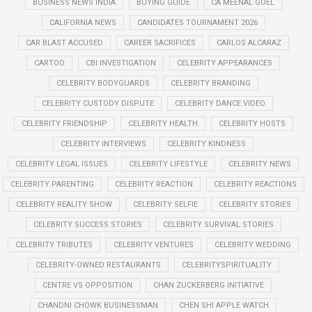
BUSINESS NEWS INDIA
BUYING GUIDE
CA MEENAL GOEL
CALIFORNIA NEWS
CANDIDATES TOURNAMENT 2026
CAR BLAST ACCUSED
CAREER SACRIFICES
CARLOS ALCARAZ
CARTOO
CBI INVESTIGATION
CELEBRITY APPEARANCES
CELEBRITY BODYGUARDS
CELEBRITY BRANDING
CELEBRITY CUSTODY DISPUTE
CELEBRITY DANCE VIDEO
CELEBRITY FRIENDSHIP
CELEBRITY HEALTH
CELEBRITY HOSTS
CELEBRITY INTERVIEWS
CELEBRITY KINDNESS
CELEBRITY LEGAL ISSUES
CELEBRITY LIFESTYLE
CELEBRITY NEWS
CELEBRITY PARENTING
CELEBRITY REACTION
CELEBRITY REACTIONS
CELEBRITY REALITY SHOW
CELEBRITY SELFIE
CELEBRITY STORIES
CELEBRITY SUCCESS STORIES
CELEBRITY SURVIVAL STORIES
CELEBRITY TRIBUTES
CELEBRITY VENTURES
CELEBRITY WEDDING
CELEBRITY-OWNED RESTAURANTS
CELEBRITYSPIRITUALITY
CENTRE VS OPPOSITION
CHAN ZUCKERBERG INITIATIVE
CHANDNI CHOWK BUSINESSMAN
CHEN SHI APPLE WATCH