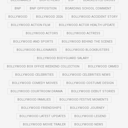
BILLIONAIRES
BIOPIC FILMS
BJP
BLACKLISTED DRUGS
BNP
BNP OPPOSITION
BOARDING SCHOOL COMMENT
BOLLYWOOD
BOLLYWOOD 2026
BOLLYWOOD ACCIDENT STORY
BOLLYWOOD ACTION FILM
BOLLYWOOD ACTOR HEALTH UPDATE
BOLLYWOOD ACTORS
BOLLYWOOD ACTRESS
BOLLYWOOD AND SPORTS
BOLLYWOOD BEHIND THE SCENES
BOLLYWOOD BILLIONAIRES
BOLLYWOOD BLOCKBUSTERS
BOLLYWOOD BODYGUARD SALARY
BOLLYWOOD BOX OFFICE WEEKEND COLLECTION
BOLLYWOOD CAMEO
BOLLYWOOD CELEBRITIES
BOLLYWOOD CELEBRITIES NEWS
BOLLYWOOD COMEDY MOVIES
BOLLYWOOD COSTUME DESIGN
BOLLYWOOD COURTROOM DRAMA
BOLLYWOOD DEBUT STORIES
BOLLYWOOD FAMILIES
BOLLYWOOD FESTIVE MOMENTS
BOLLYWOOD FRIENDSHIPS
BOLLYWOOD JOURNEY
BOLLYWOOD LATEST UPDATES
BOLLYWOOD LEGEND
BOLLYWOOD MOVIE TRAILER
BOLLYWOOD NEWS