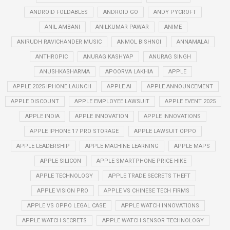
ANDROID FOLDABLES
ANDROID GO
ANDY PYCROFT
ANIL AMBANI
ANILKUMAR PAWAR
ANIME
ANIRUDH RAVICHANDER MUSIC
ANMOL BISHNOI
ANNAMALAI
ANTHROPIC
ANURAG KASHYAP
ANURAG SINGH
ANUSHKASHARMA
APOORVA LAKHIA
APPLE
APPLE 2025 IPHONE LAUNCH
APPLE AI
APPLE ANNOUNCEMENT
APPLE DISCOUNT
APPLE EMPLOYEE LAWSUIT
APPLE EVENT 2025
APPLE INDIA
APPLE INNOVATION
APPLE INNOVATIONS
APPLE IPHONE 17 PRO STORAGE
APPLE LAWSUIT OPPO
APPLE LEADERSHIP
APPLE MACHINE LEARNING
APPLE MAPS
APPLE SILICON
APPLE SMARTPHONE PRICE HIKE
APPLE TECHNOLOGY
APPLE TRADE SECRETS THEFT
APPLE VISION PRO
APPLE VS CHINESE TECH FIRMS
APPLE VS OPPO LEGAL CASE
APPLE WATCH INNOVATIONS
APPLE WATCH SECRETS
APPLE WATCH SENSOR TECHNOLOGY