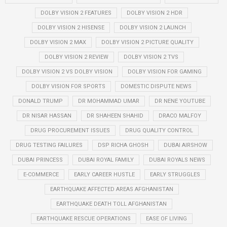
DOLBY VISION 2 FEATURES
DOLBY VISION 2 HDR
DOLBY VISION 2 HISENSE
DOLBY VISION 2 LAUNCH
DOLBY VISION 2 MAX
DOLBY VISION 2 PICTURE QUALITY
DOLBY VISION 2 REVIEW
DOLBY VISION 2 TVS
DOLBY VISION 2 VS DOLBY VISION
DOLBY VISION FOR GAMING
DOLBY VISION FOR SPORTS
DOMESTIC DISPUTE NEWS
DONALD TRUMP
DR MOHAMMAD UMAR
DR NENE YOUTUBE
DR NISAR HASSAN
DR SHAHEEN SHAHID
DRACO MALFOY
DRUG PROCUREMENT ISSUES
DRUG QUALITY CONTROL
DRUG TESTING FAILURES
DSP RICHA GHOSH
DUBAI AIRSHOW
DUBAI PRINCESS
DUBAI ROYAL FAMILY
DUBAI ROYALS NEWS
E-COMMERCE
EARLY CAREER HUSTLE
EARLY STRUGGLES
EARTHQUAKE AFFECTED AREAS AFGHANISTAN
EARTHQUAKE DEATH TOLL AFGHANISTAN
EARTHQUAKE RESCUE OPERATIONS
EASE OF LIVING