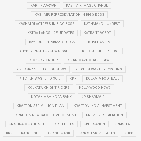
KARTIK AARYAN
KASHMIR IMAGE CHANGE
KASHMIR REPRESENTATION IN BIGG BOSS
KASHMIRI ACTRESS IN BIGG BOSS
KATHMANDU UNREST
KATRA LANDSLIDE UPDATES
KATRA TRAGEDY
KAYSONS PHARMACEUTICALS
KHALEDA ZIA
KHYBER PAKHTUNKHWA ISSUES
KICCHA SUDEEP HOST
KIMSUKY GROUP
KIRAN MAZUMDAR SHAW
KISHANGANJ ELECTION NEWS
KITCHEN WASTE RECYCLING
KITCHEN WASTE TO SOIL
KKR
KOLKATA FOOTBALL
KOLKATA KNIGHT RIDERS
KOLLYWOOD NEWS
KOTAK MAHINDRA BANK
KP SHARMA OLI
KRAFTON $50 MILLION PLAN
KRAFTON INDIA INVESTMENT
KRAFTON NEW GAME DEVELOPMENT
KREMLIN RETALIATION
KRISHNA MUKHERJEE
KRITI HEELS
KRITI SANON
KRRISH 4
KRRISH FRANCHISE
KRRISH MASK
KRRISH MOVIE FACTS
KU88