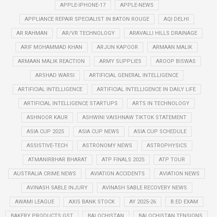
APPLE-IPHONE-17
APPLE-NEWS
APPLIANCE REPAIR SPECIALIST IN BATON ROUGE
AQI DELHI
AR RAHMAN
AR/VR TECHNOLOGY
ARAVALLI HILLS DRAINAGE
ARIF MOHAMMAD KHAN
ARJUN KAPOOR
ARMAAN MALIK
ARMAAN MALIK REACTION
ARMY SUPPLIES
AROOP BISWAS
ARSHAD WARSI
ARTIFICIAL GENERAL INTELLIGENCE
ARTIFICIAL INTELLIGENCE
ARTIFICIAL INTELLIGENCE IN DAILY LIFE
ARTIFICIAL INTELLIGENCE STARTUPS
ARTS IN TECHNOLOGY
ASHNOOR KAUR
ASHWINI VAISHNAW TIKTOK STATEMENT
ASIA CUP 2025
ASIA CUP NEWS
ASIA CUP SCHEDULE
ASSISTIVE-TECH
ASTRONOMY NEWS
ASTROPHYSICS
ATMANIRBHAR BHARAT
ATP FINALS 2025
ATP TOUR
AUSTRALIA CRIME NEWS
AVIATION ACCIDENTS
AVIATION NEWS
AVINASH SABLE INJURY
AVINASH SABLE RECOVERY NEWS
AWAMI LEAGUE
AXIS BANK STOCK
AY 2025-26
B.ED EXAM
BAKERY PRODUCTS GST
BALOCHISTAN
BALOCHISTAN TENSIONS