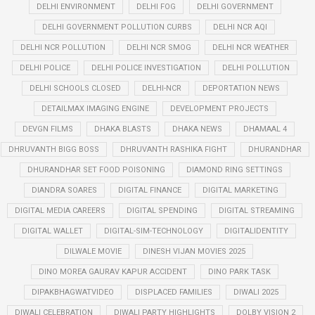
DELHI ENVIRONMENT
DELHI FOG
DELHI GOVERNMENT
DELHI GOVERNMENT POLLUTION CURBS
DELHI NCR AQI
DELHI NCR POLLUTION
DELHI NCR SMOG
DELHI NCR WEATHER
DELHI POLICE
DELHI POLICE INVESTIGATION
DELHI POLLUTION
DELHI SCHOOLS CLOSED
DELHI-NCR
DEPORTATION NEWS
DETAILMAX IMAGING ENGINE
DEVELOPMENT PROJECTS
DEVGN FILMS
DHAKA BLASTS
DHAKA NEWS
DHAMAAL 4
DHRUVANTH BIGG BOSS
DHRUVANTH RASHIKA FIGHT
DHURANDHAR
DHURANDHAR SET FOOD POISONING
DIAMOND RING SETTINGS
DIANDRA SOARES
DIGITAL FINANCE
DIGITAL MARKETING
DIGITAL MEDIA CAREERS
DIGITAL SPENDING
DIGITAL STREAMING
DIGITAL WALLET
DIGITAL-SIM-TECHNOLOGY
DIGITALIDENTITY
DILWALE MOVIE
DINESH VIJAN MOVIES 2025
DINO MOREA GAURAV KAPUR ACCIDENT
DINO PARK TASK
DIPAKBHAGWATVIDEO
DISPLACED FAMILIES
DIWALI 2025
DIWALI CELEBRATION
DIWALI PARTY HIGHLIGHTS
DOLBY VISION 2