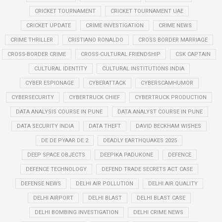
CRICKET TOURNAMENT
CRICKET TOURNAMENT UAE
CRICKET UPDATE
CRIME INVESTIGATION
CRIME NEWS
CRIME THRILLER
CRISTIANO RONALDO
CROSS BORDER MARRIAGE
CROSS-BORDER CRIME
CROSS-CULTURAL FRIENDSHIP
CSK CAPTAIN
CULTURAL IDENTITY
CULTURAL INSTITUTIONS INDIA
CYBER ESPIONAGE
CYBERATTACK
CYBERSCAMHUMOR
CYBERSECURITY
CYBERTRUCK CHIEF
CYBERTRUCK PRODUCTION
DATA ANALYSIS COURSE IN PUNE
DATA ANALYST COURSE IN PUNE
DATA SECURITY INDIA
DATA THEFT
DAVID BECKHAM WISHES
DE DE PYAAR DE 2
DEADLY EARTHQUAKES 2025
DEEP SPACE OBJECTS
DEEPIKA PADUKONE
DEFENCE
DEFENCE TECHNOLOGY
DEFEND TRADE SECRETS ACT CASE
DEFENSE NEWS
DELHI AIR POLLUTION
DELHI AIR QUALITY
DELHI AIRPORT
DELHI BLAST
DELHI BLAST CASE
DELHI BOMBING INVESTIGATION
DELHI CRIME NEWS