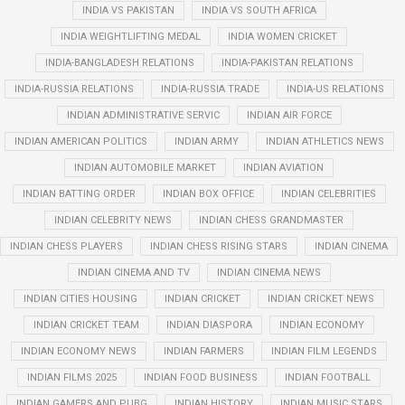
INDIA VS PAKISTAN
INDIA VS SOUTH AFRICA
INDIA WEIGHTLIFTING MEDAL
INDIA WOMEN CRICKET
INDIA-BANGLADESH RELATIONS
INDIA-PAKISTAN RELATIONS
INDIA-RUSSIA RELATIONS
INDIA-RUSSIA TRADE
INDIA-US RELATIONS
INDIAN ADMINISTRATIVE SERVIC
INDIAN AIR FORCE
INDIAN AMERICAN POLITICS
INDIAN ARMY
INDIAN ATHLETICS NEWS
INDIAN AUTOMOBILE MARKET
INDIAN AVIATION
INDIAN BATTING ORDER
INDIAN BOX OFFICE
INDIAN CELEBRITIES
INDIAN CELEBRITY NEWS
INDIAN CHESS GRANDMASTER
INDIAN CHESS PLAYERS
INDIAN CHESS RISING STARS
INDIAN CINEMA
INDIAN CINEMA AND TV
INDIAN CINEMA NEWS
INDIAN CITIES HOUSING
INDIAN CRICKET
INDIAN CRICKET NEWS
INDIAN CRICKET TEAM
INDIAN DIASPORA
INDIAN ECONOMY
INDIAN ECONOMY NEWS
INDIAN FARMERS
INDIAN FILM LEGENDS
INDIAN FILMS 2025
INDIAN FOOD BUSINESS
INDIAN FOOTBALL
INDIAN GAMERS AND PUBG
INDIAN HISTORY
INDIAN MUSIC STARS