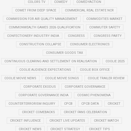
COLORS TV
COMEDY
COMEDYACTION
COMET FROM DEEP SPACE
COMMERCIAL REAL ESTATE NCR
COMMISSION FOR AIR QUALITY MANAGEMENT
COMMODITIES MARKET
COMMONWEALTH GAMES 2026 QUALIFICATION
COMMUTER SAFETY
CONFECTIONERY INDUSTRY INDIA
CONGRESS
CONGRESS PARTY
CONSTRUCTION COLLAPSE
CONSUMER ELECTRONICS
CONSUMER GOODS TAX
CONTINUOUS CLEARING AND SETTLEMENT ON REALISATION
COOLIE 2025
COOLIE AUDIENCE EXPECTATIONS
COOLIE BOX OFFICE
COOLIE MOVIE NEWS
COOLIE MOVIE SONGS
COOLIE TRAILER REVIEW
CORPORATE EXODUS
CORPORATE GOVERNANCE
CORPORATE GOVERNANCE INDIA
COSMIC PHENOMENA
COUNTERTERRORISM INQUIRY
CPCB
CPCB DATA
CRICKET
CRICKET COMEBACKS
CRICKET FANS CELEBRATION
CRICKET INFLUENCE
CRICKET LIVE UPDATES
CRICKET MATCH
CRICKET NEWS
CRICKET STRATEGY
CRICKET TIPS