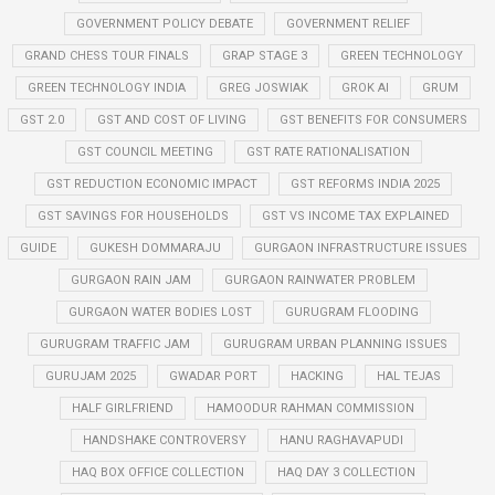
GOVERNMENT POLICY DEBATE
GOVERNMENT RELIEF
GRAND CHESS TOUR FINALS
GRAP STAGE 3
GREEN TECHNOLOGY
GREEN TECHNOLOGY INDIA
GREG JOSWIAK
GROK AI
GRUM
GST 2.0
GST AND COST OF LIVING
GST BENEFITS FOR CONSUMERS
GST COUNCIL MEETING
GST RATE RATIONALISATION
GST REDUCTION ECONOMIC IMPACT
GST REFORMS INDIA 2025
GST SAVINGS FOR HOUSEHOLDS
GST VS INCOME TAX EXPLAINED
GUIDE
GUKESH DOMMARAJU
GURGAON INFRASTRUCTURE ISSUES
GURGAON RAIN JAM
GURGAON RAINWATER PROBLEM
GURGAON WATER BODIES LOST
GURUGRAM FLOODING
GURUGRAM TRAFFIC JAM
GURUGRAM URBAN PLANNING ISSUES
GURUJAM 2025
GWADAR PORT
HACKING
HAL TEJAS
HALF GIRLFRIEND
HAMOODUR RAHMAN COMMISSION
HANDSHAKE CONTROVERSY
HANU RAGHAVAPUDI
HAQ BOX OFFICE COLLECTION
HAQ DAY 3 COLLECTION