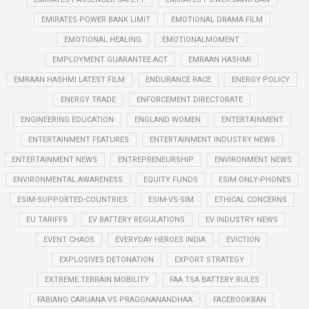
EMIRATES POWER BANK LIMIT
EMOTIONAL DRAMA FILM
EMOTIONAL HEALING
EMOTIONALMOMENT
EMPLOYMENT GUARANTEE ACT
EMRAAN HASHMI
EMRAAN HASHMI LATEST FILM
ENDURANCE RACE
ENERGY POLICY
ENERGY TRADE
ENFORCEMENT DIRECTORATE
ENGINEERING EDUCATION
ENGLAND WOMEN
ENTERTAINMENT
ENTERTAINMENT FEATURES
ENTERTAINMENT INDUSTRY NEWS
ENTERTAINMENT NEWS
ENTREPRENEURSHIP
ENVIRONMENT NEWS
ENVIRONMENTAL AWARENESS
EQUITY FUNDS
ESIM-ONLY-PHONES
ESIM-SUPPORTED-COUNTRIES
ESIM-VS-SIM
ETHICAL CONCERNS
EU TARIFFS
EV BATTERY REGULATIONS
EV INDUSTRY NEWS
EVENT CHAOS
EVERYDAY HEROES INDIA
EVICTION
EXPLOSIVES DETONATION
EXPORT STRATEGY
EXTREME TERRAIN MOBILITY
FAA TSA BATTERY RULES
FABIANO CARUANA VS PRAGGNANANDHAA
FACEBOOKBAN