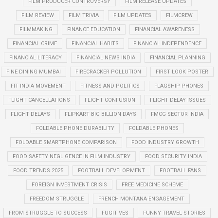
FILM PRODUCER CONTROVERSY
FILM RELEASE UPDATES
FILM REVIEW
FILM TRIVIA
FILM UPDATES
FILMCREW
FILMMAKING
FINANCE EDUCATION
FINANCIAL AWARENESS
FINANCIAL CRIME
FINANCIAL HABITS
FINANCIAL INDEPENDENCE
FINANCIAL LITERACY
FINANCIAL NEWS INDIA
FINANCIAL PLANNING
FINE DINING MUMBAI
FIRECRACKER POLLUTION
FIRST LOOK POSTER
FIT INDIA MOVEMENT
FITNESS AND POLITICS
FLAGSHIP PHONES
FLIGHT CANCELLATIONS
FLIGHT CONFUSION
FLIGHT DELAY ISSUES
FLIGHT DELAYS
FLIPKART BIG BILLION DAYS
FMCG SECTOR INDIA
FOLDABLE PHONE DURABILITY
FOLDABLE PHONES
FOLDABLE SMARTPHONE COMPARISON
FOOD INDUSTRY GROWTH
FOOD SAFETY NEGLIGENCE IN FILM INDUSTRY
FOOD SECURITY INDIA
FOOD TRENDS 2025
FOOTBALL DEVELOPMENT
FOOTBALL FANS
FOREIGN INVESTMENT CRISIS
FREE MEDICINE SCHEME
FREEDOM STRUGGLE
FRENCH MONTANA ENGAGEMENT
FROM STRUGGLE TO SUCCESS
FUGITIVES
FUNNY TRAVEL STORIES