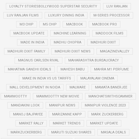
LOYALTY STORIESBOLLYWOOD SUPERSTAR SECURITY
LUV RANJAN
LUV RANJAN FILMS
LUXURY DINING INDIA
M-SERIES PROCESSOR
M3 CHIP
M5 CHIP
MACBOOK
MACBOOK PRO
MACBOOK UPDATE
MACHINE LEARNING
MADDOCK FILMS
MADE IN INDIA
MADHU CHOPRA
MADHURI DIXIT
MADHURI DIXIT FAMILY
MADHURI DIXIT NEWS
MAGAZINEVALLEY
MAGNUS CARLSEN RIVAL
MAHARASHTRA BUREAUCRACY
MAHATMA GANDHI IDEALS
MAHESH BABU
MAHRA M1 PERFUME
MAKE IN INDIA VS US TARIFFS
MALAYALAM CINEMA
MALL DEVELOPMENT IN NOIDA
MALWARE
MAMATA BANERJEE
MAMMOOTTY
MAMMOOTTY NEW MOVIE
MANCHATSWITHSCAMMER
MANDAKINI LOOK
MANIPUR NEWS
MANIPUR VIOLENCE 2023
MANOJ BAJPAYEE
MARIZANNE KAPP
MARK ZUCKERBERG
MARKET RALLY
MARKET TRENDS
MARKET UPDATE
MARKZUCKERBERG
MARUTI SUZUKI SHARES
MASALA DEALS