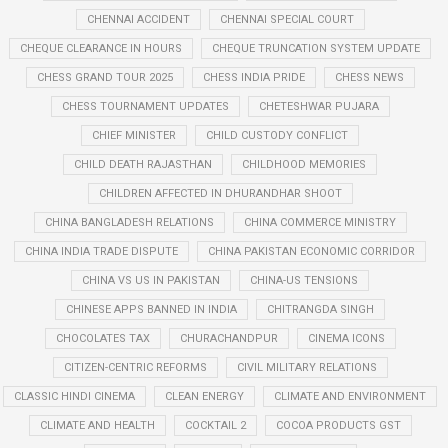
CHENNAI ACCIDENT
CHENNAI SPECIAL COURT
CHEQUE CLEARANCE IN HOURS
CHEQUE TRUNCATION SYSTEM UPDATE
CHESS GRAND TOUR 2025
CHESS INDIA PRIDE
CHESS NEWS
CHESS TOURNAMENT UPDATES
CHETESHWAR PUJARA
CHIEF MINISTER
CHILD CUSTODY CONFLICT
CHILD DEATH RAJASTHAN
CHILDHOOD MEMORIES
CHILDREN AFFECTED IN DHURANDHAR SHOOT
CHINA BANGLADESH RELATIONS
CHINA COMMERCE MINISTRY
CHINA INDIA TRADE DISPUTE
CHINA PAKISTAN ECONOMIC CORRIDOR
CHINA VS US IN PAKISTAN
CHINA-US TENSIONS
CHINESE APPS BANNED IN INDIA
CHITRANGDA SINGH
CHOCOLATES TAX
CHURACHANDPUR
CINEMA ICONS
CITIZEN-CENTRIC REFORMS
CIVIL MILITARY RELATIONS
CLASSIC HINDI CINEMA
CLEAN ENERGY
CLIMATE AND ENVIRONMENT
CLIMATE AND HEALTH
COCKTAIL 2
COCOA PRODUCTS GST