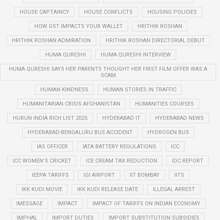
HOUSE CAPTAINCY
HOUSE CONFLICTS
HOUSING POLICIES
HOW GST IMPACTS YOUR WALLET
HRITHIK ROSHAN
HRITHIK ROSHAN ADMIRATION
HRITHIK ROSHAN DIRECTORIAL DEBUT
HUMA QURESHI
HUMA QURESHI INTERVIEW
HUMA QURESHI SAYS HER PARENTS THOUGHT HER FIRST FILM OFFER WAS A
SCAM
HUMAN KINDNESS
HUMAN STORIES IN TRAFFIC
HUMANITARIAN CRISIS AFGHANISTAN
HUMANITIES COURSES
HURUN INDIA RICH LIST 2025
HYDERABAD IT
HYDERABAD NEWS
HYDERABAD-BENGALURU BUS ACCIDENT
HYDROGEN BUS
IAS OFFICER
IATA BATTERY REGULATIONS
ICC
ICC WOMEN’S CRICKET
ICE CREAM TAX REDUCTION
IDC REPORT
IEEPA TARIFFS
IGI AIRPORT
IIT BOMBAY
IITS
IKK KUDI MOVIE
IKK KUDI RELEASE DATE
ILLEGAL ARREST
IMESSAGE
IMPACT
IMPACT OF TARIFFS ON INDIAN ECONOMY
IMPHAL
IMPORT DUTIES
IMPORT SUBSTITUTION SUBSIDIES