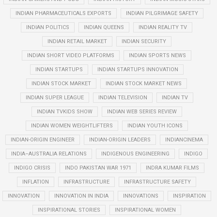
INDIAN PHARMACEUTICALS EXPORTS
INDIAN PILGRIMAGE SAFETY
INDIAN POLITICS
INDIAN QUEENS
INDIAN REALITY TV
INDIAN RETAIL MARKET
INDIAN SECURITY
INDIAN SHORT VIDEO PLATFORMS
INDIAN SPORTS NEWS
INDIAN STARTUPS
INDIAN STARTUPS INNOVATION
INDIAN STOCK MARKET
INDIAN STOCK MARKET NEWS
INDIAN SUPER LEAGUE
INDIAN TELEVISION
INDIAN TV
INDIAN TVKIDS SHOW
INDIAN WEB SERIES REVIEW
INDIAN WOMEN WEIGHTLIFTERS
INDIAN YOUTH ICONS
INDIAN-ORIGIN ENGINEER
INDIAN-ORIGIN LEADERS
INDIANCINEMA
INDIA–AUSTRALIA RELATIONS
INDIGENOUS ENGINEERING
INDIGO
INDIGO CRISIS
INDO PAKISTAN WAR 1971
INDRA KUMAR FILMS
INFLATION
INFRASTRUCTURE
INFRASTRUCTURE SAFETY
INNOVATION
INNOVATION IN INDIA
INNOVATIONS
INSPIRATION
INSPIRATIONAL STORIES
INSPIRATIONAL WOMEN