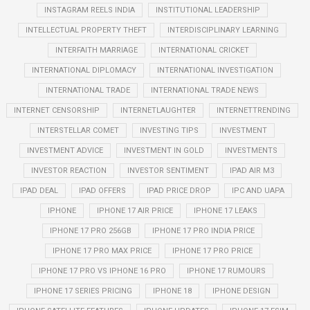
INSTAGRAM REELS INDIA
INSTITUTIONAL LEADERSHIP
INTELLECTUAL PROPERTY THEFT
INTERDISCIPLINARY LEARNING
INTERFAITH MARRIAGE
INTERNATIONAL CRICKET
INTERNATIONAL DIPLOMACY
INTERNATIONAL INVESTIGATION
INTERNATIONAL TRADE
INTERNATIONAL TRADE NEWS
INTERNET CENSORSHIP
INTERNETLAUGHTER
INTERNETTRENDING
INTERSTELLAR COMET
INVESTING TIPS
INVESTMENT
INVESTMENT ADVICE
INVESTMENT IN GOLD
INVESTMENTS
INVESTOR REACTION
INVESTOR SENTIMENT
IPAD AIR M3
IPAD DEAL
IPAD OFFERS
IPAD PRICE DROP
IPC AND UAPA
IPHONE
IPHONE 17 AIR PRICE
IPHONE 17 LEAKS
IPHONE 17 PRO 256GB
IPHONE 17 PRO INDIA PRICE
IPHONE 17 PRO MAX PRICE
IPHONE 17 PRO PRICE
IPHONE 17 PRO VS IPHONE 16 PRO
IPHONE 17 RUMOURS
IPHONE 17 SERIES PRICING
IPHONE 18
IPHONE DESIGN