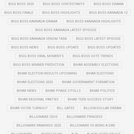
BIGG BOSS 2025
BIGG BOSS CONTESTANTS
BIGG BOSS DRAMA
BIGG BOSS FINALE
BIGG BOSS HIGHLIGHTS
BIGG BOSS KANNADA 12
BIGG BOSS KANNADA DRAMA
BIGG BOSS KANNADA HIGHLIGHTS
BIGG BOSS KANNADA LATEST EPISODE
BIGG BOSS KANNADA VENOM TASK
BIGG BOSS LATEST EPISODE
BIGG BOSS NEWS
BIGG BOSS UPDATE
BIGG BOSS UPDATES
BIGG BOSS VIRAL MOMENTS
BIGG BOSS VOTE TRENDS
BIGG BOSS WINNER PREDICTION
BIHAR ASSEMBLY ELECTIONS
BIHAR ELECTION RESULTS UPCOMING
BIHAR ELECTIONS
BIHAR ELECTIONS 2025
BIHAR GOVERNMENT FORMATION
BIHAR NEWS
BIHAR PHASE 2 POLLS
BIHAR POLITICS
BIHAR REGIONAL PARTIES
BIHAR TEEN SUCCESS STORY
BIHAR VOTER TURNOUT
BILL GATES
BILLION-DOLLAR DREAM
BILLIONAIRE CEOS
BILLIONAIRE PRINCESS
BILLIONAIRE RANKINGS 2025
BILLIONAIRE VS BEING A DAD