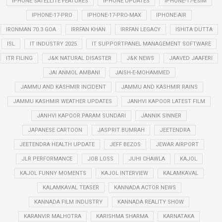
IPHONE SATELLITE FEATURES
IPHONE UPDATES
IPHONE-17-ESIM
IPHONE-17-PRO
IPHONE-17-PRO-MAX
IPHONE-AIR
IRONMAN 70.3 GOA
IRRFAN KHAN
IRRFAN LEGACY
ISHITA DUTTA
ISL
IT INDUSTRY 2025
IT SUPPORTPANEL MANAGEMENT SOFTWARE
ITR FILING
J&K NATURAL DISASTER
J&K NEWS
JAAVED JAAFERI
JAI ANMOL AMBANI
JAISH-E-MOHAMMED
JAMMU AND KASHMIR INCIDENT
JAMMU AND KASHMIR RAINS
JAMMU KASHMIR WEATHER UPDATES
JANHVI KAPOOR LATEST FILM
JANHVI KAPOOR PARAM SUNDARI
JANNIK SINNER
JAPANESE CARTOON
JASPRIT BUMRAH
JEETENDRA
JEETENDRA HEALTH UPDATE
JEFF BEZOS
JEWAR AIRPORT
JLR PERFORMANCE
JOB LOSS
JUHI CHAWLA
KAJOL
KAJOL FUNNY MOMENTS
KAJOL INTERVIEW
KALAMKAVAL
KALAMKAVAL TEASER
KANNADA ACTOR NEWS
KANNADA FILM INDUSTRY
KANNADA REALITY SHOW
KARANVIR MALHOTRA
KARISHMA SHARMA
KARNATAKA