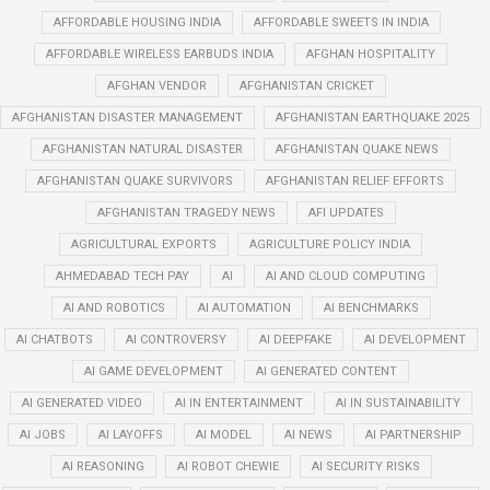
AFFORDABLE HOUSING INDIA
AFFORDABLE SWEETS IN INDIA
AFFORDABLE WIRELESS EARBUDS INDIA
AFGHAN HOSPITALITY
AFGHAN VENDOR
AFGHANISTAN CRICKET
AFGHANISTAN DISASTER MANAGEMENT
AFGHANISTAN EARTHQUAKE 2025
AFGHANISTAN NATURAL DISASTER
AFGHANISTAN QUAKE NEWS
AFGHANISTAN QUAKE SURVIVORS
AFGHANISTAN RELIEF EFFORTS
AFGHANISTAN TRAGEDY NEWS
AFI UPDATES
AGRICULTURAL EXPORTS
AGRICULTURE POLICY INDIA
AHMEDABAD TECH PAY
AI
AI AND CLOUD COMPUTING
AI AND ROBOTICS
AI AUTOMATION
AI BENCHMARKS
AI CHATBOTS
AI CONTROVERSY
AI DEEPFAKE
AI DEVELOPMENT
AI GAME DEVELOPMENT
AI GENERATED CONTENT
AI GENERATED VIDEO
AI IN ENTERTAINMENT
AI IN SUSTAINABILITY
AI JOBS
AI LAYOFFS
AI MODEL
AI NEWS
AI PARTNERSHIP
AI REASONING
AI ROBOT CHEWIE
AI SECURITY RISKS