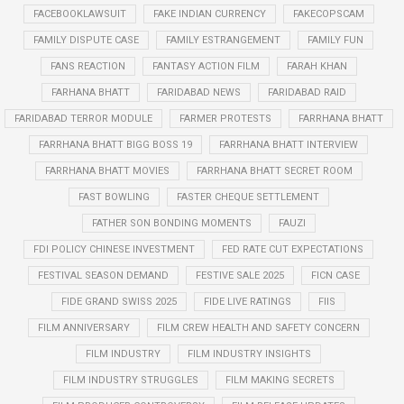
FACEBOOKLAWSUIT
FAKE INDIAN CURRENCY
FAKECOPSCAM
FAMILY DISPUTE CASE
FAMILY ESTRANGEMENT
FAMILY FUN
FANS REACTION
FANTASY ACTION FILM
FARAH KHAN
FARHANA BHATT
FARIDABAD NEWS
FARIDABAD RAID
FARIDABAD TERROR MODULE
FARMER PROTESTS
FARRHANA BHATT
FARRHANA BHATT BIGG BOSS 19
FARRHANA BHATT INTERVIEW
FARRHANA BHATT MOVIES
FARRHANA BHATT SECRET ROOM
FAST BOWLING
FASTER CHEQUE SETTLEMENT
FATHER SON BONDING MOMENTS
FAUZI
FDI POLICY CHINESE INVESTMENT
FED RATE CUT EXPECTATIONS
FESTIVAL SEASON DEMAND
FESTIVE SALE 2025
FICN CASE
FIDE GRAND SWISS 2025
FIDE LIVE RATINGS
FIIS
FILM ANNIVERSARY
FILM CREW HEALTH AND SAFETY CONCERN
FILM INDUSTRY
FILM INDUSTRY INSIGHTS
FILM INDUSTRY STRUGGLES
FILM MAKING SECRETS