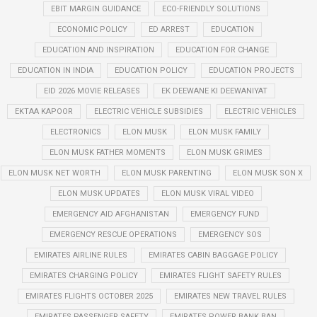
EBIT MARGIN GUIDANCE
ECO-FRIENDLY SOLUTIONS
ECONOMIC POLICY
ED ARREST
EDUCATION
EDUCATION AND INSPIRATION
EDUCATION FOR CHANGE
EDUCATION IN INDIA
EDUCATION POLICY
EDUCATION PROJECTS
EID 2026 MOVIE RELEASES
EK DEEWANE KI DEEWANIYAT
EKTAA KAPOOR
ELECTRIC VEHICLE SUBSIDIES
ELECTRIC VEHICLES
ELECTRONICS
ELON MUSK
ELON MUSK FAMILY
ELON MUSK FATHER MOMENTS
ELON MUSK GRIMES
ELON MUSK NET WORTH
ELON MUSK PARENTING
ELON MUSK SON X
ELON MUSK UPDATES
ELON MUSK VIRAL VIDEO
EMERGENCY AID AFGHANISTAN
EMERGENCY FUND
EMERGENCY RESCUE OPERATIONS
EMERGENCY SOS
EMIRATES AIRLINE RULES
EMIRATES CABIN BAGGAGE POLICY
EMIRATES CHARGING POLICY
EMIRATES FLIGHT SAFETY RULES
EMIRATES FLIGHTS OCTOBER 2025
EMIRATES NEW TRAVEL RULES
EMIRATES PASSENGER SAFETY
EMIRATES POWER BANK BAN