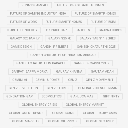
FUNNYSCAMCALL
FUTURE OF FOLDABLE PHONES
FUTURE OF GAMING INDUSTRY INDIA
FUTURE OF SMARTPHONES
FUTURE OF WORK
FUTURE SMARTPHONES
FUTURE-OF-ESIM
FUTURE-TECHNOLOGY
G7 PRICE CAP
GADGETS
GAJRAJ CORPS
GALAXY S25 FAMILY
GALAXY S25 FE
GALAXY TAB S11 SERIES
GAME DESIGN
GANDHI PREMIERE
GANESH CHATURTHI 2025
GANESH CHATURTHI CELEBRATION ABROAD
GANESH CHATURTHI IN KARACHI
GANGS OF WASSEYPUR
GANPATI BAPPA MORYA
GAURAV KHANNA
GAUTAM ADANI
GEMINI AI
GEMINI UPDATE
GEN Z
GEN Z MOVEMENT
GEN Z REVOLUTION
GEN Z STORIES
GENERAL ZOD SUPERMAN
GENERATION GAP
GEOPOLITICS
GIANLUCA MASI
GIFT NIFTY
GLOBAL ENERGY CRISIS
GLOBAL ENERGY MARKET
GLOBAL GOLD TRENDS
GLOBAL ICONS
GLOBAL LUXURY CARS
GLOBAL MARKETS
GLOBAL OIL PRICES
GLOBAL SECURITY