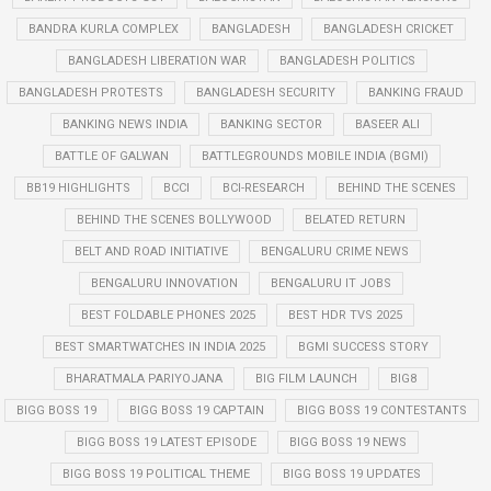
BANDRA KURLA COMPLEX
BANGLADESH
BANGLADESH CRICKET
BANGLADESH LIBERATION WAR
BANGLADESH POLITICS
BANGLADESH PROTESTS
BANGLADESH SECURITY
BANKING FRAUD
BANKING NEWS INDIA
BANKING SECTOR
BASEER ALI
BATTLE OF GALWAN
BATTLEGROUNDS MOBILE INDIA (BGMI)
BB19 HIGHLIGHTS
BCCI
BCI-RESEARCH
BEHIND THE SCENES
BEHIND THE SCENES BOLLYWOOD
BELATED RETURN
BELT AND ROAD INITIATIVE
BENGALURU CRIME NEWS
BENGALURU INNOVATION
BENGALURU IT JOBS
BEST FOLDABLE PHONES 2025
BEST HDR TVS 2025
BEST SMARTWATCHES IN INDIA 2025
BGMI SUCCESS STORY
BHARATMALA PARIYOJANA
BIG FILM LAUNCH
BIG8
BIGG BOSS 19
BIGG BOSS 19 CAPTAIN
BIGG BOSS 19 CONTESTANTS
BIGG BOSS 19 LATEST EPISODE
BIGG BOSS 19 NEWS
BIGG BOSS 19 POLITICAL THEME
BIGG BOSS 19 UPDATES