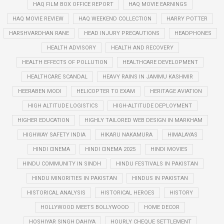
HAQ FILM BOX OFFICE REPORT
HAQ MOVIE EARNINGS
HAQ MOVIE REVIEW
HAQ WEEKEND COLLECTION
HARRY POTTER
HARSHVARDHAN RANE
HEAD INJURY PRECAUTIONS
HEADPHONES
HEALTH ADVISORY
HEALTH AND RECOVERY
HEALTH EFFECTS OF POLLUTION
HEALTHCARE DEVELOPMENT
HEALTHCARE SCANDAL
HEAVY RAINS IN JAMMU KASHMIR
HEERABEN MODI
HELICOPTER TO EXAM
HERITAGE AVIATION
HIGH ALTITUDE LOGISTICS
HIGH-ALTITUDE DEPLOYMENT
HIGHER EDUCATION
HIGHLY TAILORED WEB DESIGN IN MARKHAM
HIGHWAY SAFETY INDIA
HIKARU NAKAMURA
HIMALAYAS
HINDI CINEMA
HINDI CINEMA 2025
HINDI MOVIES
HINDU COMMUNITY IN SINDH
HINDU FESTIVALS IN PAKISTAN
HINDU MINORITIES IN PAKISTAN
HINDUS IN PAKISTAN
HISTORICAL ANALYSIS
HISTORICAL HEROES
HISTORY
HOLLYWOOD MEETS BOLLYWOOD
HOME DECOR
HOSHIYAR SINGH DAHIYA
HOURLY CHEQUE SETTLEMENT