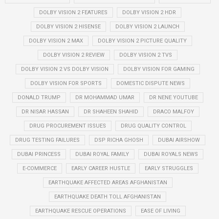
DOLBY VISION 2 FEATURES
DOLBY VISION 2 HDR
DOLBY VISION 2 HISENSE
DOLBY VISION 2 LAUNCH
DOLBY VISION 2 MAX
DOLBY VISION 2 PICTURE QUALITY
DOLBY VISION 2 REVIEW
DOLBY VISION 2 TVS
DOLBY VISION 2 VS DOLBY VISION
DOLBY VISION FOR GAMING
DOLBY VISION FOR SPORTS
DOMESTIC DISPUTE NEWS
DONALD TRUMP
DR MOHAMMAD UMAR
DR NENE YOUTUBE
DR NISAR HASSAN
DR SHAHEEN SHAHID
DRACO MALFOY
DRUG PROCUREMENT ISSUES
DRUG QUALITY CONTROL
DRUG TESTING FAILURES
DSP RICHA GHOSH
DUBAI AIRSHOW
DUBAI PRINCESS
DUBAI ROYAL FAMILY
DUBAI ROYALS NEWS
E-COMMERCE
EARLY CAREER HUSTLE
EARLY STRUGGLES
EARTHQUAKE AFFECTED AREAS AFGHANISTAN
EARTHQUAKE DEATH TOLL AFGHANISTAN
EARTHQUAKE RESCUE OPERATIONS
EASE OF LIVING