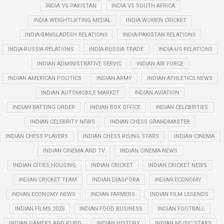
INDIA VS PAKISTAN
INDIA VS SOUTH AFRICA
INDIA WEIGHTLIFTING MEDAL
INDIA WOMEN CRICKET
INDIA-BANGLADESH RELATIONS
INDIA-PAKISTAN RELATIONS
INDIA-RUSSIA RELATIONS
INDIA-RUSSIA TRADE
INDIA-US RELATIONS
INDIAN ADMINISTRATIVE SERVIC
INDIAN AIR FORCE
INDIAN AMERICAN POLITICS
INDIAN ARMY
INDIAN ATHLETICS NEWS
INDIAN AUTOMOBILE MARKET
INDIAN AVIATION
INDIAN BATTING ORDER
INDIAN BOX OFFICE
INDIAN CELEBRITIES
INDIAN CELEBRITY NEWS
INDIAN CHESS GRANDMASTER
INDIAN CHESS PLAYERS
INDIAN CHESS RISING STARS
INDIAN CINEMA
INDIAN CINEMA AND TV
INDIAN CINEMA NEWS
INDIAN CITIES HOUSING
INDIAN CRICKET
INDIAN CRICKET NEWS
INDIAN CRICKET TEAM
INDIAN DIASPORA
INDIAN ECONOMY
INDIAN ECONOMY NEWS
INDIAN FARMERS
INDIAN FILM LEGENDS
INDIAN FILMS 2025
INDIAN FOOD BUSINESS
INDIAN FOOTBALL
INDIAN GAMERS AND PUBG
INDIAN HISTORY
INDIAN MUSIC STARS