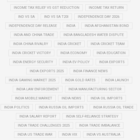
INCOME TAX RELIEF VS GST REDUCTION
INCOME TAX RETURN
IND VS SA
IND VS SA T20I
INDEPENDENCE DAY 2026
INDEPENDENCE DAY RELEASE
INDIA
INDIA AFGHANISTAN BOND
INDIA AND CHINA TRADE
INDIA BANGLADESH WATER DISPUTE
INDIA CHINA RIVALRY
INDIA CRICKET
INDIA CRICKET TEAM
INDIA CRICKET VICTORY
INDIA ECONOMY
INDIA EDUCATION
INDIA ENERGY SECURITY
INDIA EV POLICY
INDIA EXPORTS
INDIA EXPORTS 2025
INDIA FINANCE NEWS
INDIA GAMING MARKET 2025
INDIA GOLD RATES
INDIA LAUNCH
INDIA LAW ENFORCEMENT
INDIA MANUFACTURING SECTOR
INDIA MOBILE MARKET
INDIA NEWS
INDIA OIL IMPORTS
INDIA POLITICS
INDIA RUSSIA OIL IMPORTS
INDIA RUSSIA OIL TRADE
INDIA SALARY REPORT
INDIA SELF-RELIANCE STRATEGY
INDIA TRADE CHALLENGES 2025
INDIA TRADE IMBALANCE
INDIA US TRADE WAR
INDIA VIX
INDIA VS AUSTRALIA