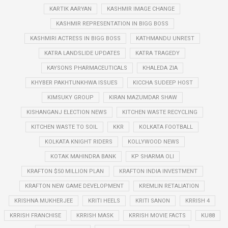
KARTIK AARYAN
KASHMIR IMAGE CHANGE
KASHMIR REPRESENTATION IN BIGG BOSS
KASHMIRI ACTRESS IN BIGG BOSS
KATHMANDU UNREST
KATRA LANDSLIDE UPDATES
KATRA TRAGEDY
KAYSONS PHARMACEUTICALS
KHALEDA ZIA
KHYBER PAKHTUNKHWA ISSUES
KICCHA SUDEEP HOST
KIMSUKY GROUP
KIRAN MAZUMDAR SHAW
KISHANGANJ ELECTION NEWS
KITCHEN WASTE RECYCLING
KITCHEN WASTE TO SOIL
KKR
KOLKATA FOOTBALL
KOLKATA KNIGHT RIDERS
KOLLYWOOD NEWS
KOTAK MAHINDRA BANK
KP SHARMA OLI
KRAFTON $50 MILLION PLAN
KRAFTON INDIA INVESTMENT
KRAFTON NEW GAME DEVELOPMENT
KREMLIN RETALIATION
KRISHNA MUKHERJEE
KRITI HEELS
KRITI SANON
KRRISH 4
KRRISH FRANCHISE
KRRISH MASK
KRRISH MOVIE FACTS
KU88