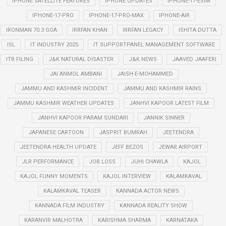
IPHONE SATELLITE FEATURES
IPHONE UPDATES
IPHONE-17-ESIM
IPHONE-17-PRO
IPHONE-17-PRO-MAX
IPHONE-AIR
IRONMAN 70.3 GOA
IRRFAN KHAN
IRRFAN LEGACY
ISHITA DUTTA
ISL
IT INDUSTRY 2025
IT SUPPORTPANEL MANAGEMENT SOFTWARE
ITR FILING
J&K NATURAL DISASTER
J&K NEWS
JAAVED JAAFERI
JAI ANMOL AMBANI
JAISH-E-MOHAMMED
JAMMU AND KASHMIR INCIDENT
JAMMU AND KASHMIR RAINS
JAMMU KASHMIR WEATHER UPDATES
JANHVI KAPOOR LATEST FILM
JANHVI KAPOOR PARAM SUNDARI
JANNIK SINNER
JAPANESE CARTOON
JASPRIT BUMRAH
JEETENDRA
JEETENDRA HEALTH UPDATE
JEFF BEZOS
JEWAR AIRPORT
JLR PERFORMANCE
JOB LOSS
JUHI CHAWLA
KAJOL
KAJOL FUNNY MOMENTS
KAJOL INTERVIEW
KALAMKAVAL
KALAMKAVAL TEASER
KANNADA ACTOR NEWS
KANNADA FILM INDUSTRY
KANNADA REALITY SHOW
KARANVIR MALHOTRA
KARISHMA SHARMA
KARNATAKA