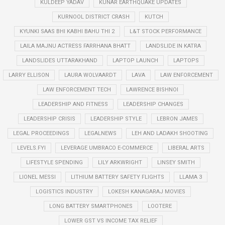
KULDEEP YADAV
KUNAR EARTHQUAKE UPDATES
KURNOOL DISTRICT CRASH
KUTCH
KYUNKI SAAS BHI KABHI BAHU THI 2
L&T STOCK PERFORMANCE
LAILA MAJNU ACTRESS FARRHANA BHATT
LANDSLIDE IN KATRA
LANDSLIDES UTTARAKHAND
LAPTOP LAUNCH
LAPTOPS
LARRY ELLISON
LAURA WOLVAARDT
LAVA
LAW ENFORCEMENT
LAW ENFORCEMENT TECH
LAWRENCE BISHNOI
LEADERSHIP AND FITNESS
LEADERSHIP CHANGES
LEADERSHIP CRISIS
LEADERSHIP STYLE
LEBRON JAMES
LEGAL PROCEEDINGS
LEGALNEWS
LEH AND LADAKH SHOOTING
LEVELS.FYI
LEVERAGE UMBRACO E-COMMERCE
LIBERAL ARTS
LIFESTYLE SPENDING
LILY ARKWRIGHT
LINSEY SMITH
LIONEL MESSI
LITHIUM BATTERY SAFETY FLIGHTS
LLAMA 3
LOGISTICS INDUSTRY
LOKESH KANAGARAJ MOVIES
LONG BATTERY SMARTPHONES
LOOTERE
LOWER GST VS INCOME TAX RELIEF