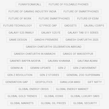
FUNNYSCAMCALL
FUTURE OF FOLDABLE PHONES
FUTURE OF GAMING INDUSTRY INDIA
FUTURE OF SMARTPHONES
FUTURE OF WORK
FUTURE SMARTPHONES
FUTURE-OF-ESIM
FUTURE-TECHNOLOGY
G7 PRICE CAP
GADGETS
GAJRAJ CORPS
GALAXY S25 FAMILY
GALAXY S25 FE
GALAXY TAB S11 SERIES
GAME DESIGN
GANDHI PREMIERE
GANESH CHATURTHI 2025
GANESH CHATURTHI CELEBRATION ABROAD
GANESH CHATURTHI IN KARACHI
GANGS OF WASSEYPUR
GANPATI BAPPA MORYA
GAURAV KHANNA
GAUTAM ADANI
GEMINI AI
GEMINI UPDATE
GEN Z
GEN Z MOVEMENT
GEN Z REVOLUTION
GEN Z STORIES
GENERAL ZOD SUPERMAN
GENERATION GAP
GEOPOLITICS
GIANLUCA MASI
GIFT NIFTY
GLOBAL ENERGY CRISIS
GLOBAL ENERGY MARKET
GLOBAL GOLD TRENDS
GLOBAL ICONS
GLOBAL LUXURY CARS
GLOBAL MARKETS
GLOBAL OIL PRICES
GLOBAL SECURITY