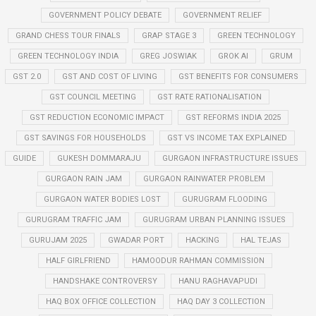
GOVERNMENT POLICY DEBATE
GOVERNMENT RELIEF
GRAND CHESS TOUR FINALS
GRAP STAGE 3
GREEN TECHNOLOGY
GREEN TECHNOLOGY INDIA
GREG JOSWIAK
GROK AI
GRUM
GST 2.0
GST AND COST OF LIVING
GST BENEFITS FOR CONSUMERS
GST COUNCIL MEETING
GST RATE RATIONALISATION
GST REDUCTION ECONOMIC IMPACT
GST REFORMS INDIA 2025
GST SAVINGS FOR HOUSEHOLDS
GST VS INCOME TAX EXPLAINED
GUIDE
GUKESH DOMMARAJU
GURGAON INFRASTRUCTURE ISSUES
GURGAON RAIN JAM
GURGAON RAINWATER PROBLEM
GURGAON WATER BODIES LOST
GURUGRAM FLOODING
GURUGRAM TRAFFIC JAM
GURUGRAM URBAN PLANNING ISSUES
GURUJAM 2025
GWADAR PORT
HACKING
HAL TEJAS
HALF GIRLFRIEND
HAMOODUR RAHMAN COMMISSION
HANDSHAKE CONTROVERSY
HANU RAGHAVAPUDI
HAQ BOX OFFICE COLLECTION
HAQ DAY 3 COLLECTION