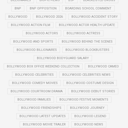
BILLIONAIRES
BIOPIC FILMS
BJP
BLACKLISTED DRUGS
BNP
BNP OPPOSITION
BOARDING SCHOOL COMMENT
BOLLYWOOD
BOLLYWOOD 2026
BOLLYWOOD ACCIDENT STORY
BOLLYWOOD ACTION FILM
BOLLYWOOD ACTOR HEALTH UPDATE
BOLLYWOOD ACTORS
BOLLYWOOD ACTRESS
BOLLYWOOD AND SPORTS
BOLLYWOOD BEHIND THE SCENES
BOLLYWOOD BILLIONAIRES
BOLLYWOOD BLOCKBUSTERS
BOLLYWOOD BODYGUARD SALARY
BOLLYWOOD BOX OFFICE WEEKEND COLLECTION
BOLLYWOOD CAMEO
BOLLYWOOD CELEBRITIES
BOLLYWOOD CELEBRITIES NEWS
BOLLYWOOD COMEDY MOVIES
BOLLYWOOD COSTUME DESIGN
BOLLYWOOD COURTROOM DRAMA
BOLLYWOOD DEBUT STORIES
BOLLYWOOD FAMILIES
BOLLYWOOD FESTIVE MOMENTS
BOLLYWOOD FRIENDSHIPS
BOLLYWOOD JOURNEY
BOLLYWOOD LATEST UPDATES
BOLLYWOOD LEGEND
BOLLYWOOD MOVIE TRAILER
BOLLYWOOD NEWS