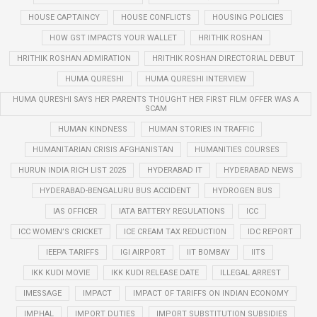
HOUSE CAPTAINCY
HOUSE CONFLICTS
HOUSING POLICIES
HOW GST IMPACTS YOUR WALLET
HRITHIK ROSHAN
HRITHIK ROSHAN ADMIRATION
HRITHIK ROSHAN DIRECTORIAL DEBUT
HUMA QURESHI
HUMA QURESHI INTERVIEW
HUMA QURESHI SAYS HER PARENTS THOUGHT HER FIRST FILM OFFER WAS A
SCAM
HUMAN KINDNESS
HUMAN STORIES IN TRAFFIC
HUMANITARIAN CRISIS AFGHANISTAN
HUMANITIES COURSES
HURUN INDIA RICH LIST 2025
HYDERABAD IT
HYDERABAD NEWS
HYDERABAD-BENGALURU BUS ACCIDENT
HYDROGEN BUS
IAS OFFICER
IATA BATTERY REGULATIONS
ICC
ICC WOMEN’S CRICKET
ICE CREAM TAX REDUCTION
IDC REPORT
IEEPA TARIFFS
IGI AIRPORT
IIT BOMBAY
IITS
IKK KUDI MOVIE
IKK KUDI RELEASE DATE
ILLEGAL ARREST
IMESSAGE
IMPACT
IMPACT OF TARIFFS ON INDIAN ECONOMY
IMPHAL
IMPORT DUTIES
IMPORT SUBSTITUTION SUBSIDIES