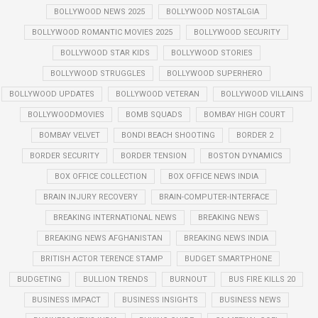
BOLLYWOOD NEWS 2025
BOLLYWOOD NOSTALGIA
BOLLYWOOD ROMANTIC MOVIES 2025
BOLLYWOOD SECURITY
BOLLYWOOD STAR KIDS
BOLLYWOOD STORIES
BOLLYWOOD STRUGGLES
BOLLYWOOD SUPERHERO
BOLLYWOOD UPDATES
BOLLYWOOD VETERAN
BOLLYWOOD VILLAINS
BOLLYWOODMOVIES
BOMB SQUADS
BOMBAY HIGH COURT
BOMBAY VELVET
BONDI BEACH SHOOTING
BORDER 2
BORDER SECURITY
BORDER TENSION
BOSTON DYNAMICS
BOX OFFICE COLLECTION
BOX OFFICE NEWS INDIA
BRAIN INJURY RECOVERY
BRAIN-COMPUTER-INTERFACE
BREAKING INTERNATIONAL NEWS
BREAKING NEWS
BREAKING NEWS AFGHANISTAN
BREAKING NEWS INDIA
BRITISH ACTOR TERENCE STAMP
BUDGET SMARTPHONE
BUDGETING
BULLION TRENDS
BURNOUT
BUS FIRE KILLS 20
BUSINESS IMPACT
BUSINESS INSIGHTS
BUSINESS NEWS