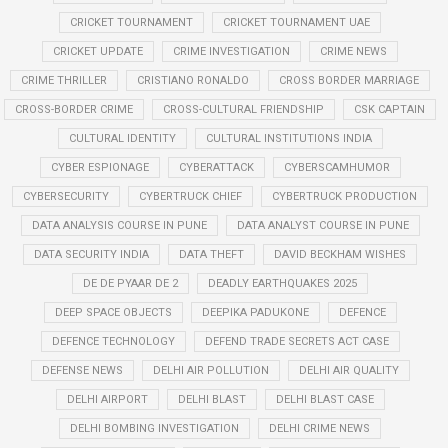
CRICKET TOURNAMENT
CRICKET TOURNAMENT UAE
CRICKET UPDATE
CRIME INVESTIGATION
CRIME NEWS
CRIME THRILLER
CRISTIANO RONALDO
CROSS BORDER MARRIAGE
CROSS-BORDER CRIME
CROSS-CULTURAL FRIENDSHIP
CSK CAPTAIN
CULTURAL IDENTITY
CULTURAL INSTITUTIONS INDIA
CYBER ESPIONAGE
CYBERATTACK
CYBERSCAMHUMOR
CYBERSECURITY
CYBERTRUCK CHIEF
CYBERTRUCK PRODUCTION
DATA ANALYSIS COURSE IN PUNE
DATA ANALYST COURSE IN PUNE
DATA SECURITY INDIA
DATA THEFT
DAVID BECKHAM WISHES
DE DE PYAAR DE 2
DEADLY EARTHQUAKES 2025
DEEP SPACE OBJECTS
DEEPIKA PADUKONE
DEFENCE
DEFENCE TECHNOLOGY
DEFEND TRADE SECRETS ACT CASE
DEFENSE NEWS
DELHI AIR POLLUTION
DELHI AIR QUALITY
DELHI AIRPORT
DELHI BLAST
DELHI BLAST CASE
DELHI BOMBING INVESTIGATION
DELHI CRIME NEWS