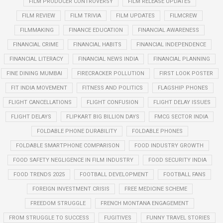
FILM PRODUCER CONTROVERSY
FILM RELEASE UPDATES
FILM REVIEW
FILM TRIVIA
FILM UPDATES
FILMCREW
FILMMAKING
FINANCE EDUCATION
FINANCIAL AWARENESS
FINANCIAL CRIME
FINANCIAL HABITS
FINANCIAL INDEPENDENCE
FINANCIAL LITERACY
FINANCIAL NEWS INDIA
FINANCIAL PLANNING
FINE DINING MUMBAI
FIRECRACKER POLLUTION
FIRST LOOK POSTER
FIT INDIA MOVEMENT
FITNESS AND POLITICS
FLAGSHIP PHONES
FLIGHT CANCELLATIONS
FLIGHT CONFUSION
FLIGHT DELAY ISSUES
FLIGHT DELAYS
FLIPKART BIG BILLION DAYS
FMCG SECTOR INDIA
FOLDABLE PHONE DURABILITY
FOLDABLE PHONES
FOLDABLE SMARTPHONE COMPARISON
FOOD INDUSTRY GROWTH
FOOD SAFETY NEGLIGENCE IN FILM INDUSTRY
FOOD SECURITY INDIA
FOOD TRENDS 2025
FOOTBALL DEVELOPMENT
FOOTBALL FANS
FOREIGN INVESTMENT CRISIS
FREE MEDICINE SCHEME
FREEDOM STRUGGLE
FRENCH MONTANA ENGAGEMENT
FROM STRUGGLE TO SUCCESS
FUGITIVES
FUNNY TRAVEL STORIES