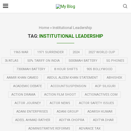
Home
»
Institutional Leadership
TAG:
INSTITUTIONAL LEADERSHIP
1965 WAR
1971 SURRENDER
2024
2027 WORLD CUP
3I/ATLAS
50% TARIFF ON INDIA
5000MAH BATTERY
5G PHONES
7300MAH BATTERY
8 HOUR SHIFTS
90S BOLLYWOOD
AAMIR KHAN CAMEO
ABDUL ALEEM KHAN STATEMENT
ABHISHEK
ACADEMIC DEBATE
ACCOUNTSUSPENSION
ACP SILIGURI
ACTION DRAMA
ACTION FILM SHOOT
ACTIONACTIVES.COM
ACTOR JOURNEY
ACTOR NEWS
ACTOR SAFETY ISSUES
ADANI ENTERPRISES
ADANI GROUP
ADARSH KUMAR
ADEEL AHMAD RATHER
ADITYA CHOPRA
ADITYA DHAR
ADMINISTRATIVE REFORMS
ADVANCE TAX