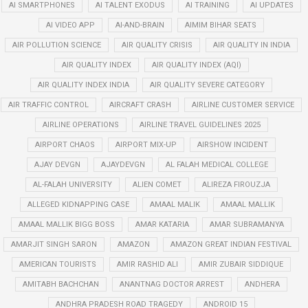
AI SMARTPHONES
AI TALENT EXODUS
AI TRAINING
AI UPDATES
AI VIDEO APP
AI-AND-BRAIN
AIMIM BIHAR SEATS
AIR POLLUTION SCIENCE
AIR QUALITY CRISIS
AIR QUALITY IN INDIA
AIR QUALITY INDEX
AIR QUALITY INDEX (AQI)
AIR QUALITY INDEX INDIA
AIR QUALITY SEVERE CATEGORY
AIR TRAFFIC CONTROL
AIRCRAFT CRASH
AIRLINE CUSTOMER SERVICE
AIRLINE OPERATIONS
AIRLINE TRAVEL GUIDELINES 2025
AIRPORT CHAOS
AIRPORT MIX-UP
AIRSHOW INCIDENT
AJAY DEVGN
AJAYDEVGN
AL FALAH MEDICAL COLLEGE
AL-FALAH UNIVERSITY
ALIEN COMET
ALIREZA FIROUZJA
ALLEGED KIDNAPPING CASE
AMAAL MALIK
AMAAL MALLIK
AMAAL MALLIK BIGG BOSS
AMAR KATARIA
AMAR SUBRAMANYA
AMARJIT SINGH SARON
AMAZON
AMAZON GREAT INDIAN FESTIVAL
AMERICAN TOURISTS
AMIR RASHID ALI
AMIR ZUBAIR SIDDIQUE
AMITABH BACHCHAN
ANANTNAG DOCTOR ARREST
ANDHERA
ANDHRA PRADESH ROAD TRAGEDY
ANDROID 15