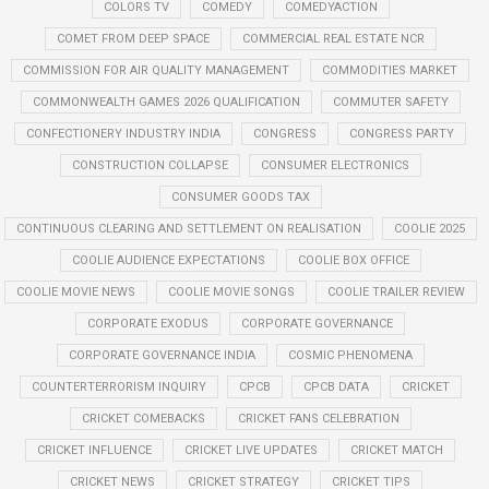
COLORS TV
COMEDY
COMEDYACTION
COMET FROM DEEP SPACE
COMMERCIAL REAL ESTATE NCR
COMMISSION FOR AIR QUALITY MANAGEMENT
COMMODITIES MARKET
COMMONWEALTH GAMES 2026 QUALIFICATION
COMMUTER SAFETY
CONFECTIONERY INDUSTRY INDIA
CONGRESS
CONGRESS PARTY
CONSTRUCTION COLLAPSE
CONSUMER ELECTRONICS
CONSUMER GOODS TAX
CONTINUOUS CLEARING AND SETTLEMENT ON REALISATION
COOLIE 2025
COOLIE AUDIENCE EXPECTATIONS
COOLIE BOX OFFICE
COOLIE MOVIE NEWS
COOLIE MOVIE SONGS
COOLIE TRAILER REVIEW
CORPORATE EXODUS
CORPORATE GOVERNANCE
CORPORATE GOVERNANCE INDIA
COSMIC PHENOMENA
COUNTERTERRORISM INQUIRY
CPCB
CPCB DATA
CRICKET
CRICKET COMEBACKS
CRICKET FANS CELEBRATION
CRICKET INFLUENCE
CRICKET LIVE UPDATES
CRICKET MATCH
CRICKET NEWS
CRICKET STRATEGY
CRICKET TIPS