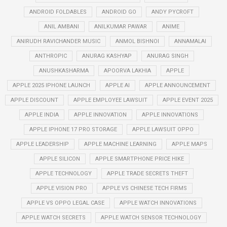
ANDROID FOLDABLES
ANDROID GO
ANDY PYCROFT
ANIL AMBANI
ANILKUMAR PAWAR
ANIME
ANIRUDH RAVICHANDER MUSIC
ANMOL BISHNOI
ANNAMALAI
ANTHROPIC
ANURAG KASHYAP
ANURAG SINGH
ANUSHKASHARMA
APOORVA LAKHIA
APPLE
APPLE 2025 IPHONE LAUNCH
APPLE AI
APPLE ANNOUNCEMENT
APPLE DISCOUNT
APPLE EMPLOYEE LAWSUIT
APPLE EVENT 2025
APPLE INDIA
APPLE INNOVATION
APPLE INNOVATIONS
APPLE IPHONE 17 PRO STORAGE
APPLE LAWSUIT OPPO
APPLE LEADERSHIP
APPLE MACHINE LEARNING
APPLE MAPS
APPLE SILICON
APPLE SMARTPHONE PRICE HIKE
APPLE TECHNOLOGY
APPLE TRADE SECRETS THEFT
APPLE VISION PRO
APPLE VS CHINESE TECH FIRMS
APPLE VS OPPO LEGAL CASE
APPLE WATCH INNOVATIONS
APPLE WATCH SECRETS
APPLE WATCH SENSOR TECHNOLOGY