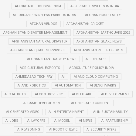
AFFORDABLE HOUSING INDIA
AFFORDABLE SWEETS IN INDIA
AFFORDABLE WIRELESS EARBUDS INDIA
AFGHAN HOSPITALITY
AFGHAN VENDOR
AFGHANISTAN CRICKET
AFGHANISTAN DISASTER MANAGEMENT
AFGHANISTAN EARTHQUAKE 2025
AFGHANISTAN NATURAL DISASTER
AFGHANISTAN QUAKE NEWS
AFGHANISTAN QUAKE SURVIVORS
AFGHANISTAN RELIEF EFFORTS
AFGHANISTAN TRAGEDY NEWS
AFI UPDATES
AGRICULTURAL EXPORTS
AGRICULTURE POLICY INDIA
AHMEDABAD TECH PAY
AI
AI AND CLOUD COMPUTING
AI AND ROBOTICS
AI AUTOMATION
AI BENCHMARKS
AI CHATBOTS
AI CONTROVERSY
AI DEEPFAKE
AI DEVELOPMENT
AI GAME DEVELOPMENT
AI GENERATED CONTENT
AI GENERATED VIDEO
AI IN ENTERTAINMENT
AI IN SUSTAINABILITY
AI JOBS
AI LAYOFFS
AI MODEL
AI NEWS
AI PARTNERSHIP
AI REASONING
AI ROBOT CHEWIE
AI SECURITY RISKS