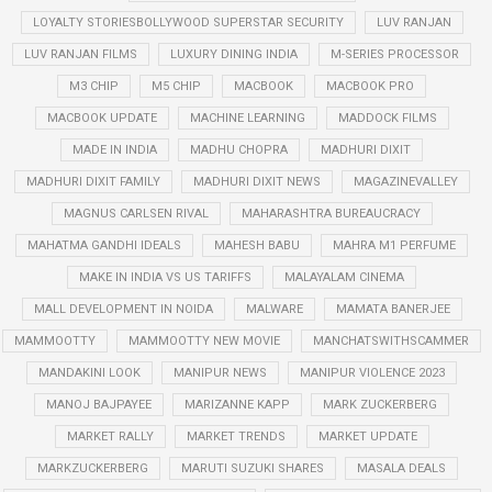
LOYALTY STORIESBOLLYWOOD SUPERSTAR SECURITY
LUV RANJAN
LUV RANJAN FILMS
LUXURY DINING INDIA
M-SERIES PROCESSOR
M3 CHIP
M5 CHIP
MACBOOK
MACBOOK PRO
MACBOOK UPDATE
MACHINE LEARNING
MADDOCK FILMS
MADE IN INDIA
MADHU CHOPRA
MADHURI DIXIT
MADHURI DIXIT FAMILY
MADHURI DIXIT NEWS
MAGAZINEVALLEY
MAGNUS CARLSEN RIVAL
MAHARASHTRA BUREAUCRACY
MAHATMA GANDHI IDEALS
MAHESH BABU
MAHRA M1 PERFUME
MAKE IN INDIA VS US TARIFFS
MALAYALAM CINEMA
MALL DEVELOPMENT IN NOIDA
MALWARE
MAMATA BANERJEE
MAMMOOTTY
MAMMOOTTY NEW MOVIE
MANCHATSWITHSCAMMER
MANDAKINI LOOK
MANIPUR NEWS
MANIPUR VIOLENCE 2023
MANOJ BAJPAYEE
MARIZANNE KAPP
MARK ZUCKERBERG
MARKET RALLY
MARKET TRENDS
MARKET UPDATE
MARKZUCKERBERG
MARUTI SUZUKI SHARES
MASALA DEALS