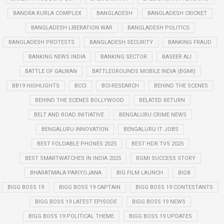
BANDRA KURLA COMPLEX
BANGLADESH
BANGLADESH CRICKET
BANGLADESH LIBERATION WAR
BANGLADESH POLITICS
BANGLADESH PROTESTS
BANGLADESH SECURITY
BANKING FRAUD
BANKING NEWS INDIA
BANKING SECTOR
BASEER ALI
BATTLE OF GALWAN
BATTLEGROUNDS MOBILE INDIA (BGMI)
BB19 HIGHLIGHTS
BCCI
BCI-RESEARCH
BEHIND THE SCENES
BEHIND THE SCENES BOLLYWOOD
BELATED RETURN
BELT AND ROAD INITIATIVE
BENGALURU CRIME NEWS
BENGALURU INNOVATION
BENGALURU IT JOBS
BEST FOLDABLE PHONES 2025
BEST HDR TVS 2025
BEST SMARTWATCHES IN INDIA 2025
BGMI SUCCESS STORY
BHARATMALA PARIYOJANA
BIG FILM LAUNCH
BIG8
BIGG BOSS 19
BIGG BOSS 19 CAPTAIN
BIGG BOSS 19 CONTESTANTS
BIGG BOSS 19 LATEST EPISODE
BIGG BOSS 19 NEWS
BIGG BOSS 19 POLITICAL THEME
BIGG BOSS 19 UPDATES