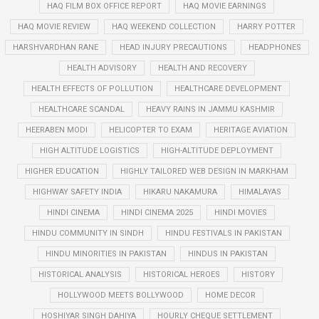
HAQ FILM BOX OFFICE REPORT
HAQ MOVIE EARNINGS
HAQ MOVIE REVIEW
HAQ WEEKEND COLLECTION
HARRY POTTER
HARSHVARDHAN RANE
HEAD INJURY PRECAUTIONS
HEADPHONES
HEALTH ADVISORY
HEALTH AND RECOVERY
HEALTH EFFECTS OF POLLUTION
HEALTHCARE DEVELOPMENT
HEALTHCARE SCANDAL
HEAVY RAINS IN JAMMU KASHMIR
HEERABEN MODI
HELICOPTER TO EXAM
HERITAGE AVIATION
HIGH ALTITUDE LOGISTICS
HIGH-ALTITUDE DEPLOYMENT
HIGHER EDUCATION
HIGHLY TAILORED WEB DESIGN IN MARKHAM
HIGHWAY SAFETY INDIA
HIKARU NAKAMURA
HIMALAYAS
HINDI CINEMA
HINDI CINEMA 2025
HINDI MOVIES
HINDU COMMUNITY IN SINDH
HINDU FESTIVALS IN PAKISTAN
HINDU MINORITIES IN PAKISTAN
HINDUS IN PAKISTAN
HISTORICAL ANALYSIS
HISTORICAL HEROES
HISTORY
HOLLYWOOD MEETS BOLLYWOOD
HOME DECOR
HOSHIYAR SINGH DAHIYA
HOURLY CHEQUE SETTLEMENT