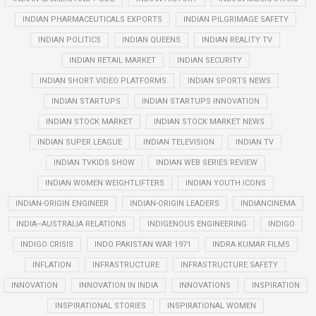
INDIAN PHARMACEUTICALS EXPORTS
INDIAN PILGRIMAGE SAFETY
INDIAN POLITICS
INDIAN QUEENS
INDIAN REALITY TV
INDIAN RETAIL MARKET
INDIAN SECURITY
INDIAN SHORT VIDEO PLATFORMS
INDIAN SPORTS NEWS
INDIAN STARTUPS
INDIAN STARTUPS INNOVATION
INDIAN STOCK MARKET
INDIAN STOCK MARKET NEWS
INDIAN SUPER LEAGUE
INDIAN TELEVISION
INDIAN TV
INDIAN TVKIDS SHOW
INDIAN WEB SERIES REVIEW
INDIAN WOMEN WEIGHTLIFTERS
INDIAN YOUTH ICONS
INDIAN-ORIGIN ENGINEER
INDIAN-ORIGIN LEADERS
INDIANCINEMA
INDIA–AUSTRALIA RELATIONS
INDIGENOUS ENGINEERING
INDIGO
INDIGO CRISIS
INDO PAKISTAN WAR 1971
INDRA KUMAR FILMS
INFLATION
INFRASTRUCTURE
INFRASTRUCTURE SAFETY
INNOVATION
INNOVATION IN INDIA
INNOVATIONS
INSPIRATION
INSPIRATIONAL STORIES
INSPIRATIONAL WOMEN