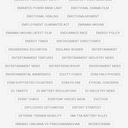
EMIRATES POWER BANK LIMIT
EMOTIONAL DRAMA FILM
EMOTIONAL HEALING
EMOTIONALMOMENT
EMPLOYMENT GUARANTEE ACT
EMRAAN HASHMI
EMRAAN HASHMI LATEST FILM
ENDURANCE RACE
ENERGY POLICY
ENERGY TRADE
ENFORCEMENT DIRECTORATE
ENGINEERING EDUCATION
ENGLAND WOMEN
ENTERTAINMENT
ENTERTAINMENT FEATURES
ENTERTAINMENT INDUSTRY NEWS
ENTERTAINMENT NEWS
ENTREPRENEURSHIP
ENVIRONMENT NEWS
ENVIRONMENTAL AWARENESS
EQUITY FUNDS
ESIM-ONLY-PHONES
ESIM-SUPPORTED-COUNTRIES
ESIM-VS-SIM
ETHICAL CONCERNS
EU TARIFFS
EV BATTERY REGULATIONS
EV INDUSTRY NEWS
EVENT CHAOS
EVERYDAY HEROES INDIA
EVICTION
EXPLOSIVES DETONATION
EXPORT STRATEGY
EXTREME TERRAIN MOBILITY
FAA TSA BATTERY RULES
FABIANO CARUANA VS PRAGGNANANDHAA
FACEBOOKBAN