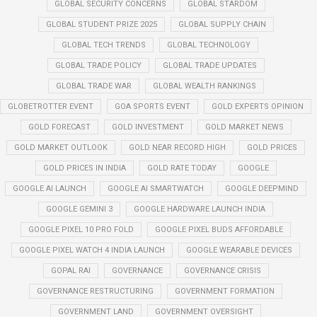
GLOBAL SECURITY CONCERNS
GLOBAL STARDOM
GLOBAL STUDENT PRIZE 2025
GLOBAL SUPPLY CHAIN
GLOBAL TECH TRENDS
GLOBAL TECHNOLOGY
GLOBAL TRADE POLICY
GLOBAL TRADE UPDATES
GLOBAL TRADE WAR
GLOBAL WEALTH RANKINGS
GLOBETROTTER EVENT
GOA SPORTS EVENT
GOLD EXPERTS OPINION
GOLD FORECAST
GOLD INVESTMENT
GOLD MARKET NEWS
GOLD MARKET OUTLOOK
GOLD NEAR RECORD HIGH
GOLD PRICES
GOLD PRICES IN INDIA
GOLD RATE TODAY
GOOGLE
GOOGLE AI LAUNCH
GOOGLE AI SMARTWATCH
GOOGLE DEEPMIND
GOOGLE GEMINI 3
GOOGLE HARDWARE LAUNCH INDIA
GOOGLE PIXEL 10 PRO FOLD
GOOGLE PIXEL BUDS AFFORDABLE
GOOGLE PIXEL WATCH 4 INDIA LAUNCH
GOOGLE WEARABLE DEVICES
GOPAL RAI
GOVERNANCE
GOVERNANCE CRISIS
GOVERNANCE RESTRUCTURING
GOVERNMENT FORMATION
GOVERNMENT LAND
GOVERNMENT OVERSIGHT