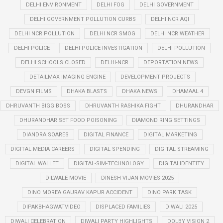
DELHI ENVIRONMENT
DELHI FOG
DELHI GOVERNMENT
DELHI GOVERNMENT POLLUTION CURBS
DELHI NCR AQI
DELHI NCR POLLUTION
DELHI NCR SMOG
DELHI NCR WEATHER
DELHI POLICE
DELHI POLICE INVESTIGATION
DELHI POLLUTION
DELHI SCHOOLS CLOSED
DELHI-NCR
DEPORTATION NEWS
DETAILMAX IMAGING ENGINE
DEVELOPMENT PROJECTS
DEVGN FILMS
DHAKA BLASTS
DHAKA NEWS
DHAMAAL 4
DHRUVANTH BIGG BOSS
DHRUVANTH RASHIKA FIGHT
DHURANDHAR
DHURANDHAR SET FOOD POISONING
DIAMOND RING SETTINGS
DIANDRA SOARES
DIGITAL FINANCE
DIGITAL MARKETING
DIGITAL MEDIA CAREERS
DIGITAL SPENDING
DIGITAL STREAMING
DIGITAL WALLET
DIGITAL-SIM-TECHNOLOGY
DIGITALIDENTITY
DILWALE MOVIE
DINESH VIJAN MOVIES 2025
DINO MOREA GAURAV KAPUR ACCIDENT
DINO PARK TASK
DIPAKBHAGWATVIDEO
DISPLACED FAMILIES
DIWALI 2025
DIWALI CELEBRATION
DIWALI PARTY HIGHLIGHTS
DOLBY VISION 2