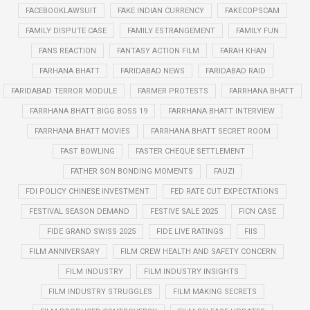
FACEBOOKLAWSUIT
FAKE INDIAN CURRENCY
FAKECOPSCAM
FAMILY DISPUTE CASE
FAMILY ESTRANGEMENT
FAMILY FUN
FANS REACTION
FANTASY ACTION FILM
FARAH KHAN
FARHANA BHATT
FARIDABAD NEWS
FARIDABAD RAID
FARIDABAD TERROR MODULE
FARMER PROTESTS
FARRHANA BHATT
FARRHANA BHATT BIGG BOSS 19
FARRHANA BHATT INTERVIEW
FARRHANA BHATT MOVIES
FARRHANA BHATT SECRET ROOM
FAST BOWLING
FASTER CHEQUE SETTLEMENT
FATHER SON BONDING MOMENTS
FAUZI
FDI POLICY CHINESE INVESTMENT
FED RATE CUT EXPECTATIONS
FESTIVAL SEASON DEMAND
FESTIVE SALE 2025
FICN CASE
FIDE GRAND SWISS 2025
FIDE LIVE RATINGS
FIIS
FILM ANNIVERSARY
FILM CREW HEALTH AND SAFETY CONCERN
FILM INDUSTRY
FILM INDUSTRY INSIGHTS
FILM INDUSTRY STRUGGLES
FILM MAKING SECRETS