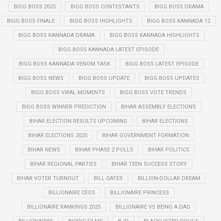
BIGG BOSS 2025
BIGG BOSS CONTESTANTS
BIGG BOSS DRAMA
BIGG BOSS FINALE
BIGG BOSS HIGHLIGHTS
BIGG BOSS KANNADA 12
BIGG BOSS KANNADA DRAMA
BIGG BOSS KANNADA HIGHLIGHTS
BIGG BOSS KANNADA LATEST EPISODE
BIGG BOSS KANNADA VENOM TASK
BIGG BOSS LATEST EPISODE
BIGG BOSS NEWS
BIGG BOSS UPDATE
BIGG BOSS UPDATES
BIGG BOSS VIRAL MOMENTS
BIGG BOSS VOTE TRENDS
BIGG BOSS WINNER PREDICTION
BIHAR ASSEMBLY ELECTIONS
BIHAR ELECTION RESULTS UPCOMING
BIHAR ELECTIONS
BIHAR ELECTIONS 2025
BIHAR GOVERNMENT FORMATION
BIHAR NEWS
BIHAR PHASE 2 POLLS
BIHAR POLITICS
BIHAR REGIONAL PARTIES
BIHAR TEEN SUCCESS STORY
BIHAR VOTER TURNOUT
BILL GATES
BILLION-DOLLAR DREAM
BILLIONAIRE CEOS
BILLIONAIRE PRINCESS
BILLIONAIRE RANKINGS 2025
BILLIONAIRE VS BEING A DAD