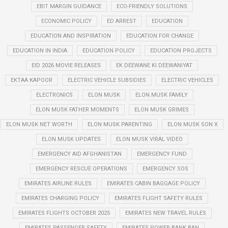
EBIT MARGIN GUIDANCE
ECO-FRIENDLY SOLUTIONS
ECONOMIC POLICY
ED ARREST
EDUCATION
EDUCATION AND INSPIRATION
EDUCATION FOR CHANGE
EDUCATION IN INDIA
EDUCATION POLICY
EDUCATION PROJECTS
EID 2026 MOVIE RELEASES
EK DEEWANE KI DEEWANIYAT
EKTAA KAPOOR
ELECTRIC VEHICLE SUBSIDIES
ELECTRIC VEHICLES
ELECTRONICS
ELON MUSK
ELON MUSK FAMILY
ELON MUSK FATHER MOMENTS
ELON MUSK GRIMES
ELON MUSK NET WORTH
ELON MUSK PARENTING
ELON MUSK SON X
ELON MUSK UPDATES
ELON MUSK VIRAL VIDEO
EMERGENCY AID AFGHANISTAN
EMERGENCY FUND
EMERGENCY RESCUE OPERATIONS
EMERGENCY SOS
EMIRATES AIRLINE RULES
EMIRATES CABIN BAGGAGE POLICY
EMIRATES CHARGING POLICY
EMIRATES FLIGHT SAFETY RULES
EMIRATES FLIGHTS OCTOBER 2025
EMIRATES NEW TRAVEL RULES
EMIRATES PASSENGER SAFETY
EMIRATES POWER BANK BAN