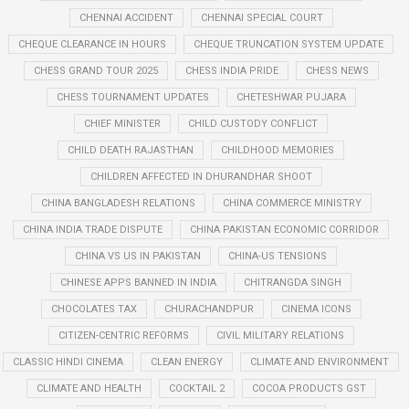
CHENNAI ACCIDENT
CHENNAI SPECIAL COURT
CHEQUE CLEARANCE IN HOURS
CHEQUE TRUNCATION SYSTEM UPDATE
CHESS GRAND TOUR 2025
CHESS INDIA PRIDE
CHESS NEWS
CHESS TOURNAMENT UPDATES
CHETESHWAR PUJARA
CHIEF MINISTER
CHILD CUSTODY CONFLICT
CHILD DEATH RAJASTHAN
CHILDHOOD MEMORIES
CHILDREN AFFECTED IN DHURANDHAR SHOOT
CHINA BANGLADESH RELATIONS
CHINA COMMERCE MINISTRY
CHINA INDIA TRADE DISPUTE
CHINA PAKISTAN ECONOMIC CORRIDOR
CHINA VS US IN PAKISTAN
CHINA-US TENSIONS
CHINESE APPS BANNED IN INDIA
CHITRANGDA SINGH
CHOCOLATES TAX
CHURACHANDPUR
CINEMA ICONS
CITIZEN-CENTRIC REFORMS
CIVIL MILITARY RELATIONS
CLASSIC HINDI CINEMA
CLEAN ENERGY
CLIMATE AND ENVIRONMENT
CLIMATE AND HEALTH
COCKTAIL 2
COCOA PRODUCTS GST