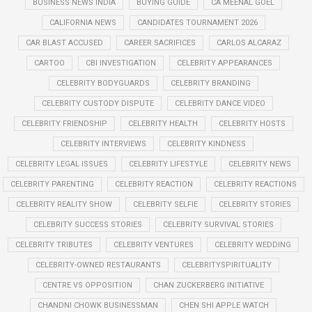
BUSINESS NEWS INDIA
BUYING GUIDE
CA MEENAL GOEL
CALIFORNIA NEWS
CANDIDATES TOURNAMENT 2026
CAR BLAST ACCUSED
CAREER SACRIFICES
CARLOS ALCARAZ
CARTOO
CBI INVESTIGATION
CELEBRITY APPEARANCES
CELEBRITY BODYGUARDS
CELEBRITY BRANDING
CELEBRITY CUSTODY DISPUTE
CELEBRITY DANCE VIDEO
CELEBRITY FRIENDSHIP
CELEBRITY HEALTH
CELEBRITY HOSTS
CELEBRITY INTERVIEWS
CELEBRITY KINDNESS
CELEBRITY LEGAL ISSUES
CELEBRITY LIFESTYLE
CELEBRITY NEWS
CELEBRITY PARENTING
CELEBRITY REACTION
CELEBRITY REACTIONS
CELEBRITY REALITY SHOW
CELEBRITY SELFIE
CELEBRITY STORIES
CELEBRITY SUCCESS STORIES
CELEBRITY SURVIVAL STORIES
CELEBRITY TRIBUTES
CELEBRITY VENTURES
CELEBRITY WEDDING
CELEBRITY-OWNED RESTAURANTS
CELEBRITYSPIRITUALITY
CENTRE VS OPPOSITION
CHAN ZUCKERBERG INITIATIVE
CHANDNI CHOWK BUSINESSMAN
CHEN SHI APPLE WATCH