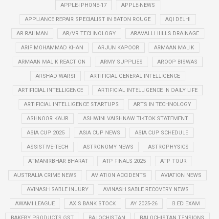
APPLE-IPHONE-17
APPLE-NEWS
APPLIANCE REPAIR SPECIALIST IN BATON ROUGE
AQI DELHI
AR RAHMAN
AR/VR TECHNOLOGY
ARAVALLI HILLS DRAINAGE
ARIF MOHAMMAD KHAN
ARJUN KAPOOR
ARMAAN MALIK
ARMAAN MALIK REACTION
ARMY SUPPLIES
AROOP BISWAS
ARSHAD WARSI
ARTIFICIAL GENERAL INTELLIGENCE
ARTIFICIAL INTELLIGENCE
ARTIFICIAL INTELLIGENCE IN DAILY LIFE
ARTIFICIAL INTELLIGENCE STARTUPS
ARTS IN TECHNOLOGY
ASHNOOR KAUR
ASHWINI VAISHNAW TIKTOK STATEMENT
ASIA CUP 2025
ASIA CUP NEWS
ASIA CUP SCHEDULE
ASSISTIVE-TECH
ASTRONOMY NEWS
ASTROPHYSICS
ATMANIRBHAR BHARAT
ATP FINALS 2025
ATP TOUR
AUSTRALIA CRIME NEWS
AVIATION ACCIDENTS
AVIATION NEWS
AVINASH SABLE INJURY
AVINASH SABLE RECOVERY NEWS
AWAMI LEAGUE
AXIS BANK STOCK
AY 2025-26
B.ED EXAM
BAKERY PRODUCTS GST
BALOCHISTAN
BALOCHISTAN TENSIONS