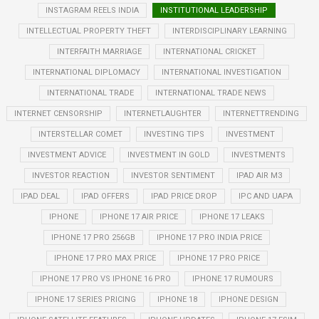
INSTAGRAM REELS INDIA
INSTITUTIONAL LEADERSHIP
INTELLECTUAL PROPERTY THEFT
INTERDISCIPLINARY LEARNING
INTERFAITH MARRIAGE
INTERNATIONAL CRICKET
INTERNATIONAL DIPLOMACY
INTERNATIONAL INVESTIGATION
INTERNATIONAL TRADE
INTERNATIONAL TRADE NEWS
INTERNET CENSORSHIP
INTERNETLAUGHTER
INTERNETTRENDING
INTERSTELLAR COMET
INVESTING TIPS
INVESTMENT
INVESTMENT ADVICE
INVESTMENT IN GOLD
INVESTMENTS
INVESTOR REACTION
INVESTOR SENTIMENT
IPAD AIR M3
IPAD DEAL
IPAD OFFERS
IPAD PRICE DROP
IPC AND UAPA
IPHONE
IPHONE 17 AIR PRICE
IPHONE 17 LEAKS
IPHONE 17 PRO 256GB
IPHONE 17 PRO INDIA PRICE
IPHONE 17 PRO MAX PRICE
IPHONE 17 PRO PRICE
IPHONE 17 PRO VS IPHONE 16 PRO
IPHONE 17 RUMOURS
IPHONE 17 SERIES PRICING
IPHONE 18
IPHONE DESIGN