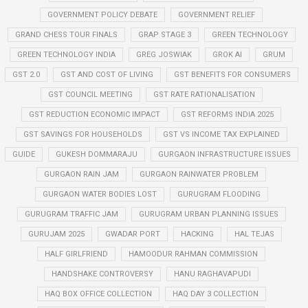
GOVERNMENT POLICY DEBATE
GOVERNMENT RELIEF
GRAND CHESS TOUR FINALS
GRAP STAGE 3
GREEN TECHNOLOGY
GREEN TECHNOLOGY INDIA
GREG JOSWIAK
GROK AI
GRUM
GST 2.0
GST AND COST OF LIVING
GST BENEFITS FOR CONSUMERS
GST COUNCIL MEETING
GST RATE RATIONALISATION
GST REDUCTION ECONOMIC IMPACT
GST REFORMS INDIA 2025
GST SAVINGS FOR HOUSEHOLDS
GST VS INCOME TAX EXPLAINED
GUIDE
GUKESH DOMMARAJU
GURGAON INFRASTRUCTURE ISSUES
GURGAON RAIN JAM
GURGAON RAINWATER PROBLEM
GURGAON WATER BODIES LOST
GURUGRAM FLOODING
GURUGRAM TRAFFIC JAM
GURUGRAM URBAN PLANNING ISSUES
GURUJAM 2025
GWADAR PORT
HACKING
HAL TEJAS
HALF GIRLFRIEND
HAMOODUR RAHMAN COMMISSION
HANDSHAKE CONTROVERSY
HANU RAGHAVAPUDI
HAQ BOX OFFICE COLLECTION
HAQ DAY 3 COLLECTION