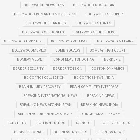
BOLLYWOOD NEWS 2025
BOLLYWOOD NOSTALGIA
BOLLYWOOD ROMANTIC MOVIES 2025
BOLLYWOOD SECURITY
BOLLYWOOD STAR KIDS
BOLLYWOOD STORIES
BOLLYWOOD STRUGGLES
BOLLYWOOD SUPERHERO
BOLLYWOOD UPDATES
BOLLYWOOD VETERAN
BOLLYWOOD VILLAINS
BOLLYWOODMOVIES
BOMB SQUADS
BOMBAY HIGH COURT
BOMBAY VELVET
BONDI BEACH SHOOTING
BORDER 2
BORDER SECURITY
BORDER TENSION
BOSTON DYNAMICS
BOX OFFICE COLLECTION
BOX OFFICE NEWS INDIA
BRAIN INJURY RECOVERY
BRAIN-COMPUTER-INTERFACE
BREAKING INTERNATIONAL NEWS
BREAKING NEWS
BREAKING NEWS AFGHANISTAN
BREAKING NEWS INDIA
BRITISH ACTOR TERENCE STAMP
BUDGET SMARTPHONE
BUDGETING
BULLION TRENDS
BURNOUT
BUS FIRE KILLS 20
BUSINESS IMPACT
BUSINESS INSIGHTS
BUSINESS NEWS