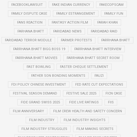
FACEBOOKLAWSUIT
FAKE INDIAN CURRENCY
FAKECOPSCAM
FAMILY DISPUTE CASE
FAMILY ESTRANGEMENT
FAMILY FUN
FANS REACTION
FANTASY ACTION FILM
FARAH KHAN
FARHANA BHATT
FARIDABAD NEWS
FARIDABAD RAID
FARIDABAD TERROR MODULE
FARMER PROTESTS
FARRHANA BHATT
FARRHANA BHATT BIGG BOSS 19
FARRHANA BHATT INTERVIEW
FARRHANA BHATT MOVIES
FARRHANA BHATT SECRET ROOM
FAST BOWLING
FASTER CHEQUE SETTLEMENT
FATHER SON BONDING MOMENTS
FAUZI
FDI POLICY CHINESE INVESTMENT
FED RATE CUT EXPECTATIONS
FESTIVAL SEASON DEMAND
FESTIVE SALE 2025
FICN CASE
FIDE GRAND SWISS 2025
FIDE LIVE RATINGS
FIIS
FILM ANNIVERSARY
FILM CREW HEALTH AND SAFETY CONCERN
FILM INDUSTRY
FILM INDUSTRY INSIGHTS
FILM INDUSTRY STRUGGLES
FILM MAKING SECRETS