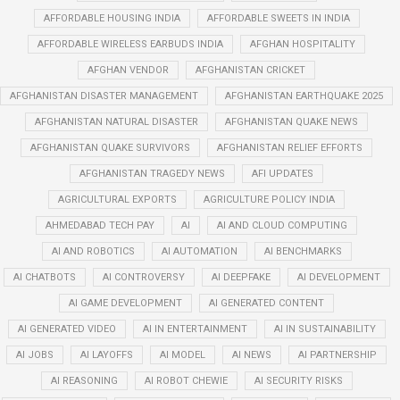
AFFORDABLE HOUSING INDIA
AFFORDABLE SWEETS IN INDIA
AFFORDABLE WIRELESS EARBUDS INDIA
AFGHAN HOSPITALITY
AFGHAN VENDOR
AFGHANISTAN CRICKET
AFGHANISTAN DISASTER MANAGEMENT
AFGHANISTAN EARTHQUAKE 2025
AFGHANISTAN NATURAL DISASTER
AFGHANISTAN QUAKE NEWS
AFGHANISTAN QUAKE SURVIVORS
AFGHANISTAN RELIEF EFFORTS
AFGHANISTAN TRAGEDY NEWS
AFI UPDATES
AGRICULTURAL EXPORTS
AGRICULTURE POLICY INDIA
AHMEDABAD TECH PAY
AI
AI AND CLOUD COMPUTING
AI AND ROBOTICS
AI AUTOMATION
AI BENCHMARKS
AI CHATBOTS
AI CONTROVERSY
AI DEEPFAKE
AI DEVELOPMENT
AI GAME DEVELOPMENT
AI GENERATED CONTENT
AI GENERATED VIDEO
AI IN ENTERTAINMENT
AI IN SUSTAINABILITY
AI JOBS
AI LAYOFFS
AI MODEL
AI NEWS
AI PARTNERSHIP
AI REASONING
AI ROBOT CHEWIE
AI SECURITY RISKS