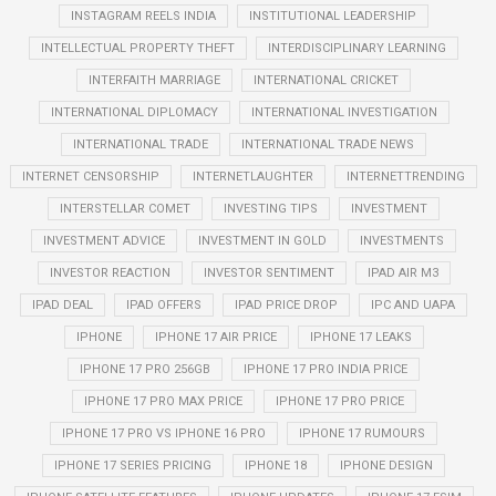
INSTAGRAM REELS INDIA
INSTITUTIONAL LEADERSHIP
INTELLECTUAL PROPERTY THEFT
INTERDISCIPLINARY LEARNING
INTERFAITH MARRIAGE
INTERNATIONAL CRICKET
INTERNATIONAL DIPLOMACY
INTERNATIONAL INVESTIGATION
INTERNATIONAL TRADE
INTERNATIONAL TRADE NEWS
INTERNET CENSORSHIP
INTERNETLAUGHTER
INTERNETTRENDING
INTERSTELLAR COMET
INVESTING TIPS
INVESTMENT
INVESTMENT ADVICE
INVESTMENT IN GOLD
INVESTMENTS
INVESTOR REACTION
INVESTOR SENTIMENT
IPAD AIR M3
IPAD DEAL
IPAD OFFERS
IPAD PRICE DROP
IPC AND UAPA
IPHONE
IPHONE 17 AIR PRICE
IPHONE 17 LEAKS
IPHONE 17 PRO 256GB
IPHONE 17 PRO INDIA PRICE
IPHONE 17 PRO MAX PRICE
IPHONE 17 PRO PRICE
IPHONE 17 PRO VS IPHONE 16 PRO
IPHONE 17 RUMOURS
IPHONE 17 SERIES PRICING
IPHONE 18
IPHONE DESIGN