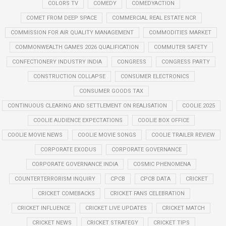
COLORS TV
COMEDY
COMEDYACTION
COMET FROM DEEP SPACE
COMMERCIAL REAL ESTATE NCR
COMMISSION FOR AIR QUALITY MANAGEMENT
COMMODITIES MARKET
COMMONWEALTH GAMES 2026 QUALIFICATION
COMMUTER SAFETY
CONFECTIONERY INDUSTRY INDIA
CONGRESS
CONGRESS PARTY
CONSTRUCTION COLLAPSE
CONSUMER ELECTRONICS
CONSUMER GOODS TAX
CONTINUOUS CLEARING AND SETTLEMENT ON REALISATION
COOLIE 2025
COOLIE AUDIENCE EXPECTATIONS
COOLIE BOX OFFICE
COOLIE MOVIE NEWS
COOLIE MOVIE SONGS
COOLIE TRAILER REVIEW
CORPORATE EXODUS
CORPORATE GOVERNANCE
CORPORATE GOVERNANCE INDIA
COSMIC PHENOMENA
COUNTERTERRORISM INQUIRY
CPCB
CPCB DATA
CRICKET
CRICKET COMEBACKS
CRICKET FANS CELEBRATION
CRICKET INFLUENCE
CRICKET LIVE UPDATES
CRICKET MATCH
CRICKET NEWS
CRICKET STRATEGY
CRICKET TIPS