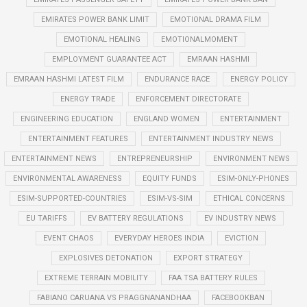
EMIRATES POWER BANK LIMIT
EMOTIONAL DRAMA FILM
EMOTIONAL HEALING
EMOTIONALMOMENT
EMPLOYMENT GUARANTEE ACT
EMRAAN HASHMI
EMRAAN HASHMI LATEST FILM
ENDURANCE RACE
ENERGY POLICY
ENERGY TRADE
ENFORCEMENT DIRECTORATE
ENGINEERING EDUCATION
ENGLAND WOMEN
ENTERTAINMENT
ENTERTAINMENT FEATURES
ENTERTAINMENT INDUSTRY NEWS
ENTERTAINMENT NEWS
ENTREPRENEURSHIP
ENVIRONMENT NEWS
ENVIRONMENTAL AWARENESS
EQUITY FUNDS
ESIM-ONLY-PHONES
ESIM-SUPPORTED-COUNTRIES
ESIM-VS-SIM
ETHICAL CONCERNS
EU TARIFFS
EV BATTERY REGULATIONS
EV INDUSTRY NEWS
EVENT CHAOS
EVERYDAY HEROES INDIA
EVICTION
EXPLOSIVES DETONATION
EXPORT STRATEGY
EXTREME TERRAIN MOBILITY
FAA TSA BATTERY RULES
FABIANO CARUANA VS PRAGGNANANDHAA
FACEBOOKBAN