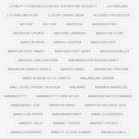
LOYALTY STORIESBOLLYWOOD SUPERSTAR SECURITY
LUV RANJAN
LUV RANJAN FILMS
LUXURY DINING INDIA
M-SERIES PROCESSOR
M3 CHIP
M5 CHIP
MACBOOK
MACBOOK PRO
MACBOOK UPDATE
MACHINE LEARNING
MADDOCK FILMS
MADE IN INDIA
MADHU CHOPRA
MADHURI DIXIT
MADHURI DIXIT FAMILY
MADHURI DIXIT NEWS
MAGAZINEVALLEY
MAGNUS CARLSEN RIVAL
MAHARASHTRA BUREAUCRACY
MAHATMA GANDHI IDEALS
MAHESH BABU
MAHRA M1 PERFUME
MAKE IN INDIA VS US TARIFFS
MALAYALAM CINEMA
MALL DEVELOPMENT IN NOIDA
MALWARE
MAMATA BANERJEE
MAMMOOTTY
MAMMOOTTY NEW MOVIE
MANCHATSWITHSCAMMER
MANDAKINI LOOK
MANIPUR NEWS
MANIPUR VIOLENCE 2023
MANOJ BAJPAYEE
MARIZANNE KAPP
MARK ZUCKERBERG
MARKET RALLY
MARKET TRENDS
MARKET UPDATE
MARKZUCKERBERG
MARUTI SUZUKI SHARES
MASALA DEALS