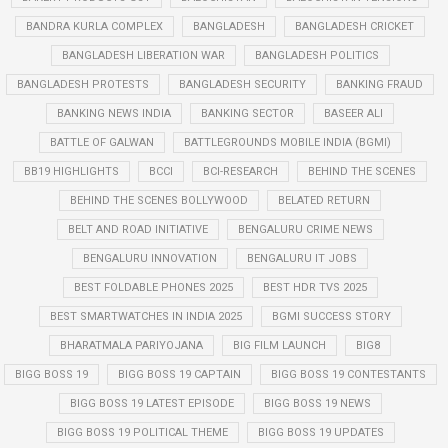
BANDRA KURLA COMPLEX
BANGLADESH
BANGLADESH CRICKET
BANGLADESH LIBERATION WAR
BANGLADESH POLITICS
BANGLADESH PROTESTS
BANGLADESH SECURITY
BANKING FRAUD
BANKING NEWS INDIA
BANKING SECTOR
BASEER ALI
BATTLE OF GALWAN
BATTLEGROUNDS MOBILE INDIA (BGMI)
BB19 HIGHLIGHTS
BCCI
BCI-RESEARCH
BEHIND THE SCENES
BEHIND THE SCENES BOLLYWOOD
BELATED RETURN
BELT AND ROAD INITIATIVE
BENGALURU CRIME NEWS
BENGALURU INNOVATION
BENGALURU IT JOBS
BEST FOLDABLE PHONES 2025
BEST HDR TVS 2025
BEST SMARTWATCHES IN INDIA 2025
BGMI SUCCESS STORY
BHARATMALA PARIYOJANA
BIG FILM LAUNCH
BIG8
BIGG BOSS 19
BIGG BOSS 19 CAPTAIN
BIGG BOSS 19 CONTESTANTS
BIGG BOSS 19 LATEST EPISODE
BIGG BOSS 19 NEWS
BIGG BOSS 19 POLITICAL THEME
BIGG BOSS 19 UPDATES