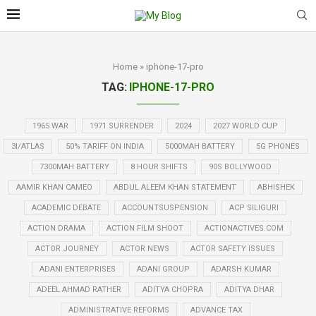
Home
»
iphone-17-pro
TAG:
IPHONE-17-PRO
1965 WAR
1971 SURRENDER
2024
2027 WORLD CUP
3I/ATLAS
50% TARIFF ON INDIA
5000MAH BATTERY
5G PHONES
7300MAH BATTERY
8 HOUR SHIFTS
90S BOLLYWOOD
AAMIR KHAN CAMEO
ABDUL ALEEM KHAN STATEMENT
ABHISHEK
ACADEMIC DEBATE
ACCOUNTSUSPENSION
ACP SILIGURI
ACTION DRAMA
ACTION FILM SHOOT
ACTIONACTIVES.COM
ACTOR JOURNEY
ACTOR NEWS
ACTOR SAFETY ISSUES
ADANI ENTERPRISES
ADANI GROUP
ADARSH KUMAR
ADEEL AHMAD RATHER
ADITYA CHOPRA
ADITYA DHAR
ADMINISTRATIVE REFORMS
ADVANCE TAX