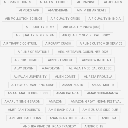
AI SMARTPHONES
AI TALENT EXODUS
AI TRAINING
AI UPDATES
AI VIDEO APP
AI-AND-BRAIN
AIMIM BIHAR SEATS
AIR POLLUTION SCIENCE
AIR QUALITY CRISIS
AIR QUALITY IN INDIA
AIR QUALITY INDEX
AIR QUALITY INDEX (AQI)
AIR QUALITY INDEX INDIA
AIR QUALITY SEVERE CATEGORY
AIR TRAFFIC CONTROL
AIRCRAFT CRASH
AIRLINE CUSTOMER SERVICE
AIRLINE OPERATIONS
AIRLINE TRAVEL GUIDELINES 2025
AIRPORT CHAOS
AIRPORT MIX-UP
AIRSHOW INCIDENT
AJAY DEVGN
AJAYDEVGN
AL FALAH MEDICAL COLLEGE
AL-FALAH UNIVERSITY
ALIEN COMET
ALIREZA FIROUZJA
ALLEGED KIDNAPPING CASE
AMAAL MALIK
AMAAL MALLIK
AMAAL MALLIK BIGG BOSS
AMAR KATARIA
AMAR SUBRAMANYA
AMARJIT SINGH SARON
AMAZON
AMAZON GREAT INDIAN FESTIVAL
AMERICAN TOURISTS
AMIR RASHID ALI
AMIR ZUBAIR SIDDIQUE
AMITABH BACHCHAN
ANANTNAG DOCTOR ARREST
ANDHERA
ANDHRA PRADESH ROAD TRAGEDY
ANDROID 15