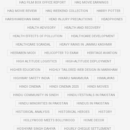
HAQ FILM BOX OFFICE REPORT
HAQ MOVIE EARNINGS
HAQ MOVIE REVIEW
HAQ WEEKEND COLLECTION
HARRY POTTER
HARSHVARDHAN RANE
HEAD INJURY PRECAUTIONS
HEADPHONES
HEALTH ADVISORY
HEALTH AND RECOVERY
HEALTH EFFECTS OF POLLUTION
HEALTHCARE DEVELOPMENT
HEALTHCARE SCANDAL
HEAVY RAINS IN JAMMU KASHMIR
HEERABEN MODI
HELICOPTER TO EXAM
HERITAGE AVIATION
HIGH ALTITUDE LOGISTICS
HIGH-ALTITUDE DEPLOYMENT
HIGHER EDUCATION
HIGHLY TAILORED WEB DESIGN IN MARKHAM
HIGHWAY SAFETY INDIA
HIKARU NAKAMURA
HIMALAYAS
HINDI CINEMA
HINDI CINEMA 2025
HINDI MOVIES
HINDU COMMUNITY IN SINDH
HINDU FESTIVALS IN PAKISTAN
HINDU MINORITIES IN PAKISTAN
HINDUS IN PAKISTAN
HISTORICAL ANALYSIS
HISTORICAL HEROES
HISTORY
HOLLYWOOD MEETS BOLLYWOOD
HOME DECOR
HOSHIYAR SINGH DAHIYA
HOURLY CHEQUE SETTLEMENT