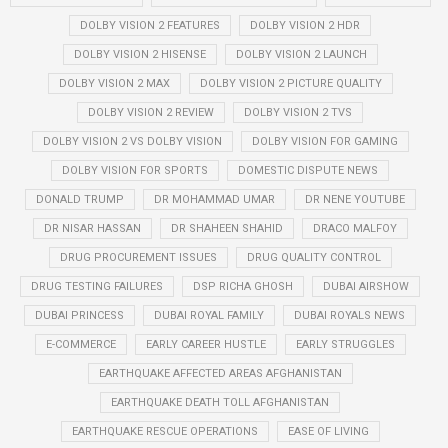
DOLBY VISION 2 FEATURES
DOLBY VISION 2 HDR
DOLBY VISION 2 HISENSE
DOLBY VISION 2 LAUNCH
DOLBY VISION 2 MAX
DOLBY VISION 2 PICTURE QUALITY
DOLBY VISION 2 REVIEW
DOLBY VISION 2 TVS
DOLBY VISION 2 VS DOLBY VISION
DOLBY VISION FOR GAMING
DOLBY VISION FOR SPORTS
DOMESTIC DISPUTE NEWS
DONALD TRUMP
DR MOHAMMAD UMAR
DR NENE YOUTUBE
DR NISAR HASSAN
DR SHAHEEN SHAHID
DRACO MALFOY
DRUG PROCUREMENT ISSUES
DRUG QUALITY CONTROL
DRUG TESTING FAILURES
DSP RICHA GHOSH
DUBAI AIRSHOW
DUBAI PRINCESS
DUBAI ROYAL FAMILY
DUBAI ROYALS NEWS
E-COMMERCE
EARLY CAREER HUSTLE
EARLY STRUGGLES
EARTHQUAKE AFFECTED AREAS AFGHANISTAN
EARTHQUAKE DEATH TOLL AFGHANISTAN
EARTHQUAKE RESCUE OPERATIONS
EASE OF LIVING