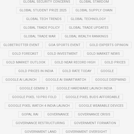
GLOBAL SECURITY CONCERNS
GLOBAL STARDOM
GLOBAL STUDENT PRIZE 2025
GLOBAL SUPPLY CHAIN
GLOBAL TECH TRENDS
GLOBAL TECHNOLOGY
GLOBAL TRADE POLICY
GLOBAL TRADE UPDATES
GLOBAL TRADE WAR
GLOBAL WEALTH RANKINGS
GLOBETROTTER EVENT
GOA SPORTS EVENT
GOLD EXPERTS OPINION
GOLD FORECAST
GOLD INVESTMENT
GOLD MARKET NEWS
GOLD MARKET OUTLOOK
GOLD NEAR RECORD HIGH
GOLD PRICES
GOLD PRICES IN INDIA
GOLD RATE TODAY
GOOGLE
GOOGLE AI LAUNCH
GOOGLE AI SMARTWATCH
GOOGLE DEEPMIND
GOOGLE GEMINI 3
GOOGLE HARDWARE LAUNCH INDIA
GOOGLE PIXEL 10 PRO FOLD
GOOGLE PIXEL BUDS AFFORDABLE
GOOGLE PIXEL WATCH 4 INDIA LAUNCH
GOOGLE WEARABLE DEVICES
GOPAL RAI
GOVERNANCE
GOVERNANCE CRISIS
GOVERNANCE RESTRUCTURING
GOVERNMENT FORMATION
GOVERNMENT LAND
GOVERNMENT OVERSIGHT