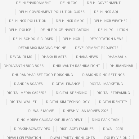
DELHI ENVIRONMENT
DELHI FOG
DELHI GOVERNMENT
DELHI GOVERNMENT POLLUTION CURBS
DELHI NCR AQI
DELHI NCR POLLUTION
DELHI NCR SMOG
DELHI NCR WEATHER
DELHI POLICE
DELHI POLICE INVESTIGATION
DELHI POLLUTION
DELHI SCHOOLS CLOSED
DELHI-NCR
DEPORTATION NEWS
DETAILMAX IMAGING ENGINE
DEVELOPMENT PROJECTS
DEVGN FILMS
DHAKA BLASTS
DHAKA NEWS
DHAMAAL 4
DHRUVANTH BIGG BOSS
DHRUVANTH RASHIKA FIGHT
DHURANDHAR
DHURANDHAR SET FOOD POISONING
DIAMOND RING SETTINGS
DIANDRA SOARES
DIGITAL FINANCE
DIGITAL MARKETING
DIGITAL MEDIA CAREERS
DIGITAL SPENDING
DIGITAL STREAMING
DIGITAL WALLET
DIGITAL-SIM-TECHNOLOGY
DIGITALIDENTITY
DILWALE MOVIE
DINESH VIJAN MOVIES 2025
DINO MOREA GAURAV KAPUR ACCIDENT
DINO PARK TASK
DIPAKBHAGWATVIDEO
DISPLACED FAMILIES
DIWALI 2025
DIWALI CELEBRATION
DIWALI PARTY HIGHLIGHTS
DOLBY VISION 2