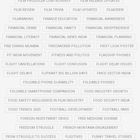
FILM PRODUCER CONTROVERSY
FILM RELEASE UPDATES
FILM REVIEW
FILM TRIVIA
FILM UPDATES
FILMCREW
FILMMAKING
FINANCE EDUCATION
FINANCIAL AWARENESS
FINANCIAL CRIME
FINANCIAL HABITS
FINANCIAL INDEPENDENCE
FINANCIAL LITERACY
FINANCIAL NEWS INDIA
FINANCIAL PLANNING
FINE DINING MUMBAI
FIRECRACKER POLLUTION
FIRST LOOK POSTER
FIT INDIA MOVEMENT
FITNESS AND POLITICS
FLAGSHIP PHONES
FLIGHT CANCELLATIONS
FLIGHT CONFUSION
FLIGHT DELAY ISSUES
FLIGHT DELAYS
FLIPKART BIG BILLION DAYS
FMCG SECTOR INDIA
FOLDABLE PHONE DURABILITY
FOLDABLE PHONES
FOLDABLE SMARTPHONE COMPARISON
FOOD INDUSTRY GROWTH
FOOD SAFETY NEGLIGENCE IN FILM INDUSTRY
FOOD SECURITY INDIA
FOOD TRENDS 2025
FOOTBALL DEVELOPMENT
FOOTBALL FANS
FOREIGN INVESTMENT CRISIS
FREE MEDICINE SCHEME
FREEDOM STRUGGLE
FRENCH MONTANA ENGAGEMENT
FROM STRUGGLE TO SUCCESS
FUGITIVES
FUNNY TRAVEL STORIES