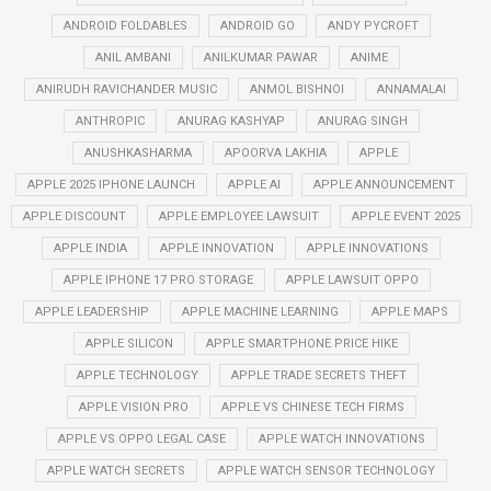
ANDROID FOLDABLES
ANDROID GO
ANDY PYCROFT
ANIL AMBANI
ANILKUMAR PAWAR
ANIME
ANIRUDH RAVICHANDER MUSIC
ANMOL BISHNOI
ANNAMALAI
ANTHROPIC
ANURAG KASHYAP
ANURAG SINGH
ANUSHKASHARMA
APOORVA LAKHIA
APPLE
APPLE 2025 IPHONE LAUNCH
APPLE AI
APPLE ANNOUNCEMENT
APPLE DISCOUNT
APPLE EMPLOYEE LAWSUIT
APPLE EVENT 2025
APPLE INDIA
APPLE INNOVATION
APPLE INNOVATIONS
APPLE IPHONE 17 PRO STORAGE
APPLE LAWSUIT OPPO
APPLE LEADERSHIP
APPLE MACHINE LEARNING
APPLE MAPS
APPLE SILICON
APPLE SMARTPHONE PRICE HIKE
APPLE TECHNOLOGY
APPLE TRADE SECRETS THEFT
APPLE VISION PRO
APPLE VS CHINESE TECH FIRMS
APPLE VS OPPO LEGAL CASE
APPLE WATCH INNOVATIONS
APPLE WATCH SECRETS
APPLE WATCH SENSOR TECHNOLOGY