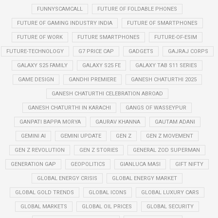
FUNNYSCAMCALL
FUTURE OF FOLDABLE PHONES
FUTURE OF GAMING INDUSTRY INDIA
FUTURE OF SMARTPHONES
FUTURE OF WORK
FUTURE SMARTPHONES
FUTURE-OF-ESIM
FUTURE-TECHNOLOGY
G7 PRICE CAP
GADGETS
GAJRAJ CORPS
GALAXY S25 FAMILY
GALAXY S25 FE
GALAXY TAB S11 SERIES
GAME DESIGN
GANDHI PREMIERE
GANESH CHATURTHI 2025
GANESH CHATURTHI CELEBRATION ABROAD
GANESH CHATURTHI IN KARACHI
GANGS OF WASSEYPUR
GANPATI BAPPA MORYA
GAURAV KHANNA
GAUTAM ADANI
GEMINI AI
GEMINI UPDATE
GEN Z
GEN Z MOVEMENT
GEN Z REVOLUTION
GEN Z STORIES
GENERAL ZOD SUPERMAN
GENERATION GAP
GEOPOLITICS
GIANLUCA MASI
GIFT NIFTY
GLOBAL ENERGY CRISIS
GLOBAL ENERGY MARKET
GLOBAL GOLD TRENDS
GLOBAL ICONS
GLOBAL LUXURY CARS
GLOBAL MARKETS
GLOBAL OIL PRICES
GLOBAL SECURITY