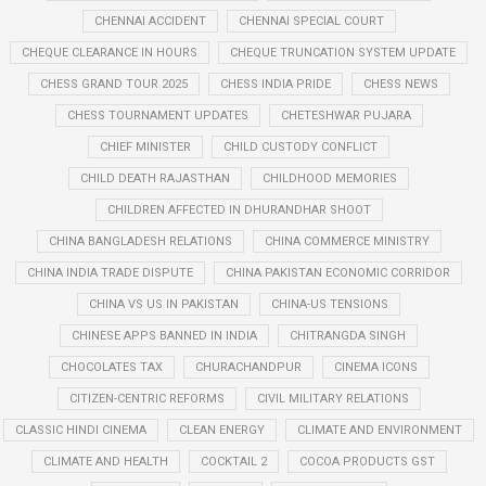
CHENNAI ACCIDENT
CHENNAI SPECIAL COURT
CHEQUE CLEARANCE IN HOURS
CHEQUE TRUNCATION SYSTEM UPDATE
CHESS GRAND TOUR 2025
CHESS INDIA PRIDE
CHESS NEWS
CHESS TOURNAMENT UPDATES
CHETESHWAR PUJARA
CHIEF MINISTER
CHILD CUSTODY CONFLICT
CHILD DEATH RAJASTHAN
CHILDHOOD MEMORIES
CHILDREN AFFECTED IN DHURANDHAR SHOOT
CHINA BANGLADESH RELATIONS
CHINA COMMERCE MINISTRY
CHINA INDIA TRADE DISPUTE
CHINA PAKISTAN ECONOMIC CORRIDOR
CHINA VS US IN PAKISTAN
CHINA-US TENSIONS
CHINESE APPS BANNED IN INDIA
CHITRANGDA SINGH
CHOCOLATES TAX
CHURACHANDPUR
CINEMA ICONS
CITIZEN-CENTRIC REFORMS
CIVIL MILITARY RELATIONS
CLASSIC HINDI CINEMA
CLEAN ENERGY
CLIMATE AND ENVIRONMENT
CLIMATE AND HEALTH
COCKTAIL 2
COCOA PRODUCTS GST