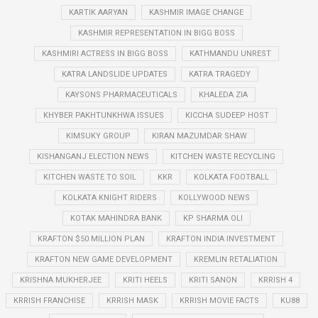
KARTIK AARYAN
KASHMIR IMAGE CHANGE
KASHMIR REPRESENTATION IN BIGG BOSS
KASHMIRI ACTRESS IN BIGG BOSS
KATHMANDU UNREST
KATRA LANDSLIDE UPDATES
KATRA TRAGEDY
KAYSONS PHARMACEUTICALS
KHALEDA ZIA
KHYBER PAKHTUNKHWA ISSUES
KICCHA SUDEEP HOST
KIMSUKY GROUP
KIRAN MAZUMDAR SHAW
KISHANGANJ ELECTION NEWS
KITCHEN WASTE RECYCLING
KITCHEN WASTE TO SOIL
KKR
KOLKATA FOOTBALL
KOLKATA KNIGHT RIDERS
KOLLYWOOD NEWS
KOTAK MAHINDRA BANK
KP SHARMA OLI
KRAFTON $50 MILLION PLAN
KRAFTON INDIA INVESTMENT
KRAFTON NEW GAME DEVELOPMENT
KREMLIN RETALIATION
KRISHNA MUKHERJEE
KRITI HEELS
KRITI SANON
KRRISH 4
KRRISH FRANCHISE
KRRISH MASK
KRRISH MOVIE FACTS
KU88