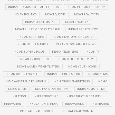
INDIAN PHARMACEUTICALS EXPORTS
INDIAN PILGRIMAGE SAFETY
INDIAN POLITICS
INDIAN QUEENS
INDIAN REALITY TV
INDIAN RETAIL MARKET
INDIAN SECURITY
INDIAN SHORT VIDEO PLATFORMS
INDIAN SPORTS NEWS
INDIAN STARTUPS
INDIAN STARTUPS INNOVATION
INDIAN STOCK MARKET
INDIAN STOCK MARKET NEWS
INDIAN SUPER LEAGUE
INDIAN TELEVISION
INDIAN TV
INDIAN TVKIDS SHOW
INDIAN WEB SERIES REVIEW
INDIAN WOMEN WEIGHTLIFTERS
INDIAN YOUTH ICONS
INDIAN-ORIGIN ENGINEER
INDIAN-ORIGIN LEADERS
INDIANCINEMA
INDIA–AUSTRALIA RELATIONS
INDIGENOUS ENGINEERING
INDIGO
INDIGO CRISIS
INDO PAKISTAN WAR 1971
INDRA KUMAR FILMS
INFLATION
INFRASTRUCTURE
INFRASTRUCTURE SAFETY
INNOVATION
INNOVATION IN INDIA
INNOVATIONS
INSPIRATION
INSPIRATIONAL STORIES
INSPIRATIONAL WOMEN