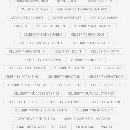
BUSINESS NEWS INDIA
BUYING GUIDE
CA MEENAL GOEL
CALIFORNIA NEWS
CANDIDATES TOURNAMENT 2026
CAR BLAST ACCUSED
CAREER SACRIFICES
CARLOS ALCARAZ
CARTOO
CBI INVESTIGATION
CELEBRITY APPEARANCES
CELEBRITY BODYGUARDS
CELEBRITY BRANDING
CELEBRITY CUSTODY DISPUTE
CELEBRITY DANCE VIDEO
CELEBRITY FRIENDSHIP
CELEBRITY HEALTH
CELEBRITY HOSTS
CELEBRITY INTERVIEWS
CELEBRITY KINDNESS
CELEBRITY LEGAL ISSUES
CELEBRITY LIFESTYLE
CELEBRITY NEWS
CELEBRITY PARENTING
CELEBRITY REACTION
CELEBRITY REACTIONS
CELEBRITY REALITY SHOW
CELEBRITY SELFIE
CELEBRITY STORIES
CELEBRITY SUCCESS STORIES
CELEBRITY SURVIVAL STORIES
CELEBRITY TRIBUTES
CELEBRITY VENTURES
CELEBRITY WEDDING
CELEBRITY-OWNED RESTAURANTS
CELEBRITYSPIRITUALITY
CENTRE VS OPPOSITION
CHAN ZUCKERBERG INITIATIVE
CHANDNI CHOWK BUSINESSMAN
CHEN SHI APPLE WATCH