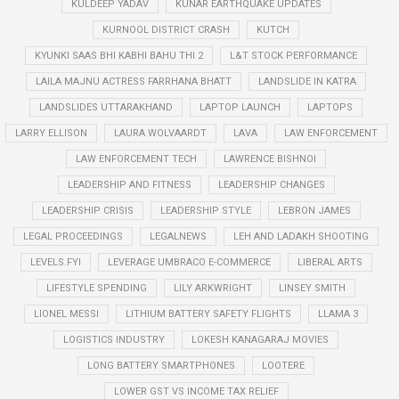
KULDEEP YADAV
KUNAR EARTHQUAKE UPDATES
KURNOOL DISTRICT CRASH
KUTCH
KYUNKI SAAS BHI KABHI BAHU THI 2
L&T STOCK PERFORMANCE
LAILA MAJNU ACTRESS FARRHANA BHATT
LANDSLIDE IN KATRA
LANDSLIDES UTTARAKHAND
LAPTOP LAUNCH
LAPTOPS
LARRY ELLISON
LAURA WOLVAARDT
LAVA
LAW ENFORCEMENT
LAW ENFORCEMENT TECH
LAWRENCE BISHNOI
LEADERSHIP AND FITNESS
LEADERSHIP CHANGES
LEADERSHIP CRISIS
LEADERSHIP STYLE
LEBRON JAMES
LEGAL PROCEEDINGS
LEGALNEWS
LEH AND LADAKH SHOOTING
LEVELS.FYI
LEVERAGE UMBRACO E-COMMERCE
LIBERAL ARTS
LIFESTYLE SPENDING
LILY ARKWRIGHT
LINSEY SMITH
LIONEL MESSI
LITHIUM BATTERY SAFETY FLIGHTS
LLAMA 3
LOGISTICS INDUSTRY
LOKESH KANAGARAJ MOVIES
LONG BATTERY SMARTPHONES
LOOTERE
LOWER GST VS INCOME TAX RELIEF