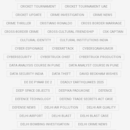
CRICKET TOURNAMENT
CRICKET TOURNAMENT UAE
CRICKET UPDATE
CRIME INVESTIGATION
CRIME NEWS
CRIME THRILLER
CRISTIANO RONALDO
CROSS BORDER MARRIAGE
CROSS-BORDER CRIME
CROSS-CULTURAL FRIENDSHIP
CSK CAPTAIN
CULTURAL IDENTITY
CULTURAL INSTITUTIONS INDIA
CYBER ESPIONAGE
CYBERATTACK
CYBERSCAMHUMOR
CYBERSECURITY
CYBERTRUCK CHIEF
CYBERTRUCK PRODUCTION
DATA ANALYSIS COURSE IN PUNE
DATA ANALYST COURSE IN PUNE
DATA SECURITY INDIA
DATA THEFT
DAVID BECKHAM WISHES
DE DE PYAAR DE 2
DEADLY EARTHQUAKES 2025
DEEP SPACE OBJECTS
DEEPIKA PADUKONE
DEFENCE
DEFENCE TECHNOLOGY
DEFEND TRADE SECRETS ACT CASE
DEFENSE NEWS
DELHI AIR POLLUTION
DELHI AIR QUALITY
DELHI AIRPORT
DELHI BLAST
DELHI BLAST CASE
DELHI BOMBING INVESTIGATION
DELHI CRIME NEWS