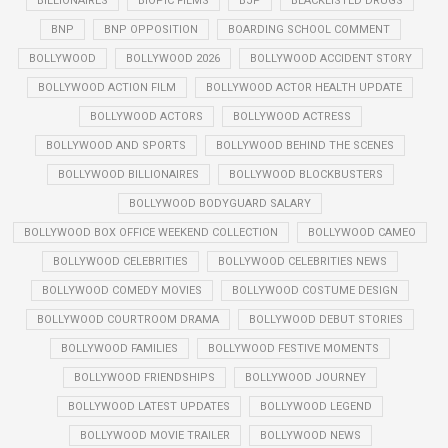
BILLIONAIRES
BIOPIC FILMS
BJP
BLACKLISTED DRUGS
BNP
BNP OPPOSITION
BOARDING SCHOOL COMMENT
BOLLYWOOD
BOLLYWOOD 2026
BOLLYWOOD ACCIDENT STORY
BOLLYWOOD ACTION FILM
BOLLYWOOD ACTOR HEALTH UPDATE
BOLLYWOOD ACTORS
BOLLYWOOD ACTRESS
BOLLYWOOD AND SPORTS
BOLLYWOOD BEHIND THE SCENES
BOLLYWOOD BILLIONAIRES
BOLLYWOOD BLOCKBUSTERS
BOLLYWOOD BODYGUARD SALARY
BOLLYWOOD BOX OFFICE WEEKEND COLLECTION
BOLLYWOOD CAMEO
BOLLYWOOD CELEBRITIES
BOLLYWOOD CELEBRITIES NEWS
BOLLYWOOD COMEDY MOVIES
BOLLYWOOD COSTUME DESIGN
BOLLYWOOD COURTROOM DRAMA
BOLLYWOOD DEBUT STORIES
BOLLYWOOD FAMILIES
BOLLYWOOD FESTIVE MOMENTS
BOLLYWOOD FRIENDSHIPS
BOLLYWOOD JOURNEY
BOLLYWOOD LATEST UPDATES
BOLLYWOOD LEGEND
BOLLYWOOD MOVIE TRAILER
BOLLYWOOD NEWS