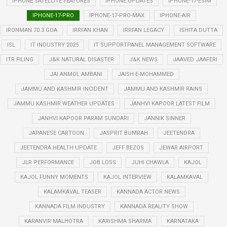
IPHONE SATELLITE FEATURES
IPHONE UPDATES
IPHONE-17-ESIM
IPHONE-17-PRO
IPHONE-17-PRO-MAX
IPHONE-AIR
IRONMAN 70.3 GOA
IRRFAN KHAN
IRRFAN LEGACY
ISHITA DUTTA
ISL
IT INDUSTRY 2025
IT SUPPORTPANEL MANAGEMENT SOFTWARE
ITR FILING
J&K NATURAL DISASTER
J&K NEWS
JAAVED JAAFERI
JAI ANMOL AMBANI
JAISH-E-MOHAMMED
JAMMU AND KASHMIR INCIDENT
JAMMU AND KASHMIR RAINS
JAMMU KASHMIR WEATHER UPDATES
JANHVI KAPOOR LATEST FILM
JANHVI KAPOOR PARAM SUNDARI
JANNIK SINNER
JAPANESE CARTOON
JASPRIT BUMRAH
JEETENDRA
JEETENDRA HEALTH UPDATE
JEFF BEZOS
JEWAR AIRPORT
JLR PERFORMANCE
JOB LOSS
JUHI CHAWLA
KAJOL
KAJOL FUNNY MOMENTS
KAJOL INTERVIEW
KALAMKAVAL
KALAMKAVAL TEASER
KANNADA ACTOR NEWS
KANNADA FILM INDUSTRY
KANNADA REALITY SHOW
KARANVIR MALHOTRA
KARISHMA SHARMA
KARNATAKA