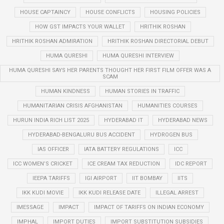
HOUSE CAPTAINCY
HOUSE CONFLICTS
HOUSING POLICIES
HOW GST IMPACTS YOUR WALLET
HRITHIK ROSHAN
HRITHIK ROSHAN ADMIRATION
HRITHIK ROSHAN DIRECTORIAL DEBUT
HUMA QURESHI
HUMA QURESHI INTERVIEW
HUMA QURESHI SAYS HER PARENTS THOUGHT HER FIRST FILM OFFER WAS A
SCAM
HUMAN KINDNESS
HUMAN STORIES IN TRAFFIC
HUMANITARIAN CRISIS AFGHANISTAN
HUMANITIES COURSES
HURUN INDIA RICH LIST 2025
HYDERABAD IT
HYDERABAD NEWS
HYDERABAD-BENGALURU BUS ACCIDENT
HYDROGEN BUS
IAS OFFICER
IATA BATTERY REGULATIONS
ICC
ICC WOMEN’S CRICKET
ICE CREAM TAX REDUCTION
IDC REPORT
IEEPA TARIFFS
IGI AIRPORT
IIT BOMBAY
IITS
IKK KUDI MOVIE
IKK KUDI RELEASE DATE
ILLEGAL ARREST
IMESSAGE
IMPACT
IMPACT OF TARIFFS ON INDIAN ECONOMY
IMPHAL
IMPORT DUTIES
IMPORT SUBSTITUTION SUBSIDIES