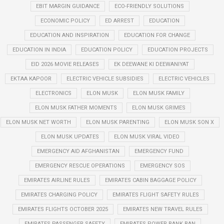
EBIT MARGIN GUIDANCE
ECO-FRIENDLY SOLUTIONS
ECONOMIC POLICY
ED ARREST
EDUCATION
EDUCATION AND INSPIRATION
EDUCATION FOR CHANGE
EDUCATION IN INDIA
EDUCATION POLICY
EDUCATION PROJECTS
EID 2026 MOVIE RELEASES
EK DEEWANE KI DEEWANIYAT
EKTAA KAPOOR
ELECTRIC VEHICLE SUBSIDIES
ELECTRIC VEHICLES
ELECTRONICS
ELON MUSK
ELON MUSK FAMILY
ELON MUSK FATHER MOMENTS
ELON MUSK GRIMES
ELON MUSK NET WORTH
ELON MUSK PARENTING
ELON MUSK SON X
ELON MUSK UPDATES
ELON MUSK VIRAL VIDEO
EMERGENCY AID AFGHANISTAN
EMERGENCY FUND
EMERGENCY RESCUE OPERATIONS
EMERGENCY SOS
EMIRATES AIRLINE RULES
EMIRATES CABIN BAGGAGE POLICY
EMIRATES CHARGING POLICY
EMIRATES FLIGHT SAFETY RULES
EMIRATES FLIGHTS OCTOBER 2025
EMIRATES NEW TRAVEL RULES
EMIRATES PASSENGER SAFETY
EMIRATES POWER BANK BAN