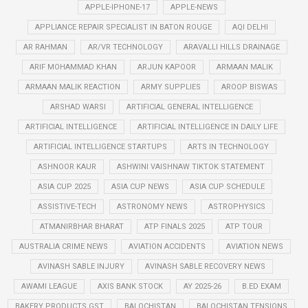
APPLE-IPHONE-17
APPLE-NEWS
APPLIANCE REPAIR SPECIALIST IN BATON ROUGE
AQI DELHI
AR RAHMAN
AR/VR TECHNOLOGY
ARAVALLI HILLS DRAINAGE
ARIF MOHAMMAD KHAN
ARJUN KAPOOR
ARMAAN MALIK
ARMAAN MALIK REACTION
ARMY SUPPLIES
AROOP BISWAS
ARSHAD WARSI
ARTIFICIAL GENERAL INTELLIGENCE
ARTIFICIAL INTELLIGENCE
ARTIFICIAL INTELLIGENCE IN DAILY LIFE
ARTIFICIAL INTELLIGENCE STARTUPS
ARTS IN TECHNOLOGY
ASHNOOR KAUR
ASHWINI VAISHNAW TIKTOK STATEMENT
ASIA CUP 2025
ASIA CUP NEWS
ASIA CUP SCHEDULE
ASSISTIVE-TECH
ASTRONOMY NEWS
ASTROPHYSICS
ATMANIRBHAR BHARAT
ATP FINALS 2025
ATP TOUR
AUSTRALIA CRIME NEWS
AVIATION ACCIDENTS
AVIATION NEWS
AVINASH SABLE INJURY
AVINASH SABLE RECOVERY NEWS
AWAMI LEAGUE
AXIS BANK STOCK
AY 2025-26
B.ED EXAM
BAKERY PRODUCTS GST
BALOCHISTAN
BALOCHISTAN TENSIONS