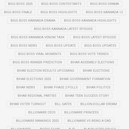
BIGG BOSS 2025
BIGG BOSS CONTESTANTS
BIGG BOSS DRAMA
BIGG BOSS FINALE
BIGG BOSS HIGHLIGHTS
BIGG BOSS KANNADA 12
BIGG BOSS KANNADA DRAMA
BIGG BOSS KANNADA HIGHLIGHTS
BIGG BOSS KANNADA LATEST EPISODE
BIGG BOSS KANNADA VENOM TASK
BIGG BOSS LATEST EPISODE
BIGG BOSS NEWS
BIGG BOSS UPDATE
BIGG BOSS UPDATES
BIGG BOSS VIRAL MOMENTS
BIGG BOSS VOTE TRENDS
BIGG BOSS WINNER PREDICTION
BIHAR ASSEMBLY ELECTIONS
BIHAR ELECTION RESULTS UPCOMING
BIHAR ELECTIONS
BIHAR ELECTIONS 2025
BIHAR GOVERNMENT FORMATION
BIHAR NEWS
BIHAR PHASE 2 POLLS
BIHAR POLITICS
BIHAR REGIONAL PARTIES
BIHAR TEEN SUCCESS STORY
BIHAR VOTER TURNOUT
BILL GATES
BILLION-DOLLAR DREAM
BILLIONAIRE CEOS
BILLIONAIRE PRINCESS
BILLIONAIRE RANKINGS 2025
BILLIONAIRE VS BEING A DAD