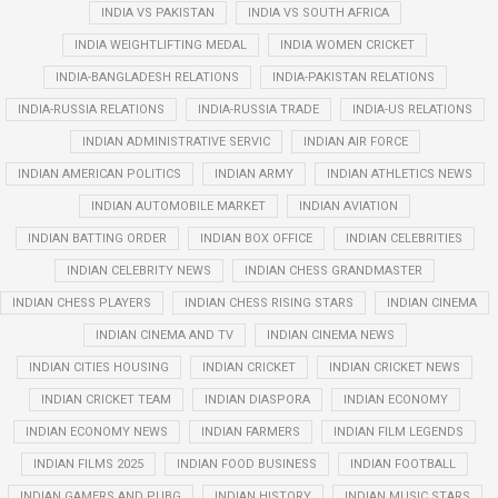
INDIA VS PAKISTAN
INDIA VS SOUTH AFRICA
INDIA WEIGHTLIFTING MEDAL
INDIA WOMEN CRICKET
INDIA-BANGLADESH RELATIONS
INDIA-PAKISTAN RELATIONS
INDIA-RUSSIA RELATIONS
INDIA-RUSSIA TRADE
INDIA-US RELATIONS
INDIAN ADMINISTRATIVE SERVIC
INDIAN AIR FORCE
INDIAN AMERICAN POLITICS
INDIAN ARMY
INDIAN ATHLETICS NEWS
INDIAN AUTOMOBILE MARKET
INDIAN AVIATION
INDIAN BATTING ORDER
INDIAN BOX OFFICE
INDIAN CELEBRITIES
INDIAN CELEBRITY NEWS
INDIAN CHESS GRANDMASTER
INDIAN CHESS PLAYERS
INDIAN CHESS RISING STARS
INDIAN CINEMA
INDIAN CINEMA AND TV
INDIAN CINEMA NEWS
INDIAN CITIES HOUSING
INDIAN CRICKET
INDIAN CRICKET NEWS
INDIAN CRICKET TEAM
INDIAN DIASPORA
INDIAN ECONOMY
INDIAN ECONOMY NEWS
INDIAN FARMERS
INDIAN FILM LEGENDS
INDIAN FILMS 2025
INDIAN FOOD BUSINESS
INDIAN FOOTBALL
INDIAN GAMERS AND PUBG
INDIAN HISTORY
INDIAN MUSIC STARS