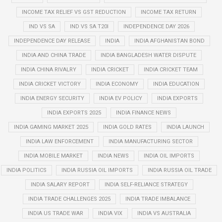
INCOME TAX RELIEF VS GST REDUCTION
INCOME TAX RETURN
IND VS SA
IND VS SA T20I
INDEPENDENCE DAY 2026
INDEPENDENCE DAY RELEASE
INDIA
INDIA AFGHANISTAN BOND
INDIA AND CHINA TRADE
INDIA BANGLADESH WATER DISPUTE
INDIA CHINA RIVALRY
INDIA CRICKET
INDIA CRICKET TEAM
INDIA CRICKET VICTORY
INDIA ECONOMY
INDIA EDUCATION
INDIA ENERGY SECURITY
INDIA EV POLICY
INDIA EXPORTS
INDIA EXPORTS 2025
INDIA FINANCE NEWS
INDIA GAMING MARKET 2025
INDIA GOLD RATES
INDIA LAUNCH
INDIA LAW ENFORCEMENT
INDIA MANUFACTURING SECTOR
INDIA MOBILE MARKET
INDIA NEWS
INDIA OIL IMPORTS
INDIA POLITICS
INDIA RUSSIA OIL IMPORTS
INDIA RUSSIA OIL TRADE
INDIA SALARY REPORT
INDIA SELF-RELIANCE STRATEGY
INDIA TRADE CHALLENGES 2025
INDIA TRADE IMBALANCE
INDIA US TRADE WAR
INDIA VIX
INDIA VS AUSTRALIA