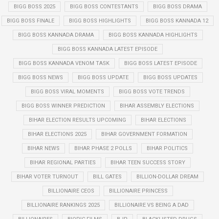
BIGG BOSS 2025
BIGG BOSS CONTESTANTS
BIGG BOSS DRAMA
BIGG BOSS FINALE
BIGG BOSS HIGHLIGHTS
BIGG BOSS KANNADA 12
BIGG BOSS KANNADA DRAMA
BIGG BOSS KANNADA HIGHLIGHTS
BIGG BOSS KANNADA LATEST EPISODE
BIGG BOSS KANNADA VENOM TASK
BIGG BOSS LATEST EPISODE
BIGG BOSS NEWS
BIGG BOSS UPDATE
BIGG BOSS UPDATES
BIGG BOSS VIRAL MOMENTS
BIGG BOSS VOTE TRENDS
BIGG BOSS WINNER PREDICTION
BIHAR ASSEMBLY ELECTIONS
BIHAR ELECTION RESULTS UPCOMING
BIHAR ELECTIONS
BIHAR ELECTIONS 2025
BIHAR GOVERNMENT FORMATION
BIHAR NEWS
BIHAR PHASE 2 POLLS
BIHAR POLITICS
BIHAR REGIONAL PARTIES
BIHAR TEEN SUCCESS STORY
BIHAR VOTER TURNOUT
BILL GATES
BILLION-DOLLAR DREAM
BILLIONAIRE CEOS
BILLIONAIRE PRINCESS
BILLIONAIRE RANKINGS 2025
BILLIONAIRE VS BEING A DAD