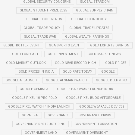
GLOBAL SECURITY CONCERNS
GLOBAL STARDOM
GLOBAL STUDENT PRIZE 2025
GLOBAL SUPPLY CHAIN
GLOBAL TECH TRENDS
GLOBAL TECHNOLOGY
GLOBAL TRADE POLICY
GLOBAL TRADE UPDATES
GLOBAL TRADE WAR
GLOBAL WEALTH RANKINGS
GLOBETROTTER EVENT
GOA SPORTS EVENT
GOLD EXPERTS OPINION
GOLD FORECAST
GOLD INVESTMENT
GOLD MARKET NEWS
GOLD MARKET OUTLOOK
GOLD NEAR RECORD HIGH
GOLD PRICES
GOLD PRICES IN INDIA
GOLD RATE TODAY
GOOGLE
GOOGLE AI LAUNCH
GOOGLE AI SMARTWATCH
GOOGLE DEEPMIND
GOOGLE GEMINI 3
GOOGLE HARDWARE LAUNCH INDIA
GOOGLE PIXEL 10 PRO FOLD
GOOGLE PIXEL BUDS AFFORDABLE
GOOGLE PIXEL WATCH 4 INDIA LAUNCH
GOOGLE WEARABLE DEVICES
GOPAL RAI
GOVERNANCE
GOVERNANCE CRISIS
GOVERNANCE RESTRUCTURING
GOVERNMENT FORMATION
GOVERNMENT LAND
GOVERNMENT OVERSIGHT