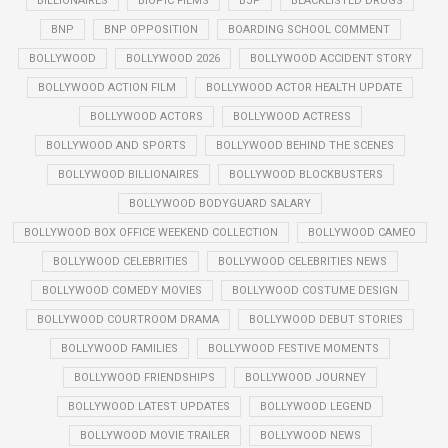
BILLIONAIRES
BIOPIC FILMS
BJP
BLACKLISTED DRUGS
BNP
BNP OPPOSITION
BOARDING SCHOOL COMMENT
BOLLYWOOD
BOLLYWOOD 2026
BOLLYWOOD ACCIDENT STORY
BOLLYWOOD ACTION FILM
BOLLYWOOD ACTOR HEALTH UPDATE
BOLLYWOOD ACTORS
BOLLYWOOD ACTRESS
BOLLYWOOD AND SPORTS
BOLLYWOOD BEHIND THE SCENES
BOLLYWOOD BILLIONAIRES
BOLLYWOOD BLOCKBUSTERS
BOLLYWOOD BODYGUARD SALARY
BOLLYWOOD BOX OFFICE WEEKEND COLLECTION
BOLLYWOOD CAMEO
BOLLYWOOD CELEBRITIES
BOLLYWOOD CELEBRITIES NEWS
BOLLYWOOD COMEDY MOVIES
BOLLYWOOD COSTUME DESIGN
BOLLYWOOD COURTROOM DRAMA
BOLLYWOOD DEBUT STORIES
BOLLYWOOD FAMILIES
BOLLYWOOD FESTIVE MOMENTS
BOLLYWOOD FRIENDSHIPS
BOLLYWOOD JOURNEY
BOLLYWOOD LATEST UPDATES
BOLLYWOOD LEGEND
BOLLYWOOD MOVIE TRAILER
BOLLYWOOD NEWS