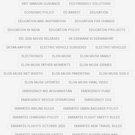
EBIT MARGIN GUIDANCE
ECO-FRIENDLY SOLUTIONS
ECONOMIC POLICY
ED ARREST
EDUCATION
EDUCATION AND INSPIRATION
EDUCATION FOR CHANGE
EDUCATION IN INDIA
EDUCATION POLICY
EDUCATION PROJECTS
EID 2026 MOVIE RELEASES
EK DEEWANE KI DEEWANIYAT
EKTAA KAPOOR
ELECTRIC VEHICLE SUBSIDIES
ELECTRIC VEHICLES
ELECTRONICS
ELON MUSK
ELON MUSK FAMILY
ELON MUSK FATHER MOMENTS
ELON MUSK GRIMES
ELON MUSK NET WORTH
ELON MUSK PARENTING
ELON MUSK SON X
ELON MUSK UPDATES
ELON MUSK VIRAL VIDEO
EMERGENCY AID AFGHANISTAN
EMERGENCY FUND
EMERGENCY RESCUE OPERATIONS
EMERGENCY SOS
EMIRATES AIRLINE RULES
EMIRATES CABIN BAGGAGE POLICY
EMIRATES CHARGING POLICY
EMIRATES FLIGHT SAFETY RULES
EMIRATES FLIGHTS OCTOBER 2025
EMIRATES NEW TRAVEL RULES
EMIRATES PASSENGER SAFETY
EMIRATES POWER BANK BAN