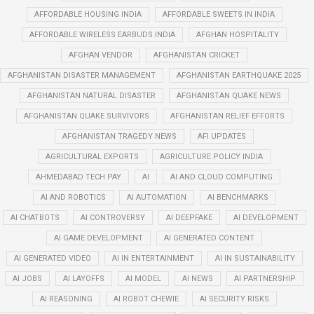
AFFORDABLE HOUSING INDIA
AFFORDABLE SWEETS IN INDIA
AFFORDABLE WIRELESS EARBUDS INDIA
AFGHAN HOSPITALITY
AFGHAN VENDOR
AFGHANISTAN CRICKET
AFGHANISTAN DISASTER MANAGEMENT
AFGHANISTAN EARTHQUAKE 2025
AFGHANISTAN NATURAL DISASTER
AFGHANISTAN QUAKE NEWS
AFGHANISTAN QUAKE SURVIVORS
AFGHANISTAN RELIEF EFFORTS
AFGHANISTAN TRAGEDY NEWS
AFI UPDATES
AGRICULTURAL EXPORTS
AGRICULTURE POLICY INDIA
AHMEDABAD TECH PAY
AI
AI AND CLOUD COMPUTING
AI AND ROBOTICS
AI AUTOMATION
AI BENCHMARKS
AI CHATBOTS
AI CONTROVERSY
AI DEEPFAKE
AI DEVELOPMENT
AI GAME DEVELOPMENT
AI GENERATED CONTENT
AI GENERATED VIDEO
AI IN ENTERTAINMENT
AI IN SUSTAINABILITY
AI JOBS
AI LAYOFFS
AI MODEL
AI NEWS
AI PARTNERSHIP
AI REASONING
AI ROBOT CHEWIE
AI SECURITY RISKS