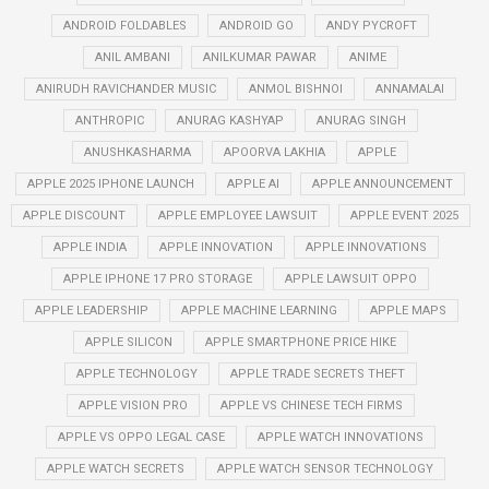
ANDROID FOLDABLES
ANDROID GO
ANDY PYCROFT
ANIL AMBANI
ANILKUMAR PAWAR
ANIME
ANIRUDH RAVICHANDER MUSIC
ANMOL BISHNOI
ANNAMALAI
ANTHROPIC
ANURAG KASHYAP
ANURAG SINGH
ANUSHKASHARMA
APOORVA LAKHIA
APPLE
APPLE 2025 IPHONE LAUNCH
APPLE AI
APPLE ANNOUNCEMENT
APPLE DISCOUNT
APPLE EMPLOYEE LAWSUIT
APPLE EVENT 2025
APPLE INDIA
APPLE INNOVATION
APPLE INNOVATIONS
APPLE IPHONE 17 PRO STORAGE
APPLE LAWSUIT OPPO
APPLE LEADERSHIP
APPLE MACHINE LEARNING
APPLE MAPS
APPLE SILICON
APPLE SMARTPHONE PRICE HIKE
APPLE TECHNOLOGY
APPLE TRADE SECRETS THEFT
APPLE VISION PRO
APPLE VS CHINESE TECH FIRMS
APPLE VS OPPO LEGAL CASE
APPLE WATCH INNOVATIONS
APPLE WATCH SECRETS
APPLE WATCH SENSOR TECHNOLOGY