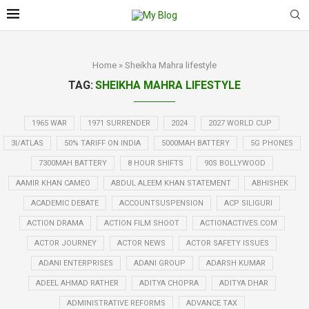
Home
»
Sheikha Mahra lifestyle
TAG:
SHEIKHA MAHRA LIFESTYLE
1965 WAR
1971 SURRENDER
2024
2027 WORLD CUP
3I/ATLAS
50% TARIFF ON INDIA
5000MAH BATTERY
5G PHONES
7300MAH BATTERY
8 HOUR SHIFTS
90S BOLLYWOOD
AAMIR KHAN CAMEO
ABDUL ALEEM KHAN STATEMENT
ABHISHEK
ACADEMIC DEBATE
ACCOUNTSUSPENSION
ACP SILIGURI
ACTION DRAMA
ACTION FILM SHOOT
ACTIONACTIVES.COM
ACTOR JOURNEY
ACTOR NEWS
ACTOR SAFETY ISSUES
ADANI ENTERPRISES
ADANI GROUP
ADARSH KUMAR
ADEEL AHMAD RATHER
ADITYA CHOPRA
ADITYA DHAR
ADMINISTRATIVE REFORMS
ADVANCE TAX