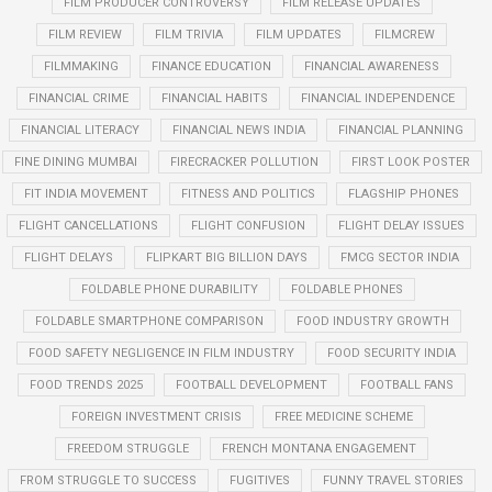
FILM PRODUCER CONTROVERSY
FILM RELEASE UPDATES
FILM REVIEW
FILM TRIVIA
FILM UPDATES
FILMCREW
FILMMAKING
FINANCE EDUCATION
FINANCIAL AWARENESS
FINANCIAL CRIME
FINANCIAL HABITS
FINANCIAL INDEPENDENCE
FINANCIAL LITERACY
FINANCIAL NEWS INDIA
FINANCIAL PLANNING
FINE DINING MUMBAI
FIRECRACKER POLLUTION
FIRST LOOK POSTER
FIT INDIA MOVEMENT
FITNESS AND POLITICS
FLAGSHIP PHONES
FLIGHT CANCELLATIONS
FLIGHT CONFUSION
FLIGHT DELAY ISSUES
FLIGHT DELAYS
FLIPKART BIG BILLION DAYS
FMCG SECTOR INDIA
FOLDABLE PHONE DURABILITY
FOLDABLE PHONES
FOLDABLE SMARTPHONE COMPARISON
FOOD INDUSTRY GROWTH
FOOD SAFETY NEGLIGENCE IN FILM INDUSTRY
FOOD SECURITY INDIA
FOOD TRENDS 2025
FOOTBALL DEVELOPMENT
FOOTBALL FANS
FOREIGN INVESTMENT CRISIS
FREE MEDICINE SCHEME
FREEDOM STRUGGLE
FRENCH MONTANA ENGAGEMENT
FROM STRUGGLE TO SUCCESS
FUGITIVES
FUNNY TRAVEL STORIES