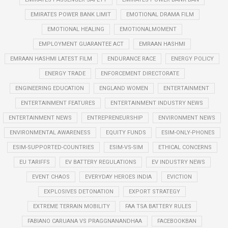
EMIRATES POWER BANK LIMIT
EMOTIONAL DRAMA FILM
EMOTIONAL HEALING
EMOTIONALMOMENT
EMPLOYMENT GUARANTEE ACT
EMRAAN HASHMI
EMRAAN HASHMI LATEST FILM
ENDURANCE RACE
ENERGY POLICY
ENERGY TRADE
ENFORCEMENT DIRECTORATE
ENGINEERING EDUCATION
ENGLAND WOMEN
ENTERTAINMENT
ENTERTAINMENT FEATURES
ENTERTAINMENT INDUSTRY NEWS
ENTERTAINMENT NEWS
ENTREPRENEURSHIP
ENVIRONMENT NEWS
ENVIRONMENTAL AWARENESS
EQUITY FUNDS
ESIM-ONLY-PHONES
ESIM-SUPPORTED-COUNTRIES
ESIM-VS-SIM
ETHICAL CONCERNS
EU TARIFFS
EV BATTERY REGULATIONS
EV INDUSTRY NEWS
EVENT CHAOS
EVERYDAY HEROES INDIA
EVICTION
EXPLOSIVES DETONATION
EXPORT STRATEGY
EXTREME TERRAIN MOBILITY
FAA TSA BATTERY RULES
FABIANO CARUANA VS PRAGGNANANDHAA
FACEBOOKBAN