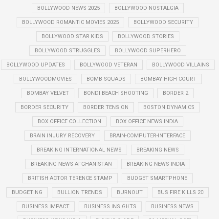
BOLLYWOOD NEWS 2025
BOLLYWOOD NOSTALGIA
BOLLYWOOD ROMANTIC MOVIES 2025
BOLLYWOOD SECURITY
BOLLYWOOD STAR KIDS
BOLLYWOOD STORIES
BOLLYWOOD STRUGGLES
BOLLYWOOD SUPERHERO
BOLLYWOOD UPDATES
BOLLYWOOD VETERAN
BOLLYWOOD VILLAINS
BOLLYWOODMOVIES
BOMB SQUADS
BOMBAY HIGH COURT
BOMBAY VELVET
BONDI BEACH SHOOTING
BORDER 2
BORDER SECURITY
BORDER TENSION
BOSTON DYNAMICS
BOX OFFICE COLLECTION
BOX OFFICE NEWS INDIA
BRAIN INJURY RECOVERY
BRAIN-COMPUTER-INTERFACE
BREAKING INTERNATIONAL NEWS
BREAKING NEWS
BREAKING NEWS AFGHANISTAN
BREAKING NEWS INDIA
BRITISH ACTOR TERENCE STAMP
BUDGET SMARTPHONE
BUDGETING
BULLION TRENDS
BURNOUT
BUS FIRE KILLS 20
BUSINESS IMPACT
BUSINESS INSIGHTS
BUSINESS NEWS