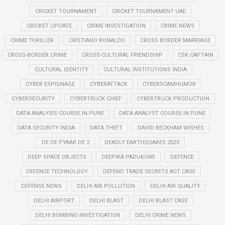
CRICKET TOURNAMENT
CRICKET TOURNAMENT UAE
CRICKET UPDATE
CRIME INVESTIGATION
CRIME NEWS
CRIME THRILLER
CRISTIANO RONALDO
CROSS BORDER MARRIAGE
CROSS-BORDER CRIME
CROSS-CULTURAL FRIENDSHIP
CSK CAPTAIN
CULTURAL IDENTITY
CULTURAL INSTITUTIONS INDIA
CYBER ESPIONAGE
CYBERATTACK
CYBERSCAMHUMOR
CYBERSECURITY
CYBERTRUCK CHIEF
CYBERTRUCK PRODUCTION
DATA ANALYSIS COURSE IN PUNE
DATA ANALYST COURSE IN PUNE
DATA SECURITY INDIA
DATA THEFT
DAVID BECKHAM WISHES
DE DE PYAAR DE 2
DEADLY EARTHQUAKES 2025
DEEP SPACE OBJECTS
DEEPIKA PADUKONE
DEFENCE
DEFENCE TECHNOLOGY
DEFEND TRADE SECRETS ACT CASE
DEFENSE NEWS
DELHI AIR POLLUTION
DELHI AIR QUALITY
DELHI AIRPORT
DELHI BLAST
DELHI BLAST CASE
DELHI BOMBING INVESTIGATION
DELHI CRIME NEWS