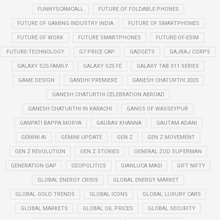
FUNNYSCAMCALL
FUTURE OF FOLDABLE PHONES
FUTURE OF GAMING INDUSTRY INDIA
FUTURE OF SMARTPHONES
FUTURE OF WORK
FUTURE SMARTPHONES
FUTURE-OF-ESIM
FUTURE-TECHNOLOGY
G7 PRICE CAP
GADGETS
GAJRAJ CORPS
GALAXY S25 FAMILY
GALAXY S25 FE
GALAXY TAB S11 SERIES
GAME DESIGN
GANDHI PREMIERE
GANESH CHATURTHI 2025
GANESH CHATURTHI CELEBRATION ABROAD
GANESH CHATURTHI IN KARACHI
GANGS OF WASSEYPUR
GANPATI BAPPA MORYA
GAURAV KHANNA
GAUTAM ADANI
GEMINI AI
GEMINI UPDATE
GEN Z
GEN Z MOVEMENT
GEN Z REVOLUTION
GEN Z STORIES
GENERAL ZOD SUPERMAN
GENERATION GAP
GEOPOLITICS
GIANLUCA MASI
GIFT NIFTY
GLOBAL ENERGY CRISIS
GLOBAL ENERGY MARKET
GLOBAL GOLD TRENDS
GLOBAL ICONS
GLOBAL LUXURY CARS
GLOBAL MARKETS
GLOBAL OIL PRICES
GLOBAL SECURITY