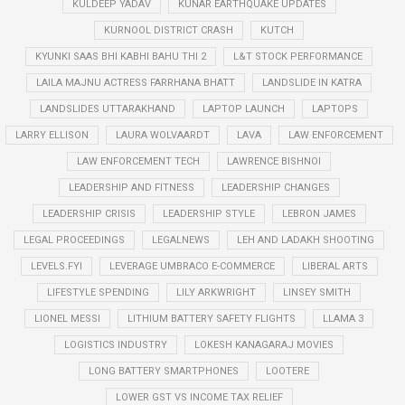
KULDEEP YADAV
KUNAR EARTHQUAKE UPDATES
KURNOOL DISTRICT CRASH
KUTCH
KYUNKI SAAS BHI KABHI BAHU THI 2
L&T STOCK PERFORMANCE
LAILA MAJNU ACTRESS FARRHANA BHATT
LANDSLIDE IN KATRA
LANDSLIDES UTTARAKHAND
LAPTOP LAUNCH
LAPTOPS
LARRY ELLISON
LAURA WOLVAARDT
LAVA
LAW ENFORCEMENT
LAW ENFORCEMENT TECH
LAWRENCE BISHNOI
LEADERSHIP AND FITNESS
LEADERSHIP CHANGES
LEADERSHIP CRISIS
LEADERSHIP STYLE
LEBRON JAMES
LEGAL PROCEEDINGS
LEGALNEWS
LEH AND LADAKH SHOOTING
LEVELS.FYI
LEVERAGE UMBRACO E-COMMERCE
LIBERAL ARTS
LIFESTYLE SPENDING
LILY ARKWRIGHT
LINSEY SMITH
LIONEL MESSI
LITHIUM BATTERY SAFETY FLIGHTS
LLAMA 3
LOGISTICS INDUSTRY
LOKESH KANAGARAJ MOVIES
LONG BATTERY SMARTPHONES
LOOTERE
LOWER GST VS INCOME TAX RELIEF