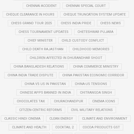
CHENNAI ACCIDENT
CHENNAI SPECIAL COURT
CHEQUE CLEARANCE IN HOURS
CHEQUE TRUNCATION SYSTEM UPDATE
CHESS GRAND TOUR 2025
CHESS INDIA PRIDE
CHESS NEWS
CHESS TOURNAMENT UPDATES
CHETESHWAR PUJARA
CHIEF MINISTER
CHILD CUSTODY CONFLICT
CHILD DEATH RAJASTHAN
CHILDHOOD MEMORIES
CHILDREN AFFECTED IN DHURANDHAR SHOOT
CHINA BANGLADESH RELATIONS
CHINA COMMERCE MINISTRY
CHINA INDIA TRADE DISPUTE
CHINA PAKISTAN ECONOMIC CORRIDOR
CHINA VS US IN PAKISTAN
CHINA-US TENSIONS
CHINESE APPS BANNED IN INDIA
CHITRANGDA SINGH
CHOCOLATES TAX
CHURACHANDPUR
CINEMA ICONS
CITIZEN-CENTRIC REFORMS
CIVIL MILITARY RELATIONS
CLASSIC HINDI CINEMA
CLEAN ENERGY
CLIMATE AND ENVIRONMENT
CLIMATE AND HEALTH
COCKTAIL 2
COCOA PRODUCTS GST