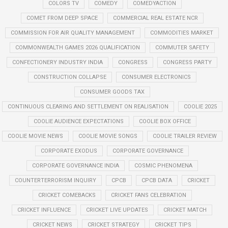
COLORS TV
COMEDY
COMEDYACTION
COMET FROM DEEP SPACE
COMMERCIAL REAL ESTATE NCR
COMMISSION FOR AIR QUALITY MANAGEMENT
COMMODITIES MARKET
COMMONWEALTH GAMES 2026 QUALIFICATION
COMMUTER SAFETY
CONFECTIONERY INDUSTRY INDIA
CONGRESS
CONGRESS PARTY
CONSTRUCTION COLLAPSE
CONSUMER ELECTRONICS
CONSUMER GOODS TAX
CONTINUOUS CLEARING AND SETTLEMENT ON REALISATION
COOLIE 2025
COOLIE AUDIENCE EXPECTATIONS
COOLIE BOX OFFICE
COOLIE MOVIE NEWS
COOLIE MOVIE SONGS
COOLIE TRAILER REVIEW
CORPORATE EXODUS
CORPORATE GOVERNANCE
CORPORATE GOVERNANCE INDIA
COSMIC PHENOMENA
COUNTERTERRORISM INQUIRY
CPCB
CPCB DATA
CRICKET
CRICKET COMEBACKS
CRICKET FANS CELEBRATION
CRICKET INFLUENCE
CRICKET LIVE UPDATES
CRICKET MATCH
CRICKET NEWS
CRICKET STRATEGY
CRICKET TIPS