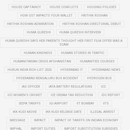
HOUSE CAPTAINCY
HOUSE CONFLICTS
HOUSING POLICIES
HOW GST IMPACTS YOUR WALLET
HRITHIK ROSHAN
HRITHIK ROSHAN ADMIRATION
HRITHIK ROSHAN DIRECTORIAL DEBUT
HUMA QURESHI
HUMA QURESHI INTERVIEW
HUMA QURESHI SAYS HER PARENTS THOUGHT HER FIRST FILM OFFER WAS A
SCAM
HUMAN KINDNESS
HUMAN STORIES IN TRAFFIC
HUMANITARIAN CRISIS AFGHANISTAN
HUMANITIES COURSES
HURUN INDIA RICH LIST 2025
HYDERABAD IT
HYDERABAD NEWS
HYDERABAD-BENGALURU BUS ACCIDENT
HYDROGEN BUS
IAS OFFICER
IATA BATTERY REGULATIONS
ICC
ICC WOMEN’S CRICKET
ICE CREAM TAX REDUCTION
IDC REPORT
IEEPA TARIFFS
IGI AIRPORT
IIT BOMBAY
IITS
IKK KUDI MOVIE
IKK KUDI RELEASE DATE
ILLEGAL ARREST
IMESSAGE
IMPACT
IMPACT OF TARIFFS ON INDIAN ECONOMY
IMPHAL
IMPORT DUTIES
IMPORT SUBSTITUTION SUBSIDIES