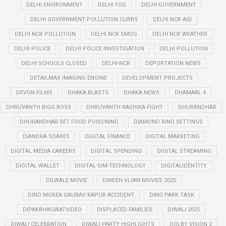
DELHI ENVIRONMENT
DELHI FOG
DELHI GOVERNMENT
DELHI GOVERNMENT POLLUTION CURBS
DELHI NCR AQI
DELHI NCR POLLUTION
DELHI NCR SMOG
DELHI NCR WEATHER
DELHI POLICE
DELHI POLICE INVESTIGATION
DELHI POLLUTION
DELHI SCHOOLS CLOSED
DELHI-NCR
DEPORTATION NEWS
DETAILMAX IMAGING ENGINE
DEVELOPMENT PROJECTS
DEVGN FILMS
DHAKA BLASTS
DHAKA NEWS
DHAMAAL 4
DHRUVANTH BIGG BOSS
DHRUVANTH RASHIKA FIGHT
DHURANDHAR
DHURANDHAR SET FOOD POISONING
DIAMOND RING SETTINGS
DIANDRA SOARES
DIGITAL FINANCE
DIGITAL MARKETING
DIGITAL MEDIA CAREERS
DIGITAL SPENDING
DIGITAL STREAMING
DIGITAL WALLET
DIGITAL-SIM-TECHNOLOGY
DIGITALIDENTITY
DILWALE MOVIE
DINESH VIJAN MOVIES 2025
DINO MOREA GAURAV KAPUR ACCIDENT
DINO PARK TASK
DIPAKBHAGWATVIDEO
DISPLACED FAMILIES
DIWALI 2025
DIWALI CELEBRATION
DIWALI PARTY HIGHLIGHTS
DOLBY VISION 2