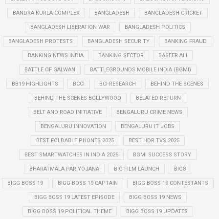
BANDRA KURLA COMPLEX
BANGLADESH
BANGLADESH CRICKET
BANGLADESH LIBERATION WAR
BANGLADESH POLITICS
BANGLADESH PROTESTS
BANGLADESH SECURITY
BANKING FRAUD
BANKING NEWS INDIA
BANKING SECTOR
BASEER ALI
BATTLE OF GALWAN
BATTLEGROUNDS MOBILE INDIA (BGMI)
BB19 HIGHLIGHTS
BCCI
BCI-RESEARCH
BEHIND THE SCENES
BEHIND THE SCENES BOLLYWOOD
BELATED RETURN
BELT AND ROAD INITIATIVE
BENGALURU CRIME NEWS
BENGALURU INNOVATION
BENGALURU IT JOBS
BEST FOLDABLE PHONES 2025
BEST HDR TVS 2025
BEST SMARTWATCHES IN INDIA 2025
BGMI SUCCESS STORY
BHARATMALA PARIYOJANA
BIG FILM LAUNCH
BIG8
BIGG BOSS 19
BIGG BOSS 19 CAPTAIN
BIGG BOSS 19 CONTESTANTS
BIGG BOSS 19 LATEST EPISODE
BIGG BOSS 19 NEWS
BIGG BOSS 19 POLITICAL THEME
BIGG BOSS 19 UPDATES