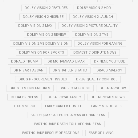
DOLBY VISION 2 FEATURES
DOLBY VISION 2 HDR
DOLBY VISION 2 HISENSE
DOLBY VISION 2 LAUNCH
DOLBY VISION 2 MAX
DOLBY VISION 2 PICTURE QUALITY
DOLBY VISION 2 REVIEW
DOLBY VISION 2 TVS
DOLBY VISION 2 VS DOLBY VISION
DOLBY VISION FOR GAMING
DOLBY VISION FOR SPORTS
DOMESTIC DISPUTE NEWS
DONALD TRUMP
DR MOHAMMAD UMAR
DR NENE YOUTUBE
DR NISAR HASSAN
DR SHAHEEN SHAHID
DRACO MALFOY
DRUG PROCUREMENT ISSUES
DRUG QUALITY CONTROL
DRUG TESTING FAILURES
DSP RICHA GHOSH
DUBAI AIRSHOW
DUBAI PRINCESS
DUBAI ROYAL FAMILY
DUBAI ROYALS NEWS
E-COMMERCE
EARLY CAREER HUSTLE
EARLY STRUGGLES
EARTHQUAKE AFFECTED AREAS AFGHANISTAN
EARTHQUAKE DEATH TOLL AFGHANISTAN
EARTHQUAKE RESCUE OPERATIONS
EASE OF LIVING