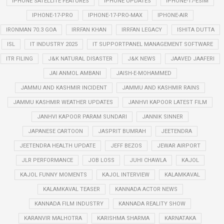
IPHONE SATELLITE FEATURES
IPHONE UPDATES
IPHONE-17-ESIM
IPHONE-17-PRO
IPHONE-17-PRO-MAX
IPHONE-AIR
IRONMAN 70.3 GOA
IRRFAN KHAN
IRRFAN LEGACY
ISHITA DUTTA
ISL
IT INDUSTRY 2025
IT SUPPORTPANEL MANAGEMENT SOFTWARE
ITR FILING
J&K NATURAL DISASTER
J&K NEWS
JAAVED JAAFERI
JAI ANMOL AMBANI
JAISH-E-MOHAMMED
JAMMU AND KASHMIR INCIDENT
JAMMU AND KASHMIR RAINS
JAMMU KASHMIR WEATHER UPDATES
JANHVI KAPOOR LATEST FILM
JANHVI KAPOOR PARAM SUNDARI
JANNIK SINNER
JAPANESE CARTOON
JASPRIT BUMRAH
JEETENDRA
JEETENDRA HEALTH UPDATE
JEFF BEZOS
JEWAR AIRPORT
JLR PERFORMANCE
JOB LOSS
JUHI CHAWLA
KAJOL
KAJOL FUNNY MOMENTS
KAJOL INTERVIEW
KALAMKAVAL
KALAMKAVAL TEASER
KANNADA ACTOR NEWS
KANNADA FILM INDUSTRY
KANNADA REALITY SHOW
KARANVIR MALHOTRA
KARISHMA SHARMA
KARNATAKA