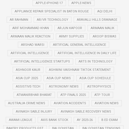
APPLE-IPHONE-17
APPLE-NEWS
APPLIANCE REPAIR SPECIALIST IN BATON ROUGE
AQI DELHI
AR RAHMAN
AR/VR TECHNOLOGY
ARAVALLI HILLS DRAINAGE
ARIF MOHAMMAD KHAN
ARJUN KAPOOR
ARMAAN MALIK
ARMAAN MALIK REACTION
ARMY SUPPLIES
AROOP BISWAS
ARSHAD WARSI
ARTIFICIAL GENERAL INTELLIGENCE
ARTIFICIAL INTELLIGENCE
ARTIFICIAL INTELLIGENCE IN DAILY LIFE
ARTIFICIAL INTELLIGENCE STARTUPS
ARTS IN TECHNOLOGY
ASHNOOR KAUR
ASHWINI VAISHNAW TIKTOK STATEMENT
ASIA CUP 2025
ASIA CUP NEWS
ASIA CUP SCHEDULE
ASSISTIVE-TECH
ASTRONOMY NEWS
ASTROPHYSICS
ATMANIRBHAR BHARAT
ATP FINALS 2025
ATP TOUR
AUSTRALIA CRIME NEWS
AVIATION ACCIDENTS
AVIATION NEWS
AVINASH SABLE INJURY
AVINASH SABLE RECOVERY NEWS
AWAMI LEAGUE
AXIS BANK STOCK
AY 2025-26
B.ED EXAM
BAKERY PRODUCTS GST
BALOCHISTAN
BALOCHISTAN TENSIONS