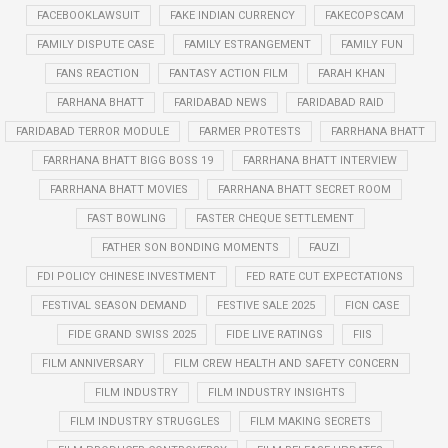
FACEBOOKLAWSUIT
FAKE INDIAN CURRENCY
FAKECOPSCAM
FAMILY DISPUTE CASE
FAMILY ESTRANGEMENT
FAMILY FUN
FANS REACTION
FANTASY ACTION FILM
FARAH KHAN
FARHANA BHATT
FARIDABAD NEWS
FARIDABAD RAID
FARIDABAD TERROR MODULE
FARMER PROTESTS
FARRHANA BHATT
FARRHANA BHATT BIGG BOSS 19
FARRHANA BHATT INTERVIEW
FARRHANA BHATT MOVIES
FARRHANA BHATT SECRET ROOM
FAST BOWLING
FASTER CHEQUE SETTLEMENT
FATHER SON BONDING MOMENTS
FAUZI
FDI POLICY CHINESE INVESTMENT
FED RATE CUT EXPECTATIONS
FESTIVAL SEASON DEMAND
FESTIVE SALE 2025
FICN CASE
FIDE GRAND SWISS 2025
FIDE LIVE RATINGS
FIIS
FILM ANNIVERSARY
FILM CREW HEALTH AND SAFETY CONCERN
FILM INDUSTRY
FILM INDUSTRY INSIGHTS
FILM INDUSTRY STRUGGLES
FILM MAKING SECRETS