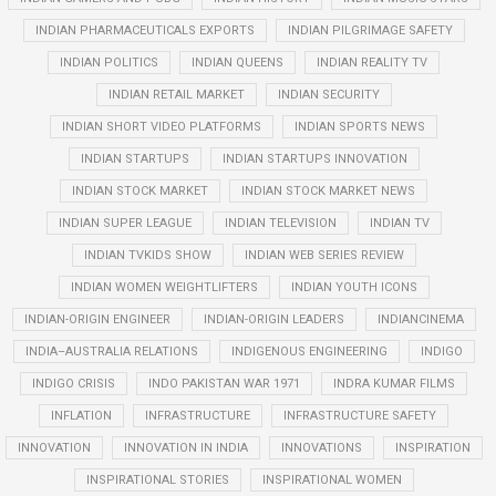
INDIAN PHARMACEUTICALS EXPORTS
INDIAN PILGRIMAGE SAFETY
INDIAN POLITICS
INDIAN QUEENS
INDIAN REALITY TV
INDIAN RETAIL MARKET
INDIAN SECURITY
INDIAN SHORT VIDEO PLATFORMS
INDIAN SPORTS NEWS
INDIAN STARTUPS
INDIAN STARTUPS INNOVATION
INDIAN STOCK MARKET
INDIAN STOCK MARKET NEWS
INDIAN SUPER LEAGUE
INDIAN TELEVISION
INDIAN TV
INDIAN TVKIDS SHOW
INDIAN WEB SERIES REVIEW
INDIAN WOMEN WEIGHTLIFTERS
INDIAN YOUTH ICONS
INDIAN-ORIGIN ENGINEER
INDIAN-ORIGIN LEADERS
INDIANCINEMA
INDIA–AUSTRALIA RELATIONS
INDIGENOUS ENGINEERING
INDIGO
INDIGO CRISIS
INDO PAKISTAN WAR 1971
INDRA KUMAR FILMS
INFLATION
INFRASTRUCTURE
INFRASTRUCTURE SAFETY
INNOVATION
INNOVATION IN INDIA
INNOVATIONS
INSPIRATION
INSPIRATIONAL STORIES
INSPIRATIONAL WOMEN