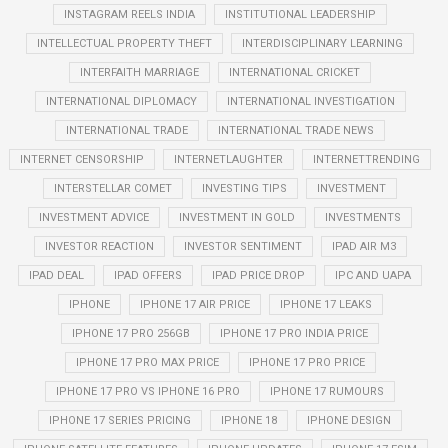
INSTAGRAM REELS INDIA
INSTITUTIONAL LEADERSHIP
INTELLECTUAL PROPERTY THEFT
INTERDISCIPLINARY LEARNING
INTERFAITH MARRIAGE
INTERNATIONAL CRICKET
INTERNATIONAL DIPLOMACY
INTERNATIONAL INVESTIGATION
INTERNATIONAL TRADE
INTERNATIONAL TRADE NEWS
INTERNET CENSORSHIP
INTERNETLAUGHTER
INTERNETTRENDING
INTERSTELLAR COMET
INVESTING TIPS
INVESTMENT
INVESTMENT ADVICE
INVESTMENT IN GOLD
INVESTMENTS
INVESTOR REACTION
INVESTOR SENTIMENT
IPAD AIR M3
IPAD DEAL
IPAD OFFERS
IPAD PRICE DROP
IPC AND UAPA
IPHONE
IPHONE 17 AIR PRICE
IPHONE 17 LEAKS
IPHONE 17 PRO 256GB
IPHONE 17 PRO INDIA PRICE
IPHONE 17 PRO MAX PRICE
IPHONE 17 PRO PRICE
IPHONE 17 PRO VS IPHONE 16 PRO
IPHONE 17 RUMOURS
IPHONE 17 SERIES PRICING
IPHONE 18
IPHONE DESIGN