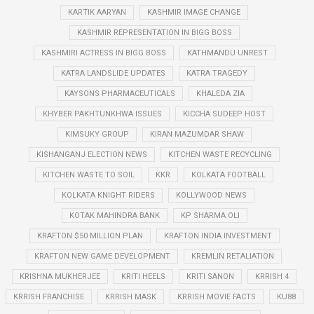
KARTIK AARYAN
KASHMIR IMAGE CHANGE
KASHMIR REPRESENTATION IN BIGG BOSS
KASHMIRI ACTRESS IN BIGG BOSS
KATHMANDU UNREST
KATRA LANDSLIDE UPDATES
KATRA TRAGEDY
KAYSONS PHARMACEUTICALS
KHALEDA ZIA
KHYBER PAKHTUNKHWA ISSUES
KICCHA SUDEEP HOST
KIMSUKY GROUP
KIRAN MAZUMDAR SHAW
KISHANGANJ ELECTION NEWS
KITCHEN WASTE RECYCLING
KITCHEN WASTE TO SOIL
KKR
KOLKATA FOOTBALL
KOLKATA KNIGHT RIDERS
KOLLYWOOD NEWS
KOTAK MAHINDRA BANK
KP SHARMA OLI
KRAFTON $50 MILLION PLAN
KRAFTON INDIA INVESTMENT
KRAFTON NEW GAME DEVELOPMENT
KREMLIN RETALIATION
KRISHNA MUKHERJEE
KRITI HEELS
KRITI SANON
KRRISH 4
KRRISH FRANCHISE
KRRISH MASK
KRRISH MOVIE FACTS
KU88