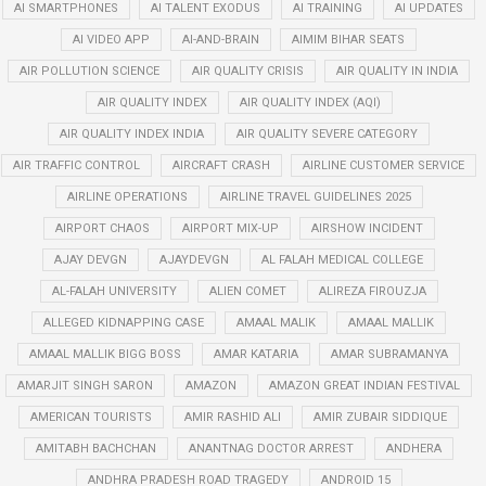
AI SMARTPHONES
AI TALENT EXODUS
AI TRAINING
AI UPDATES
AI VIDEO APP
AI-AND-BRAIN
AIMIM BIHAR SEATS
AIR POLLUTION SCIENCE
AIR QUALITY CRISIS
AIR QUALITY IN INDIA
AIR QUALITY INDEX
AIR QUALITY INDEX (AQI)
AIR QUALITY INDEX INDIA
AIR QUALITY SEVERE CATEGORY
AIR TRAFFIC CONTROL
AIRCRAFT CRASH
AIRLINE CUSTOMER SERVICE
AIRLINE OPERATIONS
AIRLINE TRAVEL GUIDELINES 2025
AIRPORT CHAOS
AIRPORT MIX-UP
AIRSHOW INCIDENT
AJAY DEVGN
AJAYDEVGN
AL FALAH MEDICAL COLLEGE
AL-FALAH UNIVERSITY
ALIEN COMET
ALIREZA FIROUZJA
ALLEGED KIDNAPPING CASE
AMAAL MALIK
AMAAL MALLIK
AMAAL MALLIK BIGG BOSS
AMAR KATARIA
AMAR SUBRAMANYA
AMARJIT SINGH SARON
AMAZON
AMAZON GREAT INDIAN FESTIVAL
AMERICAN TOURISTS
AMIR RASHID ALI
AMIR ZUBAIR SIDDIQUE
AMITABH BACHCHAN
ANANTNAG DOCTOR ARREST
ANDHERA
ANDHRA PRADESH ROAD TRAGEDY
ANDROID 15