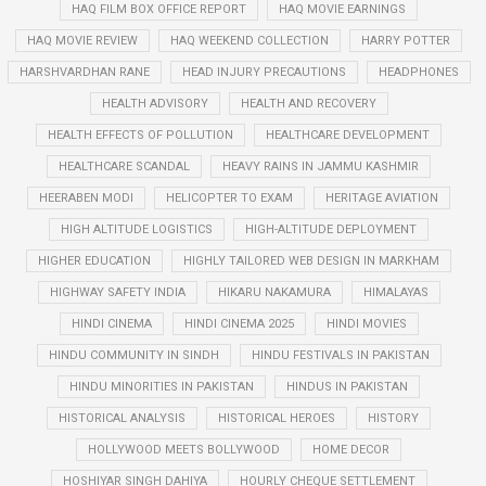
HAQ FILM BOX OFFICE REPORT
HAQ MOVIE EARNINGS
HAQ MOVIE REVIEW
HAQ WEEKEND COLLECTION
HARRY POTTER
HARSHVARDHAN RANE
HEAD INJURY PRECAUTIONS
HEADPHONES
HEALTH ADVISORY
HEALTH AND RECOVERY
HEALTH EFFECTS OF POLLUTION
HEALTHCARE DEVELOPMENT
HEALTHCARE SCANDAL
HEAVY RAINS IN JAMMU KASHMIR
HEERABEN MODI
HELICOPTER TO EXAM
HERITAGE AVIATION
HIGH ALTITUDE LOGISTICS
HIGH-ALTITUDE DEPLOYMENT
HIGHER EDUCATION
HIGHLY TAILORED WEB DESIGN IN MARKHAM
HIGHWAY SAFETY INDIA
HIKARU NAKAMURA
HIMALAYAS
HINDI CINEMA
HINDI CINEMA 2025
HINDI MOVIES
HINDU COMMUNITY IN SINDH
HINDU FESTIVALS IN PAKISTAN
HINDU MINORITIES IN PAKISTAN
HINDUS IN PAKISTAN
HISTORICAL ANALYSIS
HISTORICAL HEROES
HISTORY
HOLLYWOOD MEETS BOLLYWOOD
HOME DECOR
HOSHIYAR SINGH DAHIYA
HOURLY CHEQUE SETTLEMENT