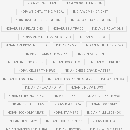
INDIA VS PAKISTAN
INDIA VS SOUTH AFRICA
INDIA WEIGHTLIFTING MEDAL
INDIA WOMEN CRICKET
INDIA-BANGLADESH RELATIONS
INDIA-PAKISTAN RELATIONS
INDIA-RUSSIA RELATIONS
INDIA-RUSSIA TRADE
INDIA-US RELATIONS
INDIAN ADMINISTRATIVE SERVIC
INDIAN AIR FORCE
INDIAN AMERICAN POLITICS
INDIAN ARMY
INDIAN ATHLETICS NEWS
INDIAN AUTOMOBILE MARKET
INDIAN AVIATION
INDIAN BATTING ORDER
INDIAN BOX OFFICE
INDIAN CELEBRITIES
INDIAN CELEBRITY NEWS
INDIAN CHESS GRANDMASTER
INDIAN CHESS PLAYERS
INDIAN CHESS RISING STARS
INDIAN CINEMA
INDIAN CINEMA AND TV
INDIAN CINEMA NEWS
INDIAN CITIES HOUSING
INDIAN CRICKET
INDIAN CRICKET NEWS
INDIAN CRICKET TEAM
INDIAN DIASPORA
INDIAN ECONOMY
INDIAN ECONOMY NEWS
INDIAN FARMERS
INDIAN FILM LEGENDS
INDIAN FILMS 2025
INDIAN FOOD BUSINESS
INDIAN FOOTBALL
INDIAN GAMERS AND PUBG
INDIAN HISTORY
INDIAN MUSIC STARS