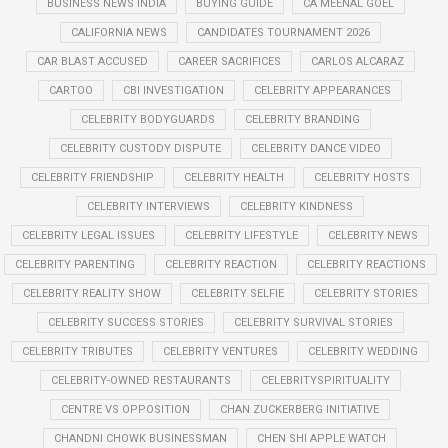
BUSINESS NEWS INDIA
BUYING GUIDE
CA MEENAL GOEL
CALIFORNIA NEWS
CANDIDATES TOURNAMENT 2026
CAR BLAST ACCUSED
CAREER SACRIFICES
CARLOS ALCARAZ
CARTOO
CBI INVESTIGATION
CELEBRITY APPEARANCES
CELEBRITY BODYGUARDS
CELEBRITY BRANDING
CELEBRITY CUSTODY DISPUTE
CELEBRITY DANCE VIDEO
CELEBRITY FRIENDSHIP
CELEBRITY HEALTH
CELEBRITY HOSTS
CELEBRITY INTERVIEWS
CELEBRITY KINDNESS
CELEBRITY LEGAL ISSUES
CELEBRITY LIFESTYLE
CELEBRITY NEWS
CELEBRITY PARENTING
CELEBRITY REACTION
CELEBRITY REACTIONS
CELEBRITY REALITY SHOW
CELEBRITY SELFIE
CELEBRITY STORIES
CELEBRITY SUCCESS STORIES
CELEBRITY SURVIVAL STORIES
CELEBRITY TRIBUTES
CELEBRITY VENTURES
CELEBRITY WEDDING
CELEBRITY-OWNED RESTAURANTS
CELEBRITYSPIRITUALITY
CENTRE VS OPPOSITION
CHAN ZUCKERBERG INITIATIVE
CHANDNI CHOWK BUSINESSMAN
CHEN SHI APPLE WATCH