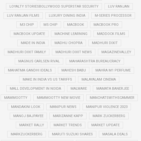
LOYALTY STORIESBOLLYWOOD SUPERSTAR SECURITY
LUV RANJAN
LUV RANJAN FILMS
LUXURY DINING INDIA
M-SERIES PROCESSOR
M3 CHIP
M5 CHIP
MACBOOK
MACBOOK PRO
MACBOOK UPDATE
MACHINE LEARNING
MADDOCK FILMS
MADE IN INDIA
MADHU CHOPRA
MADHURI DIXIT
MADHURI DIXIT FAMILY
MADHURI DIXIT NEWS
MAGAZINEVALLEY
MAGNUS CARLSEN RIVAL
MAHARASHTRA BUREAUCRACY
MAHATMA GANDHI IDEALS
MAHESH BABU
MAHRA M1 PERFUME
MAKE IN INDIA VS US TARIFFS
MALAYALAM CINEMA
MALL DEVELOPMENT IN NOIDA
MALWARE
MAMATA BANERJEE
MAMMOOTTY
MAMMOOTTY NEW MOVIE
MANCHATSWITHSCAMMER
MANDAKINI LOOK
MANIPUR NEWS
MANIPUR VIOLENCE 2023
MANOJ BAJPAYEE
MARIZANNE KAPP
MARK ZUCKERBERG
MARKET RALLY
MARKET TRENDS
MARKET UPDATE
MARKZUCKERBERG
MARUTI SUZUKI SHARES
MASALA DEALS