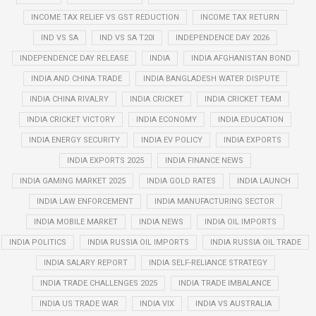
INCOME TAX RELIEF VS GST REDUCTION
INCOME TAX RETURN
IND VS SA
IND VS SA T20I
INDEPENDENCE DAY 2026
INDEPENDENCE DAY RELEASE
INDIA
INDIA AFGHANISTAN BOND
INDIA AND CHINA TRADE
INDIA BANGLADESH WATER DISPUTE
INDIA CHINA RIVALRY
INDIA CRICKET
INDIA CRICKET TEAM
INDIA CRICKET VICTORY
INDIA ECONOMY
INDIA EDUCATION
INDIA ENERGY SECURITY
INDIA EV POLICY
INDIA EXPORTS
INDIA EXPORTS 2025
INDIA FINANCE NEWS
INDIA GAMING MARKET 2025
INDIA GOLD RATES
INDIA LAUNCH
INDIA LAW ENFORCEMENT
INDIA MANUFACTURING SECTOR
INDIA MOBILE MARKET
INDIA NEWS
INDIA OIL IMPORTS
INDIA POLITICS
INDIA RUSSIA OIL IMPORTS
INDIA RUSSIA OIL TRADE
INDIA SALARY REPORT
INDIA SELF-RELIANCE STRATEGY
INDIA TRADE CHALLENGES 2025
INDIA TRADE IMBALANCE
INDIA US TRADE WAR
INDIA VIX
INDIA VS AUSTRALIA