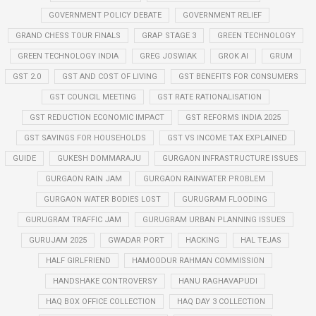
GOVERNMENT POLICY DEBATE
GOVERNMENT RELIEF
GRAND CHESS TOUR FINALS
GRAP STAGE 3
GREEN TECHNOLOGY
GREEN TECHNOLOGY INDIA
GREG JOSWIAK
GROK AI
GRUM
GST 2.0
GST AND COST OF LIVING
GST BENEFITS FOR CONSUMERS
GST COUNCIL MEETING
GST RATE RATIONALISATION
GST REDUCTION ECONOMIC IMPACT
GST REFORMS INDIA 2025
GST SAVINGS FOR HOUSEHOLDS
GST VS INCOME TAX EXPLAINED
GUIDE
GUKESH DOMMARAJU
GURGAON INFRASTRUCTURE ISSUES
GURGAON RAIN JAM
GURGAON RAINWATER PROBLEM
GURGAON WATER BODIES LOST
GURUGRAM FLOODING
GURUGRAM TRAFFIC JAM
GURUGRAM URBAN PLANNING ISSUES
GURUJAM 2025
GWADAR PORT
HACKING
HAL TEJAS
HALF GIRLFRIEND
HAMOODUR RAHMAN COMMISSION
HANDSHAKE CONTROVERSY
HANU RAGHAVAPUDI
HAQ BOX OFFICE COLLECTION
HAQ DAY 3 COLLECTION