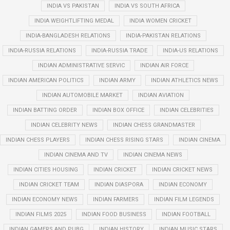
INDIA VS PAKISTAN
INDIA VS SOUTH AFRICA
INDIA WEIGHTLIFTING MEDAL
INDIA WOMEN CRICKET
INDIA-BANGLADESH RELATIONS
INDIA-PAKISTAN RELATIONS
INDIA-RUSSIA RELATIONS
INDIA-RUSSIA TRADE
INDIA-US RELATIONS
INDIAN ADMINISTRATIVE SERVIC
INDIAN AIR FORCE
INDIAN AMERICAN POLITICS
INDIAN ARMY
INDIAN ATHLETICS NEWS
INDIAN AUTOMOBILE MARKET
INDIAN AVIATION
INDIAN BATTING ORDER
INDIAN BOX OFFICE
INDIAN CELEBRITIES
INDIAN CELEBRITY NEWS
INDIAN CHESS GRANDMASTER
INDIAN CHESS PLAYERS
INDIAN CHESS RISING STARS
INDIAN CINEMA
INDIAN CINEMA AND TV
INDIAN CINEMA NEWS
INDIAN CITIES HOUSING
INDIAN CRICKET
INDIAN CRICKET NEWS
INDIAN CRICKET TEAM
INDIAN DIASPORA
INDIAN ECONOMY
INDIAN ECONOMY NEWS
INDIAN FARMERS
INDIAN FILM LEGENDS
INDIAN FILMS 2025
INDIAN FOOD BUSINESS
INDIAN FOOTBALL
INDIAN GAMERS AND PUBG
INDIAN HISTORY
INDIAN MUSIC STARS