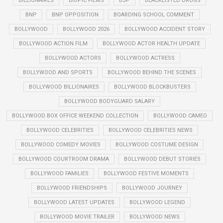
BILLIONAIRES
BIOPIC FILMS
BJP
BLACKLISTED DRUGS
BNP
BNP OPPOSITION
BOARDING SCHOOL COMMENT
BOLLYWOOD
BOLLYWOOD 2026
BOLLYWOOD ACCIDENT STORY
BOLLYWOOD ACTION FILM
BOLLYWOOD ACTOR HEALTH UPDATE
BOLLYWOOD ACTORS
BOLLYWOOD ACTRESS
BOLLYWOOD AND SPORTS
BOLLYWOOD BEHIND THE SCENES
BOLLYWOOD BILLIONAIRES
BOLLYWOOD BLOCKBUSTERS
BOLLYWOOD BODYGUARD SALARY
BOLLYWOOD BOX OFFICE WEEKEND COLLECTION
BOLLYWOOD CAMEO
BOLLYWOOD CELEBRITIES
BOLLYWOOD CELEBRITIES NEWS
BOLLYWOOD COMEDY MOVIES
BOLLYWOOD COSTUME DESIGN
BOLLYWOOD COURTROOM DRAMA
BOLLYWOOD DEBUT STORIES
BOLLYWOOD FAMILIES
BOLLYWOOD FESTIVE MOMENTS
BOLLYWOOD FRIENDSHIPS
BOLLYWOOD JOURNEY
BOLLYWOOD LATEST UPDATES
BOLLYWOOD LEGEND
BOLLYWOOD MOVIE TRAILER
BOLLYWOOD NEWS