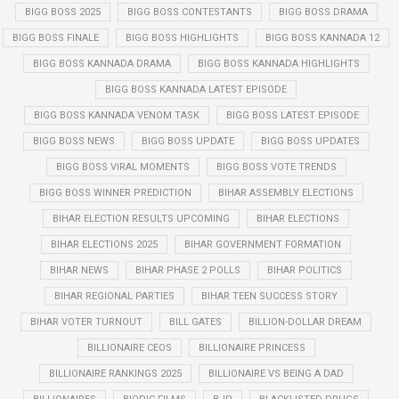
BIGG BOSS 2025
BIGG BOSS CONTESTANTS
BIGG BOSS DRAMA
BIGG BOSS FINALE
BIGG BOSS HIGHLIGHTS
BIGG BOSS KANNADA 12
BIGG BOSS KANNADA DRAMA
BIGG BOSS KANNADA HIGHLIGHTS
BIGG BOSS KANNADA LATEST EPISODE
BIGG BOSS KANNADA VENOM TASK
BIGG BOSS LATEST EPISODE
BIGG BOSS NEWS
BIGG BOSS UPDATE
BIGG BOSS UPDATES
BIGG BOSS VIRAL MOMENTS
BIGG BOSS VOTE TRENDS
BIGG BOSS WINNER PREDICTION
BIHAR ASSEMBLY ELECTIONS
BIHAR ELECTION RESULTS UPCOMING
BIHAR ELECTIONS
BIHAR ELECTIONS 2025
BIHAR GOVERNMENT FORMATION
BIHAR NEWS
BIHAR PHASE 2 POLLS
BIHAR POLITICS
BIHAR REGIONAL PARTIES
BIHAR TEEN SUCCESS STORY
BIHAR VOTER TURNOUT
BILL GATES
BILLION-DOLLAR DREAM
BILLIONAIRE CEOS
BILLIONAIRE PRINCESS
BILLIONAIRE RANKINGS 2025
BILLIONAIRE VS BEING A DAD