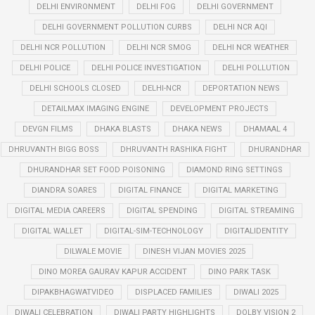
DELHI ENVIRONMENT
DELHI FOG
DELHI GOVERNMENT
DELHI GOVERNMENT POLLUTION CURBS
DELHI NCR AQI
DELHI NCR POLLUTION
DELHI NCR SMOG
DELHI NCR WEATHER
DELHI POLICE
DELHI POLICE INVESTIGATION
DELHI POLLUTION
DELHI SCHOOLS CLOSED
DELHI-NCR
DEPORTATION NEWS
DETAILMAX IMAGING ENGINE
DEVELOPMENT PROJECTS
DEVGN FILMS
DHAKA BLASTS
DHAKA NEWS
DHAMAAL 4
DHRUVANTH BIGG BOSS
DHRUVANTH RASHIKA FIGHT
DHURANDHAR
DHURANDHAR SET FOOD POISONING
DIAMOND RING SETTINGS
DIANDRA SOARES
DIGITAL FINANCE
DIGITAL MARKETING
DIGITAL MEDIA CAREERS
DIGITAL SPENDING
DIGITAL STREAMING
DIGITAL WALLET
DIGITAL-SIM-TECHNOLOGY
DIGITALIDENTITY
DILWALE MOVIE
DINESH VIJAN MOVIES 2025
DINO MOREA GAURAV KAPUR ACCIDENT
DINO PARK TASK
DIPAKBHAGWATVIDEO
DISPLACED FAMILIES
DIWALI 2025
DIWALI CELEBRATION
DIWALI PARTY HIGHLIGHTS
DOLBY VISION 2