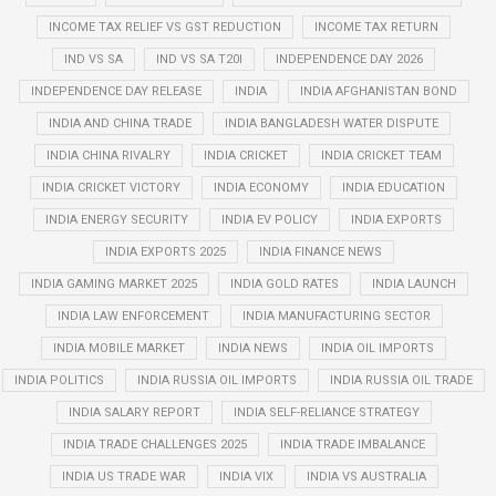
INCOME TAX RELIEF VS GST REDUCTION
INCOME TAX RETURN
IND VS SA
IND VS SA T20I
INDEPENDENCE DAY 2026
INDEPENDENCE DAY RELEASE
INDIA
INDIA AFGHANISTAN BOND
INDIA AND CHINA TRADE
INDIA BANGLADESH WATER DISPUTE
INDIA CHINA RIVALRY
INDIA CRICKET
INDIA CRICKET TEAM
INDIA CRICKET VICTORY
INDIA ECONOMY
INDIA EDUCATION
INDIA ENERGY SECURITY
INDIA EV POLICY
INDIA EXPORTS
INDIA EXPORTS 2025
INDIA FINANCE NEWS
INDIA GAMING MARKET 2025
INDIA GOLD RATES
INDIA LAUNCH
INDIA LAW ENFORCEMENT
INDIA MANUFACTURING SECTOR
INDIA MOBILE MARKET
INDIA NEWS
INDIA OIL IMPORTS
INDIA POLITICS
INDIA RUSSIA OIL IMPORTS
INDIA RUSSIA OIL TRADE
INDIA SALARY REPORT
INDIA SELF-RELIANCE STRATEGY
INDIA TRADE CHALLENGES 2025
INDIA TRADE IMBALANCE
INDIA US TRADE WAR
INDIA VIX
INDIA VS AUSTRALIA