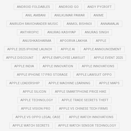
ANDROID FOLDABLES
ANDROID GO
ANDY PYCROFT
ANIL AMBANI
ANILKUMAR PAWAR
ANIME
ANIRUDH RAVICHANDER MUSIC
ANMOL BISHNOI
ANNAMALAI
ANTHROPIC
ANURAG KASHYAP
ANURAG SINGH
ANUSHKASHARMA
APOORVA LAKHIA
APPLE
APPLE 2025 IPHONE LAUNCH
APPLE AI
APPLE ANNOUNCEMENT
APPLE DISCOUNT
APPLE EMPLOYEE LAWSUIT
APPLE EVENT 2025
APPLE INDIA
APPLE INNOVATION
APPLE INNOVATIONS
APPLE IPHONE 17 PRO STORAGE
APPLE LAWSUIT OPPO
APPLE LEADERSHIP
APPLE MACHINE LEARNING
APPLE MAPS
APPLE SILICON
APPLE SMARTPHONE PRICE HIKE
APPLE TECHNOLOGY
APPLE TRADE SECRETS THEFT
APPLE VISION PRO
APPLE VS CHINESE TECH FIRMS
APPLE VS OPPO LEGAL CASE
APPLE WATCH INNOVATIONS
APPLE WATCH SECRETS
APPLE WATCH SENSOR TECHNOLOGY