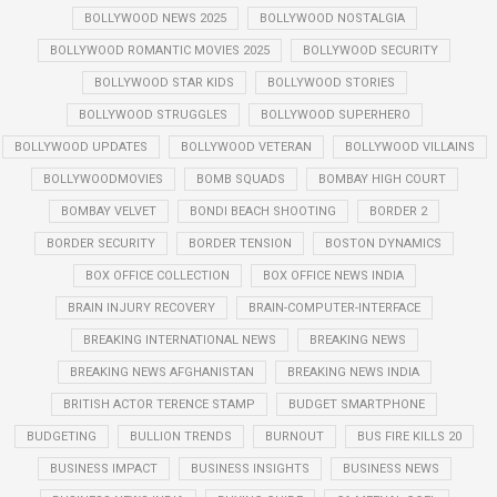
BOLLYWOOD NEWS 2025
BOLLYWOOD NOSTALGIA
BOLLYWOOD ROMANTIC MOVIES 2025
BOLLYWOOD SECURITY
BOLLYWOOD STAR KIDS
BOLLYWOOD STORIES
BOLLYWOOD STRUGGLES
BOLLYWOOD SUPERHERO
BOLLYWOOD UPDATES
BOLLYWOOD VETERAN
BOLLYWOOD VILLAINS
BOLLYWOODMOVIES
BOMB SQUADS
BOMBAY HIGH COURT
BOMBAY VELVET
BONDI BEACH SHOOTING
BORDER 2
BORDER SECURITY
BORDER TENSION
BOSTON DYNAMICS
BOX OFFICE COLLECTION
BOX OFFICE NEWS INDIA
BRAIN INJURY RECOVERY
BRAIN-COMPUTER-INTERFACE
BREAKING INTERNATIONAL NEWS
BREAKING NEWS
BREAKING NEWS AFGHANISTAN
BREAKING NEWS INDIA
BRITISH ACTOR TERENCE STAMP
BUDGET SMARTPHONE
BUDGETING
BULLION TRENDS
BURNOUT
BUS FIRE KILLS 20
BUSINESS IMPACT
BUSINESS INSIGHTS
BUSINESS NEWS