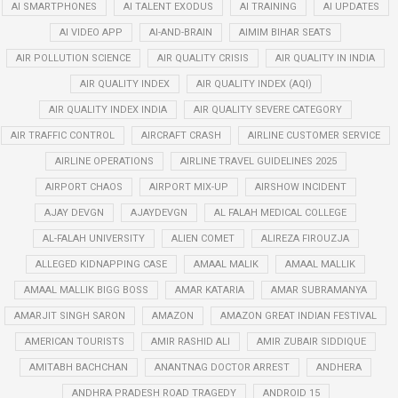
AI SMARTPHONES
AI TALENT EXODUS
AI TRAINING
AI UPDATES
AI VIDEO APP
AI-AND-BRAIN
AIMIM BIHAR SEATS
AIR POLLUTION SCIENCE
AIR QUALITY CRISIS
AIR QUALITY IN INDIA
AIR QUALITY INDEX
AIR QUALITY INDEX (AQI)
AIR QUALITY INDEX INDIA
AIR QUALITY SEVERE CATEGORY
AIR TRAFFIC CONTROL
AIRCRAFT CRASH
AIRLINE CUSTOMER SERVICE
AIRLINE OPERATIONS
AIRLINE TRAVEL GUIDELINES 2025
AIRPORT CHAOS
AIRPORT MIX-UP
AIRSHOW INCIDENT
AJAY DEVGN
AJAYDEVGN
AL FALAH MEDICAL COLLEGE
AL-FALAH UNIVERSITY
ALIEN COMET
ALIREZA FIROUZJA
ALLEGED KIDNAPPING CASE
AMAAL MALIK
AMAAL MALLIK
AMAAL MALLIK BIGG BOSS
AMAR KATARIA
AMAR SUBRAMANYA
AMARJIT SINGH SARON
AMAZON
AMAZON GREAT INDIAN FESTIVAL
AMERICAN TOURISTS
AMIR RASHID ALI
AMIR ZUBAIR SIDDIQUE
AMITABH BACHCHAN
ANANTNAG DOCTOR ARREST
ANDHERA
ANDHRA PRADESH ROAD TRAGEDY
ANDROID 15