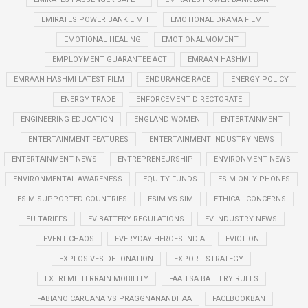
EMIRATES POWER BANK LIMIT
EMOTIONAL DRAMA FILM
EMOTIONAL HEALING
EMOTIONALMOMENT
EMPLOYMENT GUARANTEE ACT
EMRAAN HASHMI
EMRAAN HASHMI LATEST FILM
ENDURANCE RACE
ENERGY POLICY
ENERGY TRADE
ENFORCEMENT DIRECTORATE
ENGINEERING EDUCATION
ENGLAND WOMEN
ENTERTAINMENT
ENTERTAINMENT FEATURES
ENTERTAINMENT INDUSTRY NEWS
ENTERTAINMENT NEWS
ENTREPRENEURSHIP
ENVIRONMENT NEWS
ENVIRONMENTAL AWARENESS
EQUITY FUNDS
ESIM-ONLY-PHONES
ESIM-SUPPORTED-COUNTRIES
ESIM-VS-SIM
ETHICAL CONCERNS
EU TARIFFS
EV BATTERY REGULATIONS
EV INDUSTRY NEWS
EVENT CHAOS
EVERYDAY HEROES INDIA
EVICTION
EXPLOSIVES DETONATION
EXPORT STRATEGY
EXTREME TERRAIN MOBILITY
FAA TSA BATTERY RULES
FABIANO CARUANA VS PRAGGNANANDHAA
FACEBOOKBAN