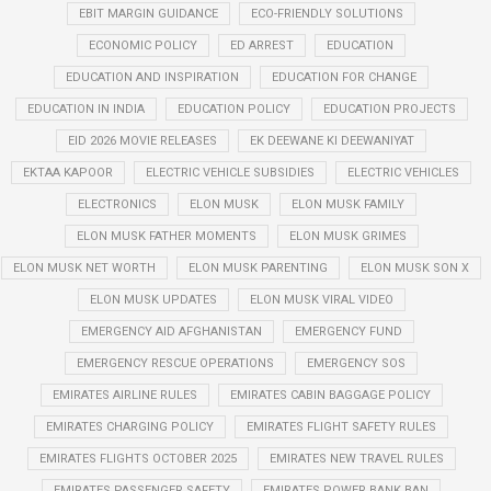
EBIT MARGIN GUIDANCE
ECO-FRIENDLY SOLUTIONS
ECONOMIC POLICY
ED ARREST
EDUCATION
EDUCATION AND INSPIRATION
EDUCATION FOR CHANGE
EDUCATION IN INDIA
EDUCATION POLICY
EDUCATION PROJECTS
EID 2026 MOVIE RELEASES
EK DEEWANE KI DEEWANIYAT
EKTAA KAPOOR
ELECTRIC VEHICLE SUBSIDIES
ELECTRIC VEHICLES
ELECTRONICS
ELON MUSK
ELON MUSK FAMILY
ELON MUSK FATHER MOMENTS
ELON MUSK GRIMES
ELON MUSK NET WORTH
ELON MUSK PARENTING
ELON MUSK SON X
ELON MUSK UPDATES
ELON MUSK VIRAL VIDEO
EMERGENCY AID AFGHANISTAN
EMERGENCY FUND
EMERGENCY RESCUE OPERATIONS
EMERGENCY SOS
EMIRATES AIRLINE RULES
EMIRATES CABIN BAGGAGE POLICY
EMIRATES CHARGING POLICY
EMIRATES FLIGHT SAFETY RULES
EMIRATES FLIGHTS OCTOBER 2025
EMIRATES NEW TRAVEL RULES
EMIRATES PASSENGER SAFETY
EMIRATES POWER BANK BAN