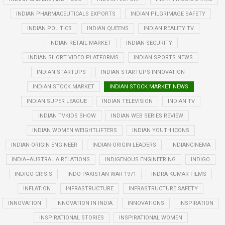
INDIAN PHARMACEUTICALS EXPORTS
INDIAN PILGRIMAGE SAFETY
INDIAN POLITICS
INDIAN QUEENS
INDIAN REALITY TV
INDIAN RETAIL MARKET
INDIAN SECURITY
INDIAN SHORT VIDEO PLATFORMS
INDIAN SPORTS NEWS
INDIAN STARTUPS
INDIAN STARTUPS INNOVATION
INDIAN STOCK MARKET
INDIAN STOCK MARKET NEWS
INDIAN SUPER LEAGUE
INDIAN TELEVISION
INDIAN TV
INDIAN TVKIDS SHOW
INDIAN WEB SERIES REVIEW
INDIAN WOMEN WEIGHTLIFTERS
INDIAN YOUTH ICONS
INDIAN-ORIGIN ENGINEER
INDIAN-ORIGIN LEADERS
INDIANCINEMA
INDIA–AUSTRALIA RELATIONS
INDIGENOUS ENGINEERING
INDIGO
INDIGO CRISIS
INDO PAKISTAN WAR 1971
INDRA KUMAR FILMS
INFLATION
INFRASTRUCTURE
INFRASTRUCTURE SAFETY
INNOVATION
INNOVATION IN INDIA
INNOVATIONS
INSPIRATION
INSPIRATIONAL STORIES
INSPIRATIONAL WOMEN