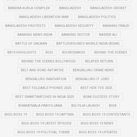
BANDRA KURLA COMPLEX
BANGLADESH
BANGLADESH CRICKET
BANGLADESH LIBERATION WAR
BANGLADESH POLITICS
BANGLADESH PROTESTS
BANGLADESH SECURITY
BANKING FRAUD
BANKING NEWS INDIA
BANKING SECTOR
BASEER ALI
BATTLE OF GALWAN
BATTLEGROUNDS MOBILE INDIA (BGMI)
BB19 HIGHLIGHTS
BCCI
BCI-RESEARCH
BEHIND THE SCENES
BEHIND THE SCENES BOLLYWOOD
BELATED RETURN
BELT AND ROAD INITIATIVE
BENGALURU CRIME NEWS
BENGALURU INNOVATION
BENGALURU IT JOBS
BEST FOLDABLE PHONES 2025
BEST HDR TVS 2025
BEST SMARTWATCHES IN INDIA 2025
BGMI SUCCESS STORY
BHARATMALA PARIYOJANA
BIG FILM LAUNCH
BIG8
BIGG BOSS 19
BIGG BOSS 19 CAPTAIN
BIGG BOSS 19 CONTESTANTS
BIGG BOSS 19 LATEST EPISODE
BIGG BOSS 19 NEWS
BIGG BOSS 19 POLITICAL THEME
BIGG BOSS 19 UPDATES