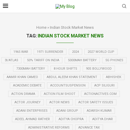
Home
»
Indian Stock Market News
TAG:
INDIAN STOCK MARKET NEWS
1965 WAR
1971 SURRENDER
2024
2027 WORLD CUP
3I/ATLAS
50% TARIFF ON INDIA
5000MAH BATTERY
5G PHONES
7300MAH BATTERY
8 HOUR SHIFTS
90S BOLLYWOOD
AAMIR KHAN CAMEO
ABDUL ALEEM KHAN STATEMENT
ABHISHEK
ACADEMIC DEBATE
ACCOUNTSUSPENSION
ACP SILIGURI
ACTION DRAMA
ACTION FILM SHOOT
ACTIONACTIVES.COM
ACTOR JOURNEY
ACTOR NEWS
ACTOR SAFETY ISSUES
ADANI ENTERPRISES
ADANI GROUP
ADARSH KUMAR
ADEEL AHMAD RATHER
ADITYA CHOPRA
ADITYA DHAR
ADMINISTRATIVE REFORMS
ADVANCE TAX