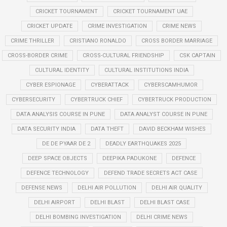
CRICKET TOURNAMENT
CRICKET TOURNAMENT UAE
CRICKET UPDATE
CRIME INVESTIGATION
CRIME NEWS
CRIME THRILLER
CRISTIANO RONALDO
CROSS BORDER MARRIAGE
CROSS-BORDER CRIME
CROSS-CULTURAL FRIENDSHIP
CSK CAPTAIN
CULTURAL IDENTITY
CULTURAL INSTITUTIONS INDIA
CYBER ESPIONAGE
CYBERATTACK
CYBERSCAMHUMOR
CYBERSECURITY
CYBERTRUCK CHIEF
CYBERTRUCK PRODUCTION
DATA ANALYSIS COURSE IN PUNE
DATA ANALYST COURSE IN PUNE
DATA SECURITY INDIA
DATA THEFT
DAVID BECKHAM WISHES
DE DE PYAAR DE 2
DEADLY EARTHQUAKES 2025
DEEP SPACE OBJECTS
DEEPIKA PADUKONE
DEFENCE
DEFENCE TECHNOLOGY
DEFEND TRADE SECRETS ACT CASE
DEFENSE NEWS
DELHI AIR POLLUTION
DELHI AIR QUALITY
DELHI AIRPORT
DELHI BLAST
DELHI BLAST CASE
DELHI BOMBING INVESTIGATION
DELHI CRIME NEWS