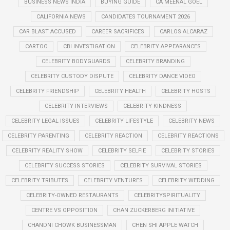
BUSINESS NEWS INDIA
BUYING GUIDE
CA MEENAL GOEL
CALIFORNIA NEWS
CANDIDATES TOURNAMENT 2026
CAR BLAST ACCUSED
CAREER SACRIFICES
CARLOS ALCARAZ
CARTOO
CBI INVESTIGATION
CELEBRITY APPEARANCES
CELEBRITY BODYGUARDS
CELEBRITY BRANDING
CELEBRITY CUSTODY DISPUTE
CELEBRITY DANCE VIDEO
CELEBRITY FRIENDSHIP
CELEBRITY HEALTH
CELEBRITY HOSTS
CELEBRITY INTERVIEWS
CELEBRITY KINDNESS
CELEBRITY LEGAL ISSUES
CELEBRITY LIFESTYLE
CELEBRITY NEWS
CELEBRITY PARENTING
CELEBRITY REACTION
CELEBRITY REACTIONS
CELEBRITY REALITY SHOW
CELEBRITY SELFIE
CELEBRITY STORIES
CELEBRITY SUCCESS STORIES
CELEBRITY SURVIVAL STORIES
CELEBRITY TRIBUTES
CELEBRITY VENTURES
CELEBRITY WEDDING
CELEBRITY-OWNED RESTAURANTS
CELEBRITYSPIRITUALITY
CENTRE VS OPPOSITION
CHAN ZUCKERBERG INITIATIVE
CHANDNI CHOWK BUSINESSMAN
CHEN SHI APPLE WATCH