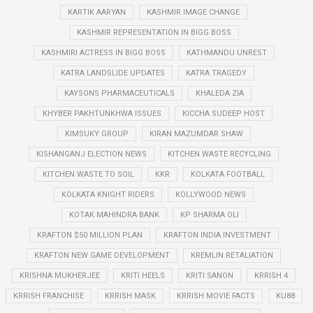
KARTIK AARYAN
KASHMIR IMAGE CHANGE
KASHMIR REPRESENTATION IN BIGG BOSS
KASHMIRI ACTRESS IN BIGG BOSS
KATHMANDU UNREST
KATRA LANDSLIDE UPDATES
KATRA TRAGEDY
KAYSONS PHARMACEUTICALS
KHALEDA ZIA
KHYBER PAKHTUNKHWA ISSUES
KICCHA SUDEEP HOST
KIMSUKY GROUP
KIRAN MAZUMDAR SHAW
KISHANGANJ ELECTION NEWS
KITCHEN WASTE RECYCLING
KITCHEN WASTE TO SOIL
KKR
KOLKATA FOOTBALL
KOLKATA KNIGHT RIDERS
KOLLYWOOD NEWS
KOTAK MAHINDRA BANK
KP SHARMA OLI
KRAFTON $50 MILLION PLAN
KRAFTON INDIA INVESTMENT
KRAFTON NEW GAME DEVELOPMENT
KREMLIN RETALIATION
KRISHNA MUKHERJEE
KRITI HEELS
KRITI SANON
KRRISH 4
KRRISH FRANCHISE
KRRISH MASK
KRRISH MOVIE FACTS
KU88