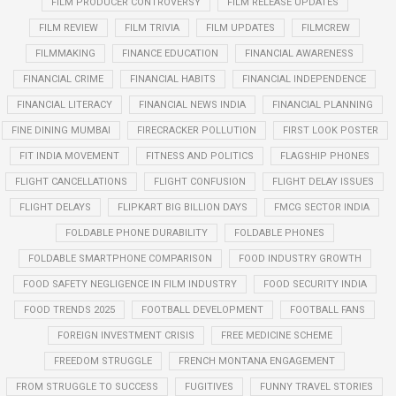
FILM PRODUCER CONTROVERSY
FILM RELEASE UPDATES
FILM REVIEW
FILM TRIVIA
FILM UPDATES
FILMCREW
FILMMAKING
FINANCE EDUCATION
FINANCIAL AWARENESS
FINANCIAL CRIME
FINANCIAL HABITS
FINANCIAL INDEPENDENCE
FINANCIAL LITERACY
FINANCIAL NEWS INDIA
FINANCIAL PLANNING
FINE DINING MUMBAI
FIRECRACKER POLLUTION
FIRST LOOK POSTER
FIT INDIA MOVEMENT
FITNESS AND POLITICS
FLAGSHIP PHONES
FLIGHT CANCELLATIONS
FLIGHT CONFUSION
FLIGHT DELAY ISSUES
FLIGHT DELAYS
FLIPKART BIG BILLION DAYS
FMCG SECTOR INDIA
FOLDABLE PHONE DURABILITY
FOLDABLE PHONES
FOLDABLE SMARTPHONE COMPARISON
FOOD INDUSTRY GROWTH
FOOD SAFETY NEGLIGENCE IN FILM INDUSTRY
FOOD SECURITY INDIA
FOOD TRENDS 2025
FOOTBALL DEVELOPMENT
FOOTBALL FANS
FOREIGN INVESTMENT CRISIS
FREE MEDICINE SCHEME
FREEDOM STRUGGLE
FRENCH MONTANA ENGAGEMENT
FROM STRUGGLE TO SUCCESS
FUGITIVES
FUNNY TRAVEL STORIES