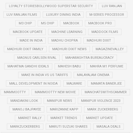
LOYALTY STORIESBOLLYWOOD SUPERSTAR SECURITY
LUV RANJAN
LUV RANJAN FILMS
LUXURY DINING INDIA
M-SERIES PROCESSOR
M3 CHIP
M5 CHIP
MACBOOK
MACBOOK PRO
MACBOOK UPDATE
MACHINE LEARNING
MADDOCK FILMS
MADE IN INDIA
MADHU CHOPRA
MADHURI DIXIT
MADHURI DIXIT FAMILY
MADHURI DIXIT NEWS
MAGAZINEVALLEY
MAGNUS CARLSEN RIVAL
MAHARASHTRA BUREAUCRACY
MAHATMA GANDHI IDEALS
MAHESH BABU
MAHRA M1 PERFUME
MAKE IN INDIA VS US TARIFFS
MALAYALAM CINEMA
MALL DEVELOPMENT IN NOIDA
MALWARE
MAMATA BANERJEE
MAMMOOTTY
MAMMOOTTY NEW MOVIE
MANCHATSWITHSCAMMER
MANDAKINI LOOK
MANIPUR NEWS
MANIPUR VIOLENCE 2023
MANOJ BAJPAYEE
MARIZANNE KAPP
MARK ZUCKERBERG
MARKET RALLY
MARKET TRENDS
MARKET UPDATE
MARKZUCKERBERG
MARUTI SUZUKI SHARES
MASALA DEALS