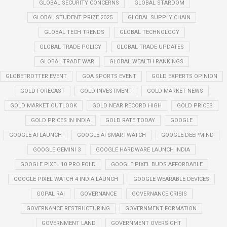
GLOBAL SECURITY CONCERNS
GLOBAL STARDOM
GLOBAL STUDENT PRIZE 2025
GLOBAL SUPPLY CHAIN
GLOBAL TECH TRENDS
GLOBAL TECHNOLOGY
GLOBAL TRADE POLICY
GLOBAL TRADE UPDATES
GLOBAL TRADE WAR
GLOBAL WEALTH RANKINGS
GLOBETROTTER EVENT
GOA SPORTS EVENT
GOLD EXPERTS OPINION
GOLD FORECAST
GOLD INVESTMENT
GOLD MARKET NEWS
GOLD MARKET OUTLOOK
GOLD NEAR RECORD HIGH
GOLD PRICES
GOLD PRICES IN INDIA
GOLD RATE TODAY
GOOGLE
GOOGLE AI LAUNCH
GOOGLE AI SMARTWATCH
GOOGLE DEEPMIND
GOOGLE GEMINI 3
GOOGLE HARDWARE LAUNCH INDIA
GOOGLE PIXEL 10 PRO FOLD
GOOGLE PIXEL BUDS AFFORDABLE
GOOGLE PIXEL WATCH 4 INDIA LAUNCH
GOOGLE WEARABLE DEVICES
GOPAL RAI
GOVERNANCE
GOVERNANCE CRISIS
GOVERNANCE RESTRUCTURING
GOVERNMENT FORMATION
GOVERNMENT LAND
GOVERNMENT OVERSIGHT