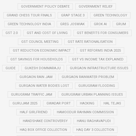
GOVERNMENT POLICY DEBATE
GOVERNMENT RELIEF
GRAND CHESS TOUR FINALS
GRAP STAGE 3
GREEN TECHNOLOGY
GREEN TECHNOLOGY INDIA
GREG JOSWIAK
GROK AI
GRUM
GST 2.0
GST AND COST OF LIVING
GST BENEFITS FOR CONSUMERS
GST COUNCIL MEETING
GST RATE RATIONALISATION
GST REDUCTION ECONOMIC IMPACT
GST REFORMS INDIA 2025
GST SAVINGS FOR HOUSEHOLDS
GST VS INCOME TAX EXPLAINED
GUIDE
GUKESH DOMMARAJU
GURGAON INFRASTRUCTURE ISSUES
GURGAON RAIN JAM
GURGAON RAINWATER PROBLEM
GURGAON WATER BODIES LOST
GURUGRAM FLOODING
GURUGRAM TRAFFIC JAM
GURUGRAM URBAN PLANNING ISSUES
GURUJAM 2025
GWADAR PORT
HACKING
HAL TEJAS
HALF GIRLFRIEND
HAMOODUR RAHMAN COMMISSION
HANDSHAKE CONTROVERSY
HANU RAGHAVAPUDI
HAQ BOX OFFICE COLLECTION
HAQ DAY 3 COLLECTION