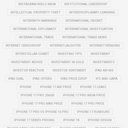
INSTAGRAM REELS INDIA
INSTITUTIONAL LEADERSHIP
INTELLECTUAL PROPERTY THEFT
INTERDISCIPLINARY LEARNING
INTERFAITH MARRIAGE
INTERNATIONAL CRICKET
INTERNATIONAL DIPLOMACY
INTERNATIONAL INVESTIGATION
INTERNATIONAL TRADE
INTERNATIONAL TRADE NEWS
INTERNET CENSORSHIP
INTERNETLAUGHTER
INTERNETTRENDING
INTERSTELLAR COMET
INVESTING TIPS
INVESTMENT
INVESTMENT ADVICE
INVESTMENT IN GOLD
INVESTMENTS
INVESTOR REACTION
INVESTOR SENTIMENT
IPAD AIR M3
IPAD DEAL
IPAD OFFERS
IPAD PRICE DROP
IPC AND UAPA
IPHONE
IPHONE 17 AIR PRICE
IPHONE 17 LEAKS
IPHONE 17 PRO 256GB
IPHONE 17 PRO INDIA PRICE
IPHONE 17 PRO MAX PRICE
IPHONE 17 PRO PRICE
IPHONE 17 PRO VS IPHONE 16 PRO
IPHONE 17 RUMOURS
IPHONE 17 SERIES PRICING
IPHONE 18
IPHONE DESIGN