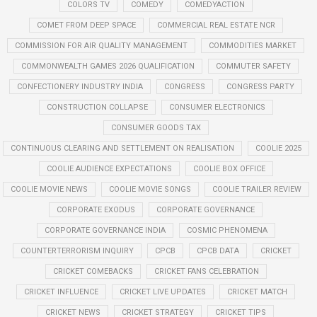
COLORS TV
COMEDY
COMEDYACTION
COMET FROM DEEP SPACE
COMMERCIAL REAL ESTATE NCR
COMMISSION FOR AIR QUALITY MANAGEMENT
COMMODITIES MARKET
COMMONWEALTH GAMES 2026 QUALIFICATION
COMMUTER SAFETY
CONFECTIONERY INDUSTRY INDIA
CONGRESS
CONGRESS PARTY
CONSTRUCTION COLLAPSE
CONSUMER ELECTRONICS
CONSUMER GOODS TAX
CONTINUOUS CLEARING AND SETTLEMENT ON REALISATION
COOLIE 2025
COOLIE AUDIENCE EXPECTATIONS
COOLIE BOX OFFICE
COOLIE MOVIE NEWS
COOLIE MOVIE SONGS
COOLIE TRAILER REVIEW
CORPORATE EXODUS
CORPORATE GOVERNANCE
CORPORATE GOVERNANCE INDIA
COSMIC PHENOMENA
COUNTERTERRORISM INQUIRY
CPCB
CPCB DATA
CRICKET
CRICKET COMEBACKS
CRICKET FANS CELEBRATION
CRICKET INFLUENCE
CRICKET LIVE UPDATES
CRICKET MATCH
CRICKET NEWS
CRICKET STRATEGY
CRICKET TIPS