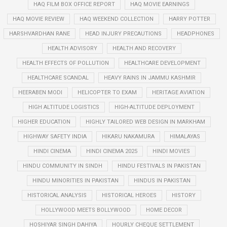
HAQ FILM BOX OFFICE REPORT
HAQ MOVIE EARNINGS
HAQ MOVIE REVIEW
HAQ WEEKEND COLLECTION
HARRY POTTER
HARSHVARDHAN RANE
HEAD INJURY PRECAUTIONS
HEADPHONES
HEALTH ADVISORY
HEALTH AND RECOVERY
HEALTH EFFECTS OF POLLUTION
HEALTHCARE DEVELOPMENT
HEALTHCARE SCANDAL
HEAVY RAINS IN JAMMU KASHMIR
HEERABEN MODI
HELICOPTER TO EXAM
HERITAGE AVIATION
HIGH ALTITUDE LOGISTICS
HIGH-ALTITUDE DEPLOYMENT
HIGHER EDUCATION
HIGHLY TAILORED WEB DESIGN IN MARKHAM
HIGHWAY SAFETY INDIA
HIKARU NAKAMURA
HIMALAYAS
HINDI CINEMA
HINDI CINEMA 2025
HINDI MOVIES
HINDU COMMUNITY IN SINDH
HINDU FESTIVALS IN PAKISTAN
HINDU MINORITIES IN PAKISTAN
HINDUS IN PAKISTAN
HISTORICAL ANALYSIS
HISTORICAL HEROES
HISTORY
HOLLYWOOD MEETS BOLLYWOOD
HOME DECOR
HOSHIYAR SINGH DAHIYA
HOURLY CHEQUE SETTLEMENT