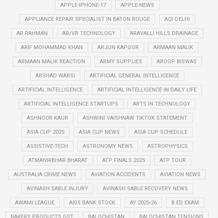
APPLE-IPHONE-17
APPLE-NEWS
APPLIANCE REPAIR SPECIALIST IN BATON ROUGE
AQI DELHI
AR RAHMAN
AR/VR TECHNOLOGY
ARAVALLI HILLS DRAINAGE
ARIF MOHAMMAD KHAN
ARJUN KAPOOR
ARMAAN MALIK
ARMAAN MALIK REACTION
ARMY SUPPLIES
AROOP BISWAS
ARSHAD WARSI
ARTIFICIAL GENERAL INTELLIGENCE
ARTIFICIAL INTELLIGENCE
ARTIFICIAL INTELLIGENCE IN DAILY LIFE
ARTIFICIAL INTELLIGENCE STARTUPS
ARTS IN TECHNOLOGY
ASHNOOR KAUR
ASHWINI VAISHNAW TIKTOK STATEMENT
ASIA CUP 2025
ASIA CUP NEWS
ASIA CUP SCHEDULE
ASSISTIVE-TECH
ASTRONOMY NEWS
ASTROPHYSICS
ATMANIRBHAR BHARAT
ATP FINALS 2025
ATP TOUR
AUSTRALIA CRIME NEWS
AVIATION ACCIDENTS
AVIATION NEWS
AVINASH SABLE INJURY
AVINASH SABLE RECOVERY NEWS
AWAMI LEAGUE
AXIS BANK STOCK
AY 2025-26
B.ED EXAM
BAKERY PRODUCTS GST
BALOCHISTAN
BALOCHISTAN TENSIONS