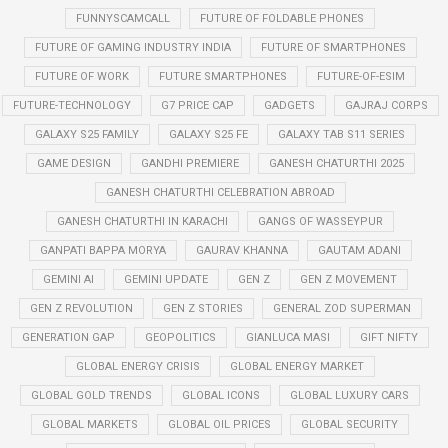
FUNNYSCAMCALL
FUTURE OF FOLDABLE PHONES
FUTURE OF GAMING INDUSTRY INDIA
FUTURE OF SMARTPHONES
FUTURE OF WORK
FUTURE SMARTPHONES
FUTURE-OF-ESIM
FUTURE-TECHNOLOGY
G7 PRICE CAP
GADGETS
GAJRAJ CORPS
GALAXY S25 FAMILY
GALAXY S25 FE
GALAXY TAB S11 SERIES
GAME DESIGN
GANDHI PREMIERE
GANESH CHATURTHI 2025
GANESH CHATURTHI CELEBRATION ABROAD
GANESH CHATURTHI IN KARACHI
GANGS OF WASSEYPUR
GANPATI BAPPA MORYA
GAURAV KHANNA
GAUTAM ADANI
GEMINI AI
GEMINI UPDATE
GEN Z
GEN Z MOVEMENT
GEN Z REVOLUTION
GEN Z STORIES
GENERAL ZOD SUPERMAN
GENERATION GAP
GEOPOLITICS
GIANLUCA MASI
GIFT NIFTY
GLOBAL ENERGY CRISIS
GLOBAL ENERGY MARKET
GLOBAL GOLD TRENDS
GLOBAL ICONS
GLOBAL LUXURY CARS
GLOBAL MARKETS
GLOBAL OIL PRICES
GLOBAL SECURITY