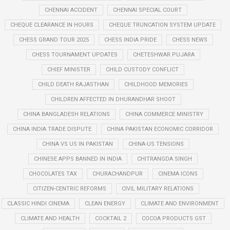
CHENNAI ACCIDENT
CHENNAI SPECIAL COURT
CHEQUE CLEARANCE IN HOURS
CHEQUE TRUNCATION SYSTEM UPDATE
CHESS GRAND TOUR 2025
CHESS INDIA PRIDE
CHESS NEWS
CHESS TOURNAMENT UPDATES
CHETESHWAR PUJARA
CHIEF MINISTER
CHILD CUSTODY CONFLICT
CHILD DEATH RAJASTHAN
CHILDHOOD MEMORIES
CHILDREN AFFECTED IN DHURANDHAR SHOOT
CHINA BANGLADESH RELATIONS
CHINA COMMERCE MINISTRY
CHINA INDIA TRADE DISPUTE
CHINA PAKISTAN ECONOMIC CORRIDOR
CHINA VS US IN PAKISTAN
CHINA-US TENSIONS
CHINESE APPS BANNED IN INDIA
CHITRANGDA SINGH
CHOCOLATES TAX
CHURACHANDPUR
CINEMA ICONS
CITIZEN-CENTRIC REFORMS
CIVIL MILITARY RELATIONS
CLASSIC HINDI CINEMA
CLEAN ENERGY
CLIMATE AND ENVIRONMENT
CLIMATE AND HEALTH
COCKTAIL 2
COCOA PRODUCTS GST