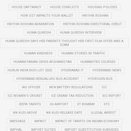
HOUSE CAPTAINCY
HOUSE CONFLICTS
HOUSING POLICIES
HOW GST IMPACTS YOUR WALLET
HRITHIK ROSHAN
HRITHIK ROSHAN ADMIRATION
HRITHIK ROSHAN DIRECTORIAL DEBUT
HUMA QURESHI
HUMA QURESHI INTERVIEW
HUMA QURESHI SAYS HER PARENTS THOUGHT HER FIRST FILM OFFER WAS A
SCAM
HUMAN KINDNESS
HUMAN STORIES IN TRAFFIC
HUMANITARIAN CRISIS AFGHANISTAN
HUMANITIES COURSES
HURUN INDIA RICH LIST 2025
HYDERABAD IT
HYDERABAD NEWS
HYDERABAD-BENGALURU BUS ACCIDENT
HYDROGEN BUS
IAS OFFICER
IATA BATTERY REGULATIONS
ICC
ICC WOMEN’S CRICKET
ICE CREAM TAX REDUCTION
IDC REPORT
IEEPA TARIFFS
IGI AIRPORT
IIT BOMBAY
IITS
IKK KUDI MOVIE
IKK KUDI RELEASE DATE
ILLEGAL ARREST
IMESSAGE
IMPACT
IMPACT OF TARIFFS ON INDIAN ECONOMY
IMPHAL
IMPORT DUTIES
IMPORT SUBSTITUTION SUBSIDIES