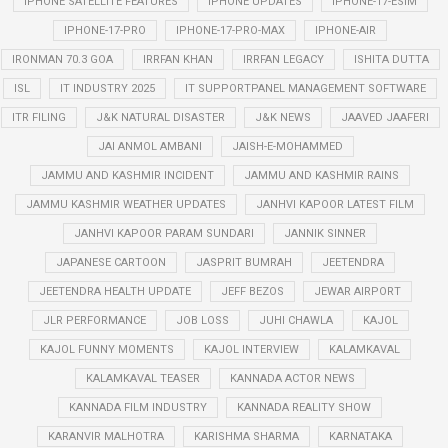
IPHONE SATELLITE FEATURES
IPHONE UPDATES
IPHONE-17-ESIM
IPHONE-17-PRO
IPHONE-17-PRO-MAX
IPHONE-AIR
IRONMAN 70.3 GOA
IRRFAN KHAN
IRRFAN LEGACY
ISHITA DUTTA
ISL
IT INDUSTRY 2025
IT SUPPORTPANEL MANAGEMENT SOFTWARE
ITR FILING
J&K NATURAL DISASTER
J&K NEWS
JAAVED JAAFERI
JAI ANMOL AMBANI
JAISH-E-MOHAMMED
JAMMU AND KASHMIR INCIDENT
JAMMU AND KASHMIR RAINS
JAMMU KASHMIR WEATHER UPDATES
JANHVI KAPOOR LATEST FILM
JANHVI KAPOOR PARAM SUNDARI
JANNIK SINNER
JAPANESE CARTOON
JASPRIT BUMRAH
JEETENDRA
JEETENDRA HEALTH UPDATE
JEFF BEZOS
JEWAR AIRPORT
JLR PERFORMANCE
JOB LOSS
JUHI CHAWLA
KAJOL
KAJOL FUNNY MOMENTS
KAJOL INTERVIEW
KALAMKAVAL
KALAMKAVAL TEASER
KANNADA ACTOR NEWS
KANNADA FILM INDUSTRY
KANNADA REALITY SHOW
KARANVIR MALHOTRA
KARISHMA SHARMA
KARNATAKA