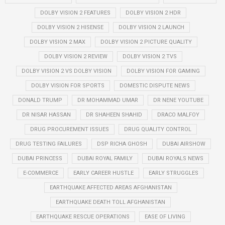
DOLBY VISION 2 FEATURES
DOLBY VISION 2 HDR
DOLBY VISION 2 HISENSE
DOLBY VISION 2 LAUNCH
DOLBY VISION 2 MAX
DOLBY VISION 2 PICTURE QUALITY
DOLBY VISION 2 REVIEW
DOLBY VISION 2 TVS
DOLBY VISION 2 VS DOLBY VISION
DOLBY VISION FOR GAMING
DOLBY VISION FOR SPORTS
DOMESTIC DISPUTE NEWS
DONALD TRUMP
DR MOHAMMAD UMAR
DR NENE YOUTUBE
DR NISAR HASSAN
DR SHAHEEN SHAHID
DRACO MALFOY
DRUG PROCUREMENT ISSUES
DRUG QUALITY CONTROL
DRUG TESTING FAILURES
DSP RICHA GHOSH
DUBAI AIRSHOW
DUBAI PRINCESS
DUBAI ROYAL FAMILY
DUBAI ROYALS NEWS
E-COMMERCE
EARLY CAREER HUSTLE
EARLY STRUGGLES
EARTHQUAKE AFFECTED AREAS AFGHANISTAN
EARTHQUAKE DEATH TOLL AFGHANISTAN
EARTHQUAKE RESCUE OPERATIONS
EASE OF LIVING