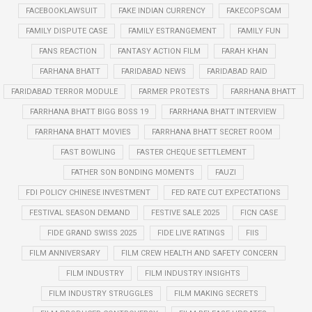
FACEBOOKLAWSUIT
FAKE INDIAN CURRENCY
FAKECOPSCAM
FAMILY DISPUTE CASE
FAMILY ESTRANGEMENT
FAMILY FUN
FANS REACTION
FANTASY ACTION FILM
FARAH KHAN
FARHANA BHATT
FARIDABAD NEWS
FARIDABAD RAID
FARIDABAD TERROR MODULE
FARMER PROTESTS
FARRHANA BHATT
FARRHANA BHATT BIGG BOSS 19
FARRHANA BHATT INTERVIEW
FARRHANA BHATT MOVIES
FARRHANA BHATT SECRET ROOM
FAST BOWLING
FASTER CHEQUE SETTLEMENT
FATHER SON BONDING MOMENTS
FAUZI
FDI POLICY CHINESE INVESTMENT
FED RATE CUT EXPECTATIONS
FESTIVAL SEASON DEMAND
FESTIVE SALE 2025
FICN CASE
FIDE GRAND SWISS 2025
FIDE LIVE RATINGS
FIIS
FILM ANNIVERSARY
FILM CREW HEALTH AND SAFETY CONCERN
FILM INDUSTRY
FILM INDUSTRY INSIGHTS
FILM INDUSTRY STRUGGLES
FILM MAKING SECRETS