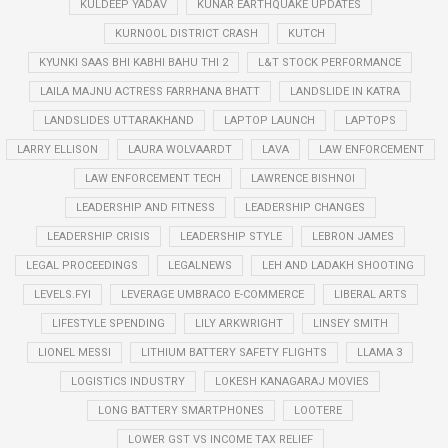
KULDEEP YADAV
KUNAR EARTHQUAKE UPDATES
KURNOOL DISTRICT CRASH
KUTCH
KYUNKI SAAS BHI KABHI BAHU THI 2
L&T STOCK PERFORMANCE
LAILA MAJNU ACTRESS FARRHANA BHATT
LANDSLIDE IN KATRA
LANDSLIDES UTTARAKHAND
LAPTOP LAUNCH
LAPTOPS
LARRY ELLISON
LAURA WOLVAARDT
LAVA
LAW ENFORCEMENT
LAW ENFORCEMENT TECH
LAWRENCE BISHNOI
LEADERSHIP AND FITNESS
LEADERSHIP CHANGES
LEADERSHIP CRISIS
LEADERSHIP STYLE
LEBRON JAMES
LEGAL PROCEEDINGS
LEGALNEWS
LEH AND LADAKH SHOOTING
LEVELS.FYI
LEVERAGE UMBRACO E-COMMERCE
LIBERAL ARTS
LIFESTYLE SPENDING
LILY ARKWRIGHT
LINSEY SMITH
LIONEL MESSI
LITHIUM BATTERY SAFETY FLIGHTS
LLAMA 3
LOGISTICS INDUSTRY
LOKESH KANAGARAJ MOVIES
LONG BATTERY SMARTPHONES
LOOTERE
LOWER GST VS INCOME TAX RELIEF