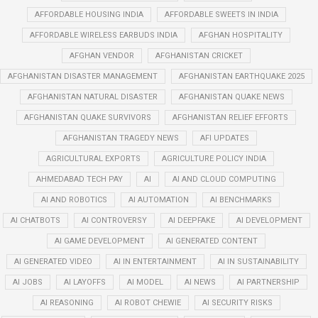
AFFORDABLE HOUSING INDIA
AFFORDABLE SWEETS IN INDIA
AFFORDABLE WIRELESS EARBUDS INDIA
AFGHAN HOSPITALITY
AFGHAN VENDOR
AFGHANISTAN CRICKET
AFGHANISTAN DISASTER MANAGEMENT
AFGHANISTAN EARTHQUAKE 2025
AFGHANISTAN NATURAL DISASTER
AFGHANISTAN QUAKE NEWS
AFGHANISTAN QUAKE SURVIVORS
AFGHANISTAN RELIEF EFFORTS
AFGHANISTAN TRAGEDY NEWS
AFI UPDATES
AGRICULTURAL EXPORTS
AGRICULTURE POLICY INDIA
AHMEDABAD TECH PAY
AI
AI AND CLOUD COMPUTING
AI AND ROBOTICS
AI AUTOMATION
AI BENCHMARKS
AI CHATBOTS
AI CONTROVERSY
AI DEEPFAKE
AI DEVELOPMENT
AI GAME DEVELOPMENT
AI GENERATED CONTENT
AI GENERATED VIDEO
AI IN ENTERTAINMENT
AI IN SUSTAINABILITY
AI JOBS
AI LAYOFFS
AI MODEL
AI NEWS
AI PARTNERSHIP
AI REASONING
AI ROBOT CHEWIE
AI SECURITY RISKS