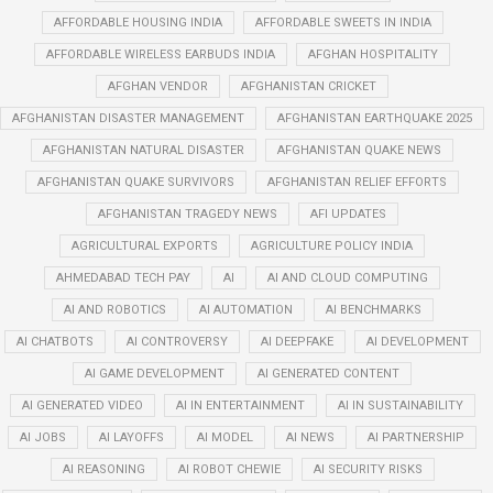
AFFORDABLE HOUSING INDIA
AFFORDABLE SWEETS IN INDIA
AFFORDABLE WIRELESS EARBUDS INDIA
AFGHAN HOSPITALITY
AFGHAN VENDOR
AFGHANISTAN CRICKET
AFGHANISTAN DISASTER MANAGEMENT
AFGHANISTAN EARTHQUAKE 2025
AFGHANISTAN NATURAL DISASTER
AFGHANISTAN QUAKE NEWS
AFGHANISTAN QUAKE SURVIVORS
AFGHANISTAN RELIEF EFFORTS
AFGHANISTAN TRAGEDY NEWS
AFI UPDATES
AGRICULTURAL EXPORTS
AGRICULTURE POLICY INDIA
AHMEDABAD TECH PAY
AI
AI AND CLOUD COMPUTING
AI AND ROBOTICS
AI AUTOMATION
AI BENCHMARKS
AI CHATBOTS
AI CONTROVERSY
AI DEEPFAKE
AI DEVELOPMENT
AI GAME DEVELOPMENT
AI GENERATED CONTENT
AI GENERATED VIDEO
AI IN ENTERTAINMENT
AI IN SUSTAINABILITY
AI JOBS
AI LAYOFFS
AI MODEL
AI NEWS
AI PARTNERSHIP
AI REASONING
AI ROBOT CHEWIE
AI SECURITY RISKS