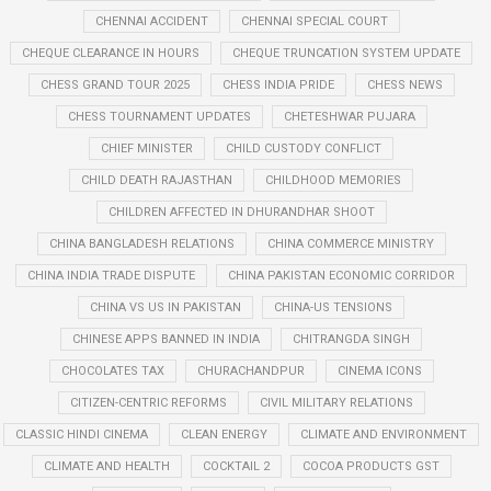
CHENNAI ACCIDENT
CHENNAI SPECIAL COURT
CHEQUE CLEARANCE IN HOURS
CHEQUE TRUNCATION SYSTEM UPDATE
CHESS GRAND TOUR 2025
CHESS INDIA PRIDE
CHESS NEWS
CHESS TOURNAMENT UPDATES
CHETESHWAR PUJARA
CHIEF MINISTER
CHILD CUSTODY CONFLICT
CHILD DEATH RAJASTHAN
CHILDHOOD MEMORIES
CHILDREN AFFECTED IN DHURANDHAR SHOOT
CHINA BANGLADESH RELATIONS
CHINA COMMERCE MINISTRY
CHINA INDIA TRADE DISPUTE
CHINA PAKISTAN ECONOMIC CORRIDOR
CHINA VS US IN PAKISTAN
CHINA-US TENSIONS
CHINESE APPS BANNED IN INDIA
CHITRANGDA SINGH
CHOCOLATES TAX
CHURACHANDPUR
CINEMA ICONS
CITIZEN-CENTRIC REFORMS
CIVIL MILITARY RELATIONS
CLASSIC HINDI CINEMA
CLEAN ENERGY
CLIMATE AND ENVIRONMENT
CLIMATE AND HEALTH
COCKTAIL 2
COCOA PRODUCTS GST