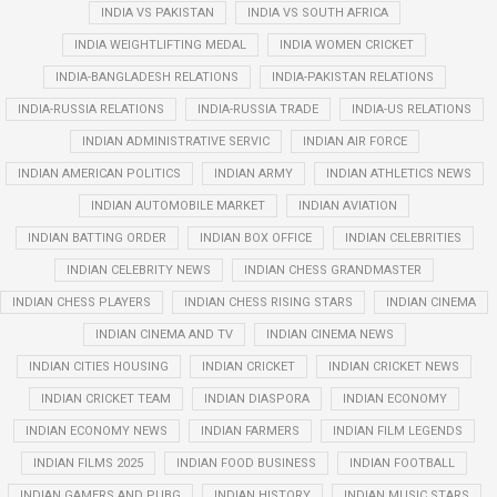
INDIA VS PAKISTAN
INDIA VS SOUTH AFRICA
INDIA WEIGHTLIFTING MEDAL
INDIA WOMEN CRICKET
INDIA-BANGLADESH RELATIONS
INDIA-PAKISTAN RELATIONS
INDIA-RUSSIA RELATIONS
INDIA-RUSSIA TRADE
INDIA-US RELATIONS
INDIAN ADMINISTRATIVE SERVIC
INDIAN AIR FORCE
INDIAN AMERICAN POLITICS
INDIAN ARMY
INDIAN ATHLETICS NEWS
INDIAN AUTOMOBILE MARKET
INDIAN AVIATION
INDIAN BATTING ORDER
INDIAN BOX OFFICE
INDIAN CELEBRITIES
INDIAN CELEBRITY NEWS
INDIAN CHESS GRANDMASTER
INDIAN CHESS PLAYERS
INDIAN CHESS RISING STARS
INDIAN CINEMA
INDIAN CINEMA AND TV
INDIAN CINEMA NEWS
INDIAN CITIES HOUSING
INDIAN CRICKET
INDIAN CRICKET NEWS
INDIAN CRICKET TEAM
INDIAN DIASPORA
INDIAN ECONOMY
INDIAN ECONOMY NEWS
INDIAN FARMERS
INDIAN FILM LEGENDS
INDIAN FILMS 2025
INDIAN FOOD BUSINESS
INDIAN FOOTBALL
INDIAN GAMERS AND PUBG
INDIAN HISTORY
INDIAN MUSIC STARS