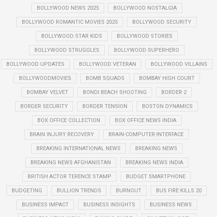
BOLLYWOOD NEWS 2025
BOLLYWOOD NOSTALGIA
BOLLYWOOD ROMANTIC MOVIES 2025
BOLLYWOOD SECURITY
BOLLYWOOD STAR KIDS
BOLLYWOOD STORIES
BOLLYWOOD STRUGGLES
BOLLYWOOD SUPERHERO
BOLLYWOOD UPDATES
BOLLYWOOD VETERAN
BOLLYWOOD VILLAINS
BOLLYWOODMOVIES
BOMB SQUADS
BOMBAY HIGH COURT
BOMBAY VELVET
BONDI BEACH SHOOTING
BORDER 2
BORDER SECURITY
BORDER TENSION
BOSTON DYNAMICS
BOX OFFICE COLLECTION
BOX OFFICE NEWS INDIA
BRAIN INJURY RECOVERY
BRAIN-COMPUTER-INTERFACE
BREAKING INTERNATIONAL NEWS
BREAKING NEWS
BREAKING NEWS AFGHANISTAN
BREAKING NEWS INDIA
BRITISH ACTOR TERENCE STAMP
BUDGET SMARTPHONE
BUDGETING
BULLION TRENDS
BURNOUT
BUS FIRE KILLS 20
BUSINESS IMPACT
BUSINESS INSIGHTS
BUSINESS NEWS