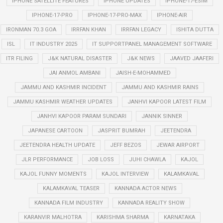
IPHONE SATELLITE FEATURES
IPHONE UPDATES
IPHONE-17-ESIM
IPHONE-17-PRO
IPHONE-17-PRO-MAX
IPHONE-AIR
IRONMAN 70.3 GOA
IRRFAN KHAN
IRRFAN LEGACY
ISHITA DUTTA
ISL
IT INDUSTRY 2025
IT SUPPORTPANEL MANAGEMENT SOFTWARE
ITR FILING
J&K NATURAL DISASTER
J&K NEWS
JAAVED JAAFERI
JAI ANMOL AMBANI
JAISH-E-MOHAMMED
JAMMU AND KASHMIR INCIDENT
JAMMU AND KASHMIR RAINS
JAMMU KASHMIR WEATHER UPDATES
JANHVI KAPOOR LATEST FILM
JANHVI KAPOOR PARAM SUNDARI
JANNIK SINNER
JAPANESE CARTOON
JASPRIT BUMRAH
JEETENDRA
JEETENDRA HEALTH UPDATE
JEFF BEZOS
JEWAR AIRPORT
JLR PERFORMANCE
JOB LOSS
JUHI CHAWLA
KAJOL
KAJOL FUNNY MOMENTS
KAJOL INTERVIEW
KALAMKAVAL
KALAMKAVAL TEASER
KANNADA ACTOR NEWS
KANNADA FILM INDUSTRY
KANNADA REALITY SHOW
KARANVIR MALHOTRA
KARISHMA SHARMA
KARNATAKA