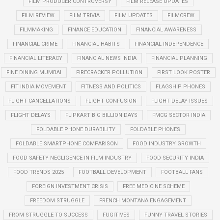
FILM PRODUCER CONTROVERSY
FILM RELEASE UPDATES
FILM REVIEW
FILM TRIVIA
FILM UPDATES
FILMCREW
FILMMAKING
FINANCE EDUCATION
FINANCIAL AWARENESS
FINANCIAL CRIME
FINANCIAL HABITS
FINANCIAL INDEPENDENCE
FINANCIAL LITERACY
FINANCIAL NEWS INDIA
FINANCIAL PLANNING
FINE DINING MUMBAI
FIRECRACKER POLLUTION
FIRST LOOK POSTER
FIT INDIA MOVEMENT
FITNESS AND POLITICS
FLAGSHIP PHONES
FLIGHT CANCELLATIONS
FLIGHT CONFUSION
FLIGHT DELAY ISSUES
FLIGHT DELAYS
FLIPKART BIG BILLION DAYS
FMCG SECTOR INDIA
FOLDABLE PHONE DURABILITY
FOLDABLE PHONES
FOLDABLE SMARTPHONE COMPARISON
FOOD INDUSTRY GROWTH
FOOD SAFETY NEGLIGENCE IN FILM INDUSTRY
FOOD SECURITY INDIA
FOOD TRENDS 2025
FOOTBALL DEVELOPMENT
FOOTBALL FANS
FOREIGN INVESTMENT CRISIS
FREE MEDICINE SCHEME
FREEDOM STRUGGLE
FRENCH MONTANA ENGAGEMENT
FROM STRUGGLE TO SUCCESS
FUGITIVES
FUNNY TRAVEL STORIES