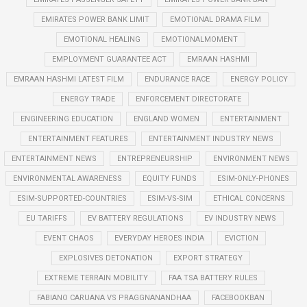
EMIRATES POWER BANK LIMIT
EMOTIONAL DRAMA FILM
EMOTIONAL HEALING
EMOTIONALMOMENT
EMPLOYMENT GUARANTEE ACT
EMRAAN HASHMI
EMRAAN HASHMI LATEST FILM
ENDURANCE RACE
ENERGY POLICY
ENERGY TRADE
ENFORCEMENT DIRECTORATE
ENGINEERING EDUCATION
ENGLAND WOMEN
ENTERTAINMENT
ENTERTAINMENT FEATURES
ENTERTAINMENT INDUSTRY NEWS
ENTERTAINMENT NEWS
ENTREPRENEURSHIP
ENVIRONMENT NEWS
ENVIRONMENTAL AWARENESS
EQUITY FUNDS
ESIM-ONLY-PHONES
ESIM-SUPPORTED-COUNTRIES
ESIM-VS-SIM
ETHICAL CONCERNS
EU TARIFFS
EV BATTERY REGULATIONS
EV INDUSTRY NEWS
EVENT CHAOS
EVERYDAY HEROES INDIA
EVICTION
EXPLOSIVES DETONATION
EXPORT STRATEGY
EXTREME TERRAIN MOBILITY
FAA TSA BATTERY RULES
FABIANO CARUANA VS PRAGGNANANDHAA
FACEBOOKBAN