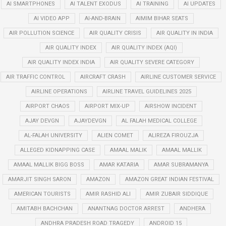
AI SMARTPHONES
AI TALENT EXODUS
AI TRAINING
AI UPDATES
AI VIDEO APP
AI-AND-BRAIN
AIMIM BIHAR SEATS
AIR POLLUTION SCIENCE
AIR QUALITY CRISIS
AIR QUALITY IN INDIA
AIR QUALITY INDEX
AIR QUALITY INDEX (AQI)
AIR QUALITY INDEX INDIA
AIR QUALITY SEVERE CATEGORY
AIR TRAFFIC CONTROL
AIRCRAFT CRASH
AIRLINE CUSTOMER SERVICE
AIRLINE OPERATIONS
AIRLINE TRAVEL GUIDELINES 2025
AIRPORT CHAOS
AIRPORT MIX-UP
AIRSHOW INCIDENT
AJAY DEVGN
AJAYDEVGN
AL FALAH MEDICAL COLLEGE
AL-FALAH UNIVERSITY
ALIEN COMET
ALIREZA FIROUZJA
ALLEGED KIDNAPPING CASE
AMAAL MALIK
AMAAL MALLIK
AMAAL MALLIK BIGG BOSS
AMAR KATARIA
AMAR SUBRAMANYA
AMARJIT SINGH SARON
AMAZON
AMAZON GREAT INDIAN FESTIVAL
AMERICAN TOURISTS
AMIR RASHID ALI
AMIR ZUBAIR SIDDIQUE
AMITABH BACHCHAN
ANANTNAG DOCTOR ARREST
ANDHERA
ANDHRA PRADESH ROAD TRAGEDY
ANDROID 15