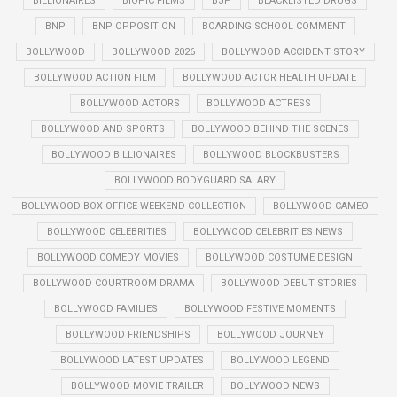
BILLIONAIRES
BIOPIC FILMS
BJP
BLACKLISTED DRUGS
BNP
BNP OPPOSITION
BOARDING SCHOOL COMMENT
BOLLYWOOD
BOLLYWOOD 2026
BOLLYWOOD ACCIDENT STORY
BOLLYWOOD ACTION FILM
BOLLYWOOD ACTOR HEALTH UPDATE
BOLLYWOOD ACTORS
BOLLYWOOD ACTRESS
BOLLYWOOD AND SPORTS
BOLLYWOOD BEHIND THE SCENES
BOLLYWOOD BILLIONAIRES
BOLLYWOOD BLOCKBUSTERS
BOLLYWOOD BODYGUARD SALARY
BOLLYWOOD BOX OFFICE WEEKEND COLLECTION
BOLLYWOOD CAMEO
BOLLYWOOD CELEBRITIES
BOLLYWOOD CELEBRITIES NEWS
BOLLYWOOD COMEDY MOVIES
BOLLYWOOD COSTUME DESIGN
BOLLYWOOD COURTROOM DRAMA
BOLLYWOOD DEBUT STORIES
BOLLYWOOD FAMILIES
BOLLYWOOD FESTIVE MOMENTS
BOLLYWOOD FRIENDSHIPS
BOLLYWOOD JOURNEY
BOLLYWOOD LATEST UPDATES
BOLLYWOOD LEGEND
BOLLYWOOD MOVIE TRAILER
BOLLYWOOD NEWS