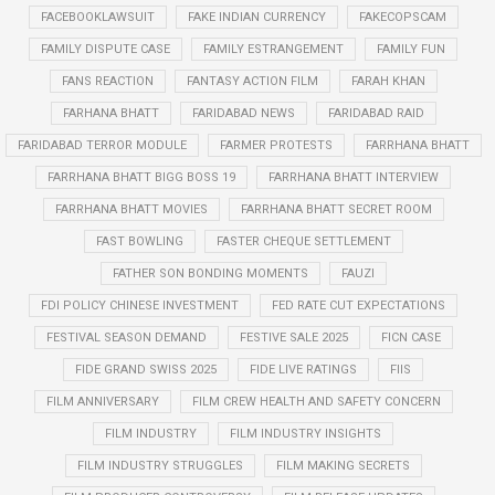
FACEBOOKLAWSUIT
FAKE INDIAN CURRENCY
FAKECOPSCAM
FAMILY DISPUTE CASE
FAMILY ESTRANGEMENT
FAMILY FUN
FANS REACTION
FANTASY ACTION FILM
FARAH KHAN
FARHANA BHATT
FARIDABAD NEWS
FARIDABAD RAID
FARIDABAD TERROR MODULE
FARMER PROTESTS
FARRHANA BHATT
FARRHANA BHATT BIGG BOSS 19
FARRHANA BHATT INTERVIEW
FARRHANA BHATT MOVIES
FARRHANA BHATT SECRET ROOM
FAST BOWLING
FASTER CHEQUE SETTLEMENT
FATHER SON BONDING MOMENTS
FAUZI
FDI POLICY CHINESE INVESTMENT
FED RATE CUT EXPECTATIONS
FESTIVAL SEASON DEMAND
FESTIVE SALE 2025
FICN CASE
FIDE GRAND SWISS 2025
FIDE LIVE RATINGS
FIIS
FILM ANNIVERSARY
FILM CREW HEALTH AND SAFETY CONCERN
FILM INDUSTRY
FILM INDUSTRY INSIGHTS
FILM INDUSTRY STRUGGLES
FILM MAKING SECRETS