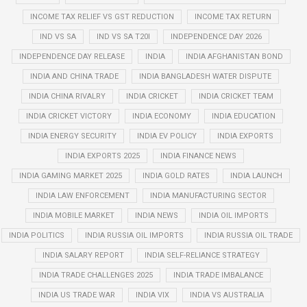
INCOME TAX RELIEF VS GST REDUCTION
INCOME TAX RETURN
IND VS SA
IND VS SA T20I
INDEPENDENCE DAY 2026
INDEPENDENCE DAY RELEASE
INDIA
INDIA AFGHANISTAN BOND
INDIA AND CHINA TRADE
INDIA BANGLADESH WATER DISPUTE
INDIA CHINA RIVALRY
INDIA CRICKET
INDIA CRICKET TEAM
INDIA CRICKET VICTORY
INDIA ECONOMY
INDIA EDUCATION
INDIA ENERGY SECURITY
INDIA EV POLICY
INDIA EXPORTS
INDIA EXPORTS 2025
INDIA FINANCE NEWS
INDIA GAMING MARKET 2025
INDIA GOLD RATES
INDIA LAUNCH
INDIA LAW ENFORCEMENT
INDIA MANUFACTURING SECTOR
INDIA MOBILE MARKET
INDIA NEWS
INDIA OIL IMPORTS
INDIA POLITICS
INDIA RUSSIA OIL IMPORTS
INDIA RUSSIA OIL TRADE
INDIA SALARY REPORT
INDIA SELF-RELIANCE STRATEGY
INDIA TRADE CHALLENGES 2025
INDIA TRADE IMBALANCE
INDIA US TRADE WAR
INDIA VIX
INDIA VS AUSTRALIA