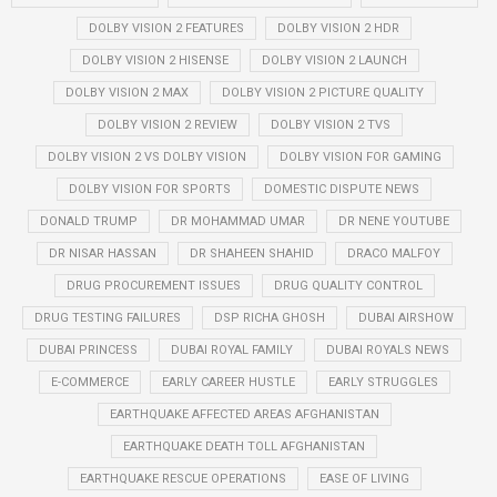
DOLBY VISION 2 FEATURES
DOLBY VISION 2 HDR
DOLBY VISION 2 HISENSE
DOLBY VISION 2 LAUNCH
DOLBY VISION 2 MAX
DOLBY VISION 2 PICTURE QUALITY
DOLBY VISION 2 REVIEW
DOLBY VISION 2 TVS
DOLBY VISION 2 VS DOLBY VISION
DOLBY VISION FOR GAMING
DOLBY VISION FOR SPORTS
DOMESTIC DISPUTE NEWS
DONALD TRUMP
DR MOHAMMAD UMAR
DR NENE YOUTUBE
DR NISAR HASSAN
DR SHAHEEN SHAHID
DRACO MALFOY
DRUG PROCUREMENT ISSUES
DRUG QUALITY CONTROL
DRUG TESTING FAILURES
DSP RICHA GHOSH
DUBAI AIRSHOW
DUBAI PRINCESS
DUBAI ROYAL FAMILY
DUBAI ROYALS NEWS
E-COMMERCE
EARLY CAREER HUSTLE
EARLY STRUGGLES
EARTHQUAKE AFFECTED AREAS AFGHANISTAN
EARTHQUAKE DEATH TOLL AFGHANISTAN
EARTHQUAKE RESCUE OPERATIONS
EASE OF LIVING