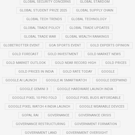
GLOBAL SECURITY CONCERNS
GLOBAL STARDOM
GLOBAL STUDENT PRIZE 2025
GLOBAL SUPPLY CHAIN
GLOBAL TECH TRENDS
GLOBAL TECHNOLOGY
GLOBAL TRADE POLICY
GLOBAL TRADE UPDATES
GLOBAL TRADE WAR
GLOBAL WEALTH RANKINGS
GLOBETROTTER EVENT
GOA SPORTS EVENT
GOLD EXPERTS OPINION
GOLD FORECAST
GOLD INVESTMENT
GOLD MARKET NEWS
GOLD MARKET OUTLOOK
GOLD NEAR RECORD HIGH
GOLD PRICES
GOLD PRICES IN INDIA
GOLD RATE TODAY
GOOGLE
GOOGLE AI LAUNCH
GOOGLE AI SMARTWATCH
GOOGLE DEEPMIND
GOOGLE GEMINI 3
GOOGLE HARDWARE LAUNCH INDIA
GOOGLE PIXEL 10 PRO FOLD
GOOGLE PIXEL BUDS AFFORDABLE
GOOGLE PIXEL WATCH 4 INDIA LAUNCH
GOOGLE WEARABLE DEVICES
GOPAL RAI
GOVERNANCE
GOVERNANCE CRISIS
GOVERNANCE RESTRUCTURING
GOVERNMENT FORMATION
GOVERNMENT LAND
GOVERNMENT OVERSIGHT