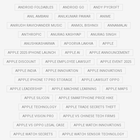
ANDROID FOLDABLES
ANDROID GO
ANDY PYCROFT
ANIL AMBANI
ANILKUMAR PAWAR
ANIME
ANIRUDH RAVICHANDER MUSIC
ANMOL BISHNOI
ANNAMALAI
ANTHROPIC
ANURAG KASHYAP
ANURAG SINGH
ANUSHKASHARMA
APOORVA LAKHIA
APPLE
APPLE 2025 IPHONE LAUNCH
APPLE AI
APPLE ANNOUNCEMENT
APPLE DISCOUNT
APPLE EMPLOYEE LAWSUIT
APPLE EVENT 2025
APPLE INDIA
APPLE INNOVATION
APPLE INNOVATIONS
APPLE IPHONE 17 PRO STORAGE
APPLE LAWSUIT OPPO
APPLE LEADERSHIP
APPLE MACHINE LEARNING
APPLE MAPS
APPLE SILICON
APPLE SMARTPHONE PRICE HIKE
APPLE TECHNOLOGY
APPLE TRADE SECRETS THEFT
APPLE VISION PRO
APPLE VS CHINESE TECH FIRMS
APPLE VS OPPO LEGAL CASE
APPLE WATCH INNOVATIONS
APPLE WATCH SECRETS
APPLE WATCH SENSOR TECHNOLOGY