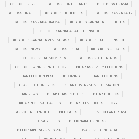
BIGG BOSS 2025
BIGG BOSS CONTESTANTS
BIGG BOSS DRAMA
BIGG BOSS FINALE
BIGG BOSS HIGHLIGHTS
BIGG BOSS KANNADA 12
BIGG BOSS KANNADA DRAMA
BIGG BOSS KANNADA HIGHLIGHTS
BIGG BOSS KANNADA LATEST EPISODE
BIGG BOSS KANNADA VENOM TASK
BIGG BOSS LATEST EPISODE
BIGG BOSS NEWS
BIGG BOSS UPDATE
BIGG BOSS UPDATES
BIGG BOSS VIRAL MOMENTS
BIGG BOSS VOTE TRENDS
BIGG BOSS WINNER PREDICTION
BIHAR ASSEMBLY ELECTIONS
BIHAR ELECTION RESULTS UPCOMING
BIHAR ELECTIONS
BIHAR ELECTIONS 2025
BIHAR GOVERNMENT FORMATION
BIHAR NEWS
BIHAR PHASE 2 POLLS
BIHAR POLITICS
BIHAR REGIONAL PARTIES
BIHAR TEEN SUCCESS STORY
BIHAR VOTER TURNOUT
BILL GATES
BILLION-DOLLAR DREAM
BILLIONAIRE CEOS
BILLIONAIRE PRINCESS
BILLIONAIRE RANKINGS 2025
BILLIONAIRE VS BEING A DAD