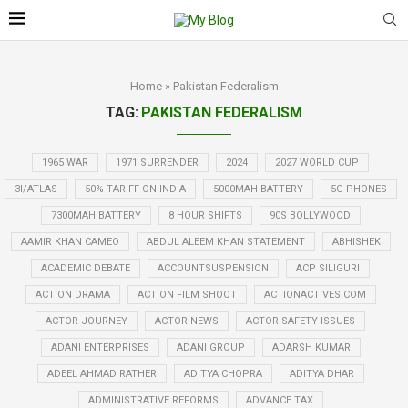
Home
»
Pakistan Federalism
TAG:
PAKISTAN FEDERALISM
1965 WAR
1971 SURRENDER
2024
2027 WORLD CUP
3I/ATLAS
50% TARIFF ON INDIA
5000MAH BATTERY
5G PHONES
7300MAH BATTERY
8 HOUR SHIFTS
90S BOLLYWOOD
AAMIR KHAN CAMEO
ABDUL ALEEM KHAN STATEMENT
ABHISHEK
ACADEMIC DEBATE
ACCOUNTSUSPENSION
ACP SILIGURI
ACTION DRAMA
ACTION FILM SHOOT
ACTIONACTIVES.COM
ACTOR JOURNEY
ACTOR NEWS
ACTOR SAFETY ISSUES
ADANI ENTERPRISES
ADANI GROUP
ADARSH KUMAR
ADEEL AHMAD RATHER
ADITYA CHOPRA
ADITYA DHAR
ADMINISTRATIVE REFORMS
ADVANCE TAX