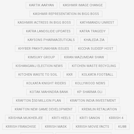
KARTIK AARYAN
KASHMIR IMAGE CHANGE
KASHMIR REPRESENTATION IN BIGG BOSS
KASHMIRI ACTRESS IN BIGG BOSS
KATHMANDU UNREST
KATRA LANDSLIDE UPDATES
KATRA TRAGEDY
KAYSONS PHARMACEUTICALS
KHALEDA ZIA
KHYBER PAKHTUNKHWA ISSUES
KICCHA SUDEEP HOST
KIMSUKY GROUP
KIRAN MAZUMDAR SHAW
KISHANGANJ ELECTION NEWS
KITCHEN WASTE RECYCLING
KITCHEN WASTE TO SOIL
KKR
KOLKATA FOOTBALL
KOLKATA KNIGHT RIDERS
KOLLYWOOD NEWS
KOTAK MAHINDRA BANK
KP SHARMA OLI
KRAFTON $50 MILLION PLAN
KRAFTON INDIA INVESTMENT
KRAFTON NEW GAME DEVELOPMENT
KREMLIN RETALIATION
KRISHNA MUKHERJEE
KRITI HEELS
KRITI SANON
KRRISH 4
KRRISH FRANCHISE
KRRISH MASK
KRRISH MOVIE FACTS
KU88