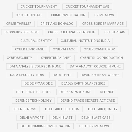
CRICKET TOURNAMENT
CRICKET TOURNAMENT UAE
CRICKET UPDATE
CRIME INVESTIGATION
CRIME NEWS
CRIME THRILLER
CRISTIANO RONALDO
CROSS BORDER MARRIAGE
CROSS-BORDER CRIME
CROSS-CULTURAL FRIENDSHIP
CSK CAPTAIN
CULTURAL IDENTITY
CULTURAL INSTITUTIONS INDIA
CYBER ESPIONAGE
CYBERATTACK
CYBERSCAMHUMOR
CYBERSECURITY
CYBERTRUCK CHIEF
CYBERTRUCK PRODUCTION
DATA ANALYSIS COURSE IN PUNE
DATA ANALYST COURSE IN PUNE
DATA SECURITY INDIA
DATA THEFT
DAVID BECKHAM WISHES
DE DE PYAAR DE 2
DEADLY EARTHQUAKES 2025
DEEP SPACE OBJECTS
DEEPIKA PADUKONE
DEFENCE
DEFENCE TECHNOLOGY
DEFEND TRADE SECRETS ACT CASE
DEFENSE NEWS
DELHI AIR POLLUTION
DELHI AIR QUALITY
DELHI AIRPORT
DELHI BLAST
DELHI BLAST CASE
DELHI BOMBING INVESTIGATION
DELHI CRIME NEWS