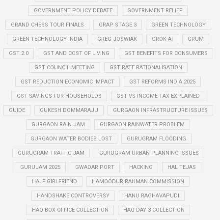
GOVERNMENT POLICY DEBATE
GOVERNMENT RELIEF
GRAND CHESS TOUR FINALS
GRAP STAGE 3
GREEN TECHNOLOGY
GREEN TECHNOLOGY INDIA
GREG JOSWIAK
GROK AI
GRUM
GST 2.0
GST AND COST OF LIVING
GST BENEFITS FOR CONSUMERS
GST COUNCIL MEETING
GST RATE RATIONALISATION
GST REDUCTION ECONOMIC IMPACT
GST REFORMS INDIA 2025
GST SAVINGS FOR HOUSEHOLDS
GST VS INCOME TAX EXPLAINED
GUIDE
GUKESH DOMMARAJU
GURGAON INFRASTRUCTURE ISSUES
GURGAON RAIN JAM
GURGAON RAINWATER PROBLEM
GURGAON WATER BODIES LOST
GURUGRAM FLOODING
GURUGRAM TRAFFIC JAM
GURUGRAM URBAN PLANNING ISSUES
GURUJAM 2025
GWADAR PORT
HACKING
HAL TEJAS
HALF GIRLFRIEND
HAMOODUR RAHMAN COMMISSION
HANDSHAKE CONTROVERSY
HANU RAGHAVAPUDI
HAQ BOX OFFICE COLLECTION
HAQ DAY 3 COLLECTION