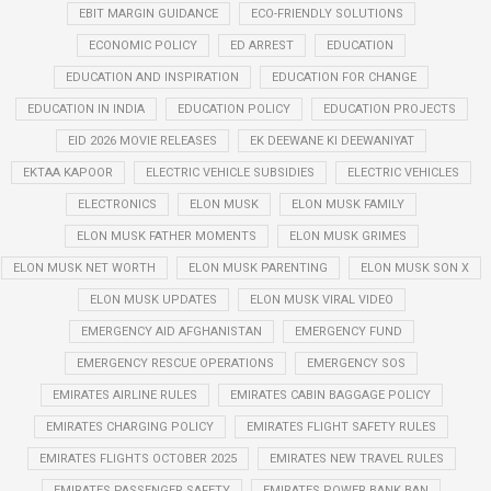
EBIT MARGIN GUIDANCE
ECO-FRIENDLY SOLUTIONS
ECONOMIC POLICY
ED ARREST
EDUCATION
EDUCATION AND INSPIRATION
EDUCATION FOR CHANGE
EDUCATION IN INDIA
EDUCATION POLICY
EDUCATION PROJECTS
EID 2026 MOVIE RELEASES
EK DEEWANE KI DEEWANIYAT
EKTAA KAPOOR
ELECTRIC VEHICLE SUBSIDIES
ELECTRIC VEHICLES
ELECTRONICS
ELON MUSK
ELON MUSK FAMILY
ELON MUSK FATHER MOMENTS
ELON MUSK GRIMES
ELON MUSK NET WORTH
ELON MUSK PARENTING
ELON MUSK SON X
ELON MUSK UPDATES
ELON MUSK VIRAL VIDEO
EMERGENCY AID AFGHANISTAN
EMERGENCY FUND
EMERGENCY RESCUE OPERATIONS
EMERGENCY SOS
EMIRATES AIRLINE RULES
EMIRATES CABIN BAGGAGE POLICY
EMIRATES CHARGING POLICY
EMIRATES FLIGHT SAFETY RULES
EMIRATES FLIGHTS OCTOBER 2025
EMIRATES NEW TRAVEL RULES
EMIRATES PASSENGER SAFETY
EMIRATES POWER BANK BAN