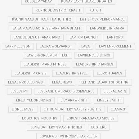
KULDEEP YADAV
KUNAR EARTHQUAKE UPDATES
KURNOOL DISTRICT CRASH
KUTCH
KYUNKI SAAS BHI KABHI BAHU THI 2
L&T STOCK PERFORMANCE
LAILA MAJNU ACTRESS FARRHANA BHATT
LANDSLIDE IN KATRA
LANDSLIDES UTTARAKHAND
LAPTOP LAUNCH
LAPTOPS
LARRY ELLISON
LAURA WOLVAARDT
LAVA
LAW ENFORCEMENT
LAW ENFORCEMENT TECH
LAWRENCE BISHNOI
LEADERSHIP AND FITNESS
LEADERSHIP CHANGES
LEADERSHIP CRISIS
LEADERSHIP STYLE
LEBRON JAMES
LEGAL PROCEEDINGS
LEGALNEWS
LEH AND LADAKH SHOOTING
LEVELS.FYI
LEVERAGE UMBRACO E-COMMERCE
LIBERAL ARTS
LIFESTYLE SPENDING
LILY ARKWRIGHT
LINSEY SMITH
LIONEL MESSI
LITHIUM BATTERY SAFETY FLIGHTS
LLAMA 3
LOGISTICS INDUSTRY
LOKESH KANAGARAJ MOVIES
LONG BATTERY SMARTPHONES
LOOTERE
LOWER GST VS INCOME TAX RELIEF