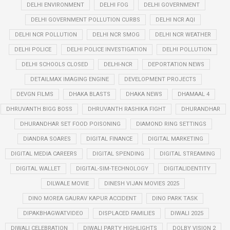
DELHI ENVIRONMENT
DELHI FOG
DELHI GOVERNMENT
DELHI GOVERNMENT POLLUTION CURBS
DELHI NCR AQI
DELHI NCR POLLUTION
DELHI NCR SMOG
DELHI NCR WEATHER
DELHI POLICE
DELHI POLICE INVESTIGATION
DELHI POLLUTION
DELHI SCHOOLS CLOSED
DELHI-NCR
DEPORTATION NEWS
DETAILMAX IMAGING ENGINE
DEVELOPMENT PROJECTS
DEVGN FILMS
DHAKA BLASTS
DHAKA NEWS
DHAMAAL 4
DHRUVANTH BIGG BOSS
DHRUVANTH RASHIKA FIGHT
DHURANDHAR
DHURANDHAR SET FOOD POISONING
DIAMOND RING SETTINGS
DIANDRA SOARES
DIGITAL FINANCE
DIGITAL MARKETING
DIGITAL MEDIA CAREERS
DIGITAL SPENDING
DIGITAL STREAMING
DIGITAL WALLET
DIGITAL-SIM-TECHNOLOGY
DIGITALIDENTITY
DILWALE MOVIE
DINESH VIJAN MOVIES 2025
DINO MOREA GAURAV KAPUR ACCIDENT
DINO PARK TASK
DIPAKBHAGWATVIDEO
DISPLACED FAMILIES
DIWALI 2025
DIWALI CELEBRATION
DIWALI PARTY HIGHLIGHTS
DOLBY VISION 2