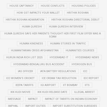
HOUSE CAPTAINCY
HOUSE CONFLICTS
HOUSING POLICIES
HOW GST IMPACTS YOUR WALLET
HRITHIK ROSHAN
HRITHIK ROSHAN ADMIRATION
HRITHIK ROSHAN DIRECTORIAL DEBUT
HUMA QURESHI
HUMA QURESHI INTERVIEW
HUMA QURESHI SAYS HER PARENTS THOUGHT HER FIRST FILM OFFER WAS A
SCAM
HUMAN KINDNESS
HUMAN STORIES IN TRAFFIC
HUMANITARIAN CRISIS AFGHANISTAN
HUMANITIES COURSES
HURUN INDIA RICH LIST 2025
HYDERABAD IT
HYDERABAD NEWS
HYDERABAD-BENGALURU BUS ACCIDENT
HYDROGEN BUS
IAS OFFICER
IATA BATTERY REGULATIONS
ICC
ICC WOMEN’S CRICKET
ICE CREAM TAX REDUCTION
IDC REPORT
IEEPA TARIFFS
IGI AIRPORT
IIT BOMBAY
IITS
IKK KUDI MOVIE
IKK KUDI RELEASE DATE
ILLEGAL ARREST
IMESSAGE
IMPACT
IMPACT OF TARIFFS ON INDIAN ECONOMY
IMPHAL
IMPORT DUTIES
IMPORT SUBSTITUTION SUBSIDIES