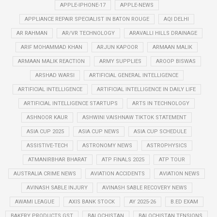
APPLE-IPHONE-17
APPLE-NEWS
APPLIANCE REPAIR SPECIALIST IN BATON ROUGE
AQI DELHI
AR RAHMAN
AR/VR TECHNOLOGY
ARAVALLI HILLS DRAINAGE
ARIF MOHAMMAD KHAN
ARJUN KAPOOR
ARMAAN MALIK
ARMAAN MALIK REACTION
ARMY SUPPLIES
AROOP BISWAS
ARSHAD WARSI
ARTIFICIAL GENERAL INTELLIGENCE
ARTIFICIAL INTELLIGENCE
ARTIFICIAL INTELLIGENCE IN DAILY LIFE
ARTIFICIAL INTELLIGENCE STARTUPS
ARTS IN TECHNOLOGY
ASHNOOR KAUR
ASHWINI VAISHNAW TIKTOK STATEMENT
ASIA CUP 2025
ASIA CUP NEWS
ASIA CUP SCHEDULE
ASSISTIVE-TECH
ASTRONOMY NEWS
ASTROPHYSICS
ATMANIRBHAR BHARAT
ATP FINALS 2025
ATP TOUR
AUSTRALIA CRIME NEWS
AVIATION ACCIDENTS
AVIATION NEWS
AVINASH SABLE INJURY
AVINASH SABLE RECOVERY NEWS
AWAMI LEAGUE
AXIS BANK STOCK
AY 2025-26
B.ED EXAM
BAKERY PRODUCTS GST
BALOCHISTAN
BALOCHISTAN TENSIONS