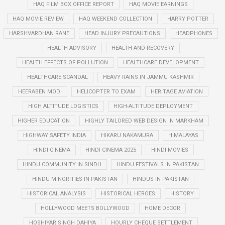
HAQ FILM BOX OFFICE REPORT
HAQ MOVIE EARNINGS
HAQ MOVIE REVIEW
HAQ WEEKEND COLLECTION
HARRY POTTER
HARSHVARDHAN RANE
HEAD INJURY PRECAUTIONS
HEADPHONES
HEALTH ADVISORY
HEALTH AND RECOVERY
HEALTH EFFECTS OF POLLUTION
HEALTHCARE DEVELOPMENT
HEALTHCARE SCANDAL
HEAVY RAINS IN JAMMU KASHMIR
HEERABEN MODI
HELICOPTER TO EXAM
HERITAGE AVIATION
HIGH ALTITUDE LOGISTICS
HIGH-ALTITUDE DEPLOYMENT
HIGHER EDUCATION
HIGHLY TAILORED WEB DESIGN IN MARKHAM
HIGHWAY SAFETY INDIA
HIKARU NAKAMURA
HIMALAYAS
HINDI CINEMA
HINDI CINEMA 2025
HINDI MOVIES
HINDU COMMUNITY IN SINDH
HINDU FESTIVALS IN PAKISTAN
HINDU MINORITIES IN PAKISTAN
HINDUS IN PAKISTAN
HISTORICAL ANALYSIS
HISTORICAL HEROES
HISTORY
HOLLYWOOD MEETS BOLLYWOOD
HOME DECOR
HOSHIYAR SINGH DAHIYA
HOURLY CHEQUE SETTLEMENT