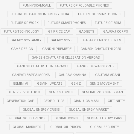
FUNNYSCAMCALL
FUTURE OF FOLDABLE PHONES
FUTURE OF GAMING INDUSTRY INDIA
FUTURE OF SMARTPHONES
FUTURE OF WORK
FUTURE SMARTPHONES
FUTURE-OF-ESIM
FUTURE-TECHNOLOGY
G7 PRICE CAP
GADGETS
GAJRAJ CORPS
GALAXY S25 FAMILY
GALAXY S25 FE
GALAXY TAB S11 SERIES
GAME DESIGN
GANDHI PREMIERE
GANESH CHATURTHI 2025
GANESH CHATURTHI CELEBRATION ABROAD
GANESH CHATURTHI IN KARACHI
GANGS OF WASSEYPUR
GANPATI BAPPA MORYA
GAURAV KHANNA
GAUTAM ADANI
GEMINI AI
GEMINI UPDATE
GEN Z
GEN Z MOVEMENT
GEN Z REVOLUTION
GEN Z STORIES
GENERAL ZOD SUPERMAN
GENERATION GAP
GEOPOLITICS
GIANLUCA MASI
GIFT NIFTY
GLOBAL ENERGY CRISIS
GLOBAL ENERGY MARKET
GLOBAL GOLD TRENDS
GLOBAL ICONS
GLOBAL LUXURY CARS
GLOBAL MARKETS
GLOBAL OIL PRICES
GLOBAL SECURITY