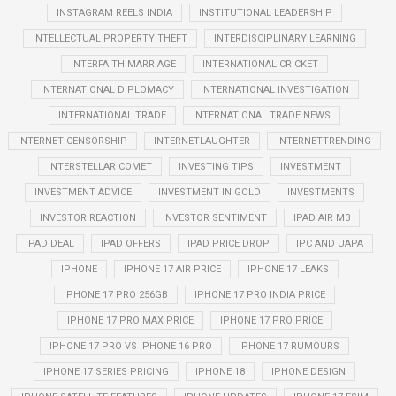
INSTAGRAM REELS INDIA
INSTITUTIONAL LEADERSHIP
INTELLECTUAL PROPERTY THEFT
INTERDISCIPLINARY LEARNING
INTERFAITH MARRIAGE
INTERNATIONAL CRICKET
INTERNATIONAL DIPLOMACY
INTERNATIONAL INVESTIGATION
INTERNATIONAL TRADE
INTERNATIONAL TRADE NEWS
INTERNET CENSORSHIP
INTERNETLAUGHTER
INTERNETTRENDING
INTERSTELLAR COMET
INVESTING TIPS
INVESTMENT
INVESTMENT ADVICE
INVESTMENT IN GOLD
INVESTMENTS
INVESTOR REACTION
INVESTOR SENTIMENT
IPAD AIR M3
IPAD DEAL
IPAD OFFERS
IPAD PRICE DROP
IPC AND UAPA
IPHONE
IPHONE 17 AIR PRICE
IPHONE 17 LEAKS
IPHONE 17 PRO 256GB
IPHONE 17 PRO INDIA PRICE
IPHONE 17 PRO MAX PRICE
IPHONE 17 PRO PRICE
IPHONE 17 PRO VS IPHONE 16 PRO
IPHONE 17 RUMOURS
IPHONE 17 SERIES PRICING
IPHONE 18
IPHONE DESIGN