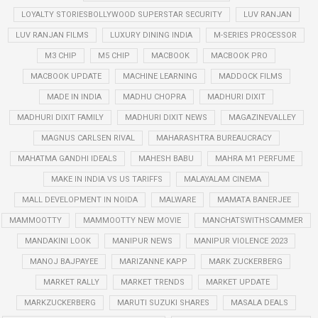
LOYALTY STORIESBOLLYWOOD SUPERSTAR SECURITY
LUV RANJAN
LUV RANJAN FILMS
LUXURY DINING INDIA
M-SERIES PROCESSOR
M3 CHIP
M5 CHIP
MACBOOK
MACBOOK PRO
MACBOOK UPDATE
MACHINE LEARNING
MADDOCK FILMS
MADE IN INDIA
MADHU CHOPRA
MADHURI DIXIT
MADHURI DIXIT FAMILY
MADHURI DIXIT NEWS
MAGAZINEVALLEY
MAGNUS CARLSEN RIVAL
MAHARASHTRA BUREAUCRACY
MAHATMA GANDHI IDEALS
MAHESH BABU
MAHRA M1 PERFUME
MAKE IN INDIA VS US TARIFFS
MALAYALAM CINEMA
MALL DEVELOPMENT IN NOIDA
MALWARE
MAMATA BANERJEE
MAMMOOTTY
MAMMOOTTY NEW MOVIE
MANCHATSWITHSCAMMER
MANDAKINI LOOK
MANIPUR NEWS
MANIPUR VIOLENCE 2023
MANOJ BAJPAYEE
MARIZANNE KAPP
MARK ZUCKERBERG
MARKET RALLY
MARKET TRENDS
MARKET UPDATE
MARKZUCKERBERG
MARUTI SUZUKI SHARES
MASALA DEALS