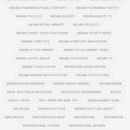
INDIAN PHARMACEUTICALS EXPORTS
INDIAN PILGRIMAGE SAFETY
INDIAN POLITICS
INDIAN QUEENS
INDIAN REALITY TV
INDIAN RETAIL MARKET
INDIAN SECURITY
INDIAN SHORT VIDEO PLATFORMS
INDIAN SPORTS NEWS
INDIAN STARTUPS
INDIAN STARTUPS INNOVATION
INDIAN STOCK MARKET
INDIAN STOCK MARKET NEWS
INDIAN SUPER LEAGUE
INDIAN TELEVISION
INDIAN TV
INDIAN TVKIDS SHOW
INDIAN WEB SERIES REVIEW
INDIAN WOMEN WEIGHTLIFTERS
INDIAN YOUTH ICONS
INDIAN-ORIGIN ENGINEER
INDIAN-ORIGIN LEADERS
INDIANCINEMA
INDIA–AUSTRALIA RELATIONS
INDIGENOUS ENGINEERING
INDIGO
INDIGO CRISIS
INDO PAKISTAN WAR 1971
INDRA KUMAR FILMS
INFLATION
INFRASTRUCTURE
INFRASTRUCTURE SAFETY
INNOVATION
INNOVATION IN INDIA
INNOVATIONS
INSPIRATION
INSPIRATIONAL STORIES
INSPIRATIONAL WOMEN