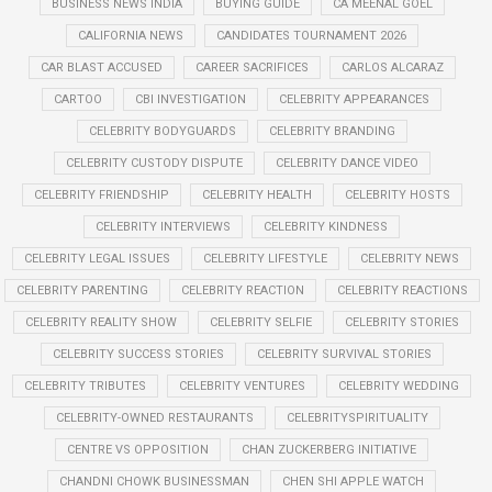
BUSINESS NEWS INDIA
BUYING GUIDE
CA MEENAL GOEL
CALIFORNIA NEWS
CANDIDATES TOURNAMENT 2026
CAR BLAST ACCUSED
CAREER SACRIFICES
CARLOS ALCARAZ
CARTOO
CBI INVESTIGATION
CELEBRITY APPEARANCES
CELEBRITY BODYGUARDS
CELEBRITY BRANDING
CELEBRITY CUSTODY DISPUTE
CELEBRITY DANCE VIDEO
CELEBRITY FRIENDSHIP
CELEBRITY HEALTH
CELEBRITY HOSTS
CELEBRITY INTERVIEWS
CELEBRITY KINDNESS
CELEBRITY LEGAL ISSUES
CELEBRITY LIFESTYLE
CELEBRITY NEWS
CELEBRITY PARENTING
CELEBRITY REACTION
CELEBRITY REACTIONS
CELEBRITY REALITY SHOW
CELEBRITY SELFIE
CELEBRITY STORIES
CELEBRITY SUCCESS STORIES
CELEBRITY SURVIVAL STORIES
CELEBRITY TRIBUTES
CELEBRITY VENTURES
CELEBRITY WEDDING
CELEBRITY-OWNED RESTAURANTS
CELEBRITYSPIRITUALITY
CENTRE VS OPPOSITION
CHAN ZUCKERBERG INITIATIVE
CHANDNI CHOWK BUSINESSMAN
CHEN SHI APPLE WATCH