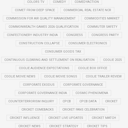
COLORS TV
COMEDY
COMEDYACTION
COMET FROM DEEP SPACE
COMMERCIAL REAL ESTATE NCR
COMMISSION FOR AIR QUALITY MANAGEMENT
COMMODITIES MARKET
COMMONWEALTH GAMES 2026 QUALIFICATION
COMMUTER SAFETY
CONFECTIONERY INDUSTRY INDIA
CONGRESS
CONGRESS PARTY
CONSTRUCTION COLLAPSE
CONSUMER ELECTRONICS
CONSUMER GOODS TAX
CONTINUOUS CLEARING AND SETTLEMENT ON REALISATION
COOLIE 2025
COOLIE AUDIENCE EXPECTATIONS
COOLIE BOX OFFICE
COOLIE MOVIE NEWS
COOLIE MOVIE SONGS
COOLIE TRAILER REVIEW
CORPORATE EXODUS
CORPORATE GOVERNANCE
CORPORATE GOVERNANCE INDIA
COSMIC PHENOMENA
COUNTERTERRORISM INQUIRY
CPCB
CPCB DATA
CRICKET
CRICKET COMEBACKS
CRICKET FANS CELEBRATION
CRICKET INFLUENCE
CRICKET LIVE UPDATES
CRICKET MATCH
CRICKET NEWS
CRICKET STRATEGY
CRICKET TIPS