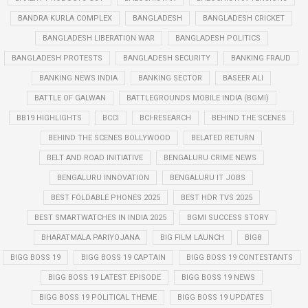
BANDRA KURLA COMPLEX
BANGLADESH
BANGLADESH CRICKET
BANGLADESH LIBERATION WAR
BANGLADESH POLITICS
BANGLADESH PROTESTS
BANGLADESH SECURITY
BANKING FRAUD
BANKING NEWS INDIA
BANKING SECTOR
BASEER ALI
BATTLE OF GALWAN
BATTLEGROUNDS MOBILE INDIA (BGMI)
BB19 HIGHLIGHTS
BCCI
BCI-RESEARCH
BEHIND THE SCENES
BEHIND THE SCENES BOLLYWOOD
BELATED RETURN
BELT AND ROAD INITIATIVE
BENGALURU CRIME NEWS
BENGALURU INNOVATION
BENGALURU IT JOBS
BEST FOLDABLE PHONES 2025
BEST HDR TVS 2025
BEST SMARTWATCHES IN INDIA 2025
BGMI SUCCESS STORY
BHARATMALA PARIYOJANA
BIG FILM LAUNCH
BIG8
BIGG BOSS 19
BIGG BOSS 19 CAPTAIN
BIGG BOSS 19 CONTESTANTS
BIGG BOSS 19 LATEST EPISODE
BIGG BOSS 19 NEWS
BIGG BOSS 19 POLITICAL THEME
BIGG BOSS 19 UPDATES