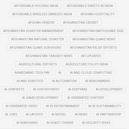
AFFORDABLE HOUSING INDIA
AFFORDABLE SWEETS IN INDIA
AFFORDABLE WIRELESS EARBUDS INDIA
AFGHAN HOSPITALITY
AFGHAN VENDOR
AFGHANISTAN CRICKET
AFGHANISTAN DISASTER MANAGEMENT
AFGHANISTAN EARTHQUAKE 2025
AFGHANISTAN NATURAL DISASTER
AFGHANISTAN QUAKE NEWS
AFGHANISTAN QUAKE SURVIVORS
AFGHANISTAN RELIEF EFFORTS
AFGHANISTAN TRAGEDY NEWS
AFI UPDATES
AGRICULTURAL EXPORTS
AGRICULTURE POLICY INDIA
AHMEDABAD TECH PAY
AI
AI AND CLOUD COMPUTING
AI AND ROBOTICS
AI AUTOMATION
AI BENCHMARKS
AI CHATBOTS
AI CONTROVERSY
AI DEEPFAKE
AI DEVELOPMENT
AI GAME DEVELOPMENT
AI GENERATED CONTENT
AI GENERATED VIDEO
AI IN ENTERTAINMENT
AI IN SUSTAINABILITY
AI JOBS
AI LAYOFFS
AI MODEL
AI NEWS
AI PARTNERSHIP
AI REASONING
AI ROBOT CHEWIE
AI SECURITY RISKS