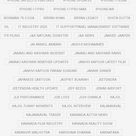
IPHONE SATELLITE FEATURES
IPHONE UPDATES
IPHONE-17-ESIM
IPHONE-17-PRO
IPHONE-17-PRO-MAX
IPHONE-AIR
IRONMAN 70.3 GOA
IRRFAN KHAN
IRRFAN LEGACY
ISHITA DUTTA
ISL
IT INDUSTRY 2025
IT SUPPORTPANEL MANAGEMENT SOFTWARE
ITR FILING
J&K NATURAL DISASTER
J&K NEWS
JAAVED JAAFERI
JAI ANMOL AMBANI
JAISH-E-MOHAMMED
JAMMU AND KASHMIR INCIDENT
JAMMU AND KASHMIR RAINS
JAMMU KASHMIR WEATHER UPDATES
JANHVI KAPOOR LATEST FILM
JANHVI KAPOOR PARAM SUNDARI
JANNIK SINNER
JAPANESE CARTOON
JASPRIT BUMRAH
JEETENDRA
JEETENDRA HEALTH UPDATE
JEFF BEZOS
JEWAR AIRPORT
JLR PERFORMANCE
JOB LOSS
JUHI CHAWLA
KAJOL
KAJOL FUNNY MOMENTS
KAJOL INTERVIEW
KALAMKAVAL
KALAMKAVAL TEASER
KANNADA ACTOR NEWS
KANNADA FILM INDUSTRY
KANNADA REALITY SHOW
KARANVIR MALHOTRA
KARISHMA SHARMA
KARNATAKA