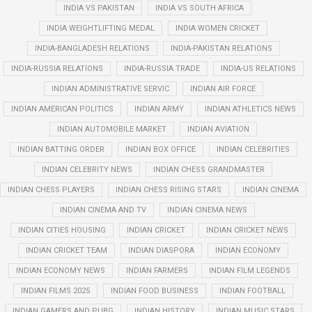
INDIA VS PAKISTAN
INDIA VS SOUTH AFRICA
INDIA WEIGHTLIFTING MEDAL
INDIA WOMEN CRICKET
INDIA-BANGLADESH RELATIONS
INDIA-PAKISTAN RELATIONS
INDIA-RUSSIA RELATIONS
INDIA-RUSSIA TRADE
INDIA-US RELATIONS
INDIAN ADMINISTRATIVE SERVIC
INDIAN AIR FORCE
INDIAN AMERICAN POLITICS
INDIAN ARMY
INDIAN ATHLETICS NEWS
INDIAN AUTOMOBILE MARKET
INDIAN AVIATION
INDIAN BATTING ORDER
INDIAN BOX OFFICE
INDIAN CELEBRITIES
INDIAN CELEBRITY NEWS
INDIAN CHESS GRANDMASTER
INDIAN CHESS PLAYERS
INDIAN CHESS RISING STARS
INDIAN CINEMA
INDIAN CINEMA AND TV
INDIAN CINEMA NEWS
INDIAN CITIES HOUSING
INDIAN CRICKET
INDIAN CRICKET NEWS
INDIAN CRICKET TEAM
INDIAN DIASPORA
INDIAN ECONOMY
INDIAN ECONOMY NEWS
INDIAN FARMERS
INDIAN FILM LEGENDS
INDIAN FILMS 2025
INDIAN FOOD BUSINESS
INDIAN FOOTBALL
INDIAN GAMERS AND PUBG
INDIAN HISTORY
INDIAN MUSIC STARS