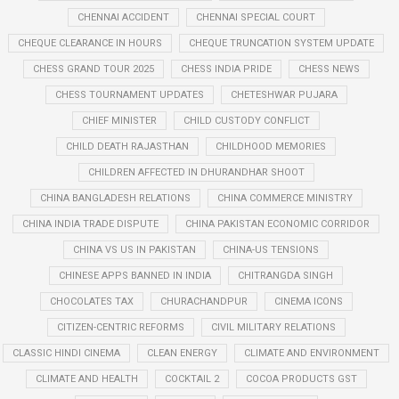
CHENNAI ACCIDENT
CHENNAI SPECIAL COURT
CHEQUE CLEARANCE IN HOURS
CHEQUE TRUNCATION SYSTEM UPDATE
CHESS GRAND TOUR 2025
CHESS INDIA PRIDE
CHESS NEWS
CHESS TOURNAMENT UPDATES
CHETESHWAR PUJARA
CHIEF MINISTER
CHILD CUSTODY CONFLICT
CHILD DEATH RAJASTHAN
CHILDHOOD MEMORIES
CHILDREN AFFECTED IN DHURANDHAR SHOOT
CHINA BANGLADESH RELATIONS
CHINA COMMERCE MINISTRY
CHINA INDIA TRADE DISPUTE
CHINA PAKISTAN ECONOMIC CORRIDOR
CHINA VS US IN PAKISTAN
CHINA-US TENSIONS
CHINESE APPS BANNED IN INDIA
CHITRANGDA SINGH
CHOCOLATES TAX
CHURACHANDPUR
CINEMA ICONS
CITIZEN-CENTRIC REFORMS
CIVIL MILITARY RELATIONS
CLASSIC HINDI CINEMA
CLEAN ENERGY
CLIMATE AND ENVIRONMENT
CLIMATE AND HEALTH
COCKTAIL 2
COCOA PRODUCTS GST