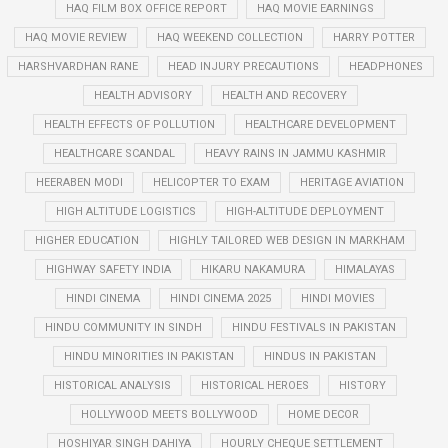
HAQ FILM BOX OFFICE REPORT
HAQ MOVIE EARNINGS
HAQ MOVIE REVIEW
HAQ WEEKEND COLLECTION
HARRY POTTER
HARSHVARDHAN RANE
HEAD INJURY PRECAUTIONS
HEADPHONES
HEALTH ADVISORY
HEALTH AND RECOVERY
HEALTH EFFECTS OF POLLUTION
HEALTHCARE DEVELOPMENT
HEALTHCARE SCANDAL
HEAVY RAINS IN JAMMU KASHMIR
HEERABEN MODI
HELICOPTER TO EXAM
HERITAGE AVIATION
HIGH ALTITUDE LOGISTICS
HIGH-ALTITUDE DEPLOYMENT
HIGHER EDUCATION
HIGHLY TAILORED WEB DESIGN IN MARKHAM
HIGHWAY SAFETY INDIA
HIKARU NAKAMURA
HIMALAYAS
HINDI CINEMA
HINDI CINEMA 2025
HINDI MOVIES
HINDU COMMUNITY IN SINDH
HINDU FESTIVALS IN PAKISTAN
HINDU MINORITIES IN PAKISTAN
HINDUS IN PAKISTAN
HISTORICAL ANALYSIS
HISTORICAL HEROES
HISTORY
HOLLYWOOD MEETS BOLLYWOOD
HOME DECOR
HOSHIYAR SINGH DAHIYA
HOURLY CHEQUE SETTLEMENT