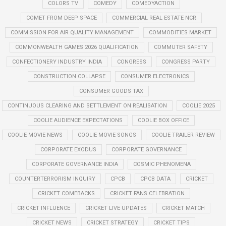
COLORS TV
COMEDY
COMEDYACTION
COMET FROM DEEP SPACE
COMMERCIAL REAL ESTATE NCR
COMMISSION FOR AIR QUALITY MANAGEMENT
COMMODITIES MARKET
COMMONWEALTH GAMES 2026 QUALIFICATION
COMMUTER SAFETY
CONFECTIONERY INDUSTRY INDIA
CONGRESS
CONGRESS PARTY
CONSTRUCTION COLLAPSE
CONSUMER ELECTRONICS
CONSUMER GOODS TAX
CONTINUOUS CLEARING AND SETTLEMENT ON REALISATION
COOLIE 2025
COOLIE AUDIENCE EXPECTATIONS
COOLIE BOX OFFICE
COOLIE MOVIE NEWS
COOLIE MOVIE SONGS
COOLIE TRAILER REVIEW
CORPORATE EXODUS
CORPORATE GOVERNANCE
CORPORATE GOVERNANCE INDIA
COSMIC PHENOMENA
COUNTERTERRORISM INQUIRY
CPCB
CPCB DATA
CRICKET
CRICKET COMEBACKS
CRICKET FANS CELEBRATION
CRICKET INFLUENCE
CRICKET LIVE UPDATES
CRICKET MATCH
CRICKET NEWS
CRICKET STRATEGY
CRICKET TIPS