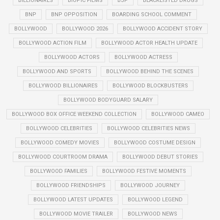
BILLIONAIRES
BIOPIC FILMS
BJP
BLACKLISTED DRUGS
BNP
BNP OPPOSITION
BOARDING SCHOOL COMMENT
BOLLYWOOD
BOLLYWOOD 2026
BOLLYWOOD ACCIDENT STORY
BOLLYWOOD ACTION FILM
BOLLYWOOD ACTOR HEALTH UPDATE
BOLLYWOOD ACTORS
BOLLYWOOD ACTRESS
BOLLYWOOD AND SPORTS
BOLLYWOOD BEHIND THE SCENES
BOLLYWOOD BILLIONAIRES
BOLLYWOOD BLOCKBUSTERS
BOLLYWOOD BODYGUARD SALARY
BOLLYWOOD BOX OFFICE WEEKEND COLLECTION
BOLLYWOOD CAMEO
BOLLYWOOD CELEBRITIES
BOLLYWOOD CELEBRITIES NEWS
BOLLYWOOD COMEDY MOVIES
BOLLYWOOD COSTUME DESIGN
BOLLYWOOD COURTROOM DRAMA
BOLLYWOOD DEBUT STORIES
BOLLYWOOD FAMILIES
BOLLYWOOD FESTIVE MOMENTS
BOLLYWOOD FRIENDSHIPS
BOLLYWOOD JOURNEY
BOLLYWOOD LATEST UPDATES
BOLLYWOOD LEGEND
BOLLYWOOD MOVIE TRAILER
BOLLYWOOD NEWS