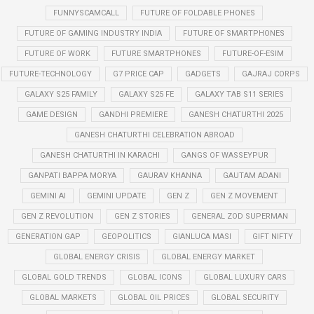
FUNNYSCAMCALL
FUTURE OF FOLDABLE PHONES
FUTURE OF GAMING INDUSTRY INDIA
FUTURE OF SMARTPHONES
FUTURE OF WORK
FUTURE SMARTPHONES
FUTURE-OF-ESIM
FUTURE-TECHNOLOGY
G7 PRICE CAP
GADGETS
GAJRAJ CORPS
GALAXY S25 FAMILY
GALAXY S25 FE
GALAXY TAB S11 SERIES
GAME DESIGN
GANDHI PREMIERE
GANESH CHATURTHI 2025
GANESH CHATURTHI CELEBRATION ABROAD
GANESH CHATURTHI IN KARACHI
GANGS OF WASSEYPUR
GANPATI BAPPA MORYA
GAURAV KHANNA
GAUTAM ADANI
GEMINI AI
GEMINI UPDATE
GEN Z
GEN Z MOVEMENT
GEN Z REVOLUTION
GEN Z STORIES
GENERAL ZOD SUPERMAN
GENERATION GAP
GEOPOLITICS
GIANLUCA MASI
GIFT NIFTY
GLOBAL ENERGY CRISIS
GLOBAL ENERGY MARKET
GLOBAL GOLD TRENDS
GLOBAL ICONS
GLOBAL LUXURY CARS
GLOBAL MARKETS
GLOBAL OIL PRICES
GLOBAL SECURITY