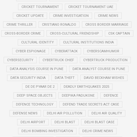
CRICKET TOURNAMENT
CRICKET TOURNAMENT UAE
CRICKET UPDATE
CRIME INVESTIGATION
CRIME NEWS
CRIME THRILLER
CRISTIANO RONALDO
CROSS BORDER MARRIAGE
CROSS-BORDER CRIME
CROSS-CULTURAL FRIENDSHIP
CSK CAPTAIN
CULTURAL IDENTITY
CULTURAL INSTITUTIONS INDIA
CYBER ESPIONAGE
CYBERATTACK
CYBERSCAMHUMOR
CYBERSECURITY
CYBERTRUCK CHIEF
CYBERTRUCK PRODUCTION
DATA ANALYSIS COURSE IN PUNE
DATA ANALYST COURSE IN PUNE
DATA SECURITY INDIA
DATA THEFT
DAVID BECKHAM WISHES
DE DE PYAAR DE 2
DEADLY EARTHQUAKES 2025
DEEP SPACE OBJECTS
DEEPIKA PADUKONE
DEFENCE
DEFENCE TECHNOLOGY
DEFEND TRADE SECRETS ACT CASE
DEFENSE NEWS
DELHI AIR POLLUTION
DELHI AIR QUALITY
DELHI AIRPORT
DELHI BLAST
DELHI BLAST CASE
DELHI BOMBING INVESTIGATION
DELHI CRIME NEWS