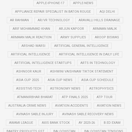
APPLE-IPHONE-17
APPLE-NEWS
APPLIANCE REPAIR SPECIALIST IN BATON ROUGE
AQI DELHI
AR RAHMAN
AR/VR TECHNOLOGY
ARAVALLI HILLS DRAINAGE
ARIF MOHAMMAD KHAN
ARJUN KAPOOR
ARMAAN MALIK
ARMAAN MALIK REACTION
ARMY SUPPLIES
AROOP BISWAS
ARSHAD WARSI
ARTIFICIAL GENERAL INTELLIGENCE
ARTIFICIAL INTELLIGENCE
ARTIFICIAL INTELLIGENCE IN DAILY LIFE
ARTIFICIAL INTELLIGENCE STARTUPS
ARTS IN TECHNOLOGY
ASHNOOR KAUR
ASHWINI VAISHNAW TIKTOK STATEMENT
ASIA CUP 2025
ASIA CUP NEWS
ASIA CUP SCHEDULE
ASSISTIVE-TECH
ASTRONOMY NEWS
ASTROPHYSICS
ATMANIRBHAR BHARAT
ATP FINALS 2025
ATP TOUR
AUSTRALIA CRIME NEWS
AVIATION ACCIDENTS
AVIATION NEWS
AVINASH SABLE INJURY
AVINASH SABLE RECOVERY NEWS
AWAMI LEAGUE
AXIS BANK STOCK
AY 2025-26
B.ED EXAM
BAKERY PRODUCTS GST
BALOCHISTAN
BALOCHISTAN TENSIONS