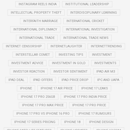
INSTAGRAM REELS INDIA
INSTITUTIONAL LEADERSHIP
INTELLECTUAL PROPERTY THEFT
INTERDISCIPLINARY LEARNING
INTERFAITH MARRIAGE
INTERNATIONAL CRICKET
INTERNATIONAL DIPLOMACY
INTERNATIONAL INVESTIGATION
INTERNATIONAL TRADE
INTERNATIONAL TRADE NEWS
INTERNET CENSORSHIP
INTERNETLAUGHTER
INTERNETTRENDING
INTERSTELLAR COMET
INVESTING TIPS
INVESTMENT
INVESTMENT ADVICE
INVESTMENT IN GOLD
INVESTMENTS
INVESTOR REACTION
INVESTOR SENTIMENT
IPAD AIR M3
IPAD DEAL
IPAD OFFERS
IPAD PRICE DROP
IPC AND UAPA
IPHONE
IPHONE 17 AIR PRICE
IPHONE 17 LEAKS
IPHONE 17 PRO 256GB
IPHONE 17 PRO INDIA PRICE
IPHONE 17 PRO MAX PRICE
IPHONE 17 PRO PRICE
IPHONE 17 PRO VS IPHONE 16 PRO
IPHONE 17 RUMOURS
IPHONE 17 SERIES PRICING
IPHONE 18
IPHONE DESIGN