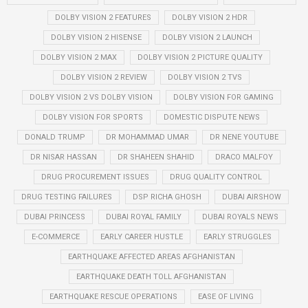
DOLBY VISION 2 FEATURES
DOLBY VISION 2 HDR
DOLBY VISION 2 HISENSE
DOLBY VISION 2 LAUNCH
DOLBY VISION 2 MAX
DOLBY VISION 2 PICTURE QUALITY
DOLBY VISION 2 REVIEW
DOLBY VISION 2 TVS
DOLBY VISION 2 VS DOLBY VISION
DOLBY VISION FOR GAMING
DOLBY VISION FOR SPORTS
DOMESTIC DISPUTE NEWS
DONALD TRUMP
DR MOHAMMAD UMAR
DR NENE YOUTUBE
DR NISAR HASSAN
DR SHAHEEN SHAHID
DRACO MALFOY
DRUG PROCUREMENT ISSUES
DRUG QUALITY CONTROL
DRUG TESTING FAILURES
DSP RICHA GHOSH
DUBAI AIRSHOW
DUBAI PRINCESS
DUBAI ROYAL FAMILY
DUBAI ROYALS NEWS
E-COMMERCE
EARLY CAREER HUSTLE
EARLY STRUGGLES
EARTHQUAKE AFFECTED AREAS AFGHANISTAN
EARTHQUAKE DEATH TOLL AFGHANISTAN
EARTHQUAKE RESCUE OPERATIONS
EASE OF LIVING