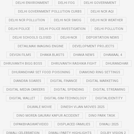
DELHI ENVIRONMENT
DELHI FOG
DELHI GOVERNMENT
DELHI GOVERNMENT POLLUTION CURBS
DELHI NCR AQI
DELHI NCR POLLUTION
DELHI NCR SMOG
DELHI NCR WEATHER
DELHI POLICE
DELHI POLICE INVESTIGATION
DELHI POLLUTION
DELHI SCHOOLS CLOSED
DELHI-NCR
DEPORTATION NEWS
DETAILMAX IMAGING ENGINE
DEVELOPMENT PROJECTS
DEVGN FILMS
DHAKA BLASTS
DHAKA NEWS
DHAMAAL 4
DHRUVANTH BIGG BOSS
DHRUVANTH RASHIKA FIGHT
DHURANDHAR
DHURANDHAR SET FOOD POISONING
DIAMOND RING SETTINGS
DIANDRA SOARES
DIGITAL FINANCE
DIGITAL MARKETING
DIGITAL MEDIA CAREERS
DIGITAL SPENDING
DIGITAL STREAMING
DIGITAL WALLET
DIGITAL-SIM-TECHNOLOGY
DIGITALIDENTITY
DILWALE MOVIE
DINESH VIJAN MOVIES 2025
DINO MOREA GAURAV KAPUR ACCIDENT
DINO PARK TASK
DIPAKBHAGWATVIDEO
DISPLACED FAMILIES
DIWALI 2025
DIWALI CELEBRATION
DIWALI PARTY HIGHLIGHTS
DOLBY VISION 2