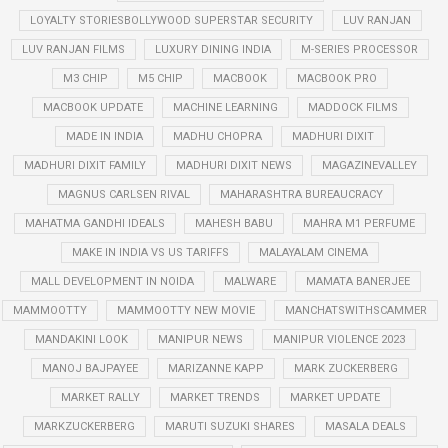
LOYALTY STORIESBOLLYWOOD SUPERSTAR SECURITY
LUV RANJAN
LUV RANJAN FILMS
LUXURY DINING INDIA
M-SERIES PROCESSOR
M3 CHIP
M5 CHIP
MACBOOK
MACBOOK PRO
MACBOOK UPDATE
MACHINE LEARNING
MADDOCK FILMS
MADE IN INDIA
MADHU CHOPRA
MADHURI DIXIT
MADHURI DIXIT FAMILY
MADHURI DIXIT NEWS
MAGAZINEVALLEY
MAGNUS CARLSEN RIVAL
MAHARASHTRA BUREAUCRACY
MAHATMA GANDHI IDEALS
MAHESH BABU
MAHRA M1 PERFUME
MAKE IN INDIA VS US TARIFFS
MALAYALAM CINEMA
MALL DEVELOPMENT IN NOIDA
MALWARE
MAMATA BANERJEE
MAMMOOTTY
MAMMOOTTY NEW MOVIE
MANCHATSWITHSCAMMER
MANDAKINI LOOK
MANIPUR NEWS
MANIPUR VIOLENCE 2023
MANOJ BAJPAYEE
MARIZANNE KAPP
MARK ZUCKERBERG
MARKET RALLY
MARKET TRENDS
MARKET UPDATE
MARKZUCKERBERG
MARUTI SUZUKI SHARES
MASALA DEALS