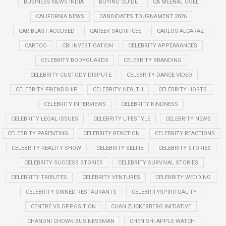
BUSINESS NEWS INDIA
BUYING GUIDE
CA MEENAL GOEL
CALIFORNIA NEWS
CANDIDATES TOURNAMENT 2026
CAR BLAST ACCUSED
CAREER SACRIFICES
CARLOS ALCARAZ
CARTOO
CBI INVESTIGATION
CELEBRITY APPEARANCES
CELEBRITY BODYGUARDS
CELEBRITY BRANDING
CELEBRITY CUSTODY DISPUTE
CELEBRITY DANCE VIDEO
CELEBRITY FRIENDSHIP
CELEBRITY HEALTH
CELEBRITY HOSTS
CELEBRITY INTERVIEWS
CELEBRITY KINDNESS
CELEBRITY LEGAL ISSUES
CELEBRITY LIFESTYLE
CELEBRITY NEWS
CELEBRITY PARENTING
CELEBRITY REACTION
CELEBRITY REACTIONS
CELEBRITY REALITY SHOW
CELEBRITY SELFIE
CELEBRITY STORIES
CELEBRITY SUCCESS STORIES
CELEBRITY SURVIVAL STORIES
CELEBRITY TRIBUTES
CELEBRITY VENTURES
CELEBRITY WEDDING
CELEBRITY-OWNED RESTAURANTS
CELEBRITYSPIRITUALITY
CENTRE VS OPPOSITION
CHAN ZUCKERBERG INITIATIVE
CHANDNI CHOWK BUSINESSMAN
CHEN SHI APPLE WATCH