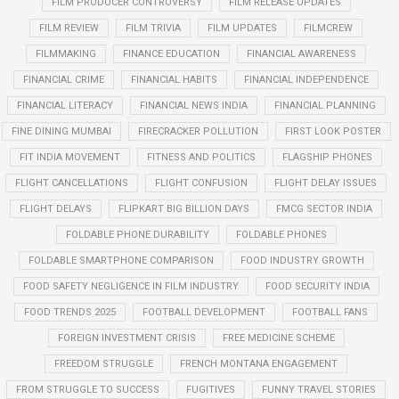
FILM PRODUCER CONTROVERSY
FILM RELEASE UPDATES
FILM REVIEW
FILM TRIVIA
FILM UPDATES
FILMCREW
FILMMAKING
FINANCE EDUCATION
FINANCIAL AWARENESS
FINANCIAL CRIME
FINANCIAL HABITS
FINANCIAL INDEPENDENCE
FINANCIAL LITERACY
FINANCIAL NEWS INDIA
FINANCIAL PLANNING
FINE DINING MUMBAI
FIRECRACKER POLLUTION
FIRST LOOK POSTER
FIT INDIA MOVEMENT
FITNESS AND POLITICS
FLAGSHIP PHONES
FLIGHT CANCELLATIONS
FLIGHT CONFUSION
FLIGHT DELAY ISSUES
FLIGHT DELAYS
FLIPKART BIG BILLION DAYS
FMCG SECTOR INDIA
FOLDABLE PHONE DURABILITY
FOLDABLE PHONES
FOLDABLE SMARTPHONE COMPARISON
FOOD INDUSTRY GROWTH
FOOD SAFETY NEGLIGENCE IN FILM INDUSTRY
FOOD SECURITY INDIA
FOOD TRENDS 2025
FOOTBALL DEVELOPMENT
FOOTBALL FANS
FOREIGN INVESTMENT CRISIS
FREE MEDICINE SCHEME
FREEDOM STRUGGLE
FRENCH MONTANA ENGAGEMENT
FROM STRUGGLE TO SUCCESS
FUGITIVES
FUNNY TRAVEL STORIES