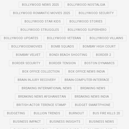
BOLLYWOOD NEWS 2025
BOLLYWOOD NOSTALGIA
BOLLYWOOD ROMANTIC MOVIES 2025
BOLLYWOOD SECURITY
BOLLYWOOD STAR KIDS
BOLLYWOOD STORIES
BOLLYWOOD STRUGGLES
BOLLYWOOD SUPERHERO
BOLLYWOOD UPDATES
BOLLYWOOD VETERAN
BOLLYWOOD VILLAINS
BOLLYWOODMOVIES
BOMB SQUADS
BOMBAY HIGH COURT
BOMBAY VELVET
BONDI BEACH SHOOTING
BORDER 2
BORDER SECURITY
BORDER TENSION
BOSTON DYNAMICS
BOX OFFICE COLLECTION
BOX OFFICE NEWS INDIA
BRAIN INJURY RECOVERY
BRAIN-COMPUTER-INTERFACE
BREAKING INTERNATIONAL NEWS
BREAKING NEWS
BREAKING NEWS AFGHANISTAN
BREAKING NEWS INDIA
BRITISH ACTOR TERENCE STAMP
BUDGET SMARTPHONE
BUDGETING
BULLION TRENDS
BURNOUT
BUS FIRE KILLS 20
BUSINESS IMPACT
BUSINESS INSIGHTS
BUSINESS NEWS