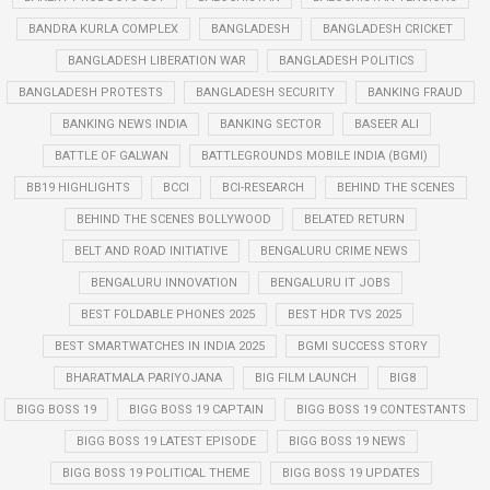
BANDRA KURLA COMPLEX
BANGLADESH
BANGLADESH CRICKET
BANGLADESH LIBERATION WAR
BANGLADESH POLITICS
BANGLADESH PROTESTS
BANGLADESH SECURITY
BANKING FRAUD
BANKING NEWS INDIA
BANKING SECTOR
BASEER ALI
BATTLE OF GALWAN
BATTLEGROUNDS MOBILE INDIA (BGMI)
BB19 HIGHLIGHTS
BCCI
BCI-RESEARCH
BEHIND THE SCENES
BEHIND THE SCENES BOLLYWOOD
BELATED RETURN
BELT AND ROAD INITIATIVE
BENGALURU CRIME NEWS
BENGALURU INNOVATION
BENGALURU IT JOBS
BEST FOLDABLE PHONES 2025
BEST HDR TVS 2025
BEST SMARTWATCHES IN INDIA 2025
BGMI SUCCESS STORY
BHARATMALA PARIYOJANA
BIG FILM LAUNCH
BIG8
BIGG BOSS 19
BIGG BOSS 19 CAPTAIN
BIGG BOSS 19 CONTESTANTS
BIGG BOSS 19 LATEST EPISODE
BIGG BOSS 19 NEWS
BIGG BOSS 19 POLITICAL THEME
BIGG BOSS 19 UPDATES