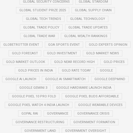
GLOBAL SECURITY CONCERNS
GLOBAL STARDOM
GLOBAL STUDENT PRIZE 2025
GLOBAL SUPPLY CHAIN
GLOBAL TECH TRENDS
GLOBAL TECHNOLOGY
GLOBAL TRADE POLICY
GLOBAL TRADE UPDATES
GLOBAL TRADE WAR
GLOBAL WEALTH RANKINGS
GLOBETROTTER EVENT
GOA SPORTS EVENT
GOLD EXPERTS OPINION
GOLD FORECAST
GOLD INVESTMENT
GOLD MARKET NEWS
GOLD MARKET OUTLOOK
GOLD NEAR RECORD HIGH
GOLD PRICES
GOLD PRICES IN INDIA
GOLD RATE TODAY
GOOGLE
GOOGLE AI LAUNCH
GOOGLE AI SMARTWATCH
GOOGLE DEEPMIND
GOOGLE GEMINI 3
GOOGLE HARDWARE LAUNCH INDIA
GOOGLE PIXEL 10 PRO FOLD
GOOGLE PIXEL BUDS AFFORDABLE
GOOGLE PIXEL WATCH 4 INDIA LAUNCH
GOOGLE WEARABLE DEVICES
GOPAL RAI
GOVERNANCE
GOVERNANCE CRISIS
GOVERNANCE RESTRUCTURING
GOVERNMENT FORMATION
GOVERNMENT LAND
GOVERNMENT OVERSIGHT