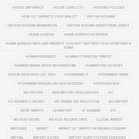
HOUSE CAPTAINCY
HOUSE CONFLICTS
HOUSING POLICIES
HOW GST IMPACTS YOUR WALLET
HRITHIK ROSHAN
HRITHIK ROSHAN ADMIRATION
HRITHIK ROSHAN DIRECTORIAL DEBUT
HUMA QURESHI
HUMA QURESHI INTERVIEW
HUMA QURESHI SAYS HER PARENTS THOUGHT HER FIRST FILM OFFER WAS A
SCAM
HUMAN KINDNESS
HUMAN STORIES IN TRAFFIC
HUMANITARIAN CRISIS AFGHANISTAN
HUMANITIES COURSES
HURUN INDIA RICH LIST 2025
HYDERABAD IT
HYDERABAD NEWS
HYDERABAD-BENGALURU BUS ACCIDENT
HYDROGEN BUS
IAS OFFICER
IATA BATTERY REGULATIONS
ICC
ICC WOMEN’S CRICKET
ICE CREAM TAX REDUCTION
IDC REPORT
IEEPA TARIFFS
IGI AIRPORT
IIT BOMBAY
IITS
IKK KUDI MOVIE
IKK KUDI RELEASE DATE
ILLEGAL ARREST
IMESSAGE
IMPACT
IMPACT OF TARIFFS ON INDIAN ECONOMY
IMPHAL
IMPORT DUTIES
IMPORT SUBSTITUTION SUBSIDIES