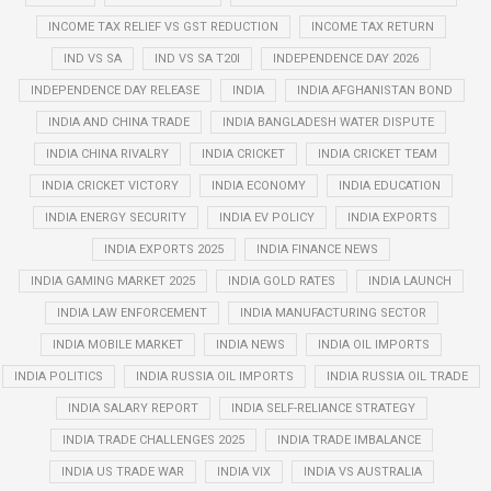
INCOME TAX RELIEF VS GST REDUCTION
INCOME TAX RETURN
IND VS SA
IND VS SA T20I
INDEPENDENCE DAY 2026
INDEPENDENCE DAY RELEASE
INDIA
INDIA AFGHANISTAN BOND
INDIA AND CHINA TRADE
INDIA BANGLADESH WATER DISPUTE
INDIA CHINA RIVALRY
INDIA CRICKET
INDIA CRICKET TEAM
INDIA CRICKET VICTORY
INDIA ECONOMY
INDIA EDUCATION
INDIA ENERGY SECURITY
INDIA EV POLICY
INDIA EXPORTS
INDIA EXPORTS 2025
INDIA FINANCE NEWS
INDIA GAMING MARKET 2025
INDIA GOLD RATES
INDIA LAUNCH
INDIA LAW ENFORCEMENT
INDIA MANUFACTURING SECTOR
INDIA MOBILE MARKET
INDIA NEWS
INDIA OIL IMPORTS
INDIA POLITICS
INDIA RUSSIA OIL IMPORTS
INDIA RUSSIA OIL TRADE
INDIA SALARY REPORT
INDIA SELF-RELIANCE STRATEGY
INDIA TRADE CHALLENGES 2025
INDIA TRADE IMBALANCE
INDIA US TRADE WAR
INDIA VIX
INDIA VS AUSTRALIA