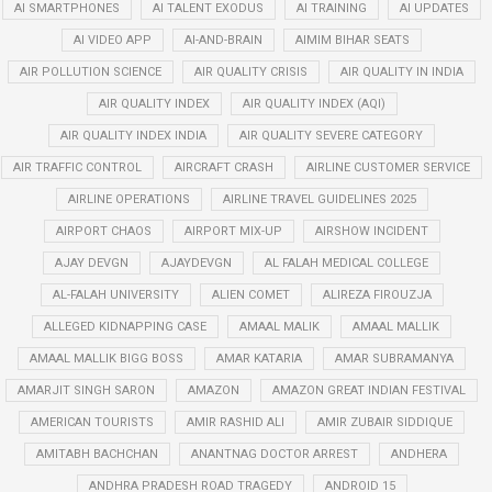
AI SMARTPHONES
AI TALENT EXODUS
AI TRAINING
AI UPDATES
AI VIDEO APP
AI-AND-BRAIN
AIMIM BIHAR SEATS
AIR POLLUTION SCIENCE
AIR QUALITY CRISIS
AIR QUALITY IN INDIA
AIR QUALITY INDEX
AIR QUALITY INDEX (AQI)
AIR QUALITY INDEX INDIA
AIR QUALITY SEVERE CATEGORY
AIR TRAFFIC CONTROL
AIRCRAFT CRASH
AIRLINE CUSTOMER SERVICE
AIRLINE OPERATIONS
AIRLINE TRAVEL GUIDELINES 2025
AIRPORT CHAOS
AIRPORT MIX-UP
AIRSHOW INCIDENT
AJAY DEVGN
AJAYDEVGN
AL FALAH MEDICAL COLLEGE
AL-FALAH UNIVERSITY
ALIEN COMET
ALIREZA FIROUZJA
ALLEGED KIDNAPPING CASE
AMAAL MALIK
AMAAL MALLIK
AMAAL MALLIK BIGG BOSS
AMAR KATARIA
AMAR SUBRAMANYA
AMARJIT SINGH SARON
AMAZON
AMAZON GREAT INDIAN FESTIVAL
AMERICAN TOURISTS
AMIR RASHID ALI
AMIR ZUBAIR SIDDIQUE
AMITABH BACHCHAN
ANANTNAG DOCTOR ARREST
ANDHERA
ANDHRA PRADESH ROAD TRAGEDY
ANDROID 15