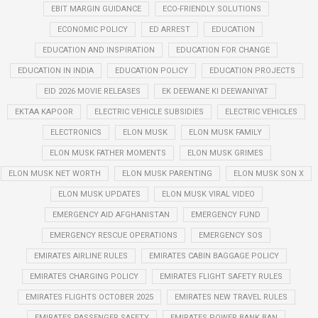
EBIT MARGIN GUIDANCE
ECO-FRIENDLY SOLUTIONS
ECONOMIC POLICY
ED ARREST
EDUCATION
EDUCATION AND INSPIRATION
EDUCATION FOR CHANGE
EDUCATION IN INDIA
EDUCATION POLICY
EDUCATION PROJECTS
EID 2026 MOVIE RELEASES
EK DEEWANE KI DEEWANIYAT
EKTAA KAPOOR
ELECTRIC VEHICLE SUBSIDIES
ELECTRIC VEHICLES
ELECTRONICS
ELON MUSK
ELON MUSK FAMILY
ELON MUSK FATHER MOMENTS
ELON MUSK GRIMES
ELON MUSK NET WORTH
ELON MUSK PARENTING
ELON MUSK SON X
ELON MUSK UPDATES
ELON MUSK VIRAL VIDEO
EMERGENCY AID AFGHANISTAN
EMERGENCY FUND
EMERGENCY RESCUE OPERATIONS
EMERGENCY SOS
EMIRATES AIRLINE RULES
EMIRATES CABIN BAGGAGE POLICY
EMIRATES CHARGING POLICY
EMIRATES FLIGHT SAFETY RULES
EMIRATES FLIGHTS OCTOBER 2025
EMIRATES NEW TRAVEL RULES
EMIRATES PASSENGER SAFETY
EMIRATES POWER BANK BAN