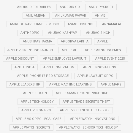
ANDROID FOLDABLES
ANDROID GO
ANDY PYCROFT
ANIL AMBANI
ANILKUMAR PAWAR
ANIME
ANIRUDH RAVICHANDER MUSIC
ANMOL BISHNOI
ANNAMALAI
ANTHROPIC
ANURAG KASHYAP
ANURAG SINGH
ANUSHKASHARMA
APOORVA LAKHIA
APPLE
APPLE 2025 IPHONE LAUNCH
APPLE AI
APPLE ANNOUNCEMENT
APPLE DISCOUNT
APPLE EMPLOYEE LAWSUIT
APPLE EVENT 2025
APPLE INDIA
APPLE INNOVATION
APPLE INNOVATIONS
APPLE IPHONE 17 PRO STORAGE
APPLE LAWSUIT OPPO
APPLE LEADERSHIP
APPLE MACHINE LEARNING
APPLE MAPS
APPLE SILICON
APPLE SMARTPHONE PRICE HIKE
APPLE TECHNOLOGY
APPLE TRADE SECRETS THEFT
APPLE VISION PRO
APPLE VS CHINESE TECH FIRMS
APPLE VS OPPO LEGAL CASE
APPLE WATCH INNOVATIONS
APPLE WATCH SECRETS
APPLE WATCH SENSOR TECHNOLOGY