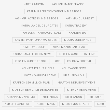
KARTIK AARYAN
KASHMIR IMAGE CHANGE
KASHMIR REPRESENTATION IN BIGG BOSS
KASHMIRI ACTRESS IN BIGG BOSS
KATHMANDU UNREST
KATRA LANDSLIDE UPDATES
KATRA TRAGEDY
KAYSONS PHARMACEUTICALS
KHALEDA ZIA
KHYBER PAKHTUNKHWA ISSUES
KICCHA SUDEEP HOST
KIMSUKY GROUP
KIRAN MAZUMDAR SHAW
KISHANGANJ ELECTION NEWS
KITCHEN WASTE RECYCLING
KITCHEN WASTE TO SOIL
KKR
KOLKATA FOOTBALL
KOLKATA KNIGHT RIDERS
KOLLYWOOD NEWS
KOTAK MAHINDRA BANK
KP SHARMA OLI
KRAFTON $50 MILLION PLAN
KRAFTON INDIA INVESTMENT
KRAFTON NEW GAME DEVELOPMENT
KREMLIN RETALIATION
KRISHNA MUKHERJEE
KRITI HEELS
KRITI SANON
KRRISH 4
KRRISH FRANCHISE
KRRISH MASK
KRRISH MOVIE FACTS
KU88