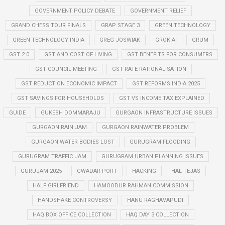
GOVERNMENT POLICY DEBATE
GOVERNMENT RELIEF
GRAND CHESS TOUR FINALS
GRAP STAGE 3
GREEN TECHNOLOGY
GREEN TECHNOLOGY INDIA
GREG JOSWIAK
GROK AI
GRUM
GST 2.0
GST AND COST OF LIVING
GST BENEFITS FOR CONSUMERS
GST COUNCIL MEETING
GST RATE RATIONALISATION
GST REDUCTION ECONOMIC IMPACT
GST REFORMS INDIA 2025
GST SAVINGS FOR HOUSEHOLDS
GST VS INCOME TAX EXPLAINED
GUIDE
GUKESH DOMMARAJU
GURGAON INFRASTRUCTURE ISSUES
GURGAON RAIN JAM
GURGAON RAINWATER PROBLEM
GURGAON WATER BODIES LOST
GURUGRAM FLOODING
GURUGRAM TRAFFIC JAM
GURUGRAM URBAN PLANNING ISSUES
GURUJAM 2025
GWADAR PORT
HACKING
HAL TEJAS
HALF GIRLFRIEND
HAMOODUR RAHMAN COMMISSION
HANDSHAKE CONTROVERSY
HANU RAGHAVAPUDI
HAQ BOX OFFICE COLLECTION
HAQ DAY 3 COLLECTION