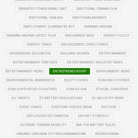
EMIRATES POWER BANK LIMIT
EMOTIONAL DRAMA FILM
EMOTIONAL HEALING
EMOTIONALMOMENT
EMPLOYMENT GUARANTEE ACT
EMRAAN HASHMI
EMRAAN HASHMI LATEST FILM
ENDURANCE RACE
ENERGY POLICY
ENERGY TRADE
ENFORCEMENT DIRECTORATE
ENGINEERING EDUCATION
ENGLAND WOMEN
ENTERTAINMENT
ENTERTAINMENT FEATURES
ENTERTAINMENT INDUSTRY NEWS
ENTERTAINMENT NEWS
ENTREPRENEURSHIP
ENVIRONMENT NEWS
ENVIRONMENTAL AWARENESS
EQUITY FUNDS
ESIM-ONLY-PHONES
ESIM-SUPPORTED-COUNTRIES
ESIM-VS-SIM
ETHICAL CONCERNS
EU TARIFFS
EV BATTERY REGULATIONS
EV INDUSTRY NEWS
EVENT CHAOS
EVERYDAY HEROES INDIA
EVICTION
EXPLOSIVES DETONATION
EXPORT STRATEGY
EXTREME TERRAIN MOBILITY
FAA TSA BATTERY RULES
FABIANO CARUANA VS PRAGGNANANDHAA
FACEBOOKBAN