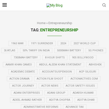
Home
»
Entrepreneurship
TAG:
ENTREPRENEURSHIP
1965 WAR
1971 SURRENDER
2024
2027 WORLD CUP
3I/ATLAS
50% TARIFF ON INDIA
5000MAH BATTERY
5G PHONES
7300MAH BATTERY
8 HOUR SHIFTS
90S BOLLYWOOD
AAMIR KHAN CAMEO
ABDUL ALEEM KHAN STATEMENT
ABHISHEK
ACADEMIC DEBATE
ACCOUNTSUSPENSION
ACP SILIGURI
ACTION DRAMA
ACTION FILM SHOOT
ACTIONACTIVES.COM
ACTOR JOURNEY
ACTOR NEWS
ACTOR SAFETY ISSUES
ADANI ENTERPRISES
ADANI GROUP
ADARSH KUMAR
ADEEL AHMAD RATHER
ADITYA CHOPRA
ADITYA DHAR
ADMINISTRATIVE REFORMS
ADVANCE TAX