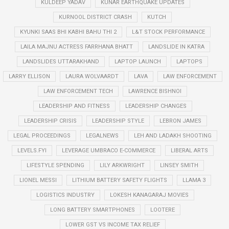
KULDEEP YADAV
KUNAR EARTHQUAKE UPDATES
KURNOOL DISTRICT CRASH
KUTCH
KYUNKI SAAS BHI KABHI BAHU THI 2
L&T STOCK PERFORMANCE
LAILA MAJNU ACTRESS FARRHANA BHATT
LANDSLIDE IN KATRA
LANDSLIDES UTTARAKHAND
LAPTOP LAUNCH
LAPTOPS
LARRY ELLISON
LAURA WOLVAARDT
LAVA
LAW ENFORCEMENT
LAW ENFORCEMENT TECH
LAWRENCE BISHNOI
LEADERSHIP AND FITNESS
LEADERSHIP CHANGES
LEADERSHIP CRISIS
LEADERSHIP STYLE
LEBRON JAMES
LEGAL PROCEEDINGS
LEGALNEWS
LEH AND LADAKH SHOOTING
LEVELS.FYI
LEVERAGE UMBRACO E-COMMERCE
LIBERAL ARTS
LIFESTYLE SPENDING
LILY ARKWRIGHT
LINSEY SMITH
LIONEL MESSI
LITHIUM BATTERY SAFETY FLIGHTS
LLAMA 3
LOGISTICS INDUSTRY
LOKESH KANAGARAJ MOVIES
LONG BATTERY SMARTPHONES
LOOTERE
LOWER GST VS INCOME TAX RELIEF