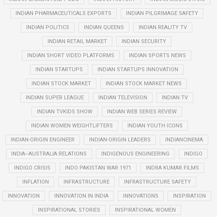
INDIAN PHARMACEUTICALS EXPORTS
INDIAN PILGRIMAGE SAFETY
INDIAN POLITICS
INDIAN QUEENS
INDIAN REALITY TV
INDIAN RETAIL MARKET
INDIAN SECURITY
INDIAN SHORT VIDEO PLATFORMS
INDIAN SPORTS NEWS
INDIAN STARTUPS
INDIAN STARTUPS INNOVATION
INDIAN STOCK MARKET
INDIAN STOCK MARKET NEWS
INDIAN SUPER LEAGUE
INDIAN TELEVISION
INDIAN TV
INDIAN TVKIDS SHOW
INDIAN WEB SERIES REVIEW
INDIAN WOMEN WEIGHTLIFTERS
INDIAN YOUTH ICONS
INDIAN-ORIGIN ENGINEER
INDIAN-ORIGIN LEADERS
INDIANCINEMA
INDIA–AUSTRALIA RELATIONS
INDIGENOUS ENGINEERING
INDIGO
INDIGO CRISIS
INDO PAKISTAN WAR 1971
INDRA KUMAR FILMS
INFLATION
INFRASTRUCTURE
INFRASTRUCTURE SAFETY
INNOVATION
INNOVATION IN INDIA
INNOVATIONS
INSPIRATION
INSPIRATIONAL STORIES
INSPIRATIONAL WOMEN