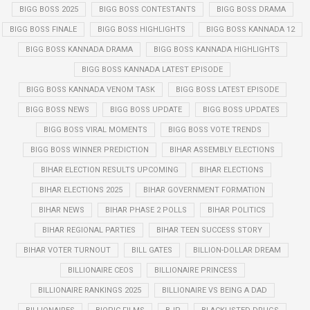
BIGG BOSS 2025
BIGG BOSS CONTESTANTS
BIGG BOSS DRAMA
BIGG BOSS FINALE
BIGG BOSS HIGHLIGHTS
BIGG BOSS KANNADA 12
BIGG BOSS KANNADA DRAMA
BIGG BOSS KANNADA HIGHLIGHTS
BIGG BOSS KANNADA LATEST EPISODE
BIGG BOSS KANNADA VENOM TASK
BIGG BOSS LATEST EPISODE
BIGG BOSS NEWS
BIGG BOSS UPDATE
BIGG BOSS UPDATES
BIGG BOSS VIRAL MOMENTS
BIGG BOSS VOTE TRENDS
BIGG BOSS WINNER PREDICTION
BIHAR ASSEMBLY ELECTIONS
BIHAR ELECTION RESULTS UPCOMING
BIHAR ELECTIONS
BIHAR ELECTIONS 2025
BIHAR GOVERNMENT FORMATION
BIHAR NEWS
BIHAR PHASE 2 POLLS
BIHAR POLITICS
BIHAR REGIONAL PARTIES
BIHAR TEEN SUCCESS STORY
BIHAR VOTER TURNOUT
BILL GATES
BILLION-DOLLAR DREAM
BILLIONAIRE CEOS
BILLIONAIRE PRINCESS
BILLIONAIRE RANKINGS 2025
BILLIONAIRE VS BEING A DAD