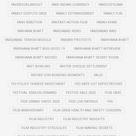
FACEBOOKLAWSUIT
FAKE INDIAN CURRENCY
FAKECOPSCAM
FAMILY DISPUTE CASE
FAMILY ESTRANGEMENT
FAMILY FUN
FANS REACTION
FANTASY ACTION FILM
FARAH KHAN
FARHANA BHATT
FARIDABAD NEWS
FARIDABAD RAID
FARIDABAD TERROR MODULE
FARMER PROTESTS
FARRHANA BHATT
FARRHANA BHATT BIGG BOSS 19
FARRHANA BHATT INTERVIEW
FARRHANA BHATT MOVIES
FARRHANA BHATT SECRET ROOM
FAST BOWLING
FASTER CHEQUE SETTLEMENT
FATHER SON BONDING MOMENTS
FAUZI
FDI POLICY CHINESE INVESTMENT
FED RATE CUT EXPECTATIONS
FESTIVAL SEASON DEMAND
FESTIVE SALE 2025
FICN CASE
FIDE GRAND SWISS 2025
FIDE LIVE RATINGS
FIIS
FILM ANNIVERSARY
FILM CREW HEALTH AND SAFETY CONCERN
FILM INDUSTRY
FILM INDUSTRY INSIGHTS
FILM INDUSTRY STRUGGLES
FILM MAKING SECRETS