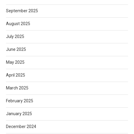
September 2025
August 2025
July 2025
June 2025
May 2025
April 2025
March 2025
February 2025
January 2025
December 2024