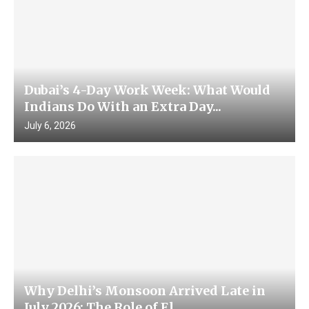
Dubai’s 4-Day Work Week: What Would
Indians Do With an Extra Day...
July 6, 2026
Why Delhi’s Monsoon Arrived Late in
July 2026: The Role of El...