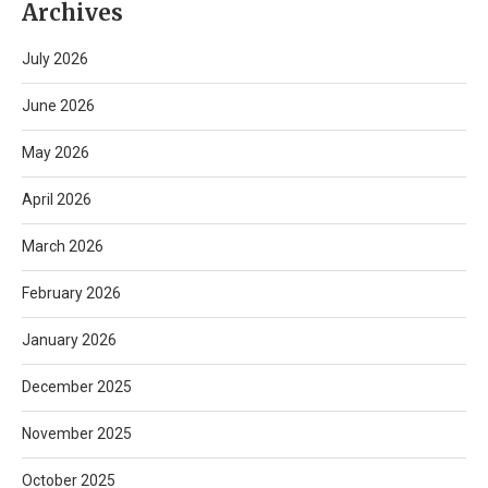
Archives
July 2026
June 2026
May 2026
April 2026
March 2026
February 2026
January 2026
December 2025
November 2025
October 2025