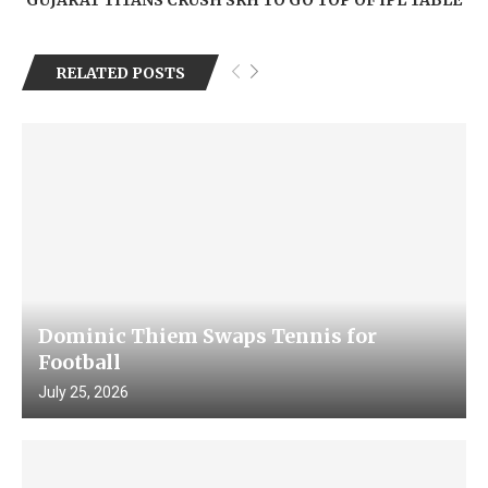
RELATED POSTS
Dominic Thiem Swaps Tennis for
Football
July 25, 2026