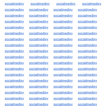
socialmedixy
socialmedixy
socialmedixy
socialmedixy
socialmedixy
socialmedixy
socialmedixy
socialmedixy
socialmedixy
socialmedixy
socialmedixy
socialmedixy
socialmedixy
socialmedixy
socialmedixy
socialmedixy
socialmedixy
socialmedixy
socialmedixy
socialmedixy
socialmedixy
socialmedixy
socialmedixy
socialmedixy
socialmedixy
socialmedixy
socialmedixy
socialmedixy
socialmedixy
socialmedixy
socialmedixy
socialmedixy
socialmedixy
socialmedixy
socialmedixy
socialmedixy
socialmedixy
socialmedixy
socialmedixy
socialmedixy
socialmedixy
socialmedixy
socialmedixy
socialmedixy
socialmedixy
socialmedixy
socialmedixy
socialmedixy
socialmedixy
socialmedixy
socialmedixy
socialmedixy
socialmedixy
socialmedixy
socialmedixy
socialmedixy
socialmedixy
socialmedixy
socialmedixy
socialmedixy
socialmedixy
socialmedixy
socialmedixy
socialmedixy
socialmedixy
socialmedixy
socialmedixy
socialmedixy
socialmedixy
socialmedixy
socialmedixy
socialmedixy