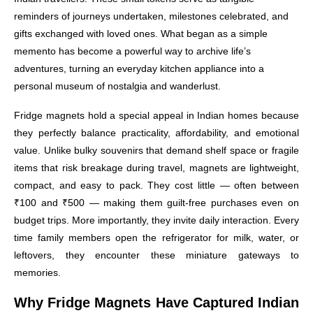
reminders of journeys undertaken, milestones celebrated, and
gifts exchanged with loved ones. What began as a simple
memento has become a powerful way to archive life’s
adventures, turning an everyday kitchen appliance into a
personal museum of nostalgia and wanderlust.
Fridge magnets hold a special appeal in Indian homes because
they perfectly balance practicality, affordability, and emotional
value. Unlike bulky souvenirs that demand shelf space or fragile
items that risk breakage during travel, magnets are lightweight,
compact, and easy to pack. They cost little — often between
₹100 and ₹500 — making them guilt-free purchases even on
budget trips. More importantly, they invite daily interaction. Every
time family members open the refrigerator for milk, water, or
leftovers, they encounter these miniature gateways to
memories.
Why Fridge Magnets Have Captured Indian