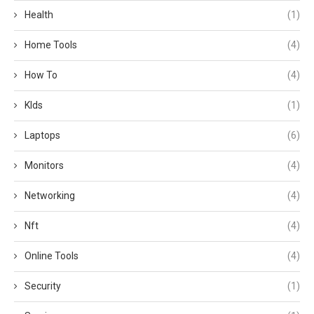
Health
(1)
Home Tools
(4)
How To
(4)
KIds
(1)
Laptops
(6)
Monitors
(4)
Networking
(4)
Nft
(4)
Online Tools
(4)
Security
(1)