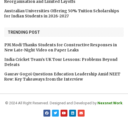
Reorganisation and Limited Layoffs
Australian Universities Offering 50% Tuition Scholarships
for Indian Students in 2026-2027
TRENDING POST
PM Modi Thanks Students for Constructive Responses in
New Late-Night Video on Paper Leaks
India Cricket Team’s UK Tour Lessons: Problems Beyond
Defeats
Gaurav Gogoi Questions Education Leadership Amid NEET
Row: Key Takeaways from the Interview
© 2024 All Right Reserved. Designed and Developed by
Nexsnet Work
.