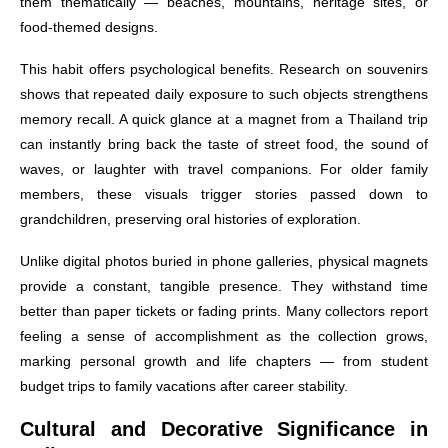
them thematically — beaches, mountains, heritage sites, or
food-themed designs.
This habit offers psychological benefits. Research on souvenirs
shows that repeated daily exposure to such objects strengthens
memory recall. A quick glance at a magnet from a Thailand trip
can instantly bring back the taste of street food, the sound of
waves, or laughter with travel companions. For older family
members, these visuals trigger stories passed down to
grandchildren, preserving oral histories of exploration.
Unlike digital photos buried in phone galleries, physical magnets
provide a constant, tangible presence. They withstand time
better than paper tickets or fading prints. Many collectors report
feeling a sense of accomplishment as the collection grows,
marking personal growth and life chapters — from student
budget trips to family vacations after career stability.
Cultural and Decorative Significance in