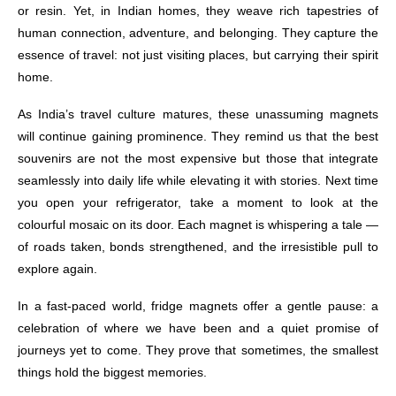
or resin. Yet, in Indian homes, they weave rich tapestries of
human connection, adventure, and belonging. They capture the
essence of travel: not just visiting places, but carrying their spirit
home.
As India’s travel culture matures, these unassuming magnets
will continue gaining prominence. They remind us that the best
souvenirs are not the most expensive but those that integrate
seamlessly into daily life while elevating it with stories. Next time
you open your refrigerator, take a moment to look at the
colourful mosaic on its door. Each magnet is whispering a tale —
of roads taken, bonds strengthened, and the irresistible pull to
explore again.
In a fast-paced world, fridge magnets offer a gentle pause: a
celebration of where we have been and a quiet promise of
journeys yet to come. They prove that sometimes, the smallest
things hold the biggest memories.