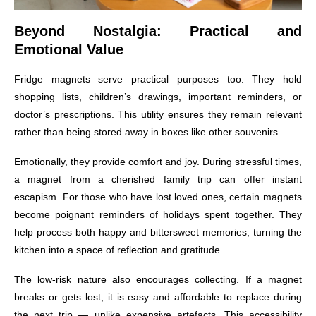
Beyond Nostalgia: Practical and
Emotional Value
Fridge magnets serve practical purposes too. They hold
shopping lists, children’s drawings, important reminders, or
doctor’s prescriptions. This utility ensures they remain relevant
rather than being stored away in boxes like other souvenirs.
Emotionally, they provide comfort and joy. During stressful times,
a magnet from a cherished family trip can offer instant
escapism. For those who have lost loved ones, certain magnets
become poignant reminders of holidays spent together. They
help process both happy and bittersweet memories, turning the
kitchen into a space of reflection and gratitude.
The low-risk nature also encourages collecting. If a magnet
breaks or gets lost, it is easy and affordable to replace during
the next trip — unlike expensive artefacts. This accessibility