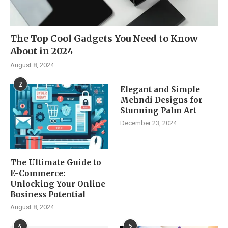
The Top Cool Gadgets You Need to Know
About in 2024
August 8, 2024
2
Elegant and Simple
Mehndi Designs for
Stunning Palm Art
December 23, 2024
The Ultimate Guide to
E-Commerce:
Unlocking Your Online
Business Potential
August 8, 2024
4
5