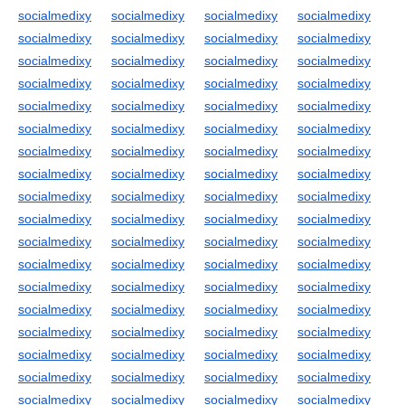
socialmedixy
socialmedixy
socialmedixy
socialmedixy
socialmedixy
socialmedixy
socialmedixy
socialmedixy
socialmedixy
socialmedixy
socialmedixy
socialmedixy
socialmedixy
socialmedixy
socialmedixy
socialmedixy
socialmedixy
socialmedixy
socialmedixy
socialmedixy
socialmedixy
socialmedixy
socialmedixy
socialmedixy
socialmedixy
socialmedixy
socialmedixy
socialmedixy
socialmedixy
socialmedixy
socialmedixy
socialmedixy
socialmedixy
socialmedixy
socialmedixy
socialmedixy
socialmedixy
socialmedixy
socialmedixy
socialmedixy
socialmedixy
socialmedixy
socialmedixy
socialmedixy
socialmedixy
socialmedixy
socialmedixy
socialmedixy
socialmedixy
socialmedixy
socialmedixy
socialmedixy
socialmedixy
socialmedixy
socialmedixy
socialmedixy
socialmedixy
socialmedixy
socialmedixy
socialmedixy
socialmedixy
socialmedixy
socialmedixy
socialmedixy
socialmedixy
socialmedixy
socialmedixy
socialmedixy
socialmedixy
socialmedixy
socialmedixy
socialmedixy