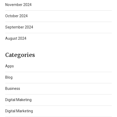
November 2024
October 2024
September 2024
August 2024
Categories
Apps
Blog
Business
Digital Maketing
Digital Marketing