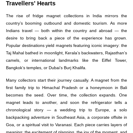
Travellers’ Hearts
The rise of fridge magnet collections in India mirrors the
country’s booming outbound and domestic tourism. As more
Indians travel — both within the country and abroad — the
desire to bring back a piece of the experience has grown.
Popular destinations yield magnets featuring iconic imagery: the
Taj Mahal bathed in moonlight, Kerala’s backwaters, Rajasthan’s
camels, or international landmarks like the Eiffel Tower,
Bangkok’s temples, or Dubai’s Burj Khalifa.
Many collectors start their journey casually. A magnet from the
first family trip to Himachal Pradesh or a honeymoon in Bali
becomes the seed. Over time, the collection expands. One
magnet leads to another, and soon the refrigerator tells a
chronological story — a wedding trip to Europe, a solo
backpacking adventure in Southeast Asia, a corporate offsite in
Goa, or a spiritual visit to Varanasi. Each piece carries layers of
meaning: the excitement of planning, the joy of the moment, and