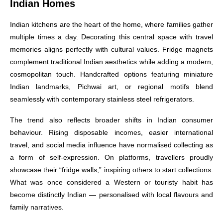
Indian Homes
Indian kitchens are the heart of the home, where families gather
multiple times a day. Decorating this central space with travel
memories aligns perfectly with cultural values. Fridge magnets
complement traditional Indian aesthetics while adding a modern,
cosmopolitan touch. Handcrafted options featuring miniature
Indian landmarks, Pichwai art, or regional motifs blend
seamlessly with contemporary stainless steel refrigerators.
The trend also reflects broader shifts in Indian consumer
behaviour. Rising disposable incomes, easier international
travel, and social media influence have normalised collecting as
a form of self-expression. On platforms, travellers proudly
showcase their “fridge walls,” inspiring others to start collections.
What was once considered a Western or touristy habit has
become distinctly Indian — personalised with local flavours and
family narratives.