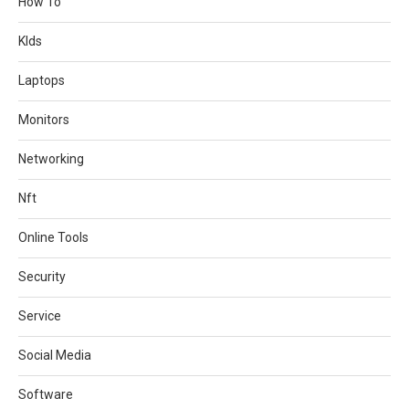
How To
KIds
Laptops
Monitors
Networking
Nft
Online Tools
Security
Service
Social Media
Software