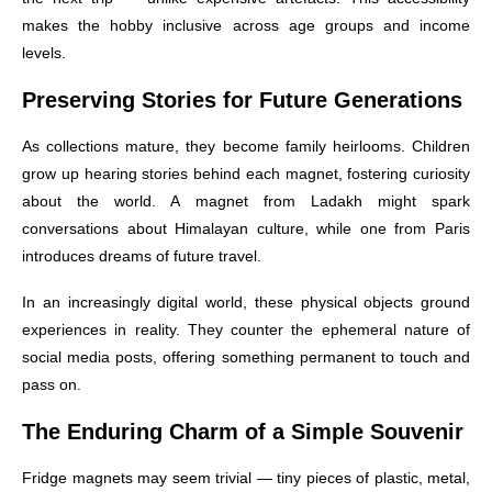
makes the hobby inclusive across age groups and income
levels.
Preserving Stories for Future Generations
As collections mature, they become family heirlooms. Children
grow up hearing stories behind each magnet, fostering curiosity
about the world. A magnet from Ladakh might spark
conversations about Himalayan culture, while one from Paris
introduces dreams of future travel.
In an increasingly digital world, these physical objects ground
experiences in reality. They counter the ephemeral nature of
social media posts, offering something permanent to touch and
pass on.
The Enduring Charm of a Simple Souvenir
Fridge magnets may seem trivial — tiny pieces of plastic, metal,