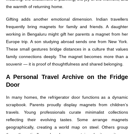
the warmth of returning home.
Gifting adds another emotional dimension. Indian travellers
frequently bring magnets for family and friends. A daughter
working in Bengaluru might gift her parents a magnet from her
Europe trip. A son studying abroad sends one from New York.
These small gestures bridge distances in a culture that values
family connections deeply. The magnet becomes more than a
souvenir — it is proof of thoughtfulness and shared belonging.
A Personal Travel Archive on the Fridge
Door
In many homes, the refrigerator door functions as a dynamic
scrapbook. Parents proudly display magnets from children’s
travels. Young professionals curate minimalist collections
reflecting their evolving tastes. Some arrange magnets
geographically, creating a world map on steel. Others group