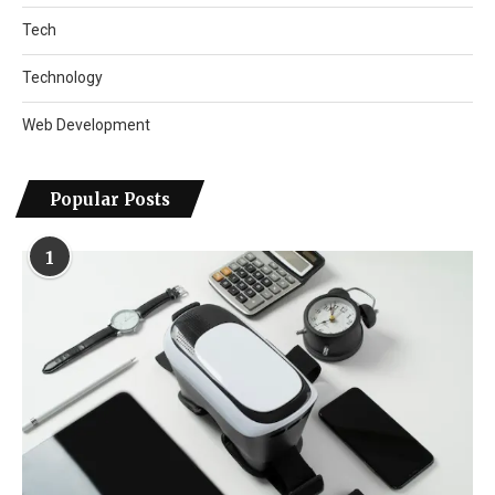
Tech
Technology
Web Development
Popular Posts
1