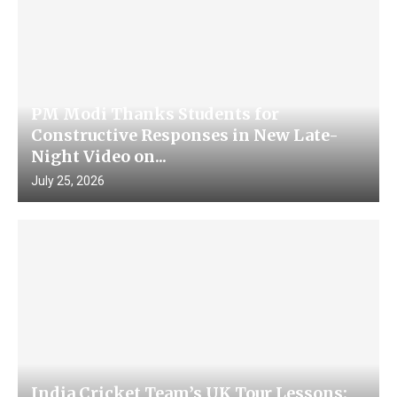
PM Modi Thanks Students for
Constructive Responses in New Late-
Night Video on...
July 25, 2026
India Cricket Team’s UK Tour Lessons: