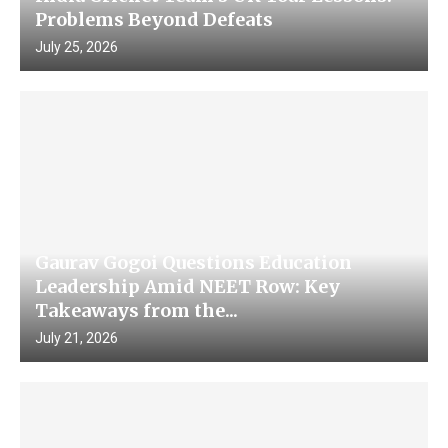
Problems Beyond Defeats
July 25, 2026
Gaurav Gogoi Questions Education
Leadership Amid NEET Row: Key
Takeaways from the...
July 21, 2026