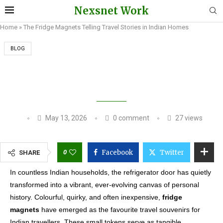
Nexsnet Work
Home
»
The Fridge Magnets Telling Travel Stories in Indian Homes
BLOG
THE FRIDGE MAGNETS TELLING TRAVEL
STORIES IN INDIAN HOMES
May 13, 2026
0 comment
27
views
0
Facebook
Twitter
SHARE
In countless Indian households, the refrigerator door has quietly
transformed into a vibrant, ever-evolving canvas of personal
history. Colourful, quirky, and often inexpensive,
fridge
magnets
have emerged as the favourite travel souvenirs for
Indian travellers. These small tokens serve as tangible