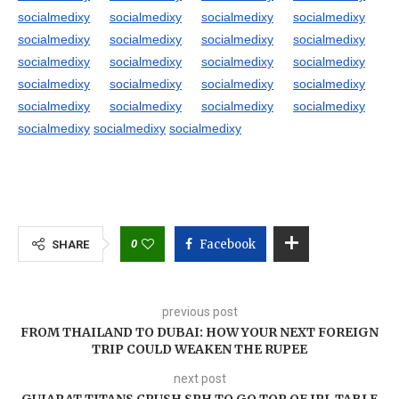
socialmedixy
socialmedixy
socialmedixy
socialmedixy
socialmedixy
socialmedixy
socialmedixy
socialmedixy
socialmedixy
socialmedixy
socialmedixy
socialmedixy
socialmedixy
socialmedixy
socialmedixy
socialmedixy
socialmedixy
socialmedixy
socialmedixy
socialmedixy
socialmedixy
socialmedixy
socialmedixy
0
Facebook
SHARE
previous post
FROM THAILAND TO DUBAI: HOW YOUR NEXT FOREIGN
TRIP COULD WEAKEN THE RUPEE
next post
GUJARAT TITANS CRUSH SRH TO GO TOP OF IPL TABLE