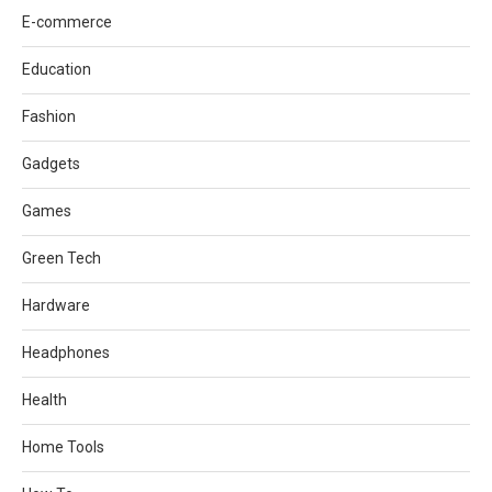
E-commerce
Education
Fashion
Gadgets
Games
Green Tech
Hardware
Headphones
Health
Home Tools