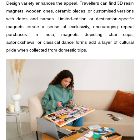
Design variety enhances the appeal. Travellers can find 3D resin
magnets, wooden ones, ceramic pieces, or customised versions
with dates and names. Limited-edition or destination-specific
magnets create a sense of exclusivity, encouraging repeat
purchases. In India, magnets depicting chai cups,
autorickshaws, or classical dance forms add a layer of cultural
pride when collected from domestic trips.