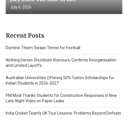
July 6, 2026
Recent Posts
Dominic Thiem Swaps Tennis for Football
Nothing Denies Shutdown Rumours, Confirms Reorganisation
and Limited Layoffs
Australian Universities Offering 50% Tuition Scholarships for
Indian Students in 2026-2027
PM Modi Thanks Students for Constructive Responses in New
Late-Night Video on Paper Leaks
India Cricket Team’s UK Tour Lessons: Problems Beyond Defeats