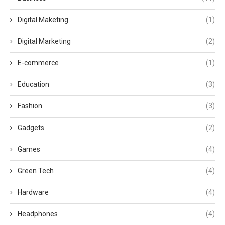
Digital Maketing
(1)
Digital Marketing
(2)
E-commerce
(1)
Education
(3)
Fashion
(3)
Gadgets
(2)
Games
(4)
Green Tech
(4)
Hardware
(4)
Headphones
(4)