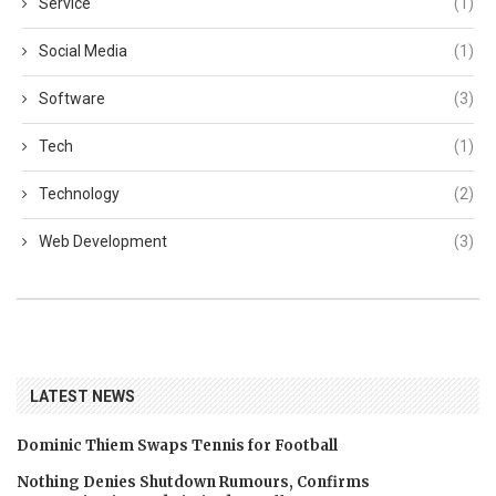
Service
(1)
Social Media
(1)
Software
(3)
Tech
(1)
Technology
(2)
Web Development
(3)
LATEST NEWS
Dominic Thiem Swaps Tennis for Football
Nothing Denies Shutdown Rumours, Confirms