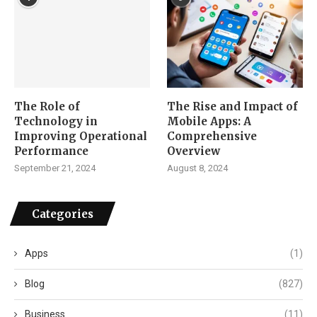
The Role of
The Rise and Impact of
Technology in
Mobile Apps: A
Improving Operational
Comprehensive
Performance
Overview
September 21, 2024
August 8, 2024
Categories
Apps
(1)
Blog
(827)
Business
(11)