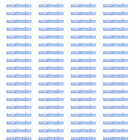
socialmedixy
socialmedixy
socialmedixy
socialmedixy
socialmedixy
socialmedixy
socialmedixy
socialmedixy
socialmedixy
socialmedixy
socialmedixy
socialmedixy
socialmedixy
socialmedixy
socialmedixy
socialmedixy
socialmedixy
socialmedixy
socialmedixy
socialmedixy
socialmedixy
socialmedixy
socialmedixy
socialmedixy
socialmedixy
socialmedixy
socialmedixy
socialmedixy
socialmedixy
socialmedixy
socialmedixy
socialmedixy
socialmedixy
socialmedixy
socialmedixy
socialmedixy
socialmedixy
socialmedixy
socialmedixy
socialmedixy
socialmedixy
socialmedixy
socialmedixy
socialmedixy
socialmedixy
socialmedixy
socialmedixy
socialmedixy
socialmedixy
socialmedixy
socialmedixy
socialmedixy
socialmedixy
socialmedixy
socialmedixy
socialmedixy
socialmedixy
socialmedixy
socialmedixy
socialmedixy
socialmedixy
socialmedixy
socialmedixy
socialmedixy
socialmedixy
socialmedixy
socialmedixy
socialmedixy
socialmedixy
socialmedixy
socialmedixy
socialmedixy