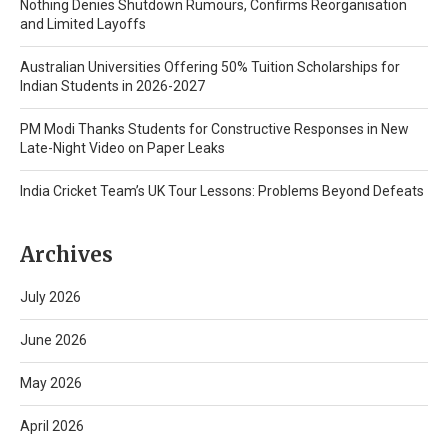
Nothing Denies Shutdown Rumours, Confirms Reorganisation
and Limited Layoffs
Australian Universities Offering 50% Tuition Scholarships for
Indian Students in 2026-2027
PM Modi Thanks Students for Constructive Responses in New
Late-Night Video on Paper Leaks
India Cricket Team’s UK Tour Lessons: Problems Beyond Defeats
Archives
July 2026
June 2026
May 2026
April 2026