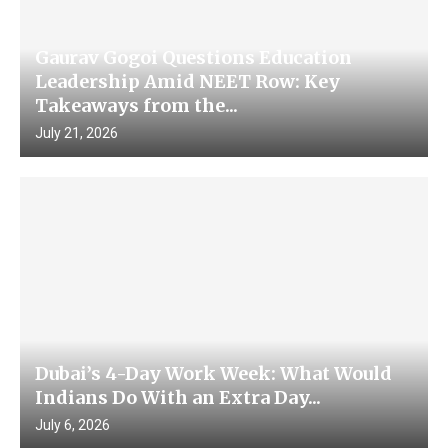
Gaurav Gogoi Questions Education
Leadership Amid NEET Row: Key
Takeaways from the...
July 21, 2026
Dubai’s 4-Day Work Week: What Would
Indians Do With an Extra Day...
July 6, 2026