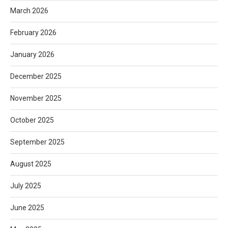
March 2026
February 2026
January 2026
December 2025
November 2025
October 2025
September 2025
August 2025
July 2025
June 2025