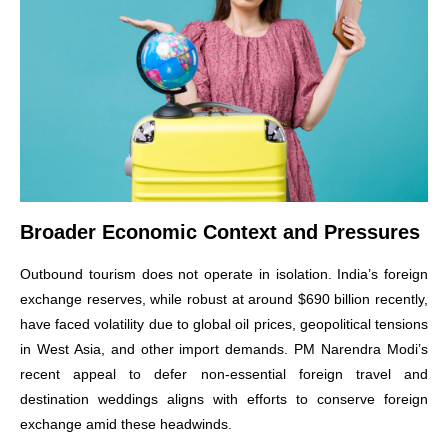
Broader Economic Context and Pressures
Outbound tourism does not operate in isolation. India’s foreign
exchange reserves, while robust at around $690 billion recently,
have faced volatility due to global oil prices, geopolitical tensions
in West Asia, and other import demands. PM Narendra Modi’s
recent appeal to defer non-essential foreign travel and
destination weddings aligns with efforts to conserve foreign
exchange amid these headwinds.