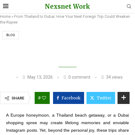
Nexsnet Work
Home
»
From Thailand to Dubai: How Your Next Foreign Trip Could Weaken
the Rupee
BLOG
FROM THAILAND TO DUBAI: HOW YOUR NEXT
FOREIGN TRIP COULD WEAKEN THE RUPEE
May 13, 2026
0 comment
34
views
0
Facebook
Twitter
SHARE
A Europe honeymoon, a Thailand beach getaway, or a Dubai
shopping spree may create lifelong memories and enviable
Instagram posts. Yet, beyond the personal joy, these trips share