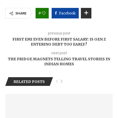
0
Facebook
SHARE
previous post
FIRST EMI EVEN BEFORE FIRST SALARY: IS GEN Z
ENTERING DEBT TOO EARLY?
next post
THE FRIDGE MAGNETS TELLING TRAVEL STORIES IN
INDIAN HOMES
RELATED POSTS