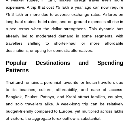
A weaker rupee, in turn, makes foreign travel even more
expensive. A trip that cost ₹5 lakh a year ago can now require
₹5.3 lakh or more due to adverse exchange rates. Airfares on
long-haul routes, hotel rates, and on-ground expenses all rise in
rupee terms when the dollar strengthens. This dynamic has
already led to moderated demand in some segments, with
travellers shifting to shorter-haul or more affordable
destinations, or opting for domestic alternatives.
Popular Destinations and Spending
Patterns
Thailand
remains a perennial favourite for Indian travellers due
to its beaches, culture, affordability, and ease of access.
Bangkok, Phuket, Pattaya, and Krabi attract families, couples,
and solo travellers alike. A week-long trip can be relatively
budget-friendly compared to Europe, yet multiplied across lakhs
of visitors, the aggregate forex outflow is substantial.