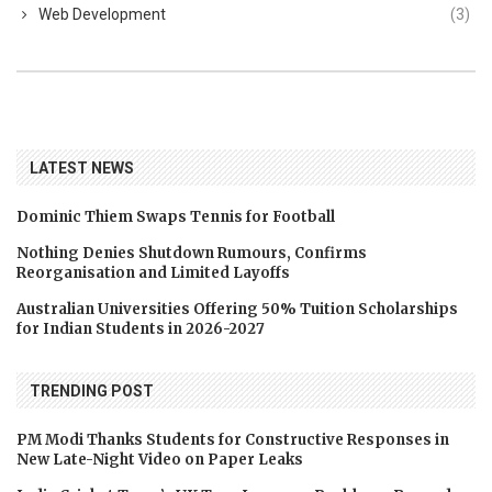
Web Development
(3)
LATEST NEWS
Dominic Thiem Swaps Tennis for Football
Nothing Denies Shutdown Rumours, Confirms
Reorganisation and Limited Layoffs
Australian Universities Offering 50% Tuition Scholarships
for Indian Students in 2026-2027
TRENDING POST
PM Modi Thanks Students for Constructive Responses in
New Late-Night Video on Paper Leaks