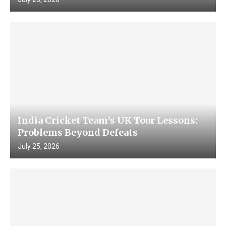
India Cricket Team’s UK Tour Lessons:
Problems Beyond Defeats
July 25, 2026