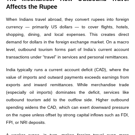
Affects the Rupee
When Indians travel abroad, they convert rupees into foreign
currency — primarily US dollars — to cover flights, hotels,
shopping, dining, and local expenses. This creates direct
demand for dollars in the foreign exchange market. On a macro
level, outbound tourism forms part of India’s current account
transactions under “travel” in services and personal remittances.
India typically runs a current account deficit (CAD), where the
value of imports and outward payments exceeds earnings from
exports and inward remittances. While merchandise trade
(especially oil imports) dominates the deficit, services like
outbound tourism add to the outflow side. Higher outbound
spending widens the CAD, which can exert downward pressure
on the rupee unless offset by strong capital inflows such as FDI,
FPI, or NRI deposits.