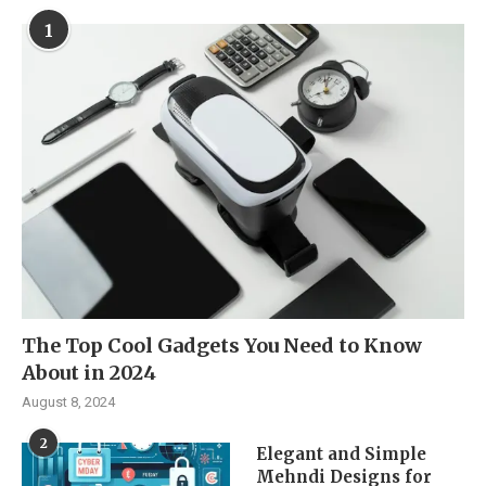
1
The Top Cool Gadgets You Need to Know
About in 2024
August 8, 2024
2
Elegant and Simple
Mehndi Designs for