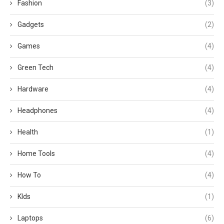
Fashion
(3)
Gadgets
(2)
Games
(4)
Green Tech
(4)
Hardware
(4)
Headphones
(4)
Health
(1)
Home Tools
(4)
How To
(4)
KIds
(1)
Laptops
(6)