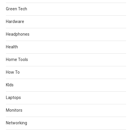
Green Tech
Hardware
Headphones
Health
Home Tools
How To
KIds
Laptops
Monitors
Networking