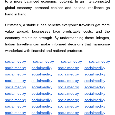
to a more balanced economic footprint. In an interconnected
global economy, personal choices and national resilience go
hand in hand.
Ultimately, a stable rupee benefits everyone: travellers get more
value abroad, businesses face predictable costs, and the
economy maintains strength. By understanding these linkages,
Indian travellers can make informed decisions that harmonise
wanderlust with financial and national prudence.
socialmedixy
socialmedixy
socialmedixy
socialmedixy
socialmedixy
socialmedixy
socialmedixy
socialmedixy
socialmedixy
socialmedixy
socialmedixy
socialmedixy
socialmedixy
socialmedixy
socialmedixy
socialmedixy
socialmedixy
socialmedixy
socialmedixy
socialmedixy
socialmedixy
socialmedixy
socialmedixy
socialmedixy
socialmedixy
socialmedixy
socialmedixy
socialmedixy
socialmedixy
socialmedixy
socialmedixy
socialmedixy
socialmedixy
socialmedixy
socialmedixy
socialmedixy