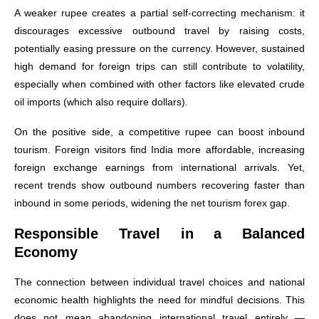
A weaker rupee creates a partial self-correcting mechanism: it
discourages excessive outbound travel by raising costs,
potentially easing pressure on the currency. However, sustained
high demand for foreign trips can still contribute to volatility,
especially when combined with other factors like elevated crude
oil imports (which also require dollars).
On the positive side, a competitive rupee can boost inbound
tourism. Foreign visitors find India more affordable, increasing
foreign exchange earnings from international arrivals. Yet,
recent trends show outbound numbers recovering faster than
inbound in some periods, widening the net tourism forex gap.
Responsible Travel in a Balanced
Economy
The connection between individual travel choices and national
economic health highlights the need for mindful decisions. This
does not mean abandoning international travel entirely —