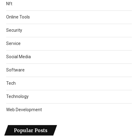
Nft
Online Tools
Security
Service
Social Media
Software
Tech
Technology
Web Development
Popular Posts