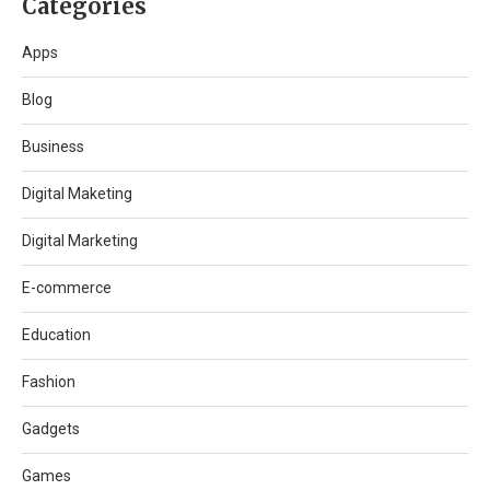
Categories
Apps
Blog
Business
Digital Maketing
Digital Marketing
E-commerce
Education
Fashion
Gadgets
Games