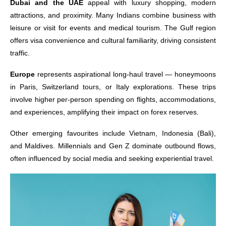
Dubai and the UAE
appeal with luxury shopping, modern
attractions, and proximity. Many Indians combine business with
leisure or visit for events and medical tourism. The Gulf region
offers visa convenience and cultural familiarity, driving consistent
traffic.
Europe
represents aspirational long-haul travel — honeymoons
in Paris, Switzerland tours, or Italy explorations. These trips
involve higher per-person spending on flights, accommodations,
and experiences, amplifying their impact on forex reserves.
Other emerging favourites include Vietnam, Indonesia (Bali),
and Maldives. Millennials and Gen Z dominate outbound flows,
often influenced by social media and seeking experiential travel.