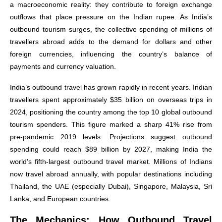
a macroeconomic reality: they contribute to foreign exchange
outflows that place pressure on the Indian rupee. As India’s
outbound tourism surges, the collective spending of millions of
travellers abroad adds to the demand for dollars and other
foreign currencies, influencing the country’s balance of
payments and currency valuation.
India’s outbound travel has grown rapidly in recent years. Indian
travellers spent approximately $35 billion on overseas trips in
2024, positioning the country among the top 10 global outbound
tourism spenders. This figure marked a sharp 41% rise from
pre-pandemic 2019 levels. Projections suggest outbound
spending could reach $89 billion by 2027, making India the
world’s fifth-largest outbound travel market. Millions of Indians
now travel abroad annually, with popular destinations including
Thailand, the UAE (especially Dubai), Singapore, Malaysia, Sri
Lanka, and European countries.
The Mechanics: How Outbound Travel