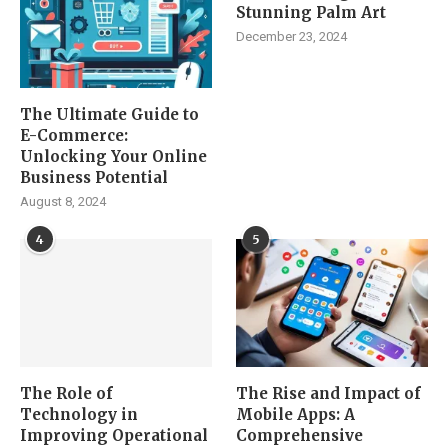
Stunning Palm Art
December 23, 2024
The Ultimate Guide to
E-Commerce:
Unlocking Your Online
Business Potential
August 8, 2024
4
5
The Role of
The Rise and Impact of
Technology in
Mobile Apps: A
Improving Operational
Comprehensive