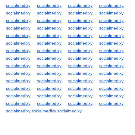
socialmedixy
socialmedixy
socialmedixy
socialmedixy
socialmedixy
socialmedixy
socialmedixy
socialmedixy
socialmedixy
socialmedixy
socialmedixy
socialmedixy
socialmedixy
socialmedixy
socialmedixy
socialmedixy
socialmedixy
socialmedixy
socialmedixy
socialmedixy
socialmedixy
socialmedixy
socialmedixy
socialmedixy
socialmedixy
socialmedixy
socialmedixy
socialmedixy
socialmedixy
socialmedixy
socialmedixy
socialmedixy
socialmedixy
socialmedixy
socialmedixy
socialmedixy
socialmedixy
socialmedixy
socialmedixy
socialmedixy
socialmedixy
socialmedixy
socialmedixy
socialmedixy
socialmedixy
socialmedixy
socialmedixy
socialmedixy
socialmedixy
socialmedixy
socialmedixy
socialmedixy
socialmedixy
socialmedixy
socialmedixy
socialmedixy
socialmedixy
socialmedixy
socialmedixy