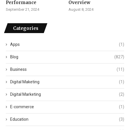
Performance
Overview
September 21, 2024
August 8, 2024
Categories
Apps
(1)
Blog
(827)
Business
(11)
Digital Maketing
(1)
Digital Marketing
(2)
E-commerce
(1)
Education
(3)