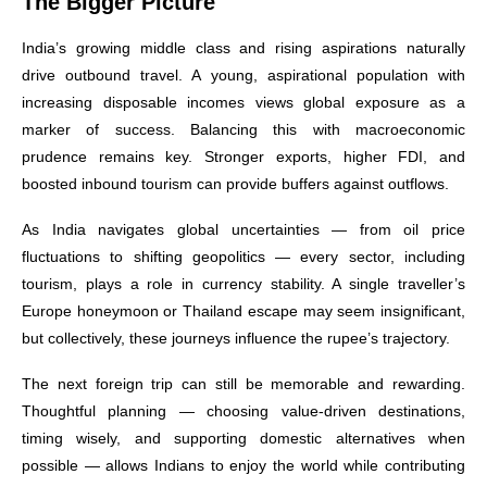
The Bigger Picture
India’s growing middle class and rising aspirations naturally
drive outbound travel. A young, aspirational population with
increasing disposable incomes views global exposure as a
marker of success. Balancing this with macroeconomic
prudence remains key. Stronger exports, higher FDI, and
boosted inbound tourism can provide buffers against outflows.
As India navigates global uncertainties — from oil price
fluctuations to shifting geopolitics — every sector, including
tourism, plays a role in currency stability. A single traveller’s
Europe honeymoon or Thailand escape may seem insignificant,
but collectively, these journeys influence the rupee’s trajectory.
The next foreign trip can still be memorable and rewarding.
Thoughtful planning — choosing value-driven destinations,
timing wisely, and supporting domestic alternatives when
possible — allows Indians to enjoy the world while contributing