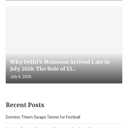
Why Delhi’s Monsoon Arrived Late in
July 2026: The Role of El...
July 6, 2026
Recent Posts
Dominic Thiem Swaps Tennis for Football