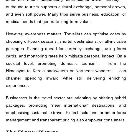
outbound tourism supports cultural exchange, personal growth,
and even soft power. Many trips serve business, education, or
medical needs that generate long-term value.
However, awareness matters. Travellers can optimise costs by
choosing off-peak seasons, shorter destinations, or all-inclusive
packages. Planning ahead for currency exchange, using forex
cards, and monitoring rates help mitigate personal impact. On a
societal level, promoting domestic tourism — from the
Himalayas to Kerala backwaters or Northeast wonders — can
channel spending inward while still delivering enriching
experiences.
Businesses in the travel sector are adapting by offering hybrid
packages, promoting “near international” destinations, and
emphasising sustainable travel. Fintech solutions for better forex
management and transparent pricing also empower consumers.