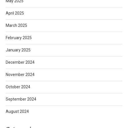
May 2025
April 2025
March 2025
February 2025
January 2025
December 2024
November 2024
October 2024
September 2024
August 2024