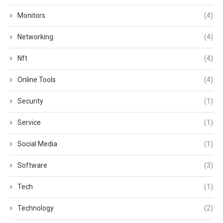
Monitors
(4)
Networking
(4)
Nft
(4)
Online Tools
(4)
Security
(1)
Service
(1)
Social Media
(1)
Software
(3)
Tech
(1)
Technology
(2)