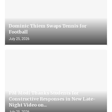
Dominic Thiem Swaps Tennis for
Football
July 25, 2026
PM Modi Thanks Students for
Constructive Responses in New Late-
Night Video on...
July 25, 2026