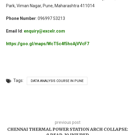
Park, Viman Nagar, Pune, Maharashtra 411014
Phone Number
: 096997 53213
Email Id
:
enquiry@excelr.com
https://goo.gl/maps/WcT5c4f5hoAjVVcF7
Tags:
DATA ANALYSIS COURSE IN PUNE
previous post
CHENNAI THERMAL POWER STATION ARCH COLLAPSE: