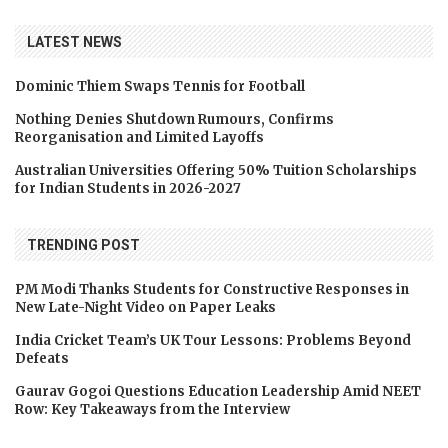
LATEST NEWS
Dominic Thiem Swaps Tennis for Football
Nothing Denies Shutdown Rumours, Confirms
Reorganisation and Limited Layoffs
Australian Universities Offering 50% Tuition Scholarships
for Indian Students in 2026-2027
TRENDING POST
PM Modi Thanks Students for Constructive Responses in
New Late-Night Video on Paper Leaks
India Cricket Team’s UK Tour Lessons: Problems Beyond
Defeats
Gaurav Gogoi Questions Education Leadership Amid NEET
Row: Key Takeaways from the Interview