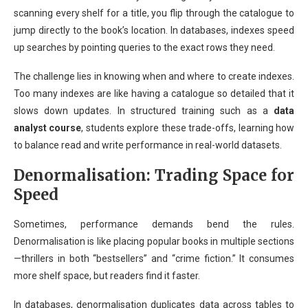
scanning every shelf for a title, you flip through the catalogue to
jump directly to the book’s location. In databases, indexes speed
up searches by pointing queries to the exact rows they need.
The challenge lies in knowing when and where to create indexes.
Too many indexes are like having a catalogue so detailed that it
slows down updates. In structured training such as a
data
analyst course
, students explore these trade-offs, learning how
to balance read and write performance in real-world datasets.
Denormalisation: Trading Space for
Speed
Sometimes, performance demands bend the rules.
Denormalisation is like placing popular books in multiple sections
—thrillers in both “bestsellers” and “crime fiction.” It consumes
more shelf space, but readers find it faster.
In databases, denormalisation duplicates data across tables to