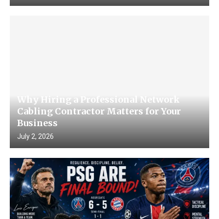
Why Hiring a Professional Network
Cabling Contractor Matters for Your
Business
July 2, 2026