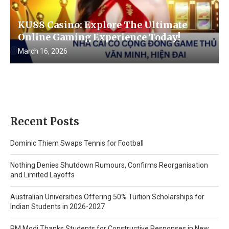
KU88 Casino: Explore The Ultimate
Online Gaming Experience Today!
March 16, 2026
Recent Posts
Dominic Thiem Swaps Tennis for Football
Nothing Denies Shutdown Rumours, Confirms Reorganisation
and Limited Layoffs
Australian Universities Offering 50% Tuition Scholarships for
Indian Students in 2026-2027
PM Modi Thanks Students for Constructive Responses in New