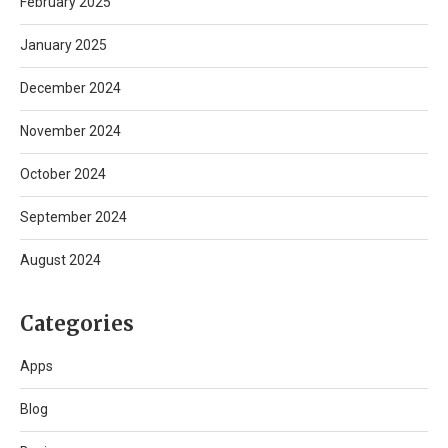
February 2025
January 2025
December 2024
November 2024
October 2024
September 2024
August 2024
Categories
Apps
Blog