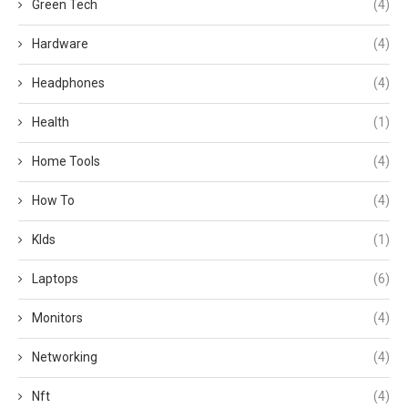
Green Tech
(4)
Hardware
(4)
Headphones
(4)
Health
(1)
Home Tools
(4)
How To
(4)
KIds
(1)
Laptops
(6)
Monitors
(4)
Networking
(4)
Nft
(4)