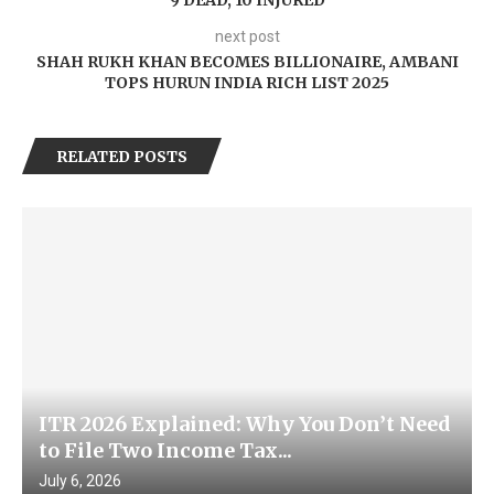
9 DEAD, 10 INJURED
next post
SHAH RUKH KHAN BECOMES BILLIONAIRE, AMBANI
TOPS HURUN INDIA RICH LIST 2025
RELATED POSTS
ITR 2026 Explained: Why You Don’t Need
to File Two Income Tax...
July 6, 2026