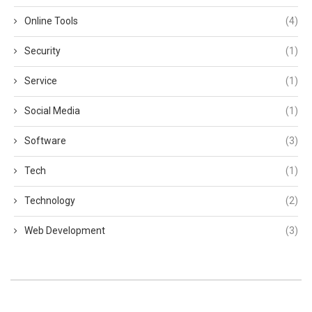
Online Tools
(4)
Security
(1)
Service
(1)
Social Media
(1)
Software
(3)
Tech
(1)
Technology
(2)
Web Development
(3)