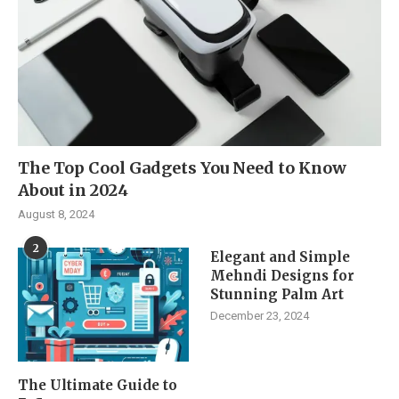
The Top Cool Gadgets You Need to Know
About in 2024
August 8, 2024
2
Elegant and Simple
Mehndi Designs for
Stunning Palm Art
December 23, 2024
The Ultimate Guide to