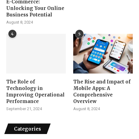
E-Commerce:
Unlocking Your Online
Business Potential
August 8, 2024
4
5
The Role of
The Rise and Impact of
Technology in
Mobile Apps: A
Improving Operational
Comprehensive
Performance
Overview
September 21, 2024
August 8, 2024
Categories