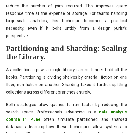
reduce the number of joins required. This improves query
response time at the expense of storage. For teams handling
large-scale analytics, this technique becomes a practical
necessity, even if it looks untidy from a design purist’s
perspective.
Partitioning and Sharding: Scaling
the Library.
As collections grow, a single library can no longer hold all the
books. Partitioning is dividing shelves by criteria—fiction on one
floor, non-fiction on another. Sharding takes it further, splitting
collections across different branches entirely.
Both strategies allow queries to run faster by reducing the
search space. Professionals advancing in a
data analysis
course in Pune
often simulate partitioned and sharded
databases, learning how these techniques allow systems to