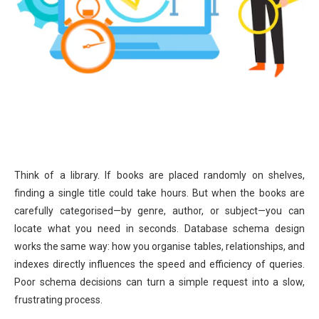
Think of a library. If books are placed randomly on shelves,
finding a single title could take hours. But when the books are
carefully categorised—by genre, author, or subject—you can
locate what you need in seconds. Database schema design
works the same way: how you organise tables, relationships, and
indexes directly influences the speed and efficiency of queries.
Poor schema decisions can turn a simple request into a slow,
frustrating process.