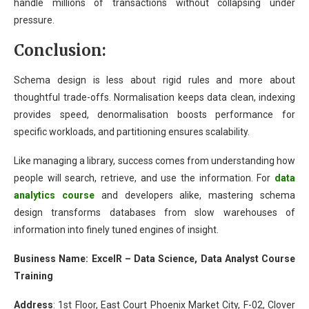
handle millions of transactions without collapsing under
pressure.
Conclusion:
Schema design is less about rigid rules and more about
thoughtful trade-offs. Normalisation keeps data clean, indexing
provides speed, denormalisation boosts performance for
specific workloads, and partitioning ensures scalability.
Like managing a library, success comes from understanding how
people will search, retrieve, and use the information. For
data
analytics course
and developers alike, mastering schema
design transforms databases from slow warehouses of
information into finely tuned engines of insight.
Business Name: ExcelR – Data Science, Data Analyst Course
Training
Address
:
1st Floor, East Court Phoenix Market City, F-02, Clover