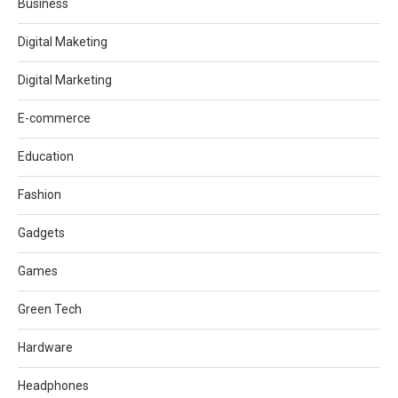
Business
Digital Maketing
Digital Marketing
E-commerce
Education
Fashion
Gadgets
Games
Green Tech
Hardware
Headphones