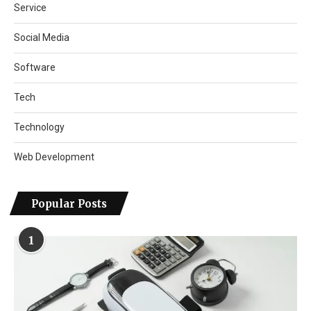
Service
Social Media
Software
Tech
Technology
Web Development
Popular Posts
1