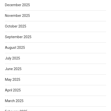
December 2025
November 2025
October 2025
September 2025
August 2025
July 2025
June 2025
May 2025
April 2025
March 2025