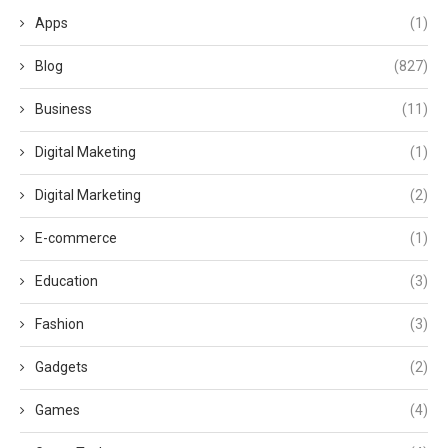
Apps
(1)
Blog
(827)
Business
(11)
Digital Maketing
(1)
Digital Marketing
(2)
E-commerce
(1)
Education
(3)
Fashion
(3)
Gadgets
(2)
Games
(4)