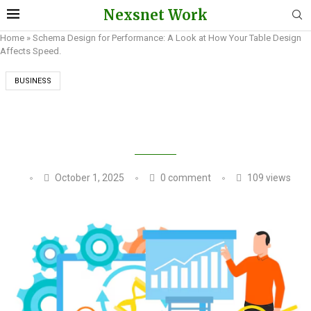
Nexsnet Work
Home
»
Schema Design for Performance: A Look at How Your Table Design
Affects Speed.
BUSINESS
SCHEMA DESIGN FOR PERFORMANCE: A LOOK
AT HOW YOUR TABLE DESIGN AFFECTS SPEED.
October 1, 2025
0 comment
109
views