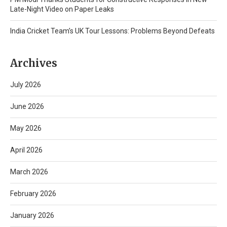
Late-Night Video on Paper Leaks
India Cricket Team’s UK Tour Lessons: Problems Beyond Defeats
Archives
July 2026
June 2026
May 2026
April 2026
March 2026
February 2026
January 2026