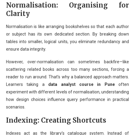
Normalisation: Organising for
Clarity
Normalisation is like arranging bookshelves so that each author
or subject has its own dedicated section. By breaking down
tables into smaller, logical units, you eliminate redundancy and
ensure data integrity.
However, over-normalisation can sometimes backfire—like
scattering related books across too many sections, forcing a
reader to run around. That’s why a balanced approach matters.
Learners taking a
data analyst course in Pune
often
experiment with different levels of normalisation, understanding
how design choices influence query performance in practical
scenarios.
Indexing: Creating Shortcuts
Indexes act as the library’s catalogue system. Instead of