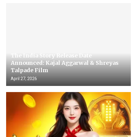
The India Story Release Date
Announced: Kajal Aggarwal & Shreyas
Talpade Film
April 27, 2026