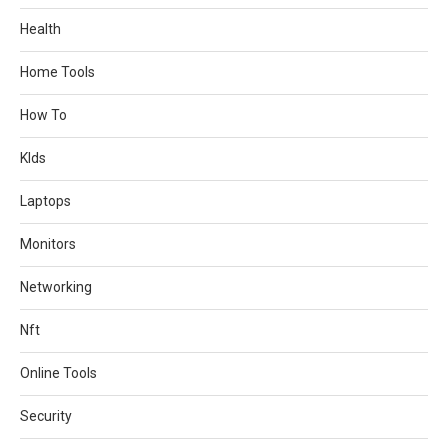
Health
Home Tools
How To
KIds
Laptops
Monitors
Networking
Nft
Online Tools
Security