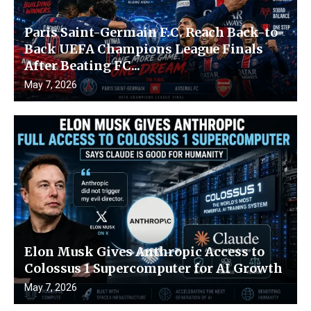
Paris Saint-Germain F.C. Reach Back-to-
Back UEFA Champions League Finals
After Beating FC...
May 7, 2026
Elon Musk Gives Anthropic Access to
Colossus 1 Supercomputer for AI Growth
May 7, 2026