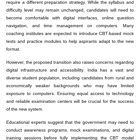
require a different preparation strategy. While the syllabus and
difficulty level may remain unchanged, candidates will need to
become comfortable with digital interfaces, online question
navigation, and time management on computers. Many
coaching institutes are expected to introduce CBT-based mock
tests and practice modules to help aspirants adapt to the new
format.
However, the proposed transition also raises concerns regarding
digital infrastructure and accessibility. India has a vast and
diverse student population, including candidates from rural and
economically weaker backgrounds who may have limited
exposure to computers. Ensuring equal access to technology
and reliable examination centers will be crucial for the success
of the new system.
Educational experts suggest that the government may need to
conduct awareness programs, mock examinations, and digital
training sessions before fully implementing the CBT model