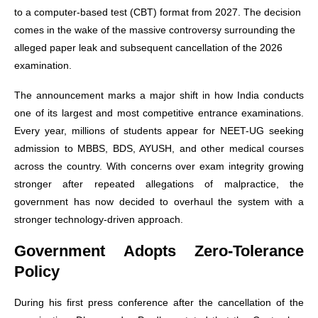
to a computer-based test (CBT) format from 2027. The decision
comes in the wake of the massive controversy surrounding the
alleged paper leak and subsequent cancellation of the 2026
examination.
The announcement marks a major shift in how India conducts
one of its largest and most competitive entrance examinations.
Every year, millions of students appear for NEET-UG seeking
admission to MBBS, BDS, AYUSH, and other medical courses
across the country. With concerns over exam integrity growing
stronger after repeated allegations of malpractice, the
government has now decided to overhaul the system with a
stronger technology-driven approach.
Government Adopts Zero-Tolerance
Policy
During his first press conference after the cancellation of the