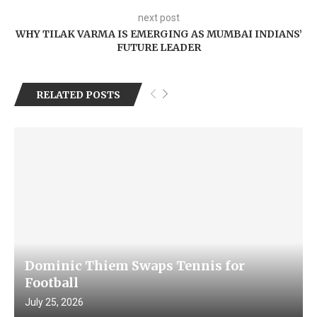
next post
WHY TILAK VARMA IS EMERGING AS MUMBAI INDIANS’
FUTURE LEADER
RELATED POSTS
Dominic Thiem Swaps Tennis for
Football
July 25, 2026