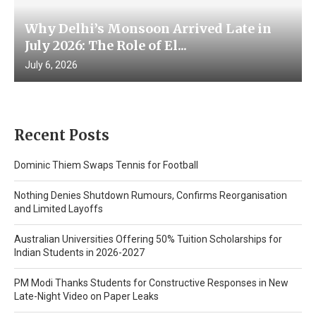
Why Delhi’s Monsoon Arrived Late in
July 2026: The Role of El...
July 6, 2026
Recent Posts
Dominic Thiem Swaps Tennis for Football
Nothing Denies Shutdown Rumours, Confirms Reorganisation
and Limited Layoffs
Australian Universities Offering 50% Tuition Scholarships for
Indian Students in 2026-2027
PM Modi Thanks Students for Constructive Responses in New
Late-Night Video on Paper Leaks