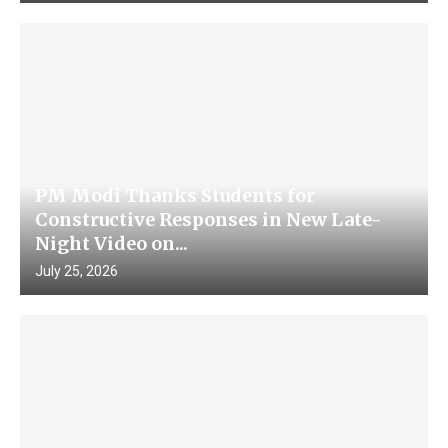
PM Modi Thanks Students for
Constructive Responses in New Late-
Night Video on...
July 25, 2026