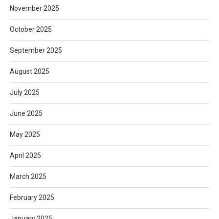
November 2025
October 2025
September 2025
August 2025
July 2025
June 2025
May 2025
April 2025
March 2025
February 2025
January 2025