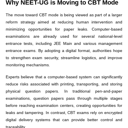
Why NEET-UG is Moving to CBT Mode
The move toward CBT mode is being viewed as part of a larger
reform strategy aimed at reducing human intervention and
minimizing opportunities for paper leaks. Computer-based
examinations are already used for several national-level
entrance tests, including JEE Main and various management
entrance exams. By adopting a digital format, authorities hope
to strengthen exam security, streamline logistics, and improve
monitoring mechanisms.
Experts believe that a computer-based system can significantly
reduce risks associated with printing, transporting, and storing
physical question papers. In traditional pen-and-paper
examinations, question papers pass through multiple stages
before reaching examination centers, creating opportunities for
leaks and tampering. In contrast, CBT exams rely on encrypted
digital delivery systems that can provide better control and
traceability.