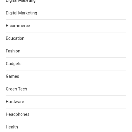
Digital Maketing
Digital Marketing
E-commerce
Education
Fashion
Gadgets
Games
Green Tech
Hardware
Headphones
Health