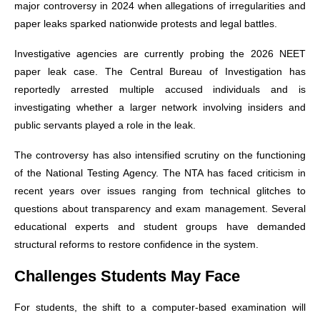
major controversy in 2024 when allegations of irregularities and
paper leaks sparked nationwide protests and legal battles.
Investigative agencies are currently probing the 2026 NEET
paper leak case. The Central Bureau of Investigation has
reportedly arrested multiple accused individuals and is
investigating whether a larger network involving insiders and
public servants played a role in the leak.
The controversy has also intensified scrutiny on the functioning
of the National Testing Agency. The NTA has faced criticism in
recent years over issues ranging from technical glitches to
questions about transparency and exam management. Several
educational experts and student groups have demanded
structural reforms to restore confidence in the system.
Challenges Students May Face
For students, the shift to a computer-based examination will