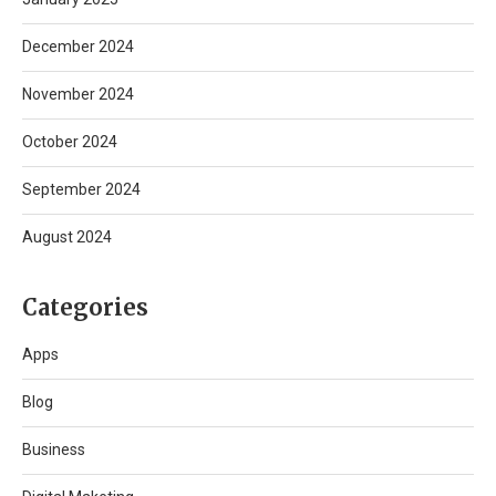
December 2024
November 2024
October 2024
September 2024
August 2024
Categories
Apps
Blog
Business