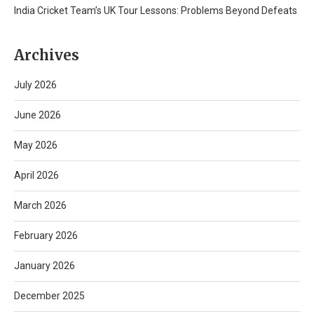
India Cricket Team’s UK Tour Lessons: Problems Beyond Defeats
Archives
July 2026
June 2026
May 2026
April 2026
March 2026
February 2026
January 2026
December 2025