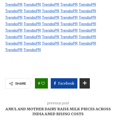
TrendioPR
TrendioPR
TrendioPR
TrendioPR
TrendioPR
TrendioPR
TrendioPR
TrendioPR
TrendioPR
TrendioPR
TrendioPR
TrendioPR
TrendioPR
TrendioPR
TrendioPR
TrendioPR
TrendioPR
TrendioPR
TrendioPR
TrendioPR
TrendioPR
TrendioPR
TrendioPR
TrendioPR
TrendioPR
TrendioPR
TrendioPR
TrendioPR
TrendioPR
TrendioPR
TrendioPR
TrendioPR
TrendioPR
TrendioPR
TrendioPR
TrendioPR
TrendioPR
0
Facebook
SHARE
previous post
AMUL AND MOTHER DAIRY RAISE MILK PRICES ACROSS
INDIA AMID RISING COSTS