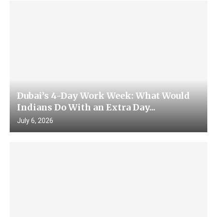
Dubai’s 4-Day Work Week: What Would
Indians Do With an Extra Day...
July 6, 2026