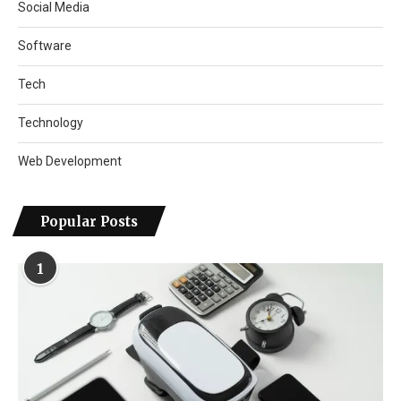
Social Media
Software
Tech
Technology
Web Development
Popular Posts
1