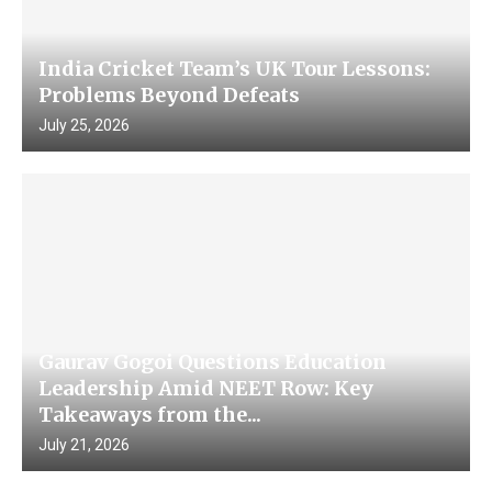
India Cricket Team’s UK Tour Lessons:
Problems Beyond Defeats
July 25, 2026
Gaurav Gogoi Questions Education
Leadership Amid NEET Row: Key
Takeaways from the...
July 21, 2026