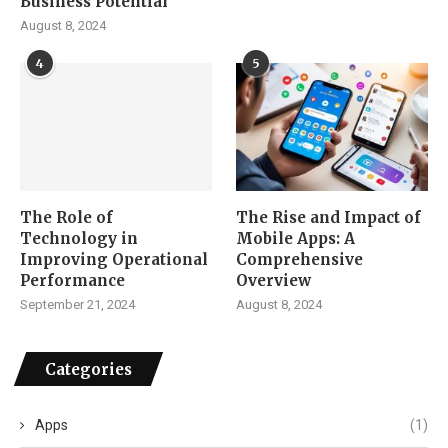
Business Potential
August 8, 2024
4
5
The Role of
The Rise and Impact of
Technology in
Mobile Apps: A
Improving Operational
Comprehensive
Performance
Overview
September 21, 2024
August 8, 2024
Categories
Apps
(1)