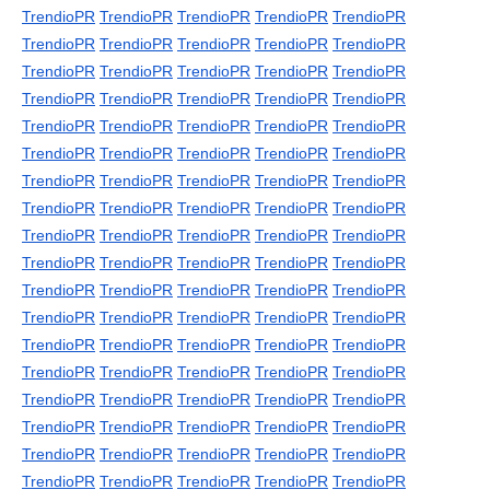
TrendioPR
TrendioPR
TrendioPR
TrendioPR
TrendioPR
TrendioPR
TrendioPR
TrendioPR
TrendioPR
TrendioPR
TrendioPR
TrendioPR
TrendioPR
TrendioPR
TrendioPR
TrendioPR
TrendioPR
TrendioPR
TrendioPR
TrendioPR
TrendioPR
TrendioPR
TrendioPR
TrendioPR
TrendioPR
TrendioPR
TrendioPR
TrendioPR
TrendioPR
TrendioPR
TrendioPR
TrendioPR
TrendioPR
TrendioPR
TrendioPR
TrendioPR
TrendioPR
TrendioPR
TrendioPR
TrendioPR
TrendioPR
TrendioPR
TrendioPR
TrendioPR
TrendioPR
TrendioPR
TrendioPR
TrendioPR
TrendioPR
TrendioPR
TrendioPR
TrendioPR
TrendioPR
TrendioPR
TrendioPR
TrendioPR
TrendioPR
TrendioPR
TrendioPR
TrendioPR
TrendioPR
TrendioPR
TrendioPR
TrendioPR
TrendioPR
TrendioPR
TrendioPR
TrendioPR
TrendioPR
TrendioPR
TrendioPR
TrendioPR
TrendioPR
TrendioPR
TrendioPR
TrendioPR
TrendioPR
TrendioPR
TrendioPR
TrendioPR
TrendioPR
TrendioPR
TrendioPR
TrendioPR
TrendioPR
TrendioPR
TrendioPR
TrendioPR
TrendioPR
TrendioPR