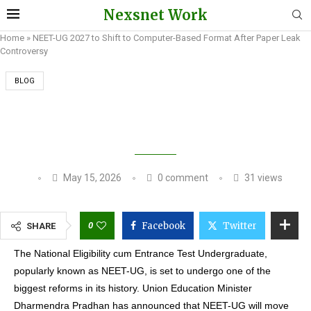
Nexsnet Work
Home
»
NEET-UG 2027 to Shift to Computer-Based Format After Paper Leak
Controversy
BLOG
NEET-UG 2027 TO SHIFT TO COMPUTER-BASED
FORMAT AFTER PAPER LEAK CONTROVERSY
May 15, 2026
0 comment
31
views
0
Facebook
Twitter
SHARE
The National Eligibility cum Entrance Test Undergraduate,
popularly known as NEET-UG, is set to undergo one of the
biggest reforms in its history. Union Education Minister
Dharmendra Pradhan has announced that NEET-UG will move