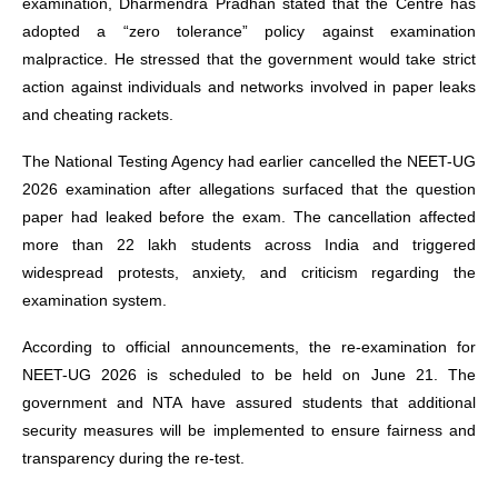
examination, Dharmendra Pradhan stated that the Centre has
adopted a “zero tolerance” policy against examination
malpractice. He stressed that the government would take strict
action against individuals and networks involved in paper leaks
and cheating rackets.
The National Testing Agency had earlier cancelled the NEET-UG
2026 examination after allegations surfaced that the question
paper had leaked before the exam. The cancellation affected
more than 22 lakh students across India and triggered
widespread protests, anxiety, and criticism regarding the
examination system.
According to official announcements, the re-examination for
NEET-UG 2026 is scheduled to be held on June 21. The
government and NTA have assured students that additional
security measures will be implemented to ensure fairness and
transparency during the re-test.