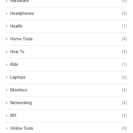
Hardware
(4)
Headphones
(4)
Health
(1)
Home Tools
(4)
How To
(4)
KIds
(1)
Laptops
(6)
Monitors
(4)
Networking
(4)
Nft
(4)
Online Tools
(4)