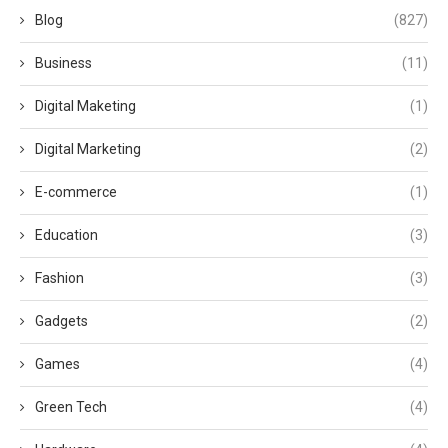
Blog
(827)
Business
(11)
Digital Maketing
(1)
Digital Marketing
(2)
E-commerce
(1)
Education
(3)
Fashion
(3)
Gadgets
(2)
Games
(4)
Green Tech
(4)