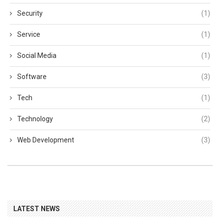
Security
(1)
Service
(1)
Social Media
(1)
Software
(3)
Tech
(1)
Technology
(2)
Web Development
(3)
LATEST NEWS