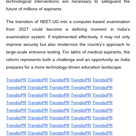
technological interventions are necessary to safeguard the
future of millions of aspirants.
The transition of NEET-UG into a computer-based examination
from 2027 could become a defining moment in India’s
examination system. If implemented effectively, it may not only
improve security but also modernize the country’s approach to
large-scale entrance testing. For lakhs of medical aspirants, the
reform represents both a challenge and an opportunity as India
prepares for a more technology-driven education landscape.
TrendioPR
TrendioPR
TrendioPR
TrendioPR
TrendioPR
TrendioPR
TrendioPR
TrendioPR
TrendioPR
TrendioPR
TrendioPR
TrendioPR
TrendioPR
TrendioPR
TrendioPR
TrendioPR
TrendioPR
TrendioPR
TrendioPR
TrendioPR
TrendioPR
TrendioPR
TrendioPR
TrendioPR
TrendioPR
TrendioPR
TrendioPR
TrendioPR
TrendioPR
TrendioPR
TrendioPR
TrendioPR
TrendioPR
TrendioPR
TrendioPR
TrendioPR
TrendioPR
TrendioPR
TrendioPR
TrendioPR