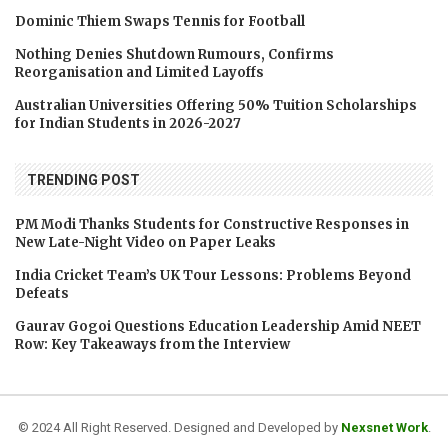
Dominic Thiem Swaps Tennis for Football
Nothing Denies Shutdown Rumours, Confirms
Reorganisation and Limited Layoffs
Australian Universities Offering 50% Tuition Scholarships
for Indian Students in 2026-2027
TRENDING POST
PM Modi Thanks Students for Constructive Responses in
New Late-Night Video on Paper Leaks
India Cricket Team’s UK Tour Lessons: Problems Beyond
Defeats
Gaurav Gogoi Questions Education Leadership Amid NEET
Row: Key Takeaways from the Interview
© 2024 All Right Reserved. Designed and Developed by
Nexsnet Work
.