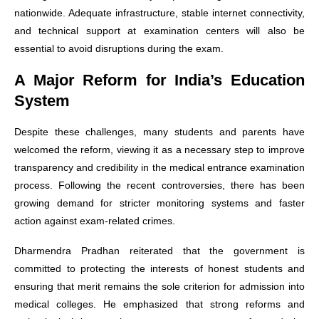
nationwide. Adequate infrastructure, stable internet connectivity,
and technical support at examination centers will also be
essential to avoid disruptions during the exam.
A Major Reform for India’s Education
System
Despite these challenges, many students and parents have
welcomed the reform, viewing it as a necessary step to improve
transparency and credibility in the medical entrance examination
process. Following the recent controversies, there has been
growing demand for stricter monitoring systems and faster
action against exam-related crimes.
Dharmendra Pradhan reiterated that the government is
committed to protecting the interests of honest students and
ensuring that merit remains the sole criterion for admission into
medical colleges. He emphasized that strong reforms and