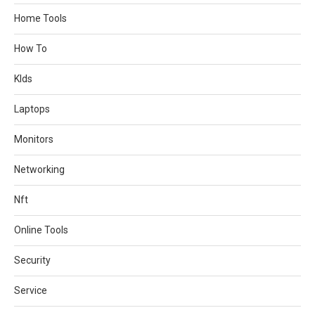
Home Tools
How To
KIds
Laptops
Monitors
Networking
Nft
Online Tools
Security
Service