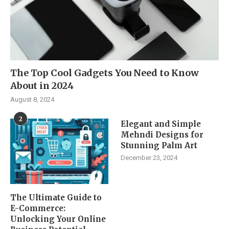
The Top Cool Gadgets You Need to Know
About in 2024
August 8, 2024
2
Elegant and Simple
Mehndi Designs for
Stunning Palm Art
December 23, 2024
The Ultimate Guide to
E-Commerce:
Unlocking Your Online