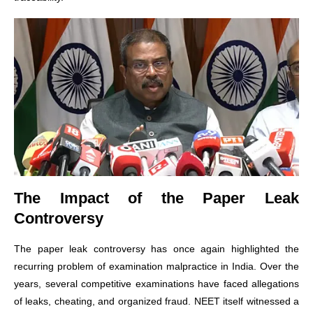
The Impact of the Paper Leak
Controversy
The paper leak controversy has once again highlighted the
recurring problem of examination malpractice in India. Over the
years, several competitive examinations have faced allegations
of leaks, cheating, and organized fraud. NEET itself witnessed a