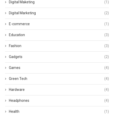
Digital Maketing
(1)
Digital Marketing
(2)
E-commerce
(1)
Education
(3)
Fashion
(3)
Gadgets
(2)
Games
(4)
Green Tech
(4)
Hardware
(4)
Headphones
(4)
Health
(1)