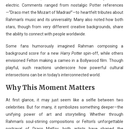
electric. Comments ranged from nostalgic Potter references
—“Draco met the Mozart of Madras!”—to heartfelt tributes about
Rahman’s music and its universality. Many also noted how both
stars, though from very different creative backgrounds, share
the ability to connect with people worldwide.
Some fans humorously imagined Rahman composing a
background score for a new
Harry Potter
spin-off, while others
envisioned Felton making a cameo in a Bollywood film. Though
playful, such reactions underscore how powerful cultural
intersections can be in today’s interconnected world.
Why This Moment Matters
At first glance, it may just seem like a selfie between two
celebrities. But for many, it symbolizes something deeper—the
unifying power of art and storytelling. Whether through
Rahman’s soul-stirring compositions or Felton’s unforgettable
portrayal of Draco Malfoy, both artists have shaped the