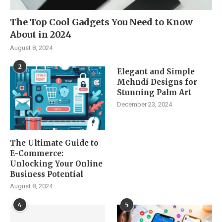
The Top Cool Gadgets You Need to Know
About in 2024
August 8, 2024
2
Elegant and Simple
Mehndi Designs for
Stunning Palm Art
December 23, 2024
The Ultimate Guide to
E-Commerce:
Unlocking Your Online
Business Potential
August 8, 2024
4
5