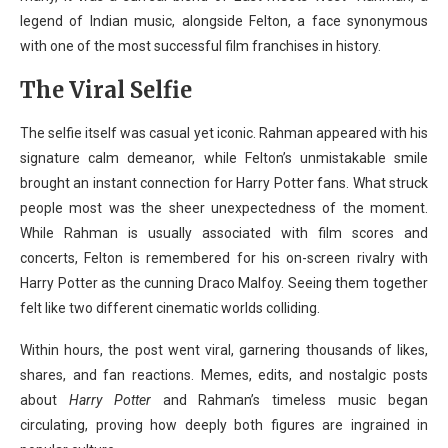
legend of Indian music, alongside Felton, a face synonymous
with one of the most successful film franchises in history.
The Viral Selfie
The selfie itself was casual yet iconic. Rahman appeared with his
signature calm demeanor, while Felton’s unmistakable smile
brought an instant connection for Harry Potter fans. What struck
people most was the sheer unexpectedness of the moment.
While Rahman is usually associated with film scores and
concerts, Felton is remembered for his on-screen rivalry with
Harry Potter as the cunning Draco Malfoy. Seeing them together
felt like two different cinematic worlds colliding.
Within hours, the post went viral, garnering thousands of likes,
shares, and fan reactions. Memes, edits, and nostalgic posts
about
Harry Potter
and Rahman’s timeless music began
circulating, proving how deeply both figures are ingrained in