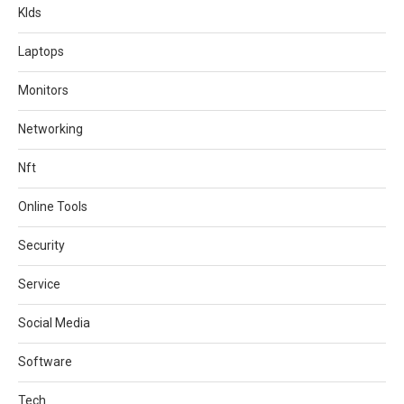
KIds
Laptops
Monitors
Networking
Nft
Online Tools
Security
Service
Social Media
Software
Tech