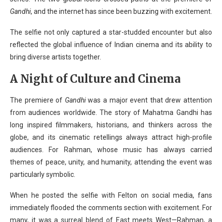
Gandhi
, and the internet has since been buzzing with excitement.
The selfie not only captured a star-studded encounter but also
reflected the global influence of Indian cinema and its ability to
bring diverse artists together.
A Night of Culture and Cinema
The premiere of
Gandhi
was a major event that drew attention
from audiences worldwide. The story of Mahatma Gandhi has
long inspired filmmakers, historians, and thinkers across the
globe, and its cinematic retellings always attract high-profile
audiences. For Rahman, whose music has always carried
themes of peace, unity, and humanity, attending the event was
particularly symbolic.
When he posted the selfie with Felton on social media, fans
immediately flooded the comments section with excitement. For
many, it was a surreal blend of East meets West—Rahman, a