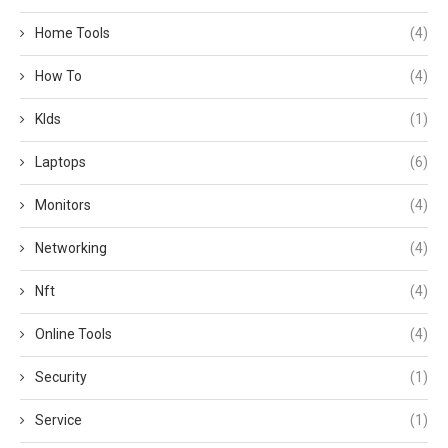
Home Tools
(4)
How To
(4)
KIds
(1)
Laptops
(6)
Monitors
(4)
Networking
(4)
Nft
(4)
Online Tools
(4)
Security
(1)
Service
(1)