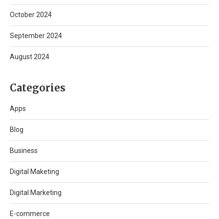
October 2024
September 2024
August 2024
Categories
Apps
Blog
Business
Digital Maketing
Digital Marketing
E-commerce