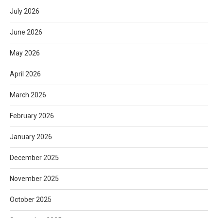
July 2026
June 2026
May 2026
April 2026
March 2026
February 2026
January 2026
December 2025
November 2025
October 2025