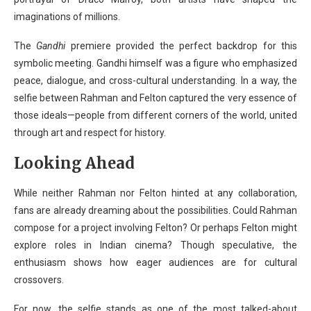
imaginations of millions.
The
Gandhi
premiere provided the perfect backdrop for this
symbolic meeting. Gandhi himself was a figure who emphasized
peace, dialogue, and cross-cultural understanding. In a way, the
selfie between Rahman and Felton captured the very essence of
those ideals—people from different corners of the world, united
through art and respect for history.
Looking Ahead
While neither Rahman nor Felton hinted at any collaboration,
fans are already dreaming about the possibilities. Could Rahman
compose for a project involving Felton? Or perhaps Felton might
explore roles in Indian cinema? Though speculative, the
enthusiasm shows how eager audiences are for cultural
crossovers.
For now, the selfie stands as one of the most talked-about