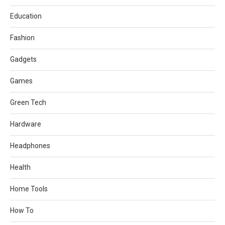
Education
Fashion
Gadgets
Games
Green Tech
Hardware
Headphones
Health
Home Tools
How To