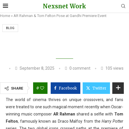
Nexsnet Work
Home
»
AR Rahman & Tom Felton Pose at Gandhi Premiere Event
BLOG
AR RAHMAN & TOM FELTON POSE AT GANDHI
PREMIERE EVENT
September 8, 2025
0 comment
105
views
0
Facebook
Twitter
SHARE
The world of cinema thrives on unique crossovers, and fans
were treated to one such magical moment recently when Oscar-
winning music composer
AR Rahman
shared a selfie with
Tom
Felton
, famously known as Draco Malfoy from the
Harry Potter
series. The two global icons crossed paths at the premiere of