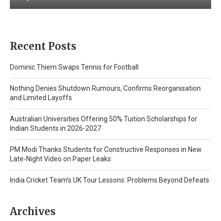
Recent Posts
Dominic Thiem Swaps Tennis for Football
Nothing Denies Shutdown Rumours, Confirms Reorganisation
and Limited Layoffs
Australian Universities Offering 50% Tuition Scholarships for
Indian Students in 2026-2027
PM Modi Thanks Students for Constructive Responses in New
Late-Night Video on Paper Leaks
India Cricket Team’s UK Tour Lessons: Problems Beyond Defeats
Archives