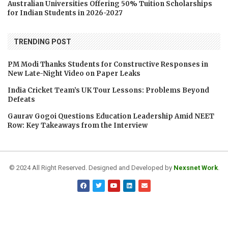
Australian Universities Offering 50% Tuition Scholarships
for Indian Students in 2026-2027
TRENDING POST
PM Modi Thanks Students for Constructive Responses in
New Late-Night Video on Paper Leaks
India Cricket Team’s UK Tour Lessons: Problems Beyond
Defeats
Gaurav Gogoi Questions Education Leadership Amid NEET
Row: Key Takeaways from the Interview
© 2024 All Right Reserved. Designed and Developed by
Nexsnet Work
.