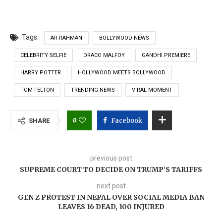
Tags:
AR RAHMAN
BOLLYWOOD NEWS
CELEBRITY SELFIE
DRACO MALFOY
GANDHI PREMIERE
HARRY POTTER
HOLLYWOOD MEETS BOLLYWOOD
TOM FELTON
TRENDING NEWS
VIRAL MOMENT
0
Facebook
SHARE
previous post
SUPREME COURT TO DECIDE ON TRUMP’S TARIFFS
next post
GEN Z PROTEST IN NEPAL OVER SOCIAL MEDIA BAN
LEAVES 16 DEAD, 100 INJURED