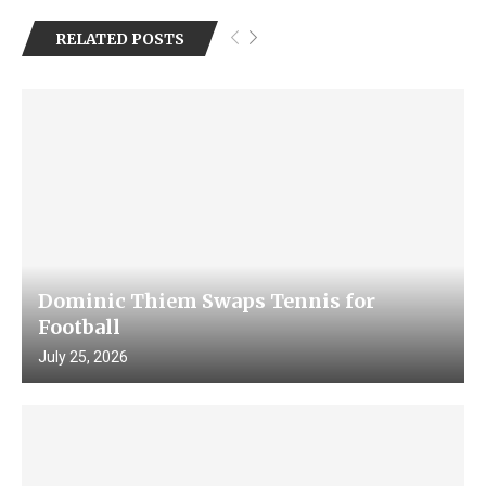
RELATED POSTS
Dominic Thiem Swaps Tennis for
Football
July 25, 2026