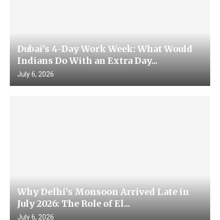
Dubai’s 4-Day Work Week: What Would
Indians Do With an Extra Day...
July 6, 2026
Why Delhi’s Monsoon Arrived Late in
July 2026: The Role of El...
July 6, 2026