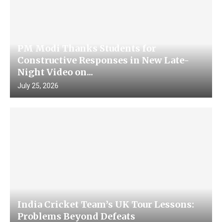
PM Modi Thanks Students for
Constructive Responses in New Late-
Night Video on...
July 25, 2026
India Cricket Team’s UK Tour Lessons:
Problems Beyond Defeats