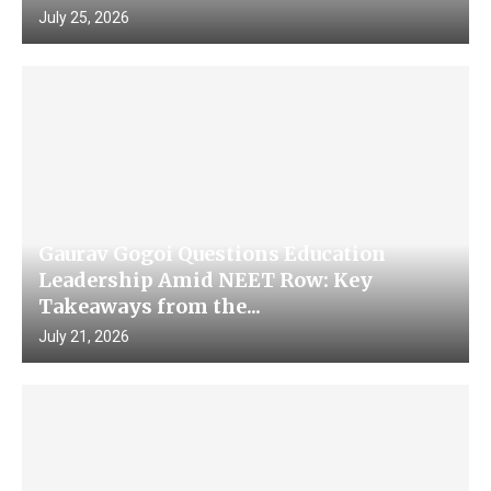
July 25, 2026
Gaurav Gogoi Questions Education
Leadership Amid NEET Row: Key
Takeaways from the...
July 21, 2026