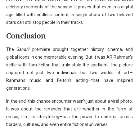
celebrity moments of the season. It proves that even in a digital
age filled with endless content, a single photo of two beloved
stars can still stop people in their tracks.
Conclusion
The
Gandhi
premiere brought together history, cinema, and
global icons in one memorable evening. But it was AR Rahman’s
selfie with Tom Felton that truly stole the spotlight. The picture
captured not just two individuals but two worlds of art—
Rahman’s music and Felton’s acting—that have inspired
generations.
In the end, this chance encounter wasn’t just about a viral photo.
It was about the reminder that art—whether in the form of
music, film, or storytelling—has the power to unite us across
borders, cultures, and even entire fictional universes.