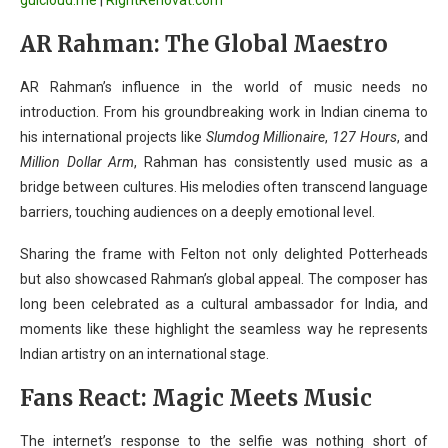
guicloud.me
|
RightRenovat.com
AR Rahman: The Global Maestro
AR Rahman’s influence in the world of music needs no
introduction. From his groundbreaking work in Indian cinema to
his international projects like
Slumdog Millionaire
,
127 Hours
, and
Million Dollar Arm
, Rahman has consistently used music as a
bridge between cultures. His melodies often transcend language
barriers, touching audiences on a deeply emotional level.
Sharing the frame with Felton not only delighted Potterheads
but also showcased Rahman’s global appeal. The composer has
long been celebrated as a cultural ambassador for India, and
moments like these highlight the seamless way he represents
Indian artistry on an international stage.
Fans React: Magic Meets Music
The internet’s response to the selfie was nothing short of