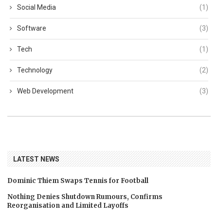
Social Media
(1)
Software
(3)
Tech
(1)
Technology
(2)
Web Development
(3)
LATEST NEWS
Dominic Thiem Swaps Tennis for Football
Nothing Denies Shutdown Rumours, Confirms
Reorganisation and Limited Layoffs