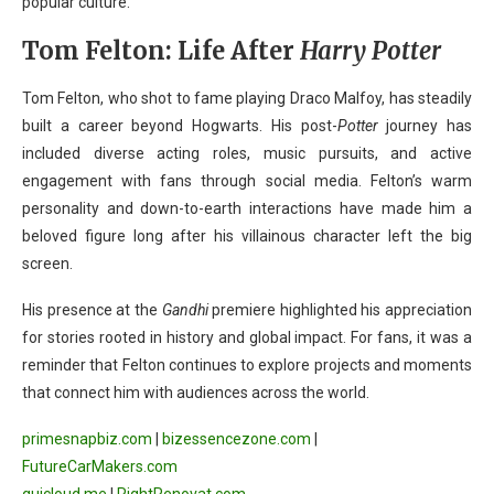
popular culture.
Tom Felton: Life After
Harry Potter
Tom Felton, who shot to fame playing Draco Malfoy, has steadily
built a career beyond Hogwarts. His post-
Potter
journey has
included diverse acting roles, music pursuits, and active
engagement with fans through social media. Felton’s warm
personality and down-to-earth interactions have made him a
beloved figure long after his villainous character left the big
screen.
His presence at the
Gandhi
premiere highlighted his appreciation
for stories rooted in history and global impact. For fans, it was a
reminder that Felton continues to explore projects and moments
that connect him with audiences across the world.
primesnapbiz.com
|
bizessencezone.com
|
FutureCarMakers.com