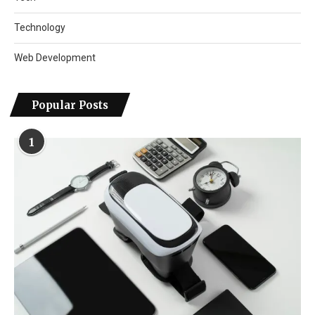
Technology
Web Development
Popular Posts
1