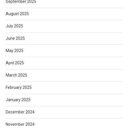
September 2025
August 2025
July 2025
June 2025
May 2025
April 2025
March 2025
February 2025
January 2025
December 2024
November 2024