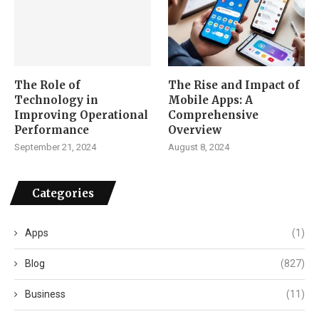
The Role of
The Rise and Impact of
Technology in
Mobile Apps: A
Improving Operational
Comprehensive
Performance
Overview
September 21, 2024
August 8, 2024
Categories
Apps
(1)
Blog
(827)
Business
(11)