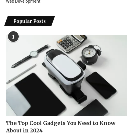
Web Development
Popular Posts
1
The Top Cool Gadgets You Need to Know
About in 2024