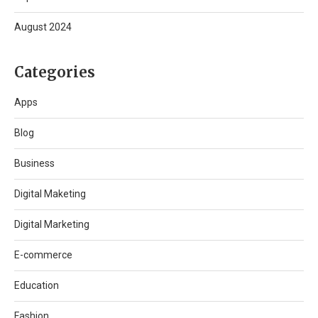
August 2024
Categories
Apps
Blog
Business
Digital Maketing
Digital Marketing
E-commerce
Education
Fashion