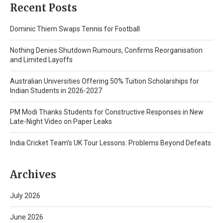
Recent Posts
Dominic Thiem Swaps Tennis for Football
Nothing Denies Shutdown Rumours, Confirms Reorganisation
and Limited Layoffs
Australian Universities Offering 50% Tuition Scholarships for
Indian Students in 2026-2027
PM Modi Thanks Students for Constructive Responses in New
Late-Night Video on Paper Leaks
India Cricket Team’s UK Tour Lessons: Problems Beyond Defeats
Archives
July 2026
June 2026