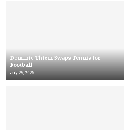
Dominic Thiem Swaps Tennis for
Football
July 25, 2026