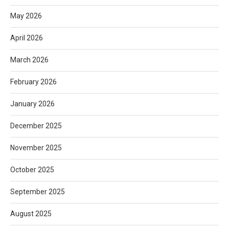
May 2026
April 2026
March 2026
February 2026
January 2026
December 2025
November 2025
October 2025
September 2025
August 2025