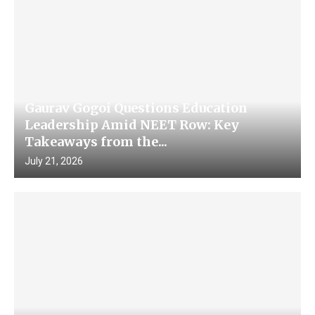
Gaurav Gogoi Questions Education
Leadership Amid NEET Row: Key
Takeaways from the...
July 21, 2026