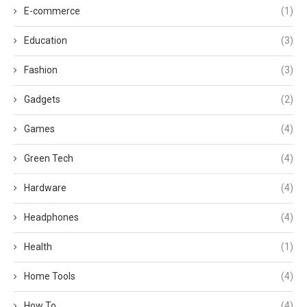
E-commerce
(1)
Education
(3)
Fashion
(3)
Gadgets
(2)
Games
(4)
Green Tech
(4)
Hardware
(4)
Headphones
(4)
Health
(1)
Home Tools
(4)
How To
(4)