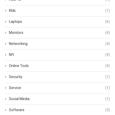
KIds
(1)
Laptops
(6)
Monitors
(4)
Networking
(4)
Nft
(4)
Online Tools
(4)
Security
(1)
Service
(1)
Social Media
(1)
Software
(3)