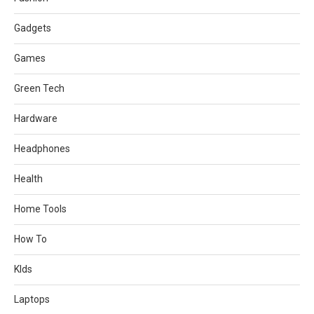
Gadgets
Games
Green Tech
Hardware
Headphones
Health
Home Tools
How To
KIds
Laptops