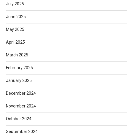
July 2025
June 2025
May 2025
April 2025
March 2025
February 2025
January 2025
December 2024
November 2024
October 2024
September 2024