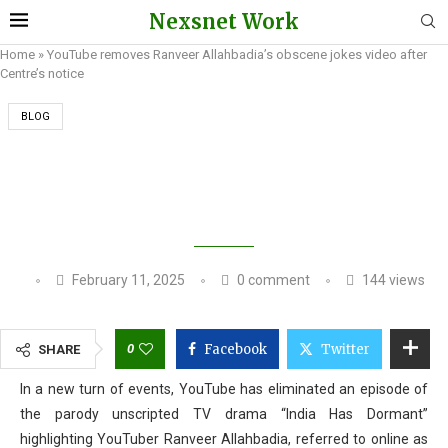
Nexsnet Work
Home
»
YouTube removes Ranveer Allahbadia’s obscene jokes video after
Centre’s notice
BLOG
YOUTUBE REMOVES RANVEER ALLAHBADIA’S
OBSCENE JOKES VIDEO AFTER CENTRE’S
NOTICE
February 11, 2025
0 comment
144
views
0
Facebook
Twitter
SHARE
In a new turn of events, YouTube has eliminated an episode of
the parody unscripted TV drama “India Has Dormant”
highlighting YouTuber Ranveer Allahbadia, referred to online as