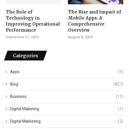
The Role of
The Rise and Impact of
Technology in
Mobile Apps: A
Improving Operational
Comprehensive
Performance
Overview
September 21, 2024
August 8, 2024
Categories
Apps
(1)
Blog
(827)
Business
(11)
Digital Maketing
(1)
Digital Marketing
(2)