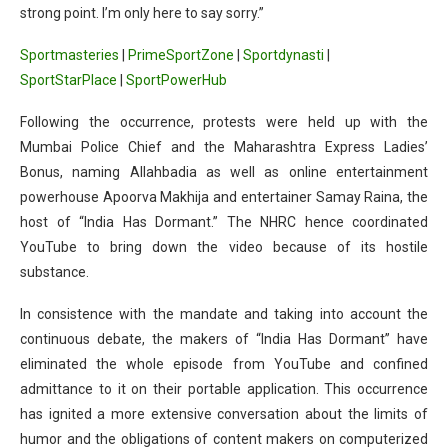
strong point. I’m only here to say sorry.”
Sportmasteries
|
PrimeSportZone
|
Sportdynasti
|
SportStarPlace
|
SportPowerHub
Following the occurrence, protests were held up with the
Mumbai Police Chief and the Maharashtra Express Ladies’
Bonus, naming Allahbadia as well as online entertainment
powerhouse Apoorva Makhija and entertainer Samay Raina, the
host of “India Has Dormant.” The NHRC hence coordinated
YouTube to bring down the video because of its hostile
substance.
In consistence with the mandate and taking into account the
continuous debate, the makers of “India Has Dormant” have
eliminated the whole episode from YouTube and confined
admittance to it on their portable application. This occurrence
has ignited a more extensive conversation about the limits of
humor and the obligations of content makers on computerized