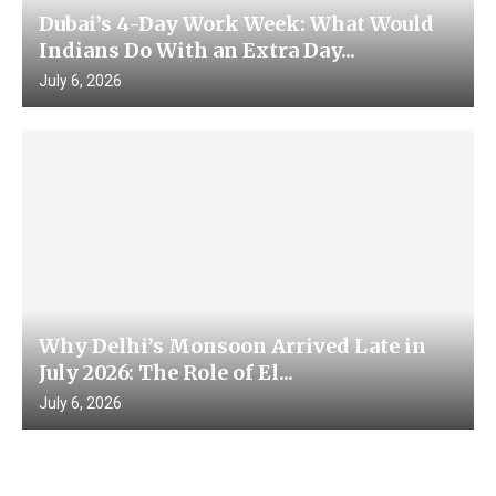
Dubai’s 4-Day Work Week: What Would
Indians Do With an Extra Day...
July 6, 2026
Why Delhi’s Monsoon Arrived Late in
July 2026: The Role of El...
July 6, 2026