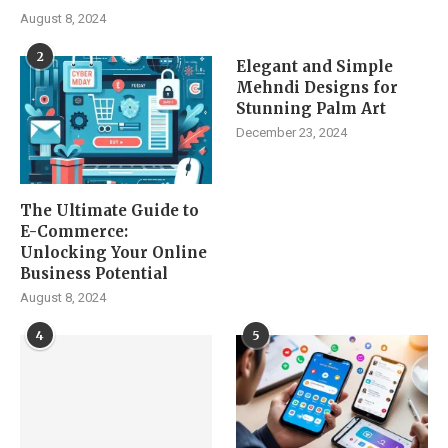
August 8, 2024
2
Elegant and Simple
Mehndi Designs for
Stunning Palm Art
December 23, 2024
The Ultimate Guide to
E-Commerce:
Unlocking Your Online
Business Potential
August 8, 2024
4
5