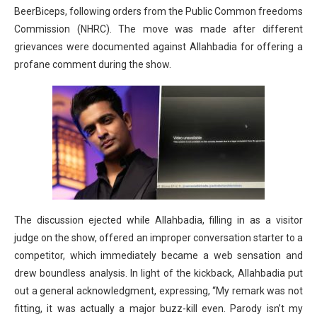
BeerBiceps, following orders from the Public Common freedoms
Commission (NHRC). The move was made after different
grievances were documented against Allahbadia for offering a
profane comment during the show.
The discussion ejected while Allahbadia, filling in as a visitor
judge on the show, offered an improper conversation starter to a
competitor, which immediately became a web sensation and
drew boundless analysis. In light of the kickback, Allahbadia put
out a general acknowledgment, expressing, “My remark was not
fitting, it was actually a major buzz-kill even. Parody isn’t my