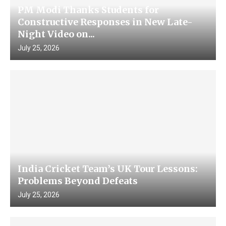
PM Modi Thanks Students for
Constructive Responses in New Late-
Night Video on...
July 25, 2026
India Cricket Team’s UK Tour Lessons:
Problems Beyond Defeats
July 25, 2026