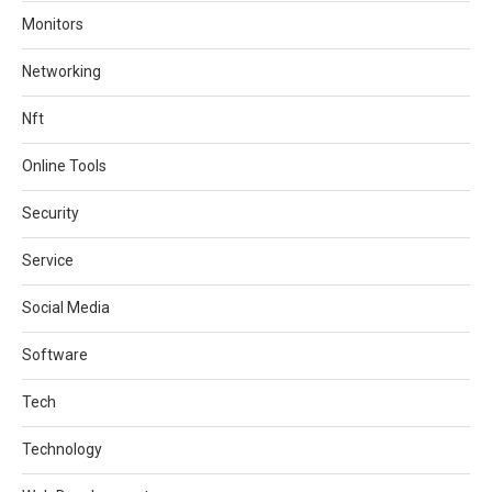
Monitors
Networking
Nft
Online Tools
Security
Service
Social Media
Software
Tech
Technology