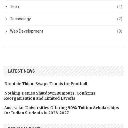
Tech
(1)
Technology
(2)
Web Development
(3)
LATEST NEWS
Dominic Thiem Swaps Tennis for Football
Nothing Denies Shutdown Rumours, Confirms
Reorganisation and Limited Layoffs
Australian Universities Offering 50% Tuition Scholarships
for Indian Students in 2026-2027