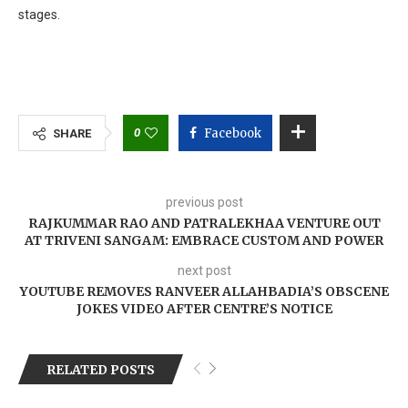
stages.
0
Facebook
SHARE
previous post
RAJKUMMAR RAO AND PATRALEKHAA VENTURE OUT
AT TRIVENI SANGAM: EMBRACE CUSTOM AND POWER
next post
YOUTUBE REMOVES RANVEER ALLAHBADIA’S OBSCENE
JOKES VIDEO AFTER CENTRE’S NOTICE
RELATED POSTS