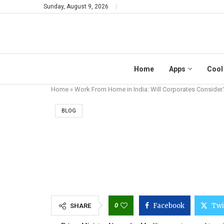
Sunday, August 9, 2026
Home
Apps
Cool
Home
»
Work From Home in India: Will Corporates Consider
BLOG
WORK FROM 
0
Facebook
Twi
SHARE