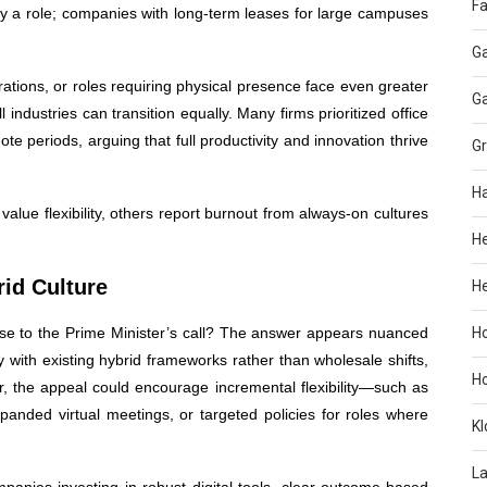
Fa
ay a role; companies with long-term leases for large campuses
G
rations, or roles requiring physical presence face even greater
G
all industries can transition equally. Many firms prioritized office
ote periods, arguing that full productivity and innovation thrive
G
H
lue flexibility, others report burnout from always-on cultures
H
id Culture
He
nse to the Prime Minister’s call? The answer appears nuanced
H
ty with existing hybrid frameworks rather than wholesale shifts,
H
, the appeal could encourage incremental flexibility—such as
anded virtual meetings, or targeted policies for roles where
KI
L
anies investing in robust digital tools, clear outcome-based