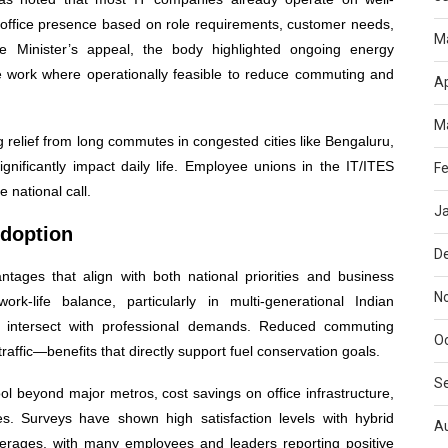
-office presence based on role requirements, customer needs,
M
 Minister’s appeal, the body highlighted ongoing energy
work where operationally feasible to reduce commuting and
Ap
M
 relief from long commutes in congested cities like Bengaluru,
gnificantly impact daily life. Employee unions in the IT/ITES
Fe
 national call.
J
Adoption
D
tages that align with both national priorities and business
N
ork-life balance, particularly in multi-generational Indian
en intersect with professional demands. Reduced commuting
O
traffic—benefits that directly support fuel conservation goals.
S
l beyond major metros, cost savings on office infrastructure,
oles. Surveys have shown high satisfaction levels with hybrid
A
verages, with many employees and leaders reporting positive