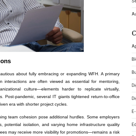
S
A
C
A
Bl
ions
B
autious about fully embracing or expanding WFH. A primary
on interactions are often viewed as essential for mentoring,
Di
izational culture—elements harder to replicate virtually,
ts. Post-pandemic, several IT giants tightened return-to-office
Di
riven era with shorter project cycles.
E
aining team cohesion pose additional hurdles. Some employers
, potential isolation, and varying home infrastructure quality
Ed
ees may receive more visibility for promotions—remains a risk