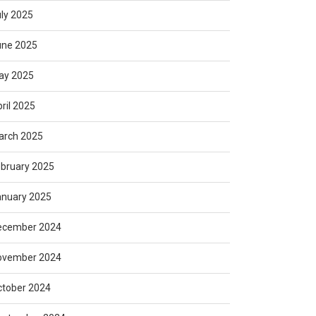
ly 2025
une 2025
ay 2025
ril 2025
arch 2025
bruary 2025
anuary 2025
ecember 2024
ovember 2024
ctober 2024