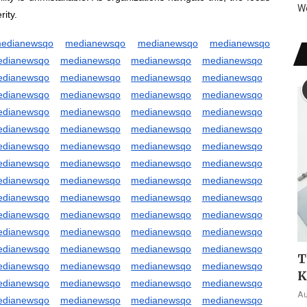
W
ity.
edianewsqo
medianewsqo
medianewsqo
medianewsqo
edianewsqo
medianewsqo
medianewsqo
medianewsqo
edianewsqo
medianewsqo
medianewsqo
medianewsqo
edianewsqo
medianewsqo
medianewsqo
medianewsqo
edianewsqo
medianewsqo
medianewsqo
medianewsqo
edianewsqo
medianewsqo
medianewsqo
medianewsqo
edianewsqo
medianewsqo
medianewsqo
medianewsqo
edianewsqo
medianewsqo
medianewsqo
medianewsqo
edianewsqo
medianewsqo
medianewsqo
medianewsqo
edianewsqo
medianewsqo
medianewsqo
medianewsqo
edianewsqo
medianewsqo
medianewsqo
medianewsqo
edianewsqo
medianewsqo
medianewsqo
medianewsqo
edianewsqo
medianewsqo
medianewsqo
medianewsqo
T
edianewsqo
medianewsqo
medianewsqo
medianewsqo
K
edianewsqo
medianewsqo
medianewsqo
medianewsqo
Au
edianewsqo
medianewsqo
medianewsqo
medianewsqo