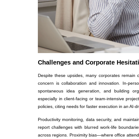
Challenges and Corporate Hesitat
Despite these upsides, many corporates remain c
concern is collaboration and innovation. In-pers
spontaneous idea generation, and building organ
especially in client-facing or team-intensive projec
policies, citing needs for faster execution in an AI-d
Productivity monitoring, data security, and maint
report challenges with blurred work-life boundaries
across regions. Proximity bias—where office attend