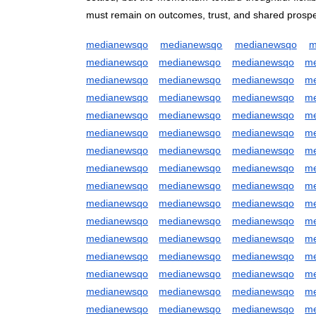
must remain on outcomes, trust, and shared prosper
medianewsqo
medianewsqo
medianewsqo
m
medianewsqo
medianewsqo
medianewsqo
m
medianewsqo
medianewsqo
medianewsqo
m
medianewsqo
medianewsqo
medianewsqo
m
medianewsqo
medianewsqo
medianewsqo
m
medianewsqo
medianewsqo
medianewsqo
m
medianewsqo
medianewsqo
medianewsqo
m
medianewsqo
medianewsqo
medianewsqo
m
medianewsqo
medianewsqo
medianewsqo
m
medianewsqo
medianewsqo
medianewsqo
m
medianewsqo
medianewsqo
medianewsqo
m
medianewsqo
medianewsqo
medianewsqo
m
medianewsqo
medianewsqo
medianewsqo
m
medianewsqo
medianewsqo
medianewsqo
m
medianewsqo
medianewsqo
medianewsqo
m
medianewsqo
medianewsqo
medianewsqo
m