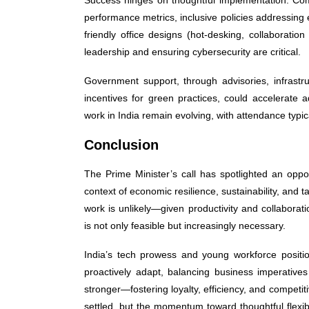
performance metrics, inclusive policies addressing 
friendly office designs (hot-desking, collaborati
leadership and ensuring cybersecurity are critical.
Government support, through advisories, infrastru
incentives for green practices, could accelerat
work in India remain evolving, with attendance typ
Conclusion
The Prime Minister’s call has spotlighted an oppo
context of economic resilience, sustainability, and 
work is unlikely—given productivity and collaborat
is not only feasible but increasingly necessary.
India’s tech prowess and young workforce position
proactively adapt, balancing business imperative
stronger—fostering loyalty, efficiency, and competit
settled, but the momentum toward thoughtful flexibi