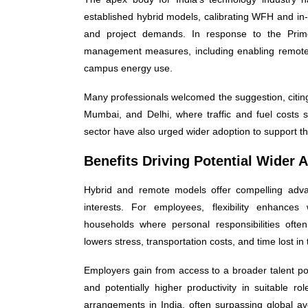
established hybrid models, calibrating WFH and in
and project demands. In response to the Prime
management measures, including enabling remote 
campus energy use.
Many professionals welcomed the suggestion, citing
Mumbai, and Delhi, where traffic and fuel costs si
sector have also urged wider adoption to support the
Benefits Driving Potential Wider 
Hybrid and remote models offer compelling advan
interests. For employees, flexibility enhances w
households where personal responsibilities oft
lowers stress, transportation costs, and time lost in 
Employers gain from access to a broader talent poo
and potentially higher productivity in suitable r
arrangements in India, often surpassing global a