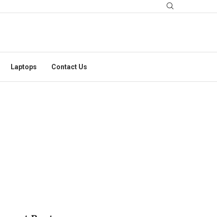
Laptops
Contact Us
S CONSIDER?