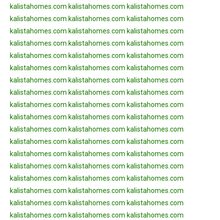
kalistahomes.com
kalistahomes.com
kalistahomes.com
kalistahomes.com
kalistahomes.com
kalistahomes.com
kalistahomes.com
kalistahomes.com
kalistahomes.com
kalistahomes.com
kalistahomes.com
kalistahomes.com
kalistahomes.com
kalistahomes.com
kalistahomes.com
kalistahomes.com
kalistahomes.com
kalistahomes.com
kalistahomes.com
kalistahomes.com
kalistahomes.com
kalistahomes.com
kalistahomes.com
kalistahomes.com
kalistahomes.com
kalistahomes.com
kalistahomes.com
kalistahomes.com
kalistahomes.com
kalistahomes.com
kalistahomes.com
kalistahomes.com
kalistahomes.com
kalistahomes.com
kalistahomes.com
kalistahomes.com
kalistahomes.com
kalistahomes.com
kalistahomes.com
kalistahomes.com
kalistahomes.com
kalistahomes.com
kalistahomes.com
kalistahomes.com
kalistahomes.com
kalistahomes.com
kalistahomes.com
kalistahomes.com
kalistahomes.com
kalistahomes.com
kalistahomes.com
kalistahomes.com
kalistahomes.com
kalistahomes.com