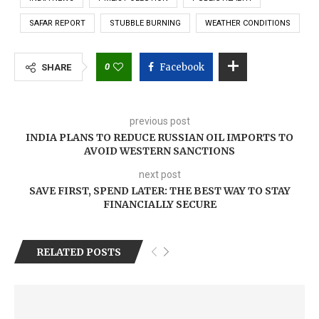
SAFAR REPORT
STUBBLE BURNING
WEATHER CONDITIONS
0
Facebook
SHARE
previous post
INDIA PLANS TO REDUCE RUSSIAN OIL IMPORTS TO
AVOID WESTERN SANCTIONS
next post
SAVE FIRST, SPEND LATER: THE BEST WAY TO STAY
FINANCIALLY SECURE
RELATED POSTS