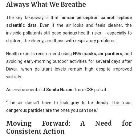
Always What We Breathe
The key takeaway is that
human perception cannot replace
scientific data
. Even if the air looks and feels cleaner, the
invisible pollutants still pose serious health risks — especially to
children, the elderly, and those with respiratory problems.
Health experts recommend using
N95 masks
,
air purifiers
, and
avoiding early-morning outdoor activities for several days after
Diwali, when pollutant levels remain high despite improved
visibility.
As environmentalist
Sunita Narain
from CSE puts it:
“The air doesn’t have to look gray to be deadly. The most
dangerous particles are the ones you can’t see.”
Moving Forward: A Need for
Consistent Action