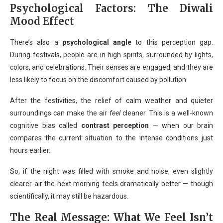
Psychological Factors: The Diwali
Mood Effect
There’s also a
psychological angle
to this perception gap.
During festivals, people are in high spirits, surrounded by lights,
colors, and celebrations. Their senses are engaged, and they are
less likely to focus on the discomfort caused by pollution.
After the festivities, the relief of calm weather and quieter
surroundings can make the air
feel
cleaner. This is a well-known
cognitive bias called
contrast perception
— when our brain
compares the current situation to the intense conditions just
hours earlier.
So, if the night was filled with smoke and noise, even slightly
clearer air the next morning feels dramatically better — though
scientifically, it may still be hazardous.
The Real Message: What We Feel Isn’t