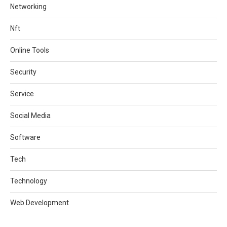
Networking
Nft
Online Tools
Security
Service
Social Media
Software
Tech
Technology
Web Development