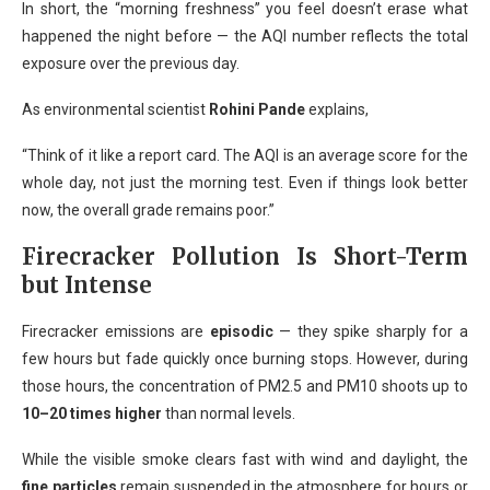
In short, the “morning freshness” you feel doesn’t erase what
happened the night before — the AQI number reflects the total
exposure over the previous day.
As environmental scientist
Rohini Pande
explains,
“Think of it like a report card. The AQI is an average score for the
whole day, not just the morning test. Even if things look better
now, the overall grade remains poor.”
Firecracker Pollution Is Short-Term
but Intense
Firecracker emissions are
episodic
— they spike sharply for a
few hours but fade quickly once burning stops. However, during
those hours, the concentration of PM2.5 and PM10 shoots up to
10–20 times higher
than normal levels.
While the visible smoke clears fast with wind and daylight, the
fine particles
remain suspended in the atmosphere for hours or