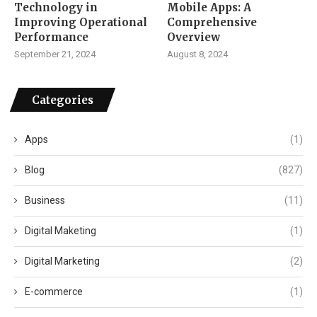
Technology in
Mobile Apps: A
Improving Operational
Comprehensive
Performance
Overview
September 21, 2024
August 8, 2024
Categories
Apps
(1)
Blog
(827)
Business
(11)
Digital Maketing
(1)
Digital Marketing
(2)
E-commerce
(1)