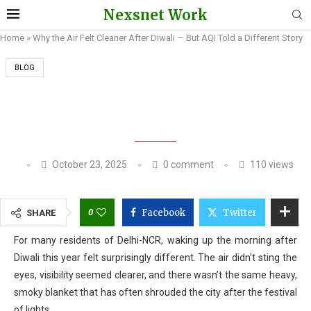
Nexsnet Work
Home
»
Why the Air Felt Cleaner After Diwali — But AQI Told a Different Story
BLOG
WHY THE AIR FELT CLEANER AFTER DIWALI —
BUT AQI TOLD A DIFFERENT STORY
October 23, 2025
0 comment
110
views
0
Facebook
Twitter
SHARE
For many residents of Delhi-NCR, waking up the morning after
Diwali this year felt surprisingly different. The air didn’t sting the
eyes, visibility seemed clearer, and there wasn’t the same heavy,
smoky blanket that has often shrouded the city after the festival
of lights.