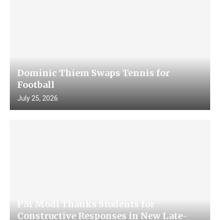
Dominic Thiem Swaps Tennis for
Football
July 25, 2026
PM Modi Thanks Students for
Constructive Responses in New Late-