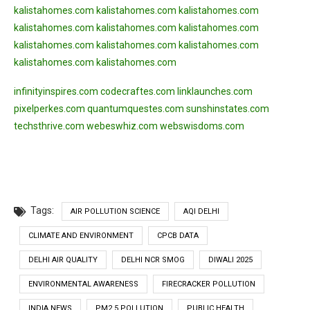
kalistahomes.com
kalistahomes.com
kalistahomes.com
kalistahomes.com
kalistahomes.com
kalistahomes.com
kalistahomes.com
kalistahomes.com
kalistahomes.com
kalistahomes.com
kalistahomes.com
infinityinspires.com
codecraftes.com
linklaunches.com
pixelperkes.com
quantumquestes.com
sunshinstates.com
techsthrive.com
webeswhiz.com
webswisdoms.com
Tags:
AIR POLLUTION SCIENCE
AQI DELHI
CLIMATE AND ENVIRONMENT
CPCB DATA
DELHI AIR QUALITY
DELHI NCR SMOG
DIWALI 2025
ENVIRONMENTAL AWARENESS
FIRECRACKER POLLUTION
INDIA NEWS
PM2.5 POLLUTION
PUBLIC HEALTH