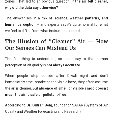
zones. That led to an obvious question:
if the air felt cleaner,
why did the data say otherwise?
The answer lies in a mix of
science, weather patterns, and
human perception
— and experts say it’s quite normal for what
we feel to differ from what instruments record.
The Illusion of “Cleaner” Air — How
Our Senses Can Mislead Us
The first thing to understand, scientists say, is that human
perception of air quality is
not always accurate
.
When people step outside after Diwali night and don’t
immediately smell smoke or see visible haze, they often assume
the air is cleaner. But
absence of smell or visible smog doesn’t
mean the air is safe or pollutant-free
.
According to
Dr. Gufran Beig
, founder of SAFAR (System of Air
Quality and Weather Forecasting and Research),