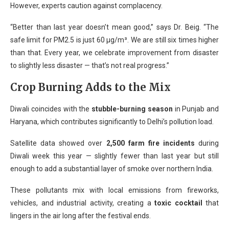
However, experts caution against complacency.
“Better than last year doesn’t mean good,” says Dr. Beig. “The
safe limit for PM2.5 is just 60 µg/m³. We are still six times higher
than that. Every year, we celebrate improvement from disaster
to slightly less disaster — that’s not real progress.”
Crop Burning Adds to the Mix
Diwali coincides with the
stubble-burning season
in Punjab and
Haryana, which contributes significantly to Delhi’s pollution load.
Satellite data showed over
2,500 farm fire incidents
during
Diwali week this year — slightly fewer than last year but still
enough to add a substantial layer of smoke over northern India.
These pollutants mix with local emissions from fireworks,
vehicles, and industrial activity, creating a
toxic cocktail
that
lingers in the air long after the festival ends.