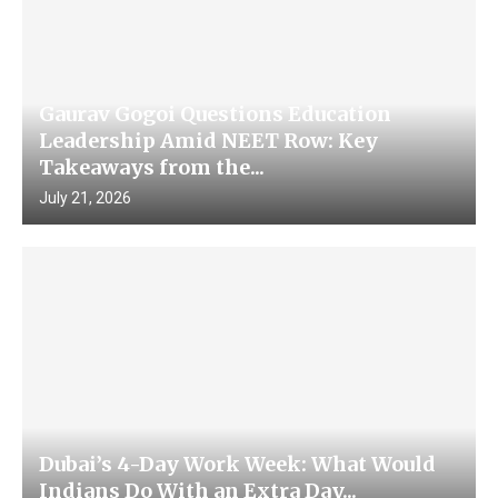
Gaurav Gogoi Questions Education
Leadership Amid NEET Row: Key
Takeaways from the...
July 21, 2026
Dubai’s 4-Day Work Week: What Would
Indians Do With an Extra Day...