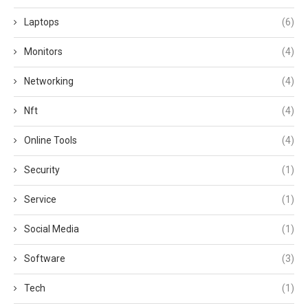
Laptops
(6)
Monitors
(4)
Networking
(4)
Nft
(4)
Online Tools
(4)
Security
(1)
Service
(1)
Social Media
(1)
Software
(3)
Tech
(1)