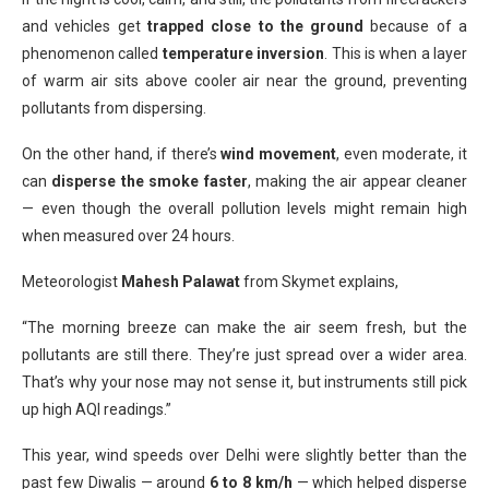
and vehicles get
trapped close to the ground
because of a
phenomenon called
temperature inversion
. This is when a layer
of warm air sits above cooler air near the ground, preventing
pollutants from dispersing.
On the other hand, if there’s
wind movement
, even moderate, it
can
disperse the smoke faster
, making the air appear cleaner
— even though the overall pollution levels might remain high
when measured over 24 hours.
Meteorologist
Mahesh Palawat
from Skymet explains,
“The morning breeze can make the air seem fresh, but the
pollutants are still there. They’re just spread over a wider area.
That’s why your nose may not sense it, but instruments still pick
up high AQI readings.”
This year, wind speeds over Delhi were slightly better than the
past few Diwalis — around
6 to 8 km/h
— which helped disperse