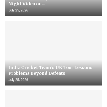
Night Video on...
July 25, 2026
India Cricket Team’s UK Tour Lessons:
Problems Beyond Defeats
July 25, 2026