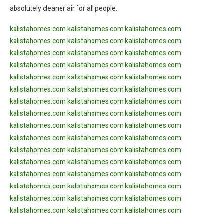
absolutely cleaner air for all people.
kalistahomes.com
kalistahomes.com
kalistahomes.com
kalistahomes.com
kalistahomes.com
kalistahomes.com
kalistahomes.com
kalistahomes.com
kalistahomes.com
kalistahomes.com
kalistahomes.com
kalistahomes.com
kalistahomes.com
kalistahomes.com
kalistahomes.com
kalistahomes.com
kalistahomes.com
kalistahomes.com
kalistahomes.com
kalistahomes.com
kalistahomes.com
kalistahomes.com
kalistahomes.com
kalistahomes.com
kalistahomes.com
kalistahomes.com
kalistahomes.com
kalistahomes.com
kalistahomes.com
kalistahomes.com
kalistahomes.com
kalistahomes.com
kalistahomes.com
kalistahomes.com
kalistahomes.com
kalistahomes.com
kalistahomes.com
kalistahomes.com
kalistahomes.com
kalistahomes.com
kalistahomes.com
kalistahomes.com
kalistahomes.com
kalistahomes.com
kalistahomes.com
kalistahomes.com
kalistahomes.com
kalistahomes.com