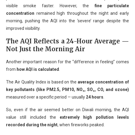
visible smoke faster. However, the
fine particulate
concentration
remained high throughout the night and early
morning, pushing the AQI into the ‘severe’ range despite the
improved visibility.
The AQI Reflects a 24-Hour Average —
Not Just the Morning Air
Another important reason for the “difference in feeling” comes
from
how AQI is calculated
.
The Air Quality Index is based on the
average concentration of
key pollutants (like PM2.5, PM10, NO₂, SO₂, CO, and ozone)
measured over a specific period — usually
24 hours
.
So, even if the air seemed better on Diwali morning, the AQI
value still included the
extremely high pollution levels
recorded during the night
, when fireworks peaked.