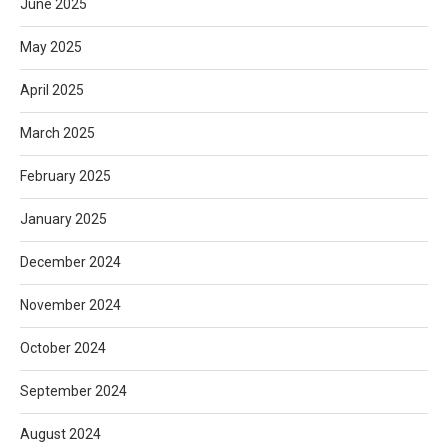
June 2025
May 2025
April 2025
March 2025
February 2025
January 2025
December 2024
November 2024
October 2024
September 2024
August 2024