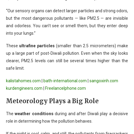
“Our sensory organs can detect larger particles and strong odors,
but the most dangerous pollutants — like PM2.5 — are invisible
and odorless. You can’t see or smell them, but they enter deep
into your lungs.”
These
ultrafine particles
(smaller than 2.5 micrometers) make
up a large part of post-Diwali pollution. Even when the sky looks
clearer, PM2.5 levels can still be several times higher than the
safe limit.
kalistahomes.com
|
bath-international.com
|
sangoxinh.com
kurdengineers.com
|
FreelanceIphone.com
Meteorology Plays a Big Role
The
weather conditions
during and after Diwali play a decisive
role in determining how the pollution behaves.
If the night is cool, calm, and still, the pollutants from firecrackers