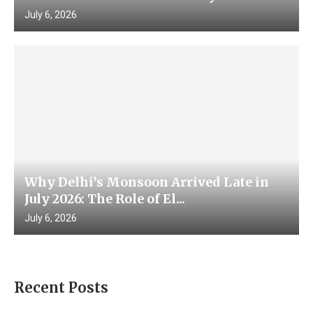
July 6, 2026
Why Delhi’s Monsoon Arrived Late in
July 2026: The Role of El...
July 6, 2026
Recent Posts