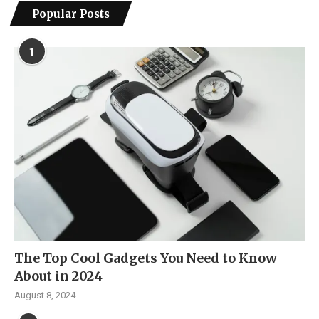
Popular Posts
1
The Top Cool Gadgets You Need to Know
About in 2024
August 8, 2024