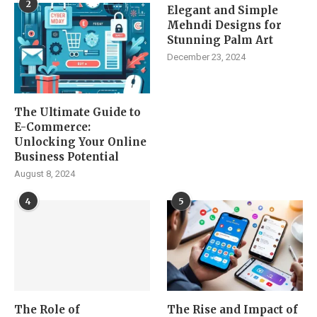
2
Elegant and Simple
Mehndi Designs for
Stunning Palm Art
December 23, 2024
The Ultimate Guide to
E-Commerce:
Unlocking Your Online
Business Potential
August 8, 2024
4
5
The Role of
The Rise and Impact of