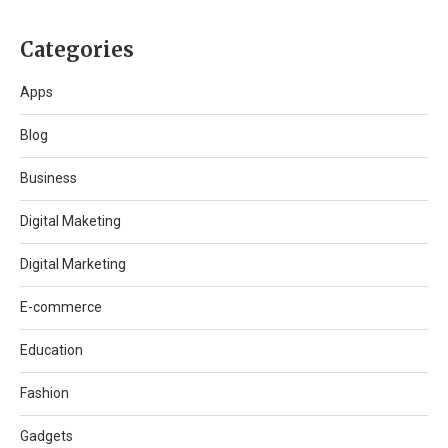
Categories
Apps
Blog
Business
Digital Maketing
Digital Marketing
E-commerce
Education
Fashion
Gadgets