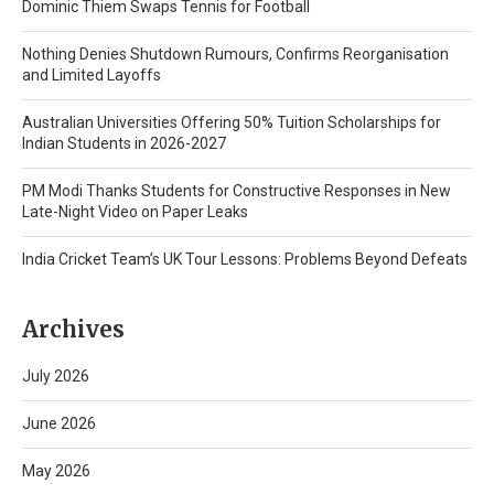
Dominic Thiem Swaps Tennis for Football
Nothing Denies Shutdown Rumours, Confirms Reorganisation
and Limited Layoffs
Australian Universities Offering 50% Tuition Scholarships for
Indian Students in 2026-2027
PM Modi Thanks Students for Constructive Responses in New
Late-Night Video on Paper Leaks
India Cricket Team’s UK Tour Lessons: Problems Beyond Defeats
Archives
July 2026
June 2026
May 2026