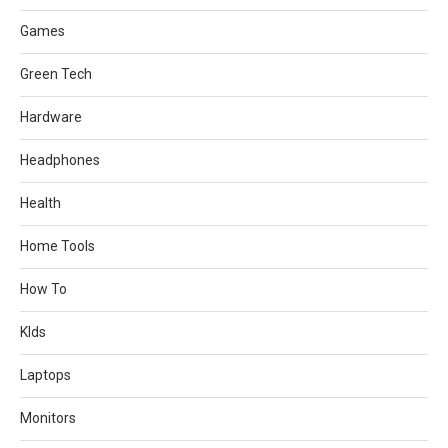
Games
Green Tech
Hardware
Headphones
Health
Home Tools
How To
KIds
Laptops
Monitors