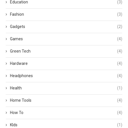
Education
(3)
Fashion
(3)
Gadgets
(2)
Games
(4)
Green Tech
(4)
Hardware
(4)
Headphones
(4)
Health
(1)
Home Tools
(4)
How To
(4)
KIds
(1)