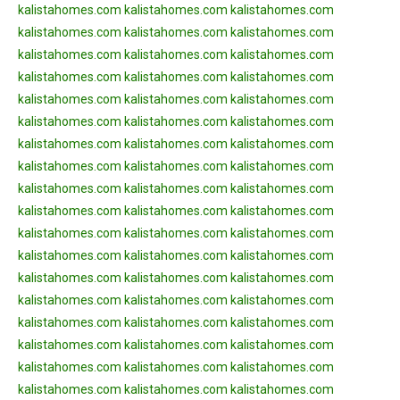
kalistahomes.com
kalistahomes.com
kalistahomes.com
kalistahomes.com
kalistahomes.com
kalistahomes.com
kalistahomes.com
kalistahomes.com
kalistahomes.com
kalistahomes.com
kalistahomes.com
kalistahomes.com
kalistahomes.com
kalistahomes.com
kalistahomes.com
kalistahomes.com
kalistahomes.com
kalistahomes.com
kalistahomes.com
kalistahomes.com
kalistahomes.com
kalistahomes.com
kalistahomes.com
kalistahomes.com
kalistahomes.com
kalistahomes.com
kalistahomes.com
kalistahomes.com
kalistahomes.com
kalistahomes.com
kalistahomes.com
kalistahomes.com
kalistahomes.com
kalistahomes.com
kalistahomes.com
kalistahomes.com
kalistahomes.com
kalistahomes.com
kalistahomes.com
kalistahomes.com
kalistahomes.com
kalistahomes.com
kalistahomes.com
kalistahomes.com
kalistahomes.com
kalistahomes.com
kalistahomes.com
kalistahomes.com
kalistahomes.com
kalistahomes.com
kalistahomes.com
kalistahomes.com
kalistahomes.com
kalistahomes.com