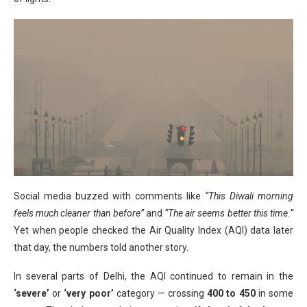
Social media buzzed with comments like
“This Diwali morning
feels much cleaner than before”
and
“The air seems better this time.”
Yet when people checked the Air Quality Index (AQI) data later
that day, the numbers told another story.
In several parts of Delhi, the AQI continued to remain in the
‘severe’
or
‘very poor’
category — crossing
400 to 450
in some