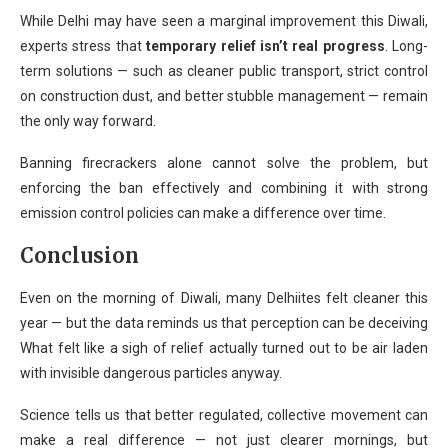
While Delhi may have seen a marginal improvement this Diwali,
experts stress that
temporary relief isn’t real progress
. Long-
term solutions — such as cleaner public transport, strict control
on construction dust, and better stubble management — remain
the only way forward.
Banning firecrackers alone cannot solve the problem, but
enforcing the ban effectively and combining it with strong
emission control policies can make a difference over time.
Conclusion
Even on the morning of Diwali, many Delhiites felt cleaner this
year — but the data reminds us that perception can be deceiving
What felt like a sigh of relief actually turned out to be air laden
with invisible dangerous particles anyway.
Science tells us that better regulated, collective movement can
make a real difference — not just clearer mornings, but