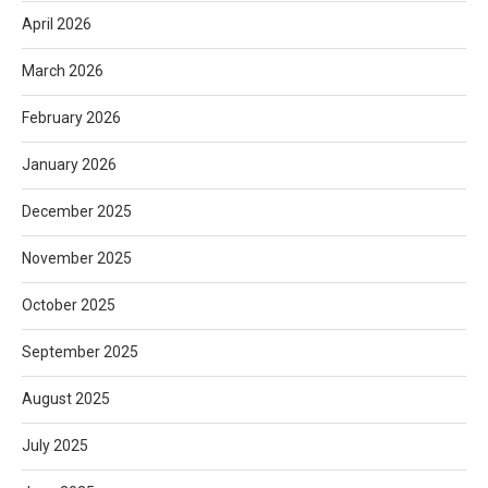
April 2026
March 2026
February 2026
January 2026
December 2025
November 2025
October 2025
September 2025
August 2025
July 2025