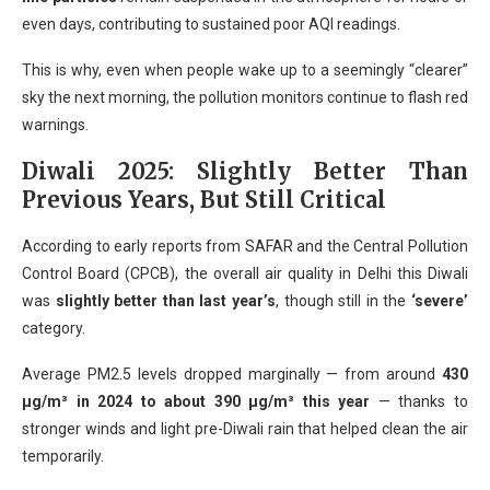
even days, contributing to sustained poor AQI readings.
This is why, even when people wake up to a seemingly “clearer”
sky the next morning, the pollution monitors continue to flash red
warnings.
Diwali 2025: Slightly Better Than
Previous Years, But Still Critical
According to early reports from SAFAR and the Central Pollution
Control Board (CPCB), the overall air quality in Delhi this Diwali
was
slightly better than last year’s
, though still in the
‘severe’
category.
Average PM2.5 levels dropped marginally — from around
430
µg/m³ in 2024 to about 390 µg/m³ this year
— thanks to
stronger winds and light pre-Diwali rain that helped clean the air
temporarily.