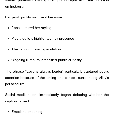
shared professionally captured photographs from the occasion
on Instagram.
Her post quickly went viral because:
Fans admired her styling
Media outlets highlighted her presence
The caption fueled speculation
Ongoing rumours intensified public curiosity
The phrase “Love is always louder” particularly captured public
attention because of the timing and context surrounding Vijay’s
personal life.
Social media users immediately began debating whether the
caption carried:
Emotional meaning