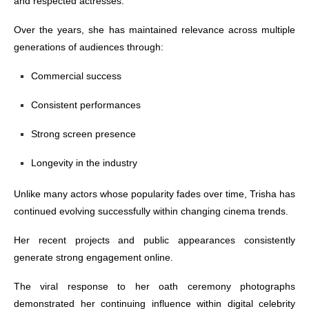
and respected actresses.
Over the years, she has maintained relevance across multiple
generations of audiences through:
Commercial success
Consistent performances
Strong screen presence
Longevity in the industry
Unlike many actors whose popularity fades over time, Trisha has
continued evolving successfully within changing cinema trends.
Her recent projects and public appearances consistently
generate strong engagement online.
The viral response to her oath ceremony photographs
demonstrated her continuing influence within digital celebrity