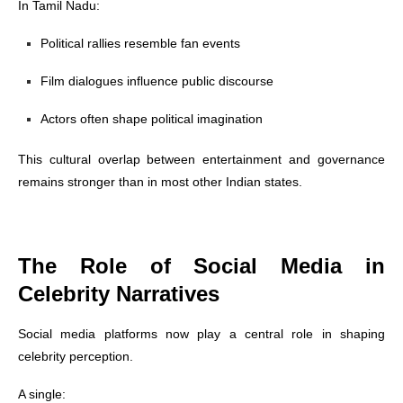
In Tamil Nadu:
Political rallies resemble fan events
Film dialogues influence public discourse
Actors often shape political imagination
This cultural overlap between entertainment and governance
remains stronger than in most other Indian states.
The Role of Social Media in
Celebrity Narratives
Social media platforms now play a central role in shaping
celebrity perception.
A single: