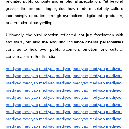
reignited public curiosity and emotional speculation. Yet beyond
gossip, the moment highlighted how modern celebrity culture
increasingly operates through symbolism, digital interpretation,
and emotional storytelling.
Ultimately, the viral reaction reflected not just fascination with
two stars, but also the enduring influence cinema personalities
continue to hold over public attention, emotion, and cultural
conversation in South India.
mediyao
mediyao
mediyao
mediyao
mediyao
mediyao
mediyao
mediyao
mediyao
mediyao
mediyao
mediyao
mediyao
mediyao
mediyao
mediyao
mediyao
mediyao
mediyao
mediyao
mediyao
mediyao
mediyao
mediyao
mediyao
mediyao
mediyao
mediyao
mediyao
mediyao
mediyao
mediyao
mediyao
mediyao
mediyao
mediyao
mediyao
mediyao
mediyao
mediyao
mediyao
mediyao
mediyao
mediyao
mediyao
mediyao
mediyao
mediyao
mediyao
mediyao
mediyao
mediyao
mediyao
mediyao
mediyao
mediyao
mediyao
mediyao
mediyao
mediyao
mediyao
mediyao
mediyao