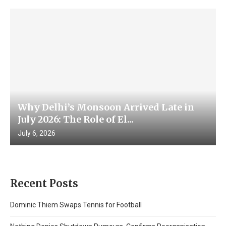
Why Delhi’s Monsoon Arrived Late in
July 2026: The Role of El...
July 6, 2026
Recent Posts
Dominic Thiem Swaps Tennis for Football