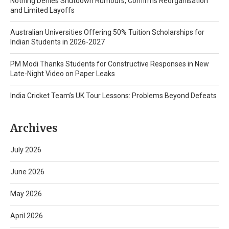
Nothing Denies Shutdown Rumours, Confirms Reorganisation
and Limited Layoffs
Australian Universities Offering 50% Tuition Scholarships for
Indian Students in 2026-2027
PM Modi Thanks Students for Constructive Responses in New
Late-Night Video on Paper Leaks
India Cricket Team’s UK Tour Lessons: Problems Beyond Defeats
Archives
July 2026
June 2026
May 2026
April 2026