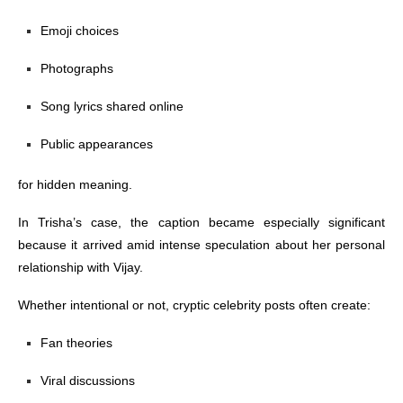
Emoji choices
Photographs
Song lyrics shared online
Public appearances
for hidden meaning.
In Trisha’s case, the caption became especially significant
because it arrived amid intense speculation about her personal
relationship with Vijay.
Whether intentional or not, cryptic celebrity posts often create:
Fan theories
Viral discussions