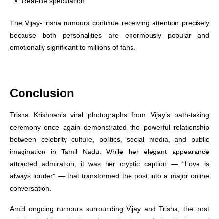
Real-life speculation
The Vijay-Trisha rumours continue receiving attention precisely
because both personalities are enormously popular and
emotionally significant to millions of fans.
Conclusion
Trisha Krishnan’s viral photographs from Vijay’s oath-taking
ceremony once again demonstrated the powerful relationship
between celebrity culture, politics, social media, and public
imagination in Tamil Nadu. While her elegant appearance
attracted admiration, it was her cryptic caption — “Love is
always louder” — that transformed the post into a major online
conversation.
Amid ongoing rumours surrounding Vijay and Trisha, the post