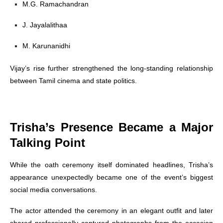
M.G. Ramachandran
J. Jayalalithaa
M. Karunanidhi
Vijay’s rise further strengthened the long-standing relationship
between Tamil cinema and state politics.
Trisha’s Presence Became a Major
Talking Point
While the oath ceremony itself dominated headlines, Trisha’s
appearance unexpectedly became one of the event’s biggest
social media conversations.
The actor attended the ceremony in an elegant outfit and later