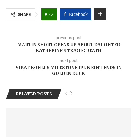
0
Facebook
SHARE
previous post
MARTIN SHORT OPENS UP ABOUT DAUGHTER
KATHERINE’S TRAGIC DEATH
next post
VIRAT KOHLI’S MILESTONE IPL NIGHT ENDS IN
GOLDEN DUCK
RELATED POSTS