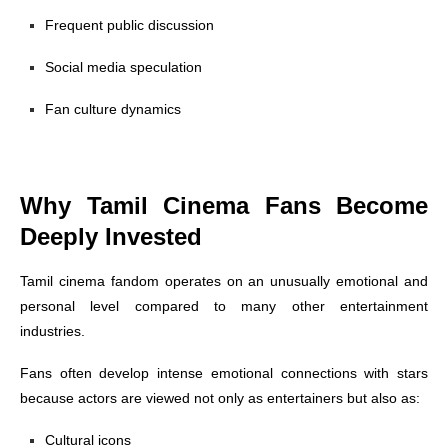
Frequent public discussion
Social media speculation
Fan culture dynamics
Why Tamil Cinema Fans Become
Deeply Invested
Tamil cinema fandom operates on an unusually emotional and
personal level compared to many other entertainment
industries.
Fans often develop intense emotional connections with stars
because actors are viewed not only as entertainers but also as:
Cultural icons