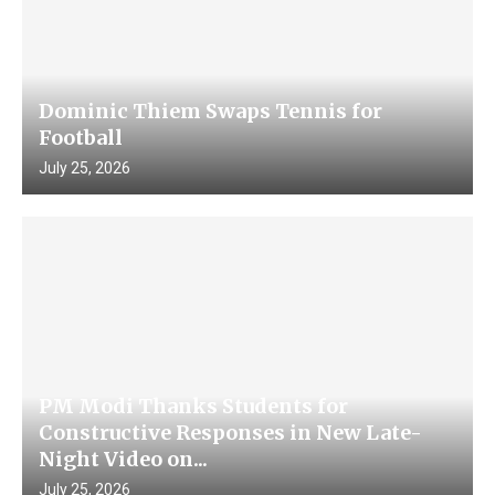
Dominic Thiem Swaps Tennis for
Football
July 25, 2026
PM Modi Thanks Students for
Constructive Responses in New Late-
Night Video on...
July 25, 2026