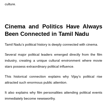
culture.
Cinema and Politics Have Always
Been Connected in Tamil Nadu
Tamil Nadu’s political history is deeply connected with cinema.
Several major political leaders emerged directly from the film
industry, creating a unique cultural environment where movie
stars possess extraordinary political influence.
This historical connection explains why Vijay’s political rise
attracted such enormous public attention.
It also explains why film personalities attending political events
immediately become newsworthy.