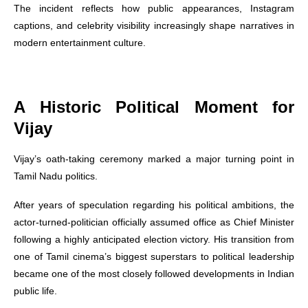
The incident reflects how public appearances, Instagram
captions, and celebrity visibility increasingly shape narratives in
modern entertainment culture.
A Historic Political Moment for
Vijay
Vijay’s oath-taking ceremony marked a major turning point in
Tamil Nadu politics.
After years of speculation regarding his political ambitions, the
actor-turned-politician officially assumed office as Chief Minister
following a highly anticipated election victory. His transition from
one of Tamil cinema’s biggest superstars to political leadership
became one of the most closely followed developments in Indian
public life.