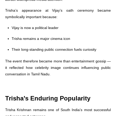
Trisha’s appearance at Vijay’s oath ceremony became
symbolically important because:
Vijay is now a political leader
Trisha remains a major cinema icon
Their long-standing public connection fuels curiosity
The event therefore became more than entertainment gossip —
it reflected how celebrity image continues influencing public
conversation in Tamil Nadu.
Trisha’s Enduring Popularity
Trisha Krishnan remains one of South India’s most successful