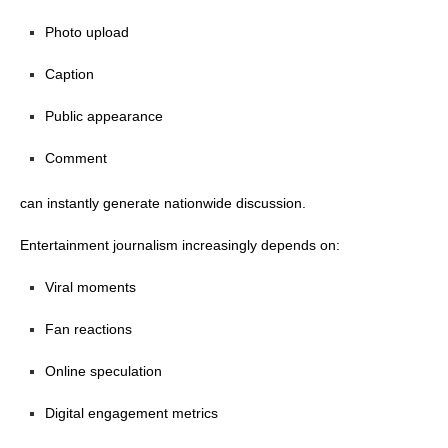
Photo upload
Caption
Public appearance
Comment
can instantly generate nationwide discussion.
Entertainment journalism increasingly depends on:
Viral moments
Fan reactions
Online speculation
Digital engagement metrics