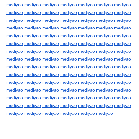
mediyao
mediyao
mediyao
mediyao
mediyao
mediyao
mediyao
mediyao
mediyao
mediyao
mediyao
mediyao
mediyao
mediyao
mediyao
mediyao
mediyao
mediyao
mediyao
mediyao
mediyao
mediyao
mediyao
mediyao
mediyao
mediyao
mediyao
mediyao
mediyao
mediyao
mediyao
mediyao
mediyao
mediyao
mediyao
mediyao
mediyao
mediyao
mediyao
mediyao
mediyao
mediyao
mediyao
mediyao
mediyao
mediyao
mediyao
mediyao
mediyao
mediyao
mediyao
mediyao
mediyao
mediyao
mediyao
mediyao
mediyao
mediyao
mediyao
mediyao
mediyao
mediyao
mediyao
mediyao
mediyao
mediyao
mediyao
mediyao
mediyao
mediyao
mediyao
mediyao
mediyao
mediyao
mediyao
mediyao
mediyao
mediyao
mediyao
mediyao
mediyao
mediyao
mediyao
mediyao
mediyao
mediyao
mediyao
mediyao
mediyao
mediyao
mediyao
mediyao
mediyao
mediyao
mediyao
mediyao
mediyao
mediyao
mediyao
mediyao
mediyao
mediyao
mediyao
mediyao