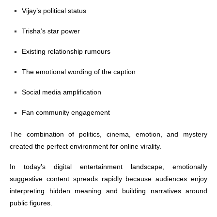
Vijay’s political status
Trisha’s star power
Existing relationship rumours
The emotional wording of the caption
Social media amplification
Fan community engagement
The combination of politics, cinema, emotion, and mystery
created the perfect environment for online virality.
In today’s digital entertainment landscape, emotionally
suggestive content spreads rapidly because audiences enjoy
interpreting hidden meaning and building narratives around
public figures.