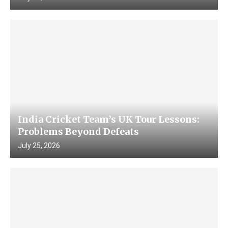
India Cricket Team’s UK Tour Lessons:
Problems Beyond Defeats
July 25, 2026