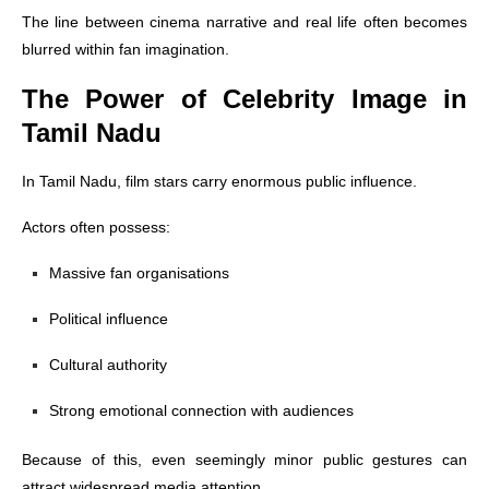
The line between cinema narrative and real life often becomes
blurred within fan imagination.
The Power of Celebrity Image in
Tamil Nadu
In Tamil Nadu, film stars carry enormous public influence.
Actors often possess:
Massive fan organisations
Political influence
Cultural authority
Strong emotional connection with audiences
Because of this, even seemingly minor public gestures can
attract widespread media attention.