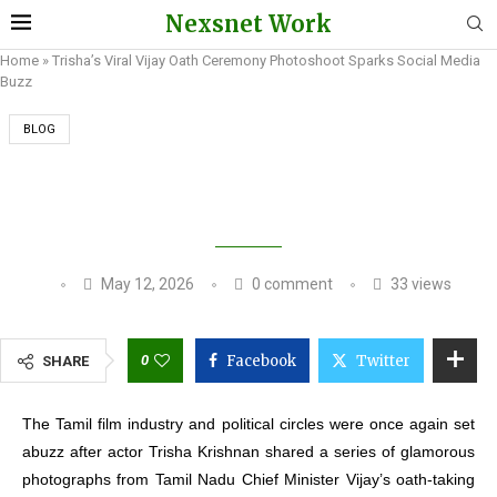
Nexsnet Work
Home
»
Trisha’s Viral Vijay Oath Ceremony Photoshoot Sparks Social Media
Buzz
BLOG
TRISHA’S VIRAL VIJAY OATH CEREMONY
PHOTOSHOOT SPARKS SOCIAL MEDIA BUZZ
May 12, 2026
0 comment
33
views
0
Facebook
Twitter
SHARE
The Tamil film industry and political circles were once again set
abuzz after actor Trisha Krishnan shared a series of glamorous
photographs from Tamil Nadu Chief Minister Vijay’s oath-taking