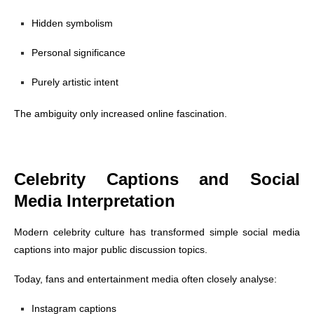
Hidden symbolism
Personal significance
Purely artistic intent
The ambiguity only increased online fascination.
Celebrity Captions and Social
Media Interpretation
Modern celebrity culture has transformed simple social media
captions into major public discussion topics.
Today, fans and entertainment media often closely analyse:
Instagram captions