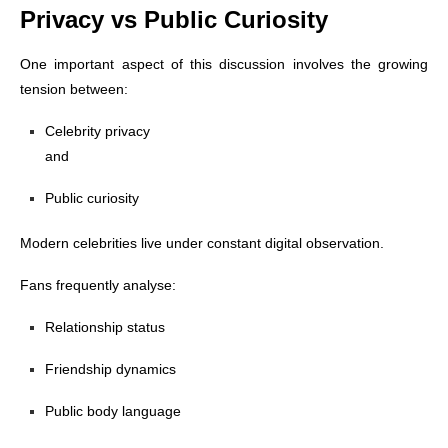
Privacy vs Public Curiosity
One important aspect of this discussion involves the growing
tension between:
Celebrity privacy
and
Public curiosity
Modern celebrities live under constant digital observation.
Fans frequently analyse:
Relationship status
Friendship dynamics
Public body language