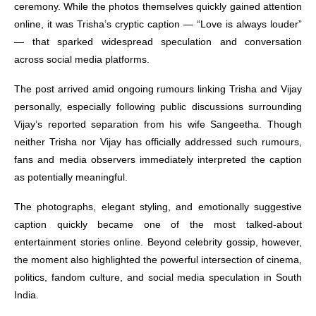
ceremony. While the photos themselves quickly gained attention
online, it was Trisha’s cryptic caption — “Love is always louder”
— that sparked widespread speculation and conversation
across social media platforms.
The post arrived amid ongoing rumours linking Trisha and Vijay
personally, especially following public discussions surrounding
Vijay’s reported separation from his wife Sangeetha. Though
neither Trisha nor Vijay has officially addressed such rumours,
fans and media observers immediately interpreted the caption
as potentially meaningful.
The photographs, elegant styling, and emotionally suggestive
caption quickly became one of the most talked-about
entertainment stories online. Beyond celebrity gossip, however,
the moment also highlighted the powerful intersection of cinema,
politics, fandom culture, and social media speculation in South
India.