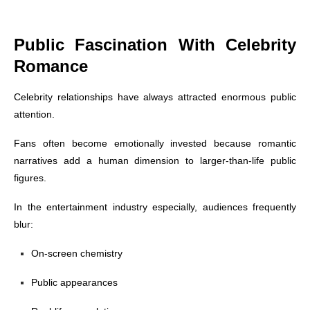
Public Fascination With Celebrity
Romance
Celebrity relationships have always attracted enormous public
attention.
Fans often become emotionally invested because romantic
narratives add a human dimension to larger-than-life public
figures.
In the entertainment industry especially, audiences frequently
blur:
On-screen chemistry
Public appearances