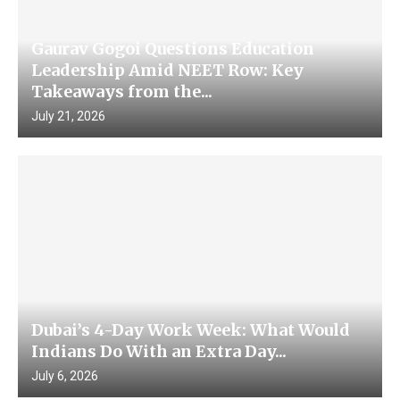
Gaurav Gogoi Questions Education
Leadership Amid NEET Row: Key
Takeaways from the...
July 21, 2026
Dubai’s 4-Day Work Week: What Would
Indians Do With an Extra Day...
July 6, 2026