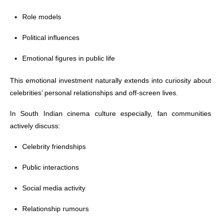
Role models
Political influences
Emotional figures in public life
This emotional investment naturally extends into curiosity about
celebrities’ personal relationships and off-screen lives.
In South Indian cinema culture especially, fan communities
actively discuss:
Celebrity friendships
Public interactions
Social media activity
Relationship rumours