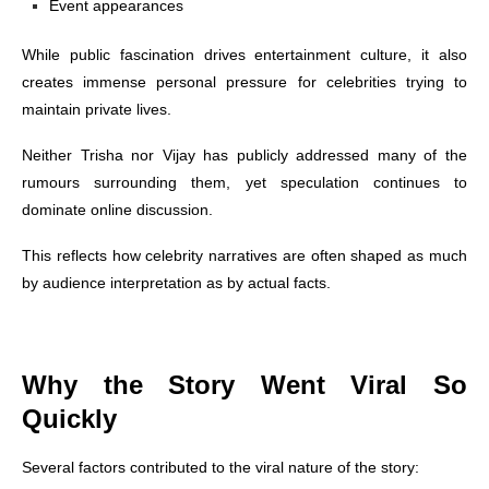
Event appearances
While public fascination drives entertainment culture, it also
creates immense personal pressure for celebrities trying to
maintain private lives.
Neither Trisha nor Vijay has publicly addressed many of the
rumours surrounding them, yet speculation continues to
dominate online discussion.
This reflects how celebrity narratives are often shaped as much
by audience interpretation as by actual facts.
Why the Story Went Viral So
Quickly
Several factors contributed to the viral nature of the story: