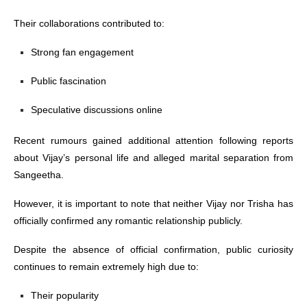
Their collaborations contributed to:
Strong fan engagement
Public fascination
Speculative discussions online
Recent rumours gained additional attention following reports
about Vijay’s personal life and alleged marital separation from
Sangeetha.
However, it is important to note that neither Vijay nor Trisha has
officially confirmed any romantic relationship publicly.
Despite the absence of official confirmation, public curiosity
continues to remain extremely high due to:
Their popularity