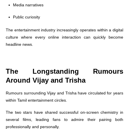
Media narratives
Public curiosity
The entertainment industry increasingly operates within a digital
culture where every online interaction can quickly become
headline news.
The Longstanding Rumours
Around Vijay and Trisha
Rumours surrounding Vijay and Trisha have circulated for years
within Tamil entertainment circles.
The two stars have shared successful on-screen chemistry in
several films, leading fans to admire their pairing both
professionally and personally.