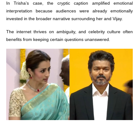
In Trisha’s case, the cryptic caption amplified emotional
interpretation because audiences were already emotionally
invested in the broader narrative surrounding her and Vijay.
The internet thrives on ambiguity, and celebrity culture often
benefits from keeping certain questions unanswered.