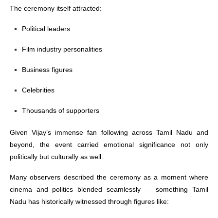
The ceremony itself attracted:
Political leaders
Film industry personalities
Business figures
Celebrities
Thousands of supporters
Given Vijay’s immense fan following across Tamil Nadu and
beyond, the event carried emotional significance not only
politically but culturally as well.
Many observers described the ceremony as a moment where
cinema and politics blended seamlessly — something Tamil
Nadu has historically witnessed through figures like: