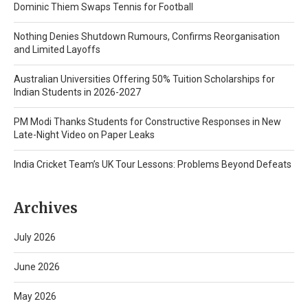
Dominic Thiem Swaps Tennis for Football
Nothing Denies Shutdown Rumours, Confirms Reorganisation
and Limited Layoffs
Australian Universities Offering 50% Tuition Scholarships for
Indian Students in 2026-2027
PM Modi Thanks Students for Constructive Responses in New
Late-Night Video on Paper Leaks
India Cricket Team’s UK Tour Lessons: Problems Beyond Defeats
Archives
July 2026
June 2026
May 2026