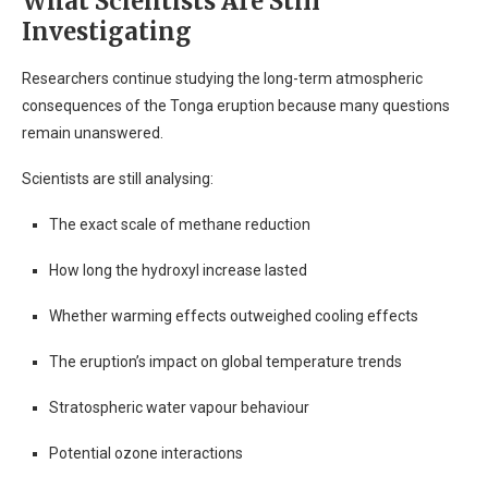
What Scientists Are Still
Investigating
Researchers continue studying the long-term atmospheric
consequences of the Tonga eruption because many questions
remain unanswered.
Scientists are still analysing:
The exact scale of methane reduction
How long the hydroxyl increase lasted
Whether warming effects outweighed cooling effects
The eruption’s impact on global temperature trends
Stratospheric water vapour behaviour
Potential ozone interactions