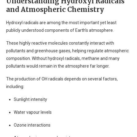
Understanding Hydroxyl Radicals
and Atmospheric Chemistry
Hydroxyl radicals are among the most important yet least
publicly understood components of Earth’s atmosphere.
These highly reactive molecules constantly interact with
pollutants and greenhouse gases, helping regulate atmospheric
composition. Without hydroxyl radicals, methane and many
pollutants would remain in the atmosphere far longer.
The production of OH radicals depends on several factors,
including:
Sunlight intensity
Water vapour levels
Ozone interactions