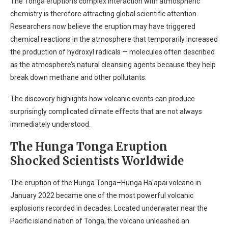
The Tonga eruption’s complex interaction with atmospheric
chemistry is therefore attracting global scientific attention.
Researchers now believe the eruption may have triggered
chemical reactions in the atmosphere that temporarily increased
the production of hydroxyl radicals — molecules often described
as the atmosphere’s natural cleansing agents because they help
break down methane and other pollutants.
The discovery highlights how volcanic events can produce
surprisingly complicated climate effects that are not always
immediately understood.
The Hunga Tonga Eruption
Shocked Scientists Worldwide
The eruption of the Hunga Tonga–Hunga Ha'apai volcano in
January 2022 became one of the most powerful volcanic
explosions recorded in decades. Located underwater near the
Pacific island nation of Tonga, the volcano unleashed an