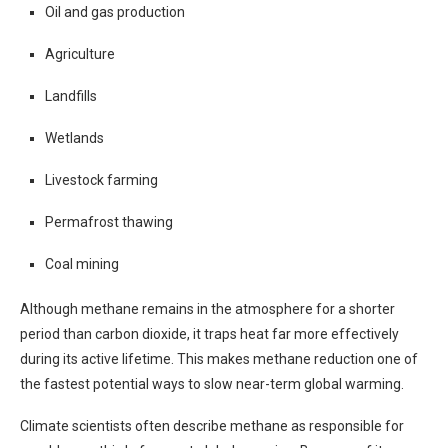
Oil and gas production
Agriculture
Landfills
Wetlands
Livestock farming
Permafrost thawing
Coal mining
Although methane remains in the atmosphere for a shorter
period than carbon dioxide, it traps heat far more effectively
during its active lifetime. This makes methane reduction one of
the fastest potential ways to slow near-term global warming.
Climate scientists often describe methane as responsible for