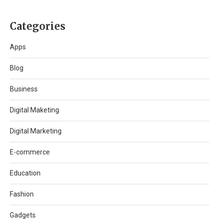
Categories
Apps
Blog
Business
Digital Maketing
Digital Marketing
E-commerce
Education
Fashion
Gadgets