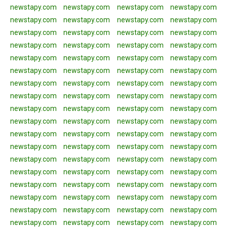
newstapy.com
newstapy.com
newstapy.com
newstapy.com
newstapy.com
newstapy.com
newstapy.com
newstapy.com
newstapy.com
newstapy.com
newstapy.com
newstapy.com
newstapy.com
newstapy.com
newstapy.com
newstapy.com
newstapy.com
newstapy.com
newstapy.com
newstapy.com
newstapy.com
newstapy.com
newstapy.com
newstapy.com
newstapy.com
newstapy.com
newstapy.com
newstapy.com
newstapy.com
newstapy.com
newstapy.com
newstapy.com
newstapy.com
newstapy.com
newstapy.com
newstapy.com
newstapy.com
newstapy.com
newstapy.com
newstapy.com
newstapy.com
newstapy.com
newstapy.com
newstapy.com
newstapy.com
newstapy.com
newstapy.com
newstapy.com
newstapy.com
newstapy.com
newstapy.com
newstapy.com
newstapy.com
newstapy.com
newstapy.com
newstapy.com
newstapy.com
newstapy.com
newstapy.com
newstapy.com
newstapy.com
newstapy.com
newstapy.com
newstapy.com
newstapy.com
newstapy.com
newstapy.com
newstapy.com
newstapy.com
newstapy.com
newstapy.com
newstapy.com