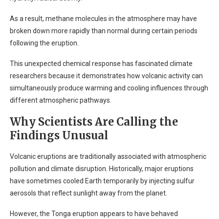
As a result, methane molecules in the atmosphere may have
broken down more rapidly than normal during certain periods
following the eruption.
This unexpected chemical response has fascinated climate
researchers because it demonstrates how volcanic activity can
simultaneously produce warming and cooling influences through
different atmospheric pathways.
Why Scientists Are Calling the
Findings Unusual
Volcanic eruptions are traditionally associated with atmospheric
pollution and climate disruption. Historically, major eruptions
have sometimes cooled Earth temporarily by injecting sulfur
aerosols that reflect sunlight away from the planet.
However, the Tonga eruption appears to have behaved