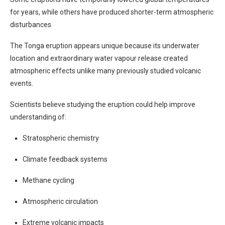
for years, while others have produced shorter-term atmospheric
disturbances.
The Tonga eruption appears unique because its underwater
location and extraordinary water vapour release created
atmospheric effects unlike many previously studied volcanic
events.
Scientists believe studying the eruption could help improve
understanding of:
Stratospheric chemistry
Climate feedback systems
Methane cycling
Atmospheric circulation
Extreme volcanic impacts