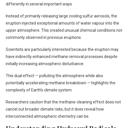
differently in several important ways.
Instead of primarily releasing large cooling sulfur aerosols, the
eruption injected exceptional amounts of water vapour into the
upper atmosphere. This created unusual chemical conditions not
commonly observed in previous eruptions.
Scientists are particularly interested because the eruption may
have indirectly enhanced methane removal processes despite
initially increasing atmospheric disturbance.
This dual effect — polluting the atmosphere while also
potentially accelerating methane breakdown — highlights the
complexity of Earth’s climate system.
Researchers caution that the methane-cleaning effect does not
cancel out broader climate risks, but it does reveal how
interconnected atmospheric chemistry can be.