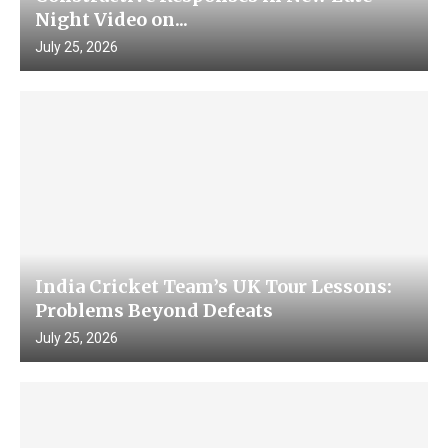
Night Video on...
July 25, 2026
India Cricket Team’s UK Tour Lessons:
Problems Beyond Defeats
July 25, 2026