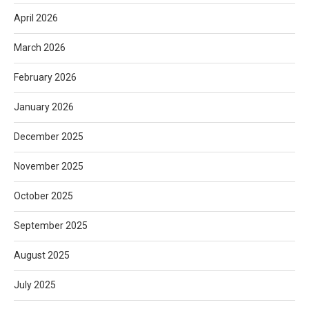
April 2026
March 2026
February 2026
January 2026
December 2025
November 2025
October 2025
September 2025
August 2025
July 2025