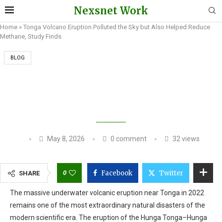
Nexsnet Work
Home
»
Tonga Volcano Eruption Polluted the Sky but Also Helped Reduce
Methane, Study Finds
BLOG
TONGA VOLCANO ERUPTION POLLUTED THE
SKY BUT ALSO HELPED REDUCE METHANE,
STUDY FINDS
May 8, 2026
0 comment
32
views
0
Facebook
Twitter
SHARE
The massive underwater volcanic eruption near Tonga in 2022
remains one of the most extraordinary natural disasters of the
modern scientific era. The eruption of the Hunga Tonga–Hunga