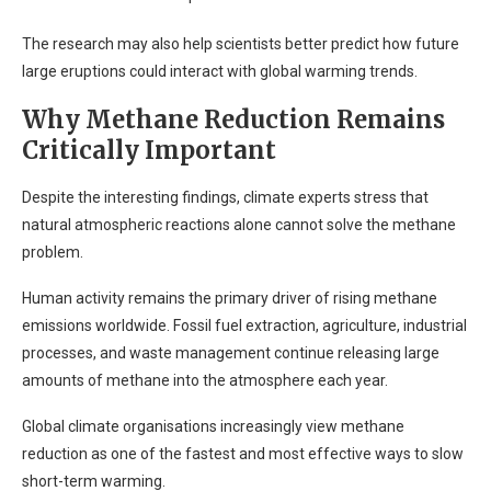
The research may also help scientists better predict how future
large eruptions could interact with global warming trends.
Why Methane Reduction Remains
Critically Important
Despite the interesting findings, climate experts stress that
natural atmospheric reactions alone cannot solve the methane
problem.
Human activity remains the primary driver of rising methane
emissions worldwide. Fossil fuel extraction, agriculture, industrial
processes, and waste management continue releasing large
amounts of methane into the atmosphere each year.
Global climate organisations increasingly view methane
reduction as one of the fastest and most effective ways to slow
short-term warming.