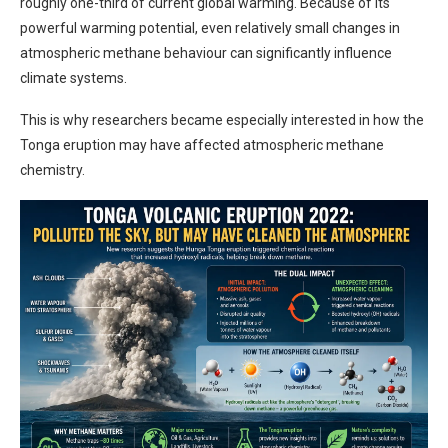
roughly one-third of current global warming. Because of its
powerful warming potential, even relatively small changes in
atmospheric methane behaviour can significantly influence
climate systems.
This is why researchers became especially interested in how the
Tonga eruption may have affected atmospheric methane
chemistry.