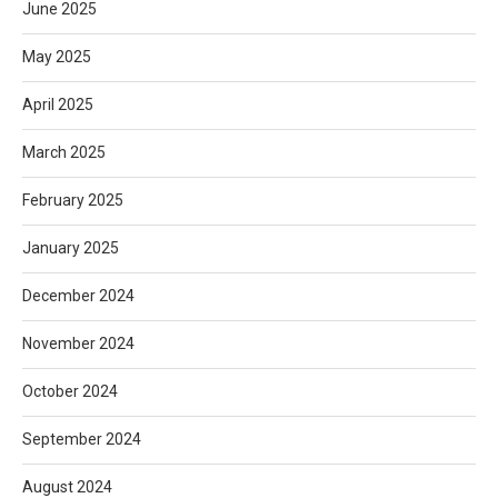
June 2025
May 2025
April 2025
March 2025
February 2025
January 2025
December 2024
November 2024
October 2024
September 2024
August 2024