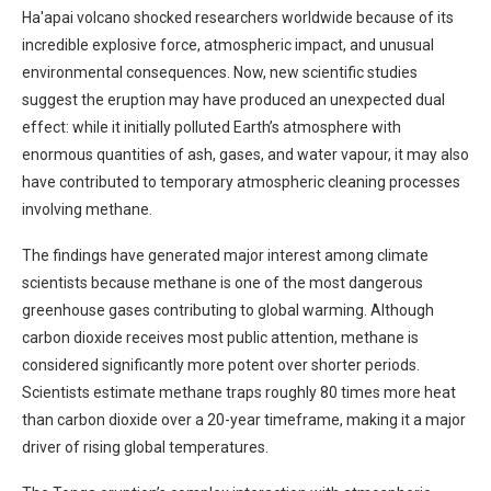
Ha'apai volcano shocked researchers worldwide because of its
incredible explosive force, atmospheric impact, and unusual
environmental consequences. Now, new scientific studies
suggest the eruption may have produced an unexpected dual
effect: while it initially polluted Earth’s atmosphere with
enormous quantities of ash, gases, and water vapour, it may also
have contributed to temporary atmospheric cleaning processes
involving methane.
The findings have generated major interest among climate
scientists because methane is one of the most dangerous
greenhouse gases contributing to global warming. Although
carbon dioxide receives most public attention, methane is
considered significantly more potent over shorter periods.
Scientists estimate methane traps roughly 80 times more heat
than carbon dioxide over a 20-year timeframe, making it a major
driver of rising global temperatures.