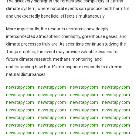
The discovery highlights the remarkable complexity of Earth’s
climate system, where natural events can produce both harmful
and unexpectedly beneficial effects simultaneously.
More importantly, the research reinforces how deeply
interconnected atmospheric chemistry, greenhouse gases, and
climate processes truly are. As scientists continue studying the
Tonga eruption, the event may provide valuable lessons for
future climate research, methane monitoring, and
understanding how Earth’s atmosphere responds to extreme
natural disturbances.
newstapy.com
newstapy.com
newstapy.com
newstapy.com
newstapy.com
newstapy.com
newstapy.com
newstapy.com
newstapy.com
newstapy.com
newstapy.com
newstapy.com
newstapy.com
newstapy.com
newstapy.com
newstapy.com
newstapy.com
newstapy.com
newstapy.com
newstapy.com
newstapy.com
newstapy.com
newstapy.com
newstapy.com
newstapy.com
newstapy.com
newstapy.com
newstapy.com