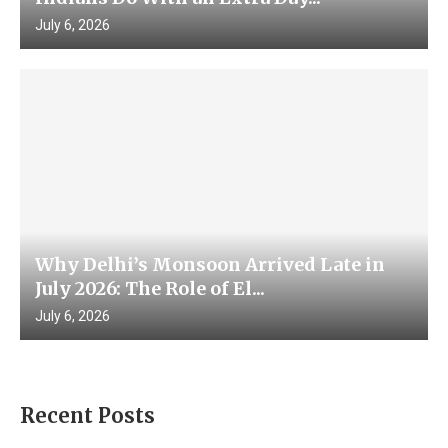
July 6, 2026
Why Delhi’s Monsoon Arrived Late in
July 2026: The Role of El...
July 6, 2026
Recent Posts