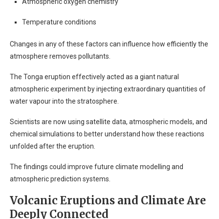
Atmospheric oxygen chemistry
Temperature conditions
Changes in any of these factors can influence how efficiently the
atmosphere removes pollutants.
The Tonga eruption effectively acted as a giant natural
atmospheric experiment by injecting extraordinary quantities of
water vapour into the stratosphere.
Scientists are now using satellite data, atmospheric models, and
chemical simulations to better understand how these reactions
unfolded after the eruption.
The findings could improve future climate modelling and
atmospheric prediction systems.
Volcanic Eruptions and Climate Are
Deeply Connected