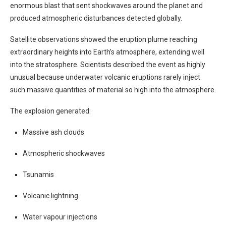
enormous blast that sent shockwaves around the planet and
produced atmospheric disturbances detected globally.
Satellite observations showed the eruption plume reaching
extraordinary heights into Earth’s atmosphere, extending well
into the stratosphere. Scientists described the event as highly
unusual because underwater volcanic eruptions rarely inject
such massive quantities of material so high into the atmosphere.
The explosion generated:
Massive ash clouds
Atmospheric shockwaves
Tsunamis
Volcanic lightning
Water vapour injections