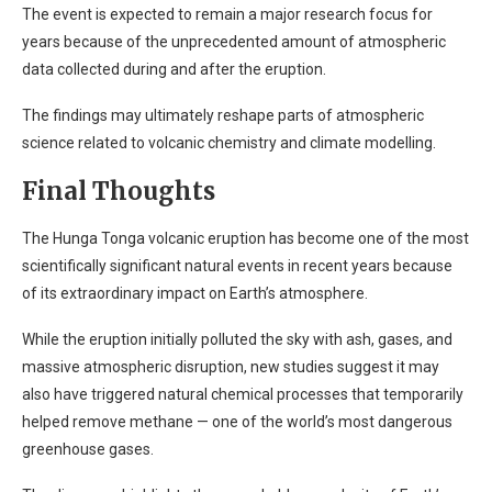
The event is expected to remain a major research focus for
years because of the unprecedented amount of atmospheric
data collected during and after the eruption.
The findings may ultimately reshape parts of atmospheric
science related to volcanic chemistry and climate modelling.
Final Thoughts
The Hunga Tonga volcanic eruption has become one of the most
scientifically significant natural events in recent years because
of its extraordinary impact on Earth’s atmosphere.
While the eruption initially polluted the sky with ash, gases, and
massive atmospheric disruption, new studies suggest it may
also have triggered natural chemical processes that temporarily
helped remove methane — one of the world’s most dangerous
greenhouse gases.