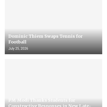
Dominic Thiem Swaps Tennis for
Football
July 25, 2026
PM Modi Thanks Students for
Constructive Responses in New Late-