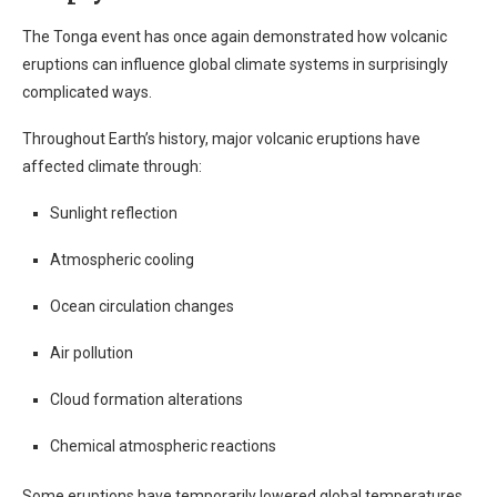
The Tonga event has once again demonstrated how volcanic
eruptions can influence global climate systems in surprisingly
complicated ways.
Throughout Earth’s history, major volcanic eruptions have
affected climate through:
Sunlight reflection
Atmospheric cooling
Ocean circulation changes
Air pollution
Cloud formation alterations
Chemical atmospheric reactions
Some eruptions have temporarily lowered global temperatures