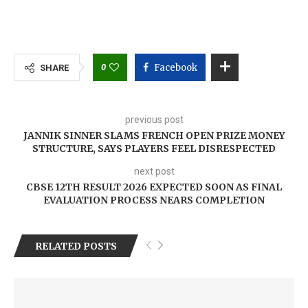
0
Facebook
SHARE
previous post
JANNIK SINNER SLAMS FRENCH OPEN PRIZE MONEY
STRUCTURE, SAYS PLAYERS FEEL DISRESPECTED
next post
CBSE 12TH RESULT 2026 EXPECTED SOON AS FINAL
EVALUATION PROCESS NEARS COMPLETION
RELATED POSTS