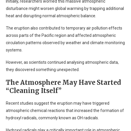
Initially, researchers worried this massive atmospheric
disturbance might worsen global warming by trapping additional
heat and disrupting normal atmospheric balance.
The eruption also contributed to temporary air pollution effects
across parts of the Pacific region and affected atmospheric
circulation patterns observed by weather and climate monitoring
systems.
However, as scientists continued analysing atmospheric data,
they discovered something unexpected.
The Atmosphere May Have Started
“Cleaning Itself”
Recent studies suggest the eruption may have triggered
atmospheric chemical reactions that increased the formation of
hydroxyl radicals, commonly known as OH radicals.
Hydroxyl radicals play a critically important role in atmospheric