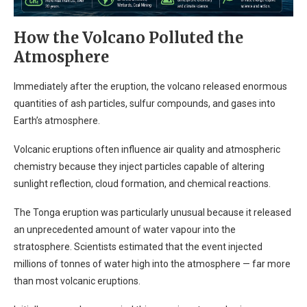
How the Volcano Polluted the
Atmosphere
Immediately after the eruption, the volcano released enormous
quantities of ash particles, sulfur compounds, and gases into
Earth’s atmosphere.
Volcanic eruptions often influence air quality and atmospheric
chemistry because they inject particles capable of altering
sunlight reflection, cloud formation, and chemical reactions.
The Tonga eruption was particularly unusual because it released
an unprecedented amount of water vapour into the
stratosphere. Scientists estimated that the event injected
millions of tonnes of water high into the atmosphere — far more
than most volcanic eruptions.