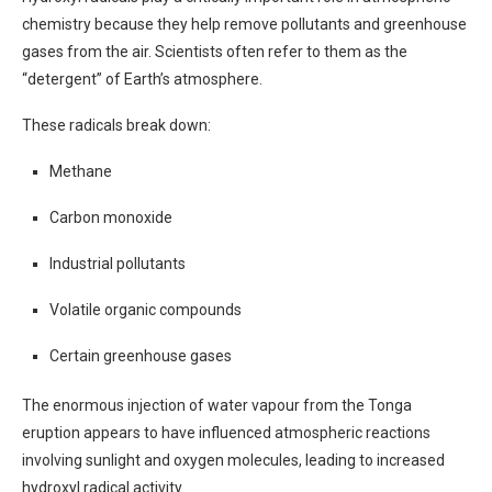
chemistry because they help remove pollutants and greenhouse
gases from the air. Scientists often refer to them as the
“detergent” of Earth’s atmosphere.
These radicals break down:
Methane
Carbon monoxide
Industrial pollutants
Volatile organic compounds
Certain greenhouse gases
The enormous injection of water vapour from the Tonga
eruption appears to have influenced atmospheric reactions
involving sunlight and oxygen molecules, leading to increased
hydroxyl radical activity.