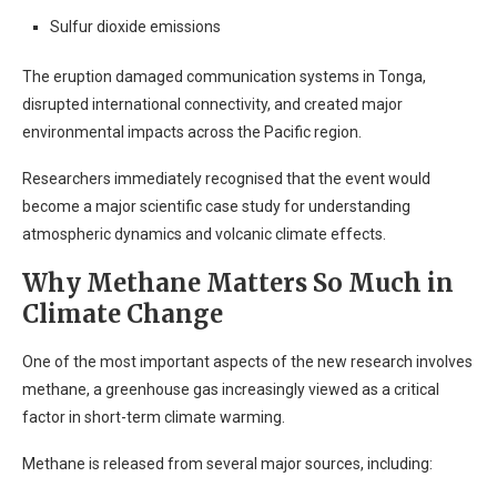
Sulfur dioxide emissions
The eruption damaged communication systems in Tonga,
disrupted international connectivity, and created major
environmental impacts across the Pacific region.
Researchers immediately recognised that the event would
become a major scientific case study for understanding
atmospheric dynamics and volcanic climate effects.
Why Methane Matters So Much in
Climate Change
One of the most important aspects of the new research involves
methane, a greenhouse gas increasingly viewed as a critical
factor in short-term climate warming.
Methane is released from several major sources, including: