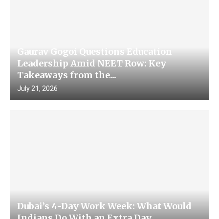
Gaurav Gogoi Questions Education
Leadership Amid NEET Row: Key
Takeaways from the...
July 21, 2026
Dubai’s 4-Day Work Week: What Would
Indians Do With an Extra Day...