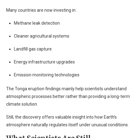
Many countries are now investing in:
Methane leak detection
Cleaner agricultural systems
Landfill gas capture
Energy infrastructure upgrades
Emission monitoring technologies
The Tonga eruption findings mainly help scientists understand
atmospheric processes better rather than providing a long-term
climate solution.
Still, the discovery offers valuable insight into how Earth’s
atmosphere naturally regulates itself under unusual conditions.