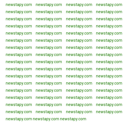
newstapy.com
newstapy.com
newstapy.com
newstapy.com
newstapy.com
newstapy.com
newstapy.com
newstapy.com
newstapy.com
newstapy.com
newstapy.com
newstapy.com
newstapy.com
newstapy.com
newstapy.com
newstapy.com
newstapy.com
newstapy.com
newstapy.com
newstapy.com
newstapy.com
newstapy.com
newstapy.com
newstapy.com
newstapy.com
newstapy.com
newstapy.com
newstapy.com
newstapy.com
newstapy.com
newstapy.com
newstapy.com
newstapy.com
newstapy.com
newstapy.com
newstapy.com
newstapy.com
newstapy.com
newstapy.com
newstapy.com
newstapy.com
newstapy.com
newstapy.com
newstapy.com
newstapy.com
newstapy.com
newstapy.com
newstapy.com
newstapy.com
newstapy.com
newstapy.com
newstapy.com
newstapy.com
newstapy.com
newstapy.com
newstapy.com
newstapy.com
newstapy.com
newstapy.com
newstapy.com
newstapy.com
newstapy.com
newstapy.com
newstapy.com
newstapy.com
newstapy.com
newstapy.com