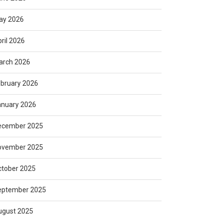
ay 2026
ril 2026
arch 2026
bruary 2026
anuary 2026
ecember 2025
ovember 2025
ctober 2025
eptember 2025
ugust 2025