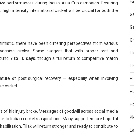
Fa
ssive performances during India’s Asia Cup campaign. Ensuring
 high‑intensity international cricket will be crucial for both the
G
G
G
optimistic, there have been differing perspectives from various
oaching circles. Some suggest that with proper rest and
H
around
7 to 10 days
, though a full return to competitive match
H
nature of post‑surgical recovery — especially when involving
He
ke cricket.
H
H
ws of his injury broke. Messages of goodwill across social media
KI
e to Indian cricket’s aspirations. Many supporters are hopeful
abilitation, Tilak will return stronger and ready to contribute to
L