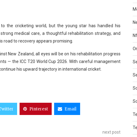
Mo
N
to the cricketing world, but the young star has handled his
trong medical care, a thoughtful rehabilitation strategy, and
Nf
is road to recovery appears promising.
On
ainst New Zealand, all eyes will be on his rehabilitation progress
events — the ICC T20 World Cup 2026. With careful management
Se
continue his upward trajectory in international cricket.
Se
So
S
Twitter
Pinterest
Email
T
T
next post