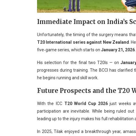
Immediate Impact on India’s S
Unfortunately, the timing of the surgery means that 
T20 International series against New Zealand
. H
five‑game series, which starts on
January 21, 2026
.
His selection for the final two T20Is — on
Januar
progresses during training. The BCCI has clarified
he begins running and skill work.
Future Prospects and the T20 
With the ICC
T20 World Cup 2026
just weeks a
participation are inevitable. While being ruled ou
leading up to the injury makes his full rehabilitation
In 2025, Tilak enjoyed a breakthrough year, amassi