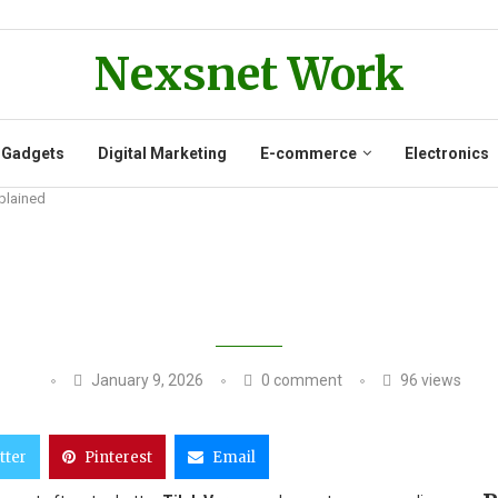
Nexsnet Work
 Gadgets
Digital Marketing
E-commerce
Electronics
plained
JURY UPDATE RECOVERY AFTER SU
January 9, 2026
0 comment
96
views
tter
Pinterest
Email