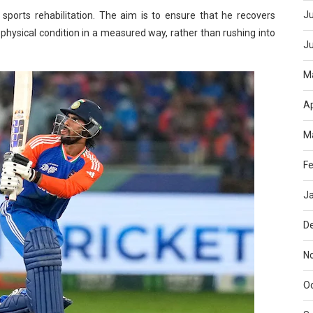
Ju
sports rehabilitation. The aim is to ensure that he recovers
 physical condition in a measured way, rather than rushing into
J
M
Ap
M
Fe
J
D
N
O