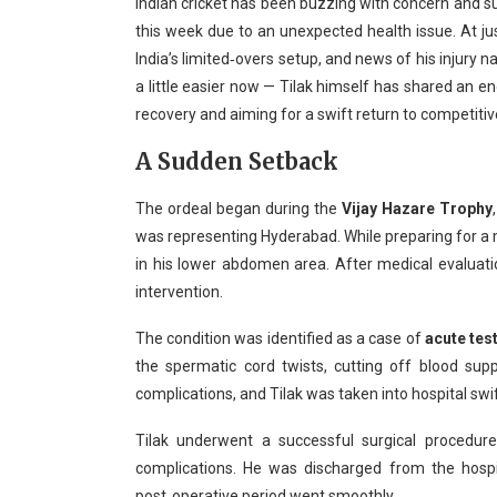
Indian cricket has been buzzing with concern and su
this week due to an unexpected health issue. At ju
India’s limited‑overs setup, and news of his injury 
a little easier now — Tilak himself has shared an e
recovery and aiming for a swift return to competitive
A Sudden Setback
The ordeal began during the
Vijay Hazare Trophy
was representing Hyderabad. While preparing for a
in his lower abdomen area. After medical evaluati
intervention.
The condition was identified as a case of
acute tes
the spermatic cord twists, cutting off blood supp
complications, and Tilak was taken into hospital swif
Tilak underwent a successful surgical procedu
complications. He was discharged from the hospi
post‑operative period went smoothly.