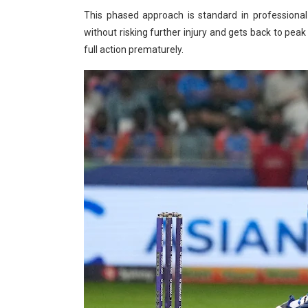
This phased approach is standard in professional 
without risking further injury and gets back to peak
full action prematurely.