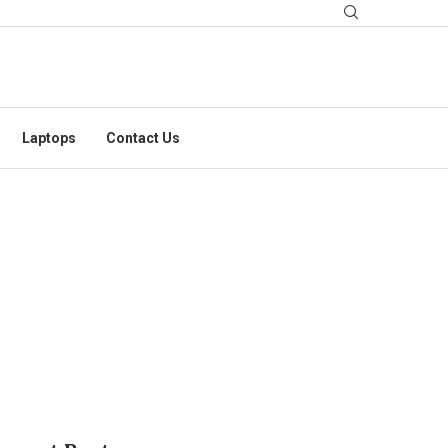
Laptops
Contact Us
RGERY EXPLAINED