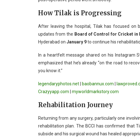
How Tilak is Progressing
After leaving the hospital, Tilak has focused on be
updates from the
Board of Control for Cricket in 
Hyderabad on
January 9
to continue his rehabilitati
In a heartfelt message shared on his Instagram St
emphasized that he’s already “on the road to recov
you know it.”
legendaryphotos.net
|
baobannux.com
|
lawproved.
Crazyyapp.com
|
myworldmarkstory.com
Rehabilitation Journey
Returning from any surgery, particularly one involvi
rehabilitation plan. The BCCI has confirmed that Ti
subside and his surgical wound has healed appropria