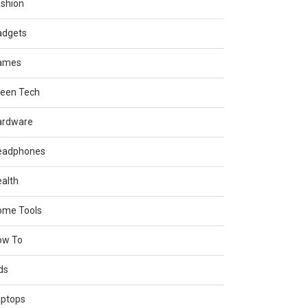
shion
adgets
ames
reen Tech
ardware
eadphones
alth
ome Tools
ow To
ds
aptops