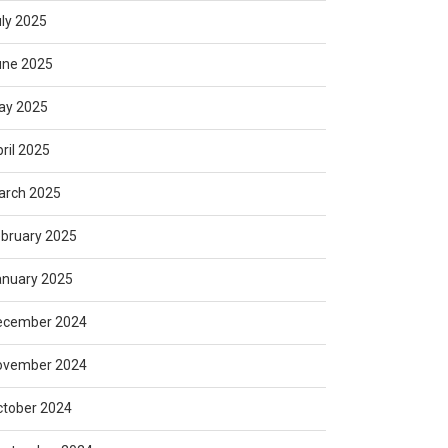
ly 2025
une 2025
ay 2025
ril 2025
arch 2025
bruary 2025
anuary 2025
ecember 2024
ovember 2024
ctober 2024