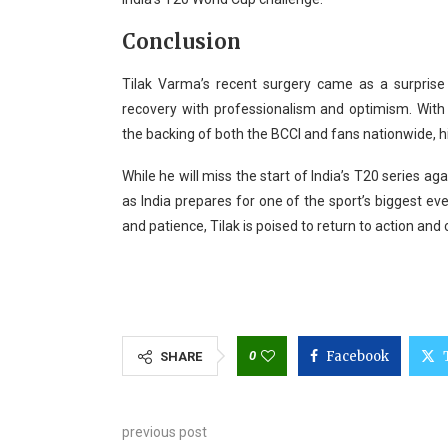
Conclusion
Tilak Varma’s recent surgery came as a surprise 
recovery with professionalism and optimism. With s
the backing of both the BCCI and fans nationwide, h
While he will miss the start of India’s T20 series ag
as India prepares for one of the sport’s biggest 
and patience, Tilak is poised to return to action and 
0
Facebook
SHARE
previous post