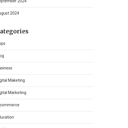
eptember 2024
ugust 2024
ategories
pps
og
usiness
gital Maketing
gital Marketing
-commerce
ucation