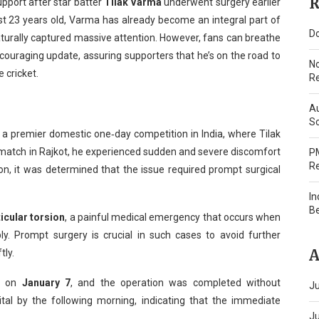
R
pport after star batter
Tilak Varma
underwent surgery earlier
st 23 years old, Varma has already become an integral part of
Do
naturally captured massive attention. However, fans can breathe
ncouraging update, assuring supporters that he’s on the road to
N
 cricket.
Re
Au
Sc
, a premier domestic one‑day competition in India, where Tilak
 match in Rajkot, he experienced sudden and severe discomfort
PM
Re
on, it was determined that the issue required prompt surgical
In
B
ticular torsion
, a painful medical emergency that occurs when
ly. Prompt surgery is crucial in such cases to avoid further
A
tly.
re on
January 7
, and the operation was completed without
Ju
tal by the following morning, indicating that the immediate
J