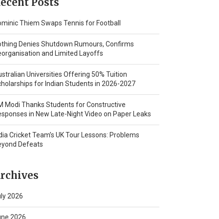
ecent Posts
minic Thiem Swaps Tennis for Football
othing Denies Shutdown Rumours, Confirms
organisation and Limited Layoffs
stralian Universities Offering 50% Tuition
holarships for Indian Students in 2026-2027
 Modi Thanks Students for Constructive
sponses in New Late-Night Video on Paper Leaks
dia Cricket Team’s UK Tour Lessons: Problems
eyond Defeats
rchives
ly 2026
une 2026