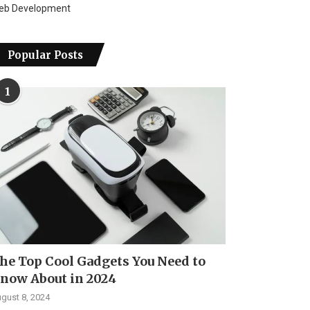
eb Development
Popular Posts
1
he Top Cool Gadgets You Need to
now About in 2024
gust 8, 2024