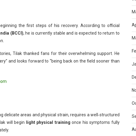
M
Ap
ginning the first steps of his recovery. According to official
India (BCCI)
, he is currently stable and is expected to return to
M
on.
Fe
ories, Tilak thanked fans for their overwhelming support. He
ery” and looks forward to “being back on the field sooner than
J
D
com
N
O
ng delicate areas and physical strain, requires a well‑structured
S
lak will begin
light physical training
once his symptoms fully
A
tely.