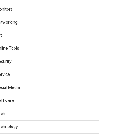
nitors
etworking
t
line Tools
curity
rvice
cial Media
oftware
ech
echnology