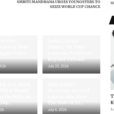
SMRITI MANDHANA URGES YOUNGSTERS TO
W
SEIZE WORLD CUP CHANCE
di Thanks
ts for
ructive
India Cricket
nses in New
Team’s UK Tour
Night Video
Lessons: Problems
Beyond Defeats
2026
July 25, 2026
’s 4-Day Work
Why Delhi’s
 What Would
Monsoon Arrived
T
ns Do With an
Late in July 2026:
K
Day...
The Role of El...
Au
026
July 6, 2026