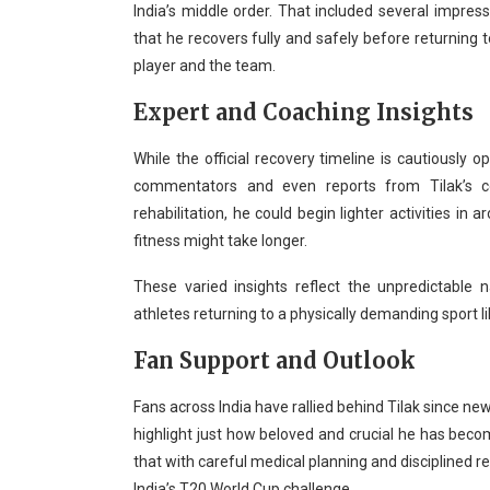
India’s middle order. That included several impre
that he recovers fully and safely before returning to
player and the team.
Expert and Coaching Insights
While the official recovery timeline is cautiously 
commentators and even reports from Tilak’s c
rehabilitation, he could begin lighter activities in 
fitness might take longer.
These varied insights reflect the unpredictable 
athletes returning to a physically demanding sport li
Fan Support and Outlook
Fans across India have rallied behind Tilak since ne
highlight just how beloved and crucial he has becom
that with careful medical planning and disciplined reh
India’s T20 World Cup challenge.