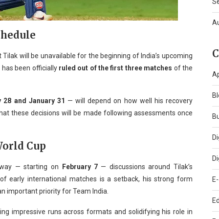
S
A
chedule
C
Tilak will be unavailable for the beginning of India’s upcoming
e has been officially
ruled out of the first three matches
of the
A
Bl
y 28 and January 31
— will depend on how well his recovery
 that these decisions will be made following assessments once
B
Di
World Cup
Di
way — starting on
February 7
— discussions around Tilak’s
t of early international matches is a setback, his strong form
E
 an important priority for Team India.
Ed
ng impressive runs across formats and solidifying his role in