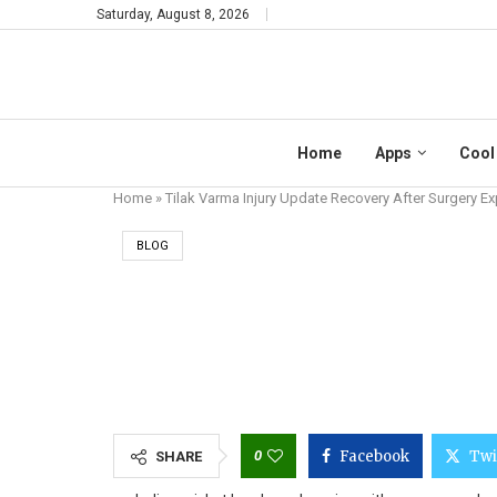
Saturday, August 8, 2026
Home
Apps
Cool
Home
»
Tilak Varma Injury Update Recovery After Surgery Ex
BLOG
TILAK VARMA IN
0
Facebook
Twi
SHARE