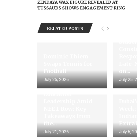
ZENDAYA WAX FIGURE REVEALED AT
TUSSAUDS SHOWS ENGAGEMENT RING
RELATED POSTS
PM Mo
Studen
Const
Dominic Thiem
Respo
Swaps Tennis for
Late-
Football
on...
Gaurav Gogoi
July 25, 2026
July 25, 
Questions
Education
Leadership Amid
Dubai
NEET Row: Key
Week:
Takeaways from
India
the...
Extra 
July 21, 2026
July 6, 2