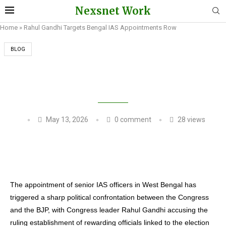
Nexsnet Work
Home
»
Rahul Gandhi Targets Bengal IAS Appointments Row
BLOG
RAHUL GANDHI TARGETS BENGAL IAS
APPOINTMENTS ROW
May 13, 2026
0 comment
28
views
The appointment of senior IAS officers in West Bengal has
triggered a sharp political confrontation between the Congress
and the BJP, with Congress leader Rahul Gandhi accusing the
ruling establishment of rewarding officials linked to the election