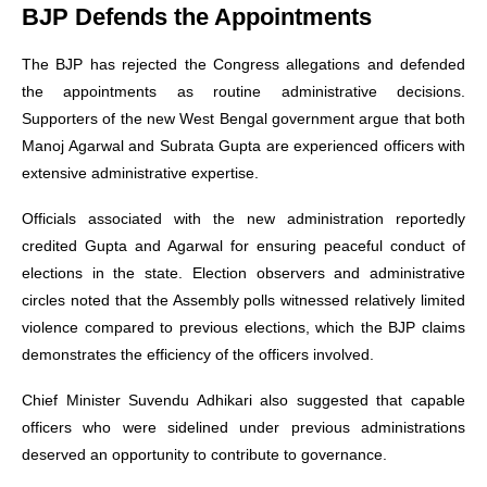
BJP Defends the Appointments
The BJP has rejected the Congress allegations and defended
the appointments as routine administrative decisions.
Supporters of the new West Bengal government argue that both
Manoj Agarwal and Subrata Gupta are experienced officers with
extensive administrative expertise.
Officials associated with the new administration reportedly
credited Gupta and Agarwal for ensuring peaceful conduct of
elections in the state. Election observers and administrative
circles noted that the Assembly polls witnessed relatively limited
violence compared to previous elections, which the BJP claims
demonstrates the efficiency of the officers involved.
Chief Minister Suvendu Adhikari also suggested that capable
officers who were sidelined under previous administrations
deserved an opportunity to contribute to governance.