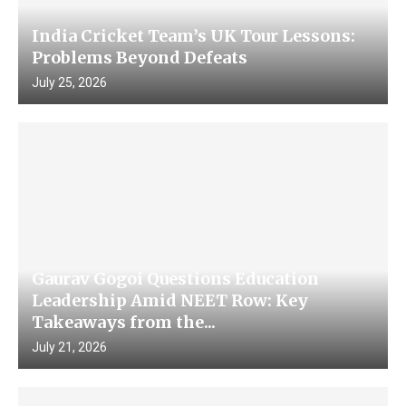
India Cricket Team’s UK Tour Lessons:
Problems Beyond Defeats
July 25, 2026
Gaurav Gogoi Questions Education
Leadership Amid NEET Row: Key
Takeaways from the...
July 21, 2026