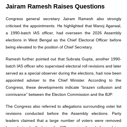
Jairam Ramesh Raises Questions
Congress general secretary Jairam Ramesh also strongly
criticised the appointments. He highlighted that Manoj Agarwal,
a 1990-batch IAS officer, had overseen the 2026 Assembly
elections in West Bengal as the Chief Electoral Officer before
being elevated to the position of Chief Secretary.
Ramesh further pointed out that Subrata Gupta, another 1990-
batch IAS officer who supervised electoral roll revisions and later
served as a special observer during the elections, had now been
appointed adviser to the Chief Minister. According to the
Congress, these developments indicate “brazen collusion and
connivance” between the Election Commission and the BJP.
The Congress also referred to allegations surrounding voter list
revisions conducted before the Assembly elections. Party
leaders claimed that a large number of voters were removed