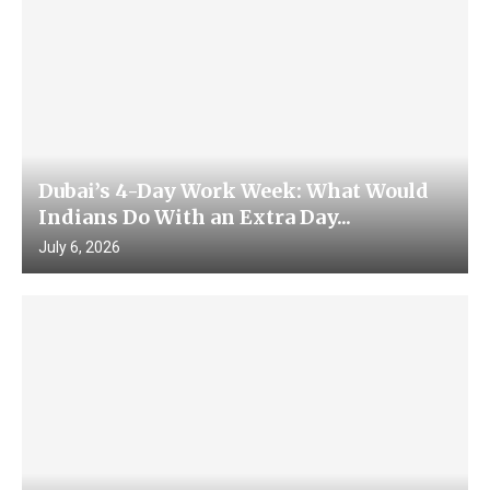
Dubai’s 4-Day Work Week: What Would
Indians Do With an Extra Day...
July 6, 2026