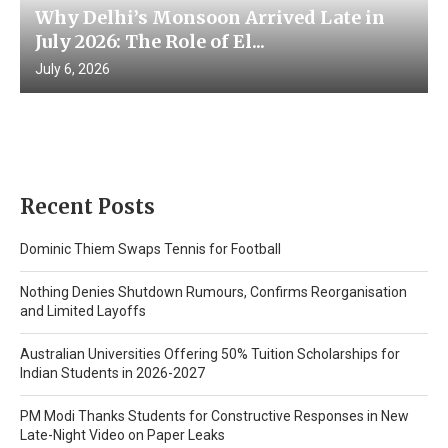
Why Delhi’s Monsoon Arrived Late in
July 2026: The Role of El...
July 6, 2026
Recent Posts
Dominic Thiem Swaps Tennis for Football
Nothing Denies Shutdown Rumours, Confirms Reorganisation
and Limited Layoffs
Australian Universities Offering 50% Tuition Scholarships for
Indian Students in 2026-2027
PM Modi Thanks Students for Constructive Responses in New
Late-Night Video on Paper Leaks