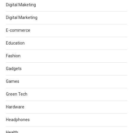
Digital Maketing
Digital Marketing
E-commerce
Education
Fashion
Gadgets
Games
Green Tech
Hardware
Headphones
Health