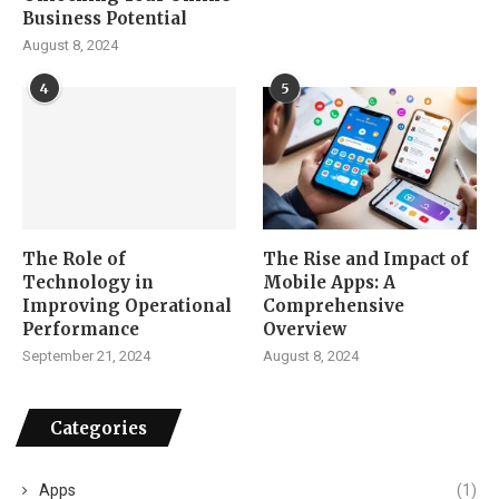
Business Potential
August 8, 2024
4
5
The Role of
The Rise and Impact of
Technology in
Mobile Apps: A
Improving Operational
Comprehensive
Performance
Overview
September 21, 2024
August 8, 2024
Categories
Apps
(1)