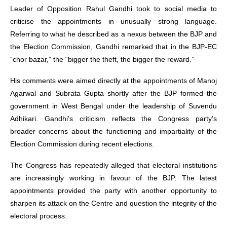
Leader of Opposition Rahul Gandhi took to social media to
criticise the appointments in unusually strong language.
Referring to what he described as a nexus between the BJP and
the Election Commission, Gandhi remarked that in the BJP-EC
“chor bazar,” the “bigger the theft, the bigger the reward.”
His comments were aimed directly at the appointments of Manoj
Agarwal and Subrata Gupta shortly after the BJP formed the
government in West Bengal under the leadership of Suvendu
Adhikari. Gandhi’s criticism reflects the Congress party’s
broader concerns about the functioning and impartiality of the
Election Commission during recent elections.
The Congress has repeatedly alleged that electoral institutions
are increasingly working in favour of the BJP. The latest
appointments provided the party with another opportunity to
sharpen its attack on the Centre and question the integrity of the
electoral process.