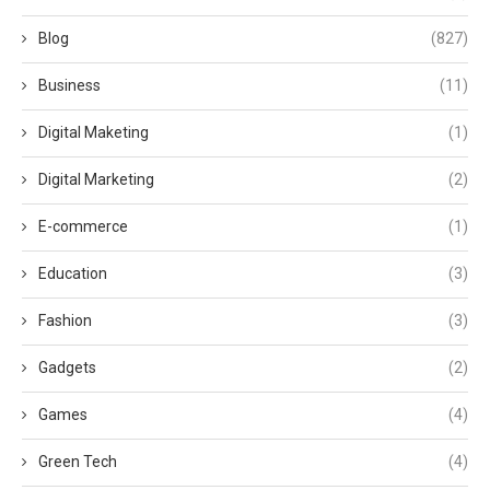
Blog
(827)
Business
(11)
Digital Maketing
(1)
Digital Marketing
(2)
E-commerce
(1)
Education
(3)
Fashion
(3)
Gadgets
(2)
Games
(4)
Green Tech
(4)