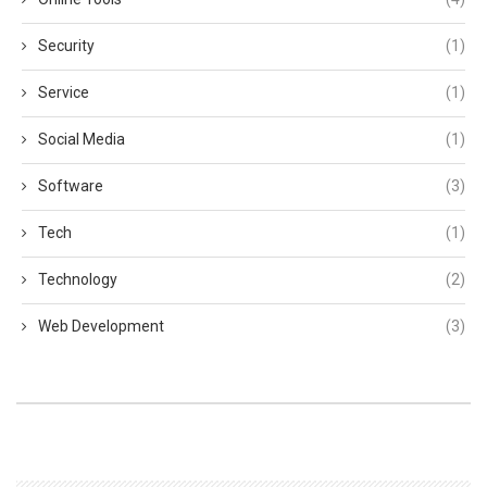
Security
(1)
Service
(1)
Social Media
(1)
Software
(3)
Tech
(1)
Technology
(2)
Web Development
(3)