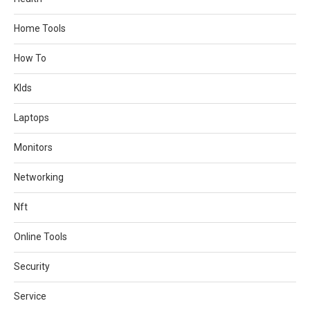
Home Tools
How To
KIds
Laptops
Monitors
Networking
Nft
Online Tools
Security
Service