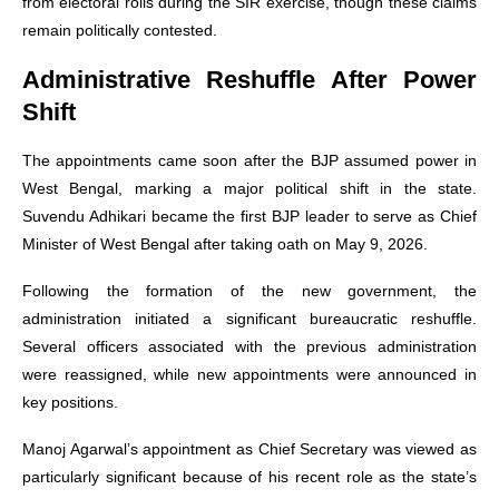
from electoral rolls during the SIR exercise, though these claims
remain politically contested.
Administrative Reshuffle After Power
Shift
The appointments came soon after the BJP assumed power in
West Bengal, marking a major political shift in the state.
Suvendu Adhikari became the first BJP leader to serve as Chief
Minister of West Bengal after taking oath on May 9, 2026.
Following the formation of the new government, the
administration initiated a significant bureaucratic reshuffle.
Several officers associated with the previous administration
were reassigned, while new appointments were announced in
key positions.
Manoj Agarwal’s appointment as Chief Secretary was viewed as
particularly significant because of his recent role as the state’s