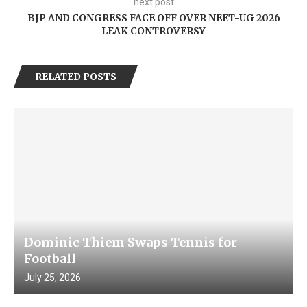
next post
BJP AND CONGRESS FACE OFF OVER NEET-UG 2026
LEAK CONTROVERSY
RELATED POSTS
Dominic Thiem Swaps Tennis for
Football
July 25, 2026