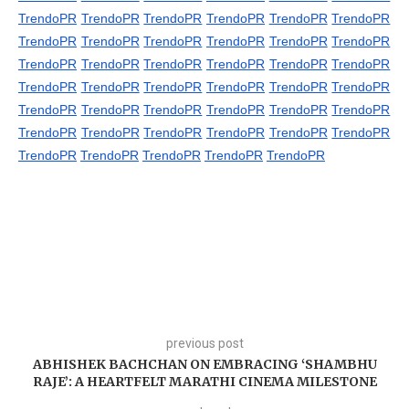
TrendoPR
TrendoPR
TrendoPR
TrendoPR
TrendoPR
TrendoPR
TrendoPR
TrendoPR
TrendoPR
TrendoPR
TrendoPR
TrendoPR
TrendoPR
TrendoPR
TrendoPR
TrendoPR
TrendoPR
TrendoPR
TrendoPR
TrendoPR
TrendoPR
TrendoPR
TrendoPR
TrendoPR
TrendoPR
TrendoPR
TrendoPR
TrendoPR
TrendoPR
TrendoPR
TrendoPR
TrendoPR
TrendoPR
TrendoPR
TrendoPR
TrendoPR
TrendoPR
TrendoPR
TrendoPR
TrendoPR
TrendoPR
previous post
ABHISHEK BACHCHAN ON EMBRACING ‘SHAMBHU
RAJE’: A HEARTFELT MARATHI CINEMA MILESTONE