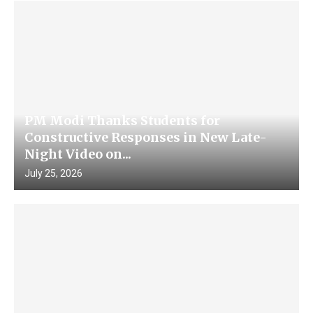
PM Modi Thanks Students for
Constructive Responses in New Late-
Night Video on...
July 25, 2026