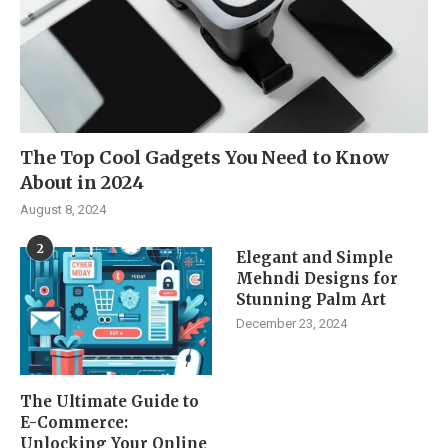
The Top Cool Gadgets You Need to Know
About in 2024
August 8, 2024
2
Elegant and Simple
Mehndi Designs for
Stunning Palm Art
December 23, 2024
The Ultimate Guide to
E-Commerce:
Unlocking Your Online