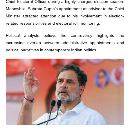
Chief Electoral Officer during a highly charged election season.
Meanwhile, Subrata Gupta’s appointment as adviser to the Chief
Minister attracted attention due to his involvement in election-
related responsibilities and electoral roll monitoring.
Political analysts believe the controversy highlights the
increasing overlap between administrative appointments and
political narratives in contemporary Indian politics.