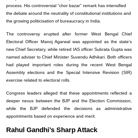
process. His controversial “chor bazar” remark has intensified
the debate around the neutrality of constitutional institutions and
the growing politicisation of bureaucracy in India.
The controversy erupted after former West Bengal Chief
Electoral Officer Manoj Agarwal was appointed as the state’s
new Chief Secretary, while retired IAS officer Subrata Gupta was
named adviser to Chief Minister Suvendu Adhikari. Both officers
had played important roles during the recent West Bengal
Assembly elections and the Special Intensive Revision (SIR)
exercise related to electoral rolls.
Congress leaders alleged that these appointments reflected a
deeper nexus between the BJP and the Election Commission,
while the BJP defended the decisions as administrative
appointments based on experience and merit.
Rahul Gandhi’s Sharp Attack