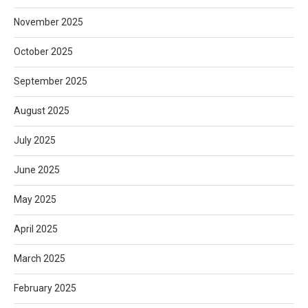
November 2025
October 2025
September 2025
August 2025
July 2025
June 2025
May 2025
April 2025
March 2025
February 2025