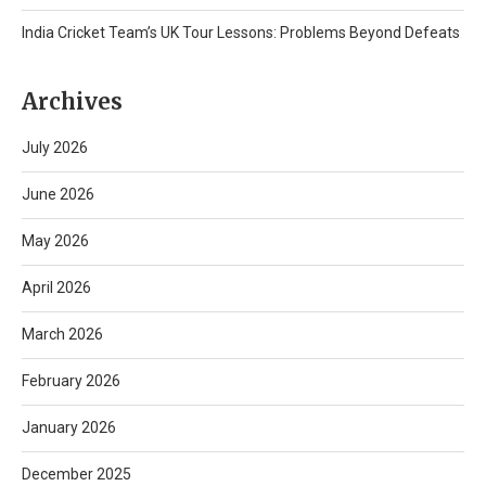
India Cricket Team’s UK Tour Lessons: Problems Beyond Defeats
Archives
July 2026
June 2026
May 2026
April 2026
March 2026
February 2026
January 2026
December 2025