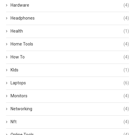
Hardware
(4)
Headphones
(4)
Health
(1)
Home Tools
(4)
How To
(4)
KIds
(1)
Laptops
(6)
Monitors
(4)
Networking
(4)
Nft
(4)
Online Tools
(4)