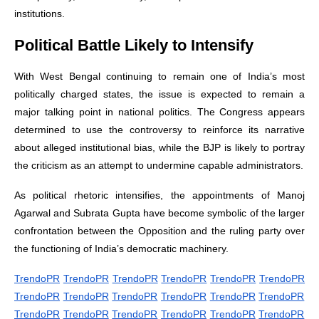
institutions.
Political Battle Likely to Intensify
With West Bengal continuing to remain one of India’s most
politically charged states, the issue is expected to remain a
major talking point in national politics. The Congress appears
determined to use the controversy to reinforce its narrative
about alleged institutional bias, while the BJP is likely to portray
the criticism as an attempt to undermine capable administrators.
As political rhetoric intensifies, the appointments of Manoj
Agarwal and Subrata Gupta have become symbolic of the larger
confrontation between the Opposition and the ruling party over
the functioning of India’s democratic machinery.
TrendoPR
TrendoPR
TrendoPR
TrendoPR
TrendoPR
TrendoPR
TrendoPR
TrendoPR
TrendoPR
TrendoPR
TrendoPR
TrendoPR
TrendoPR
TrendoPR
TrendoPR
TrendoPR
TrendoPR
TrendoPR