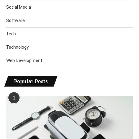
Social Media
Software
Tech
Technology
Web Development
Popular Posts
1