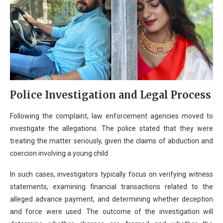
Police Investigation and Legal Process
Following the complaint, law enforcement agencies moved to
investigate the allegations. The police stated that they were
treating the matter seriously, given the claims of abduction and
coercion involving a young child.
In such cases, investigators typically focus on verifying witness
statements, examining financial transactions related to the
alleged advance payment, and determining whether deception
and force were used. The outcome of the investigation will