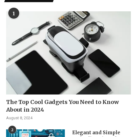
1
The Top Cool Gadgets You Need to Know
About in 2024
August 8, 2024
2
Elegant and Simple