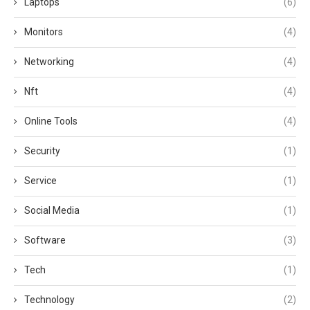
Laptops
(6)
Monitors
(4)
Networking
(4)
Nft
(4)
Online Tools
(4)
Security
(1)
Service
(1)
Social Media
(1)
Software
(3)
Tech
(1)
Technology
(2)