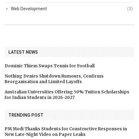
Web Development
(3)
LATEST NEWS
Dominic Thiem Swaps Tennis for Football
Nothing Denies Shutdown Rumours, Confirms
Reorganisation and Limited Layoffs
Australian Universities Offering 50% Tuition Scholarships
for Indian Students in 2026-2027
TRENDING POST
PM Modi Thanks Students for Constructive Responses in
New Late-Night Video on Paper Leaks