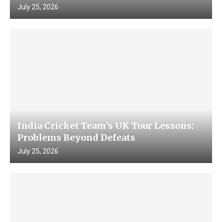
July 25, 2026
India Cricket Team’s UK Tour Lessons:
Problems Beyond Defeats
July 25, 2026