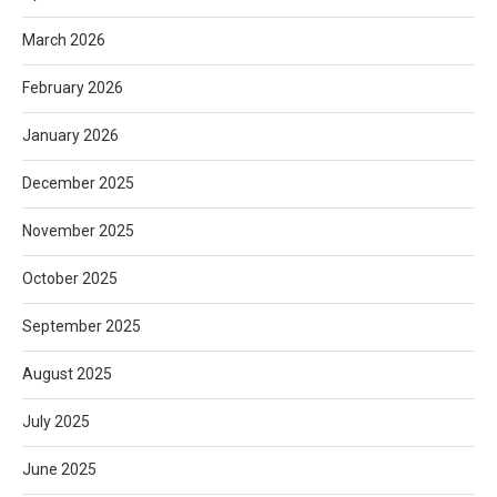
March 2026
February 2026
January 2026
December 2025
November 2025
October 2025
September 2025
August 2025
July 2025
June 2025