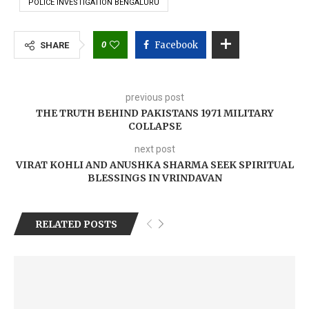
POLICE INVESTIGATION BENGALURU
0
Facebook
SHARE
previous post
THE TRUTH BEHIND PAKISTANS 1971 MILITARY
COLLAPSE
next post
VIRAT KOHLI AND ANUSHKA SHARMA SEEK SPIRITUAL
BLESSINGS IN VRINDAVAN
RELATED POSTS