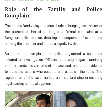
Role of the Family and Police
Complaint
The actor’s family played a crucial role in bringing the matter to
the authorities. Her sister lodged a formal complaint at a
Bengaluru police station, detailing the sequence of events and
naming the producer and others allegedly involved.
Based on the complaint, the police registered a case and
initiated an investigation. Officers reportedly began examining
phone records, movements of the accused, and other evidence
to trace the actor’s whereabouts and establish the facts. The
registration of the case marked an important step in ensuring
legal scrutiny of the allegations.