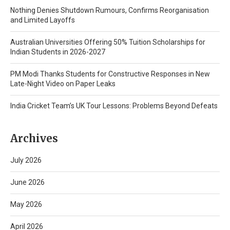
Nothing Denies Shutdown Rumours, Confirms Reorganisation
and Limited Layoffs
Australian Universities Offering 50% Tuition Scholarships for
Indian Students in 2026-2027
PM Modi Thanks Students for Constructive Responses in New
Late-Night Video on Paper Leaks
India Cricket Team’s UK Tour Lessons: Problems Beyond Defeats
Archives
July 2026
June 2026
May 2026
April 2026