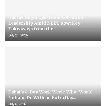
Gaurav Gogoi Questions Education
Leadership Amid NEET Row: Key
Takeaways from the...
July 21, 2026
Dubai’s 4-Day Work Week: What Would
Indians Do With an Extra Day...
July 6, 2026