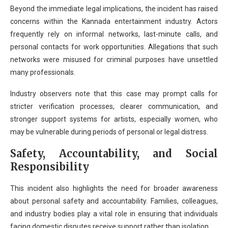
Beyond the immediate legal implications, the incident has raised
concerns within the Kannada entertainment industry. Actors
frequently rely on informal networks, last-minute calls, and
personal contacts for work opportunities. Allegations that such
networks were misused for criminal purposes have unsettled
many professionals.
Industry observers note that this case may prompt calls for
stricter verification processes, clearer communication, and
stronger support systems for artists, especially women, who
may be vulnerable during periods of personal or legal distress.
Safety, Accountability, and Social
Responsibility
This incident also highlights the need for broader awareness
about personal safety and accountability. Families, colleagues,
and industry bodies play a vital role in ensuring that individuals
facing domestic disputes receive support rather than isolation.