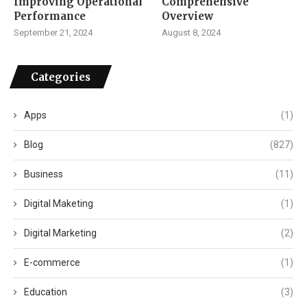
Improving Operational
Comprehensive
Performance
Overview
September 21, 2024
August 8, 2024
Categories
Apps
(1)
Blog
(827)
Business
(11)
Digital Maketing
(1)
Digital Marketing
(2)
E-commerce
(1)
Education
(3)