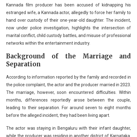
Kannada film producer has been accused of kidnapping his
estranged wife, a Kannada actor, allegedly to force her family to
hand over custody of their one-year-old daughter. The incident,
now under police investigation, highlights the intersection of
marital conflict, child custody battles, and misuse of professional
networks within the entertainment industry.
Background of the Marriage and
Separation
According to information reported by the family and recorded in
the police complaint, the actor and the producer married in 2023.
The marriage, however, soon encountered difficulties. Within
months, differences reportedly arose between the couple,
leading to their separation. For around seven to eight months
before the alleged incident, they had been living apart.
The actor was staying in Bengaluru with their infant daughter,
while the producer was residing in another district of Karnataka.