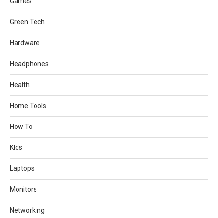
Games
Green Tech
Hardware
Headphones
Health
Home Tools
How To
KIds
Laptops
Monitors
Networking