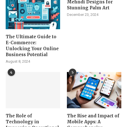
Mehndi Designs for
Stunning Palm Art
December 23, 2024
The Ultimate Guide to
E-Commerce:
Unlocking Your Online
Business Potential
August 8, 2024
4
5
The Role of
The Rise and Impact of
Technology in
Mobile Apps: A