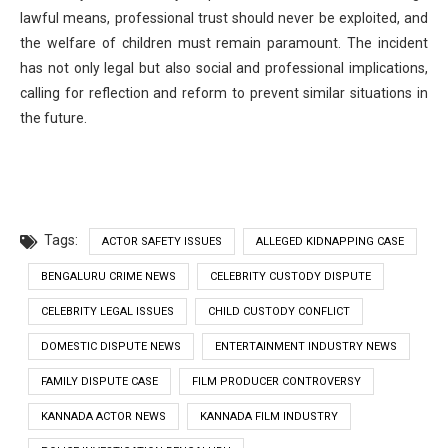
lawful means, professional trust should never be exploited, and
the welfare of children must remain paramount. The incident
has not only legal but also social and professional implications,
calling for reflection and reform to prevent similar situations in
the future.
Tags:
ACTOR SAFETY ISSUES
ALLEGED KIDNAPPING CASE
BENGALURU CRIME NEWS
CELEBRITY CUSTODY DISPUTE
CELEBRITY LEGAL ISSUES
CHILD CUSTODY CONFLICT
DOMESTIC DISPUTE NEWS
ENTERTAINMENT INDUSTRY NEWS
FAMILY DISPUTE CASE
FILM PRODUCER CONTROVERSY
KANNADA ACTOR NEWS
KANNADA FILM INDUSTRY