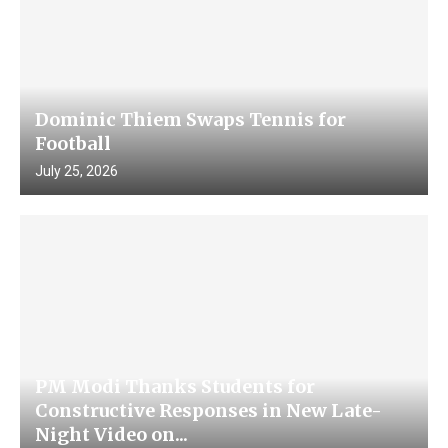
Dominic Thiem Swaps Tennis for
Football
July 25, 2026
PM Modi Thanks Students for
Constructive Responses in New Late-
Night Video on...