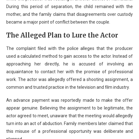
During this period of separation, the child remained with the
mother, and the family claims that disagreements over custody
became a major point of conflict between the couple.
The Alleged Plan to Lure the Actor
The complaint filed with the police alleges that the producer
used a calculated method to gain access to the actor. Instead of
approaching her directly, he is accused of involving an
acquaintance to contact her with the promise of professional
work. The actor was allegedly offered a shooting assignment, a
common and trusted practice in the television and film industry.
An advance payment was reportedly made to make the offer
appear genuine. Believing the assignment to be legitimate, the
actor agreed to meet, unaware that the meeting would allegedly
turn into an act of abduction. Family members later claimed that
this misuse of a professional opportunity was deliberate and