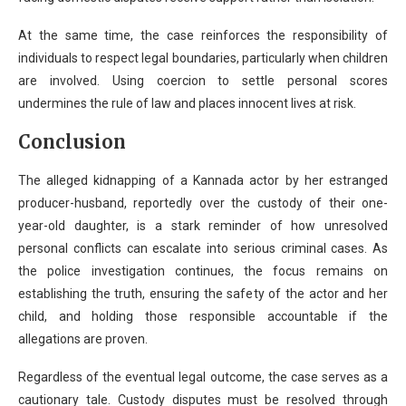
At the same time, the case reinforces the responsibility of
individuals to respect legal boundaries, particularly when children
are involved. Using coercion to settle personal scores
undermines the rule of law and places innocent lives at risk.
Conclusion
The alleged kidnapping of a Kannada actor by her estranged
producer-husband, reportedly over the custody of their one-
year-old daughter, is a stark reminder of how unresolved
personal conflicts can escalate into serious criminal cases. As
the police investigation continues, the focus remains on
establishing the truth, ensuring the safety of the actor and her
child, and holding those responsible accountable if the
allegations are proven.
Regardless of the eventual legal outcome, the case serves as a
cautionary tale. Custody disputes must be resolved through