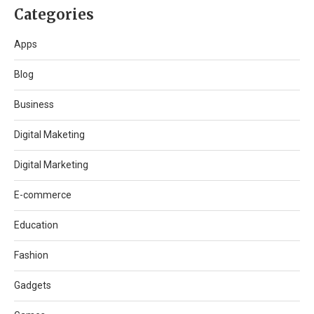
Categories
Apps
Blog
Business
Digital Maketing
Digital Marketing
E-commerce
Education
Fashion
Gadgets