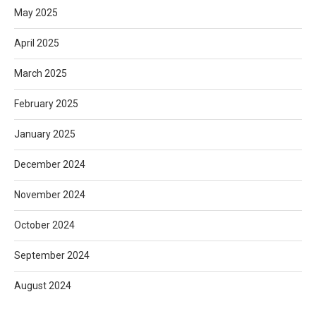
May 2025
April 2025
March 2025
February 2025
January 2025
December 2024
November 2024
October 2024
September 2024
August 2024