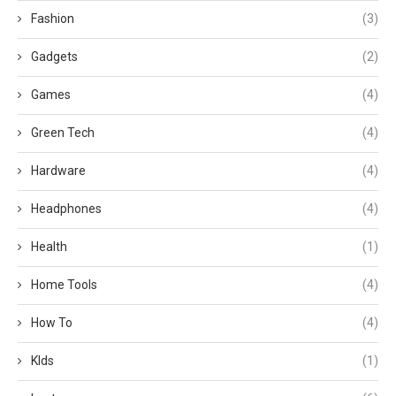
Fashion
(3)
Gadgets
(2)
Games
(4)
Green Tech
(4)
Hardware
(4)
Headphones
(4)
Health
(1)
Home Tools
(4)
How To
(4)
KIds
(1)