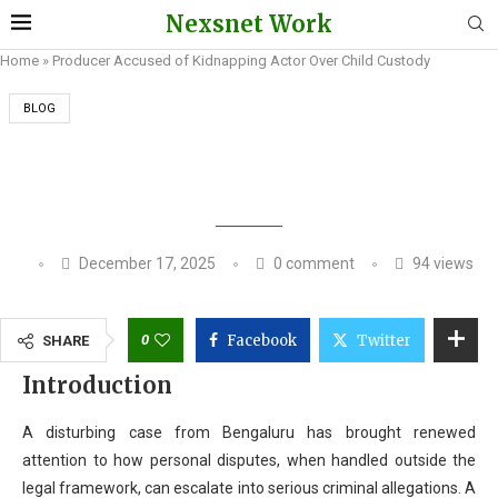
Nexsnet Work
Home
»
Producer Accused of Kidnapping Actor Over Child Custody
BLOG
PRODUCER ACCUSED OF KIDNAPPING ACTOR
OVER CHILD CUSTODY
December 17, 2025
0 comment
94
views
0
Facebook
Twitter
SHARE
Introduction
A disturbing case from Bengaluru has brought renewed
attention to how personal disputes, when handled outside the
legal framework, can escalate into serious criminal allegations. A