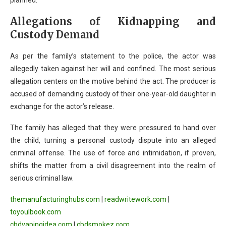
planned.
Allegations of Kidnapping and
Custody Demand
As per the family’s statement to the police, the actor was
allegedly taken against her will and confined. The most serious
allegation centers on the motive behind the act. The producer is
accused of demanding custody of their one-year-old daughter in
exchange for the actor’s release.
The family has alleged that they were pressured to hand over
the child, turning a personal custody dispute into an alleged
criminal offense. The use of force and intimidation, if proven,
shifts the matter from a civil disagreement into the realm of
serious criminal law.
themanufacturinghubs.com
|
readwritework.com
|
toyoulbook.com
cbdvapingidea.com
|
cbdsmokez.com