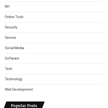
Nft
Online Tools
Security
Service
Social Media
Software
Tech
Technology
Web Development
Popular Posts