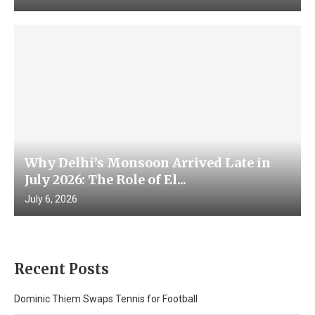
Why Delhi’s Monsoon Arrived Late in
July 2026: The Role of El...
July 6, 2026
Recent Posts
Dominic Thiem Swaps Tennis for Football