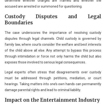
determine whether charges are framed and whether the
accused are arrested or summoned for questioning.
Custody Disputes and Legal
Boundaries
The case underscores the importance of resolving custody
disputes through legal channels. Child custody is governed by
family law, where courts consider the welfare and best interests
of the child above all else. Any attempt to bypass this process
through intimidation or force not only harms the child but also
exposes those involved to serious legal consequences.
Legal experts often stress that disagreements over custody
must be addressed through petitions, mediation, or court
hearings. Taking matters into one’s own hands can permanently
damage parental rights and lead to criminal liability.
Impact on the Entertainment Industry