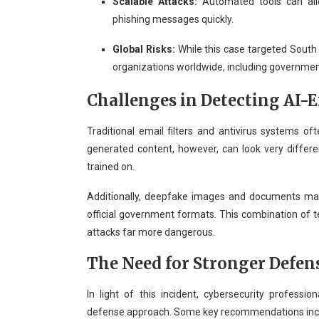
Scalable Attacks:
Automated tools can all
phishing messages quickly.
Global Risks:
While this case targeted South
organizations worldwide, including governmen
Challenges in Detecting AI-
Traditional email filters and antivirus systems oft
generated content, however, can look very diffe
trained on.
Additionally, deepfake images and documents may
official government formats. This combination of 
attacks far more dangerous.
The Need for Stronger Defen
In light of this incident, cybersecurity profess
defense approach. Some key recommendations inc