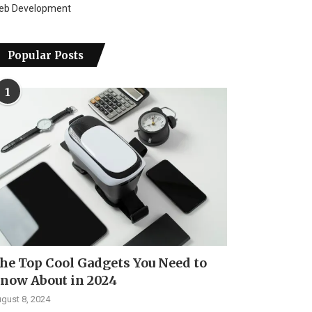
eb Development
Popular Posts
1
he Top Cool Gadgets You Need to
now About in 2024
gust 8, 2024