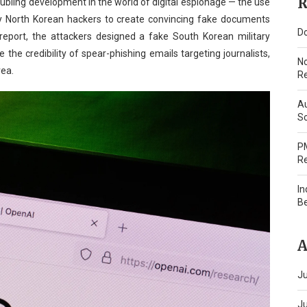
R
oubling development in the world of digital espionage — the use
T, by North Korean hackers to create convincing fake documents
Do
 report, the attackers designed a fake South Korean military
the credibility of spear-phishing emails targeting journalists,
N
rea.
Re
Au
Sc
PM
Re
In
B
A
Ju
J