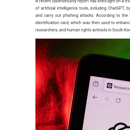
A recent cybersecurity report has shed light on a tr
of artificial intelligence tools, including ChatGP
and carry out phishing attacks. According to the
identification card, which was then used to enhance 
researchers, and human rights activists in South Ko