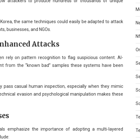
ow attackers to produce hundreds or thousands of unique
Mo
 Korea, the same techniques could easily be adapted to attack
N
ts, businesses, and NGOs.
Nf
Enhanced Attacks
On
en rely on pattern recognition to flag suspicious content. AI-
Se
rent from the “known bad” samples these systems have been
Se
 pass casual human inspection, especially when they mimic
So
technical evasion and psychological manipulation makes these
S
ses
T
ionals emphasize the importance of adopting a multi-layered
T
lude: