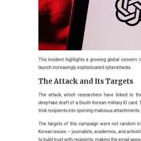
This incident highlights a growing global concern:
launch increasingly sophisticated cyberattacks.
The Attack and Its Targets
The attack, which researchers have linked to t
deepfake draft of a South Korean military ID card.
trick recipients into opening malicious attachments.
The targets of this campaign were not random ind
Korean issues — journalists, academics, and activis
to build trust with recipients, making the email appea