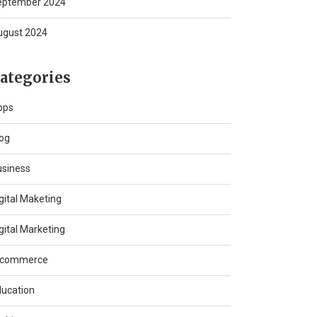
eptember 2024
ugust 2024
ategories
pps
og
usiness
gital Maketing
gital Marketing
-commerce
ucation