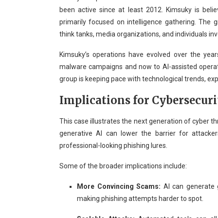
been active since at least 2012. Kimsuky is bel
primarily focused on intelligence gathering. The
think tanks, media organizations, and individuals inv
Kimsuky’s operations have evolved over the year
malware campaigns and now to AI-assisted operat
group is keeping pace with technological trends, exp
Implications for Cybersecuri
This case illustrates the next generation of cyber t
generative AI can lower the barrier for attacker
professional-looking phishing lures.
Some of the broader implications include:
More Convincing Scams:
AI can generate g
making phishing attempts harder to spot.