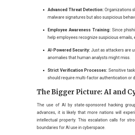
Advanced Threat Detection:
Organizations sh
malware signatures but also suspicious behavio
Employee Awareness Training:
Since phishi
help employees recognize suspicious emails, e
AI-Powered Security:
Just as attackers are u
anomalies that human analysts might miss.
Strict Verification Processes:
Sensitive task
should require multi-factor authentication or 
The Bigger Picture: AI and 
The use of AI by state-sponsored hacking group
advances, it is likely that more nations will expe
intellectual property. This escalation calls for str
boundaries for AI use in cyberspace.