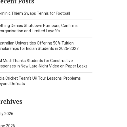
ecent Posts
minic Thiem Swaps Tennis for Football
othing Denies Shutdown Rumours, Confirms
organisation and Limited Layoffs
stralian Universities Offering 50% Tuition
holarships for Indian Students in 2026-2027
 Modi Thanks Students for Constructive
sponses in New Late-Night Video on Paper Leaks
dia Cricket Team’s UK Tour Lessons: Problems
eyond Defeats
rchives
ly 2026
une 2026