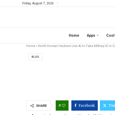
Friday, August 7, 2026
Home
Apps
Cool
Home
»
North Korean Hackers Use AI to Fake Military ID in 
BLOG
NORTH KOREAN HAC
0
Facebook
Twi
SHARE