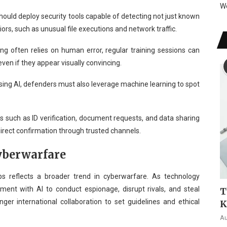
W
ould deploy security tools capable of detecting not just known
rs, such as unusual file executions and network traffic.
ng often relies on human error, regular training sessions can
ven if they appear visually convincing.
sing AI, defenders must also leverage machine learning to spot
s such as ID verification, document requests, and data sharing
direct confirmation through trusted channels.
Cyberwarfare
s reflects a broader trend in cyberwarfare. As technology
riment with AI to conduct espionage, disrupt rivals, and steal
T
onger international collaboration to set guidelines and ethical
K
Au