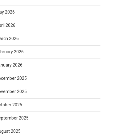
ay 2026
ril 2026
arch 2026
bruary 2026
anuary 2026
ecember 2025
ovember 2025
ctober 2025
eptember 2025
ugust 2025