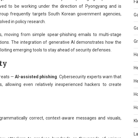
Fa
ieved to be working under the direction of Pyongyang and is
 group frequently targets South Korean government agencies,
G
olved in policy research.
G
s, moving from simple spear-phishing emails to multi-stage
G
ions. The integration of generative AI demonstrates how the
loiting emerging tools to stay ahead of security defenses.
H
ty
H
hreats —
AI-assisted phishing
. Cybersecurity experts warn that
He
s, allowing even relatively inexperienced hackers to create
H
H
rammatically correct, context-aware messages and visuals,
KI
L