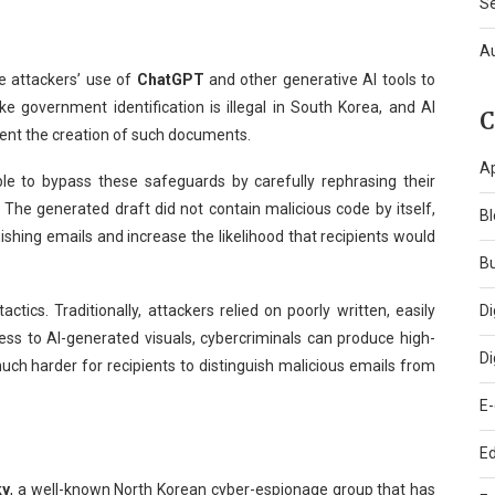
S
A
he attackers’ use of
ChatGPT
and other generative AI tools to
ake government identification is illegal in South Korea, and AI
C
vent the creation of such documents.
A
le to bypass these safeguards by carefully rephrasing their
The generated draft did not contain malicious code by itself,
Bl
phishing emails and increase the likelihood that recipients would
B
Di
ctics. Traditionally, attackers relied on poorly written, easily
ss to AI-generated visuals, cybercriminals can produce high-
Di
uch harder for recipients to distinguish malicious emails from
E
Ed
ky
, a well-known North Korean cyber-espionage group that has