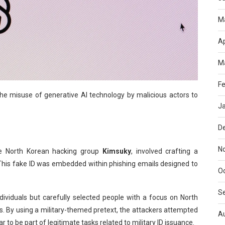
M
Ap
M
Fe
 the misuse of generative AI technology by malicious actors to
J
D
N
he North Korean hacking group
Kimsuky
, involved crafting a
 This fake ID was embedded within phishing emails designed to
O
S
ividuals but carefully selected people with a focus on North
ts. By using a military-themed pretext, the attackers attempted
A
r to be part of legitimate tasks related to military ID issuance.