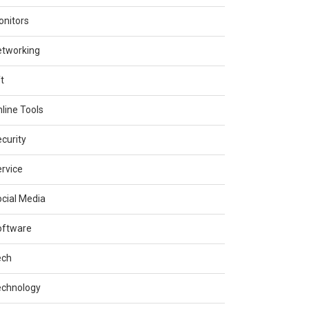
nitors
etworking
t
line Tools
curity
rvice
cial Media
oftware
ech
echnology