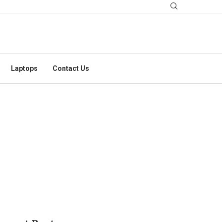
Laptops
Contact Us
ID IN CYBERATTACK