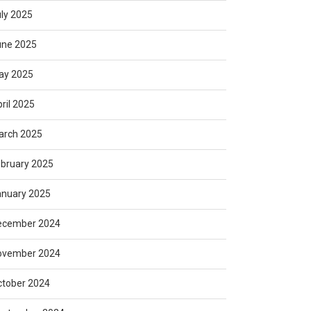
ly 2025
une 2025
ay 2025
ril 2025
arch 2025
bruary 2025
anuary 2025
ecember 2024
ovember 2024
ctober 2024