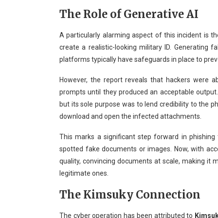
The Role of Generative AI
A particularly alarming aspect of this incident is t
create a realistic-looking military ID. Generating f
platforms typically have safeguards in place to pre
However, the report reveals that hackers were ab
prompts until they produced an acceptable output. 
but its sole purpose was to lend credibility to the 
download and open the infected attachments.
This marks a significant step forward in phishing ta
spotted fake documents or images. Now, with acce
quality, convincing documents at scale, making it m
legitimate ones.
The Kimsuky Connection
The cyber operation has been attributed to
Kimsu