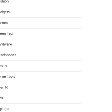
shion
adgets
ames
reen Tech
ardware
eadphones
alth
ome Tools
ow To
ds
aptops