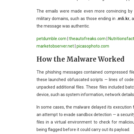
The emails were made even more convincing by u
military domains, such as those ending in
.mli.kr
, 
the message was authentic.
petdumble.com
|
theautofreaks.com
|
Nutritionsfac
marketobserver.net
|
picasophoto.com
How the Malware Worked
The phishing messages contained compressed files 
these launched obfuscated scripts — lines of code 
unpacked additional files. These files included batc
device, such as system information, network details,
In some cases, the malware delayed its execution fo
an attempt to evade sandbox detection — a securit
files in a virtual environment to check for malic
being flagged before it could carry out its payload.