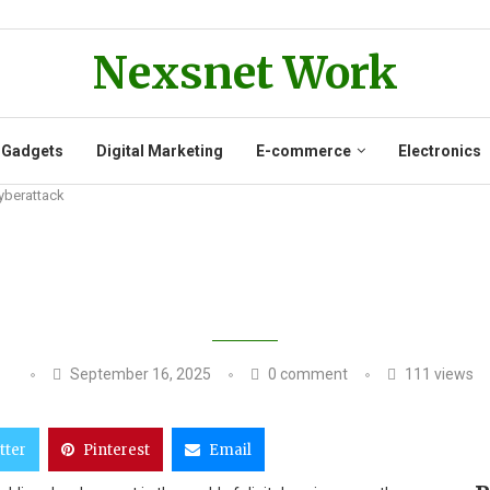
Nexsnet Work
 Gadgets
Digital Marketing
E-commerce
Electronics
Cyberattack
KERS USE AI TO FAKE MILITARY 
September 16, 2025
0 comment
111
views
tter
Pinterest
Email