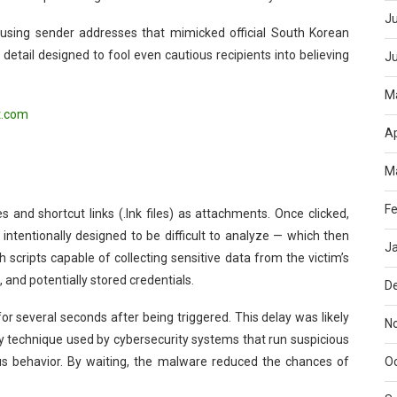
Ju
sing sender addresses that mimicked official South Korean
a detail designed to fool even cautious recipients into believing
J
M
t.com
Ap
M
Fe
and shortcut links (.lnk files) as attachments. Once clicked,
intentionally designed to be difficult to analyze — which then
J
h scripts capable of collecting sensitive data from the victim’s
 and potentially stored credentials.
D
r several seconds after being triggered. This delay was likely
N
y technique used by cybersecurity systems that run suspicious
O
ious behavior. By waiting, the malware reduced the chances of