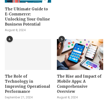
The Ultimate Guide to
E-Commerce:
Unlocking Your Online
Business Potential
August 8, 2024
4
5
The Role of
The Rise and Impact of
Technology in
Mobile Apps: A
Improving Operational
Comprehensive
Performance
Overview
September 21, 2024
August 8, 2024