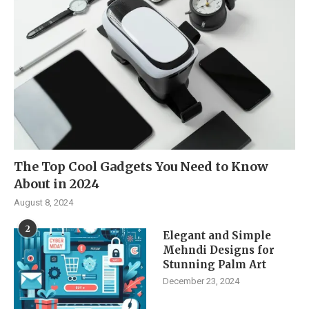
The Top Cool Gadgets You Need to Know
About in 2024
August 8, 2024
2
Elegant and Simple
Mehndi Designs for
Stunning Palm Art
December 23, 2024