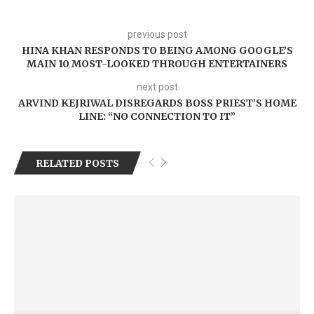
previous post
HINA KHAN RESPONDS TO BEING AMONG GOOGLE’S
MAIN 10 MOST-LOOKED THROUGH ENTERTAINERS
next post
ARVIND KEJRIWAL DISREGARDS BOSS PRIEST’S HOME
LINE: “NO CONNECTION TO IT”
RELATED POSTS