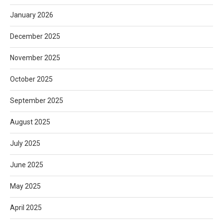
January 2026
December 2025
November 2025
October 2025
September 2025
August 2025
July 2025
June 2025
May 2025
April 2025