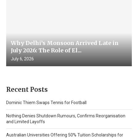
Why Delhi’s Monsoon Arrived Late in
July 2026: The Role of El...
July 6, 2026
Recent Posts
Dominic Thiem Swaps Tennis for Football
Nothing Denies Shutdown Rumours, Confirms Reorganisation
and Limited Layoffs
Australian Universities Offering 50% Tuition Scholarships for