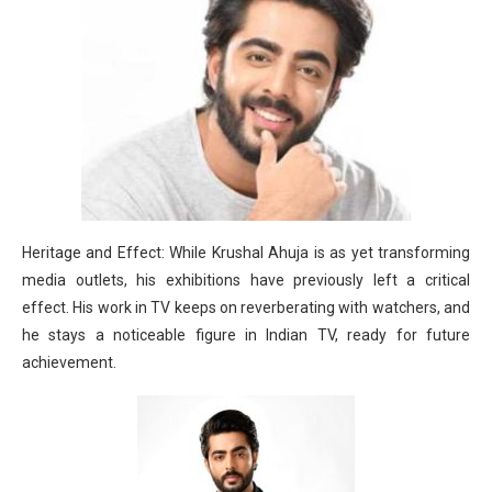
Heritage and Effect: While Krushal Ahuja is as yet transforming
media outlets, his exhibitions have previously left a critical
effect. His work in TV keeps on reverberating with watchers, and
he stays a noticeable figure in Indian TV, ready for future
achievement.