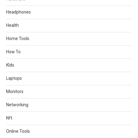
Headphones
Health
Home Tools
How To
KIds
Laptops
Monitors
Networking
Nft
Online Tools