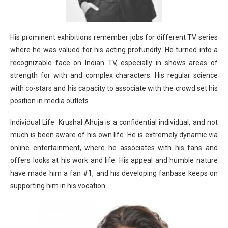
His prominent exhibitions remember jobs for different TV series
where he was valued for his acting profundity. He turned into a
recognizable face on Indian TV, especially in shows areas of
strength for with and complex characters. His regular science
with co-stars and his capacity to associate with the crowd set his
position in media outlets.
Individual Life: Krushal Ahuja is a confidential individual, and not
much is been aware of his own life. He is extremely dynamic via
online entertainment, where he associates with his fans and
offers looks at his work and life. His appeal and humble nature
have made him a fan #1, and his developing fanbase keeps on
supporting him in his vocation.