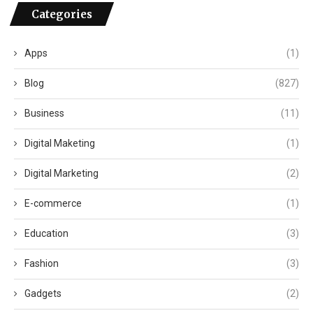
Categories
Apps
(1)
Blog
(827)
Business
(11)
Digital Maketing
(1)
Digital Marketing
(2)
E-commerce
(1)
Education
(3)
Fashion
(3)
Gadgets
(2)