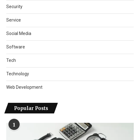
Security
Service
Social Media
Software
Tech
Technology
Web Development
Popular Posts
1