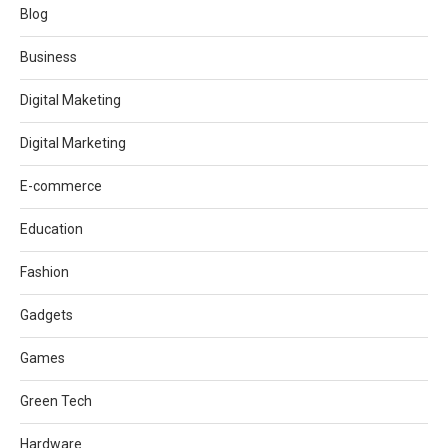
Blog
Business
Digital Maketing
Digital Marketing
E-commerce
Education
Fashion
Gadgets
Games
Green Tech
Hardware