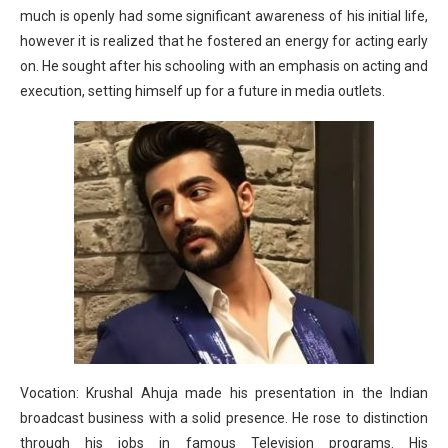
much is openly had some significant awareness of his initial life,
however it is realized that he fostered an energy for acting early
on. He sought after his schooling with an emphasis on acting and
execution, setting himself up for a future in media outlets.
Vocation: Krushal Ahuja made his presentation in the Indian
broadcast business with a solid presence. He rose to distinction
through his jobs in famous Television programs. His