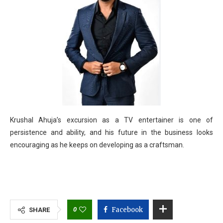
Krushal Ahuja’s excursion as a TV entertainer is one of
persistence and ability, and his future in the business looks
encouraging as he keeps on developing as a craftsman.
0
Facebook
SHARE