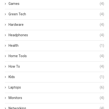
Games
(4)
Green Tech
(4)
Hardware
(4)
Headphones
(4)
Health
(1)
Home Tools
(4)
How To
(4)
KIds
(1)
Laptops
(6)
Monitors
(4)
Networking
(4)