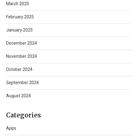
March 2025
February 2025
January 2025
December 2024
November 2024
October 2024
September 2024
August 2024
Categories
Apps