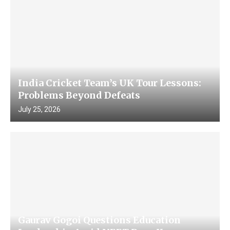
India Cricket Team’s UK Tour Lessons:
Problems Beyond Defeats
July 25, 2026
Gaurav Gogoi Questions Education