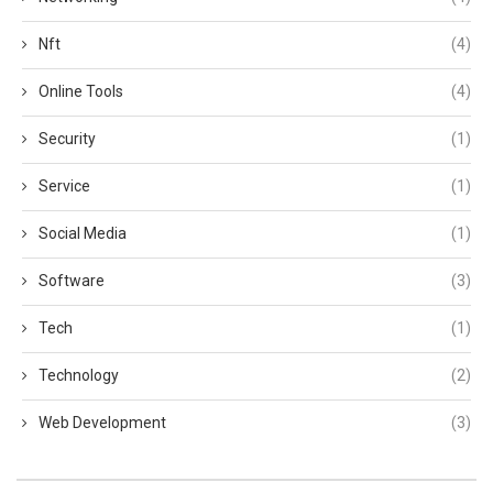
Nft
(4)
Online Tools
(4)
Security
(1)
Service
(1)
Social Media
(1)
Software
(3)
Tech
(1)
Technology
(2)
Web Development
(3)