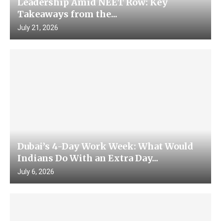
Leadership Amid NEET Row: Key
Takeaways from the...
July 21, 2026
Dubai’s 4-Day Work Week: What Would
Indians Do With an Extra Day...
July 6, 2026