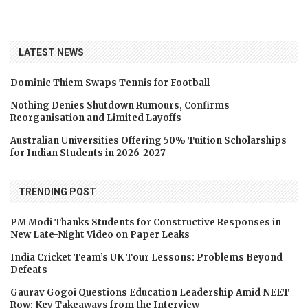
LATEST NEWS
Dominic Thiem Swaps Tennis for Football
Nothing Denies Shutdown Rumours, Confirms
Reorganisation and Limited Layoffs
Australian Universities Offering 50% Tuition Scholarships
for Indian Students in 2026-2027
TRENDING POST
PM Modi Thanks Students for Constructive Responses in
New Late-Night Video on Paper Leaks
India Cricket Team’s UK Tour Lessons: Problems Beyond
Defeats
Gaurav Gogoi Questions Education Leadership Amid NEET
Row: Key Takeaways from the Interview