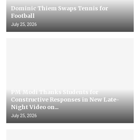
Dominic Thiem Swaps Tennis for
Football
July 25, 2026
PM Modi Thanks Students for
Constructive Responses in New Late-
Night Video on...
July 25, 2026