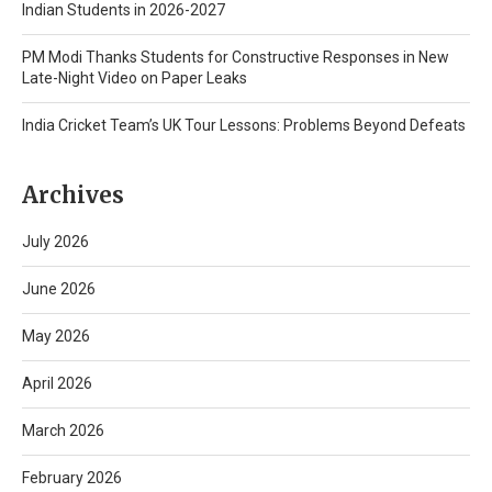
Indian Students in 2026-2027
PM Modi Thanks Students for Constructive Responses in New
Late-Night Video on Paper Leaks
India Cricket Team’s UK Tour Lessons: Problems Beyond Defeats
Archives
July 2026
June 2026
May 2026
April 2026
March 2026
February 2026