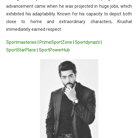
advancement came when he was projected in huge jobs, which
exhibited his adaptability. Known for his capacity to depict both
close to home and extraordinary characters, Krushal
immediately earned respect.
Sportmasteries
|
PrimeSportZone
|
Sportdynasti
|
SportStarPlace
|
SportPowerHub