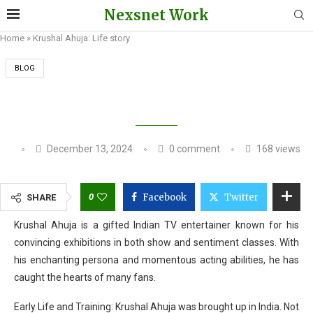
Nexsnet Work
Home
»
Krushal Ahuja: Life story
BLOG
KRUSHAL AHUJA: LIFE STORY
December 13, 2024
0 comment
168
views
0
Facebook
Twitter
SHARE
Krushal Ahuja is a gifted Indian TV entertainer known for his
convincing exhibitions in both show and sentiment classes. With
his enchanting persona and momentous acting abilities, he has
caught the hearts of many fans.
Early Life and Training: Krushal Ahuja was brought up in India. Not