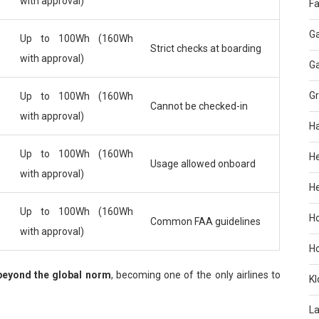
with approval)
Fa
G
Up to 100Wh (160Wh
Strict checks at boarding
with approval)
G
G
Up to 100Wh (160Wh
Cannot be checked-in
with approval)
H
Up to 100Wh (160Wh
H
Usage allowed onboard
with approval)
He
Up to 100Wh (160Wh
H
Common FAA guidelines
with approval)
H
beyond the global norm
, becoming one of the only airlines to
KI
L