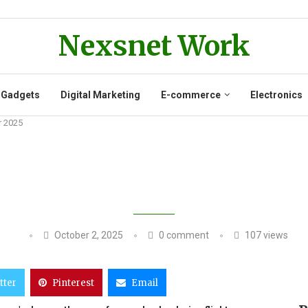
Nexsnet Work
 Gadgets
Digital Marketing
E-commerce
Electronics
r 2025
S POWER BANKS ON FLIGHTS FROM
October 2, 2025
0 comment
107
views
tter
Pinterest
Email