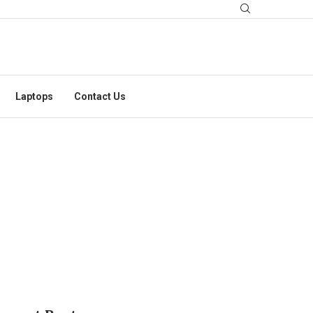
Laptops
Contact Us
 OCTOBER 2025