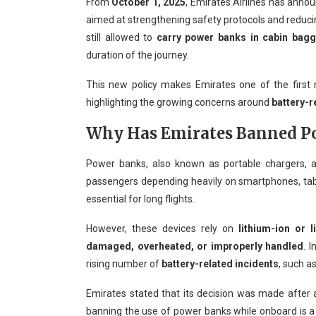
From
October 1, 2025
, Emirates Airlines has anno
aimed at strengthening safety protocols and reducin
still allowed to
carry power banks in cabin bag
duration of the journey.
This new policy makes Emirates one of the first ma
highlighting the growing concerns around
battery-r
Why Has Emirates Banned Po
Power banks, also known as portable chargers, 
passengers depending heavily on smartphones, tabl
essential for long flights.
However, these devices rely on
lithium-ion or l
damaged, overheated, or improperly handled
. 
rising number of
battery-related incidents
, such a
Emirates stated that its decision was made after
banning the use of power banks while onboard is 