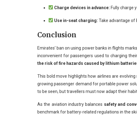
Charge devices in advance:
Fully charge y
Use in-seat charging:
Take advantage of Em
Conclusion
Emirates’ ban on using power banks in flights mark
inconvenient for passengers used to charging their p
the risk of fire hazards caused by lithium batterie
This bold move highlights how airlines are evolving
growing passenger demand for portable power soluti
to be seen, but travellers must now adapt their habi
As the aviation industry balances
safety and conv
benchmark for battery-related regulations in the ski