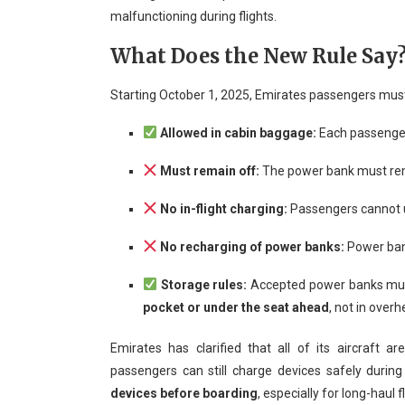
malfunctioning during flights.
What Does the New Rule Say
Starting October 1, 2025, Emirates passengers must
Allowed in cabin baggage:
Each passenger
Must remain off:
The power bank must r
No in-flight charging:
Passengers cannot u
No recharging of power banks:
Power bank
Storage rules:
Accepted power banks mu
pocket or under the seat ahead
, not in overh
Emirates has clarified that all of its aircraft a
passengers can still charge devices safely during
devices before boarding
, especially for long-haul f