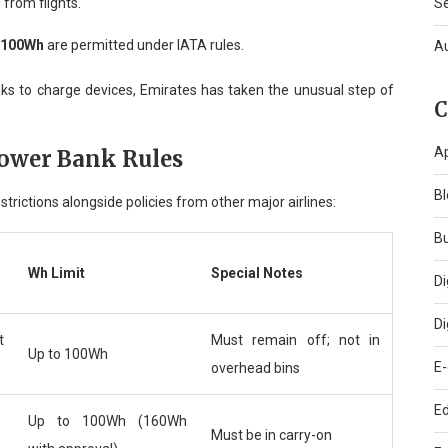
 from flights.
S
w 100Wh
are permitted under IATA rules.
A
anks to charge devices, Emirates has taken the unusual step of
C
A
Power Bank Rules
Bl
rictions alongside policies from other major airlines:
B
Wh Limit
Special Notes
Di
Di
t
Must remain off; not in
Up to 100Wh
E
overhead bins
Ed
Up to 100Wh (160Wh
Must be in carry-on