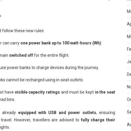
M
?
Ap
 follow these new rules:
M
 can carry
one power bank up to 100 watt-hours (Wh)
.
Fe
emain
switched off
for the entire flight.
J
se power banks to charge devices during the journey.
D
s cannot be recharged using in-seat outlets.
N
st have
visible capacity ratings
and must be kept
in the seat
ead bins.
O
S
re already
equipped with USB and power outlets
, ensuring
 travel. However, travellers are advised to
fully charge their
A
lights.