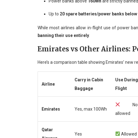
Power banks above
160Wh
are strictly banned
Up to
20 spare batteries/power banks belo
While most airlines allow in-flight use of power b
banning their use entirely
.
Emirates vs Other Airlines: 
Here’s a comparison table showing Emirates’ new rest
Carry in Cabin
Use During
Airline
Baggage
Flight
No
Emirates
Yes, max 100Wh
allowed
Qatar
Yes
Allowed