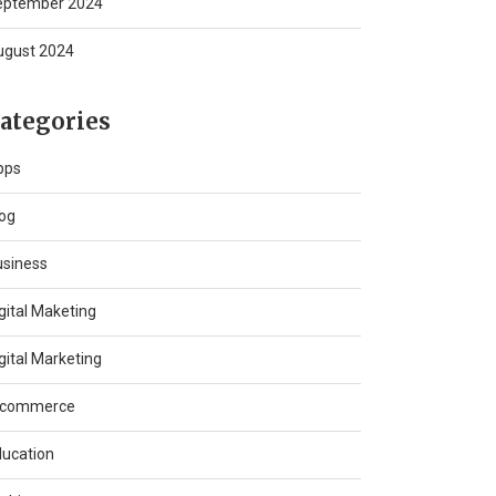
eptember 2024
ugust 2024
ategories
pps
og
usiness
gital Maketing
gital Marketing
-commerce
ucation