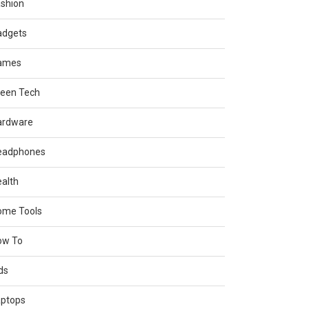
shion
adgets
ames
reen Tech
ardware
eadphones
alth
ome Tools
ow To
ds
aptops