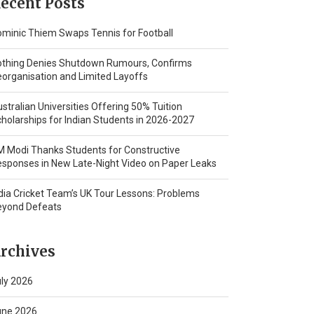
ecent Posts
minic Thiem Swaps Tennis for Football
othing Denies Shutdown Rumours, Confirms
organisation and Limited Layoffs
stralian Universities Offering 50% Tuition
holarships for Indian Students in 2026-2027
 Modi Thanks Students for Constructive
sponses in New Late-Night Video on Paper Leaks
dia Cricket Team’s UK Tour Lessons: Problems
eyond Defeats
rchives
ly 2026
une 2026