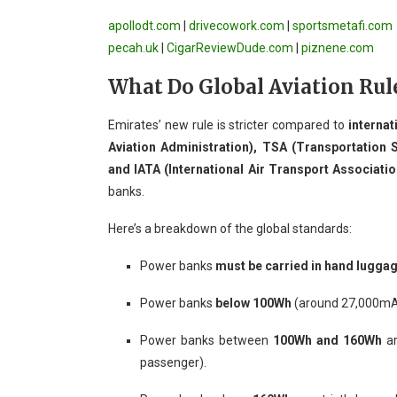
apollodt.com
|
drivecowork.com
|
sportsmetafi.com
pecah.uk
|
CigarReviewDude.com
|
piznene.com
What Do Global Aviation Rul
Emirates’ new rule is stricter compared to
internat
Aviation Administration), TSA (Transportation S
and IATA (International Air Transport Associatio
banks.
Here’s a breakdown of the global standards:
Power banks
must be carried in hand lugga
Power banks
below 100Wh
(around 27,000mAh)
Power banks between
100Wh and 160Wh
ar
passenger).