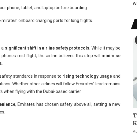
W
our phone, tablet, and laptop before boarding.
irates’ onboard charging ports for long flights.
s a
significant shift in airline safety protocols
. While it may be
hones mid-flight, the airline believes this step will
minimise
s
.
 safety standards in response to
rising technology usage
and
ons. Whether other airlines will follow Emirates’ lead remains
ts when flying with the Dubai-based carrier.
enience
, Emirates has chosen safety above all, setting a new
es.
T
K
Au