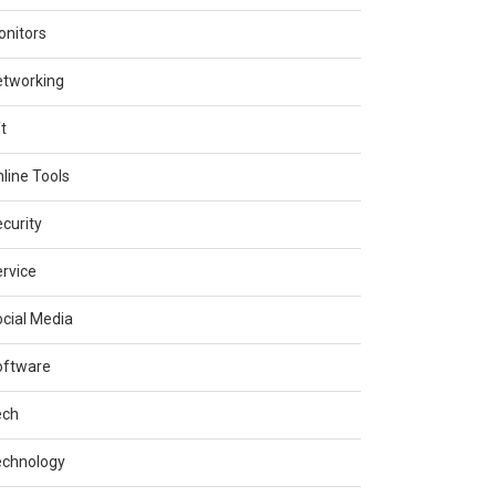
nitors
etworking
t
line Tools
curity
rvice
cial Media
oftware
ech
echnology