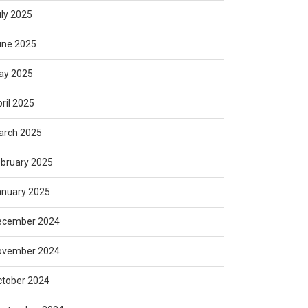
ly 2025
une 2025
ay 2025
ril 2025
arch 2025
bruary 2025
anuary 2025
ecember 2024
ovember 2024
ctober 2024