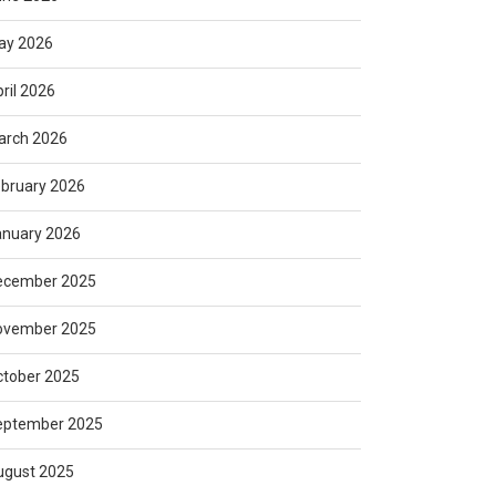
ay 2026
ril 2026
arch 2026
bruary 2026
anuary 2026
ecember 2025
ovember 2025
ctober 2025
eptember 2025
ugust 2025