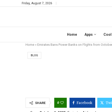
Friday, August 7, 2026
Home
Apps
Cool
Home
»
Emirates Bans Power Banks on Flights from Octobe
BLOG
EMIRATES BAN
0
Facebook
Twi
SHARE