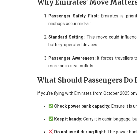
Why Emirates’ Move Matter
Passenger Safety First:
Emirates is priori
mishaps occur mid-air.
Standard Setting:
This move could influence 
battery-operated devices.
Passenger Awareness:
It forces travellers 
more on in-seat outlets.
What Should Passengers Do B
If you’re flying with Emirates from October 2025 o
Check power bank capacity:
Ensure it is 
Keep it handy:
Carry it in cabin baggage, bu
Do not use it during flight:
The power bank