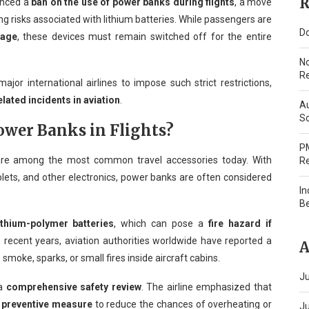
R
unced a
ban on the use of power banks during flights
, a move
g risks associated with lithium batteries. While passengers are
Do
gage
, these devices must remain switched off for the entire
N
Re
jor international airlines to impose such strict restrictions,
elated incidents in aviation
.
Au
Sc
wer Banks in Flights?
PM
are among the most common travel accessories today. With
Re
ets, and other electronics, power banks are often considered
In
B
ithium-polymer batteries
, which can pose a
fire hazard if
In recent years, aviation authorities worldwide have reported a
A
s smoke, sparks, or small fires inside aircraft cabins.
Ju
 a
comprehensive safety review
. The airline emphasized that
a
preventive measure
to reduce the chances of overheating or
J