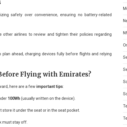
s
Mo
tizing safety over convenience, ensuring no battery-related
N
Nf
other airlines to review and tighten their policies regarding
On
to plan ahead, charging devices fully before flights and relying
Se
Se
efore Flying with Emirates?
So
nward, here are a few
important tips
:
S
under
100Wh
(usually written on the device).
T
t store it under the seat or in the seat pocket.
T
 must stay off.