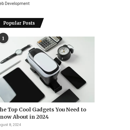
eb Development
Popular Posts
1
he Top Cool Gadgets You Need to
now About in 2024
gust 8, 2024