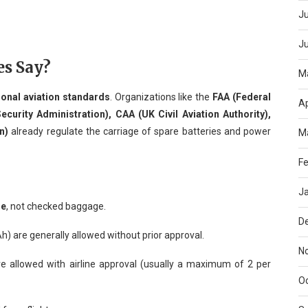
Ju
J
es Say?
M
ional aviation standards
. Organizations like the
FAA (Federal
Ap
ecurity Administration), CAA (UK Civil Aviation Authority),
n)
already regulate the carriage of spare batteries and power
M
Fe
J
ge
, not checked baggage.
D
 are generally allowed without prior approval.
N
e allowed with airline approval (usually a maximum of 2 per
O