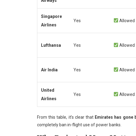
Airways
Singapore
Yes
Allowed
Airlines
Lufthansa
Yes
Allowed
Air India
Yes
Allowed
United
Yes
Allowed
Airlines
From this table, it’s clear that
Emirates has gone 
completely ban in-flight use of power banks.