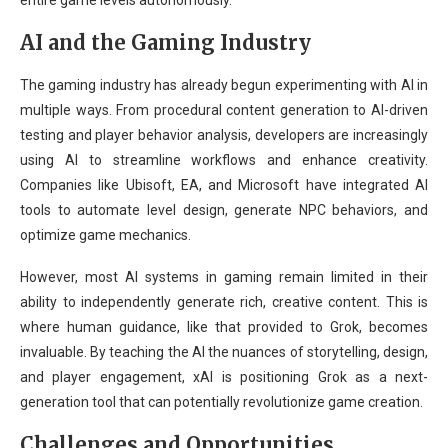
entire game levels autonomously.
AI and the Gaming Industry
The gaming industry has already begun experimenting with AI in
multiple ways. From procedural content generation to AI-driven
testing and player behavior analysis, developers are increasingly
using AI to streamline workflows and enhance creativity.
Companies like Ubisoft, EA, and Microsoft have integrated AI
tools to automate level design, generate NPC behaviors, and
optimize game mechanics.
However, most AI systems in gaming remain limited in their
ability to independently generate rich, creative content. This is
where human guidance, like that provided to Grok, becomes
invaluable. By teaching the AI the nuances of storytelling, design,
and player engagement, xAI is positioning Grok as a next-
generation tool that can potentially revolutionize game creation.
Challenges and Opportunities