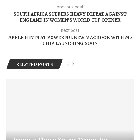
previous post
SOUTH AFRICA SUFFERS HEAVY DEFEAT AGAINST
ENGLAND IN WOMEN’S WORLD CUP OPENER
next post
APPLE HINTS AT POWERFUL NEW MACBOOK WITH M5
CHIP LAUNCHING SOON
RELATED POSTS
Dominic Thiem Swaps Tennis for