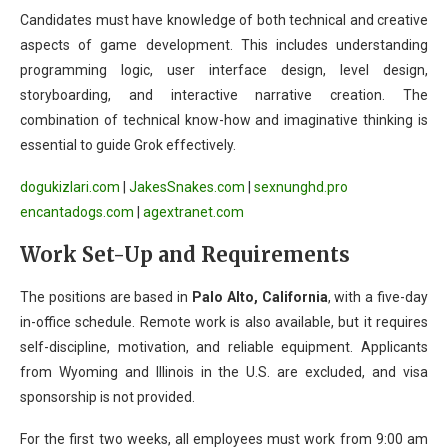
Candidates must have knowledge of both technical and creative
aspects of game development. This includes understanding
programming logic, user interface design, level design,
storyboarding, and interactive narrative creation. The
combination of technical know-how and imaginative thinking is
essential to guide Grok effectively.
dogukizlari.com
|
JakesSnakes.com
|
sexnunghd.pro
encantadogs.com
|
agextranet.com
Work Set-Up and Requirements
The positions are based in
Palo Alto, California
, with a five-day
in-office schedule. Remote work is also available, but it requires
self-discipline, motivation, and reliable equipment. Applicants
from Wyoming and Illinois in the U.S. are excluded, and visa
sponsorship is not provided.
For the first two weeks, all employees must work from 9:00 am