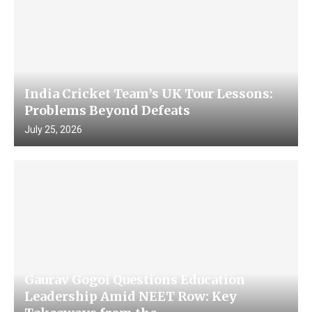
India Cricket Team’s UK Tour Lessons:
Problems Beyond Defeats
July 25, 2026
Gaurav Gogoi Questions Education
Leadership Amid NEET Row: Key