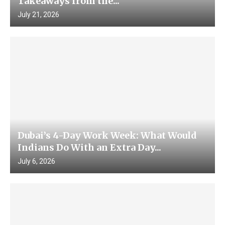
Takeaways from the...
July 21, 2026
Dubai’s 4-Day Work Week: What Would
Indians Do With an Extra Day...
July 6, 2026