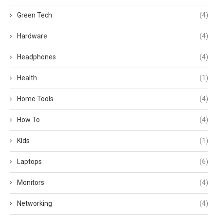
Green Tech
(4)
Hardware
(4)
Headphones
(4)
Health
(1)
Home Tools
(4)
How To
(4)
KIds
(1)
Laptops
(6)
Monitors
(4)
Networking
(4)