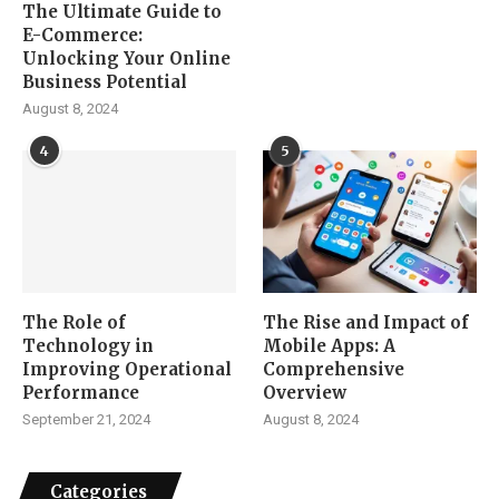
The Ultimate Guide to
E-Commerce:
Unlocking Your Online
Business Potential
August 8, 2024
4
5
The Role of
The Rise and Impact of
Technology in
Mobile Apps: A
Improving Operational
Comprehensive
Performance
Overview
September 21, 2024
August 8, 2024
Categories