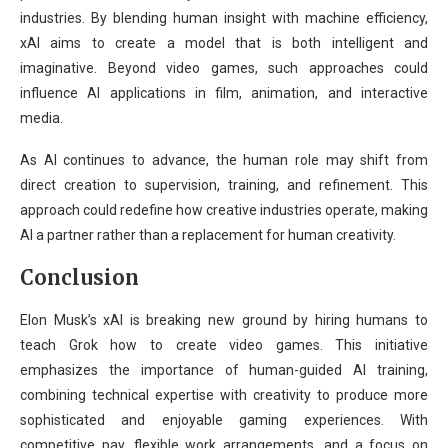
industries. By blending human insight with machine efficiency,
xAI aims to create a model that is both intelligent and
imaginative. Beyond video games, such approaches could
influence AI applications in film, animation, and interactive
media.
As AI continues to advance, the human role may shift from
direct creation to supervision, training, and refinement. This
approach could redefine how creative industries operate, making
AI a partner rather than a replacement for human creativity.
Conclusion
Elon Musk’s xAI is breaking new ground by hiring humans to
teach Grok how to create video games. This initiative
emphasizes the importance of human-guided AI training,
combining technical expertise with creativity to produce more
sophisticated and enjoyable gaming experiences. With
competitive pay, flexible work arrangements, and a focus on