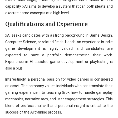
capability, xAI aims to develop a system that can both ideate and
execute game concepts at a high level.
Qualifications and Experience
xAI seeks candidates with a strong background in Game Design,
Computer Science, or related fields. Hands-on experience in indie
game development is highly valued, and candidates are
expected to have a portfolio demonstrating their work.
Experience in AI-assisted game development or playtesting is
also a plus.
Interestingly, a personal passion for video games is considered
an asset. The company values individuals who can translate their
gaming experience into teaching Grok how to handle gameplay
mechanics, narrative arcs, and user engagement strategies. This
blend of professional skill and personal insight is critical to the
success of the AI training process.