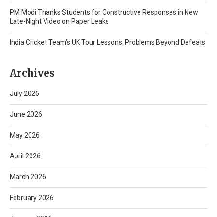
PM Modi Thanks Students for Constructive Responses in New
Late-Night Video on Paper Leaks
India Cricket Team’s UK Tour Lessons: Problems Beyond Defeats
Archives
July 2026
June 2026
May 2026
April 2026
March 2026
February 2026