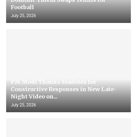
Football
July 25, 2026
PM Modi Thanks Students for
Constructive Responses in New Late-
Night Video on...
July 25, 2026