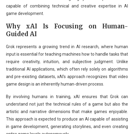
capable of combining technical and creative expertise in AI
game development.
Why xAI Is Focusing on Human-
Guided AI
Grok represents a growing trend in AI research, where human
input is essential for teaching machines how to handle tasks that
require creativity, intuition, and subjective judgment. Unlike
traditional AI applications, which often rely solely on algorithms
and pre-existing datasets, xAI’s approach recognizes that video
game design is an inherently human-driven process.
By involving humans in training, xAI ensures that Grok can
understand not just the technical rules of a game but also the
artistic and narrative dimensions that make games enjoyable.
This approach is expected to produce an AI capable of assisting
in game development, generating storylines, and even creating