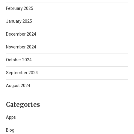
February 2025
January 2025
December 2024
November 2024
October 2024
September 2024
August 2024
Categories
Apps
Blog