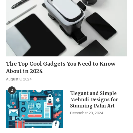
The Top Cool Gadgets You Need to Know
About in 2024
August 8, 2024
2
Elegant and Simple
Mehndi Designs for
Stunning Palm Art
December 23, 2024