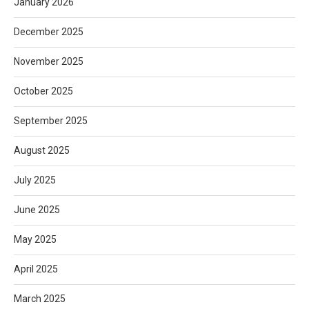
January 2026
December 2025
November 2025
October 2025
September 2025
August 2025
July 2025
June 2025
May 2025
April 2025
March 2025