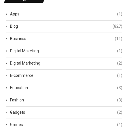
Apps
(1)
Blog
(827)
Business
(11)
Digital Maketing
(1)
Digital Marketing
(2)
E-commerce
(1)
Education
(3)
Fashion
(3)
Gadgets
(2)
Games
(4)