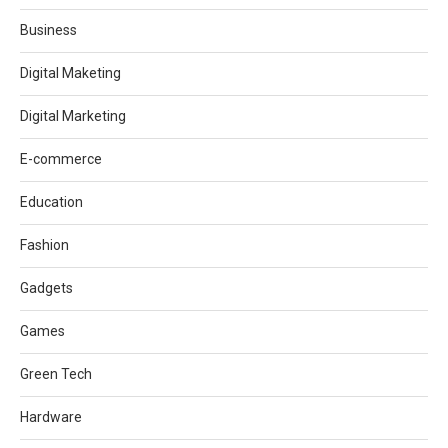
Business
Digital Maketing
Digital Marketing
E-commerce
Education
Fashion
Gadgets
Games
Green Tech
Hardware