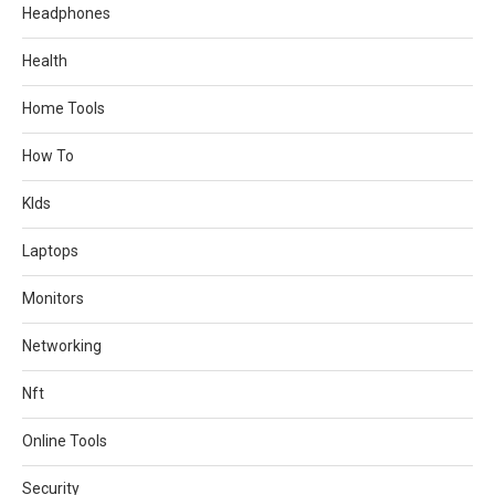
Headphones
Health
Home Tools
How To
KIds
Laptops
Monitors
Networking
Nft
Online Tools
Security