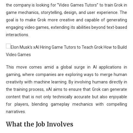
the company is looking for “Video Games Tutors” to train Grok in
game mechanics, storytelling, design, and user experience. The
goal is to make Grok more creative and capable of generating
engaging video games, extending its abilities beyond text-based
interactions.
This move comes amid a global surge in AI applications in
gaming, where companies are exploring ways to merge human
creativity with machine learning. By involving humans directly in
the training process, xAI aims to ensure that Grok can generate
content that is not only technically accurate but also enjoyable
for players, blending gameplay mechanics with compelling
narratives.
What the Job Involves