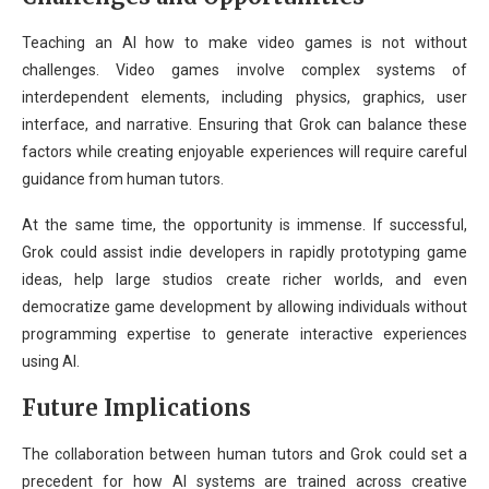
Teaching an AI how to make video games is not without
challenges. Video games involve complex systems of
interdependent elements, including physics, graphics, user
interface, and narrative. Ensuring that Grok can balance these
factors while creating enjoyable experiences will require careful
guidance from human tutors.
At the same time, the opportunity is immense. If successful,
Grok could assist indie developers in rapidly prototyping game
ideas, help large studios create richer worlds, and even
democratize game development by allowing individuals without
programming expertise to generate interactive experiences
using AI.
Future Implications
The collaboration between human tutors and Grok could set a
precedent for how AI systems are trained across creative