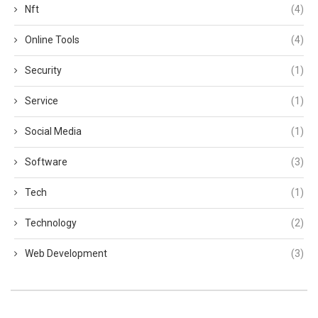
Nft
(4)
Online Tools
(4)
Security
(1)
Service
(1)
Social Media
(1)
Software
(3)
Tech
(1)
Technology
(2)
Web Development
(3)