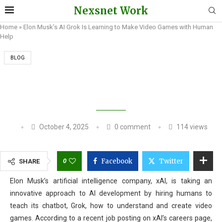
Nexsnet Work
Home
»
Elon Musk’s AI Grok Is Learning to Make Video Games with Human
Help
BLOG
ELON MUSK’S AI GROK IS LEARNING TO MAKE
VIDEO GAMES WITH HUMAN HELP
October 4, 2025
0 comment
114
views
0
Facebook
Twitter
SHARE
Elon Musk’s artificial intelligence company, xAI, is taking an
innovative approach to AI development by hiring humans to
teach its chatbot, Grok, how to understand and create video
games. According to a recent job posting on xAI’s careers page,