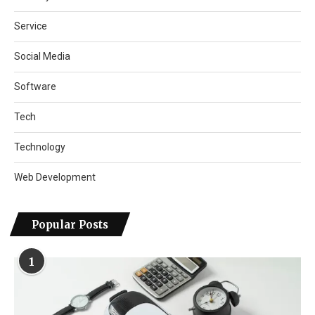
Service
Social Media
Software
Tech
Technology
Web Development
Popular Posts
1