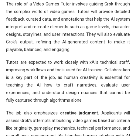
The role of a Video Games Tutor involves guiding Grok through
the complex world of video games. Tutors will provide detailed
feedback, curated data, and annotations that help the AI system
interpret and recreate elements such as game levels, character
designs, storylines, and user interactions. They will also evaluate
Grok’s output, refining the AI-generated content to make it
playable, balanced, and engaging.
Tutors are expected to work closely with xAI’s technical staff,
improving workflows and tools used for AI training. Collaboration
is a key part of the job, as human creativity is essential for
teaching the AI how to craft narratives, evaluate user
experiences, and understand design nuances that cannot be
fully captured through algorithms alone.
The job also emphasizes
creative judgment
. Applicants will
assess Grok’s attempts at building video games based on criteria
like originality, gameplay mechanics, technical performance, and
overall user engagement. By blending human intuition with AI