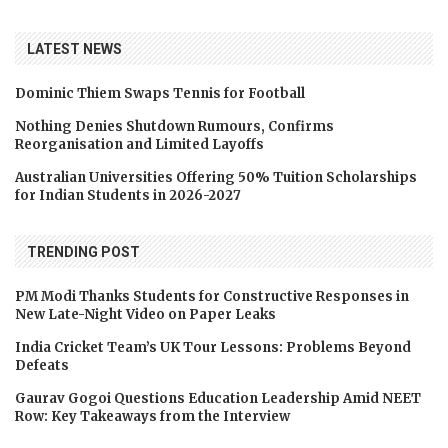
LATEST NEWS
Dominic Thiem Swaps Tennis for Football
Nothing Denies Shutdown Rumours, Confirms
Reorganisation and Limited Layoffs
Australian Universities Offering 50% Tuition Scholarships
for Indian Students in 2026-2027
TRENDING POST
PM Modi Thanks Students for Constructive Responses in
New Late-Night Video on Paper Leaks
India Cricket Team’s UK Tour Lessons: Problems Beyond
Defeats
Gaurav Gogoi Questions Education Leadership Amid NEET
Row: Key Takeaways from the Interview