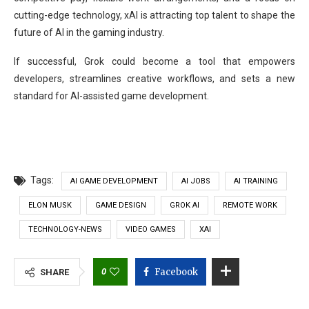
cutting-edge technology, xAI is attracting top talent to shape the
future of AI in the gaming industry.
If successful, Grok could become a tool that empowers
developers, streamlines creative workflows, and sets a new
standard for AI-assisted game development.
Tags:
AI GAME DEVELOPMENT
AI JOBS
AI TRAINING
ELON MUSK
GAME DESIGN
GROK AI
REMOTE WORK
TECHNOLOGY-NEWS
VIDEO GAMES
XAI
0
Facebook
SHARE