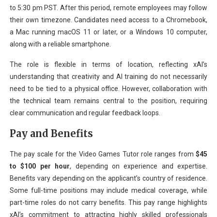
to 5:30 pm PST. After this period, remote employees may follow
their own timezone. Candidates need access to a Chromebook,
a Mac running macOS 11 or later, or a Windows 10 computer,
along with a reliable smartphone.
The role is flexible in terms of location, reflecting xAI’s
understanding that creativity and AI training do not necessarily
need to be tied to a physical office. However, collaboration with
the technical team remains central to the position, requiring
clear communication and regular feedback loops.
Pay and Benefits
The pay scale for the Video Games Tutor role ranges from
$45
to $100 per hour
, depending on experience and expertise.
Benefits vary depending on the applicant’s country of residence.
Some full-time positions may include medical coverage, while
part-time roles do not carry benefits. This pay range highlights
xAI’s commitment to attracting highly skilled professionals