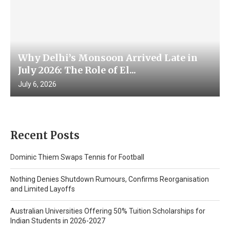
Why Delhi’s Monsoon Arrived Late in
July 2026: The Role of El...
July 6, 2026
Recent Posts
Dominic Thiem Swaps Tennis for Football
Nothing Denies Shutdown Rumours, Confirms Reorganisation
and Limited Layoffs
Australian Universities Offering 50% Tuition Scholarships for
Indian Students in 2026-2027