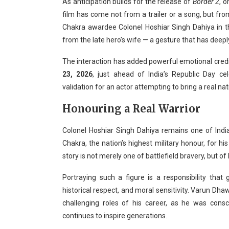
As anticipation builds for the release of
Border 2
, 
film has come not from a trailer or a song, but fr
Chakra awardee Colonel Hoshiar Singh Dahiya in 
from the late hero’s wife — a gesture that has deepl
The interaction has added powerful emotional credibil
23, 2026
, just ahead of India’s Republic Day c
validation for an actor attempting to bring a real nat
Honouring a Real Warrior
Colonel Hoshiar Singh Dahiya remains one of Ind
Chakra, the nation’s highest military honour, for h
story is not merely one of battlefield bravery, but of 
Portraying such a figure is a responsibility that g
historical respect, and moral sensitivity. Varun D
challenging roles of his career, as he was cons
continues to inspire generations.