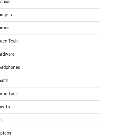
shion
adgets
ames
reen Tech
ardware
eadphones
alth
ome Tools
ow To
ds
aptops