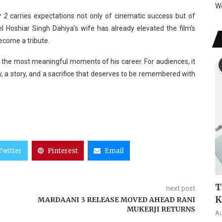
W
r 2
carries expectations not only of cinematic success but of
l Hoshiar Singh Dahiya’s wife has already elevated the film’s
become a tribute.
 the most meaningful moments of his career. For audiences, it
y, a story, and a sacrifice that deserves to be remembered with
Twitter
Pinterest
Email
T
next post
K
MARDAANI 3 RELEASE MOVED AHEAD RANI
MUKERJI RETURNS
Au