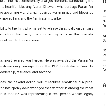
R
one of the most emotionally charged moments surrounding the
om a heartfelt blessing. Varun Dhawan, who portrays Param Vir
Do
the upcoming war drama, received warm praise and blessings
y moved fans and the film fraternity alike.
N
Re
ity to the film, which is set to release theatrically on
January
elebrations. For many, this moment symbolizes the ultimate
Au
ional hero to life on screen.
Sc
PM
Re
ia’s most revered war heroes. He was awarded the Param Vir
In
is extraordinary courage during the 1971 Indo-Pakistan War. His
B
leadership, resilience, and sacrifice.
oes far beyond acting skill. It requires emotional discipline,
A
hawan has openly acknowledged that
Border 2
is among the most
cious that he was representing a real person whose legacy
Ju
J