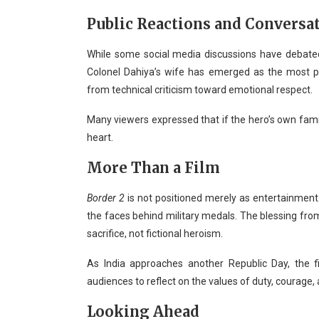
Public Reactions and Conversa
While some social media discussions have debated
Colonel Dahiya’s wife has emerged as the most p
from technical criticism toward emotional respect.
Many viewers expressed that if the hero’s own fami
heart.
More Than a Film
Border 2
is not positioned merely as entertainment.
the faces behind military medals. The blessing from 
sacrifice, not fictional heroism.
As India approaches another Republic Day, the fil
audiences to reflect on the values of duty, courage, 
Looking Ahead