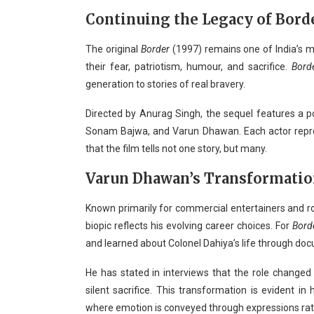
Continuing the Legacy of Bord
The original
Border
(1997) remains one of India’s mo
their fear, patriotism, humour, and sacrifice.
Bord
generation to stories of real bravery.
Directed by Anurag Singh, the sequel features a po
Sonam Bajwa, and Varun Dhawan. Each actor repres
that the film tells not one story, but many.
Varun Dhawan’s Transformati
Known primarily for commercial entertainers and r
biopic reflects his evolving career choices. For
Bord
and learned about Colonel Dahiya’s life through do
He has stated in interviews that the role changed 
silent sacrifice. This transformation is evident in
where emotion is conveyed through expressions rat