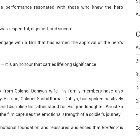
S
the performance resonated with those who knew the hero
A
 was respectful, dignified, and sincere.
C
engage with a film that has earned the approval of the hero’s
A
Bl
 it is an honour that carries lifelong significance.
B
Di
 from Colonel Dahiya’s wife. His family members have also
y. His son, Colonel Sushil Kumar Dahiya, has spoken positively
Di
e and discipline his father stood for. His granddaughter, Anushka
the film captures the emotional strength of a soldier’s journey.
E
emotional foundation and reassures audiences that
Border 2
is
Ed