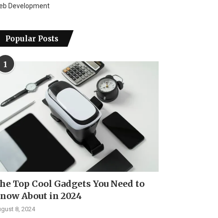
eb Development
Popular Posts
1
he Top Cool Gadgets You Need to
now About in 2024
gust 8, 2024