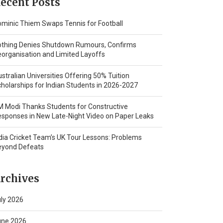
ecent Posts
minic Thiem Swaps Tennis for Football
othing Denies Shutdown Rumours, Confirms
organisation and Limited Layoffs
stralian Universities Offering 50% Tuition
holarships for Indian Students in 2026-2027
 Modi Thanks Students for Constructive
sponses in New Late-Night Video on Paper Leaks
dia Cricket Team’s UK Tour Lessons: Problems
eyond Defeats
rchives
ly 2026
une 2026