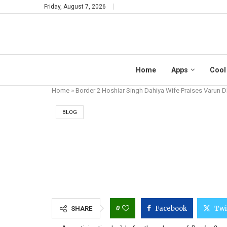
Friday, August 7, 2026
Home
Apps
Cool
Home
»
Border 2 Hoshiar Singh Dahiya Wife Praises Varun
BLOG
BORDER 2 HOS
0
Facebook
Twi
SHARE