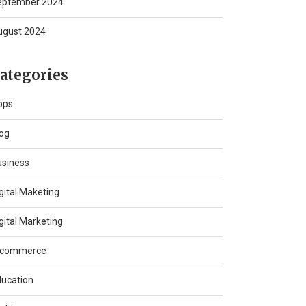
eptember 2024
ugust 2024
ategories
pps
og
usiness
gital Maketing
gital Marketing
-commerce
ucation