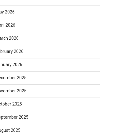
ay 2026
ril 2026
arch 2026
bruary 2026
anuary 2026
ecember 2025
ovember 2025
ctober 2025
eptember 2025
ugust 2025