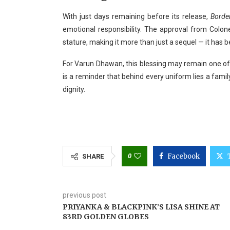
With just days remaining before its release,
Borde
emotional responsibility. The approval from Colone
stature, making it more than just a sequel — it has 
For Varun Dhawan, this blessing may remain one of
is a reminder that behind every uniform lies a famil
dignity.
0
Facebook
SHARE
previous post
PRIYANKA & BLACKPINK’S LISA SHINE AT
83RD GOLDEN GLOBES