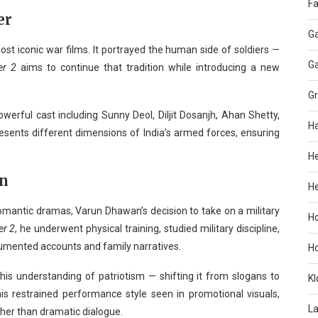
Fa
er
G
st iconic war films. It portrayed the human side of soldiers —
G
er 2
aims to continue that tradition while introducing a new
G
werful cast including Sunny Deol, Diljit Dosanjh, Ahan Shetty,
H
ents different dimensions of India’s armed forces, ensuring
H
on
He
omantic dramas, Varun Dhawan’s decision to take on a military
H
er 2
, he underwent physical training, studied military discipline,
cumented accounts and family narratives.
H
his understanding of patriotism — shifting it from slogans to
KI
 his restrained performance style seen in promotional visuals,
L
her than dramatic dialogue.