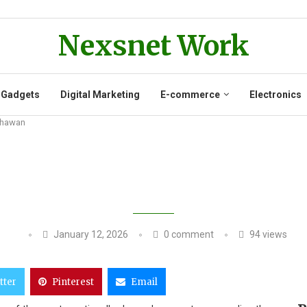
Nexsnet Work
 Gadgets
Digital Marketing
E-commerce
Electronics
 Dhawan
HIAR SINGH DAHIYA WIFE PRAISES
January 12, 2026
0 comment
94
views
tter
Pinterest
Email