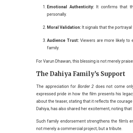
Emotional Authenticity:
It confirms that 
personally.
Moral Validation:
It signals that the portrayal
Audience Trust:
Viewers are more likely to 
family.
For Varun Dhawan, this blessing is not merely praise —
The Dahiya Family’s Support
The appreciation for
Border 2
does not come only
expressed pride in how the film presents his legac
about the teaser, stating that it reflects the courag
Dahiya, has also shared her excitement, noting that 
Such family endorsement strengthens the film’s 
not merely a commercial project, but a tribute.