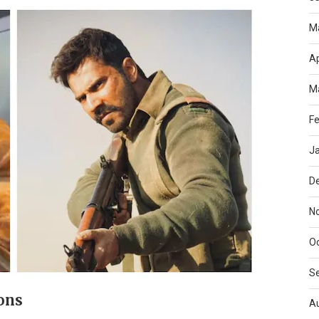
M
Ap
M
Fe
J
D
N
O
S
ons
A