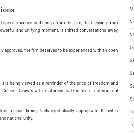
tions
Mo
N
 specific scenes and songs from the film, the blessing from
owerful and unifying moment. It shifted conversations away
Nf
On
ly approves, the film deserves to be experienced with an open
Se
Se
 It is being viewed as a reminder of the price of freedom and
So
Colonel Dahiya’s wife reinforces that the film is rooted in real
S
m’s release timing feels symbolically appropriate. It invites
T
and national unity.
T