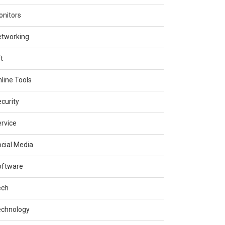
nitors
etworking
t
line Tools
curity
rvice
cial Media
oftware
ech
echnology