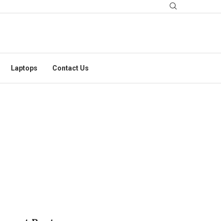
Laptops
Contact Us
 VARUN DHAWAN