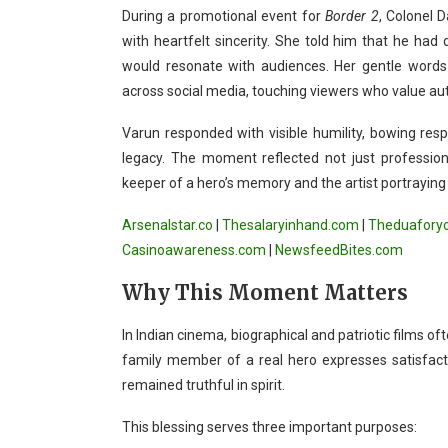
During a promotional event for
Border 2
, Colonel 
with heartfelt sincerity. She told him that he ha
would resonate with audiences. Her gentle word
across social media, touching viewers who value authe
Varun responded with visible humility, bowing resp
legacy. The moment reflected not just professio
keeper of a hero’s memory and the artist portraying
Arsenalstar.co
|
Thesalaryinhand.com
|
Theduafory
Casinoawareness.com
|
NewsfeedBites.com
Why This Moment Matters
In Indian cinema, biographical and patriotic films o
family member of a real hero expresses satisfacti
remained truthful in spirit.
This blessing serves three important purposes: