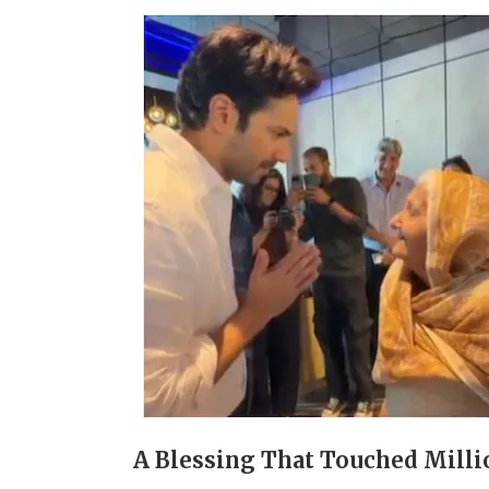
A Blessing That Touched Milli