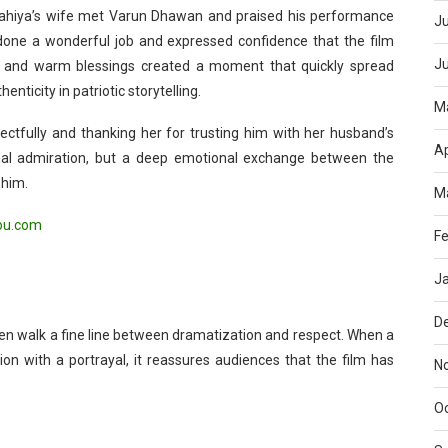
Dahiya’s wife met Varun Dhawan and praised his performance
Ju
d done a wonderful job and expressed confidence that the film
J
s and warm blessings created a moment that quickly spread
nticity in patriotic storytelling.
M
ectfully and thanking her for trusting him with her husband’s
Ap
nal admiration, but a deep emotional exchange between the
 him.
M
ou.com
Fe
J
D
ften walk a fine line between dramatization and respect. When a
on with a portrayal, it reassures audiences that the film has
N
O