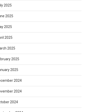
ly 2025
une 2025
ay 2025
ril 2025
arch 2025
bruary 2025
anuary 2025
ecember 2024
ovember 2024
ctober 2024