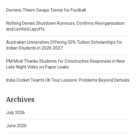
Dominic Thiem Swaps Tennis for Football
Nothing Denies Shutdown Rumours, Confirms Reorganisation
and Limited Layoffs
Australian Universities Offering 50% Tuition Scholarships for
Indian Students in 2026-2027
PM Modi Thanks Students for Constructive Responses in New
Late-Night Video on Paper Leaks
India Cricket Team’s UK Tour Lessons: Problems Beyond Defeats
Archives
July 2026
June 2026