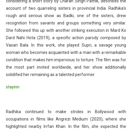
considering a short story by Charan Singh Pathik, describes the
account of two quarreling sisters in provincial India. Radhika’s
rough and serious show as Badki, one of the sisters, drew
recognition from savants and groups something very similar.
She followed this up with another striking execution in Mard Ko
Dard Nahi Hota (2019), a specific action parody composed by
Vasan Bala. In this work, she played Supri, a savage young
woman who becomes acquainted with a man with a remarkable
condition that makes him impervious to torture. The film was for
the most part invited worldwide, and her show additionally
solidified her remaining as a talented performer.
stayinn
Radhika continued to make strides in Bollywood with
occupations in films like Angrezi Medium (2020), where she
highlighted nearby Irrfan Khan. In the film, she expected the