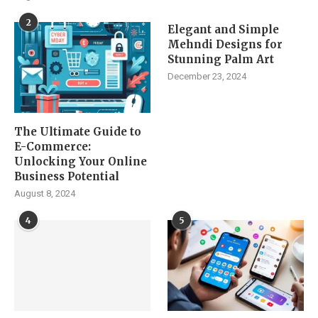
2
Elegant and Simple
Mehndi Designs for
Stunning Palm Art
December 23, 2024
The Ultimate Guide to
E-Commerce:
Unlocking Your Online
Business Potential
August 8, 2024
4
5