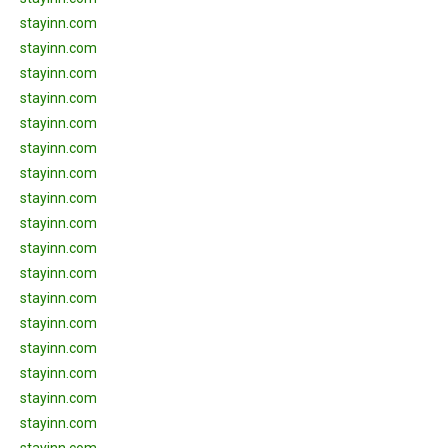
stayinn.com
stayinn.com
stayinn.com
stayinn.com
stayinn.com
stayinn.com
stayinn.com
stayinn.com
stayinn.com
stayinn.com
stayinn.com
stayinn.com
stayinn.com
stayinn.com
stayinn.com
stayinn.com
stayinn.com