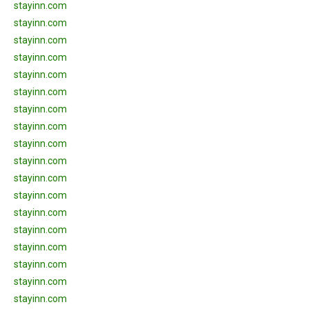
stayinn.com
stayinn.com
stayinn.com
stayinn.com
stayinn.com
stayinn.com
stayinn.com
stayinn.com
stayinn.com
stayinn.com
stayinn.com
stayinn.com
stayinn.com
stayinn.com
stayinn.com
stayinn.com
stayinn.com
stayinn.com