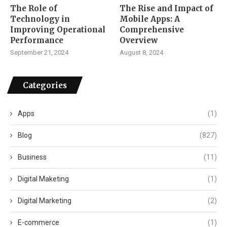
The Role of
The Rise and Impact of
Technology in
Mobile Apps: A
Improving Operational
Comprehensive
Performance
Overview
September 21, 2024
August 8, 2024
Categories
Apps
(1)
Blog
(827)
Business
(11)
Digital Maketing
(1)
Digital Marketing
(2)
E-commerce
(1)