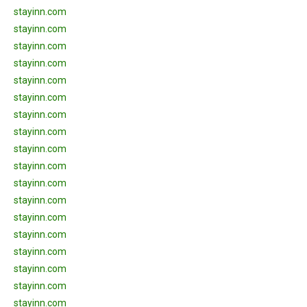
stayinn.com
stayinn.com
stayinn.com
stayinn.com
stayinn.com
stayinn.com
stayinn.com
stayinn.com
stayinn.com
stayinn.com
stayinn.com
stayinn.com
stayinn.com
stayinn.com
stayinn.com
stayinn.com
stayinn.com
stayinn.com