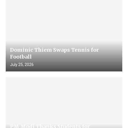
Dominic Thiem Swaps Tennis for
Football
July 25, 2026
PM Modi Thanks Students for