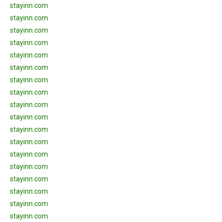
stayinn.com
stayinn.com
stayinn.com
stayinn.com
stayinn.com
stayinn.com
stayinn.com
stayinn.com
stayinn.com
stayinn.com
stayinn.com
stayinn.com
stayinn.com
stayinn.com
stayinn.com
stayinn.com
stayinn.com
stayinn.com