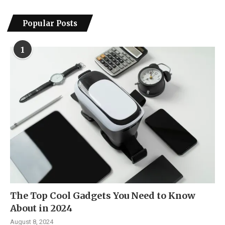
Popular Posts
1
The Top Cool Gadgets You Need to Know
About in 2024
August 8, 2024