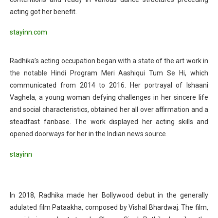
acting got her benefit.
stayinn.com
Radhika’s acting occupation began with a state of the art work in
the notable Hindi Program Meri Aashiqui Tum Se Hi, which
communicated from 2014 to 2016. Her portrayal of Ishaani
Vaghela, a young woman defying challenges in her sincere life
and social characteristics, obtained her all over affirmation and a
steadfast fanbase. The work displayed her acting skills and
opened doorways for her in the Indian news source.
stayinn
In 2018, Radhika made her Bollywood debut in the generally
adulated film Pataakha, composed by Vishal Bhardwaj. The film,