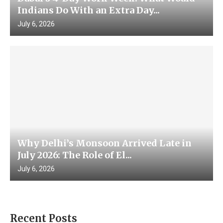
Indians Do With an Extra Day...
July 6, 2026
Why Delhi’s Monsoon Arrived Late in
July 2026: The Role of El...
July 6, 2026
Recent Posts