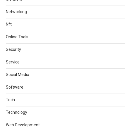
Networking
Nft
Online Tools
Security
Service
Social Media
Software
Tech
Technology
Web Development