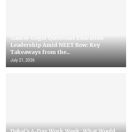
Gaurav Gogoi Questions Education
Leadership Amid NEET Row: Key
Takeaways from the...
July 21, 2026
Dubai’s 4-Day Work Week: What Would