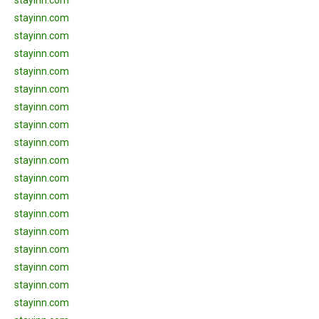
stayinn.com
stayinn.com
stayinn.com
stayinn.com
stayinn.com
stayinn.com
stayinn.com
stayinn.com
stayinn.com
stayinn.com
stayinn.com
stayinn.com
stayinn.com
stayinn.com
stayinn.com
stayinn.com
stayinn.com
stayinn.com