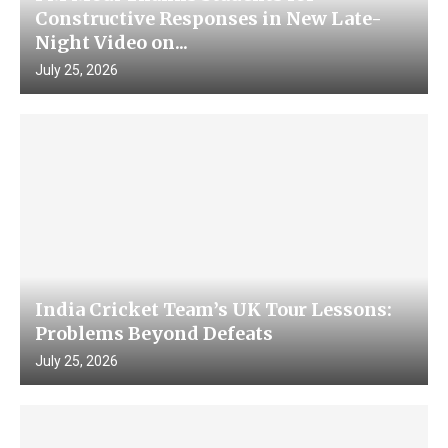
Constructive Responses in New Late-
Night Video on...
July 25, 2026
India Cricket Team’s UK Tour Lessons:
Problems Beyond Defeats
July 25, 2026