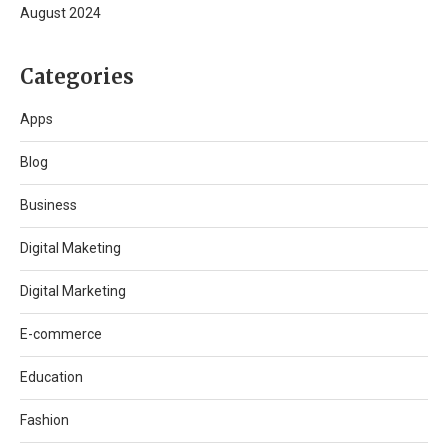
August 2024
Categories
Apps
Blog
Business
Digital Maketing
Digital Marketing
E-commerce
Education
Fashion