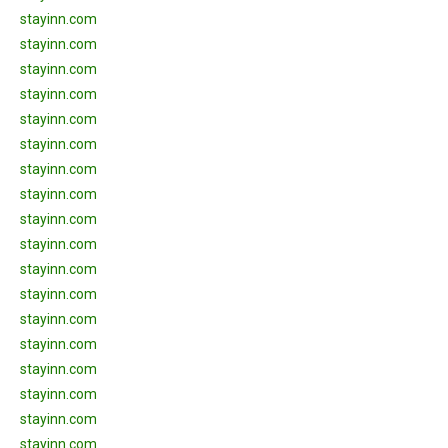
stayinn.com
stayinn.com
stayinn.com
stayinn.com
stayinn.com
stayinn.com
stayinn.com
stayinn.com
stayinn.com
stayinn.com
stayinn.com
stayinn.com
stayinn.com
stayinn.com
stayinn.com
stayinn.com
stayinn.com
stayinn.com