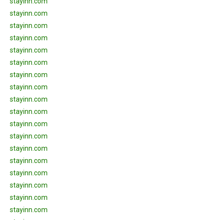
stayinn.com
stayinn.com
stayinn.com
stayinn.com
stayinn.com
stayinn.com
stayinn.com
stayinn.com
stayinn.com
stayinn.com
stayinn.com
stayinn.com
stayinn.com
stayinn.com
stayinn.com
stayinn.com
stayinn.com
stayinn.com