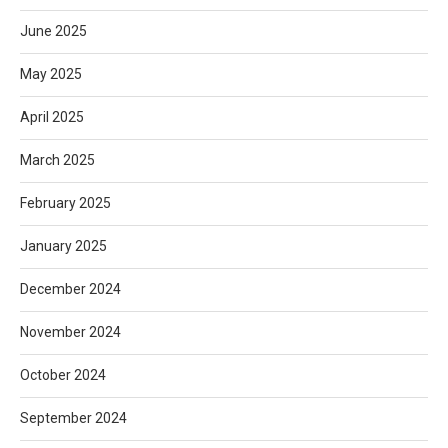
June 2025
May 2025
April 2025
March 2025
February 2025
January 2025
December 2024
November 2024
October 2024
September 2024