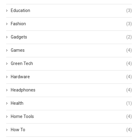
Education
(3)
Fashion
(3)
Gadgets
(2)
Games
(4)
Green Tech
(4)
Hardware
(4)
Headphones
(4)
Health
(1)
Home Tools
(4)
How To
(4)