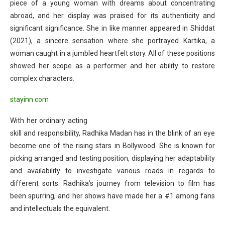
piece of a young woman with dreams about concentrating
abroad, and her display was praised for its authenticity and
significant significance. She in like manner appeared in Shiddat
(2021), a sincere sensation where she portrayed Kartika, a
woman caught in a jumbled heartfelt story. All of these positions
showed her scope as a performer and her ability to restore
complex characters.
stayinn.com
With her ordinary acting
skill and responsibility, Radhika Madan has in the blink of an eye
become one of the rising stars in Bollywood. She is known for
picking arranged and testing position, displaying her adaptability
and availability to investigate various roads in regards to
different sorts. Radhika’s journey from television to film has
been spurring, and her shows have made her a #1 among fans
and intellectuals the equivalent.