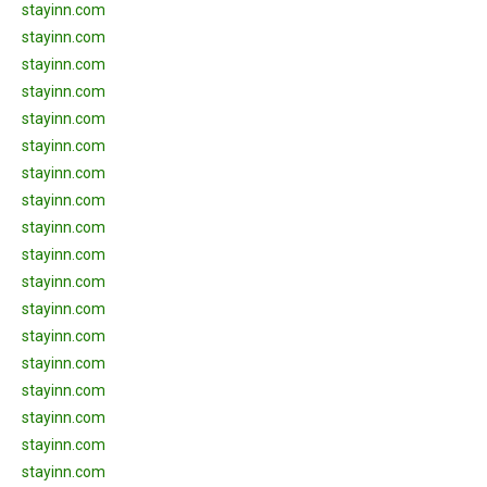
stayinn.com
stayinn.com
stayinn.com
stayinn.com
stayinn.com
stayinn.com
stayinn.com
stayinn.com
stayinn.com
stayinn.com
stayinn.com
stayinn.com
stayinn.com
stayinn.com
stayinn.com
stayinn.com
stayinn.com
stayinn.com