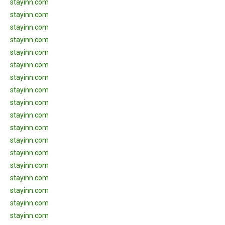
stayinn.com
stayinn.com
stayinn.com
stayinn.com
stayinn.com
stayinn.com
stayinn.com
stayinn.com
stayinn.com
stayinn.com
stayinn.com
stayinn.com
stayinn.com
stayinn.com
stayinn.com
stayinn.com
stayinn.com
stayinn.com