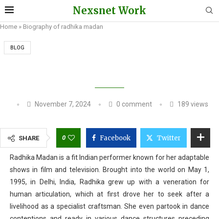
Nexsnet Work
Home
»
Biography of radhika madan
BLOG
BIOGRAPHY OF RADHIKA MADAN
November 7, 2024
0 comment
189
views
0
Facebook
Twitter
SHARE
Radhika Madan is a fit Indian performer known for her adaptable
shows in film and television. Brought into the world on May 1,
1995, in Delhi, India, Radhika grew up with a veneration for
human articulation, which at first drove her to seek after a
livelihood as a specialist craftsman. She even partook in dance
contentions and ready in various dance structures preceding