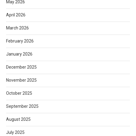
May 2026
April 2026
March 2026
February 2026
January 2026
December 2025
November 2025
October 2025
September 2025
August 2025
July 2025