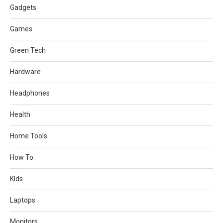
Gadgets
Games
Green Tech
Hardware
Headphones
Health
Home Tools
How To
KIds
Laptops
Monitors