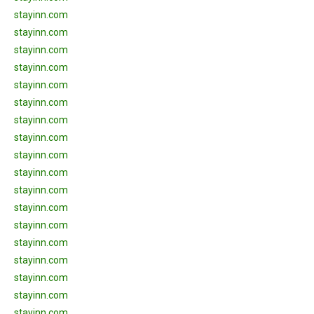
stayinn.com
stayinn.com
stayinn.com
stayinn.com
stayinn.com
stayinn.com
stayinn.com
stayinn.com
stayinn.com
stayinn.com
stayinn.com
stayinn.com
stayinn.com
stayinn.com
stayinn.com
stayinn.com
stayinn.com
stayinn.com