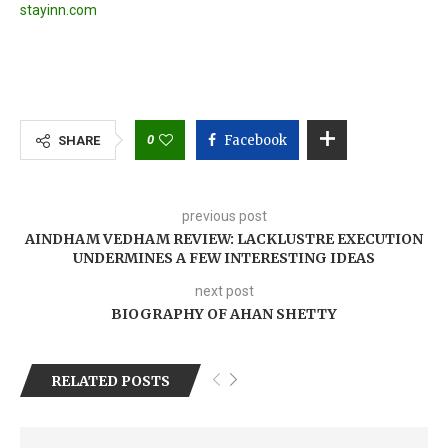
stayinn.com
0
Facebook
SHARE
previous post
AINDHAM VEDHAM REVIEW: LACKLUSTRE EXECUTION
UNDERMINES A FEW INTERESTING IDEAS
next post
BIOGRAPHY OF AHAN SHETTY
RELATED POSTS