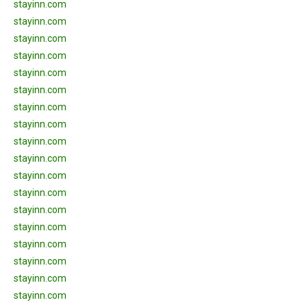
stayinn.com
stayinn.com
stayinn.com
stayinn.com
stayinn.com
stayinn.com
stayinn.com
stayinn.com
stayinn.com
stayinn.com
stayinn.com
stayinn.com
stayinn.com
stayinn.com
stayinn.com
stayinn.com
stayinn.com
stayinn.com