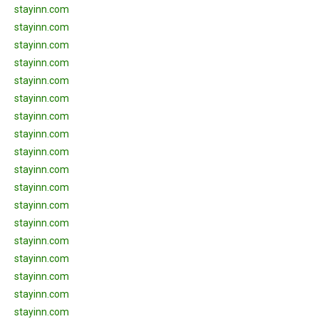
stayinn.com
stayinn.com
stayinn.com
stayinn.com
stayinn.com
stayinn.com
stayinn.com
stayinn.com
stayinn.com
stayinn.com
stayinn.com
stayinn.com
stayinn.com
stayinn.com
stayinn.com
stayinn.com
stayinn.com
stayinn.com