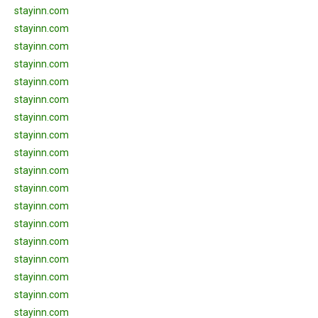
stayinn.com
stayinn.com
stayinn.com
stayinn.com
stayinn.com
stayinn.com
stayinn.com
stayinn.com
stayinn.com
stayinn.com
stayinn.com
stayinn.com
stayinn.com
stayinn.com
stayinn.com
stayinn.com
stayinn.com
stayinn.com