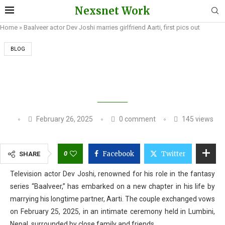
Nexsnet Work
Home
»
Baalveer actor Dev Joshi marries girlfriend Aarti, first pics out
BLOG
BAALVEER ACTOR DEV JOSHI MARRIES
GIRLFRIEND AARTI, FIRST PICS OUT
February 26, 2025
0 comment
145
views
0
Facebook
Twitter
SHARE
Television actor Dev Joshi, renowned for his role in the fantasy
series “Baalveer,” has embarked on a new chapter in his life by
marrying his longtime partner, Aarti. The couple exchanged vows
on February 25, 2025, in an intimate ceremony held in Lumbini,
Nepal, surrounded by close family and friends.