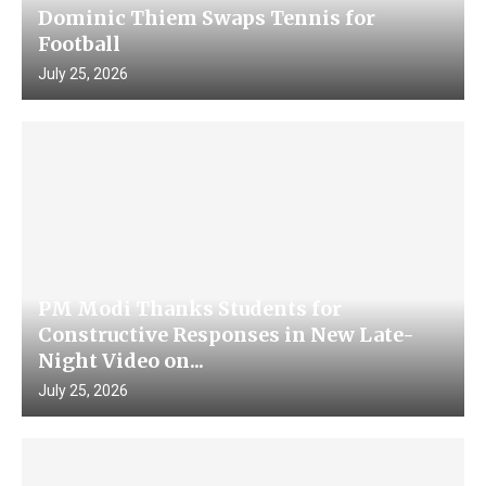
Dominic Thiem Swaps Tennis for
Football
July 25, 2026
PM Modi Thanks Students for
Constructive Responses in New Late-
Night Video on...
July 25, 2026