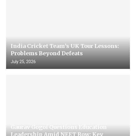
India Cricket Team’s UK Tour Lessons:
Problems Beyond Defeats
July 25, 2026
Gaurav Gogoi Questions Education
Leadership Amid NEET Row: Key