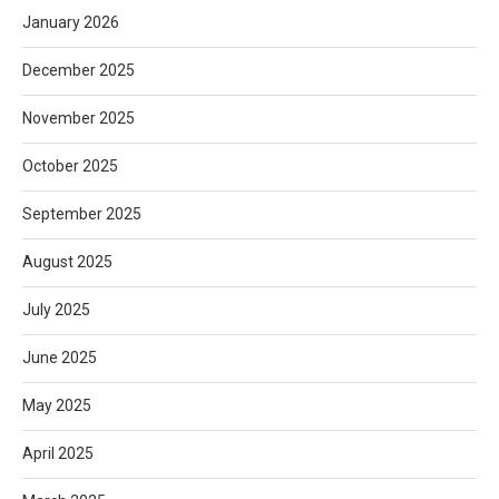
January 2026
December 2025
November 2025
October 2025
September 2025
August 2025
July 2025
June 2025
May 2025
April 2025