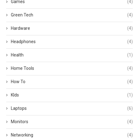
Games
(4)
Green Tech
(4)
Hardware
(4)
Headphones
(4)
Health
(1)
Home Tools
(4)
How To
(4)
KIds
(1)
Laptops
(6)
Monitors
(4)
Networking
(4)