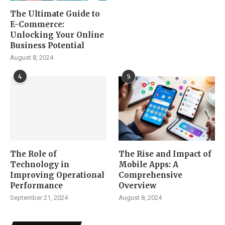
The Ultimate Guide to
E-Commerce:
Unlocking Your Online
Business Potential
August 8, 2024
4
5
The Role of
The Rise and Impact of
Technology in
Mobile Apps: A
Improving Operational
Comprehensive
Performance
Overview
September 21, 2024
August 8, 2024