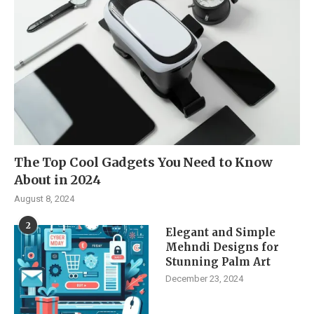
The Top Cool Gadgets You Need to Know
About in 2024
August 8, 2024
2
Elegant and Simple
Mehndi Designs for
Stunning Palm Art
December 23, 2024