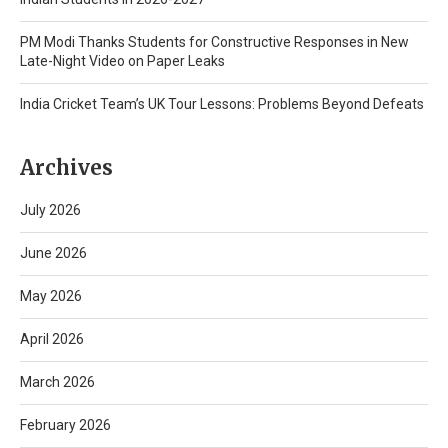
PM Modi Thanks Students for Constructive Responses in New
Late-Night Video on Paper Leaks
India Cricket Team’s UK Tour Lessons: Problems Beyond Defeats
Archives
July 2026
June 2026
May 2026
April 2026
March 2026
February 2026