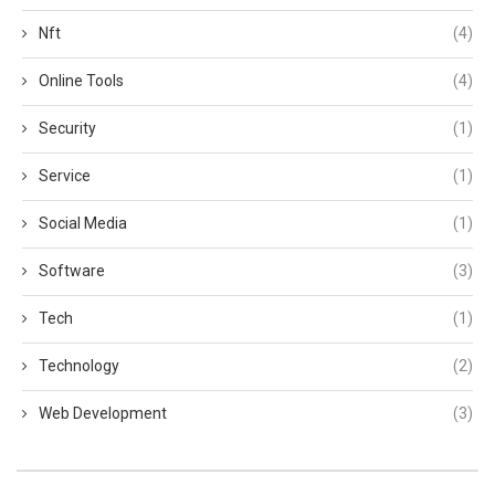
Nft
(4)
Online Tools
(4)
Security
(1)
Service
(1)
Social Media
(1)
Software
(3)
Tech
(1)
Technology
(2)
Web Development
(3)