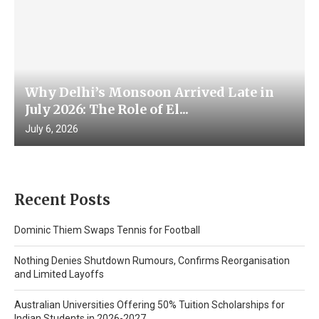
Why Delhi’s Monsoon Arrived Late in
July 2026: The Role of El...
July 6, 2026
Recent Posts
Dominic Thiem Swaps Tennis for Football
Nothing Denies Shutdown Rumours, Confirms Reorganisation
and Limited Layoffs
Australian Universities Offering 50% Tuition Scholarships for
Indian Students in 2026-2027