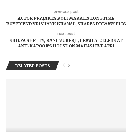
previous post
ACTOR PRAJAKTA KOLI MARRIES LONGTIME
BOYFRIEND VRISHANK KHANAL, SHARES DREAMY PICS
next post
SHILPA SHETTY, RANI MUKERJI, URMILA, CELEBS AT
ANIL KAPOOR’S HOUSE ON MAHASHIVRATRI
RELATED POSTS