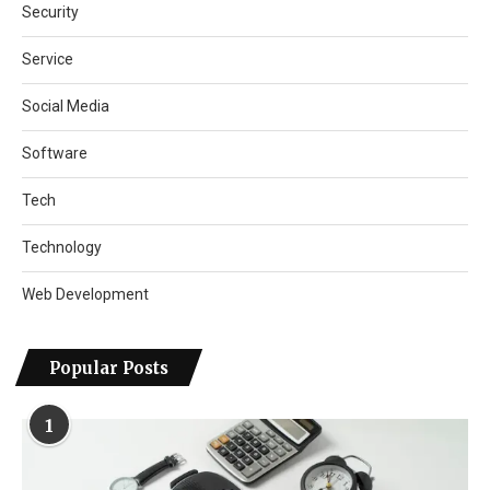
Security
Service
Social Media
Software
Tech
Technology
Web Development
Popular Posts
1