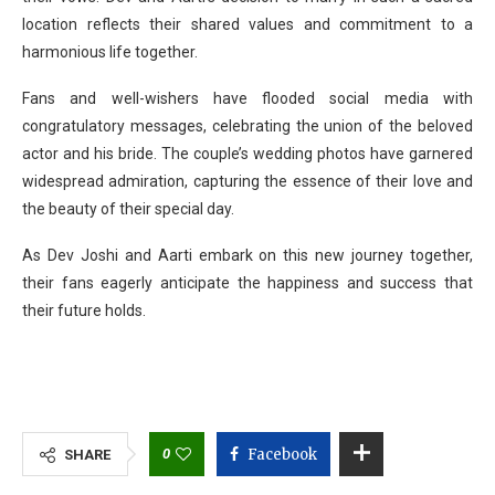
location reflects their shared values and commitment to a
harmonious life together.
Fans and well-wishers have flooded social media with
congratulatory messages, celebrating the union of the beloved
actor and his bride. The couple’s wedding photos have garnered
widespread admiration, capturing the essence of their love and
the beauty of their special day.
As Dev Joshi and Aarti embark on this new journey together,
their fans eagerly anticipate the happiness and success that
their future holds.
0
Facebook
SHARE