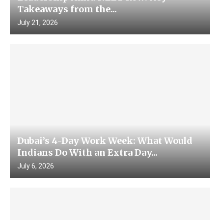
Takeaways from the...
July 21, 2026
Dubai’s 4-Day Work Week: What Would
Indians Do With an Extra Day...
July 6, 2026