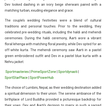
Dev looked dashing in an ivory beige sherwani paired with a
matching turban, exuding elegance and grace.
The couple’s wedding festivities were a blend of cultural
traditions and personal touches. Prior to the wedding, they
celebrated pre-wedding rituals, including the haldi and mehendi
ceremonies. During the haldi ceremony, Aarti wore a vibrant
floral lehenga with matching floral jewelry, while Dev opted for an
off-white kurta. The mehendi ceremony saw Aarti in a pastel
green embroidered outfit and Dev in a pastel blue kurta with a
Nehru jacket.
Sportmasteries
|
PrimeSportZone
|
Sportdynasti
|
SportStarPlace
|
SportPowerHub
The choice of Lumbini, Nepal, as their wedding destination added
a spiritual dimension to their union. The serene ambiance of the
birthplace of Lord Buddha provided a picturesque backdrop for
their vows. Dev and Aarti’s decision to marry in such a sacred