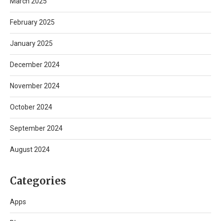
March 2025
February 2025
January 2025
December 2024
November 2024
October 2024
September 2024
August 2024
Categories
Apps