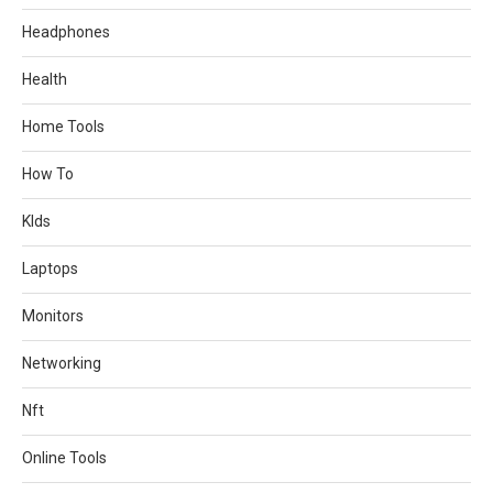
Headphones
Health
Home Tools
How To
KIds
Laptops
Monitors
Networking
Nft
Online Tools