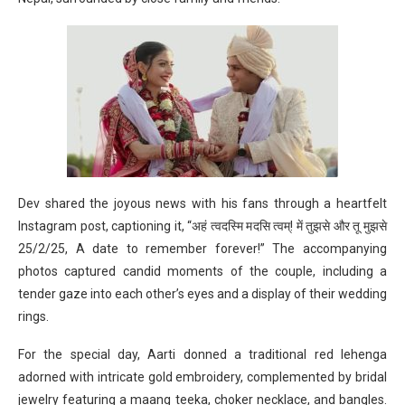
Dev shared the joyous news with his fans through a heartfelt
Instagram post, captioning it, “अहं त्वदस्मि मदसि त्वम्! में तुझसे और तू मुझसे
25/2/25, A date to remember forever!” The accompanying
photos captured candid moments of the couple, including a
tender gaze into each other’s eyes and a display of their wedding
rings.
For the special day, Aarti donned a traditional red lehenga
adorned with intricate gold embroidery, complemented by bridal
jewelry featuring a maang teeka, choker necklace, and bangles.