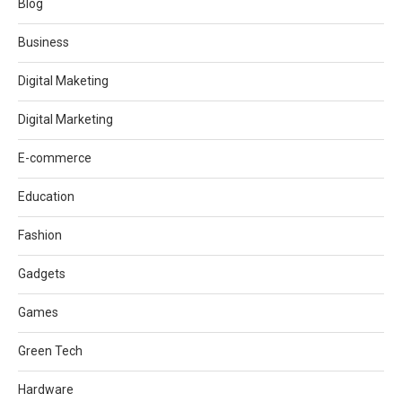
Blog
Business
Digital Maketing
Digital Marketing
E-commerce
Education
Fashion
Gadgets
Games
Green Tech
Hardware