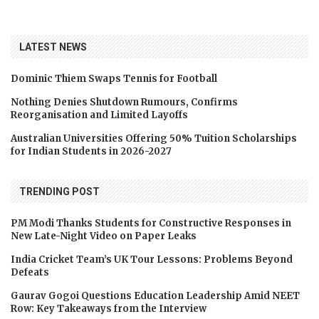
LATEST NEWS
Dominic Thiem Swaps Tennis for Football
Nothing Denies Shutdown Rumours, Confirms
Reorganisation and Limited Layoffs
Australian Universities Offering 50% Tuition Scholarships
for Indian Students in 2026-2027
TRENDING POST
PM Modi Thanks Students for Constructive Responses in
New Late-Night Video on Paper Leaks
India Cricket Team’s UK Tour Lessons: Problems Beyond
Defeats
Gaurav Gogoi Questions Education Leadership Amid NEET
Row: Key Takeaways from the Interview