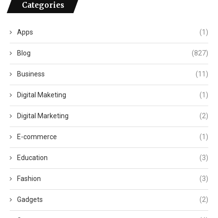
Categories
Apps
(1)
Blog
(827)
Business
(11)
Digital Maketing
(1)
Digital Marketing
(2)
E-commerce
(1)
Education
(3)
Fashion
(3)
Gadgets
(2)