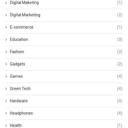
Digital Maketing
(1)
Digital Marketing
(2)
E-commerce
(1)
Education
(3)
Fashion
(3)
Gadgets
(2)
Games
(4)
Green Tech
(4)
Hardware
(4)
Headphones
(4)
Health
(1)