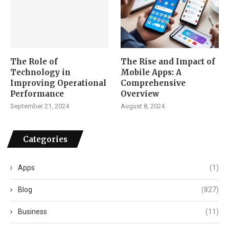
The Role of
The Rise and Impact of
Technology in
Mobile Apps: A
Improving Operational
Comprehensive
Performance
Overview
September 21, 2024
August 8, 2024
Categories
Apps
(1)
Blog
(827)
Business
(11)