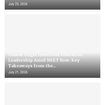
July 25, 2026
Gaurav Gogoi Questions Education
Leadership Amid NEET Row: Key
Takeaways from the...
July 21, 2026