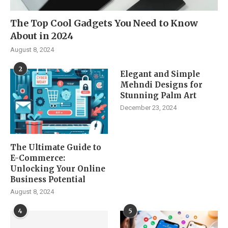
The Top Cool Gadgets You Need to Know
About in 2024
August 8, 2024
2
Elegant and Simple
Mehndi Designs for
Stunning Palm Art
December 23, 2024
The Ultimate Guide to
E-Commerce:
Unlocking Your Online
Business Potential
August 8, 2024
4
5