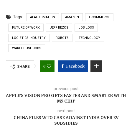
Tags:
AI AUTOMATION
AMAZON
E-COMMERCE
FUTURE OF WORK
JEFF BEZOS
JOB LOSS
LOGISTICS INDUSTRY
ROBOTS
TECHNOLOGY
WAREHOUSE JOBS
0
Facebook
SHARE
previous post
APPLE’S VISION PRO GETS FASTER AND SMARTER WITH
M5 CHIP
next post
CHINA FILES WTO CASE AGAINST INDIA OVER EV
SUBSIDIES