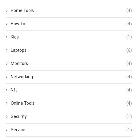
Home Tools
(4)
How To
(4)
KIds
(1)
Laptops
(6)
Monitors
(4)
Networking
(4)
Nft
(4)
Online Tools
(4)
Security
(1)
Service
(1)