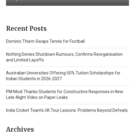
Recent Posts
Dominic Thiem Swaps Tennis for Football
Nothing Denies Shutdown Rumours, Confirms Reorganisation
and Limited Layoffs
Australian Universities Offering 50% Tuition Scholarships for
Indian Students in 2026-2027
PM Modi Thanks Students for Constructive Responses in New
Late-Night Video on Paper Leaks
India Cricket Team’s UK Tour Lessons: Problems Beyond Defeats
Archives