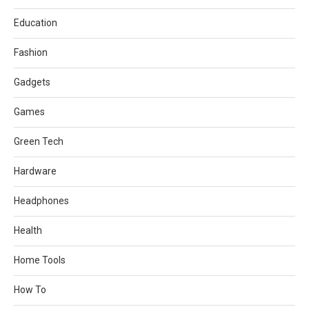
Education
Fashion
Gadgets
Games
Green Tech
Hardware
Headphones
Health
Home Tools
How To