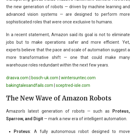
the new generation of robots — driven by machine learning and
advanced vision systems — are designed to perform more
sophisticated roles that were once exclusive to humans.
In a recent statement, Amazon said its goal is not to eliminate
jobs but to make operations safer and more efficient. Yet,
experts believe that the pace and scale of automation suggest a
more transformative shift — one that could make many
warehouse roles redundant within the next few years.
drasva.com
|
bosch-uk.com
|
wintersuntec.com
bakingtalesandfails.com
|
sceptred-isle.com
The New Wave of Amazon Robots
Amazon’s latest generation of robots — such as
Proteus,
Sparrow, and Digit
— mark a new era of intelligent automation.
Proteus
: A fully autonomous robot designed to move