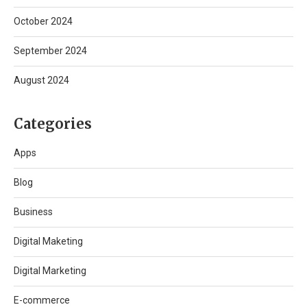
October 2024
September 2024
August 2024
Categories
Apps
Blog
Business
Digital Maketing
Digital Marketing
E-commerce