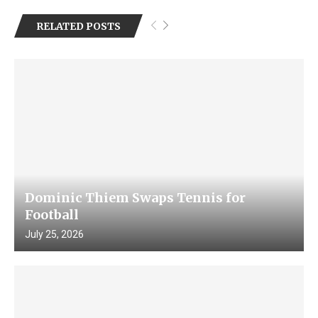
RELATED POSTS
Dominic Thiem Swaps Tennis for
Football
July 25, 2026