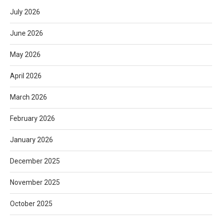
July 2026
June 2026
May 2026
April 2026
March 2026
February 2026
January 2026
December 2025
November 2025
October 2025