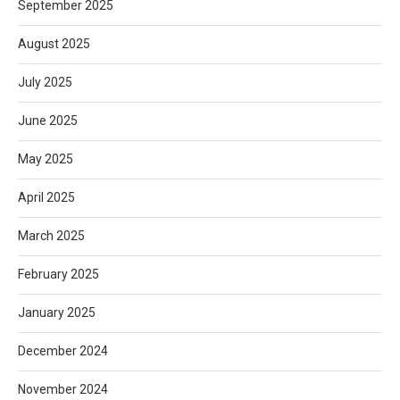
September 2025
August 2025
July 2025
June 2025
May 2025
April 2025
March 2025
February 2025
January 2025
December 2024
November 2024