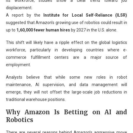
its workforce, studies show a clear trend toward job
displacement.
A report by the
Institute for Local Self-Reliance (ILSR)
suggested that Amazon’s growing use of robotics could result in
up to
1,60,000 fewer human hires
by 2027 in the U.S. alone.
This shift will likely have a ripple effect on the global logistics
workforce, particularly in developing countries where e-
commerce fulfillment centers are a major source of
employment.
Analysts believe that while some new roles in robot
maintenance, AI supervision, and data management will
emerge, they will not offset the large-scale job reductions in
traditional warehouse positions.
Why Amazon Is Betting on AI and
Robotics
There are several reasons behind Amazon’s aggressive move