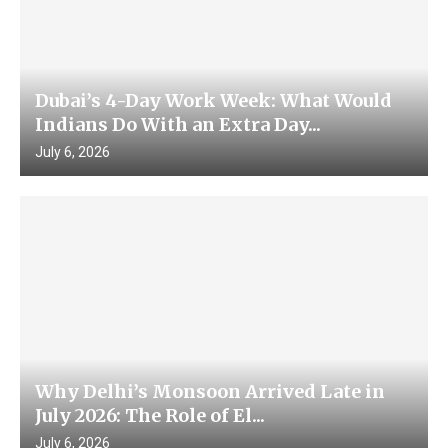
Dubai’s 4-Day Work Week: What Would
Indians Do With an Extra Day...
July 6, 2026
Why Delhi’s Monsoon Arrived Late in
July 2026: The Role of El...
July 6, 2026