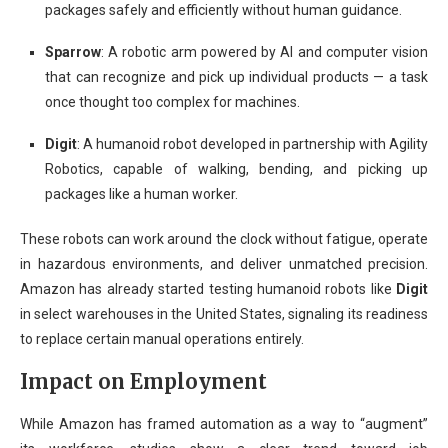
packages safely and efficiently without human guidance.
Sparrow
: A robotic arm powered by AI and computer vision
that can recognize and pick up individual products — a task
once thought too complex for machines.
Digit
: A humanoid robot developed in partnership with Agility
Robotics, capable of walking, bending, and picking up
packages like a human worker.
These robots can work around the clock without fatigue, operate
in hazardous environments, and deliver unmatched precision.
Amazon has already started testing humanoid robots like
Digit
in select warehouses in the United States, signaling its readiness
to replace certain manual operations entirely.
Impact on Employment
While Amazon has framed automation as a way to “augment”