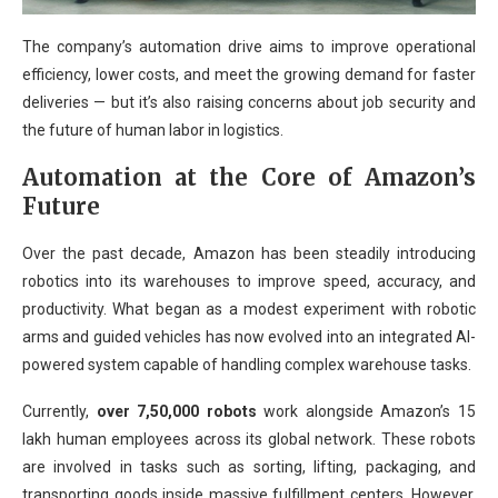
The company’s automation drive aims to improve operational
efficiency, lower costs, and meet the growing demand for faster
deliveries — but it’s also raising concerns about job security and
the future of human labor in logistics.
Automation at the Core of Amazon’s
Future
Over the past decade, Amazon has been steadily introducing
robotics into its warehouses to improve speed, accuracy, and
productivity. What began as a modest experiment with robotic
arms and guided vehicles has now evolved into an integrated AI-
powered system capable of handling complex warehouse tasks.
Currently,
over 7,50,000 robots
work alongside Amazon’s 15
lakh human employees across its global network. These robots
are involved in tasks such as sorting, lifting, packaging, and
transporting goods inside massive fulfillment centers. However,