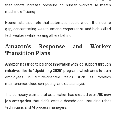
that robots increase pressure on human workers to match
machine efficiency.
Economists also note that automation could widen the income
gap, concentrating wealth among corporations and high-skilled
tech workers while leaving others behind.
Amazon’s Response and Worker
Transition Plans
Amazon has tried to balance innovation with job support through
initiatives like its
“Upskilling 2025”
program, which aims to train
employees in future-oriented fields such as robotics
maintenance, cloud computing, and data analysis.
The company claims that automation has created over
700 new
job categories
that didn’t exist a decade ago, including robot
technicians and AI process managers.