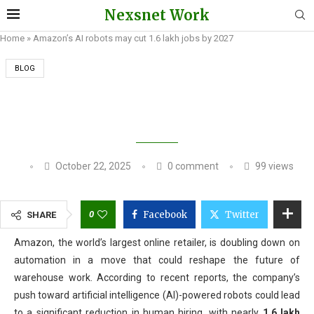
Nexsnet Work
Home
»
Amazon’s AI robots may cut 1.6 lakh jobs by 2027
BLOG
AMAZON’S AI ROBOTS MAY CUT 1.6 LAKH JOBS
BY 2027
October 22, 2025
0 comment
99
views
0
Facebook
Twitter
SHARE
Amazon, the world’s largest online retailer, is doubling down on
automation in a move that could reshape the future of
warehouse work. According to recent reports, the company’s
push toward artificial intelligence (AI)-powered robots could lead
to a significant reduction in human hiring, with nearly
1.6 lakh