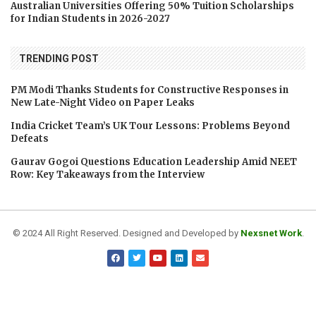
Australian Universities Offering 50% Tuition Scholarships
for Indian Students in 2026-2027
TRENDING POST
PM Modi Thanks Students for Constructive Responses in
New Late-Night Video on Paper Leaks
India Cricket Team’s UK Tour Lessons: Problems Beyond
Defeats
Gaurav Gogoi Questions Education Leadership Amid NEET
Row: Key Takeaways from the Interview
© 2024 All Right Reserved. Designed and Developed by
Nexsnet Work
.