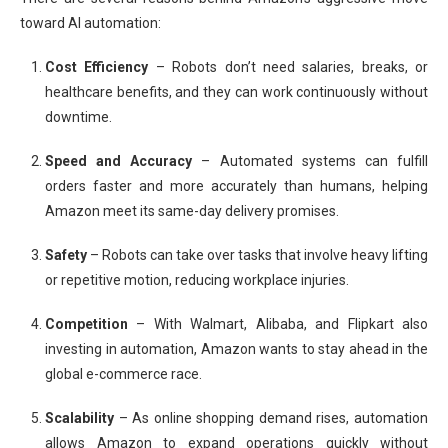
toward AI automation:
Cost Efficiency
– Robots don’t need salaries, breaks, or
healthcare benefits, and they can work continuously without
downtime.
Speed and Accuracy
– Automated systems can fulfill
orders faster and more accurately than humans, helping
Amazon meet its same-day delivery promises.
Safety
– Robots can take over tasks that involve heavy lifting
or repetitive motion, reducing workplace injuries.
Competition
– With Walmart, Alibaba, and Flipkart also
investing in automation, Amazon wants to stay ahead in the
global e-commerce race.
Scalability
– As online shopping demand rises, automation
allows Amazon to expand operations quickly without