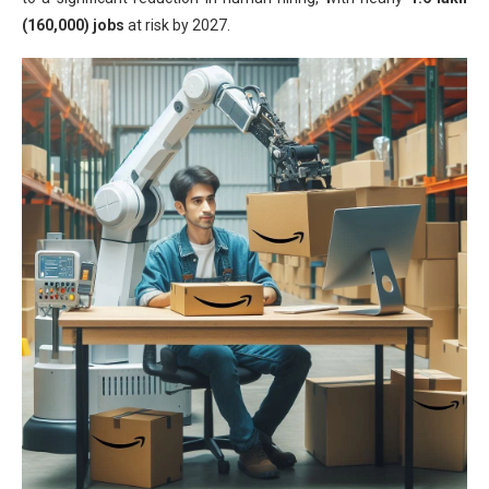
(160,000) jobs
at risk by 2027.