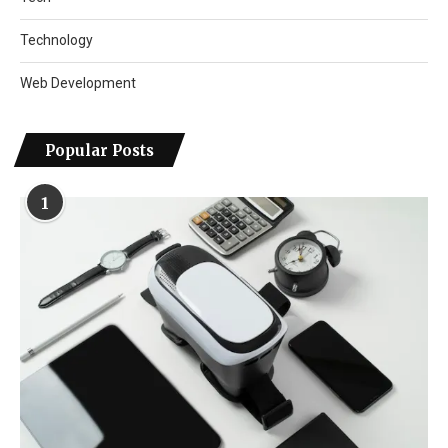
Technology
Web Development
Popular Posts
1