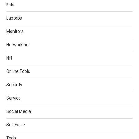
KIds
Laptops
Monitors
Networking
Nft
Online Tools
Security
Service
Social Media
Software
Tech