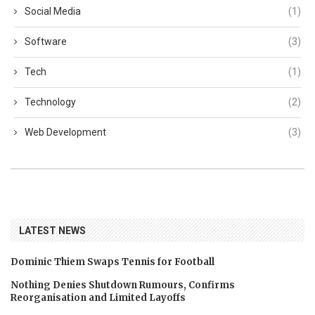
Social Media
(1)
Software
(3)
Tech
(1)
Technology
(2)
Web Development
(3)
LATEST NEWS
Dominic Thiem Swaps Tennis for Football
Nothing Denies Shutdown Rumours, Confirms
Reorganisation and Limited Layoffs