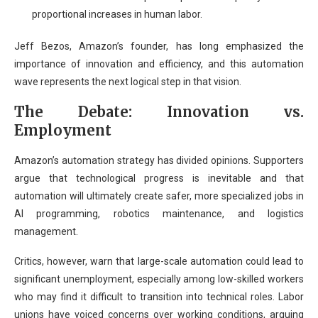
proportional increases in human labor.
Jeff Bezos, Amazon’s founder, has long emphasized the
importance of innovation and efficiency, and this automation
wave represents the next logical step in that vision.
The Debate: Innovation vs.
Employment
Amazon’s automation strategy has divided opinions. Supporters
argue that technological progress is inevitable and that
automation will ultimately create safer, more specialized jobs in
AI programming, robotics maintenance, and logistics
management.
Critics, however, warn that large-scale automation could lead to
significant unemployment, especially among low-skilled workers
who may find it difficult to transition into technical roles. Labor
unions have voiced concerns over working conditions, arguing