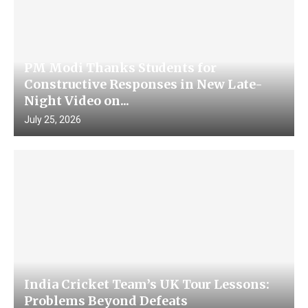
PM Modi Thanks Students for
Constructive Responses in New Late-
Night Video on...
July 25, 2026
India Cricket Team’s UK Tour Lessons:
Problems Beyond Defeats