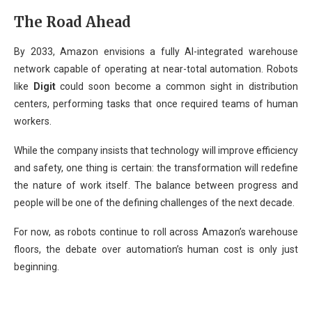
The Road Ahead
By 2033, Amazon envisions a fully AI-integrated warehouse
network capable of operating at near-total automation. Robots
like
Digit
could soon become a common sight in distribution
centers, performing tasks that once required teams of human
workers.
While the company insists that technology will improve efficiency
and safety, one thing is certain: the transformation will redefine
the nature of work itself. The balance between progress and
people will be one of the defining challenges of the next decade.
For now, as robots continue to roll across Amazon’s warehouse
floors, the debate over automation’s human cost is only just
beginning.