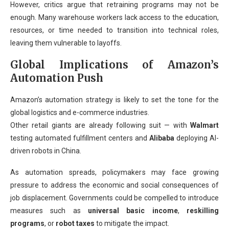
However, critics argue that retraining programs may not be
enough. Many warehouse workers lack access to the education,
resources, or time needed to transition into technical roles,
leaving them vulnerable to layoffs.
Global Implications of Amazon’s
Automation Push
Amazon’s automation strategy is likely to set the tone for the
global logistics and e-commerce industries.
Other retail giants are already following suit — with
Walmart
testing automated fulfillment centers and
Alibaba
deploying AI-
driven robots in China.
As automation spreads, policymakers may face growing
pressure to address the economic and social consequences of
job displacement. Governments could be compelled to introduce
measures such as
universal basic income
,
reskilling
programs
, or
robot taxes
to mitigate the impact.