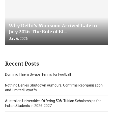
Why Delhi’s Monsoon Arrived Late in
July 2026: The Role of El...
July 6, 2026
Recent Posts
Dominic Thiem Swaps Tennis for Football
Nothing Denies Shutdown Rumours, Confirms Reorganisation
and Limited Layoffs
Australian Universities Offering 50% Tuition Scholarships for
Indian Students in 2026-2027