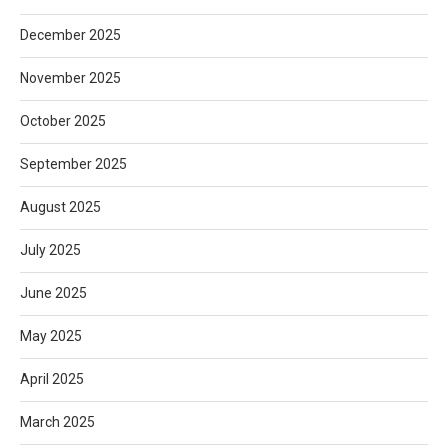
December 2025
November 2025
October 2025
September 2025
August 2025
July 2025
June 2025
May 2025
April 2025
March 2025