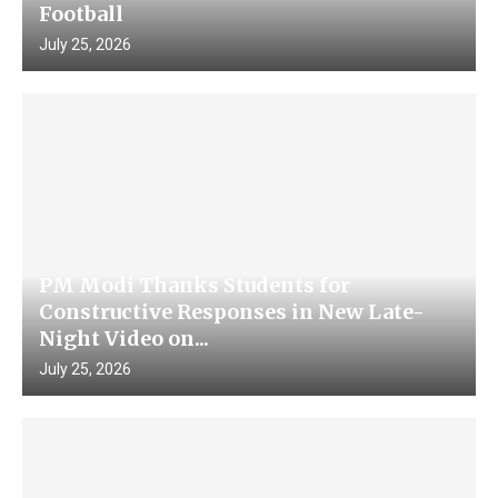
Football
July 25, 2026
PM Modi Thanks Students for
Constructive Responses in New Late-
Night Video on...
July 25, 2026