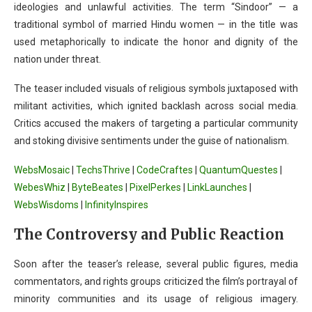
ideologies and unlawful activities. The term “Sindoor” — a
traditional symbol of married Hindu women — in the title was
used metaphorically to indicate the honor and dignity of the
nation under threat.
The teaser included visuals of religious symbols juxtaposed with
militant activities, which ignited backlash across social media.
Critics accused the makers of targeting a particular community
and stoking divisive sentiments under the guise of nationalism.
WebsMosaic
|
TechsThrive
|
CodeCraftes
|
QuantumQuestes
|
WebesWhiz
|
ByteBeates
|
PixelPerkes
|
LinkLaunches
|
WebsWisdoms
|
InfinityInspires
The Controversy and Public Reaction
Soon after the teaser’s release, several public figures, media
commentators, and rights groups criticized the film’s portrayal of
minority communities and its usage of religious imagery.