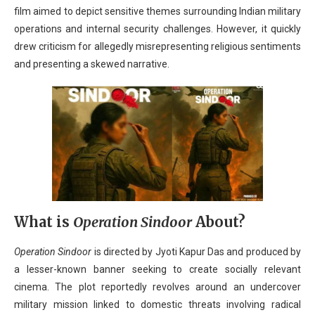
film aimed to depict sensitive themes surrounding Indian military
operations and internal security challenges. However, it quickly
drew criticism for allegedly misrepresenting religious sentiments
and presenting a skewed narrative.
What is
Operation Sindoor
About?
Operation Sindoor
is directed by Jyoti Kapur Das and produced by
a lesser-known banner seeking to create socially relevant
cinema. The plot reportedly revolves around an undercover
military mission linked to domestic threats involving radical