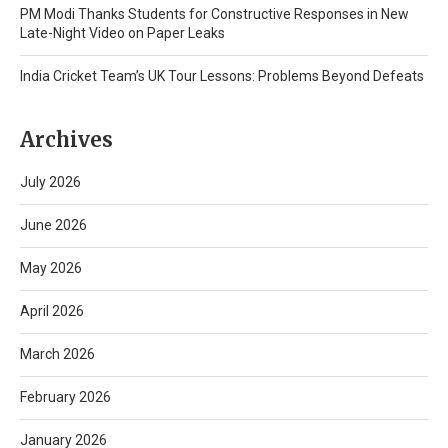
PM Modi Thanks Students for Constructive Responses in New
Late-Night Video on Paper Leaks
India Cricket Team’s UK Tour Lessons: Problems Beyond Defeats
Archives
July 2026
June 2026
May 2026
April 2026
March 2026
February 2026
January 2026