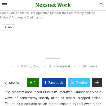
Nexsnet Work
Home
»
All About the Film Operation Sindoor, the Controversy, and the
Makers’ Apology & Clarification
BLOG
ALL ABOUT THE FILM OPERATION SINDOOR,
THE CONTROVERSY, AND THE MAKERS’
APOLOGY & CLARIFICATION
May 13, 2025
0 comment
281
views
0
Facebook
Twitter
SHARE
The recently announced Hindi film
Operation Sindoor
sparked a
wave of controversy shortly after its teaser dropped online.
Touted as a patriotic action drama inspired by real events, the