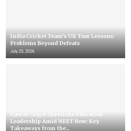
India Cricket Team’s UK Tour Lessons:
Problems Beyond Defeats
July 25, 2026
Gaurav Gogoi Questions Education
Leadership Amid NEET Row: Key
Takeaways from the...