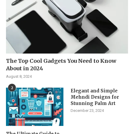
The Top Cool Gadgets You Need to Know
About in 2024
August 8, 2024
2
Elegant and Simple
Mehndi Designs for
Stunning Palm Art
December 23, 2024
The Ultimate Guide to