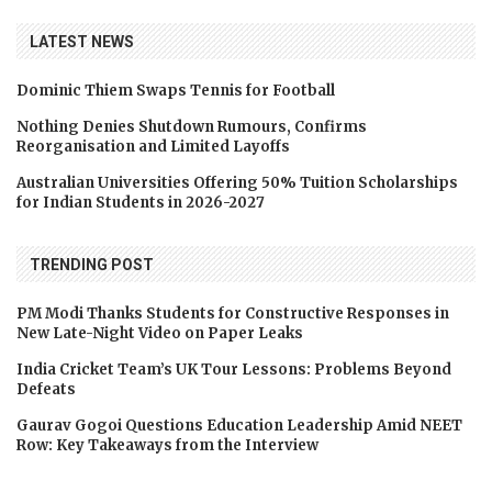
LATEST NEWS
Dominic Thiem Swaps Tennis for Football
Nothing Denies Shutdown Rumours, Confirms
Reorganisation and Limited Layoffs
Australian Universities Offering 50% Tuition Scholarships
for Indian Students in 2026-2027
TRENDING POST
PM Modi Thanks Students for Constructive Responses in
New Late-Night Video on Paper Leaks
India Cricket Team’s UK Tour Lessons: Problems Beyond
Defeats
Gaurav Gogoi Questions Education Leadership Amid NEET
Row: Key Takeaways from the Interview