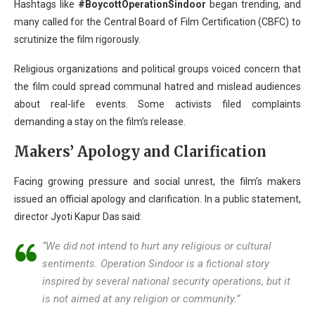
Hashtags like
#BoycottOperationSindoor
began trending, and
many called for the Central Board of Film Certification (CBFC) to
scrutinize the film rigorously.
Religious organizations and political groups voiced concern that
the film could spread communal hatred and mislead audiences
about real-life events. Some activists filed complaints
demanding a stay on the film’s release.
Makers’ Apology and Clarification
Facing growing pressure and social unrest, the film’s makers
issued an official apology and clarification. In a public statement,
director Jyoti Kapur Das said:
“We did not intend to hurt any religious or cultural
sentiments.
Operation Sindoor
is a fictional story
inspired by several national security operations, but it
is not aimed at any religion or community.”