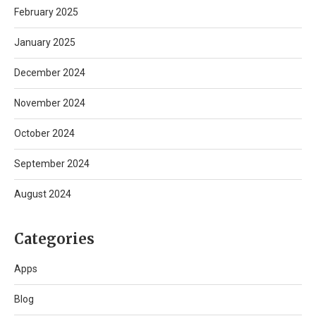
February 2025
January 2025
December 2024
November 2024
October 2024
September 2024
August 2024
Categories
Apps
Blog