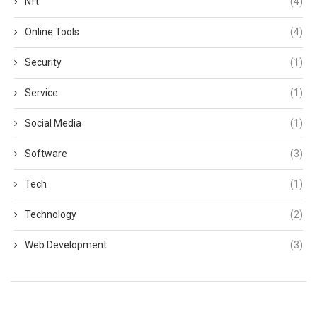
Nft
(4)
Online Tools
(4)
Security
(1)
Service
(1)
Social Media
(1)
Software
(3)
Tech
(1)
Technology
(2)
Web Development
(3)