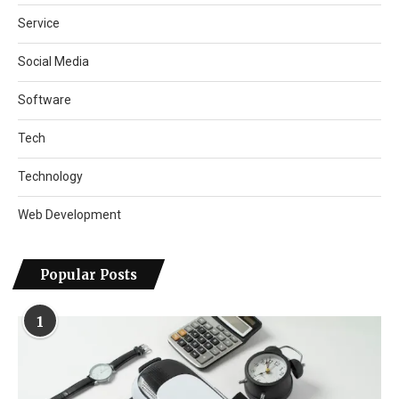
Service
Social Media
Software
Tech
Technology
Web Development
Popular Posts
1