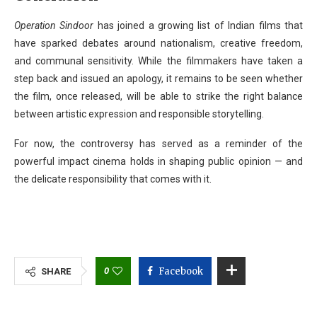
Operation Sindoor
has joined a growing list of Indian films that
have sparked debates around nationalism, creative freedom,
and communal sensitivity. While the filmmakers have taken a
step back and issued an apology, it remains to be seen whether
the film, once released, will be able to strike the right balance
between artistic expression and responsible storytelling.
For now, the controversy has served as a reminder of the
powerful impact cinema holds in shaping public opinion — and
the delicate responsibility that comes with it.
0
Facebook
SHARE