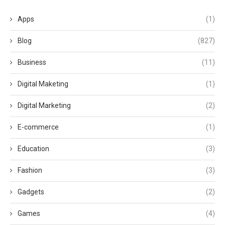
Apps
(1)
Blog
(827)
Business
(11)
Digital Maketing
(1)
Digital Marketing
(2)
E-commerce
(1)
Education
(3)
Fashion
(3)
Gadgets
(2)
Games
(4)