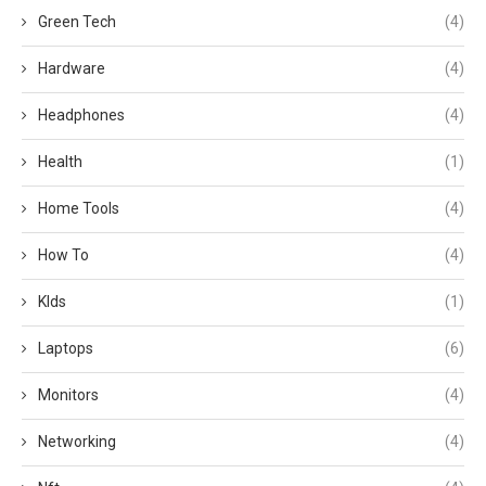
Green Tech
(4)
Hardware
(4)
Headphones
(4)
Health
(1)
Home Tools
(4)
How To
(4)
KIds
(1)
Laptops
(6)
Monitors
(4)
Networking
(4)