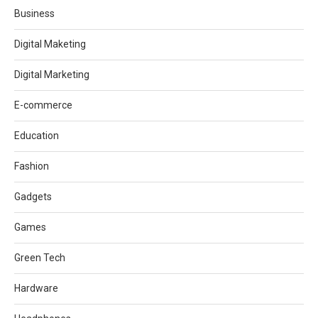
Business
Digital Maketing
Digital Marketing
E-commerce
Education
Fashion
Gadgets
Games
Green Tech
Hardware