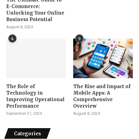
E-Commerce:
Unlocking Your Online
Business Potential
August 8, 2024
4
5
The Role of
The Rise and Impact of
Technology in
Mobile Apps: A
Improving Operational
Comprehensive
Performance
Overview
September 21, 2024
August 8, 2024
Categories