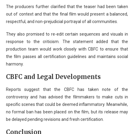
The producers further clarified that the teaser had been taken
out of context and that the final film would present a balanced,
respectful, and non-prejudicial portrayal of all communities.
They also promised to re-edit certain sequences and visuals in
response to the criticism. The statement added that the
production team would work closely with CBFC to ensure that
the film passes all certification guidelines and maintains social
harmony.
CBFC and Legal Developments
Reports suggest that the CBFC has taken note of the
controversy and has advised the filmmakers to make cuts in
specific scenes that could be deemed inflammatory. Meanwhile,
no formal ban has been placed on the film, but its release may
be delayed pending revisions and fresh certification.
Conclusion