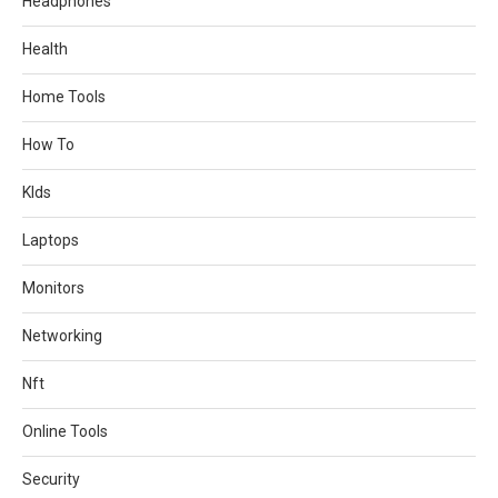
Headphones
Health
Home Tools
How To
KIds
Laptops
Monitors
Networking
Nft
Online Tools
Security