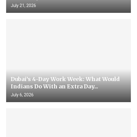
July 21, 2026
Dubai’s 4-Day Work Week: What Would
Indians Do With an Extra Day...
July 6, 2026