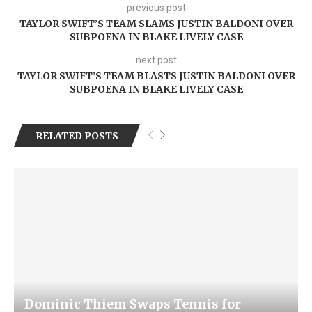
previous post
TAYLOR SWIFT’S TEAM SLAMS JUSTIN BALDONI OVER
SUBPOENA IN BLAKE LIVELY CASE
next post
TAYLOR SWIFT’S TEAM BLASTS JUSTIN BALDONI OVER
SUBPOENA IN BLAKE LIVELY CASE
RELATED POSTS
Dominic Thiem Swaps Tennis for