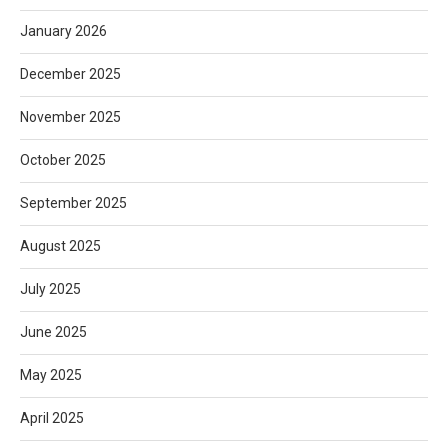
January 2026
December 2025
November 2025
October 2025
September 2025
August 2025
July 2025
June 2025
May 2025
April 2025