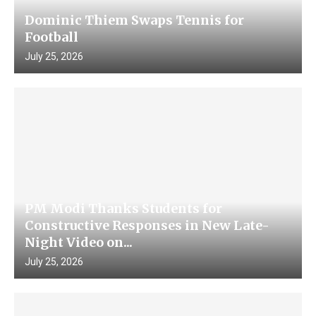
Dominic Thiem Swaps Tennis for
Football
July 25, 2026
PM Modi Thanks Students for
Constructive Responses in New Late-
Night Video on...
July 25, 2026