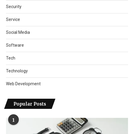
Security
Service
Social Media
Software
Tech
Technology
Web Development
Popular Posts
1