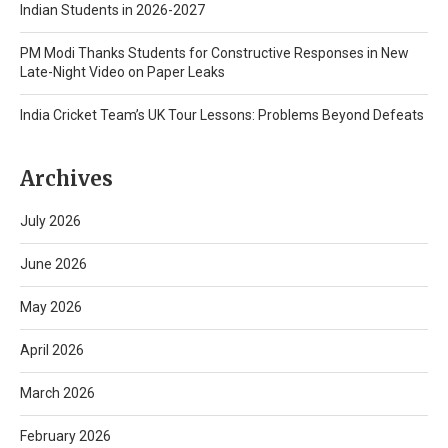
Indian Students in 2026-2027
PM Modi Thanks Students for Constructive Responses in New
Late-Night Video on Paper Leaks
India Cricket Team’s UK Tour Lessons: Problems Beyond Defeats
Archives
July 2026
June 2026
May 2026
April 2026
March 2026
February 2026