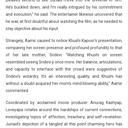
pleased second to see Junaid move into the universe of film.
He’s buckled down, and I’m really intrigued by his commitment
and execution,” he said. The entertainer likewise uncovered that
he was at first doubtful about watching the film, as he needed to
stay objective about his input.
Strangely, Aamir caused to notice Khushi Kapoor’s presentation,
comparing her screen presence and profound profundity to that
of her late mother, Sridevi. “Watching Khushi on screen
resembled seeing Sridevi ji once more. Her balance, articulations,
and capacity to interface with the crowd were suggestive of
Sridevi’s wizardry. It’s an interesting quality, and Khushi has
without a doubt acquired her mom’s mind blowing ability,” Aamir
commented.
Coordinated by acclaimed movie producer Anurag Kashyap,
Loveyapa rotates around the hardships of current connections,
investigating topics of affection, treachery, and self-revelation.
Junaid’s depiction of a tangled at this point charming hero has