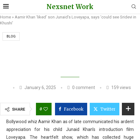
Nexsnet Work
Home
»
Aamir Khan ‘liked’ son Junaid’s Loveyapa, says ‘could see Sridevi in
Khushi’
BLOG
AAMIR KHAN ‘LIKED’ SON JUNAID’S
LOVEYAPA, SAYS ‘COULD SEE SRIDEVI IN
KHUSHI’
January 6, 2025
0 comment
159
views
0
Facebook
Twitter
SHARE
Bollywood whiz Aamir Khan as of late communicated his ardent
appreciation for his child Junaid Khan’s introduction film
Loveyapa. The heartfelt show, which has collected huge