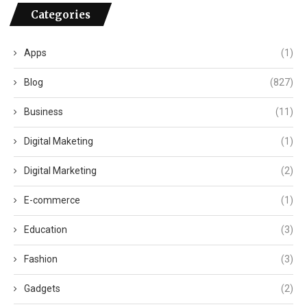
Categories
Apps
(1)
Blog
(827)
Business
(11)
Digital Maketing
(1)
Digital Marketing
(2)
E-commerce
(1)
Education
(3)
Fashion
(3)
Gadgets
(2)