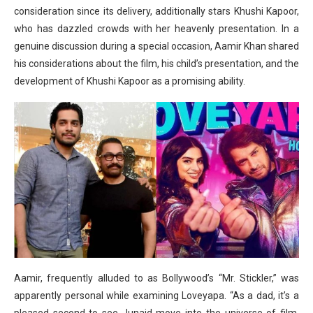
consideration since its delivery, additionally stars Khushi Kapoor,
who has dazzled crowds with her heavenly presentation. In a
genuine discussion during a special occasion, Aamir Khan shared
his considerations about the film, his child’s presentation, and the
development of Khushi Kapoor as a promising ability.
Aamir, frequently alluded to as Bollywood’s “Mr. Stickler,” was
apparently personal while examining Loveyapa. “As a dad, it’s a