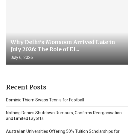
Why Delhi’s Monsoon Arrived Late in
July 2026: The Role of El...
July 6, 2026
Recent Posts
Dominic Thiem Swaps Tennis for Football
Nothing Denies Shutdown Rumours, Confirms Reorganisation
and Limited Layoffs
Australian Universities Offering 50% Tuition Scholarships for