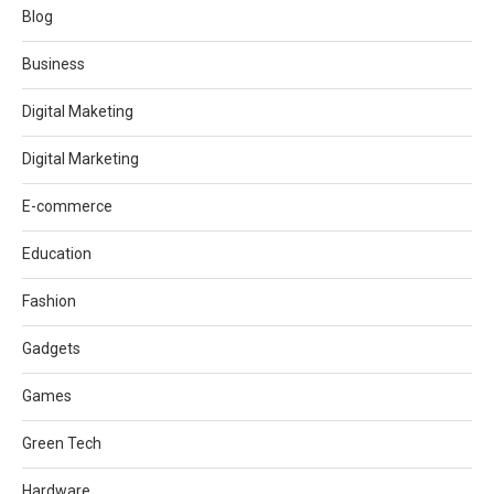
Blog
Business
Digital Maketing
Digital Marketing
E-commerce
Education
Fashion
Gadgets
Games
Green Tech
Hardware