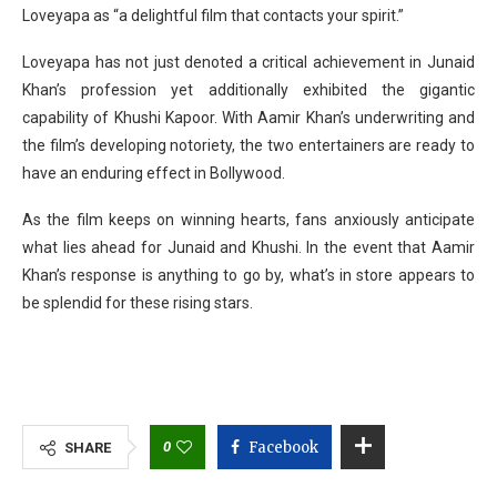
Loveyapa as “a delightful film that contacts your spirit.”
Loveyapa has not just denoted a critical achievement in Junaid
Khan’s profession yet additionally exhibited the gigantic
capability of Khushi Kapoor. With Aamir Khan’s underwriting and
the film’s developing notoriety, the two entertainers are ready to
have an enduring effect in Bollywood.
As the film keeps on winning hearts, fans anxiously anticipate
what lies ahead for Junaid and Khushi. In the event that Aamir
Khan’s response is anything to go by, what’s in store appears to
be splendid for these rising stars.
0
Facebook
SHARE