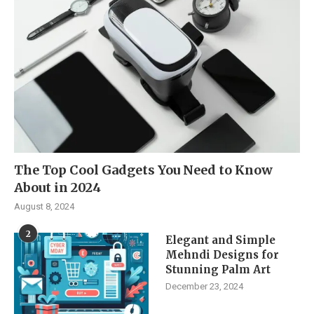
The Top Cool Gadgets You Need to Know
About in 2024
August 8, 2024
2
Elegant and Simple
Mehndi Designs for
Stunning Palm Art
December 23, 2024