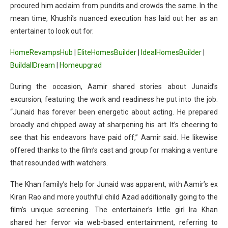
procured him acclaim from pundits and crowds the same. In the
mean time, Khushi’s nuanced execution has laid out her as an
entertainer to look out for.
HomeRevampsHub
|
EliteHomesBuilder
|
IdealHomesBuilder
|
BuildallDream
|
Homeupgrad
During the occasion, Aamir shared stories about Junaid’s
excursion, featuring the work and readiness he put into the job.
“Junaid has forever been energetic about acting. He prepared
broadly and chipped away at sharpening his art. It’s cheering to
see that his endeavors have paid off,” Aamir said. He likewise
offered thanks to the film’s cast and group for making a venture
that resounded with watchers.
The Khan family’s help for Junaid was apparent, with Aamir’s ex
Kiran Rao and more youthful child Azad additionally going to the
film’s unique screening. The entertainer’s little girl Ira Khan
shared her fervor via web-based entertainment, referring to