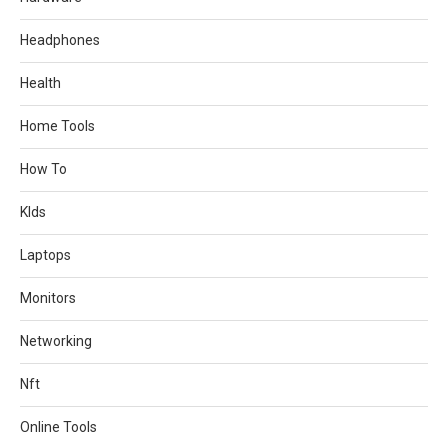
Headphones
Health
Home Tools
How To
KIds
Laptops
Monitors
Networking
Nft
Online Tools