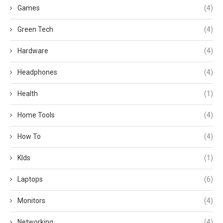
Games
(4)
Green Tech
(4)
Hardware
(4)
Headphones
(4)
Health
(1)
Home Tools
(4)
How To
(4)
KIds
(1)
Laptops
(6)
Monitors
(4)
Networking
(4)