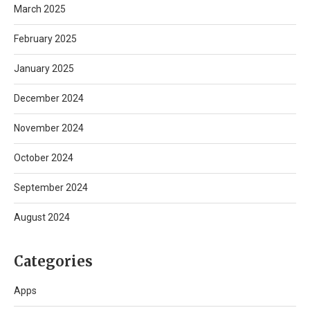
March 2025
February 2025
January 2025
December 2024
November 2024
October 2024
September 2024
August 2024
Categories
Apps