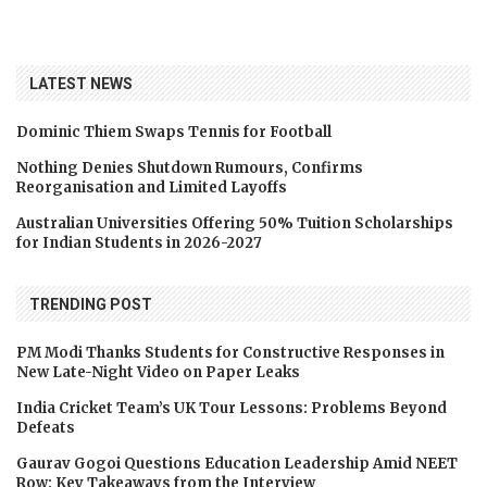
LATEST NEWS
Dominic Thiem Swaps Tennis for Football
Nothing Denies Shutdown Rumours, Confirms
Reorganisation and Limited Layoffs
Australian Universities Offering 50% Tuition Scholarships
for Indian Students in 2026-2027
TRENDING POST
PM Modi Thanks Students for Constructive Responses in
New Late-Night Video on Paper Leaks
India Cricket Team’s UK Tour Lessons: Problems Beyond
Defeats
Gaurav Gogoi Questions Education Leadership Amid NEET
Row: Key Takeaways from the Interview