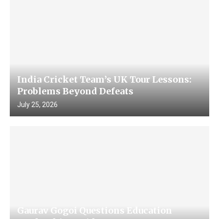
India Cricket Team’s UK Tour Lessons:
Problems Beyond Defeats
July 25, 2026
Gaurav Gogoi Questions Education