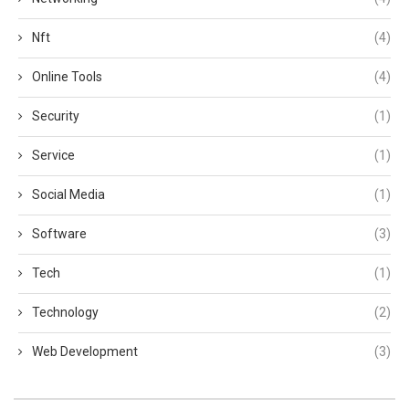
Nft
(4)
Online Tools
(4)
Security
(1)
Service
(1)
Social Media
(1)
Software
(3)
Tech
(1)
Technology
(2)
Web Development
(3)