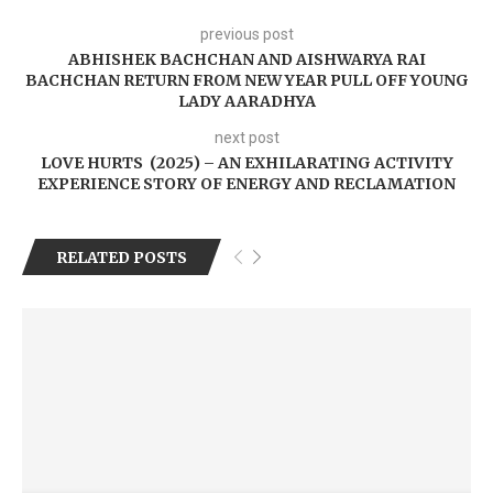
previous post
ABHISHEK BACHCHAN AND AISHWARYA RAI
BACHCHAN RETURN FROM NEW YEAR PULL OFF YOUNG
LADY AARADHYA
next post
LOVE HURTS (2025) – AN EXHILARATING ACTIVITY
EXPERIENCE STORY OF ENERGY AND RECLAMATION
RELATED POSTS