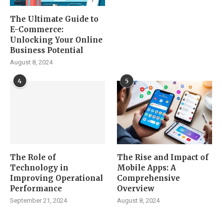
The Ultimate Guide to
E-Commerce:
Unlocking Your Online
Business Potential
August 8, 2024
4
5
The Role of
The Rise and Impact of
Technology in
Mobile Apps: A
Improving Operational
Comprehensive
Performance
Overview
September 21, 2024
August 8, 2024