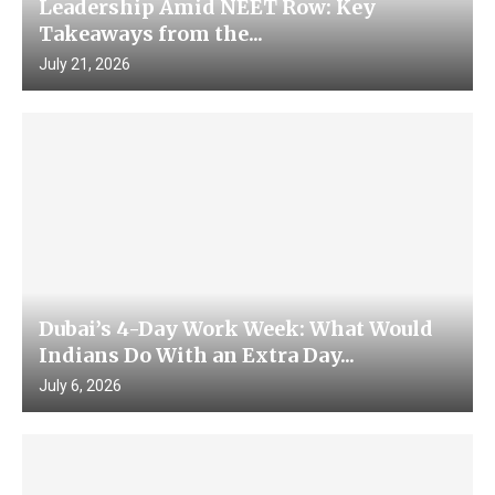
Leadership Amid NEET Row: Key
Takeaways from the...
July 21, 2026
Dubai’s 4-Day Work Week: What Would
Indians Do With an Extra Day...
July 6, 2026